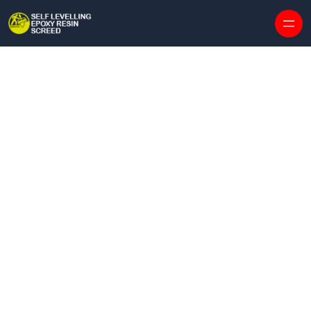
Skip to content