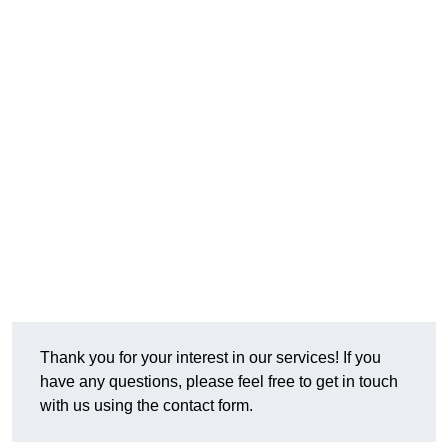
Thank you for your interest in our services! If you
have any questions, please feel free to get in touch
with us using the contact form.