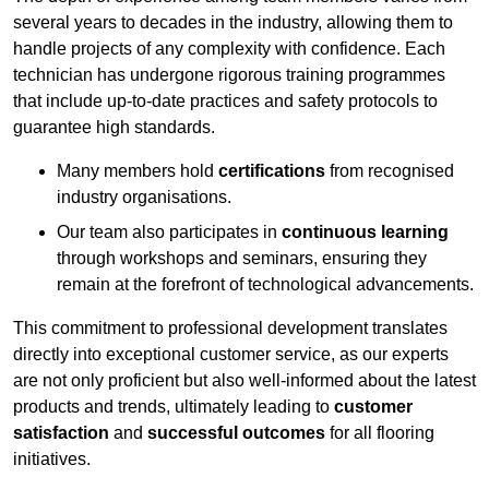
several years to decades in the industry, allowing them to
handle projects of any complexity with confidence. Each
technician has undergone rigorous training programmes
that include up-to-date practices and safety protocols to
guarantee high standards.
Many members hold
certifications
from recognised
industry organisations.
Our team also participates in
continuous learning
through workshops and seminars, ensuring they
remain at the forefront of technological advancements.
This commitment to professional development translates
directly into exceptional customer service, as our experts
are not only proficient but also well-informed about the latest
products and trends, ultimately leading to
customer
satisfaction
and
successful outcomes
for all flooring
initiatives.