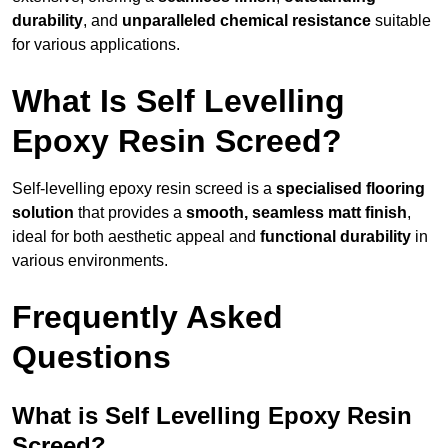
durability
, and
unparalleled chemical resistance
suitable
for various applications.
What Is Self Levelling
Epoxy Resin Screed?
Self-levelling epoxy resin screed is a
specialised flooring
solution
that provides a
smooth, seamless matt finish
,
ideal for both aesthetic appeal and
functional durability
in
various environments.
Frequently Asked
Questions
What is Self Levelling Epoxy Resin
Screed?