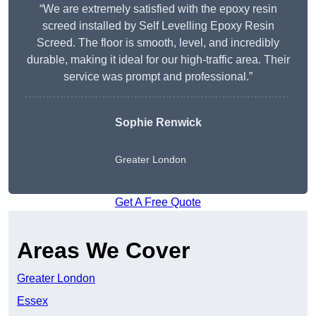
“We are extremely satisfied with the epoxy resin
screed installed by Self Levelling Epoxy Resin
Screed. The floor is smooth, level, and incredibly
durable, making it ideal for our high-traffic area. Their
service was prompt and professional.”
Sophie Renwick
Greater London
Get A Free Quote
Areas We Cover
Greater London
Essex