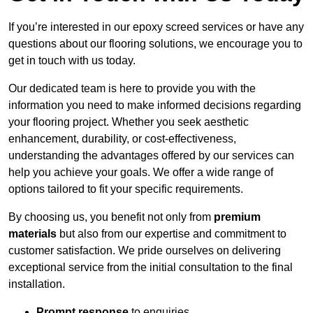
If you’re interested in our epoxy screed services or have any
questions about our flooring solutions, we encourage you to
get in touch with us today.
Our dedicated team is here to provide you with the
information you need to make informed decisions regarding
your flooring project. Whether you seek aesthetic
enhancement, durability, or cost-effectiveness,
understanding the advantages offered by our services can
help you achieve your goals. We offer a wide range of
options tailored to fit your specific requirements.
By choosing us, you benefit not only from
premium
materials
but also from our expertise and commitment to
customer satisfaction. We pride ourselves on delivering
exceptional service from the initial consultation to the final
installation.
Prompt response
to enquiries