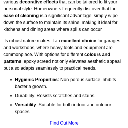
various
decorative effects
that can be tailored to fit your
personal style. Homeowners frequently discover that the
ease of cleaning
is a significant advantage; simply wipe
down the surface to maintain its shine, making it ideal for
kitchens and dining areas where spills can occur.
Its robust nature makes it an
excellent choice
for garages
and workshops, where heavy tools and equipment are
commonplace. With options for different
colours and
patterns
, epoxy screed not only elevates aesthetic appeal
but also adapts seamlessly to practical needs.
Hygienic Properties:
Non-porous surface inhibits
bacteria growth.
Durability: Resists scratches and stains.
Versatility:
Suitable for both indoor and outdoor
spaces.
Find Out More