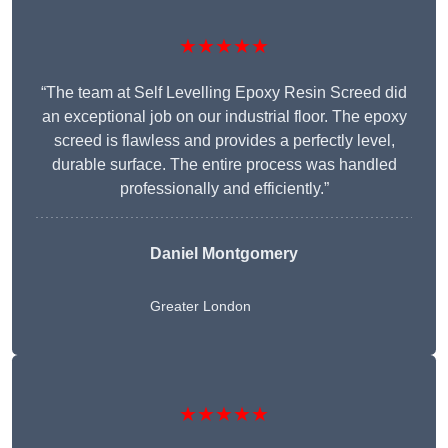
★★★★★
“The team at Self Levelling Epoxy Resin Screed did
an exceptional job on our industrial floor. The epoxy
screed is flawless and provides a perfectly level,
durable surface. The entire process was handled
professionally and efficiently.”
Daniel Montgomery
Greater London
★★★★★