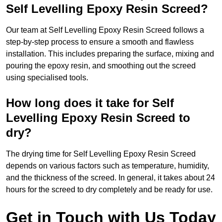
Self Levelling Epoxy Resin Screed?
Our team at Self Levelling Epoxy Resin Screed follows a
step-by-step process to ensure a smooth and flawless
installation. This includes preparing the surface, mixing and
pouring the epoxy resin, and smoothing out the screed
using specialised tools.
How long does it take for Self
Levelling Epoxy Resin Screed to
dry?
The drying time for Self Levelling Epoxy Resin Screed
depends on various factors such as temperature, humidity,
and the thickness of the screed. In general, it takes about 24
hours for the screed to dry completely and be ready for use.
Get in Touch with Us Today