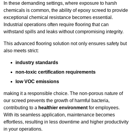
In these demanding settings, where exposure to harsh
chemicals is common, the ability of epoxy screed to provide
exceptional chemical resistance becomes essential.
Industrial operations often require flooring that can
withstand spills and leaks without compromising integrity.
This advanced flooring solution not only ensures safety but
also meets strict:
industry standards
non-toxic certification requirements
low VOC emissions
making it a responsible choice. The non-porous nature of
our screed prevents the growth of harmful bacteria,
contributing to a
healthier environment
for employees.
With its seamless application, maintenance becomes
effortless, resulting in less downtime and higher productivity
in your operations.