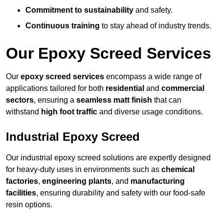
Commitment to sustainability
and safety.
Continuous training
to stay ahead of industry trends.
Our Epoxy Screed Services
Our
epoxy screed services
encompass a wide range of
applications tailored for both
residential
and
commercial
sectors
, ensuring a
seamless matt finish
that can
withstand
high foot traffic
and diverse usage conditions.
Industrial Epoxy Screed
Our industrial epoxy screed solutions are expertly designed
for heavy-duty uses in environments such as
chemical
factories
,
engineering plants
, and
manufacturing
facilities
, ensuring durability and safety with our food-safe
resin options.