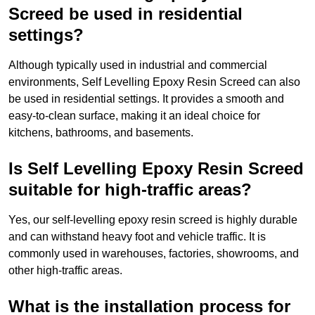
Screed be used in residential
settings?
Although typically used in industrial and commercial
environments, Self Levelling Epoxy Resin Screed can also
be used in residential settings. It provides a smooth and
easy-to-clean surface, making it an ideal choice for
kitchens, bathrooms, and basements.
Is Self Levelling Epoxy Resin Screed
suitable for high-traffic areas?
Yes, our self-levelling epoxy resin screed is highly durable
and can withstand heavy foot and vehicle traffic. It is
commonly used in warehouses, factories, showrooms, and
other high-traffic areas.
What is the installation process for