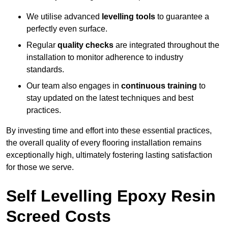
We utilise advanced
levelling tools
to guarantee a
perfectly even surface.
Regular
quality checks
are integrated throughout the
installation to monitor adherence to industry
standards.
Our team also engages in
continuous training
to
stay updated on the latest techniques and best
practices.
By investing time and effort into these essential practices,
the overall quality of every flooring installation remains
exceptionally high, ultimately fostering lasting satisfaction
for those we serve.
Self Levelling Epoxy Resin
Screed Costs