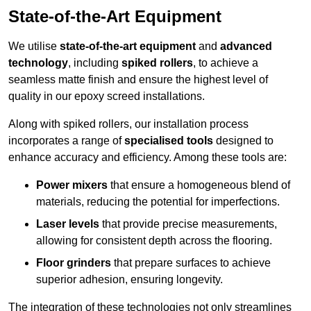
State-of-the-Art Equipment
We utilise
state-of-the-art equipment
and
advanced
technology
, including
spiked rollers
, to achieve a
seamless matte finish and ensure the highest level of
quality in our epoxy screed installations.
Along with spiked rollers, our installation process
incorporates a range of
specialised tools
designed to
enhance accuracy and efficiency. Among these tools are:
Power mixers
that ensure a homogeneous blend of
materials, reducing the potential for imperfections.
Laser levels
that provide precise measurements,
allowing for consistent depth across the flooring.
Floor grinders
that prepare surfaces to achieve
superior adhesion, ensuring longevity.
The integration of these technologies not only streamlines