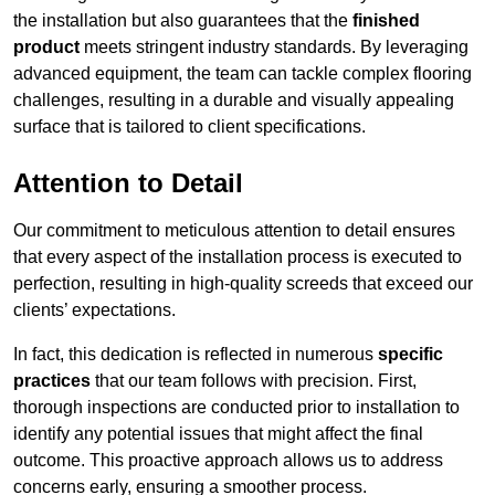
the installation but also guarantees that the
finished
product
meets stringent industry standards. By leveraging
advanced equipment, the team can tackle complex flooring
challenges, resulting in a durable and visually appealing
surface that is tailored to client specifications.
Attention to Detail
Our commitment to meticulous attention to detail ensures
that every aspect of the installation process is executed to
perfection, resulting in high-quality screeds that exceed our
clients’ expectations.
In fact, this dedication is reflected in numerous
specific
practices
that our team follows with precision. First,
thorough inspections are conducted prior to installation to
identify any potential issues that might affect the final
outcome. This proactive approach allows us to address
concerns early, ensuring a smoother process.