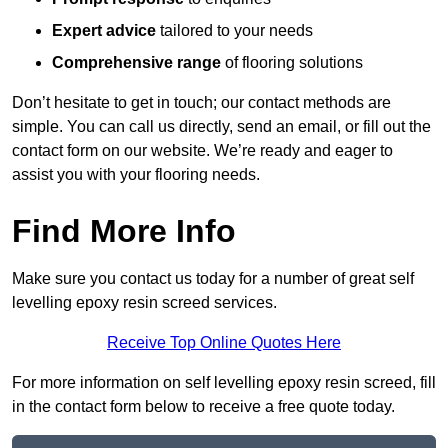
Expert advice
tailored to your needs
Comprehensive range
of flooring solutions
Don’t hesitate to get in touch; our contact methods are
simple. You can call us directly, send an email, or fill out the
contact form on our website. We’re ready and eager to
assist you with your flooring needs.
Find More Info
Make sure you contact us today for a number of great self
levelling epoxy resin screed services.
Receive Top Online Quotes Here
For more information on self levelling epoxy resin screed, fill
in the contact form below to receive a free quote today.