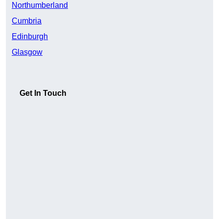
Northumberland
Cumbria
Edinburgh
Glasgow
Get In Touch