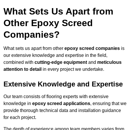
What Sets Us Apart from
Other Epoxy Screed
Companies?
What sets us apart from other
epoxy screed companies
is
our extensive knowledge and expertise in the field,
combined with
cutting-edge equipment
and
meticulous
attention to detail
in every project we undertake.
Extensive Knowledge and Expertise
Our team consists of flooring experts with extensive
knowledge in
epoxy screed applications
, ensuring that we
provide thorough technical data and installation guidance
for each project.
The depth of experience among team members varies from