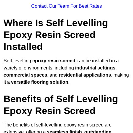
Contact Our Team For Best Rates
Where Is Self Levelling
Epoxy Resin Screed
Installed
Self-levelling
epoxy resin screed
can be installed in a
variety of environments, including
industrial settings
,
commercial spaces
, and
residential applications
, making
it a
versatile flooring solution
.
Benefits of Self Levelling
Epoxy Resin Screed
The benefits of self-levelling epoxy resin screed are
extensive, offering a
seamless finish
,
outstanding