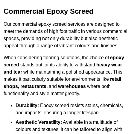
Commercial Epoxy Screed
Our commercial epoxy screed services are designed to
meet the demands of high foot traffic in various commercial
spaces, providing not only durability but also aesthetic
appeal through a range of vibrant colours and finishes.
When considering flooring solutions, the choice of
epoxy
screed
stands out for its ability to withstand
heavy wear
and tear
while maintaining a polished appearance. This
makes it particularly suitable for environments like
retail
shops, restaurants,
and
warehouses
where both
functionality and style matter greatly.
Durability:
Epoxy screed resists stains, chemicals,
and impacts, ensuring a longer lifespan.
Aesthetic Versatility:
Available in a multitude of
colours and textures, it can be tailored to align with