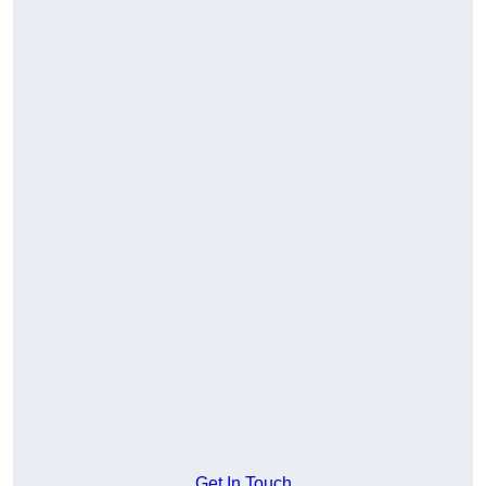
Get In Touch