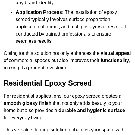
any brand identity.
Application Process:
The installation of epoxy
screed typically involves surface preparation,
application of primer, and multiple layers of resin, all
conducted by trained professionals to ensure
seamless results.
Opting for this solution not only enhances the
visual appeal
of commercial spaces but also improves their
functionality
,
making it a prudent investment.
Residential Epoxy Screed
For residential applications, our epoxy screed creates a
smooth glossy finish
that not only adds beauty to your
home but also provides a
durable and hygienic surface
for everyday living.
This versatile flooring solution enhances your space with