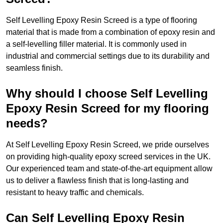
Self Levelling Epoxy Resin Screed is a type of flooring
material that is made from a combination of epoxy resin and
a self-levelling filler material. It is commonly used in
industrial and commercial settings due to its durability and
seamless finish.
Why should I choose Self Levelling
Epoxy Resin Screed for my flooring
needs?
At Self Levelling Epoxy Resin Screed, we pride ourselves
on providing high-quality epoxy screed services in the UK.
Our experienced team and state-of-the-art equipment allow
us to deliver a flawless finish that is long-lasting and
resistant to heavy traffic and chemicals.
Can Self Levelling Epoxy Resin