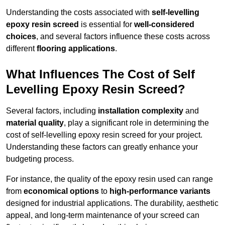
Understanding the costs associated with
self-levelling
epoxy resin screed
is essential for
well-considered
choices
, and several factors influence these costs across
different
flooring applications
.
What Influences The Cost of Self
Levelling Epoxy Resin Screed?
Several factors, including
installation complexity
and
material quality
, play a significant role in determining the
cost of self-levelling epoxy resin screed for your project.
Understanding these factors can greatly enhance your
budgeting process.
For instance, the quality of the epoxy resin used can range
from
economical options
to
high-performance variants
designed for industrial applications. The durability, aesthetic
appeal, and long-term maintenance of your screed can