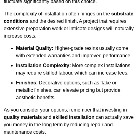
fluctuate significantly based on this choice.
The complexity of installation often hinges on the
substrate
conditions
and the desired finish. A project that requires
extensive preparation work or intricate designs will naturally
increase costs.
Material Quality:
Higher-grade resins usually come
with extended warranties and improved performance.
Installation Complexity:
More complex installations
may require skilled labour, which can increase fees.
Finishes:
Decorative options, such as flake or
metallic finishes, can elevate pricing but provide
aesthetic benefits.
As you consider your options, remember that investing in
quality materials
and
skilled installation
can actually save
you money in the long term by reducing repair and
maintenance costs.