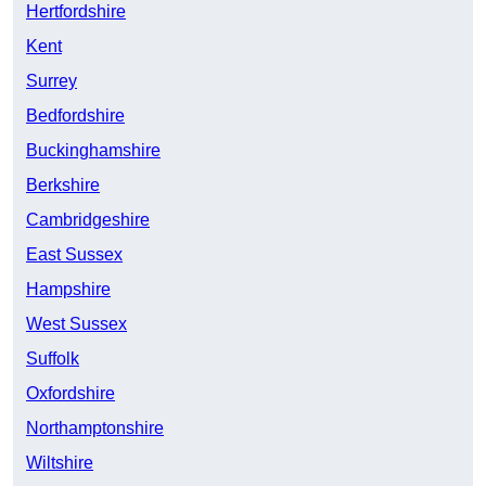
Hertfordshire
Kent
Surrey
Bedfordshire
Buckinghamshire
Berkshire
Cambridgeshire
East Sussex
Hampshire
West Sussex
Suffolk
Oxfordshire
Northamptonshire
Wiltshire