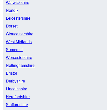
Warwickshire
Norfolk
Leicestershire
Dorset
Gloucestershire
West Midlands
Somerset
Worcestershire
Nottinghamshire
Bristol
Derbyshire
Lincolnshire
Herefordshire
Staffordshire