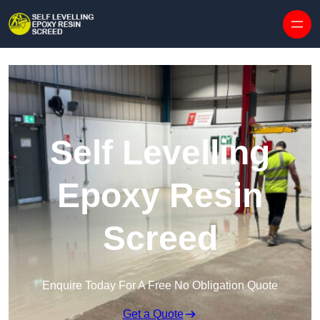
Skip to content
Self Levelling
Epoxy Resin
Screed
Enquire Today For A Free No Obligation Quote
Get a Quote