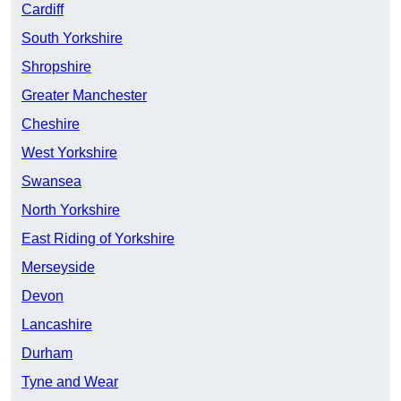
Cardiff
South Yorkshire
Shropshire
Greater Manchester
Cheshire
West Yorkshire
Swansea
North Yorkshire
East Riding of Yorkshire
Merseyside
Devon
Lancashire
Durham
Tyne and Wear