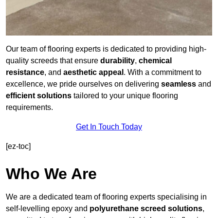
Our team of flooring experts is dedicated to providing high-
quality screeds that ensure
durability
,
chemical
resistance
, and
aesthetic appeal
. With a commitment to
excellence, we pride ourselves on delivering
seamless
and
efficient solutions
tailored to your unique flooring
requirements.
Get In Touch Today
[ez-toc]
Who We Are
We are a dedicated team of flooring experts specialising in
self-levelling epoxy and
polyurethane screed solutions
,