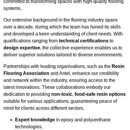
committed to transforming spaces with high-quality flooring
systems.
Our extensive background in the flooring industry spans
over a decade, during which the team has honed its skills
and developed a keen understanding of client needs. With
qualifications ranging from
technical certifications
to
design expertise
, the collective experience enables us to
deliver superior solutions tailored to diverse environments.
Partnerships with leading organisations, such as the
Resin
Flooring Association
and Antel, enhance our credibility
and network within the industry, ensuring access to the
latest innovations. These collaborations embody our
dedication to providing
non-toxic
,
food-safe resin options
suitable for various applications, guaranteeing peace of
mind for clients across different sectors.
Expert knowledge
in epoxy and polyurethane
technologies.