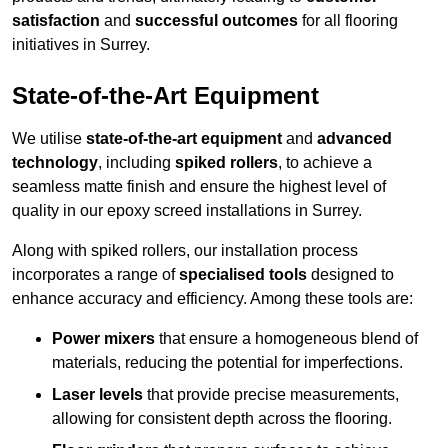
satisfaction
and
successful outcomes
for all flooring
initiatives in Surrey.
State-of-the-Art Equipment
We utilise
state-of-the-art equipment
and
advanced
technology
, including
spiked rollers
, to achieve a
seamless matte finish and ensure the highest level of
quality in our epoxy screed installations in Surrey.
Along with spiked rollers, our installation process
incorporates a range of
specialised tools
designed to
enhance accuracy and efficiency. Among these tools are:
Power mixers
that ensure a homogeneous blend of
materials, reducing the potential for imperfections.
Laser levels
that provide precise measurements,
allowing for consistent depth across the flooring.