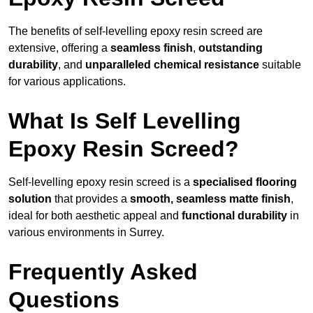
The benefits of self-levelling epoxy resin screed are
extensive, offering a
seamless finish
,
outstanding
durability
, and
unparalleled chemical resistance
suitable
for various applications.
What Is Self Levelling
Epoxy Resin Screed?
Self-levelling epoxy resin screed is a
specialised flooring
solution
that provides a
smooth, seamless matte finish
,
ideal for both aesthetic appeal and
functional durability
in
various environments in Surrey.
Frequently Asked
Questions