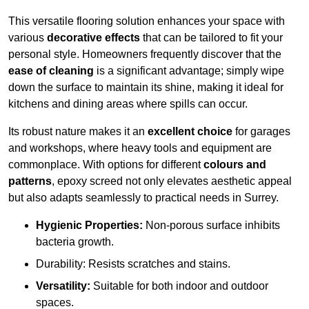
This versatile flooring solution enhances your space with
various
decorative effects
that can be tailored to fit your
personal style. Homeowners frequently discover that the
ease of cleaning
is a significant advantage; simply wipe
down the surface to maintain its shine, making it ideal for
kitchens and dining areas where spills can occur.
Its robust nature makes it an
excellent choice
for garages
and workshops, where heavy tools and equipment are
commonplace. With options for different
colours and
patterns
, epoxy screed not only elevates aesthetic appeal
but also adapts seamlessly to practical needs in Surrey.
Hygienic Properties:
Non-porous surface inhibits
bacteria growth.
Durability: Resists scratches and stains.
Versatility:
Suitable for both indoor and outdoor
spaces.