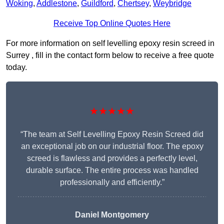
Woking
,
Addlestone
,
Guildford
,
Chertsey
,
Weybridge
Receive Top Online Quotes Here
For more information on self levelling epoxy resin screed in
Surrey , fill in the contact form below to receive a free quote
today.
★★★★★
“The team at Self Levelling Epoxy Resin Screed did
an exceptional job on our industrial floor. The epoxy
screed is flawless and provides a perfectly level,
durable surface. The entire process was handled
professionally and efficiently.”
Daniel Montgomery