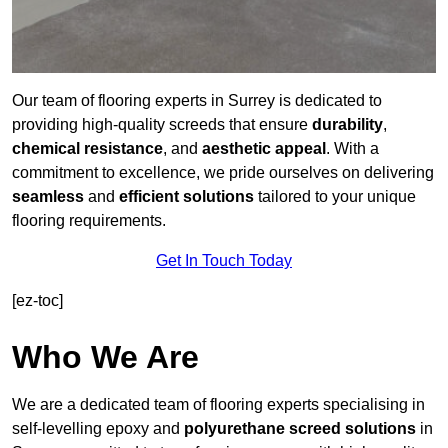
Our team of flooring experts in Surrey is dedicated to
providing high-quality screeds that ensure
durability
,
chemical resistance
, and
aesthetic appeal
. With a
commitment to excellence, we pride ourselves on delivering
seamless
and
efficient solutions
tailored to your unique
flooring requirements.
Get In Touch Today
[ez-toc]
Who We Are
We are a dedicated team of flooring experts specialising in
self-levelling epoxy and
polyurethane screed solutions
in