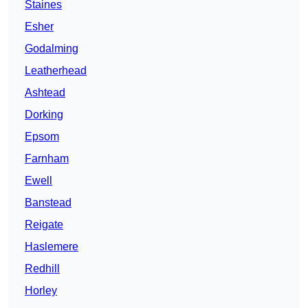
Staines
Esher
Godalming
Leatherhead
Ashtead
Dorking
Epsom
Farnham
Ewell
Banstead
Reigate
Haslemere
Redhill
Horley