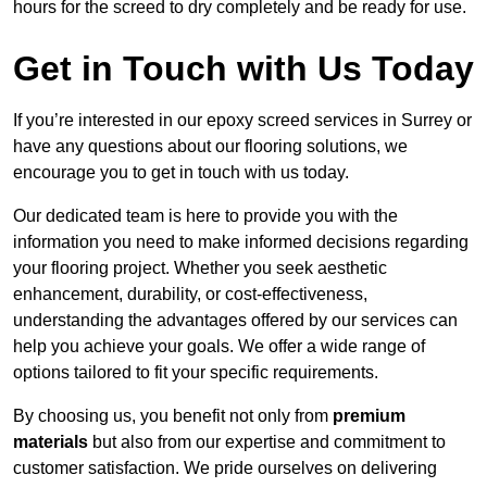
hours for the screed to dry completely and be ready for use.
Get in Touch with Us Today
If you’re interested in our epoxy screed services in Surrey or
have any questions about our flooring solutions, we
encourage you to get in touch with us today.
Our dedicated team is here to provide you with the
information you need to make informed decisions regarding
your flooring project. Whether you seek aesthetic
enhancement, durability, or cost-effectiveness,
understanding the advantages offered by our services can
help you achieve your goals. We offer a wide range of
options tailored to fit your specific requirements.
By choosing us, you benefit not only from
premium
materials
but also from our expertise and commitment to
customer satisfaction. We pride ourselves on delivering