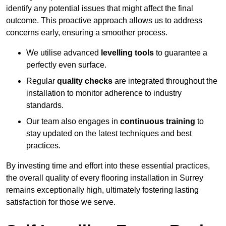
identify any potential issues that might affect the final
outcome. This proactive approach allows us to address
concerns early, ensuring a smoother process.
We utilise advanced
levelling tools
to guarantee a
perfectly even surface.
Regular
quality checks
are integrated throughout the
installation to monitor adherence to industry
standards.
Our team also engages in
continuous training
to
stay updated on the latest techniques and best
practices.
By investing time and effort into these essential practices,
the overall quality of every flooring installation in Surrey
remains exceptionally high, ultimately fostering lasting
satisfaction for those we serve.