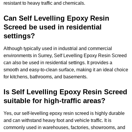
resistant to heavy traffic and chemicals.
Can Self Levelling Epoxy Resin
Screed be used in residential
settings?
Although typically used in industrial and commercial
environments in Surrey, Self Levelling Epoxy Resin Screed
can also be used in residential settings. It provides a
smooth and easy-to-clean surface, making it an ideal choice
for kitchens, bathrooms, and basements.
Is Self Levelling Epoxy Resin Screed
suitable for high-traffic areas?
Yes, our self-levelling epoxy resin screed is highly durable
and can withstand heavy foot and vehicle traffic. It is
commonly used in warehouses, factories, showrooms, and