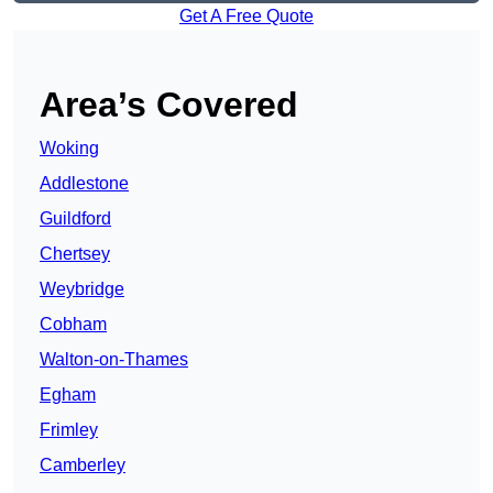
Get A Free Quote
Area’s Covered
Woking
Addlestone
Guildford
Chertsey
Weybridge
Cobham
Walton-on-Thames
Egham
Frimley
Camberley