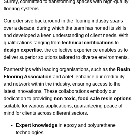
Surrey, committed to transforming spaces with high-quality
flooring systems.
Our extensive background in the flooring industry spans
over a decade, during which the team has honed its skills
and developed a keen understanding of client needs. With
qualifications ranging from
technical certifications
to
design expertise
, the collective experience enables us to
deliver superior solutions tailored to diverse environments.
Partnerships with leading organisations, such as the
Resin
Flooring Association
and Antel, enhance our credibility
and network within the industry, ensuring access to the
latest innovations. These collaborations embody our
dedication to providing
non-toxic
,
food-safe resin options
suitable for various applications, guaranteeing peace of
mind for clients across different sectors.
Expert knowledge
in epoxy and polyurethane
technologies.