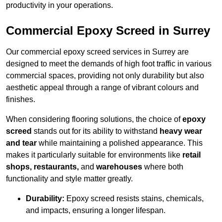
productivity in your operations.
Commercial Epoxy Screed in Surrey
Our commercial epoxy screed services in Surrey are
designed to meet the demands of high foot traffic in various
commercial spaces, providing not only durability but also
aesthetic appeal through a range of vibrant colours and
finishes.
When considering flooring solutions, the choice of
epoxy
screed
stands out for its ability to withstand
heavy wear
and tear
while maintaining a polished appearance. This
makes it particularly suitable for environments like
retail
shops, restaurants,
and
warehouses
where both
functionality and style matter greatly.
Durability:
Epoxy screed resists stains, chemicals,
and impacts, ensuring a longer lifespan.