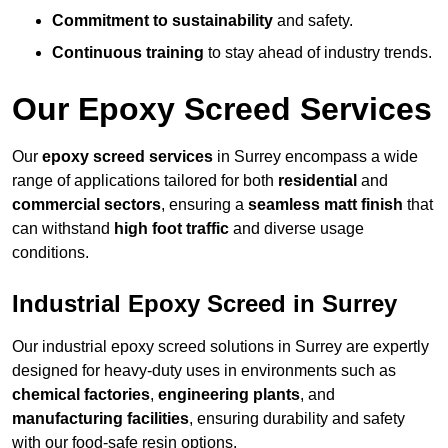
Commitment to sustainability
and safety.
Continuous training
to stay ahead of industry trends.
Our Epoxy Screed Services
Our
epoxy screed services
in Surrey encompass a wide
range of applications tailored for both
residential
and
commercial sectors
, ensuring a
seamless matt finish
that
can withstand
high foot traffic
and diverse usage
conditions.
Industrial Epoxy Screed in Surrey
Our industrial epoxy screed solutions in Surrey are expertly
designed for heavy-duty uses in environments such as
chemical factories
,
engineering plants
, and
manufacturing facilities
, ensuring durability and safety
with our food-safe resin options.