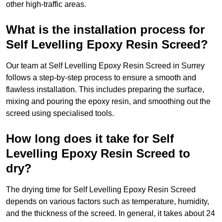
other high-traffic areas.
What is the installation process for
Self Levelling Epoxy Resin Screed?
Our team at Self Levelling Epoxy Resin Screed in Surrey
follows a step-by-step process to ensure a smooth and
flawless installation. This includes preparing the surface,
mixing and pouring the epoxy resin, and smoothing out the
screed using specialised tools.
How long does it take for Self
Levelling Epoxy Resin Screed to
dry?
The drying time for Self Levelling Epoxy Resin Screed
depends on various factors such as temperature, humidity,
and the thickness of the screed. In general, it takes about 24