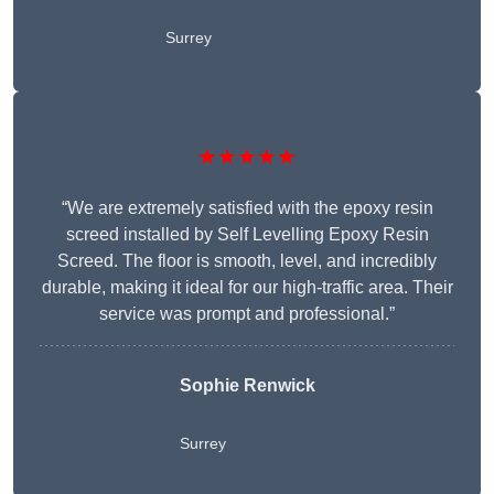
Surrey
★★★★★
“We are extremely satisfied with the epoxy resin
screed installed by Self Levelling Epoxy Resin
Screed. The floor is smooth, level, and incredibly
durable, making it ideal for our high-traffic area. Their
service was prompt and professional.”
Sophie Renwick
Surrey