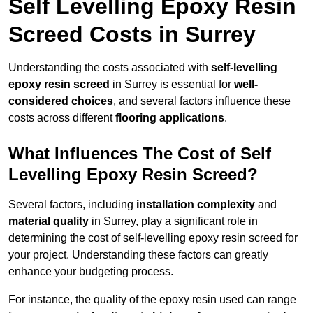
Self Levelling Epoxy Resin
Screed Costs in Surrey
Understanding the costs associated with
self-levelling
epoxy resin screed
in Surrey is essential for
well-
considered choices
, and several factors influence these
costs across different
flooring applications
.
What Influences The Cost of Self
Levelling Epoxy Resin Screed?
Several factors, including
installation complexity
and
material quality
in Surrey, play a significant role in
determining the cost of self-levelling epoxy resin screed for
your project. Understanding these factors can greatly
enhance your budgeting process.
For instance, the quality of the epoxy resin used can range