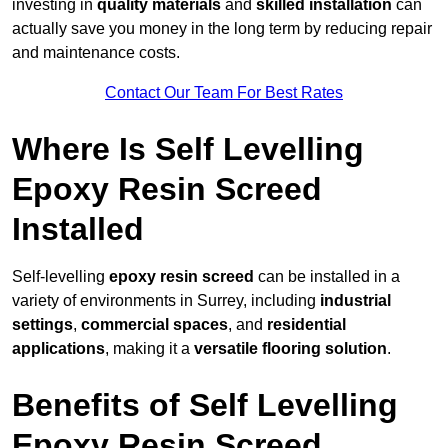
investing in
quality materials
and
skilled installation
can
actually save you money in the long term by reducing repair
and maintenance costs.
Contact Our Team For Best Rates
Where Is Self Levelling
Epoxy Resin Screed
Installed
Self-levelling
epoxy resin screed
can be installed in a
variety of environments in Surrey, including
industrial
settings
,
commercial spaces
, and
residential
applications
, making it a
versatile flooring solution
.
Benefits of Self Levelling
Epoxy Resin Screed