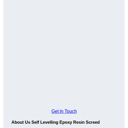
Get In Touch
About Us Self Levelling Epoxy Resin Screed