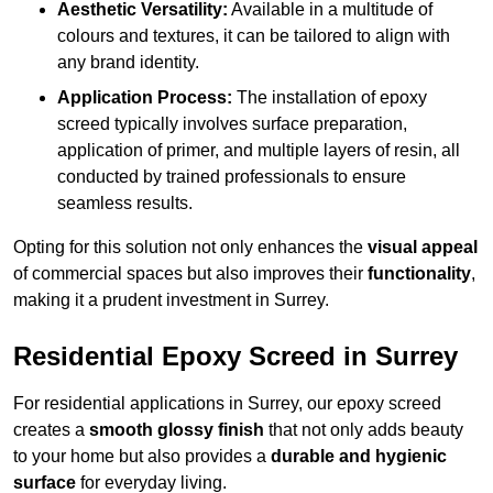
Aesthetic Versatility:
Available in a multitude of
colours and textures, it can be tailored to align with
any brand identity.
Application Process:
The installation of epoxy
screed typically involves surface preparation,
application of primer, and multiple layers of resin, all
conducted by trained professionals to ensure
seamless results.
Opting for this solution not only enhances the
visual appeal
of commercial spaces but also improves their
functionality
,
making it a prudent investment in Surrey.
Residential Epoxy Screed in Surrey
For residential applications in Surrey, our epoxy screed
creates a
smooth glossy finish
that not only adds beauty
to your home but also provides a
durable and hygienic
surface
for everyday living.