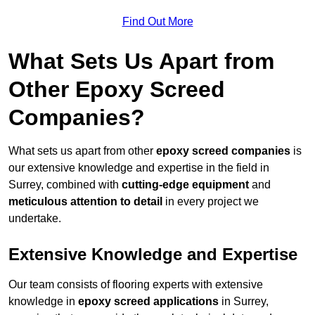
Find Out More
What Sets Us Apart from
Other Epoxy Screed
Companies?
What sets us apart from other
epoxy screed companies
is
our extensive knowledge and expertise in the field in
Surrey, combined with
cutting-edge equipment
and
meticulous attention to detail
in every project we
undertake.
Extensive Knowledge and Expertise
Our team consists of flooring experts with extensive
knowledge in
epoxy screed applications
in Surrey,