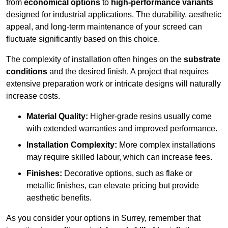
from
economical options
to
high-performance variants
designed for industrial applications. The durability, aesthetic
appeal, and long-term maintenance of your screed can
fluctuate significantly based on this choice.
The complexity of installation often hinges on the
substrate
conditions
and the desired finish. A project that requires
extensive preparation work or intricate designs will naturally
increase costs.
Material Quality:
Higher-grade resins usually come
with extended warranties and improved performance.
Installation Complexity:
More complex installations
may require skilled labour, which can increase fees.
Finishes:
Decorative options, such as flake or
metallic finishes, can elevate pricing but provide
aesthetic benefits.
As you consider your options in Surrey, remember that