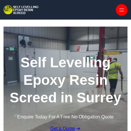
Skip to content
Self Levelling
Epoxy Resin
Screed in Surrey
Enquire Today For A Free No Obligation Quote
Get a Quote