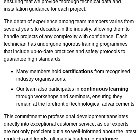
ensuring that we provide thorough technical data and
installation guidance for each project.
The depth of experience among team members varies from
several years to decades in the industry, allowing them to
handle projects of any complexity with confidence. Each
technician has undergone rigorous training programmes
that include up-to-date practices and safety protocols to
guarantee high standards.
Many members hold
certifications
from recognised
industry organisations.
Our team also participates in
continuous learning
through workshops and seminars, ensuring they
remain at the forefront of technological advancements.
This commitment to professional development translates
directly into exceptional customer service, as our experts
are not only proficient but also well-informed about the latest
products and trends, ultimately leading to
customer