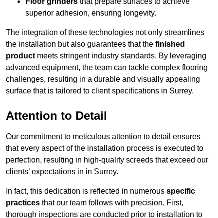
Floor grinders
that prepare surfaces to achieve
superior adhesion, ensuring longevity.
The integration of these technologies not only streamlines
the installation but also guarantees that the
finished
product
meets stringent industry standards. By leveraging
advanced equipment, the team can tackle complex flooring
challenges, resulting in a durable and visually appealing
surface that is tailored to client specifications in Surrey.
Attention to Detail
Our commitment to meticulous attention to detail ensures
that every aspect of the installation process is executed to
perfection, resulting in high-quality screeds that exceed our
clients’ expectations in in Surrey.
In fact, this dedication is reflected in numerous
specific
practices
that our team follows with precision. First,
thorough inspections are conducted prior to installation to