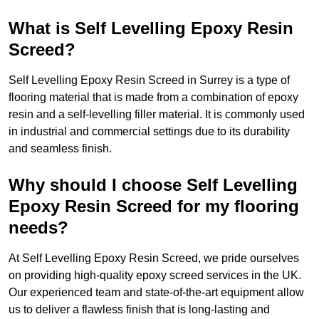
What is Self Levelling Epoxy Resin
Screed?
Self Levelling Epoxy Resin Screed in Surrey is a type of
flooring material that is made from a combination of epoxy
resin and a self-levelling filler material. It is commonly used
in industrial and commercial settings due to its durability
and seamless finish.
Why should I choose Self Levelling
Epoxy Resin Screed for my flooring
needs?
At Self Levelling Epoxy Resin Screed, we pride ourselves
on providing high-quality epoxy screed services in the UK.
Our experienced team and state-of-the-art equipment allow
us to deliver a flawless finish that is long-lasting and