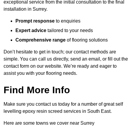
exceptional service from the initial consultation to the final
installation in Surrey.
Prompt response
to enquiries
Expert advice
tailored to your needs
Comprehensive range
of flooring solutions
Don’t hesitate to get in touch; our contact methods are
simple. You can call us directly, send an email, or fill out the
contact form on our website. We’re ready and eager to
assist you with your flooring needs.
Find More Info
Make sure you contact us today for a number of great self
levelling epoxy resin screed services in South East.
Here are some towns we cover near Surrey