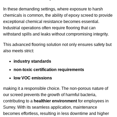
In these demanding settings, where exposure to harsh
chemicals is common, the ability of epoxy screed to provide
exceptional chemical resistance becomes essential.
Industrial operations often require flooring that can
withstand spills and leaks without compromising integrity.
This advanced flooring solution not only ensures safety but
also meets strict:
industry standards
non-toxic certification requirements
low VOC emissions
making it a responsible choice. The non-porous nature of
our screed prevents the growth of harmful bacteria,
contributing to a
healthier environment
for employees in
Surrey. With its seamless application, maintenance
becomes effortless, resulting in less downtime and higher