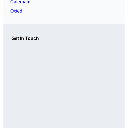
Caterham
Oxted
Get In Touch