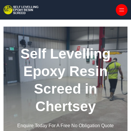
Skip to content
Self Levelling
Epoxy Resin
Screed in
Chertsey
Enquire Today For A Free No Obligation Quote