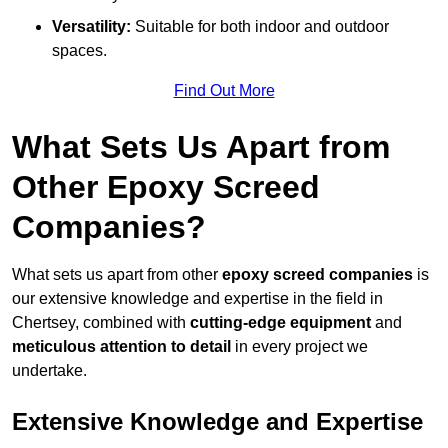
Versatility:
Suitable for both indoor and outdoor
spaces.
Find Out More
What Sets Us Apart from
Other Epoxy Screed
Companies?
What sets us apart from other
epoxy screed companies
is
our extensive knowledge and expertise in the field in
Chertsey, combined with
cutting-edge equipment
and
meticulous attention to detail
in every project we
undertake.
Extensive Knowledge and Expertise