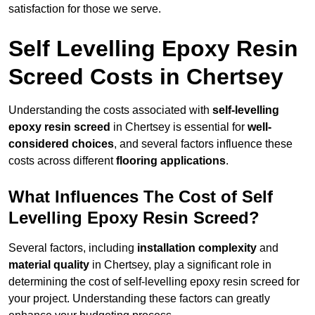
satisfaction for those we serve.
Self Levelling Epoxy Resin
Screed Costs in Chertsey
Understanding the costs associated with
self-levelling
epoxy resin screed
in Chertsey is essential for
well-
considered choices
, and several factors influence these
costs across different
flooring applications
.
What Influences The Cost of Self
Levelling Epoxy Resin Screed?
Several factors, including
installation complexity
and
material quality
in Chertsey, play a significant role in
determining the cost of self-levelling epoxy resin screed for
your project. Understanding these factors can greatly