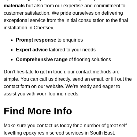
materials
but also from our expertise and commitment to
customer satisfaction. We pride ourselves on delivering
exceptional service from the initial consultation to the final
installation in Chertsey.
Prompt response
to enquiries
Expert advice
tailored to your needs
Comprehensive range
of flooring solutions
Don’t hesitate to get in touch; our contact methods are
simple. You can call us directly, send an email, or fill out the
contact form on our website. We’re ready and eager to
assist you with your flooring needs.
Find More Info
Make sure you contact us today for a number of great self
levelling epoxy resin screed services in South East.