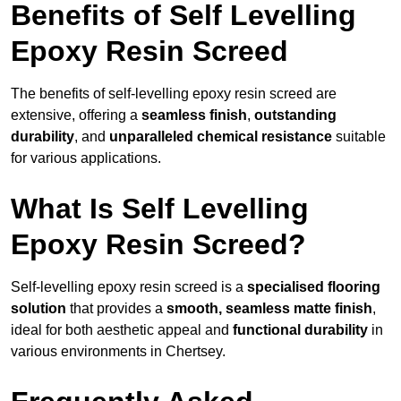
Benefits of Self Levelling
Epoxy Resin Screed
The benefits of self-levelling epoxy resin screed are
extensive, offering a
seamless finish
,
outstanding
durability
, and
unparalleled chemical resistance
suitable
for various applications.
What Is Self Levelling
Epoxy Resin Screed?
Self-levelling epoxy resin screed is a
specialised flooring
solution
that provides a
smooth, seamless matte finish
,
ideal for both aesthetic appeal and
functional durability
in
various environments in Chertsey.