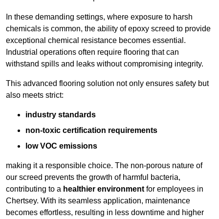
In these demanding settings, where exposure to harsh
chemicals is common, the ability of epoxy screed to provide
exceptional chemical resistance becomes essential.
Industrial operations often require flooring that can
withstand spills and leaks without compromising integrity.
This advanced flooring solution not only ensures safety but
also meets strict:
industry standards
non-toxic certification requirements
low VOC emissions
making it a responsible choice. The non-porous nature of
our screed prevents the growth of harmful bacteria,
contributing to a
healthier environment
for employees in
Chertsey. With its seamless application, maintenance
becomes effortless, resulting in less downtime and higher