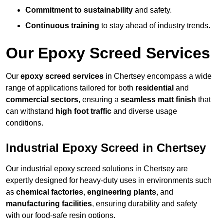
Commitment to sustainability
and safety.
Continuous training
to stay ahead of industry trends.
Our Epoxy Screed Services
Our
epoxy screed services
in Chertsey encompass a wide
range of applications tailored for both
residential
and
commercial sectors
, ensuring a
seamless matt finish
that
can withstand
high foot traffic
and diverse usage
conditions.
Industrial Epoxy Screed in Chertsey
Our industrial epoxy screed solutions in Chertsey are
expertly designed for heavy-duty uses in environments such
as
chemical factories
,
engineering plants
, and
manufacturing facilities
, ensuring durability and safety
with our food-safe resin options.