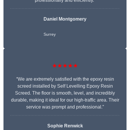
professionally and efficiently.”
Daniel Montgomery
Surrey
★★★★★
“We are extremely satisfied with the epoxy resin
screed installed by Self Levelling Epoxy Resin
Screed. The floor is smooth, level, and incredibly
durable, making it ideal for our high-traffic area. Their
service was prompt and professional.”
Sophie Renwick