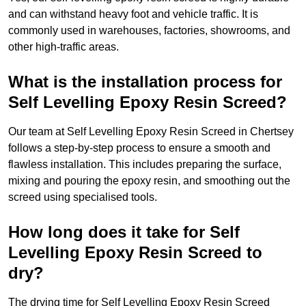
and can withstand heavy foot and vehicle traffic. It is
commonly used in warehouses, factories, showrooms, and
other high-traffic areas.
What is the installation process for
Self Levelling Epoxy Resin Screed?
Our team at Self Levelling Epoxy Resin Screed in Chertsey
follows a step-by-step process to ensure a smooth and
flawless installation. This includes preparing the surface,
mixing and pouring the epoxy resin, and smoothing out the
screed using specialised tools.
How long does it take for Self
Levelling Epoxy Resin Screed to
dry?
The drying time for Self Levelling Epoxy Resin Screed