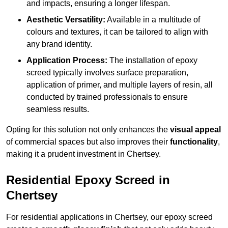
and impacts, ensuring a longer lifespan.
Aesthetic Versatility:
Available in a multitude of
colours and textures, it can be tailored to align with
any brand identity.
Application Process:
The installation of epoxy
screed typically involves surface preparation,
application of primer, and multiple layers of resin, all
conducted by trained professionals to ensure
seamless results.
Opting for this solution not only enhances the
visual appeal
of commercial spaces but also improves their
functionality
,
making it a prudent investment in Chertsey.
Residential Epoxy Screed in
Chertsey
For residential applications in Chertsey, our epoxy screed