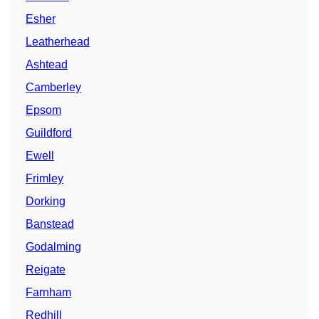
Esher
Leatherhead
Ashtead
Camberley
Epsom
Guildford
Ewell
Frimley
Dorking
Banstead
Godalming
Reigate
Farnham
Redhill