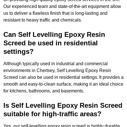
Our experienced team and state-of-the-art equipment allow
us to deliver a flawless finish that is long-lasting and
resistant to heavy traffic and chemicals.
Can Self Levelling Epoxy Resin
Screed be used in residential
settings?
Although typically used in industrial and commercial
environments in Chertsey, Self Levelling Epoxy Resin
Screed can also be used in residential settings. It provides a
smooth and easy-to-clean surface, making it an ideal choice
for kitchens, bathrooms, and basements.
Is Self Levelling Epoxy Resin Screed
suitable for high-traffic areas?
Yes, our self-levelling epoxy resin screed is highly durable