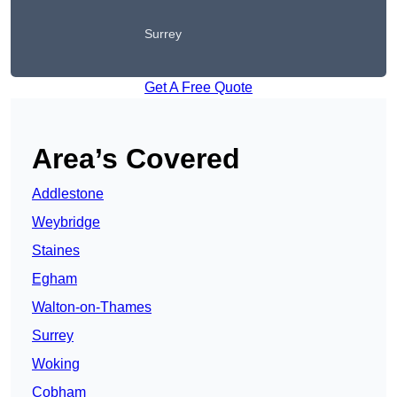
Surrey
Get A Free Quote
Area’s Covered
Addlestone
Weybridge
Staines
Egham
Walton-on-Thames
Surrey
Woking
Cobham