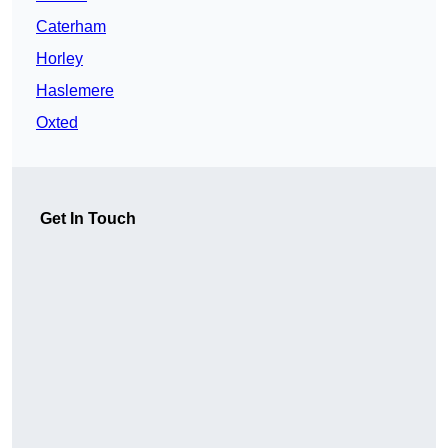
Caterham
Horley
Haslemere
Oxted
Get In Touch