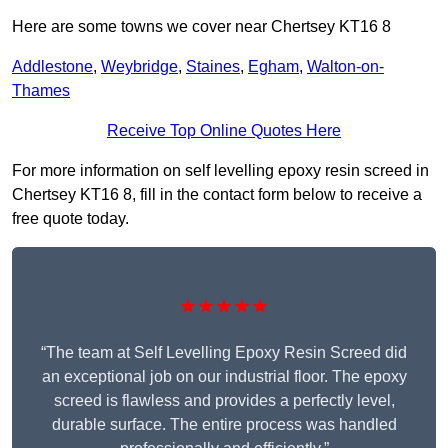
Here are some towns we cover near Chertsey KT16 8
Addlestone
,
Weybridge
,
Staines
,
Egham
,
Walton-on-
Thames
Receive Top Online Quotes Here
For more information on self levelling epoxy resin screed in
Chertsey KT16 8, fill in the contact form below to receive a
free quote today.
★★★★★
“The team at Self Levelling Epoxy Resin Screed did
an exceptional job on our industrial floor. The epoxy
screed is flawless and provides a perfectly level,
durable surface. The entire process was handled