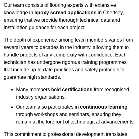
Our team consists of flooring experts with extensive
knowledge in
epoxy screed applications
in Chertsey,
ensuring that we provide thorough technical data and
installation guidance for each project.
The depth of experience among team members varies from
several years to decades in the industry, allowing them to
handle projects of any complexity with confidence. Each
technician has undergone rigorous training programmes
that include up-to-date practices and safety protocols to
guarantee high standards.
Many members hold
certifications
from recognised
industry organisations.
Our team also participates in
continuous learning
through workshops and seminars, ensuring they
remain at the forefront of technological advancements.
This commitment to professional development translates