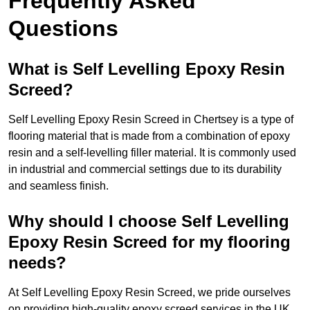
Frequently Asked
Questions
What is Self Levelling Epoxy Resin
Screed?
Self Levelling Epoxy Resin Screed in Chertsey is a type of
flooring material that is made from a combination of epoxy
resin and a self-levelling filler material. It is commonly used
in industrial and commercial settings due to its durability
and seamless finish.
Why should I choose Self Levelling
Epoxy Resin Screed for my flooring
needs?
At Self Levelling Epoxy Resin Screed, we pride ourselves
on providing high-quality epoxy screed services in the UK.