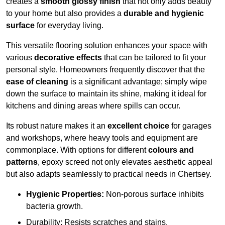
creates a
smooth glossy finish
that not only adds beauty
to your home but also provides a
durable and hygienic
surface
for everyday living.
This versatile flooring solution enhances your space with
various
decorative effects
that can be tailored to fit your
personal style. Homeowners frequently discover that the
ease of cleaning
is a significant advantage; simply wipe
down the surface to maintain its shine, making it ideal for
kitchens and dining areas where spills can occur.
Its robust nature makes it an
excellent choice
for garages
and workshops, where heavy tools and equipment are
commonplace. With options for different
colours and
patterns
, epoxy screed not only elevates aesthetic appeal
but also adapts seamlessly to practical needs in Chertsey.
Hygienic Properties:
Non-porous surface inhibits
bacteria growth.
Durability: Resists scratches and stains.