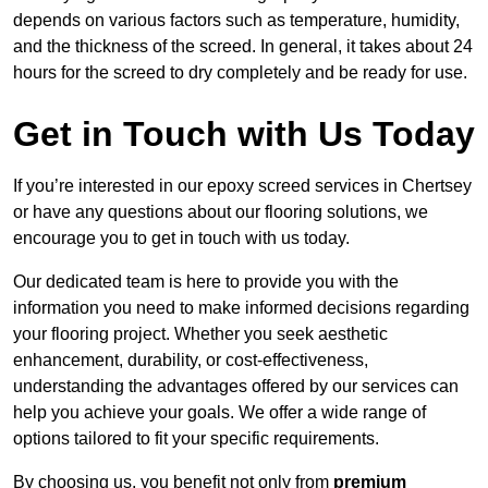
depends on various factors such as temperature, humidity,
and the thickness of the screed. In general, it takes about 24
hours for the screed to dry completely and be ready for use.
Get in Touch with Us Today
If you’re interested in our epoxy screed services in Chertsey
or have any questions about our flooring solutions, we
encourage you to get in touch with us today.
Our dedicated team is here to provide you with the
information you need to make informed decisions regarding
your flooring project. Whether you seek aesthetic
enhancement, durability, or cost-effectiveness,
understanding the advantages offered by our services can
help you achieve your goals. We offer a wide range of
options tailored to fit your specific requirements.
By choosing us, you benefit not only from
premium