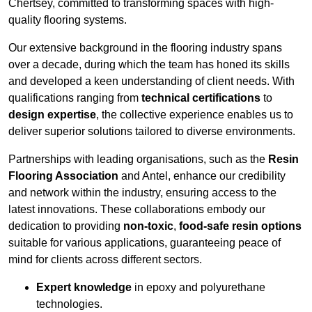
Chertsey, committed to transforming spaces with high-
quality flooring systems.
Our extensive background in the flooring industry spans
over a decade, during which the team has honed its skills
and developed a keen understanding of client needs. With
qualifications ranging from
technical certifications
to
design expertise
, the collective experience enables us to
deliver superior solutions tailored to diverse environments.
Partnerships with leading organisations, such as the
Resin
Flooring Association
and Antel, enhance our credibility
and network within the industry, ensuring access to the
latest innovations. These collaborations embody our
dedication to providing
non-toxic
,
food-safe resin options
suitable for various applications, guaranteeing peace of
mind for clients across different sectors.
Expert knowledge
in epoxy and polyurethane
technologies.