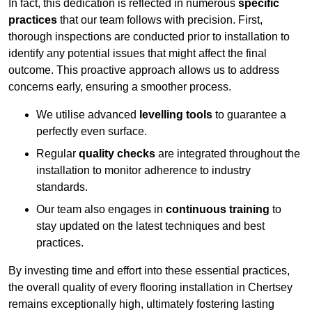
In fact, this dedication is reflected in numerous
specific
practices
that our team follows with precision. First,
thorough inspections are conducted prior to installation to
identify any potential issues that might affect the final
outcome. This proactive approach allows us to address
concerns early, ensuring a smoother process.
We utilise advanced
levelling tools
to guarantee a
perfectly even surface.
Regular
quality checks
are integrated throughout the
installation to monitor adherence to industry
standards.
Our team also engages in
continuous training
to
stay updated on the latest techniques and best
practices.
By investing time and effort into these essential practices,
the overall quality of every flooring installation in Chertsey
remains exceptionally high, ultimately fostering lasting