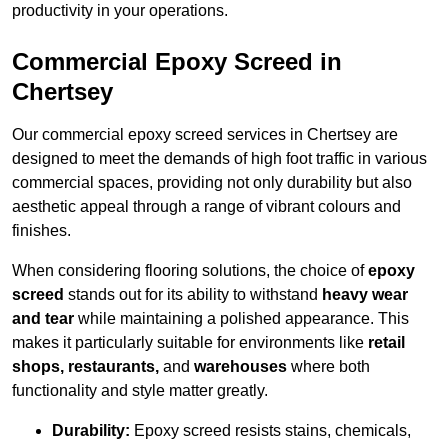
productivity in your operations.
Commercial Epoxy Screed in
Chertsey
Our commercial epoxy screed services in Chertsey are
designed to meet the demands of high foot traffic in various
commercial spaces, providing not only durability but also
aesthetic appeal through a range of vibrant colours and
finishes.
When considering flooring solutions, the choice of
epoxy
screed
stands out for its ability to withstand
heavy wear
and tear
while maintaining a polished appearance. This
makes it particularly suitable for environments like
retail
shops, restaurants,
and
warehouses
where both
functionality and style matter greatly.
Durability:
Epoxy screed resists stains, chemicals,