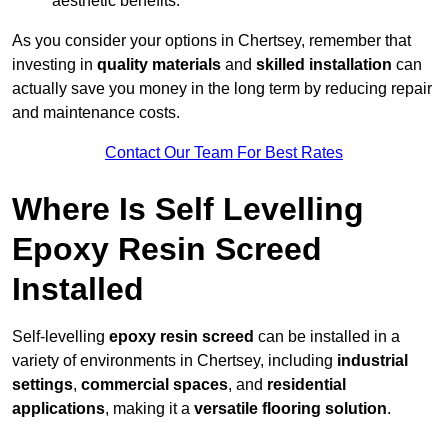
aesthetic benefits.
As you consider your options in Chertsey, remember that
investing in
quality materials
and
skilled installation
can
actually save you money in the long term by reducing repair
and maintenance costs.
Contact Our Team For Best Rates
Where Is Self Levelling
Epoxy Resin Screed
Installed
Self-levelling
epoxy resin screed
can be installed in a
variety of environments in Chertsey, including
industrial
settings
,
commercial spaces
, and
residential
applications
, making it a
versatile flooring solution
.