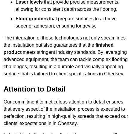
Laser levels
that provide precise measurements,
allowing for consistent depth across the flooring.
Floor grinders
that prepare surfaces to achieve
superior adhesion, ensuring longevity.
The integration of these technologies not only streamlines
the installation but also guarantees that the
finished
product
meets stringent industry standards. By leveraging
advanced equipment, the team can tackle complex flooring
challenges, resulting in a durable and visually appealing
surface that is tailored to client specifications in Chertsey.
Attention to Detail
Our commitment to meticulous attention to detail ensures
that every aspect of the installation process is executed to
perfection, resulting in high-quality screeds that exceed our
clients’ expectations in in Chertsey.