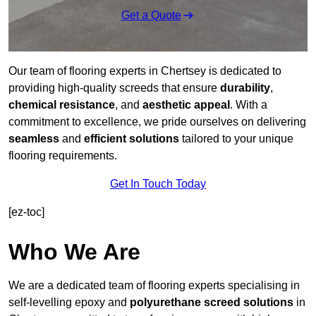
Get a Quote
Our team of flooring experts in Chertsey is dedicated to
providing high-quality screeds that ensure
durability
,
chemical resistance
, and
aesthetic appeal
. With a
commitment to excellence, we pride ourselves on delivering
seamless
and
efficient solutions
tailored to your unique
flooring requirements.
Get In Touch Today
[ez-toc]
Who We Are
We are a dedicated team of flooring experts specialising in
self-levelling epoxy and
polyurethane screed solutions
in