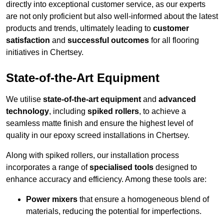
directly into exceptional customer service, as our experts
are not only proficient but also well-informed about the latest
products and trends, ultimately leading to
customer
satisfaction
and
successful outcomes
for all flooring
initiatives in Chertsey.
State-of-the-Art Equipment
We utilise
state-of-the-art equipment
and
advanced
technology
, including
spiked rollers
, to achieve a
seamless matte finish and ensure the highest level of
quality in our epoxy screed installations in Chertsey.
Along with spiked rollers, our installation process
incorporates a range of
specialised tools
designed to
enhance accuracy and efficiency. Among these tools are:
Power mixers
that ensure a homogeneous blend of
materials, reducing the potential for imperfections.