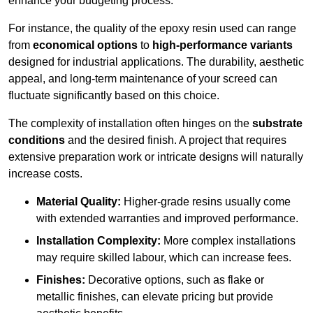
enhance your budgeting process.
For instance, the quality of the epoxy resin used can range
from
economical options
to
high-performance variants
designed for industrial applications. The durability, aesthetic
appeal, and long-term maintenance of your screed can
fluctuate significantly based on this choice.
The complexity of installation often hinges on the
substrate
conditions
and the desired finish. A project that requires
extensive preparation work or intricate designs will naturally
increase costs.
Material Quality:
Higher-grade resins usually come
with extended warranties and improved performance.
Installation Complexity:
More complex installations
may require skilled labour, which can increase fees.
Finishes:
Decorative options, such as flake or
metallic finishes, can elevate pricing but provide