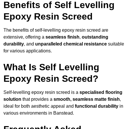
Benefits of Self Levelling
Epoxy Resin Screed
The benefits of self-levelling epoxy resin screed are
extensive, offering a
seamless finish
,
outstanding
durability
, and
unparalleled chemical resistance
suitable
for various applications.
What Is Self Levelling
Epoxy Resin Screed?
Self-levelling epoxy resin screed is a
specialised flooring
solution
that provides a
smooth, seamless matte finish
,
ideal for both aesthetic appeal and
functional durability
in
various environments in Banstead.