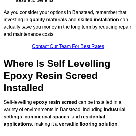
aesthetic benefits.
As you consider your options in Banstead, remember that
investing in
quality materials
and
skilled installation
can
actually save you money in the long term by reducing repair
and maintenance costs.
Contact Our Team For Best Rates
Where Is Self Levelling
Epoxy Resin Screed
Installed
Self-levelling
epoxy resin screed
can be installed in a
variety of environments in Banstead, including
industrial
settings
,
commercial spaces
, and
residential
applications
, making it a
versatile flooring solution
.