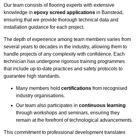
Our team consists of flooring experts with extensive
knowledge in
epoxy screed applications
in Banstead,
ensuring that we provide thorough technical data and
installation guidance for each project.
The depth of experience among team members varies from
several years to decades in the industry, allowing them to
handle projects of any complexity with confidence. Each
technician has undergone rigorous training programmes
that include up-to-date practices and safety protocols to
guarantee high standards.
Many members hold
certifications
from recognised
industry organisations.
Our team also participates in
continuous learning
through workshops and seminars, ensuring they
remain at the forefront of technological advancements.
This commitment to professional development translates