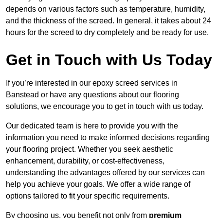
depends on various factors such as temperature, humidity,
and the thickness of the screed. In general, it takes about 24
hours for the screed to dry completely and be ready for use.
Get in Touch with Us Today
If you’re interested in our epoxy screed services in
Banstead or have any questions about our flooring
solutions, we encourage you to get in touch with us today.
Our dedicated team is here to provide you with the
information you need to make informed decisions regarding
your flooring project. Whether you seek aesthetic
enhancement, durability, or cost-effectiveness,
understanding the advantages offered by our services can
help you achieve your goals. We offer a wide range of
options tailored to fit your specific requirements.
By choosing us, you benefit not only from
premium