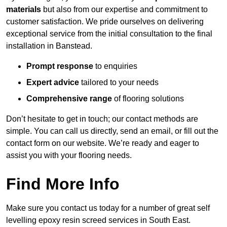
materials
but also from our expertise and commitment to
customer satisfaction. We pride ourselves on delivering
exceptional service from the initial consultation to the final
installation in Banstead.
Prompt response
to enquiries
Expert advice
tailored to your needs
Comprehensive range
of flooring solutions
Don’t hesitate to get in touch; our contact methods are
simple. You can call us directly, send an email, or fill out the
contact form on our website. We’re ready and eager to
assist you with your flooring needs.
Find More Info
Make sure you contact us today for a number of great self
levelling epoxy resin screed services in South East.