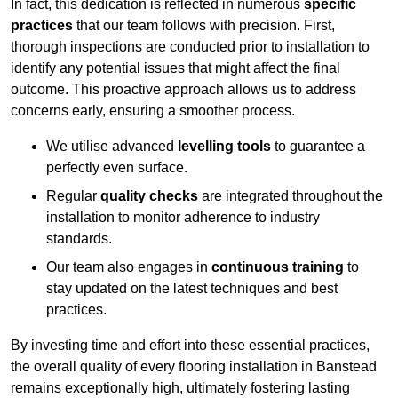
In fact, this dedication is reflected in numerous
specific
practices
that our team follows with precision. First,
thorough inspections are conducted prior to installation to
identify any potential issues that might affect the final
outcome. This proactive approach allows us to address
concerns early, ensuring a smoother process.
We utilise advanced
levelling tools
to guarantee a
perfectly even surface.
Regular
quality checks
are integrated throughout the
installation to monitor adherence to industry
standards.
Our team also engages in
continuous training
to
stay updated on the latest techniques and best
practices.
By investing time and effort into these essential practices,
the overall quality of every flooring installation in Banstead
remains exceptionally high, ultimately fostering lasting