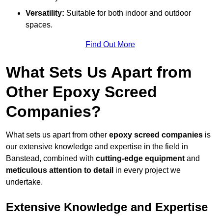
Versatility:
Suitable for both indoor and outdoor
spaces.
Find Out More
What Sets Us Apart from
Other Epoxy Screed
Companies?
What sets us apart from other
epoxy screed companies
is
our extensive knowledge and expertise in the field in
Banstead, combined with
cutting-edge equipment
and
meticulous attention to detail
in every project we
undertake.
Extensive Knowledge and Expertise