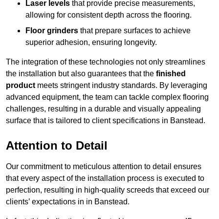
Laser levels
that provide precise measurements,
allowing for consistent depth across the flooring.
Floor grinders
that prepare surfaces to achieve
superior adhesion, ensuring longevity.
The integration of these technologies not only streamlines
the installation but also guarantees that the
finished
product
meets stringent industry standards. By leveraging
advanced equipment, the team can tackle complex flooring
challenges, resulting in a durable and visually appealing
surface that is tailored to client specifications in Banstead.
Attention to Detail
Our commitment to meticulous attention to detail ensures
that every aspect of the installation process is executed to
perfection, resulting in high-quality screeds that exceed our
clients’ expectations in in Banstead.