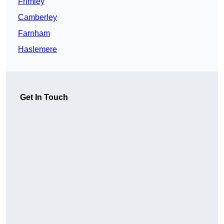
Frimley
Camberley
Farnham
Haslemere
Get In Touch