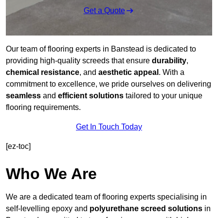
Get a Quote
Our team of flooring experts in Banstead is dedicated to
providing high-quality screeds that ensure
durability
,
chemical resistance
, and
aesthetic appeal
. With a
commitment to excellence, we pride ourselves on delivering
seamless
and
efficient solutions
tailored to your unique
flooring requirements.
Get In Touch Today
[ez-toc]
Who We Are
We are a dedicated team of flooring experts specialising in
self-levelling epoxy and
polyurethane screed solutions
in