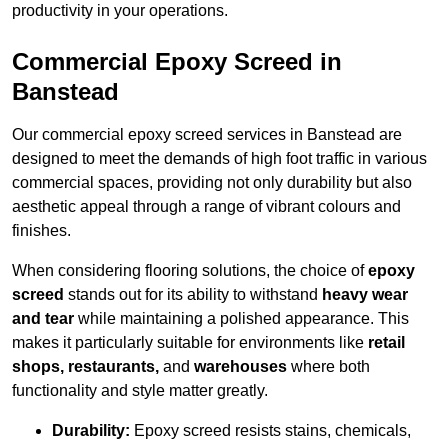
productivity in your operations.
Commercial Epoxy Screed in
Banstead
Our commercial epoxy screed services in Banstead are
designed to meet the demands of high foot traffic in various
commercial spaces, providing not only durability but also
aesthetic appeal through a range of vibrant colours and
finishes.
When considering flooring solutions, the choice of
epoxy
screed
stands out for its ability to withstand
heavy wear
and tear
while maintaining a polished appearance. This
makes it particularly suitable for environments like
retail
shops, restaurants,
and
warehouses
where both
functionality and style matter greatly.
Durability:
Epoxy screed resists stains, chemicals,