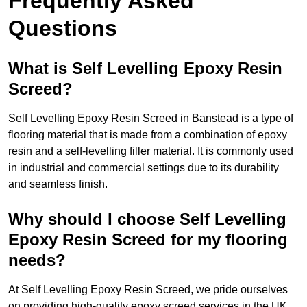
Frequently Asked
Questions
What is Self Levelling Epoxy Resin
Screed?
Self Levelling Epoxy Resin Screed in Banstead is a type of
flooring material that is made from a combination of epoxy
resin and a self-levelling filler material. It is commonly used
in industrial and commercial settings due to its durability
and seamless finish.
Why should I choose Self Levelling
Epoxy Resin Screed for my flooring
needs?
At Self Levelling Epoxy Resin Screed, we pride ourselves
on providing high-quality epoxy screed services in the UK.