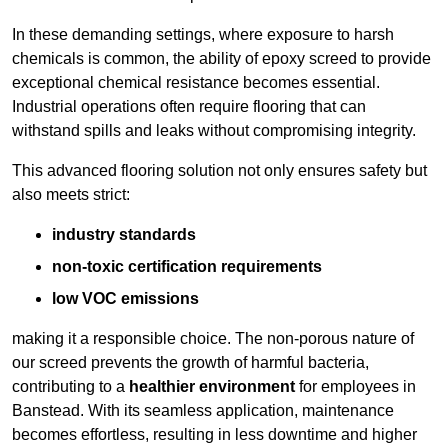
In these demanding settings, where exposure to harsh
chemicals is common, the ability of epoxy screed to provide
exceptional chemical resistance becomes essential.
Industrial operations often require flooring that can
withstand spills and leaks without compromising integrity.
This advanced flooring solution not only ensures safety but
also meets strict:
industry standards
non-toxic certification requirements
low VOC emissions
making it a responsible choice. The non-porous nature of
our screed prevents the growth of harmful bacteria,
contributing to a
healthier environment
for employees in
Banstead. With its seamless application, maintenance
becomes effortless, resulting in less downtime and higher