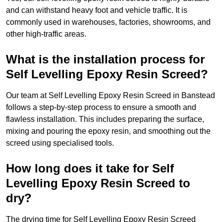
and can withstand heavy foot and vehicle traffic. It is
commonly used in warehouses, factories, showrooms, and
other high-traffic areas.
What is the installation process for
Self Levelling Epoxy Resin Screed?
Our team at Self Levelling Epoxy Resin Screed in Banstead
follows a step-by-step process to ensure a smooth and
flawless installation. This includes preparing the surface,
mixing and pouring the epoxy resin, and smoothing out the
screed using specialised tools.
How long does it take for Self
Levelling Epoxy Resin Screed to
dry?
The drying time for Self Levelling Epoxy Resin Screed