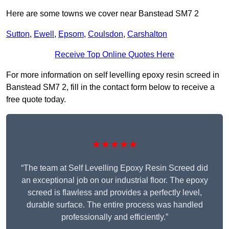
Here are some towns we cover near Banstead SM7 2
Sutton
,
Ewell
,
Epsom
,
Coulsdon
,
Carshalton
Receive Top Online Quotes Here
For more information on self levelling epoxy resin screed in
Banstead SM7 2, fill in the contact form below to receive a
free quote today.
★★★★★
“The team at Self Levelling Epoxy Resin Screed did
an exceptional job on our industrial floor. The epoxy
screed is flawless and provides a perfectly level,
durable surface. The entire process was handled
professionally and efficiently.”