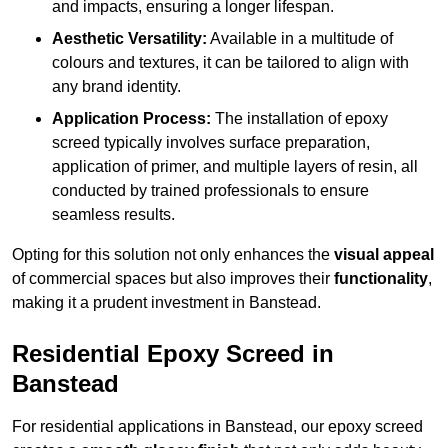
and impacts, ensuring a longer lifespan.
Aesthetic Versatility:
Available in a multitude of
colours and textures, it can be tailored to align with
any brand identity.
Application Process:
The installation of epoxy
screed typically involves surface preparation,
application of primer, and multiple layers of resin, all
conducted by trained professionals to ensure
seamless results.
Opting for this solution not only enhances the
visual appeal
of commercial spaces but also improves their
functionality
,
making it a prudent investment in Banstead.
Residential Epoxy Screed in
Banstead
For residential applications in Banstead, our epoxy screed