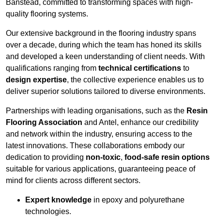
Banstead, committed to transforming spaces with high-
quality flooring systems.
Our extensive background in the flooring industry spans
over a decade, during which the team has honed its skills
and developed a keen understanding of client needs. With
qualifications ranging from
technical certifications
to
design expertise
, the collective experience enables us to
deliver superior solutions tailored to diverse environments.
Partnerships with leading organisations, such as the
Resin
Flooring Association
and Antel, enhance our credibility
and network within the industry, ensuring access to the
latest innovations. These collaborations embody our
dedication to providing
non-toxic
,
food-safe resin options
suitable for various applications, guaranteeing peace of
mind for clients across different sectors.
Expert knowledge
in epoxy and polyurethane
technologies.