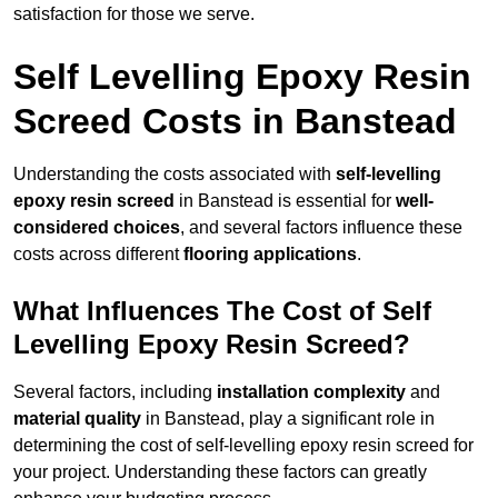
satisfaction for those we serve.
Self Levelling Epoxy Resin
Screed Costs in Banstead
Understanding the costs associated with
self-levelling
epoxy resin screed
in Banstead is essential for
well-
considered choices
, and several factors influence these
costs across different
flooring applications
.
What Influences The Cost of Self
Levelling Epoxy Resin Screed?
Several factors, including
installation complexity
and
material quality
in Banstead, play a significant role in
determining the cost of self-levelling epoxy resin screed for
your project. Understanding these factors can greatly