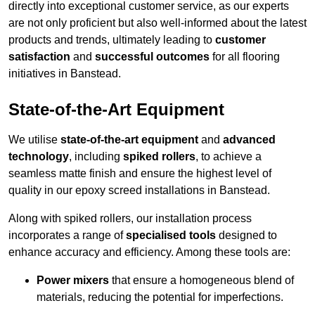
directly into exceptional customer service, as our experts
are not only proficient but also well-informed about the latest
products and trends, ultimately leading to
customer
satisfaction
and
successful outcomes
for all flooring
initiatives in Banstead.
State-of-the-Art Equipment
We utilise
state-of-the-art equipment
and
advanced
technology
, including
spiked rollers
, to achieve a
seamless matte finish and ensure the highest level of
quality in our epoxy screed installations in Banstead.
Along with spiked rollers, our installation process
incorporates a range of
specialised tools
designed to
enhance accuracy and efficiency. Among these tools are:
Power mixers
that ensure a homogeneous blend of
materials, reducing the potential for imperfections.