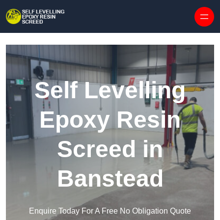
Skip to content
Self Levelling
Epoxy Resin
Screed in
Banstead
Enquire Today For A Free No Obligation Quote