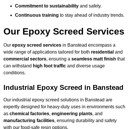
Commitment to sustainability
and safety.
Continuous training
to stay ahead of industry trends.
Our Epoxy Screed Services
Our
epoxy screed services
in Banstead encompass a
wide range of applications tailored for both
residential
and
commercial sectors
, ensuring a
seamless matt finish
that
can withstand
high foot traffic
and diverse usage
conditions.
Industrial Epoxy Screed in Banstead
Our industrial epoxy screed solutions in Banstead are
expertly designed for heavy-duty uses in environments such
as
chemical factories
,
engineering plants
, and
manufacturing facilities
, ensuring durability and safety
with our food-safe resin options.