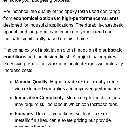
enhance your budgeting process.
For instance, the quality of the epoxy resin used can range
from
economical options
to
high-performance variants
designed for industrial applications. The durability, aesthetic
appeal, and long-term maintenance of your screed can
fluctuate significantly based on this choice.
The complexity of installation often hinges on the
substrate
conditions
and the desired finish. A project that requires
extensive preparation work or intricate designs will naturally
increase costs.
Material Quality:
Higher-grade resins usually come
with extended warranties and improved performance.
Installation Complexity:
More complex installations
may require skilled labour, which can increase fees.
Finishes:
Decorative options, such as flake or
metallic finishes, can elevate pricing but provide