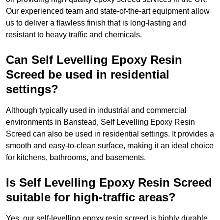
Our experienced team and state-of-the-art equipment allow
us to deliver a flawless finish that is long-lasting and
resistant to heavy traffic and chemicals.
Can Self Levelling Epoxy Resin
Screed be used in residential
settings?
Although typically used in industrial and commercial
environments in Banstead, Self Levelling Epoxy Resin
Screed can also be used in residential settings. It provides a
smooth and easy-to-clean surface, making it an ideal choice
for kitchens, bathrooms, and basements.
Is Self Levelling Epoxy Resin Screed
suitable for high-traffic areas?
Yes, our self-levelling epoxy resin screed is highly durable