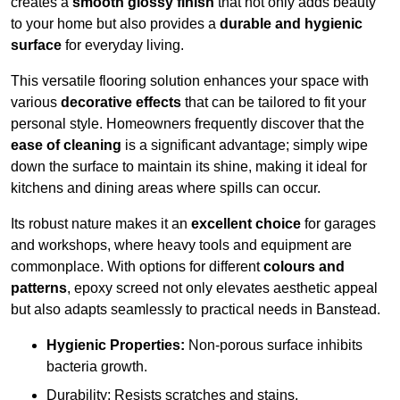
creates a
smooth glossy finish
that not only adds beauty
to your home but also provides a
durable and hygienic
surface
for everyday living.
This versatile flooring solution enhances your space with
various
decorative effects
that can be tailored to fit your
personal style. Homeowners frequently discover that the
ease of cleaning
is a significant advantage; simply wipe
down the surface to maintain its shine, making it ideal for
kitchens and dining areas where spills can occur.
Its robust nature makes it an
excellent choice
for garages
and workshops, where heavy tools and equipment are
commonplace. With options for different
colours and
patterns
, epoxy screed not only elevates aesthetic appeal
but also adapts seamlessly to practical needs in Banstead.
Hygienic Properties:
Non-porous surface inhibits
bacteria growth.
Durability: Resists scratches and stains.