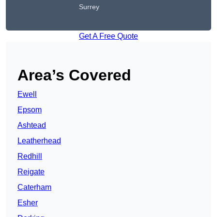
Surrey
Get A Free Quote
Area’s Covered
Ewell
Epsom
Ashtead
Leatherhead
Redhill
Reigate
Caterham
Esher