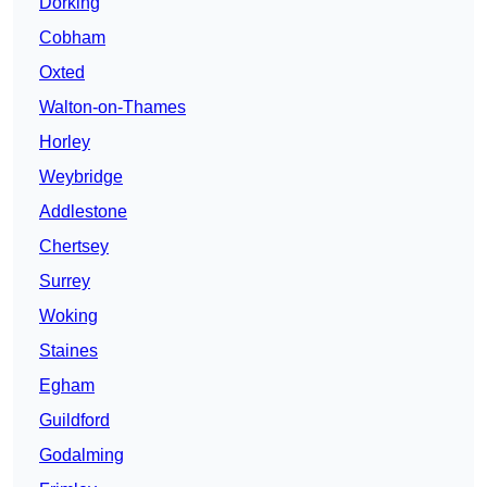
Dorking
Cobham
Oxted
Walton-on-Thames
Horley
Weybridge
Addlestone
Chertsey
Surrey
Woking
Staines
Egham
Guildford
Godalming