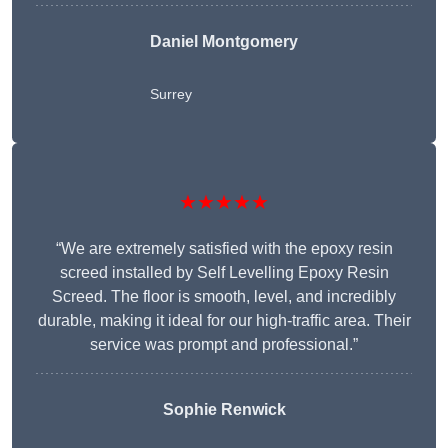
Daniel Montgomery
Surrey
★★★★★
“We are extremely satisfied with the epoxy resin
screed installed by Self Levelling Epoxy Resin
Screed. The floor is smooth, level, and incredibly
durable, making it ideal for our high-traffic area. Their
service was prompt and professional.”
Sophie Renwick