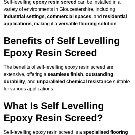
Self-levelling
epoxy resin screed
can be installed in a
variety of environments in Gloucestershire, including
industrial settings
,
commercial spaces
, and
residential
applications
, making it a
versatile flooring solution
.
Benefits of Self Levelling
Epoxy Resin Screed
The benefits of self-levelling epoxy resin screed are
extensive, offering a
seamless finish
,
outstanding
durability
, and
unparalleled chemical resistance
suitable
for various applications.
What Is Self Levelling
Epoxy Resin Screed?
Self-levelling epoxy resin screed is a
specialised flooring