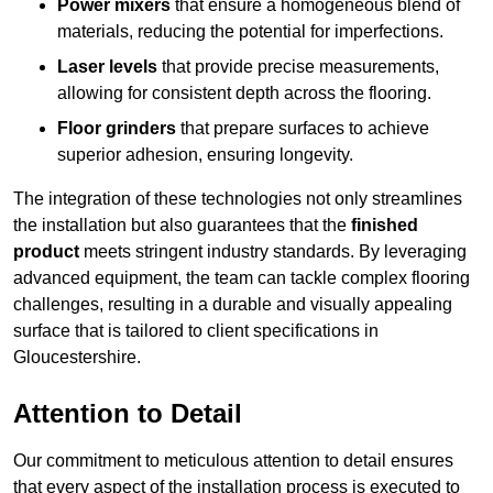
Power mixers
that ensure a homogeneous blend of
materials, reducing the potential for imperfections.
Laser levels
that provide precise measurements,
allowing for consistent depth across the flooring.
Floor grinders
that prepare surfaces to achieve
superior adhesion, ensuring longevity.
The integration of these technologies not only streamlines
the installation but also guarantees that the
finished
product
meets stringent industry standards. By leveraging
advanced equipment, the team can tackle complex flooring
challenges, resulting in a durable and visually appealing
surface that is tailored to client specifications in
Gloucestershire.
Attention to Detail
Our commitment to meticulous attention to detail ensures
that every aspect of the installation process is executed to