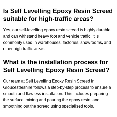
Is Self Levelling Epoxy Resin Screed
suitable for high-traffic areas?
Yes, our self-levelling epoxy resin screed is highly durable
and can withstand heavy foot and vehicle traffic. It is
commonly used in warehouses, factories, showrooms, and
other high-traffic areas.
What is the installation process for
Self Levelling Epoxy Resin Screed?
Our team at Self Levelling Epoxy Resin Screed in
Gloucestershire follows a step-by-step process to ensure a
smooth and flawless installation. This includes preparing
the surface, mixing and pouring the epoxy resin, and
smoothing out the screed using specialised tools.