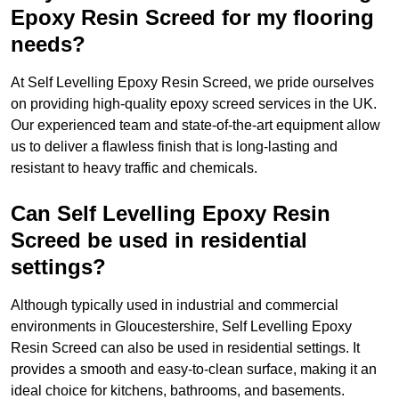
Epoxy Resin Screed for my flooring
needs?
At Self Levelling Epoxy Resin Screed, we pride ourselves
on providing high-quality epoxy screed services in the UK.
Our experienced team and state-of-the-art equipment allow
us to deliver a flawless finish that is long-lasting and
resistant to heavy traffic and chemicals.
Can Self Levelling Epoxy Resin
Screed be used in residential
settings?
Although typically used in industrial and commercial
environments in Gloucestershire, Self Levelling Epoxy
Resin Screed can also be used in residential settings. It
provides a smooth and easy-to-clean surface, making it an
ideal choice for kitchens, bathrooms, and basements.