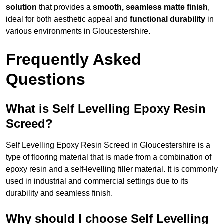
solution
that provides a
smooth, seamless matte finish
,
ideal for both aesthetic appeal and
functional durability
in
various environments in Gloucestershire.
Frequently Asked
Questions
What is Self Levelling Epoxy Resin
Screed?
Self Levelling Epoxy Resin Screed in Gloucestershire is a
type of flooring material that is made from a combination of
epoxy resin and a self-levelling filler material. It is commonly
used in industrial and commercial settings due to its
durability and seamless finish.
Why should I choose Self Levelling