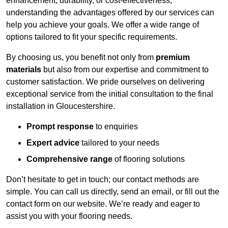
enhancement, durability, or cost-effectiveness,
understanding the advantages offered by our services can
help you achieve your goals. We offer a wide range of
options tailored to fit your specific requirements.
By choosing us, you benefit not only from
premium
materials
but also from our expertise and commitment to
customer satisfaction. We pride ourselves on delivering
exceptional service from the initial consultation to the final
installation in Gloucestershire.
Prompt response
to enquiries
Expert advice
tailored to your needs
Comprehensive range
of flooring solutions
Don’t hesitate to get in touch; our contact methods are
simple. You can call us directly, send an email, or fill out the
contact form on our website. We’re ready and eager to
assist you with your flooring needs.