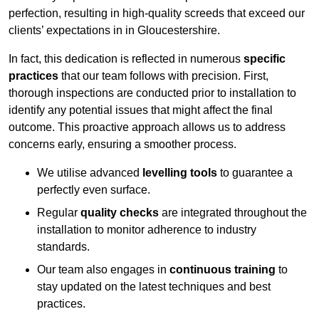
perfection, resulting in high-quality screeds that exceed our
clients’ expectations in in Gloucestershire.
In fact, this dedication is reflected in numerous
specific
practices
that our team follows with precision. First,
thorough inspections are conducted prior to installation to
identify any potential issues that might affect the final
outcome. This proactive approach allows us to address
concerns early, ensuring a smoother process.
We utilise advanced
levelling tools
to guarantee a
perfectly even surface.
Regular
quality checks
are integrated throughout the
installation to monitor adherence to industry
standards.
Our team also engages in
continuous training
to
stay updated on the latest techniques and best
practices.