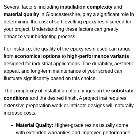
Several factors, including
installation complexity
and
material quality
in Gloucestershire, play a significant role in
determining the cost of self-levelling epoxy resin screed for
your project. Understanding these factors can greatly
enhance your budgeting process.
For instance, the quality of the epoxy resin used can range
from
economical options
to
high-performance variants
designed for industrial applications. The durability, aesthetic
appeal, and long-term maintenance of your screed can
fluctuate significantly based on this choice.
The complexity of installation often hinges on the
substrate
conditions
and the desired finish. A project that requires
extensive preparation work or intricate designs will naturally
increase costs.
Material Quality:
Higher-grade resins usually come
with extended warranties and improved performance.