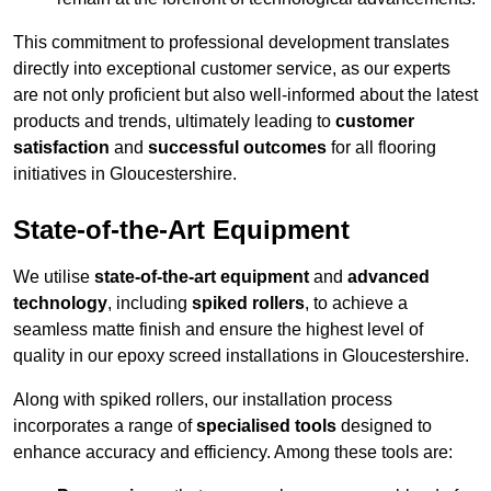
This commitment to professional development translates
directly into exceptional customer service, as our experts
are not only proficient but also well-informed about the latest
products and trends, ultimately leading to
customer
satisfaction
and
successful outcomes
for all flooring
initiatives in Gloucestershire.
State-of-the-Art Equipment
We utilise
state-of-the-art equipment
and
advanced
technology
, including
spiked rollers
, to achieve a
seamless matte finish and ensure the highest level of
quality in our epoxy screed installations in Gloucestershire.
Along with spiked rollers, our installation process
incorporates a range of
specialised tools
designed to
enhance accuracy and efficiency. Among these tools are: