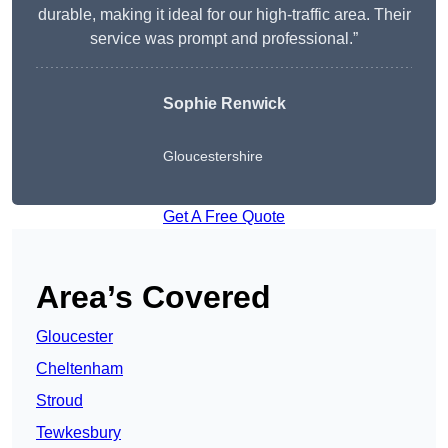
durable, making it ideal for our high-traffic area. Their
service was prompt and professional.”
Sophie Renwick
Gloucestershire
Get A Free Quote
Area’s Covered
Gloucester
Cheltenham
Stroud
Tewkesbury