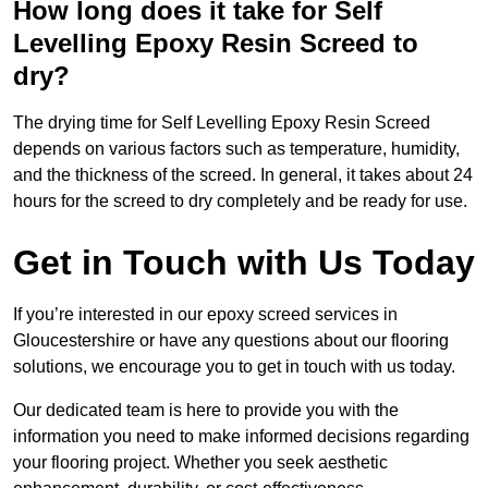
How long does it take for Self
Levelling Epoxy Resin Screed to
dry?
The drying time for Self Levelling Epoxy Resin Screed
depends on various factors such as temperature, humidity,
and the thickness of the screed. In general, it takes about 24
hours for the screed to dry completely and be ready for use.
Get in Touch with Us Today
If you’re interested in our epoxy screed services in
Gloucestershire or have any questions about our flooring
solutions, we encourage you to get in touch with us today.
Our dedicated team is here to provide you with the
information you need to make informed decisions regarding
your flooring project. Whether you seek aesthetic