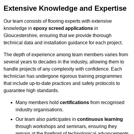
Extensive Knowledge and Expertise
Our team consists of flooring experts with extensive
knowledge in
epoxy screed applications
in
Gloucestershire, ensuring that we provide thorough
technical data and installation guidance for each project.
The depth of experience among team members varies from
several years to decades in the industry, allowing them to
handle projects of any complexity with confidence. Each
technician has undergone rigorous training programmes
that include up-to-date practices and safety protocols to
guarantee high standards.
Many members hold
certifications
from recognised
industry organisations.
Our team also participates in
continuous learning
through workshops and seminars, ensuring they
remain at the forefront of technological advancements.