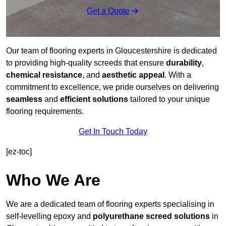
Get a Quote
Our team of flooring experts in Gloucestershire is dedicated
to providing high-quality screeds that ensure
durability
,
chemical resistance
, and
aesthetic appeal
. With a
commitment to excellence, we pride ourselves on delivering
seamless
and
efficient solutions
tailored to your unique
flooring requirements.
Get In Touch Today
[ez-toc]
Who We Are
We are a dedicated team of flooring experts specialising in
self-levelling epoxy and
polyurethane screed solutions
in