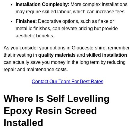
Installation Complexity:
More complex installations
may require skilled labour, which can increase fees.
Finishes:
Decorative options, such as flake or
metallic finishes, can elevate pricing but provide
aesthetic benefits.
As you consider your options in Gloucestershire, remember
that investing in
quality materials
and
skilled installation
can actually save you money in the long term by reducing
repair and maintenance costs.
Contact Our Team For Best Rates
Where Is Self Levelling
Epoxy Resin Screed
Installed