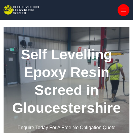
Skip to content
Self Levelling
Epoxy Resin
Screed in
Gloucestershire
Enquire Today For A Free No Obligation Quote