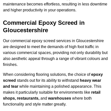
maintenance becomes effortless, resulting in less downtime
and higher productivity in your operations.
Commercial Epoxy Screed in
Gloucestershire
Our commercial epoxy screed services in Gloucestershire
are designed to meet the demands of high foot traffic in
various commercial spaces, providing not only durability but
also aesthetic appeal through a range of vibrant colours and
finishes.
When considering flooring solutions, the choice of
epoxy
screed
stands out for its ability to withstand
heavy wear
and tear
while maintaining a polished appearance. This
makes it particularly suitable for environments like
retail
shops, restaurants,
and
warehouses
where both
functionality and style matter greatly.