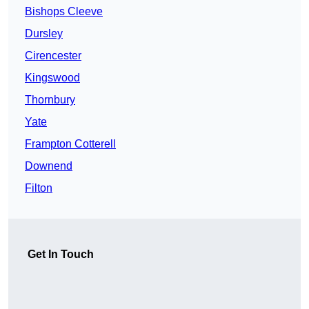
Bishops Cleeve
Dursley
Cirencester
Kingswood
Thornbury
Yate
Frampton Cotterell
Downend
Filton
Get In Touch