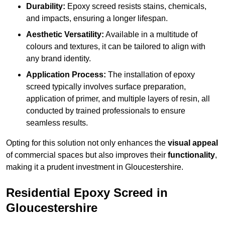
Durability:
Epoxy screed resists stains, chemicals,
and impacts, ensuring a longer lifespan.
Aesthetic Versatility:
Available in a multitude of
colours and textures, it can be tailored to align with
any brand identity.
Application Process:
The installation of epoxy
screed typically involves surface preparation,
application of primer, and multiple layers of resin, all
conducted by trained professionals to ensure
seamless results.
Opting for this solution not only enhances the
visual appeal
of commercial spaces but also improves their
functionality
,
making it a prudent investment in Gloucestershire.
Residential Epoxy Screed in
Gloucestershire