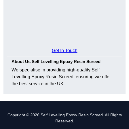
Get In Touch
About Us Self Levelling Epoxy Resin Screed
We specialise in providing high-quality Self
Levelling Epoxy Resin Screed, ensuring we offer
the best service in the UK.
Copyright © 2026 Self Levelling Epoxy Resin Screed. All Rights
Reserved.