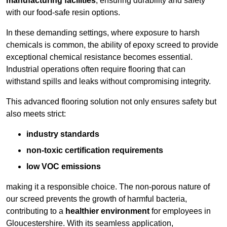
manufacturing facilities
, ensuring durability and safety
with our food-safe resin options.
In these demanding settings, where exposure to harsh
chemicals is common, the ability of epoxy screed to provide
exceptional chemical resistance becomes essential.
Industrial operations often require flooring that can
withstand spills and leaks without compromising integrity.
This advanced flooring solution not only ensures safety but
also meets strict:
industry standards
non-toxic certification requirements
low VOC emissions
making it a responsible choice. The non-porous nature of
our screed prevents the growth of harmful bacteria,
contributing to a
healthier environment
for employees in
Gloucestershire. With its seamless application,