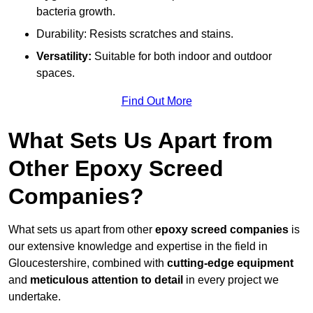
bacteria growth.
Durability: Resists scratches and stains.
Versatility:
Suitable for both indoor and outdoor
spaces.
Find Out More
What Sets Us Apart from
Other Epoxy Screed
Companies?
What sets us apart from other
epoxy screed companies
is
our extensive knowledge and expertise in the field in
Gloucestershire, combined with
cutting-edge equipment
and
meticulous attention to detail
in every project we
undertake.