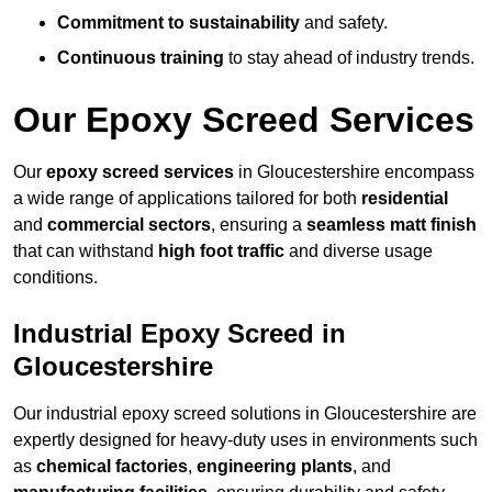
Commitment to sustainability
and safety.
Continuous training
to stay ahead of industry trends.
Our Epoxy Screed Services
Our
epoxy screed services
in Gloucestershire encompass
a wide range of applications tailored for both
residential
and
commercial sectors
, ensuring a
seamless matt finish
that can withstand
high foot traffic
and diverse usage
conditions.
Industrial Epoxy Screed in
Gloucestershire
Our industrial epoxy screed solutions in Gloucestershire are
expertly designed for heavy-duty uses in environments such
as
chemical factories
,
engineering plants
, and