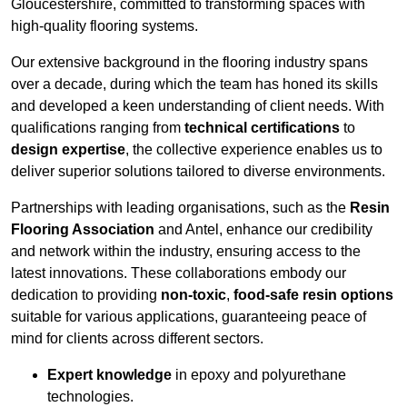
Gloucestershire, committed to transforming spaces with
high-quality flooring systems.
Our extensive background in the flooring industry spans
over a decade, during which the team has honed its skills
and developed a keen understanding of client needs. With
qualifications ranging from
technical certifications
to
design expertise
, the collective experience enables us to
deliver superior solutions tailored to diverse environments.
Partnerships with leading organisations, such as the
Resin
Flooring Association
and Antel, enhance our credibility
and network within the industry, ensuring access to the
latest innovations. These collaborations embody our
dedication to providing
non-toxic
,
food-safe resin options
suitable for various applications, guaranteeing peace of
mind for clients across different sectors.
Expert knowledge
in epoxy and polyurethane
technologies.