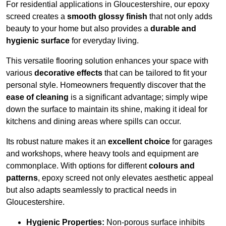
For residential applications in Gloucestershire, our epoxy
screed creates a
smooth glossy finish
that not only adds
beauty to your home but also provides a
durable and
hygienic surface
for everyday living.
This versatile flooring solution enhances your space with
various
decorative effects
that can be tailored to fit your
personal style. Homeowners frequently discover that the
ease of cleaning
is a significant advantage; simply wipe
down the surface to maintain its shine, making it ideal for
kitchens and dining areas where spills can occur.
Its robust nature makes it an
excellent choice
for garages
and workshops, where heavy tools and equipment are
commonplace. With options for different
colours and
patterns
, epoxy screed not only elevates aesthetic appeal
but also adapts seamlessly to practical needs in
Gloucestershire.
Hygienic Properties:
Non-porous surface inhibits