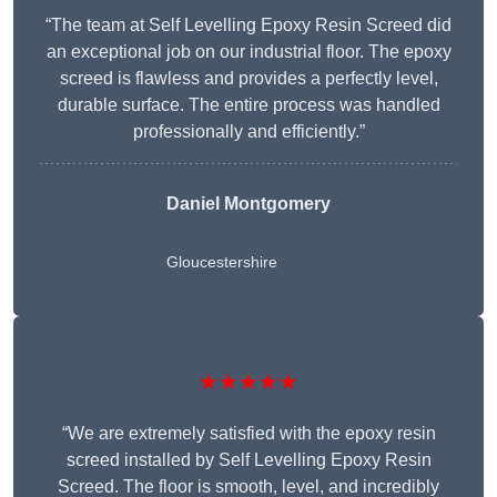
“The team at Self Levelling Epoxy Resin Screed did
an exceptional job on our industrial floor. The epoxy
screed is flawless and provides a perfectly level,
durable surface. The entire process was handled
professionally and efficiently.”
Daniel Montgomery
Gloucestershire
★★★★★
“We are extremely satisfied with the epoxy resin
screed installed by Self Levelling Epoxy Resin
Screed. The floor is smooth, level, and incredibly