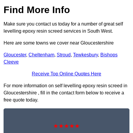
Find More Info
Make sure you contact us today for a number of great self
levelling epoxy resin screed services in South West.
Here are some towns we cover near Gloucestershire
Gloucester
,
Cheltenham
,
Stroud
,
Tewkesbury
,
Bishops
Cleeve
Receive Top Online Quotes Here
For more information on self levelling epoxy resin screed in
Gloucestershire , fill in the contact form below to receive a
free quote today.
★★★★★