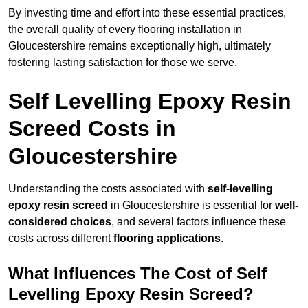
By investing time and effort into these essential practices,
the overall quality of every flooring installation in
Gloucestershire remains exceptionally high, ultimately
fostering lasting satisfaction for those we serve.
Self Levelling Epoxy Resin
Screed Costs in
Gloucestershire
Understanding the costs associated with
self-levelling
epoxy resin screed
in Gloucestershire is essential for
well-
considered choices
, and several factors influence these
costs across different
flooring applications
.
What Influences The Cost of Self
Levelling Epoxy Resin Screed?