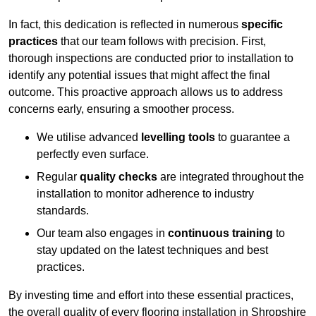
In fact, this dedication is reflected in numerous
specific
practices
that our team follows with precision. First,
thorough inspections are conducted prior to installation to
identify any potential issues that might affect the final
outcome. This proactive approach allows us to address
concerns early, ensuring a smoother process.
We utilise advanced
levelling tools
to guarantee a
perfectly even surface.
Regular
quality checks
are integrated throughout the
installation to monitor adherence to industry
standards.
Our team also engages in
continuous training
to
stay updated on the latest techniques and best
practices.
By investing time and effort into these essential practices,
the overall quality of every flooring installation in Shropshire