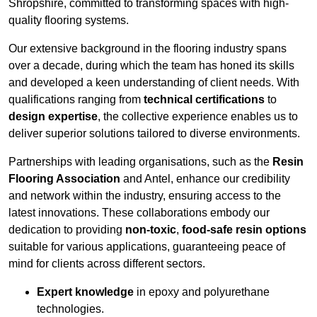
Shropshire, committed to transforming spaces with high-
quality flooring systems.
Our extensive background in the flooring industry spans
over a decade, during which the team has honed its skills
and developed a keen understanding of client needs. With
qualifications ranging from
technical certifications
to
design expertise
, the collective experience enables us to
deliver superior solutions tailored to diverse environments.
Partnerships with leading organisations, such as the
Resin
Flooring Association
and Antel, enhance our credibility
and network within the industry, ensuring access to the
latest innovations. These collaborations embody our
dedication to providing
non-toxic
,
food-safe resin options
suitable for various applications, guaranteeing peace of
mind for clients across different sectors.
Expert knowledge
in epoxy and polyurethane
technologies.