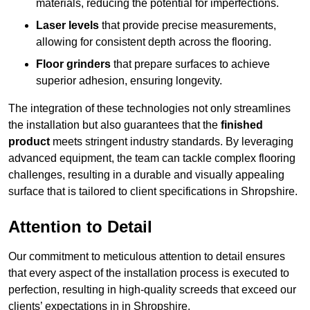
materials, reducing the potential for imperfections.
Laser levels
that provide precise measurements,
allowing for consistent depth across the flooring.
Floor grinders
that prepare surfaces to achieve
superior adhesion, ensuring longevity.
The integration of these technologies not only streamlines
the installation but also guarantees that the
finished
product
meets stringent industry standards. By leveraging
advanced equipment, the team can tackle complex flooring
challenges, resulting in a durable and visually appealing
surface that is tailored to client specifications in Shropshire.
Attention to Detail
Our commitment to meticulous attention to detail ensures
that every aspect of the installation process is executed to
perfection, resulting in high-quality screeds that exceed our
clients’ expectations in in Shropshire.