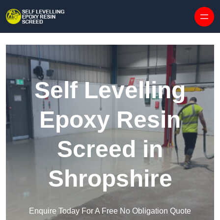
Skip to content
Self Levelling
Epoxy Resin
Screed in
Shropshire
Enquire Today For A Free No Obligation Quote