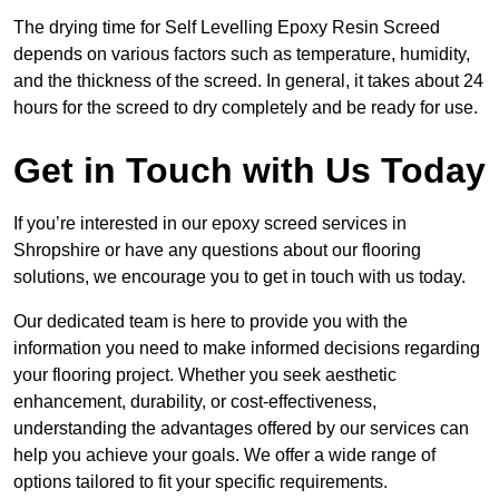
The drying time for Self Levelling Epoxy Resin Screed
depends on various factors such as temperature, humidity,
and the thickness of the screed. In general, it takes about 24
hours for the screed to dry completely and be ready for use.
Get in Touch with Us Today
If you’re interested in our epoxy screed services in
Shropshire or have any questions about our flooring
solutions, we encourage you to get in touch with us today.
Our dedicated team is here to provide you with the
information you need to make informed decisions regarding
your flooring project. Whether you seek aesthetic
enhancement, durability, or cost-effectiveness,
understanding the advantages offered by our services can
help you achieve your goals. We offer a wide range of
options tailored to fit your specific requirements.