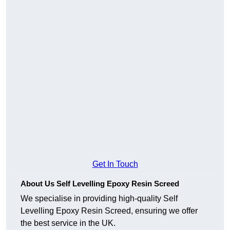
Get In Touch
About Us Self Levelling Epoxy Resin Screed
We specialise in providing high-quality Self
Levelling Epoxy Resin Screed, ensuring we offer
the best service in the UK.