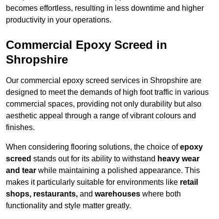
becomes effortless, resulting in less downtime and higher
productivity in your operations.
Commercial Epoxy Screed in
Shropshire
Our commercial epoxy screed services in Shropshire are
designed to meet the demands of high foot traffic in various
commercial spaces, providing not only durability but also
aesthetic appeal through a range of vibrant colours and
finishes.
When considering flooring solutions, the choice of
epoxy
screed
stands out for its ability to withstand
heavy wear
and tear
while maintaining a polished appearance. This
makes it particularly suitable for environments like
retail
shops, restaurants,
and
warehouses
where both
functionality and style matter greatly.