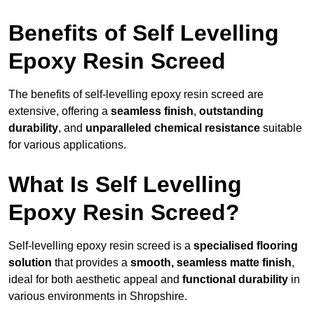
Benefits of Self Levelling
Epoxy Resin Screed
The benefits of self-levelling epoxy resin screed are
extensive, offering a
seamless finish
,
outstanding
durability
, and
unparalleled chemical resistance
suitable
for various applications.
What Is Self Levelling
Epoxy Resin Screed?
Self-levelling epoxy resin screed is a
specialised flooring
solution
that provides a
smooth, seamless matte finish
,
ideal for both aesthetic appeal and
functional durability
in
various environments in Shropshire.