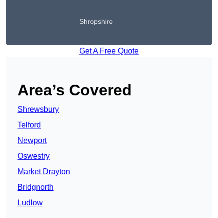
Shropshire
Get A Free Quote
Area’s Covered
Shrewsbury
Telford
Newport
Oswestry
Market Drayton
Bridgnorth
Ludlow