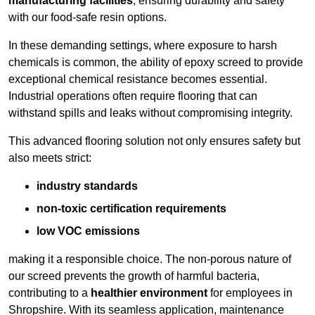
manufacturing facilities
, ensuring durability and safety
with our food-safe resin options.
In these demanding settings, where exposure to harsh
chemicals is common, the ability of epoxy screed to provide
exceptional chemical resistance becomes essential.
Industrial operations often require flooring that can
withstand spills and leaks without compromising integrity.
This advanced flooring solution not only ensures safety but
also meets strict:
industry standards
non-toxic certification requirements
low VOC emissions
making it a responsible choice. The non-porous nature of
our screed prevents the growth of harmful bacteria,
contributing to a
healthier environment
for employees in
Shropshire. With its seamless application, maintenance