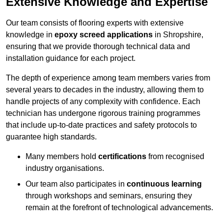
Extensive Knowledge and Expertise
Our team consists of flooring experts with extensive
knowledge in
epoxy screed applications
in Shropshire,
ensuring that we provide thorough technical data and
installation guidance for each project.
The depth of experience among team members varies from
several years to decades in the industry, allowing them to
handle projects of any complexity with confidence. Each
technician has undergone rigorous training programmes
that include up-to-date practices and safety protocols to
guarantee high standards.
Many members hold
certifications
from recognised
industry organisations.
Our team also participates in
continuous learning
through workshops and seminars, ensuring they
remain at the forefront of technological advancements.