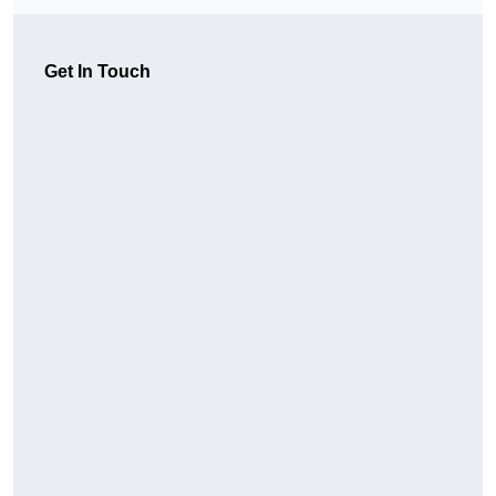
Get In Touch