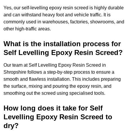
Yes, our self-levelling epoxy resin screed is highly durable
and can withstand heavy foot and vehicle traffic. It is
commonly used in warehouses, factories, showrooms, and
other high-traffic areas.
What is the installation process for
Self Levelling Epoxy Resin Screed?
Our team at Self Levelling Epoxy Resin Screed in
Shropshire follows a step-by-step process to ensure a
smooth and flawless installation. This includes preparing
the surface, mixing and pouring the epoxy resin, and
smoothing out the screed using specialised tools.
How long does it take for Self
Levelling Epoxy Resin Screed to
dry?