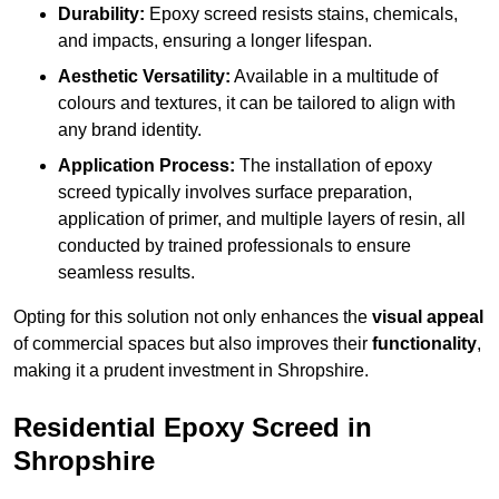
Durability:
Epoxy screed resists stains, chemicals,
and impacts, ensuring a longer lifespan.
Aesthetic Versatility:
Available in a multitude of
colours and textures, it can be tailored to align with
any brand identity.
Application Process:
The installation of epoxy
screed typically involves surface preparation,
application of primer, and multiple layers of resin, all
conducted by trained professionals to ensure
seamless results.
Opting for this solution not only enhances the
visual appeal
of commercial spaces but also improves their
functionality
,
making it a prudent investment in Shropshire.
Residential Epoxy Screed in
Shropshire