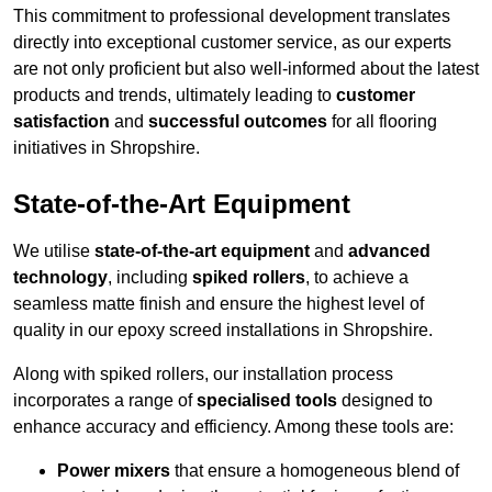
This commitment to professional development translates
directly into exceptional customer service, as our experts
are not only proficient but also well-informed about the latest
products and trends, ultimately leading to
customer
satisfaction
and
successful outcomes
for all flooring
initiatives in Shropshire.
State-of-the-Art Equipment
We utilise
state-of-the-art equipment
and
advanced
technology
, including
spiked rollers
, to achieve a
seamless matte finish and ensure the highest level of
quality in our epoxy screed installations in Shropshire.
Along with spiked rollers, our installation process
incorporates a range of
specialised tools
designed to
enhance accuracy and efficiency. Among these tools are:
Power mixers
that ensure a homogeneous blend of