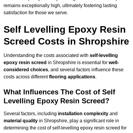
remains exceptionally high, ultimately fostering lasting
satisfaction for those we serve.
Self Levelling Epoxy Resin
Screed Costs in Shropshire
Understanding the costs associated with
self-levelling
epoxy resin screed
in Shropshire is essential for
well-
considered choices
, and several factors influence these
costs across different
flooring applications
.
What Influences The Cost of Self
Levelling Epoxy Resin Screed?
Several factors, including
installation complexity
and
material quality
in Shropshire, play a significant role in
determining the cost of self-levelling epoxy resin screed for