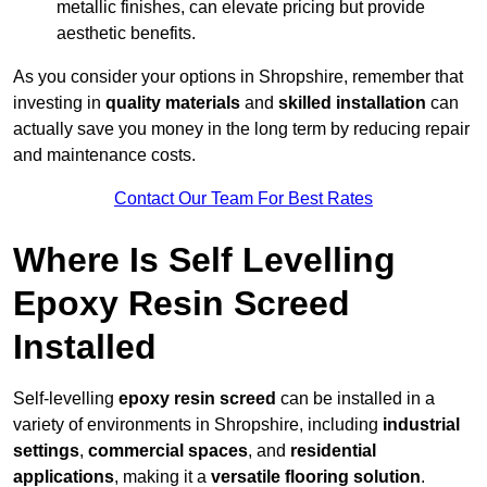
metallic finishes, can elevate pricing but provide
aesthetic benefits.
As you consider your options in Shropshire, remember that
investing in
quality materials
and
skilled installation
can
actually save you money in the long term by reducing repair
and maintenance costs.
Contact Our Team For Best Rates
Where Is Self Levelling
Epoxy Resin Screed
Installed
Self-levelling
epoxy resin screed
can be installed in a
variety of environments in Shropshire, including
industrial
settings
,
commercial spaces
, and
residential
applications
, making it a
versatile flooring solution
.