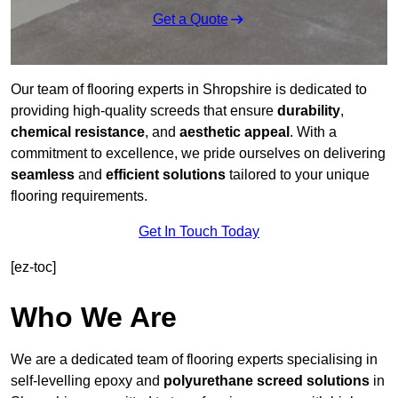
Get a Quote
Our team of flooring experts in Shropshire is dedicated to
providing high-quality screeds that ensure
durability
,
chemical resistance
, and
aesthetic appeal
. With a
commitment to excellence, we pride ourselves on delivering
seamless
and
efficient solutions
tailored to your unique
flooring requirements.
Get In Touch Today
[ez-toc]
Who We Are
We are a dedicated team of flooring experts specialising in
self-levelling epoxy and
polyurethane screed solutions
in