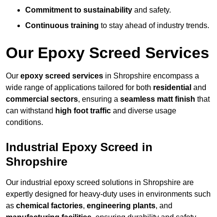
Commitment to sustainability
and safety.
Continuous training
to stay ahead of industry trends.
Our Epoxy Screed Services
Our
epoxy screed services
in Shropshire encompass a
wide range of applications tailored for both
residential
and
commercial sectors
, ensuring a
seamless matt finish
that
can withstand
high foot traffic
and diverse usage
conditions.
Industrial Epoxy Screed in
Shropshire
Our industrial epoxy screed solutions in Shropshire are
expertly designed for heavy-duty uses in environments such
as
chemical factories
,
engineering plants
, and