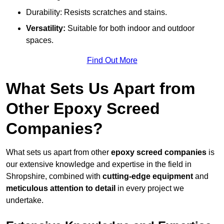
Durability: Resists scratches and stains.
Versatility:
Suitable for both indoor and outdoor
spaces.
Find Out More
What Sets Us Apart from
Other Epoxy Screed
Companies?
What sets us apart from other
epoxy screed companies
is
our extensive knowledge and expertise in the field in
Shropshire, combined with
cutting-edge equipment
and
meticulous attention to detail
in every project we
undertake.