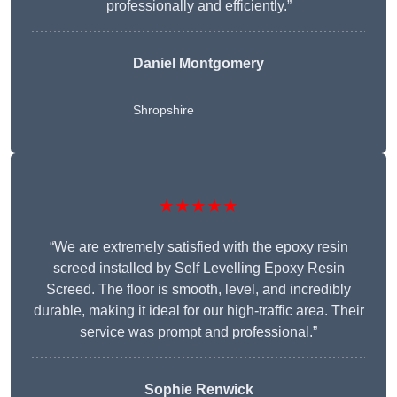
professionally and efficiently.”
Daniel Montgomery
Shropshire
★★★★★
“We are extremely satisfied with the epoxy resin
screed installed by Self Levelling Epoxy Resin
Screed. The floor is smooth, level, and incredibly
durable, making it ideal for our high-traffic area. Their
service was prompt and professional.”
Sophie Renwick