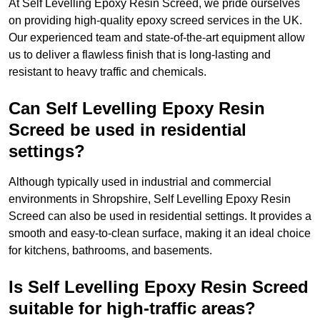
At Self Levelling Epoxy Resin Screed, we pride ourselves
on providing high-quality epoxy screed services in the UK.
Our experienced team and state-of-the-art equipment allow
us to deliver a flawless finish that is long-lasting and
resistant to heavy traffic and chemicals.
Can Self Levelling Epoxy Resin
Screed be used in residential
settings?
Although typically used in industrial and commercial
environments in Shropshire, Self Levelling Epoxy Resin
Screed can also be used in residential settings. It provides a
smooth and easy-to-clean surface, making it an ideal choice
for kitchens, bathrooms, and basements.
Is Self Levelling Epoxy Resin Screed
suitable for high-traffic areas?