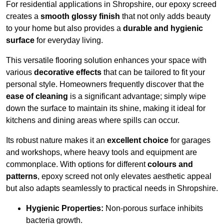
For residential applications in Shropshire, our epoxy screed
creates a
smooth glossy finish
that not only adds beauty
to your home but also provides a
durable and hygienic
surface
for everyday living.
This versatile flooring solution enhances your space with
various
decorative effects
that can be tailored to fit your
personal style. Homeowners frequently discover that the
ease of cleaning
is a significant advantage; simply wipe
down the surface to maintain its shine, making it ideal for
kitchens and dining areas where spills can occur.
Its robust nature makes it an
excellent choice
for garages
and workshops, where heavy tools and equipment are
commonplace. With options for different
colours and
patterns
, epoxy screed not only elevates aesthetic appeal
but also adapts seamlessly to practical needs in Shropshire.
Hygienic Properties:
Non-porous surface inhibits
bacteria growth.