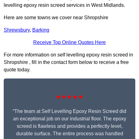
levelling epoxy resin screed services in West Midlands.
Here are some towns we cover near Shropshire
Shrewsbury
,
Barking
Receive Top Online Quotes Here
For more information on self levelling epoxy resin screed in
Shropshire , fill in the contact form below to receive a free
quote today.
★★★★★
“The team at Self Levelling Epoxy Resin Screed did
an exceptional job on our industrial floor. The epoxy
screed is flawless and provides a perfectly level,
durable surface. The entire process was handled