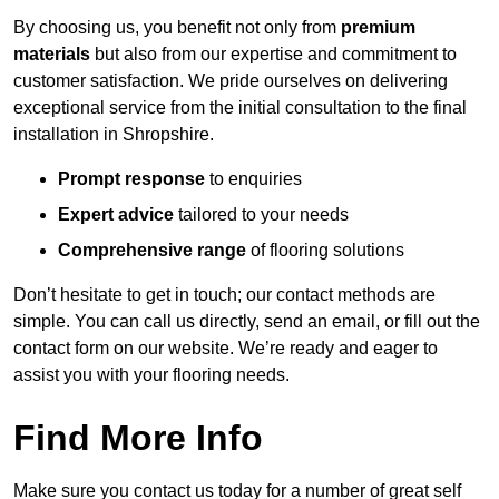
By choosing us, you benefit not only from
premium
materials
but also from our expertise and commitment to
customer satisfaction. We pride ourselves on delivering
exceptional service from the initial consultation to the final
installation in Shropshire.
Prompt response
to enquiries
Expert advice
tailored to your needs
Comprehensive range
of flooring solutions
Don’t hesitate to get in touch; our contact methods are
simple. You can call us directly, send an email, or fill out the
contact form on our website. We’re ready and eager to
assist you with your flooring needs.
Find More Info
Make sure you contact us today for a number of great self