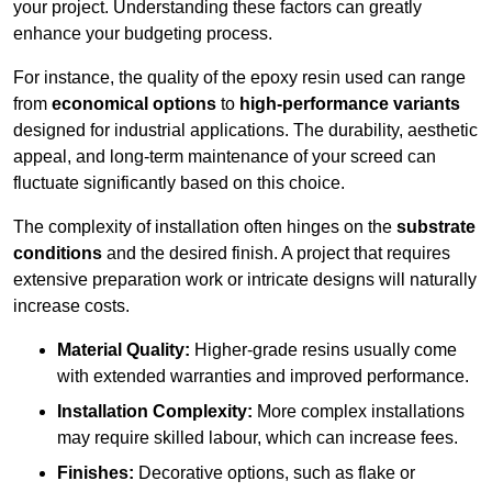
your project. Understanding these factors can greatly
enhance your budgeting process.
For instance, the quality of the epoxy resin used can range
from
economical options
to
high-performance variants
designed for industrial applications. The durability, aesthetic
appeal, and long-term maintenance of your screed can
fluctuate significantly based on this choice.
The complexity of installation often hinges on the
substrate
conditions
and the desired finish. A project that requires
extensive preparation work or intricate designs will naturally
increase costs.
Material Quality:
Higher-grade resins usually come
with extended warranties and improved performance.
Installation Complexity:
More complex installations
may require skilled labour, which can increase fees.
Finishes:
Decorative options, such as flake or