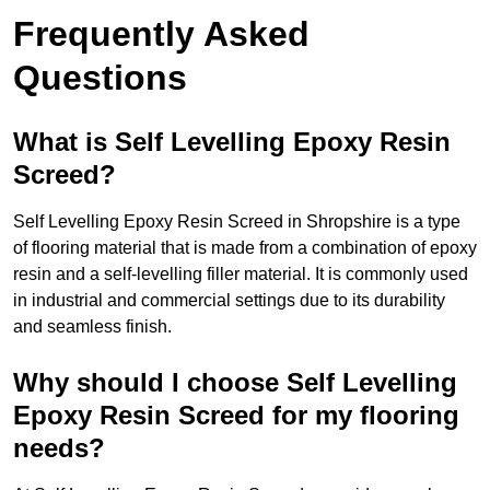
Frequently Asked
Questions
What is Self Levelling Epoxy Resin
Screed?
Self Levelling Epoxy Resin Screed in Shropshire is a type
of flooring material that is made from a combination of epoxy
resin and a self-levelling filler material. It is commonly used
in industrial and commercial settings due to its durability
and seamless finish.
Why should I choose Self Levelling
Epoxy Resin Screed for my flooring
needs?