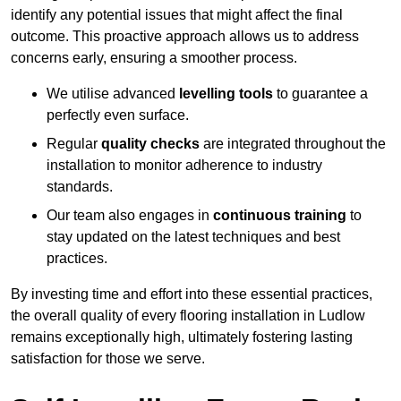
identify any potential issues that might affect the final
outcome. This proactive approach allows us to address
concerns early, ensuring a smoother process.
We utilise advanced
levelling tools
to guarantee a
perfectly even surface.
Regular
quality checks
are integrated throughout the
installation to monitor adherence to industry
standards.
Our team also engages in
continuous training
to
stay updated on the latest techniques and best
practices.
By investing time and effort into these essential practices,
the overall quality of every flooring installation in Ludlow
remains exceptionally high, ultimately fostering lasting
satisfaction for those we serve.