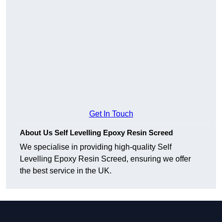
Get In Touch
About Us Self Levelling Epoxy Resin Screed
We specialise in providing high-quality Self
Levelling Epoxy Resin Screed, ensuring we offer
the best service in the UK.