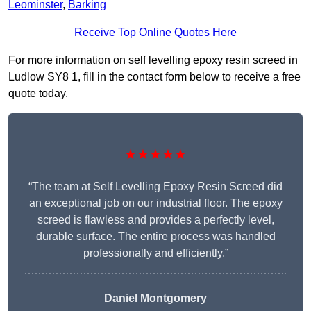
Leominster
,
Barking
Receive Top Online Quotes Here
For more information on self levelling epoxy resin screed in
Ludlow SY8 1, fill in the contact form below to receive a free
quote today.
★★★★★
“The team at Self Levelling Epoxy Resin Screed did
an exceptional job on our industrial floor. The epoxy
screed is flawless and provides a perfectly level,
durable surface. The entire process was handled
professionally and efficiently.”
Daniel Montgomery