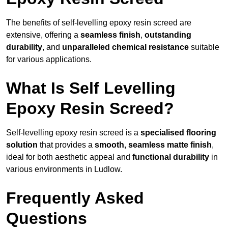
The benefits of self-levelling epoxy resin screed are
extensive, offering a
seamless finish
,
outstanding
durability
, and
unparalleled chemical resistance
suitable
for various applications.
What Is Self Levelling
Epoxy Resin Screed?
Self-levelling epoxy resin screed is a
specialised flooring
solution
that provides a
smooth, seamless matte finish
,
ideal for both aesthetic appeal and
functional durability
in
various environments in Ludlow.
Frequently Asked
Questions