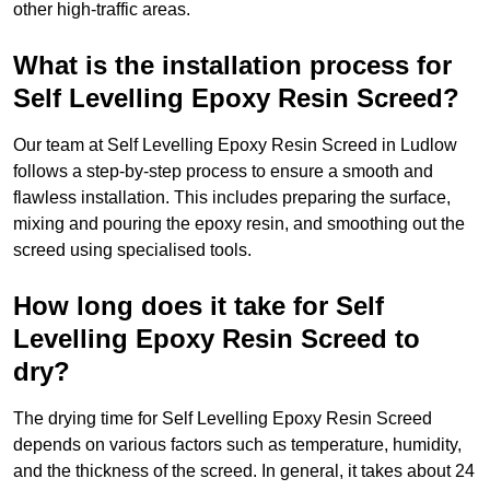
other high-traffic areas.
What is the installation process for
Self Levelling Epoxy Resin Screed?
Our team at Self Levelling Epoxy Resin Screed in Ludlow
follows a step-by-step process to ensure a smooth and
flawless installation. This includes preparing the surface,
mixing and pouring the epoxy resin, and smoothing out the
screed using specialised tools.
How long does it take for Self
Levelling Epoxy Resin Screed to
dry?
The drying time for Self Levelling Epoxy Resin Screed
depends on various factors such as temperature, humidity,
and the thickness of the screed. In general, it takes about 24