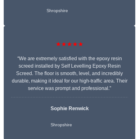
Shropshire
★★★★★
“We are extremely satisfied with the epoxy resin
screed installed by Self Levelling Epoxy Resin
Screed. The floor is smooth, level, and incredibly
durable, making it ideal for our high-traffic area. Their
service was prompt and professional.”
Sophie Renwick
Shropshire