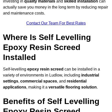
investing in
quality materials
and
skilled installation
can
actually save you money in the long term by reducing repair
and maintenance costs.
Contact Our Team For Best Rates
Where Is Self Levelling
Epoxy Resin Screed
Installed
Self-levelling
epoxy resin screed
can be installed in a
variety of environments in Ludlow, including
industrial
settings
,
commercial spaces
, and
residential
applications
, making it a
versatile flooring solution
.
Benefits of Self Levelling
Epoxy Resin Screed