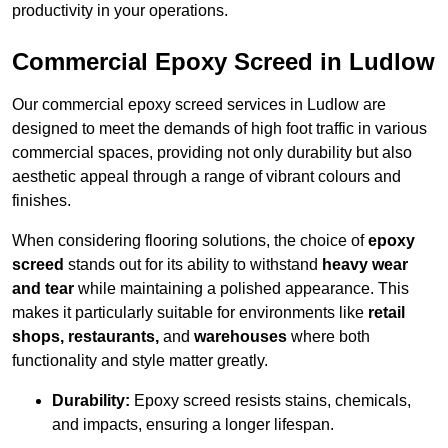
productivity in your operations.
Commercial Epoxy Screed in Ludlow
Our commercial epoxy screed services in Ludlow are
designed to meet the demands of high foot traffic in various
commercial spaces, providing not only durability but also
aesthetic appeal through a range of vibrant colours and
finishes.
When considering flooring solutions, the choice of
epoxy
screed
stands out for its ability to withstand
heavy wear
and tear
while maintaining a polished appearance. This
makes it particularly suitable for environments like
retail
shops, restaurants,
and
warehouses
where both
functionality and style matter greatly.
Durability:
Epoxy screed resists stains, chemicals,
and impacts, ensuring a longer lifespan.