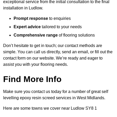
exceptional service from the initial consultation to the final
installation in Ludlow.
Prompt response
to enquiries
Expert advice
tailored to your needs
Comprehensive range
of flooring solutions
Don’t hesitate to get in touch; our contact methods are
simple. You can call us directly, send an email, or fill out the
contact form on our website. We’re ready and eager to
assist you with your flooring needs.
Find More Info
Make sure you contact us today for a number of great self
levelling epoxy resin screed services in West Midlands.
Here are some towns we cover near Ludlow SY8 1