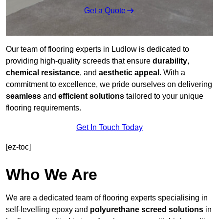
Get a Quote
Our team of flooring experts in Ludlow is dedicated to
providing high-quality screeds that ensure
durability
,
chemical resistance
, and
aesthetic appeal
. With a
commitment to excellence, we pride ourselves on delivering
seamless
and
efficient solutions
tailored to your unique
flooring requirements.
Get In Touch Today
[ez-toc]
Who We Are
We are a dedicated team of flooring experts specialising in
self-levelling epoxy and
polyurethane screed solutions
in