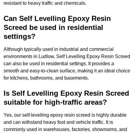
resistant to heavy traffic and chemicals.
Can Self Levelling Epoxy Resin
Screed be used in residential
settings?
Although typically used in industrial and commercial
environments in Ludlow, Self Levelling Epoxy Resin Screed
can also be used in residential settings. It provides a
smooth and easy-to-clean surface, making it an ideal choice
for kitchens, bathrooms, and basements.
Is Self Levelling Epoxy Resin Screed
suitable for high-traffic areas?
Yes, our self-levelling epoxy resin screed is highly durable
and can withstand heavy foot and vehicle traffic. It is
commonly used in warehouses, factories, showrooms, and