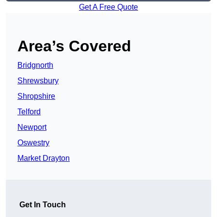
Get A Free Quote
Area’s Covered
Bridgnorth
Shrewsbury
Shropshire
Telford
Newport
Oswestry
Market Drayton
Get In Touch