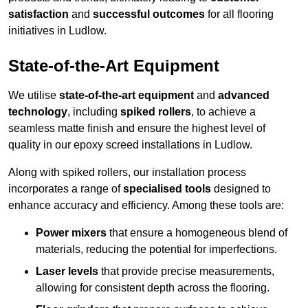
satisfaction
and
successful outcomes
for all flooring
initiatives in Ludlow.
State-of-the-Art Equipment
We utilise
state-of-the-art equipment
and
advanced
technology
, including
spiked rollers
, to achieve a
seamless matte finish and ensure the highest level of
quality in our epoxy screed installations in Ludlow.
Along with spiked rollers, our installation process
incorporates a range of
specialised tools
designed to
enhance accuracy and efficiency. Among these tools are:
Power mixers
that ensure a homogeneous blend of
materials, reducing the potential for imperfections.
Laser levels
that provide precise measurements,
allowing for consistent depth across the flooring.