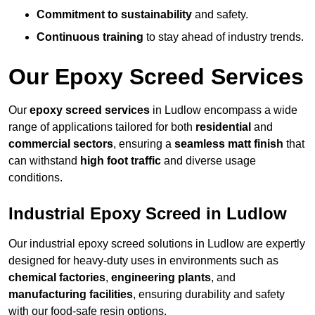
Commitment to sustainability
and safety.
Continuous training
to stay ahead of industry trends.
Our Epoxy Screed Services
Our
epoxy screed services
in Ludlow encompass a wide
range of applications tailored for both
residential
and
commercial sectors
, ensuring a
seamless matt finish
that
can withstand
high foot traffic
and diverse usage
conditions.
Industrial Epoxy Screed in Ludlow
Our industrial epoxy screed solutions in Ludlow are expertly
designed for heavy-duty uses in environments such as
chemical factories
,
engineering plants
, and
manufacturing facilities
, ensuring durability and safety
with our food-safe resin options.