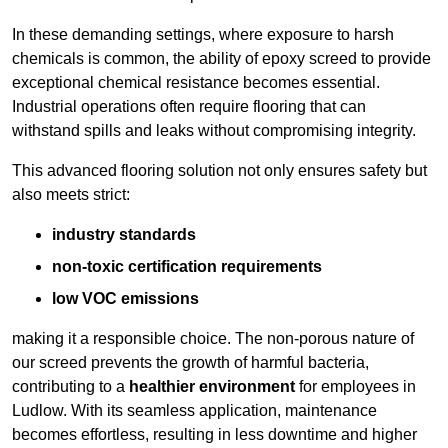
In these demanding settings, where exposure to harsh
chemicals is common, the ability of epoxy screed to provide
exceptional chemical resistance becomes essential.
Industrial operations often require flooring that can
withstand spills and leaks without compromising integrity.
This advanced flooring solution not only ensures safety but
also meets strict:
industry standards
non-toxic certification requirements
low VOC emissions
making it a responsible choice. The non-porous nature of
our screed prevents the growth of harmful bacteria,
contributing to a
healthier environment
for employees in
Ludlow. With its seamless application, maintenance
becomes effortless, resulting in less downtime and higher