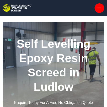
Skip to content
Self Levelling
Epoxy Resin
Screed in
Ludlow
Enquire Today For A Free No Obligation Quote