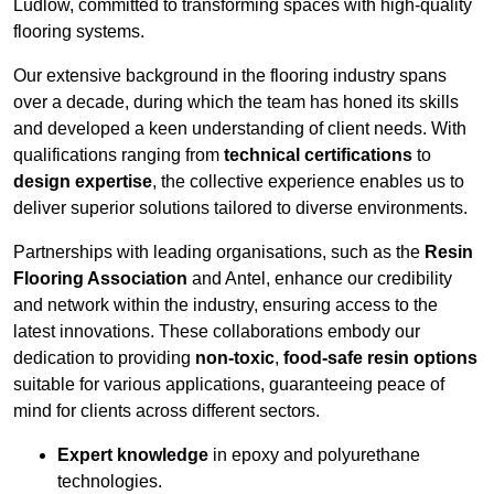
Ludlow, committed to transforming spaces with high-quality
flooring systems.
Our extensive background in the flooring industry spans
over a decade, during which the team has honed its skills
and developed a keen understanding of client needs. With
qualifications ranging from
technical certifications
to
design expertise
, the collective experience enables us to
deliver superior solutions tailored to diverse environments.
Partnerships with leading organisations, such as the
Resin
Flooring Association
and Antel, enhance our credibility
and network within the industry, ensuring access to the
latest innovations. These collaborations embody our
dedication to providing
non-toxic
,
food-safe resin options
suitable for various applications, guaranteeing peace of
mind for clients across different sectors.
Expert knowledge
in epoxy and polyurethane
technologies.