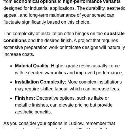
from
economical options
to
high-performance variants
designed for industrial applications. The durability, aesthetic
appeal, and long-term maintenance of your screed can
fluctuate significantly based on this choice.
The complexity of installation often hinges on the
substrate
conditions
and the desired finish. A project that requires
extensive preparation work or intricate designs will naturally
increase costs.
Material Quality:
Higher-grade resins usually come
with extended warranties and improved performance.
Installation Complexity:
More complex installations
may require skilled labour, which can increase fees.
Finishes:
Decorative options, such as flake or
metallic finishes, can elevate pricing but provide
aesthetic benefits.
As you consider your options in Ludlow, remember that