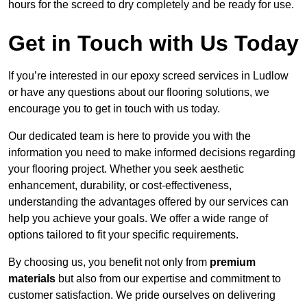
hours for the screed to dry completely and be ready for use.
Get in Touch with Us Today
If you’re interested in our epoxy screed services in Ludlow
or have any questions about our flooring solutions, we
encourage you to get in touch with us today.
Our dedicated team is here to provide you with the
information you need to make informed decisions regarding
your flooring project. Whether you seek aesthetic
enhancement, durability, or cost-effectiveness,
understanding the advantages offered by our services can
help you achieve your goals. We offer a wide range of
options tailored to fit your specific requirements.
By choosing us, you benefit not only from
premium
materials
but also from our expertise and commitment to
customer satisfaction. We pride ourselves on delivering