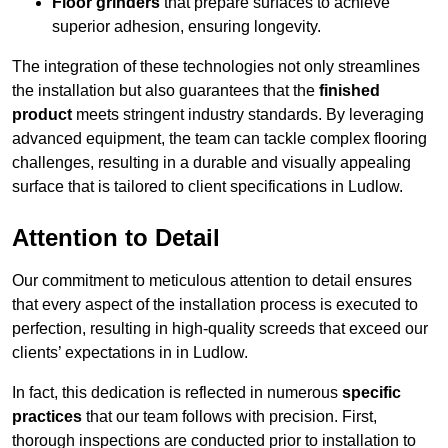
Floor grinders
that prepare surfaces to achieve
superior adhesion, ensuring longevity.
The integration of these technologies not only streamlines
the installation but also guarantees that the
finished
product
meets stringent industry standards. By leveraging
advanced equipment, the team can tackle complex flooring
challenges, resulting in a durable and visually appealing
surface that is tailored to client specifications in Ludlow.
Attention to Detail
Our commitment to meticulous attention to detail ensures
that every aspect of the installation process is executed to
perfection, resulting in high-quality screeds that exceed our
clients’ expectations in in Ludlow.
In fact, this dedication is reflected in numerous
specific
practices
that our team follows with precision. First,
thorough inspections are conducted prior to installation to