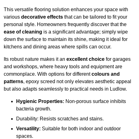
This versatile flooring solution enhances your space with
various
decorative effects
that can be tailored to fit your
personal style. Homeowners frequently discover that the
ease of cleaning
is a significant advantage; simply wipe
down the surface to maintain its shine, making it ideal for
kitchens and dining areas where spills can occur.
Its robust nature makes it an
excellent choice
for garages
and workshops, where heavy tools and equipment are
commonplace. With options for different
colours and
patterns
, epoxy screed not only elevates aesthetic appeal
but also adapts seamlessly to practical needs in Ludlow.
Hygienic Properties:
Non-porous surface inhibits
bacteria growth.
Durability: Resists scratches and stains.
Versatility:
Suitable for both indoor and outdoor
spaces.