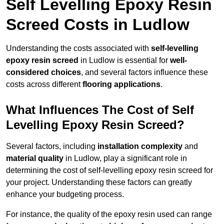
Self Levelling Epoxy Resin
Screed Costs in Ludlow
Understanding the costs associated with
self-levelling
epoxy resin screed
in Ludlow is essential for
well-
considered choices
, and several factors influence these
costs across different
flooring applications
.
What Influences The Cost of Self
Levelling Epoxy Resin Screed?
Several factors, including
installation complexity
and
material quality
in Ludlow, play a significant role in
determining the cost of self-levelling epoxy resin screed for
your project. Understanding these factors can greatly
enhance your budgeting process.
For instance, the quality of the epoxy resin used can range