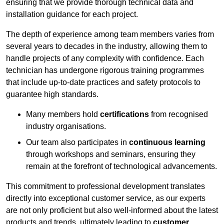
ensuring that we provide thorough technical data and
installation guidance for each project.
The depth of experience among team members varies from
several years to decades in the industry, allowing them to
handle projects of any complexity with confidence. Each
technician has undergone rigorous training programmes
that include up-to-date practices and safety protocols to
guarantee high standards.
Many members hold
certifications
from recognised
industry organisations.
Our team also participates in
continuous learning
through workshops and seminars, ensuring they
remain at the forefront of technological advancements.
This commitment to professional development translates
directly into exceptional customer service, as our experts
are not only proficient but also well-informed about the latest
products and trends, ultimately leading to
customer