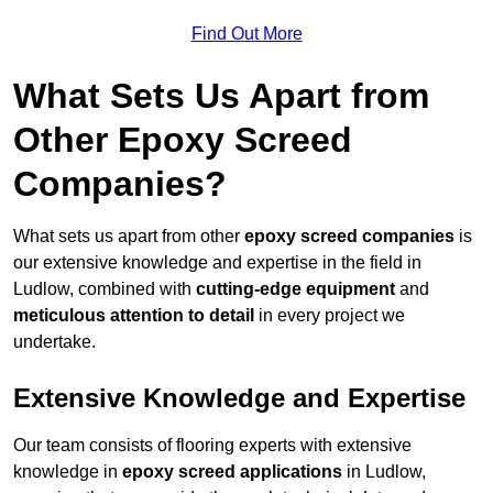
Find Out More
What Sets Us Apart from
Other Epoxy Screed
Companies?
What sets us apart from other
epoxy screed companies
is
our extensive knowledge and expertise in the field in
Ludlow, combined with
cutting-edge equipment
and
meticulous attention to detail
in every project we
undertake.
Extensive Knowledge and Expertise
Our team consists of flooring experts with extensive
knowledge in
epoxy screed applications
in Ludlow,