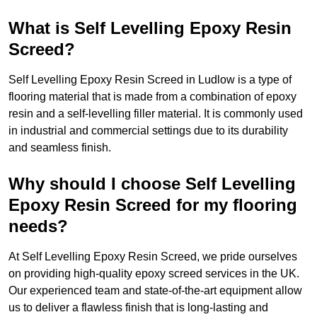
What is Self Levelling Epoxy Resin
Screed?
Self Levelling Epoxy Resin Screed in Ludlow is a type of
flooring material that is made from a combination of epoxy
resin and a self-levelling filler material. It is commonly used
in industrial and commercial settings due to its durability
and seamless finish.
Why should I choose Self Levelling
Epoxy Resin Screed for my flooring
needs?
At Self Levelling Epoxy Resin Screed, we pride ourselves
on providing high-quality epoxy screed services in the UK.
Our experienced team and state-of-the-art equipment allow
us to deliver a flawless finish that is long-lasting and