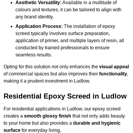
Aesthetic Versatility:
Available in a multitude of
colours and textures, it can be tailored to align with
any brand identity.
Application Process:
The installation of epoxy
screed typically involves surface preparation,
application of primer, and multiple layers of resin, all
conducted by trained professionals to ensure
seamless results.
Opting for this solution not only enhances the
visual appeal
of commercial spaces but also improves their
functionality
,
making it a prudent investment in Ludlow.
Residential Epoxy Screed in Ludlow
For residential applications in Ludlow, our epoxy screed
creates a
smooth glossy finish
that not only adds beauty
to your home but also provides a
durable and hygienic
surface
for everyday living.