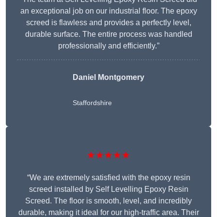
an exceptional job on our industrial floor. The epoxy
screed is flawless and provides a perfectly level,
durable surface. The entire process was handled
professionally and efficiently.”
Daniel Montgomery
Staffordshire
★★★★★
“We are extremely satisfied with the epoxy resin
screed installed by Self Levelling Epoxy Resin
Screed. The floor is smooth, level, and incredibly
durable, making it ideal for our high-traffic area. Their