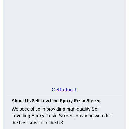
Get In Touch
About Us Self Levelling Epoxy Resin Screed
We specialise in providing high-quality Self
Levelling Epoxy Resin Screed, ensuring we offer
the best service in the UK.