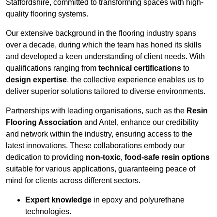
Staffordshire, committed to transforming spaces with high-
quality flooring systems.
Our extensive background in the flooring industry spans
over a decade, during which the team has honed its skills
and developed a keen understanding of client needs. With
qualifications ranging from
technical certifications
to
design expertise
, the collective experience enables us to
deliver superior solutions tailored to diverse environments.
Partnerships with leading organisations, such as the
Resin
Flooring Association
and Antel, enhance our credibility
and network within the industry, ensuring access to the
latest innovations. These collaborations embody our
dedication to providing
non-toxic
,
food-safe resin options
suitable for various applications, guaranteeing peace of
mind for clients across different sectors.
Expert knowledge
in epoxy and polyurethane
technologies.