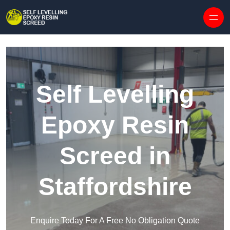
Skip to content
Self Levelling
Epoxy Resin
Screed in
Staffordshire
Enquire Today For A Free No Obligation Quote