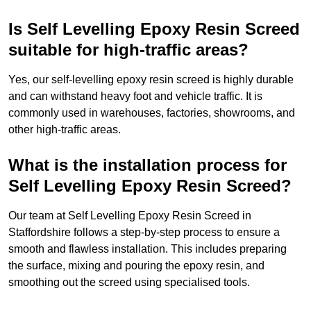
Is Self Levelling Epoxy Resin Screed
suitable for high-traffic areas?
Yes, our self-levelling epoxy resin screed is highly durable
and can withstand heavy foot and vehicle traffic. It is
commonly used in warehouses, factories, showrooms, and
other high-traffic areas.
What is the installation process for
Self Levelling Epoxy Resin Screed?
Our team at Self Levelling Epoxy Resin Screed in
Staffordshire follows a step-by-step process to ensure a
smooth and flawless installation. This includes preparing
the surface, mixing and pouring the epoxy resin, and
smoothing out the screed using specialised tools.