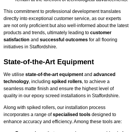
This commitment to professional development translates
directly into exceptional customer service, as our experts
are not only proficient but also well-informed about the latest
products and trends, ultimately leading to
customer
satisfaction
and
successful outcomes
for all flooring
initiatives in Staffordshire.
State-of-the-Art Equipment
We utilise
state-of-the-art equipment
and
advanced
technology
, including
spiked rollers
, to achieve a
seamless matte finish and ensure the highest level of
quality in our epoxy screed installations in Staffordshire.
Along with spiked rollers, our installation process
incorporates a range of
specialised tools
designed to
enhance accuracy and efficiency. Among these tools are: