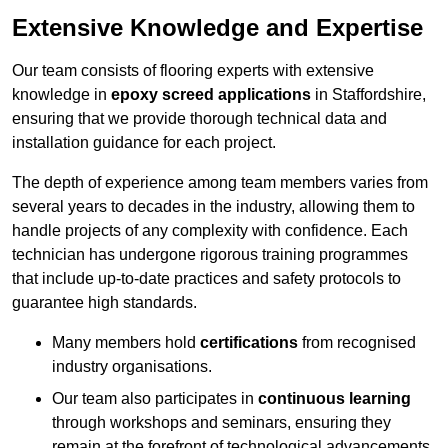
Extensive Knowledge and Expertise
Our team consists of flooring experts with extensive
knowledge in
epoxy screed applications
in Staffordshire,
ensuring that we provide thorough technical data and
installation guidance for each project.
The depth of experience among team members varies from
several years to decades in the industry, allowing them to
handle projects of any complexity with confidence. Each
technician has undergone rigorous training programmes
that include up-to-date practices and safety protocols to
guarantee high standards.
Many members hold
certifications
from recognised
industry organisations.
Our team also participates in
continuous learning
through workshops and seminars, ensuring they
remain at the forefront of technological advancements.