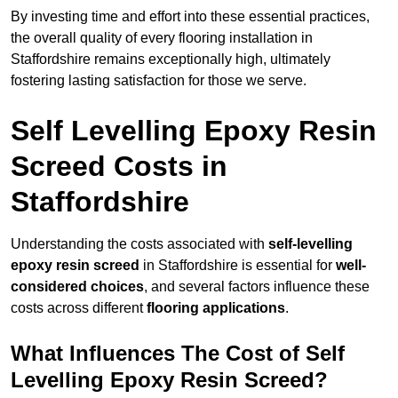
By investing time and effort into these essential practices,
the overall quality of every flooring installation in
Staffordshire remains exceptionally high, ultimately
fostering lasting satisfaction for those we serve.
Self Levelling Epoxy Resin
Screed Costs in
Staffordshire
Understanding the costs associated with
self-levelling
epoxy resin screed
in Staffordshire is essential for
well-
considered choices
, and several factors influence these
costs across different
flooring applications
.
What Influences The Cost of Self
Levelling Epoxy Resin Screed?