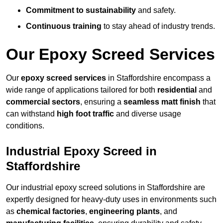
Commitment to sustainability
and safety.
Continuous training
to stay ahead of industry trends.
Our Epoxy Screed Services
Our
epoxy screed services
in Staffordshire encompass a
wide range of applications tailored for both
residential
and
commercial sectors
, ensuring a
seamless matt finish
that
can withstand
high foot traffic
and diverse usage
conditions.
Industrial Epoxy Screed in
Staffordshire
Our industrial epoxy screed solutions in Staffordshire are
expertly designed for heavy-duty uses in environments such
as
chemical factories
,
engineering plants
, and