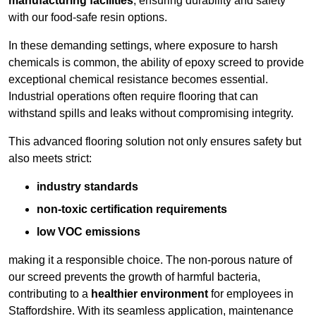
manufacturing facilities
, ensuring durability and safety
with our food-safe resin options.
In these demanding settings, where exposure to harsh
chemicals is common, the ability of epoxy screed to provide
exceptional chemical resistance becomes essential.
Industrial operations often require flooring that can
withstand spills and leaks without compromising integrity.
This advanced flooring solution not only ensures safety but
also meets strict:
industry standards
non-toxic certification requirements
low VOC emissions
making it a responsible choice. The non-porous nature of
our screed prevents the growth of harmful bacteria,
contributing to a
healthier environment
for employees in
Staffordshire. With its seamless application, maintenance