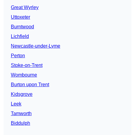
Great Wyrley
Uttoxeter
Burntwood
Lichfield
Newcastle-under-Lyme
Perton
Stoke-on-Trent
Wombourne
Burton upon Trent
Kidsgrove
Leek
Tamworth
Biddulph