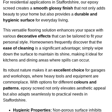
For residential applications in Staffordshire, our epoxy
screed creates a
smooth glossy finish
that not only adds
beauty to your home but also provides a
durable and
hygienic surface
for everyday living.
This versatile flooring solution enhances your space with
various
decorative effects
that can be tailored to fit your
personal style. Homeowners frequently discover that the
ease of cleaning
is a significant advantage; simply wipe
down the surface to maintain its shine, making it ideal for
kitchens and dining areas where spills can occur.
Its robust nature makes it an
excellent choice
for garages
and workshops, where heavy tools and equipment are
commonplace. With options for different
colours and
patterns
, epoxy screed not only elevates aesthetic appeal
but also adapts seamlessly to practical needs in
Staffordshire.
Hygienic Properties:
Non-porous surface inhibits