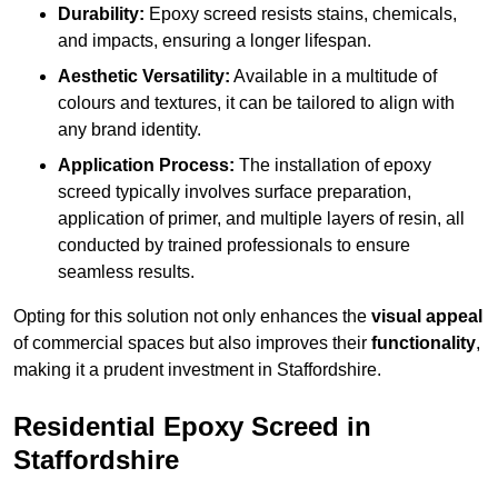
Durability:
Epoxy screed resists stains, chemicals,
and impacts, ensuring a longer lifespan.
Aesthetic Versatility:
Available in a multitude of
colours and textures, it can be tailored to align with
any brand identity.
Application Process:
The installation of epoxy
screed typically involves surface preparation,
application of primer, and multiple layers of resin, all
conducted by trained professionals to ensure
seamless results.
Opting for this solution not only enhances the
visual appeal
of commercial spaces but also improves their
functionality
,
making it a prudent investment in Staffordshire.
Residential Epoxy Screed in
Staffordshire