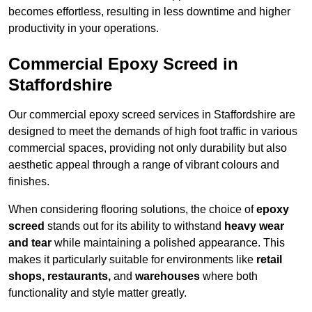
becomes effortless, resulting in less downtime and higher
productivity in your operations.
Commercial Epoxy Screed in
Staffordshire
Our commercial epoxy screed services in Staffordshire are
designed to meet the demands of high foot traffic in various
commercial spaces, providing not only durability but also
aesthetic appeal through a range of vibrant colours and
finishes.
When considering flooring solutions, the choice of
epoxy
screed
stands out for its ability to withstand
heavy wear
and tear
while maintaining a polished appearance. This
makes it particularly suitable for environments like
retail
shops, restaurants,
and
warehouses
where both
functionality and style matter greatly.