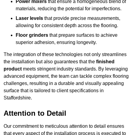
Power mixers
that ensure a homogeneous blend of
materials, reducing the potential for imperfections.
Laser levels
that provide precise measurements,
allowing for consistent depth across the flooring.
Floor grinders
that prepare surfaces to achieve
superior adhesion, ensuring longevity.
The integration of these technologies not only streamlines
the installation but also guarantees that the
finished
product
meets stringent industry standards. By leveraging
advanced equipment, the team can tackle complex flooring
challenges, resulting in a durable and visually appealing
surface that is tailored to client specifications in
Staffordshire.
Attention to Detail
Our commitment to meticulous attention to detail ensures
that every aspect of the installation process is executed to