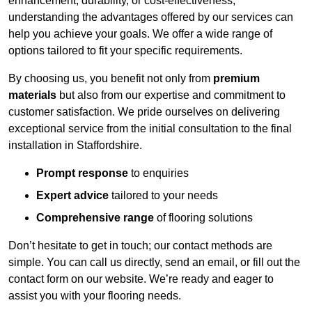
enhancement, durability, or cost-effectiveness,
understanding the advantages offered by our services can
help you achieve your goals. We offer a wide range of
options tailored to fit your specific requirements.
By choosing us, you benefit not only from
premium
materials
but also from our expertise and commitment to
customer satisfaction. We pride ourselves on delivering
exceptional service from the initial consultation to the final
installation in Staffordshire.
Prompt response
to enquiries
Expert advice
tailored to your needs
Comprehensive range
of flooring solutions
Don’t hesitate to get in touch; our contact methods are
simple. You can call us directly, send an email, or fill out the
contact form on our website. We’re ready and eager to
assist you with your flooring needs.