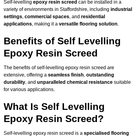
Self-levelling
epoxy resin screed
can be installed in a
variety of environments in Staffordshire, including
industrial
settings
,
commercial spaces
, and
residential
applications
, making it a
versatile flooring solution
.
Benefits of Self Levelling
Epoxy Resin Screed
The benefits of self-levelling epoxy resin screed are
extensive, offering a
seamless finish
,
outstanding
durability
, and
unparalleled chemical resistance
suitable
for various applications.
What Is Self Levelling
Epoxy Resin Screed?
Self-levelling epoxy resin screed is a
specialised flooring