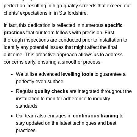
perfection, resulting in high-quality screeds that exceed our
clients’ expectations in in Staffordshire.
In fact, this dedication is reflected in numerous
specific
practices
that our team follows with precision. First,
thorough inspections are conducted prior to installation to
identify any potential issues that might affect the final
outcome. This proactive approach allows us to address
concerns early, ensuring a smoother process.
We utilise advanced
levelling tools
to guarantee a
perfectly even surface.
Regular
quality checks
are integrated throughout the
installation to monitor adherence to industry
standards.
Our team also engages in
continuous training
to
stay updated on the latest techniques and best
practices.