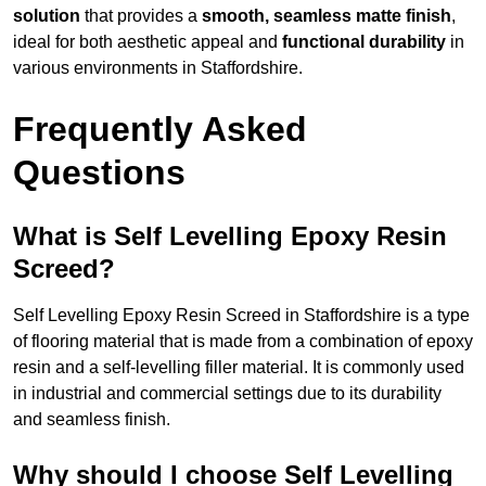
solution
that provides a
smooth, seamless matte finish
,
ideal for both aesthetic appeal and
functional durability
in
various environments in Staffordshire.
Frequently Asked
Questions
What is Self Levelling Epoxy Resin
Screed?
Self Levelling Epoxy Resin Screed in Staffordshire is a type
of flooring material that is made from a combination of epoxy
resin and a self-levelling filler material. It is commonly used
in industrial and commercial settings due to its durability
and seamless finish.
Why should I choose Self Levelling