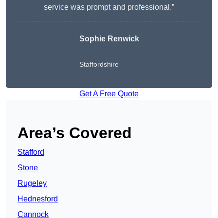
service was prompt and professional.”
Sophie Renwick
Staffordshire
Get A Free Quote
Area’s Covered
Stafford
Stone
Rugeley
Hednesford
Cannock