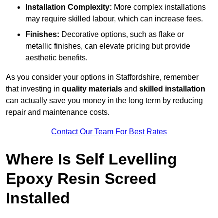
Installation Complexity:
More complex installations
may require skilled labour, which can increase fees.
Finishes:
Decorative options, such as flake or
metallic finishes, can elevate pricing but provide
aesthetic benefits.
As you consider your options in Staffordshire, remember
that investing in
quality materials
and
skilled installation
can actually save you money in the long term by reducing
repair and maintenance costs.
Contact Our Team For Best Rates
Where Is Self Levelling
Epoxy Resin Screed
Installed