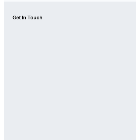
Get In Touch