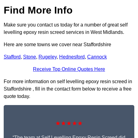
Find More Info
Make sure you contact us today for a number of great self
levelling epoxy resin screed services in West Midlands.
Here are some towns we cover near Staffordshire
Stafford
,
Stone
,
Rugeley
,
Hednesford
,
Cannock
Receive Top Online Quotes Here
For more information on self levelling epoxy resin screed in
Staffordshire , fill in the contact form below to receive a free
quote today.
★★★★★
“The team at Self Levelling Epoxy Resin Screed did