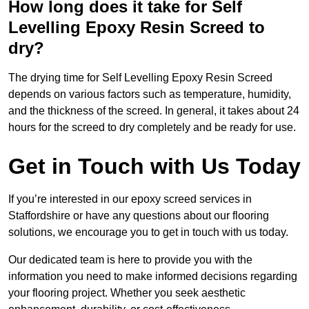
How long does it take for Self
Levelling Epoxy Resin Screed to
dry?
The drying time for Self Levelling Epoxy Resin Screed
depends on various factors such as temperature, humidity,
and the thickness of the screed. In general, it takes about 24
hours for the screed to dry completely and be ready for use.
Get in Touch with Us Today
If you’re interested in our epoxy screed services in
Staffordshire or have any questions about our flooring
solutions, we encourage you to get in touch with us today.
Our dedicated team is here to provide you with the
information you need to make informed decisions regarding
your flooring project. Whether you seek aesthetic