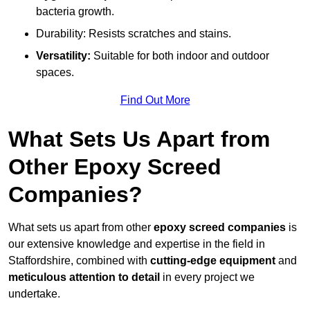
bacteria growth.
Durability: Resists scratches and stains.
Versatility:
Suitable for both indoor and outdoor
spaces.
Find Out More
What Sets Us Apart from
Other Epoxy Screed
Companies?
What sets us apart from other
epoxy screed companies
is
our extensive knowledge and expertise in the field in
Staffordshire, combined with
cutting-edge equipment
and
meticulous attention to detail
in every project we
undertake.