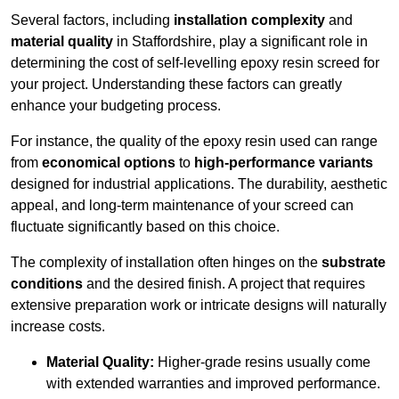
Several factors, including
installation complexity
and
material quality
in Staffordshire, play a significant role in
determining the cost of self-levelling epoxy resin screed for
your project. Understanding these factors can greatly
enhance your budgeting process.
For instance, the quality of the epoxy resin used can range
from
economical options
to
high-performance variants
designed for industrial applications. The durability, aesthetic
appeal, and long-term maintenance of your screed can
fluctuate significantly based on this choice.
The complexity of installation often hinges on the
substrate
conditions
and the desired finish. A project that requires
extensive preparation work or intricate designs will naturally
increase costs.
Material Quality:
Higher-grade resins usually come
with extended warranties and improved performance.