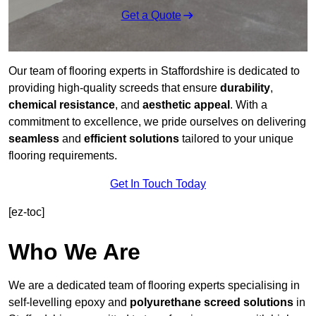
Get a Quote
Our team of flooring experts in Staffordshire is dedicated to
providing high-quality screeds that ensure
durability
,
chemical resistance
, and
aesthetic appeal
. With a
commitment to excellence, we pride ourselves on delivering
seamless
and
efficient solutions
tailored to your unique
flooring requirements.
Get In Touch Today
[ez-toc]
Who We Are
We are a dedicated team of flooring experts specialising in
self-levelling epoxy and
polyurethane screed solutions
in