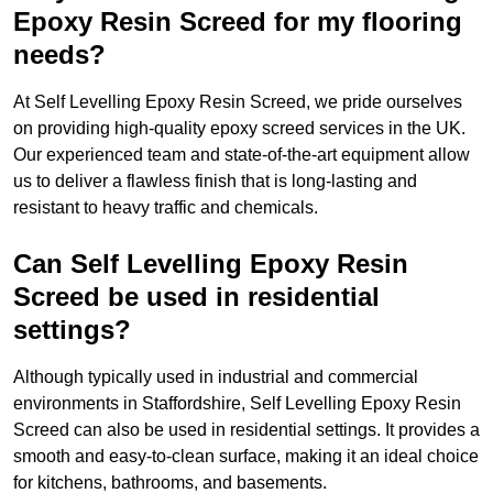
Epoxy Resin Screed for my flooring
needs?
At Self Levelling Epoxy Resin Screed, we pride ourselves
on providing high-quality epoxy screed services in the UK.
Our experienced team and state-of-the-art equipment allow
us to deliver a flawless finish that is long-lasting and
resistant to heavy traffic and chemicals.
Can Self Levelling Epoxy Resin
Screed be used in residential
settings?
Although typically used in industrial and commercial
environments in Staffordshire, Self Levelling Epoxy Resin
Screed can also be used in residential settings. It provides a
smooth and easy-to-clean surface, making it an ideal choice
for kitchens, bathrooms, and basements.