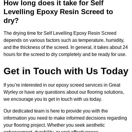
How long does it take for Self
Levelling Epoxy Resin Screed to
dry?
The drying time for Self Levelling Epoxy Resin Screed
depends on various factors such as temperature, humidity,
and the thickness of the screed. In general, it takes about 24
hours for the screed to dry completely and be ready for use.
Get in Touch with Us Today
If you’re interested in our epoxy screed services in Great
Wyrley or have any questions about our flooring solutions,
we encourage you to get in touch with us today.
Our dedicated team is here to provide you with the
information you need to make informed decisions regarding
your flooring project. Whether you seek aesthetic