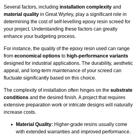
Several factors, including
installation complexity
and
material quality
in Great Wyrley, play a significant role in
determining the cost of self-levelling epoxy resin screed for
your project. Understanding these factors can greatly
enhance your budgeting process.
For instance, the quality of the epoxy resin used can range
from
economical options
to
high-performance variants
designed for industrial applications. The durability, aesthetic
appeal, and long-term maintenance of your screed can
fluctuate significantly based on this choice.
The complexity of installation often hinges on the
substrate
conditions
and the desired finish. A project that requires
extensive preparation work or intricate designs will naturally
increase costs.
Material Quality:
Higher-grade resins usually come
with extended warranties and improved performance.