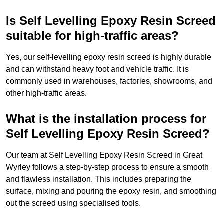
Is Self Levelling Epoxy Resin Screed
suitable for high-traffic areas?
Yes, our self-levelling epoxy resin screed is highly durable
and can withstand heavy foot and vehicle traffic. It is
commonly used in warehouses, factories, showrooms, and
other high-traffic areas.
What is the installation process for
Self Levelling Epoxy Resin Screed?
Our team at Self Levelling Epoxy Resin Screed in Great
Wyrley follows a step-by-step process to ensure a smooth
and flawless installation. This includes preparing the
surface, mixing and pouring the epoxy resin, and smoothing
out the screed using specialised tools.