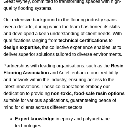
Great Wyrley, committed to transforming spaces with high-
quality flooring systems.
Our extensive background in the flooring industry spans
over a decade, during which the team has honed its skills
and developed a keen understanding of client needs. With
qualifications ranging from
technical certifications
to
design expertise
, the collective experience enables us to
deliver superior solutions tailored to diverse environments.
Partnerships with leading organisations, such as the
Resin
Flooring Association
and Antel, enhance our credibility
and network within the industry, ensuring access to the
latest innovations. These collaborations embody our
dedication to providing
non-toxic
,
food-safe resin options
suitable for various applications, guaranteeing peace of
mind for clients across different sectors.
Expert knowledge
in epoxy and polyurethane
technologies.