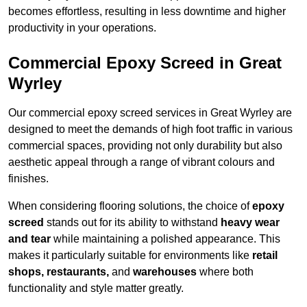
becomes effortless, resulting in less downtime and higher
productivity in your operations.
Commercial Epoxy Screed in Great
Wyrley
Our commercial epoxy screed services in Great Wyrley are
designed to meet the demands of high foot traffic in various
commercial spaces, providing not only durability but also
aesthetic appeal through a range of vibrant colours and
finishes.
When considering flooring solutions, the choice of
epoxy
screed
stands out for its ability to withstand
heavy wear
and tear
while maintaining a polished appearance. This
makes it particularly suitable for environments like
retail
shops, restaurants,
and
warehouses
where both
functionality and style matter greatly.