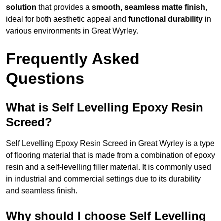
solution
that provides a
smooth, seamless matte finish
,
ideal for both aesthetic appeal and
functional durability
in
various environments in Great Wyrley.
Frequently Asked
Questions
What is Self Levelling Epoxy Resin
Screed?
Self Levelling Epoxy Resin Screed in Great Wyrley is a type
of flooring material that is made from a combination of epoxy
resin and a self-levelling filler material. It is commonly used
in industrial and commercial settings due to its durability
and seamless finish.
Why should I choose Self Levelling