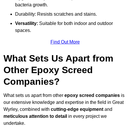
bacteria growth.
Durability: Resists scratches and stains.
Versatility:
Suitable for both indoor and outdoor
spaces.
Find Out More
What Sets Us Apart from
Other Epoxy Screed
Companies?
What sets us apart from other
epoxy screed companies
is
our extensive knowledge and expertise in the field in Great
Wyrley, combined with
cutting-edge equipment
and
meticulous attention to detail
in every project we
undertake.