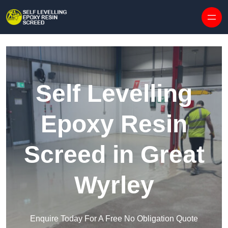
Skip to content
Self Levelling
Epoxy Resin
Screed in Great
Wyrley
Enquire Today For A Free No Obligation Quote