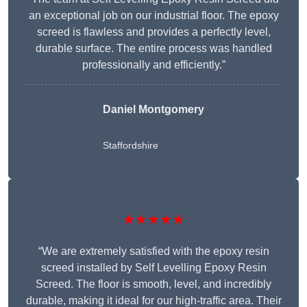
an exceptional job on our industrial floor. The epoxy
screed is flawless and provides a perfectly level,
durable surface. The entire process was handled
professionally and efficiently.”
Daniel Montgomery
Staffordshire
★★★★★
“We are extremely satisfied with the epoxy resin
screed installed by Self Levelling Epoxy Resin
Screed. The floor is smooth, level, and incredibly
durable, making it ideal for our high-traffic area. Their