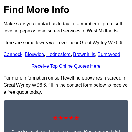
Find More Info
Make sure you contact us today for a number of great self
levelling epoxy resin screed services in West Midlands.
Here are some towns we cover near Great Wyrley WS6 6
Cannock
,
Bloxwich
,
Hednesford
,
Brownhills
,
Burntwood
Receive Top Online Quotes Here
For more information on self levelling epoxy resin screed in
Great Wyrley WS6 6, fill in the contact form below to receive
a free quote today.
★★★★★
“The team at Self Levelling Epoxy Resin Screed did