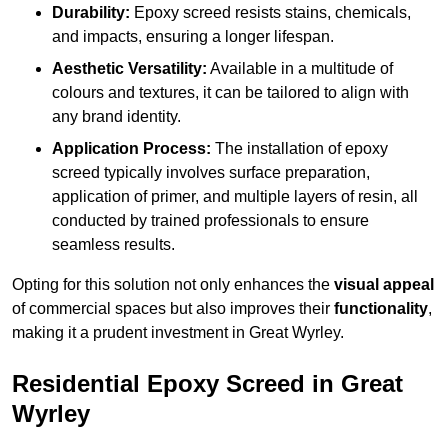
Durability:
Epoxy screed resists stains, chemicals,
and impacts, ensuring a longer lifespan.
Aesthetic Versatility:
Available in a multitude of
colours and textures, it can be tailored to align with
any brand identity.
Application Process:
The installation of epoxy
screed typically involves surface preparation,
application of primer, and multiple layers of resin, all
conducted by trained professionals to ensure
seamless results.
Opting for this solution not only enhances the
visual appeal
of commercial spaces but also improves their
functionality
,
making it a prudent investment in Great Wyrley.
Residential Epoxy Screed in Great
Wyrley