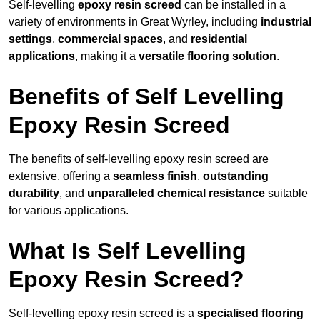
Self-levelling
epoxy resin screed
can be installed in a
variety of environments in Great Wyrley, including
industrial
settings
,
commercial spaces
, and
residential
applications
, making it a
versatile flooring solution
.
Benefits of Self Levelling
Epoxy Resin Screed
The benefits of self-levelling epoxy resin screed are
extensive, offering a
seamless finish
,
outstanding
durability
, and
unparalleled chemical resistance
suitable
for various applications.
What Is Self Levelling
Epoxy Resin Screed?
Self-levelling epoxy resin screed is a
specialised flooring