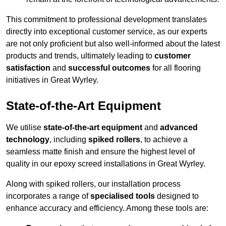
This commitment to professional development translates
directly into exceptional customer service, as our experts
are not only proficient but also well-informed about the latest
products and trends, ultimately leading to
customer
satisfaction
and
successful outcomes
for all flooring
initiatives in Great Wyrley.
State-of-the-Art Equipment
We utilise
state-of-the-art equipment
and
advanced
technology
, including
spiked rollers
, to achieve a
seamless matte finish and ensure the highest level of
quality in our epoxy screed installations in Great Wyrley.
Along with spiked rollers, our installation process
incorporates a range of
specialised tools
designed to
enhance accuracy and efficiency. Among these tools are: