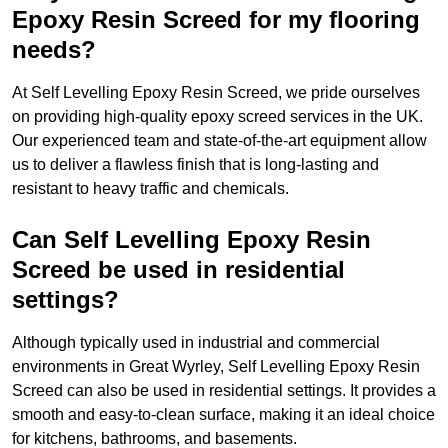
Epoxy Resin Screed for my flooring
needs?
At Self Levelling Epoxy Resin Screed, we pride ourselves
on providing high-quality epoxy screed services in the UK.
Our experienced team and state-of-the-art equipment allow
us to deliver a flawless finish that is long-lasting and
resistant to heavy traffic and chemicals.
Can Self Levelling Epoxy Resin
Screed be used in residential
settings?
Although typically used in industrial and commercial
environments in Great Wyrley, Self Levelling Epoxy Resin
Screed can also be used in residential settings. It provides a
smooth and easy-to-clean surface, making it an ideal choice
for kitchens, bathrooms, and basements.