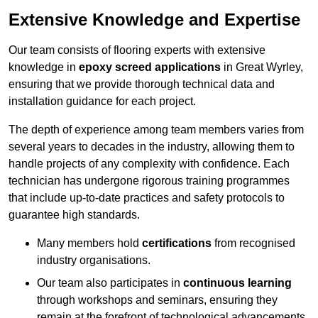
Extensive Knowledge and Expertise
Our team consists of flooring experts with extensive
knowledge in
epoxy screed applications
in Great Wyrley,
ensuring that we provide thorough technical data and
installation guidance for each project.
The depth of experience among team members varies from
several years to decades in the industry, allowing them to
handle projects of any complexity with confidence. Each
technician has undergone rigorous training programmes
that include up-to-date practices and safety protocols to
guarantee high standards.
Many members hold
certifications
from recognised
industry organisations.
Our team also participates in
continuous learning
through workshops and seminars, ensuring they
remain at the forefront of technological advancements.