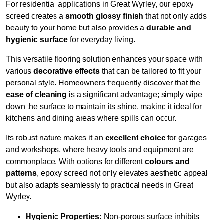
For residential applications in Great Wyrley, our epoxy
screed creates a
smooth glossy finish
that not only adds
beauty to your home but also provides a
durable and
hygienic surface
for everyday living.
This versatile flooring solution enhances your space with
various
decorative effects
that can be tailored to fit your
personal style. Homeowners frequently discover that the
ease of cleaning
is a significant advantage; simply wipe
down the surface to maintain its shine, making it ideal for
kitchens and dining areas where spills can occur.
Its robust nature makes it an
excellent choice
for garages
and workshops, where heavy tools and equipment are
commonplace. With options for different
colours and
patterns
, epoxy screed not only elevates aesthetic appeal
but also adapts seamlessly to practical needs in Great
Wyrley.
Hygienic Properties:
Non-porous surface inhibits