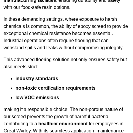
manufacturing facilities
, ensuring durability and safety
with our food-safe resin options.
In these demanding settings, where exposure to harsh
chemicals is common, the ability of epoxy screed to provide
exceptional chemical resistance becomes essential.
Industrial operations often require flooring that can
withstand spills and leaks without compromising integrity.
This advanced flooring solution not only ensures safety but
also meets strict:
industry standards
non-toxic certification requirements
low VOC emissions
making it a responsible choice. The non-porous nature of
our screed prevents the growth of harmful bacteria,
contributing to a
healthier environment
for employees in
Great Wyrley. With its seamless application, maintenance