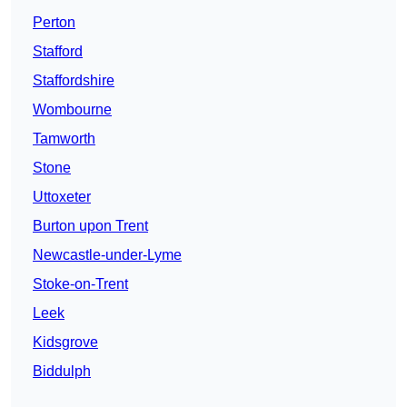
Perton
Stafford
Staffordshire
Wombourne
Tamworth
Stone
Uttoxeter
Burton upon Trent
Newcastle-under-Lyme
Stoke-on-Trent
Leek
Kidsgrove
Biddulph