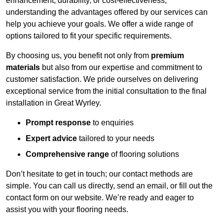
enhancement, durability, or cost-effectiveness,
understanding the advantages offered by our services can
help you achieve your goals. We offer a wide range of
options tailored to fit your specific requirements.
By choosing us, you benefit not only from
premium
materials
but also from our expertise and commitment to
customer satisfaction. We pride ourselves on delivering
exceptional service from the initial consultation to the final
installation in Great Wyrley.
Prompt response
to enquiries
Expert advice
tailored to your needs
Comprehensive range
of flooring solutions
Don’t hesitate to get in touch; our contact methods are
simple. You can call us directly, send an email, or fill out the
contact form on our website. We’re ready and eager to
assist you with your flooring needs.