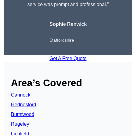
service was prompt and professional.”
Sophie Renwick
Staffordshire
Get A Free Quote
Area’s Covered
Cannock
Hednesford
Burntwood
Rugeley
Lichfield