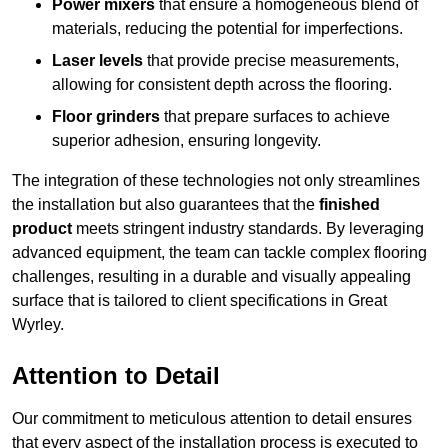
Power mixers
that ensure a homogeneous blend of
materials, reducing the potential for imperfections.
Laser levels
that provide precise measurements,
allowing for consistent depth across the flooring.
Floor grinders
that prepare surfaces to achieve
superior adhesion, ensuring longevity.
The integration of these technologies not only streamlines
the installation but also guarantees that the
finished
product
meets stringent industry standards. By leveraging
advanced equipment, the team can tackle complex flooring
challenges, resulting in a durable and visually appealing
surface that is tailored to client specifications in Great
Wyrley.
Attention to Detail
Our commitment to meticulous attention to detail ensures
that every aspect of the installation process is executed to