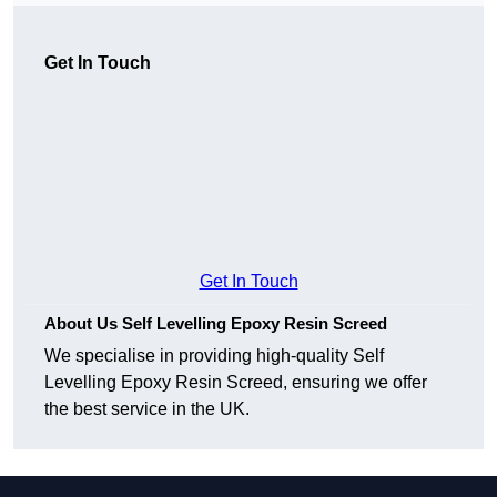
Get In Touch
Get In Touch
About Us Self Levelling Epoxy Resin Screed
We specialise in providing high-quality Self
Levelling Epoxy Resin Screed, ensuring we offer
the best service in the UK.