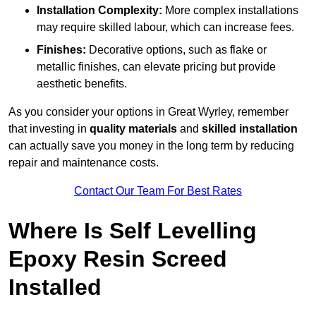
Installation Complexity:
More complex installations
may require skilled labour, which can increase fees.
Finishes:
Decorative options, such as flake or
metallic finishes, can elevate pricing but provide
aesthetic benefits.
As you consider your options in Great Wyrley, remember
that investing in
quality materials
and
skilled installation
can actually save you money in the long term by reducing
repair and maintenance costs.
Contact Our Team For Best Rates
Where Is Self Levelling
Epoxy Resin Screed
Installed