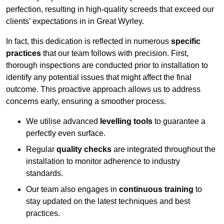
perfection, resulting in high-quality screeds that exceed our
clients’ expectations in in Great Wyrley.
In fact, this dedication is reflected in numerous
specific
practices
that our team follows with precision. First,
thorough inspections are conducted prior to installation to
identify any potential issues that might affect the final
outcome. This proactive approach allows us to address
concerns early, ensuring a smoother process.
We utilise advanced
levelling tools
to guarantee a
perfectly even surface.
Regular
quality checks
are integrated throughout the
installation to monitor adherence to industry
standards.
Our team also engages in
continuous training
to
stay updated on the latest techniques and best
practices.