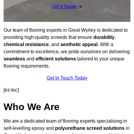
Get a Quote
Our team of flooring experts in Great Wyrley is dedicated to
providing high-quality screeds that ensure
durability
,
chemical resistance
, and
aesthetic appeal
. With a
commitment to excellence, we pride ourselves on delivering
seamless
and
efficient solutions
tailored to your unique
flooring requirements.
Get In Touch Today
[ez-toc]
Who We Are
We are a dedicated team of flooring experts specialising in
self-levelling epoxy and
polyurethane screed solutions
in