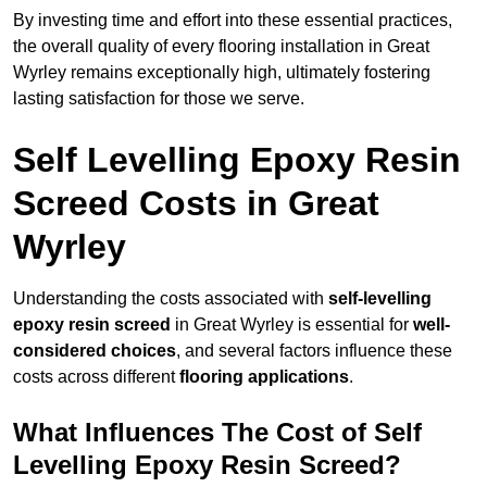
By investing time and effort into these essential practices,
the overall quality of every flooring installation in Great
Wyrley remains exceptionally high, ultimately fostering
lasting satisfaction for those we serve.
Self Levelling Epoxy Resin
Screed Costs in Great
Wyrley
Understanding the costs associated with
self-levelling
epoxy resin screed
in Great Wyrley is essential for
well-
considered choices
, and several factors influence these
costs across different
flooring applications
.
What Influences The Cost of Self
Levelling Epoxy Resin Screed?