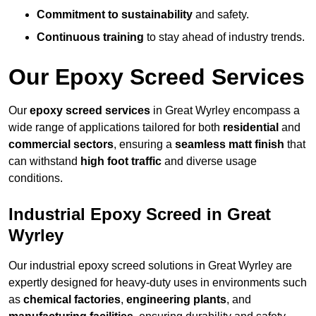
Commitment to sustainability
and safety.
Continuous training
to stay ahead of industry trends.
Our Epoxy Screed Services
Our
epoxy screed services
in Great Wyrley encompass a
wide range of applications tailored for both
residential
and
commercial sectors
, ensuring a
seamless matt finish
that
can withstand
high foot traffic
and diverse usage
conditions.
Industrial Epoxy Screed in Great
Wyrley
Our industrial epoxy screed solutions in Great Wyrley are
expertly designed for heavy-duty uses in environments such
as
chemical factories
,
engineering plants
, and