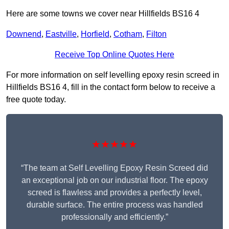
Here are some towns we cover near Hillfields BS16 4
Downend
,
Eastville
,
Horfield
,
Cotham
,
Filton
Receive Top Online Quotes Here
For more information on self levelling epoxy resin screed in
Hillfields BS16 4, fill in the contact form below to receive a
free quote today.
★★★★★
“The team at Self Levelling Epoxy Resin Screed did
an exceptional job on our industrial floor. The epoxy
screed is flawless and provides a perfectly level,
durable surface. The entire process was handled
professionally and efficiently.”