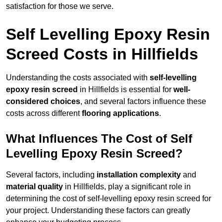
satisfaction for those we serve.
Self Levelling Epoxy Resin
Screed Costs in Hillfields
Understanding the costs associated with
self-levelling
epoxy resin screed
in Hillfields is essential for
well-
considered choices
, and several factors influence these
costs across different
flooring applications
.
What Influences The Cost of Self
Levelling Epoxy Resin Screed?
Several factors, including
installation complexity
and
material quality
in Hillfields, play a significant role in
determining the cost of self-levelling epoxy resin screed for
your project. Understanding these factors can greatly