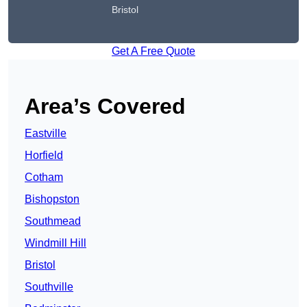
Bristol
Get A Free Quote
Area’s Covered
Eastville
Horfield
Cotham
Bishopston
Southmead
Windmill Hill
Bristol
Southville