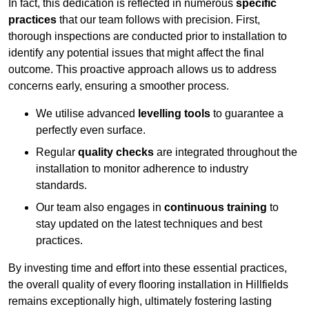
In fact, this dedication is reflected in numerous
specific
practices
that our team follows with precision. First,
thorough inspections are conducted prior to installation to
identify any potential issues that might affect the final
outcome. This proactive approach allows us to address
concerns early, ensuring a smoother process.
We utilise advanced
levelling tools
to guarantee a
perfectly even surface.
Regular
quality checks
are integrated throughout the
installation to monitor adherence to industry
standards.
Our team also engages in
continuous training
to
stay updated on the latest techniques and best
practices.
By investing time and effort into these essential practices,
the overall quality of every flooring installation in Hillfields
remains exceptionally high, ultimately fostering lasting