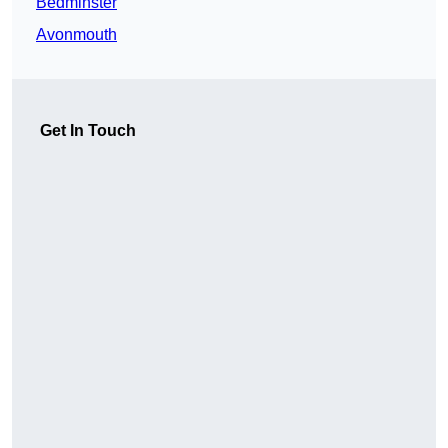
Bedminster
Avonmouth
Get In Touch