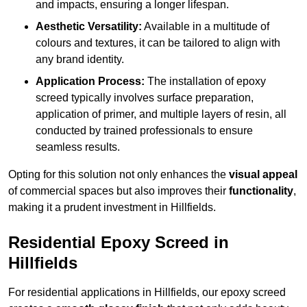
and impacts, ensuring a longer lifespan.
Aesthetic Versatility:
Available in a multitude of
colours and textures, it can be tailored to align with
any brand identity.
Application Process:
The installation of epoxy
screed typically involves surface preparation,
application of primer, and multiple layers of resin, all
conducted by trained professionals to ensure
seamless results.
Opting for this solution not only enhances the
visual appeal
of commercial spaces but also improves their
functionality
,
making it a prudent investment in Hillfields.
Residential Epoxy Screed in
Hillfields
For residential applications in Hillfields, our epoxy screed