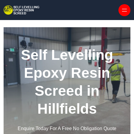
Skip to content
Self Levelling
Epoxy Resin
Screed in
Hillfields
Enquire Today For A Free No Obligation Quote