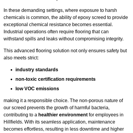
In these demanding settings, where exposure to harsh
chemicals is common, the ability of epoxy screed to provide
exceptional chemical resistance becomes essential.
Industrial operations often require flooring that can
withstand spills and leaks without compromising integrity.
This advanced flooring solution not only ensures safety but
also meets strict:
industry standards
non-toxic certification requirements
low VOC emissions
making it a responsible choice. The non-porous nature of
our screed prevents the growth of harmful bacteria,
contributing to a
healthier environment
for employees in
Hillfields. With its seamless application, maintenance
becomes effortless, resulting in less downtime and higher