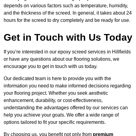
depends on various factors such as temperature, humidity,
and the thickness of the screed. In general, it takes about 24
hours for the screed to dry completely and be ready for use.
Get in Touch with Us Today
If you’re interested in our epoxy screed services in Hillfields
or have any questions about our flooring solutions, we
encourage you to get in touch with us today.
Our dedicated team is here to provide you with the
information you need to make informed decisions regarding
your flooring project. Whether you seek aesthetic
enhancement, durability, or cost-effectiveness,
understanding the advantages offered by our services can
help you achieve your goals. We offer a wide range of
options tailored to fit your specific requirements.
By choosing us, you benefit not only from
premium