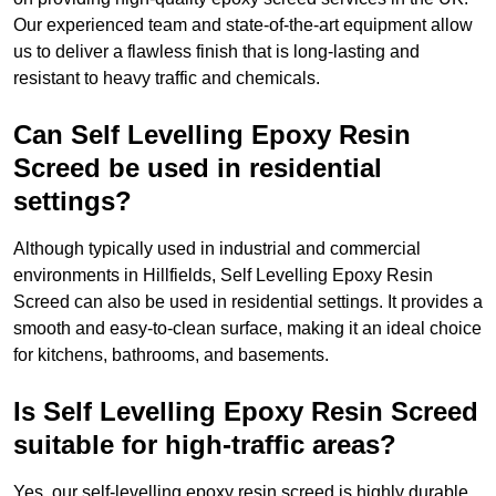
Our experienced team and state-of-the-art equipment allow
us to deliver a flawless finish that is long-lasting and
resistant to heavy traffic and chemicals.
Can Self Levelling Epoxy Resin
Screed be used in residential
settings?
Although typically used in industrial and commercial
environments in Hillfields, Self Levelling Epoxy Resin
Screed can also be used in residential settings. It provides a
smooth and easy-to-clean surface, making it an ideal choice
for kitchens, bathrooms, and basements.
Is Self Levelling Epoxy Resin Screed
suitable for high-traffic areas?
Yes, our self-levelling epoxy resin screed is highly durable