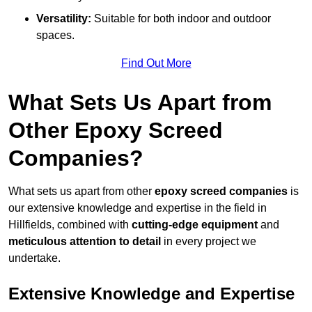
Versatility:
Suitable for both indoor and outdoor
spaces.
Find Out More
What Sets Us Apart from
Other Epoxy Screed
Companies?
What sets us apart from other
epoxy screed companies
is
our extensive knowledge and expertise in the field in
Hillfields, combined with
cutting-edge equipment
and
meticulous attention to detail
in every project we
undertake.
Extensive Knowledge and Expertise