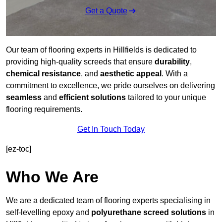
Get a Quote
Our team of flooring experts in Hillfields is dedicated to
providing high-quality screeds that ensure
durability
,
chemical resistance
, and
aesthetic appeal
. With a
commitment to excellence, we pride ourselves on delivering
seamless
and
efficient solutions
tailored to your unique
flooring requirements.
Get In Touch Today
[ez-toc]
Who We Are
We are a dedicated team of flooring experts specialising in
self-levelling epoxy and
polyurethane screed solutions
in