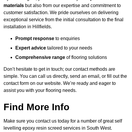
materials
but also from our expertise and commitment to
customer satisfaction. We pride ourselves on delivering
exceptional service from the initial consultation to the final
installation in Hillfields.
Prompt response
to enquiries
Expert advice
tailored to your needs
Comprehensive range
of flooring solutions
Don’t hesitate to get in touch; our contact methods are
simple. You can call us directly, send an email, or fill out the
contact form on our website. We’re ready and eager to
assist you with your flooring needs.
Find More Info
Make sure you contact us today for a number of great self
levelling epoxy resin screed services in South West.