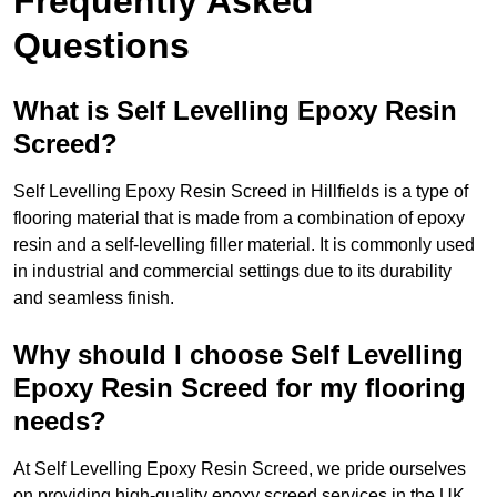
Frequently Asked
Questions
What is Self Levelling Epoxy Resin
Screed?
Self Levelling Epoxy Resin Screed in Hillfields is a type of
flooring material that is made from a combination of epoxy
resin and a self-levelling filler material. It is commonly used
in industrial and commercial settings due to its durability
and seamless finish.
Why should I choose Self Levelling
Epoxy Resin Screed for my flooring
needs?
At Self Levelling Epoxy Resin Screed, we pride ourselves
on providing high-quality epoxy screed services in the UK.