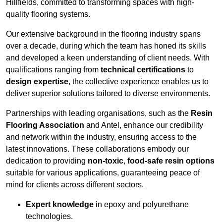
Hillfields, committed to transforming spaces with high-
quality flooring systems.
Our extensive background in the flooring industry spans
over a decade, during which the team has honed its skills
and developed a keen understanding of client needs. With
qualifications ranging from
technical certifications
to
design expertise
, the collective experience enables us to
deliver superior solutions tailored to diverse environments.
Partnerships with leading organisations, such as the
Resin
Flooring Association
and Antel, enhance our credibility
and network within the industry, ensuring access to the
latest innovations. These collaborations embody our
dedication to providing
non-toxic
,
food-safe resin options
suitable for various applications, guaranteeing peace of
mind for clients across different sectors.
Expert knowledge
in epoxy and polyurethane
technologies.