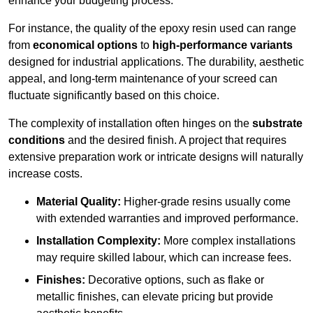
enhance your budgeting process.
For instance, the quality of the epoxy resin used can range
from
economical options
to
high-performance variants
designed for industrial applications. The durability, aesthetic
appeal, and long-term maintenance of your screed can
fluctuate significantly based on this choice.
The complexity of installation often hinges on the
substrate
conditions
and the desired finish. A project that requires
extensive preparation work or intricate designs will naturally
increase costs.
Material Quality:
Higher-grade resins usually come
with extended warranties and improved performance.
Installation Complexity:
More complex installations
may require skilled labour, which can increase fees.
Finishes:
Decorative options, such as flake or
metallic finishes, can elevate pricing but provide