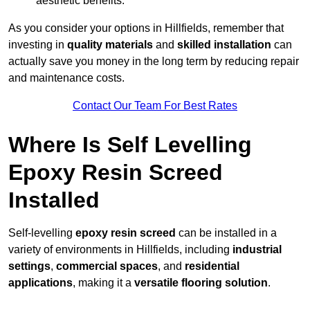
aesthetic benefits.
As you consider your options in Hillfields, remember that
investing in
quality materials
and
skilled installation
can
actually save you money in the long term by reducing repair
and maintenance costs.
Contact Our Team For Best Rates
Where Is Self Levelling
Epoxy Resin Screed
Installed
Self-levelling
epoxy resin screed
can be installed in a
variety of environments in Hillfields, including
industrial
settings
,
commercial spaces
, and
residential
applications
, making it a
versatile flooring solution
.