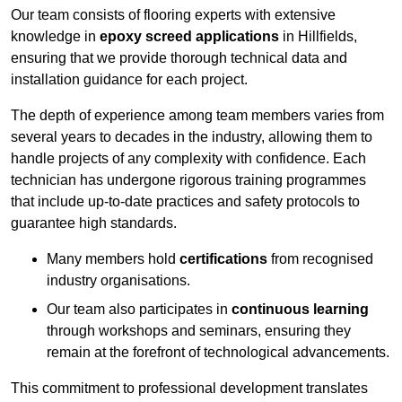
Our team consists of flooring experts with extensive
knowledge in
epoxy screed applications
in Hillfields,
ensuring that we provide thorough technical data and
installation guidance for each project.
The depth of experience among team members varies from
several years to decades in the industry, allowing them to
handle projects of any complexity with confidence. Each
technician has undergone rigorous training programmes
that include up-to-date practices and safety protocols to
guarantee high standards.
Many members hold
certifications
from recognised
industry organisations.
Our team also participates in
continuous learning
through workshops and seminars, ensuring they
remain at the forefront of technological advancements.
This commitment to professional development translates