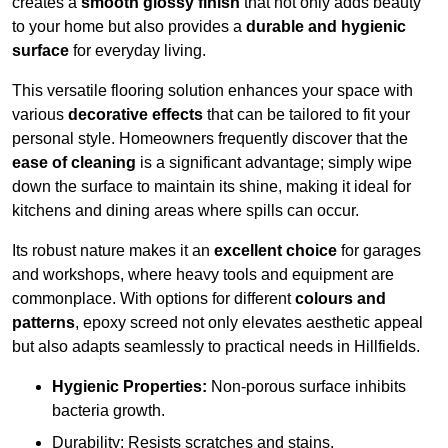
creates a
smooth glossy finish
that not only adds beauty
to your home but also provides a
durable and hygienic
surface
for everyday living.
This versatile flooring solution enhances your space with
various
decorative effects
that can be tailored to fit your
personal style. Homeowners frequently discover that the
ease of cleaning
is a significant advantage; simply wipe
down the surface to maintain its shine, making it ideal for
kitchens and dining areas where spills can occur.
Its robust nature makes it an
excellent choice
for garages
and workshops, where heavy tools and equipment are
commonplace. With options for different
colours and
patterns
, epoxy screed not only elevates aesthetic appeal
but also adapts seamlessly to practical needs in Hillfields.
Hygienic Properties:
Non-porous surface inhibits
bacteria growth.
Durability: Resists scratches and stains.