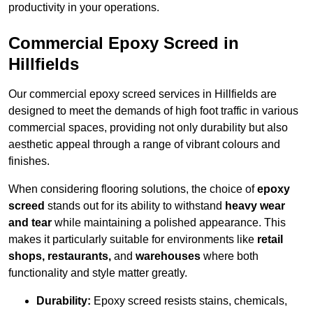
productivity in your operations.
Commercial Epoxy Screed in
Hillfields
Our commercial epoxy screed services in Hillfields are
designed to meet the demands of high foot traffic in various
commercial spaces, providing not only durability but also
aesthetic appeal through a range of vibrant colours and
finishes.
When considering flooring solutions, the choice of
epoxy
screed
stands out for its ability to withstand
heavy wear
and tear
while maintaining a polished appearance. This
makes it particularly suitable for environments like
retail
shops, restaurants,
and
warehouses
where both
functionality and style matter greatly.
Durability:
Epoxy screed resists stains, chemicals,