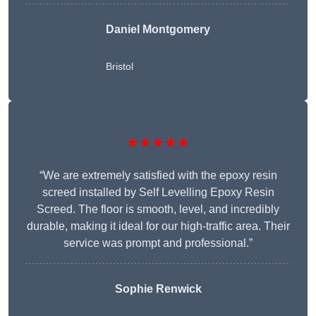
Daniel Montgomery
Bristol
★★★★★
“We are extremely satisfied with the epoxy resin
screed installed by Self Levelling Epoxy Resin
Screed. The floor is smooth, level, and incredibly
durable, making it ideal for our high-traffic area. Their
service was prompt and professional.”
Sophie Renwick