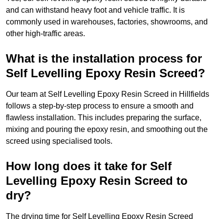
and can withstand heavy foot and vehicle traffic. It is
commonly used in warehouses, factories, showrooms, and
other high-traffic areas.
What is the installation process for
Self Levelling Epoxy Resin Screed?
Our team at Self Levelling Epoxy Resin Screed in Hillfields
follows a step-by-step process to ensure a smooth and
flawless installation. This includes preparing the surface,
mixing and pouring the epoxy resin, and smoothing out the
screed using specialised tools.
How long does it take for Self
Levelling Epoxy Resin Screed to
dry?
The drying time for Self Levelling Epoxy Resin Screed