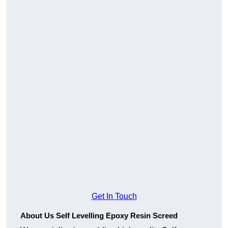
Get In Touch
About Us Self Levelling Epoxy Resin Screed