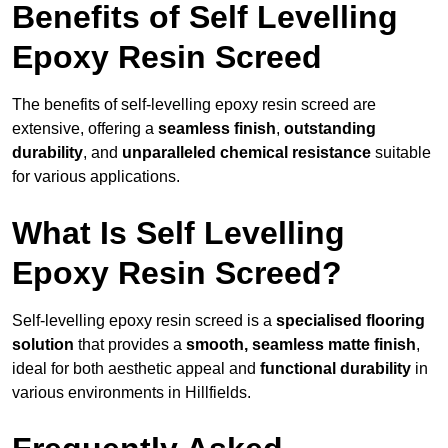
Benefits of Self Levelling
Epoxy Resin Screed
The benefits of self-levelling epoxy resin screed are
extensive, offering a
seamless finish
,
outstanding
durability
, and
unparalleled chemical resistance
suitable
for various applications.
What Is Self Levelling
Epoxy Resin Screed?
Self-levelling epoxy resin screed is a
specialised flooring
solution
that provides a
smooth, seamless matte finish
,
ideal for both aesthetic appeal and
functional durability
in
various environments in Hillfields.