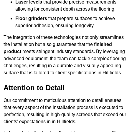
Laser levels
that provide precise measurements,
allowing for consistent depth across the flooring.
Floor grinders
that prepare surfaces to achieve
superior adhesion, ensuring longevity.
The integration of these technologies not only streamlines
the installation but also guarantees that the
finished
product
meets stringent industry standards. By leveraging
advanced equipment, the team can tackle complex flooring
challenges, resulting in a durable and visually appealing
surface that is tailored to client specifications in Hillfields.
Attention to Detail
Our commitment to meticulous attention to detail ensures
that every aspect of the installation process is executed to
perfection, resulting in high-quality screeds that exceed our
clients’ expectations in in Hillfields.