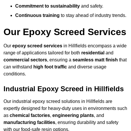
Commitment to sustainability
and safety.
Continuous training
to stay ahead of industry trends.
Our Epoxy Screed Services
Our
epoxy screed services
in Hillfields encompass a wide
range of applications tailored for both
residential
and
commercial sectors
, ensuring a
seamless matt finish
that
can withstand
high foot traffic
and diverse usage
conditions.
Industrial Epoxy Screed in Hillfields
Our industrial epoxy screed solutions in Hillfields are
expertly designed for heavy-duty uses in environments such
as
chemical factories
,
engineering plants
, and
manufacturing facilities
, ensuring durability and safety
with our food-safe resin options.