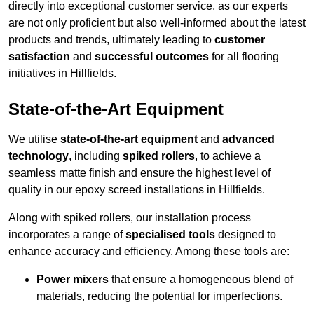
directly into exceptional customer service, as our experts
are not only proficient but also well-informed about the latest
products and trends, ultimately leading to
customer
satisfaction
and
successful outcomes
for all flooring
initiatives in Hillfields.
State-of-the-Art Equipment
We utilise
state-of-the-art equipment
and
advanced
technology
, including
spiked rollers
, to achieve a
seamless matte finish and ensure the highest level of
quality in our epoxy screed installations in Hillfields.
Along with spiked rollers, our installation process
incorporates a range of
specialised tools
designed to
enhance accuracy and efficiency. Among these tools are:
Power mixers
that ensure a homogeneous blend of
materials, reducing the potential for imperfections.