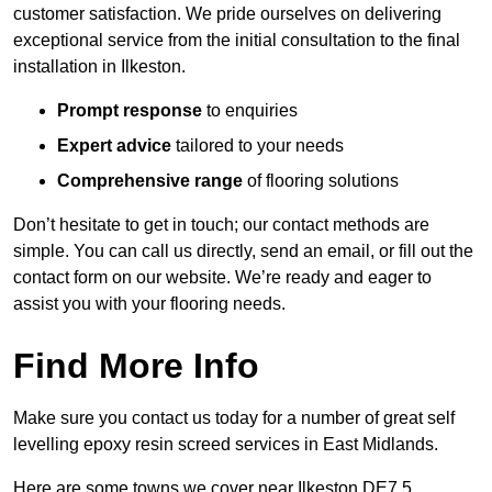
customer satisfaction. We pride ourselves on delivering
exceptional service from the initial consultation to the final
installation in Ilkeston.
Prompt response
to enquiries
Expert advice
tailored to your needs
Comprehensive range
of flooring solutions
Don’t hesitate to get in touch; our contact methods are
simple. You can call us directly, send an email, or fill out the
contact form on our website. We’re ready and eager to
assist you with your flooring needs.
Find More Info
Make sure you contact us today for a number of great self
levelling epoxy resin screed services in East Midlands.
Here are some towns we cover near Ilkeston DE7 5