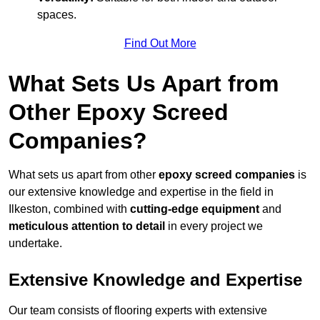
spaces.
Find Out More
What Sets Us Apart from
Other Epoxy Screed
Companies?
What sets us apart from other
epoxy screed companies
is
our extensive knowledge and expertise in the field in
Ilkeston, combined with
cutting-edge equipment
and
meticulous attention to detail
in every project we
undertake.
Extensive Knowledge and Expertise
Our team consists of flooring experts with extensive