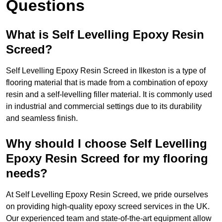
Questions
What is Self Levelling Epoxy Resin
Screed?
Self Levelling Epoxy Resin Screed in Ilkeston is a type of
flooring material that is made from a combination of epoxy
resin and a self-levelling filler material. It is commonly used
in industrial and commercial settings due to its durability
and seamless finish.
Why should I choose Self Levelling
Epoxy Resin Screed for my flooring
needs?
At Self Levelling Epoxy Resin Screed, we pride ourselves
on providing high-quality epoxy screed services in the UK.
Our experienced team and state-of-the-art equipment allow