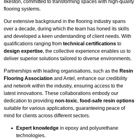
Ilkeston, committed to transforming spaces with high-quality
flooring systems.
Our extensive background in the flooring industry spans
over a decade, during which the team has honed its skills
and developed a keen understanding of client needs. With
qualifications ranging from
technical certifications
to
design expertise
, the collective experience enables us to
deliver superior solutions tailored to diverse environments.
Partnerships with leading organisations, such as the
Resin
Flooring Association
and Antel, enhance our credibility
and network within the industry, ensuring access to the
latest innovations. These collaborations embody our
dedication to providing
non-toxic
,
food-safe resin options
suitable for various applications, guaranteeing peace of
mind for clients across different sectors.
Expert knowledge
in epoxy and polyurethane
technologies.