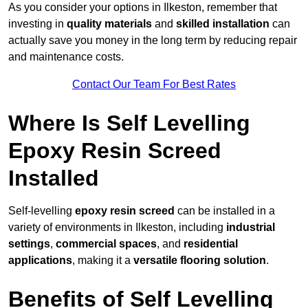
As you consider your options in Ilkeston, remember that
investing in
quality materials
and
skilled installation
can
actually save you money in the long term by reducing repair
and maintenance costs.
Contact Our Team For Best Rates
Where Is Self Levelling
Epoxy Resin Screed
Installed
Self-levelling
epoxy resin screed
can be installed in a
variety of environments in Ilkeston, including
industrial
settings
,
commercial spaces
, and
residential
applications
, making it a
versatile flooring solution
.
Benefits of Self Levelling