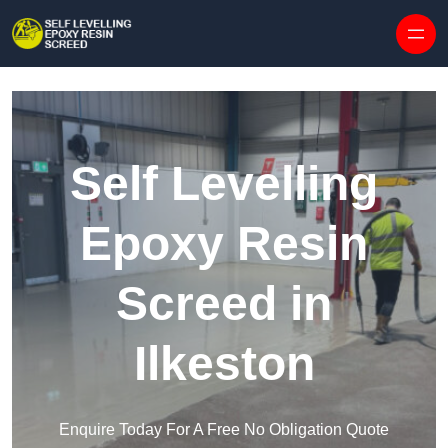
Skip to content
Self Levelling
Epoxy Resin
Screed in
Ilkeston
Enquire Today For A Free No Obligation Quote