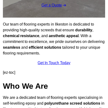
Get a Quote
Our team of flooring experts in Ilkeston is dedicated to
providing high-quality screeds that ensure
durability
,
chemical resistance
, and
aesthetic appeal
. With a
commitment to excellence, we pride ourselves on delivering
seamless
and
efficient solutions
tailored to your unique
flooring requirements.
Get In Touch Today
[ez-toc]
Who We Are
We are a dedicated team of flooring experts specialising in
self-levelling epoxy and
polyurethane screed solutions
in