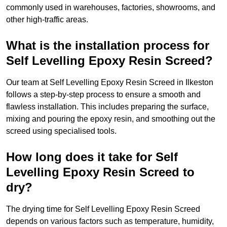
commonly used in warehouses, factories, showrooms, and
other high-traffic areas.
What is the installation process for
Self Levelling Epoxy Resin Screed?
Our team at Self Levelling Epoxy Resin Screed in Ilkeston
follows a step-by-step process to ensure a smooth and
flawless installation. This includes preparing the surface,
mixing and pouring the epoxy resin, and smoothing out the
screed using specialised tools.
How long does it take for Self
Levelling Epoxy Resin Screed to
dry?
The drying time for Self Levelling Epoxy Resin Screed
depends on various factors such as temperature, humidity,