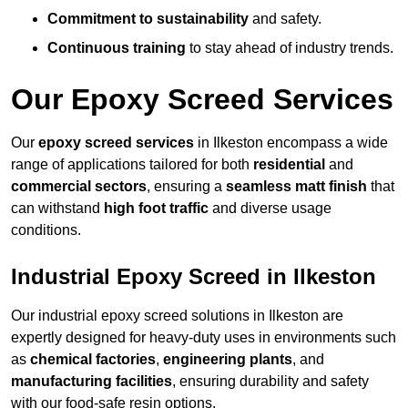
Commitment to sustainability
and safety.
Continuous training
to stay ahead of industry trends.
Our Epoxy Screed Services
Our
epoxy screed services
in Ilkeston encompass a wide
range of applications tailored for both
residential
and
commercial sectors
, ensuring a
seamless matt finish
that
can withstand
high foot traffic
and diverse usage
conditions.
Industrial Epoxy Screed in Ilkeston
Our industrial epoxy screed solutions in Ilkeston are
expertly designed for heavy-duty uses in environments such
as
chemical factories
,
engineering plants
, and
manufacturing facilities
, ensuring durability and safety
with our food-safe resin options.