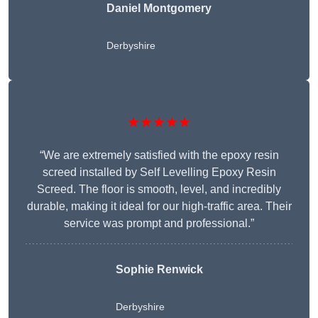
Daniel Montgomery
Derbyshire
★★★★★
“We are extremely satisfied with the epoxy resin
screed installed by Self Levelling Epoxy Resin
Screed. The floor is smooth, level, and incredibly
durable, making it ideal for our high-traffic area. Their
service was prompt and professional.”
Sophie Renwick
Derbyshire