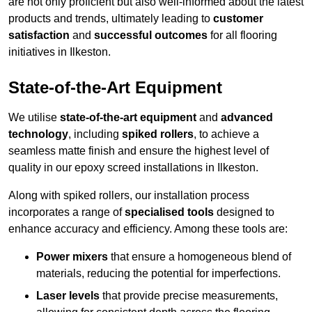
are not only proficient but also well-informed about the latest
products and trends, ultimately leading to
customer
satisfaction
and
successful outcomes
for all flooring
initiatives in Ilkeston.
State-of-the-Art Equipment
We utilise
state-of-the-art equipment
and
advanced
technology
, including
spiked rollers
, to achieve a
seamless matte finish and ensure the highest level of
quality in our epoxy screed installations in Ilkeston.
Along with spiked rollers, our installation process
incorporates a range of
specialised tools
designed to
enhance accuracy and efficiency. Among these tools are:
Power mixers
that ensure a homogeneous blend of
materials, reducing the potential for imperfections.
Laser levels
that provide precise measurements,