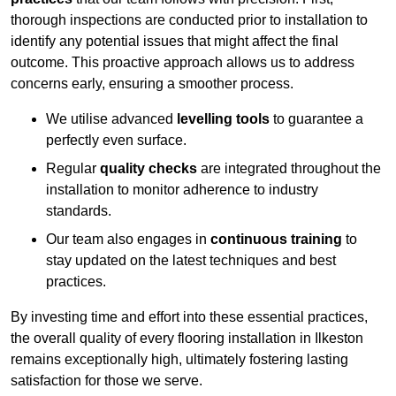
thorough inspections are conducted prior to installation to
identify any potential issues that might affect the final
outcome. This proactive approach allows us to address
concerns early, ensuring a smoother process.
We utilise advanced
levelling tools
to guarantee a
perfectly even surface.
Regular
quality checks
are integrated throughout the
installation to monitor adherence to industry
standards.
Our team also engages in
continuous training
to
stay updated on the latest techniques and best
practices.
By investing time and effort into these essential practices,
the overall quality of every flooring installation in Ilkeston
remains exceptionally high, ultimately fostering lasting
satisfaction for those we serve.