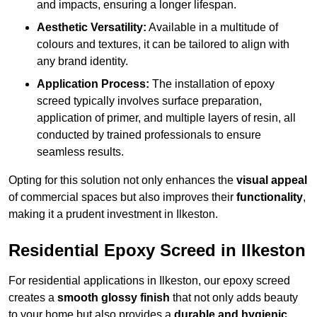
and impacts, ensuring a longer lifespan.
Aesthetic Versatility:
Available in a multitude of
colours and textures, it can be tailored to align with
any brand identity.
Application Process:
The installation of epoxy
screed typically involves surface preparation,
application of primer, and multiple layers of resin, all
conducted by trained professionals to ensure
seamless results.
Opting for this solution not only enhances the
visual appeal
of commercial spaces but also improves their
functionality
,
making it a prudent investment in Ilkeston.
Residential Epoxy Screed in Ilkeston
For residential applications in Ilkeston, our epoxy screed
creates a
smooth glossy finish
that not only adds beauty
to your home but also provides a
durable and hygienic