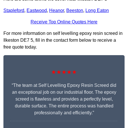
Stapleford
,
Eastwood
,
Heanor
,
Beeston
,
Long Eaton
Receive Top Online Quotes Here
For more information on self levelling epoxy resin screed in
Ilkeston DE7 5, fill in the contact form below to receive a
free quote today.
★★★★★
“The team at Self Levelling Epoxy Resin Screed did
an exceptional job on our industrial floor. The epoxy
screed is flawless and provides a perfectly level,
durable surface. The entire process was handled
professionally and efficiently.”