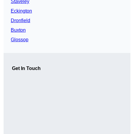
Staveley
Eckington
Dronfield
Buxton
Glossop
Get In Touch