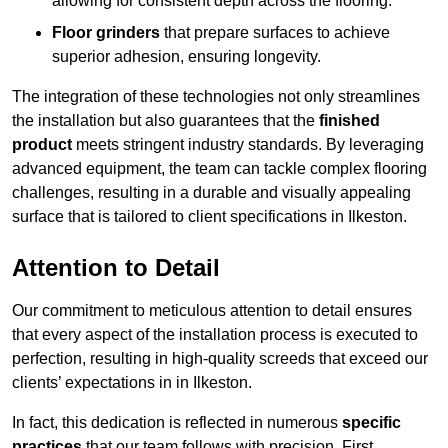
allowing for consistent depth across the flooring.
Floor grinders
that prepare surfaces to achieve
superior adhesion, ensuring longevity.
The integration of these technologies not only streamlines
the installation but also guarantees that the
finished
product
meets stringent industry standards. By leveraging
advanced equipment, the team can tackle complex flooring
challenges, resulting in a durable and visually appealing
surface that is tailored to client specifications in Ilkeston.
Attention to Detail
Our commitment to meticulous attention to detail ensures
that every aspect of the installation process is executed to
perfection, resulting in high-quality screeds that exceed our
clients’ expectations in in Ilkeston.
In fact, this dedication is reflected in numerous
specific
practices
that our team follows with precision. First,