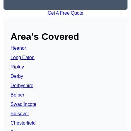
Get A Free Quote
Area’s Covered
Heanor
Long Eaton
Ripley
Derby
Derbyshire
Belper
Swadlincote
Bolsover
Chesterfield