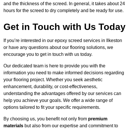
and the thickness of the screed. In general, it takes about 24
hours for the screed to dry completely and be ready for use.
Get in Touch with Us Today
If you’re interested in our epoxy screed services in Ilkeston
or have any questions about our flooring solutions, we
encourage you to get in touch with us today.
Our dedicated team is here to provide you with the
information you need to make informed decisions regarding
your flooring project. Whether you seek aesthetic
enhancement, durability, or cost-effectiveness,
understanding the advantages offered by our services can
help you achieve your goals. We offer a wide range of
options tailored to fit your specific requirements.
By choosing us, you benefit not only from
premium
materials
but also from our expertise and commitment to