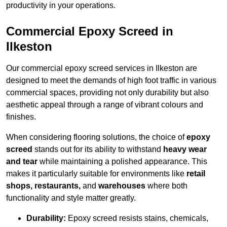
productivity in your operations.
Commercial Epoxy Screed in
Ilkeston
Our commercial epoxy screed services in Ilkeston are
designed to meet the demands of high foot traffic in various
commercial spaces, providing not only durability but also
aesthetic appeal through a range of vibrant colours and
finishes.
When considering flooring solutions, the choice of
epoxy
screed
stands out for its ability to withstand
heavy wear
and tear
while maintaining a polished appearance. This
makes it particularly suitable for environments like
retail
shops, restaurants,
and
warehouses
where both
functionality and style matter greatly.
Durability:
Epoxy screed resists stains, chemicals,