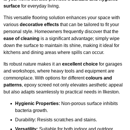
surface
for everyday living.
This versatile flooring solution enhances your space with
various
decorative effects
that can be tailored to fit your
personal style. Homeowners frequently discover that the
ease of cleaning
is a significant advantage; simply wipe
down the surface to maintain its shine, making it ideal for
kitchens and dining areas where spills can occur.
Its robust nature makes it an
excellent choice
for garages
and workshops, where heavy tools and equipment are
commonplace. With options for different
colours and
patterns
, epoxy screed not only elevates aesthetic appeal
but also adapts seamlessly to practical needs in Ilkeston.
Hygienic Properties:
Non-porous surface inhibits
bacteria growth.
Durability: Resists scratches and stains.
Versatility:
Suitable for both indoor and outdoor