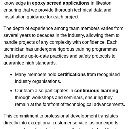
knowledge in
epoxy screed applications
in Ilkeston,
ensuring that we provide thorough technical data and
installation guidance for each project.
The depth of experience among team members varies from
several years to decades in the industry, allowing them to
handle projects of any complexity with confidence. Each
technician has undergone rigorous training programmes
that include up-to-date practices and safety protocols to
guarantee high standards.
Many members hold
certifications
from recognised
industry organisations.
Our team also participates in
continuous learning
through workshops and seminars, ensuring they
remain at the forefront of technological advancements.
This commitment to professional development translates
directly into exceptional customer service, as our experts