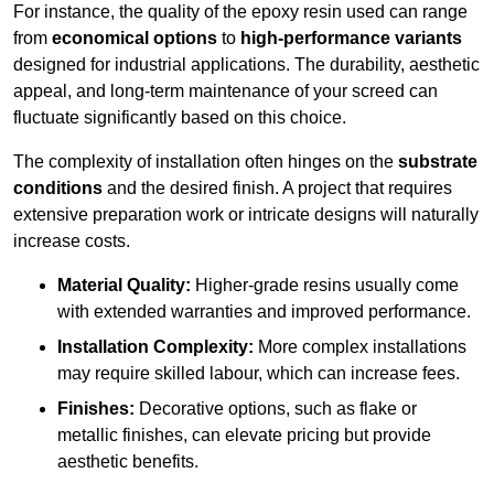
For instance, the quality of the epoxy resin used can range
from
economical options
to
high-performance variants
designed for industrial applications. The durability, aesthetic
appeal, and long-term maintenance of your screed can
fluctuate significantly based on this choice.
The complexity of installation often hinges on the
substrate
conditions
and the desired finish. A project that requires
extensive preparation work or intricate designs will naturally
increase costs.
Material Quality:
Higher-grade resins usually come
with extended warranties and improved performance.
Installation Complexity:
More complex installations
may require skilled labour, which can increase fees.
Finishes:
Decorative options, such as flake or
metallic finishes, can elevate pricing but provide
aesthetic benefits.