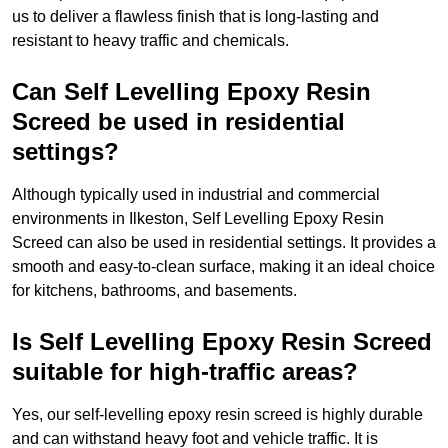
us to deliver a flawless finish that is long-lasting and
resistant to heavy traffic and chemicals.
Can Self Levelling Epoxy Resin
Screed be used in residential
settings?
Although typically used in industrial and commercial
environments in Ilkeston, Self Levelling Epoxy Resin
Screed can also be used in residential settings. It provides a
smooth and easy-to-clean surface, making it an ideal choice
for kitchens, bathrooms, and basements.
Is Self Levelling Epoxy Resin Screed
suitable for high-traffic areas?
Yes, our self-levelling epoxy resin screed is highly durable
and can withstand heavy foot and vehicle traffic. It is