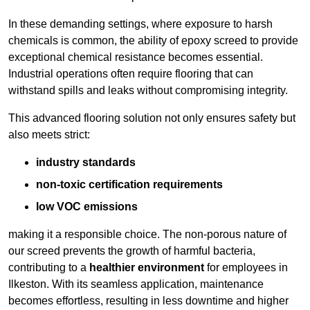
In these demanding settings, where exposure to harsh
chemicals is common, the ability of epoxy screed to provide
exceptional chemical resistance becomes essential.
Industrial operations often require flooring that can
withstand spills and leaks without compromising integrity.
This advanced flooring solution not only ensures safety but
also meets strict:
industry standards
non-toxic certification requirements
low VOC emissions
making it a responsible choice. The non-porous nature of
our screed prevents the growth of harmful bacteria,
contributing to a
healthier environment
for employees in
Ilkeston. With its seamless application, maintenance
becomes effortless, resulting in less downtime and higher