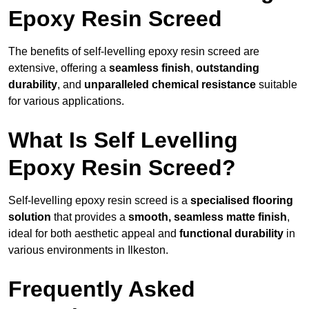
Epoxy Resin Screed
The benefits of self-levelling epoxy resin screed are
extensive, offering a
seamless finish
,
outstanding
durability
, and
unparalleled chemical resistance
suitable
for various applications.
What Is Self Levelling
Epoxy Resin Screed?
Self-levelling epoxy resin screed is a
specialised flooring
solution
that provides a
smooth, seamless matte finish
,
ideal for both aesthetic appeal and
functional durability
in
various environments in Ilkeston.
Frequently Asked