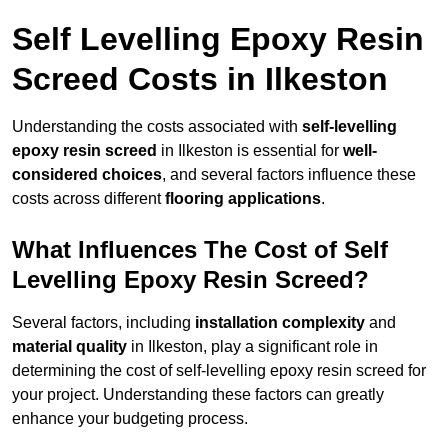
Self Levelling Epoxy Resin
Screed Costs in Ilkeston
Understanding the costs associated with
self-levelling
epoxy resin screed
in Ilkeston is essential for
well-
considered choices
, and several factors influence these
costs across different
flooring applications
.
What Influences The Cost of Self
Levelling Epoxy Resin Screed?
Several factors, including
installation complexity
and
material quality
in Ilkeston, play a significant role in
determining the cost of self-levelling epoxy resin screed for
your project. Understanding these factors can greatly
enhance your budgeting process.