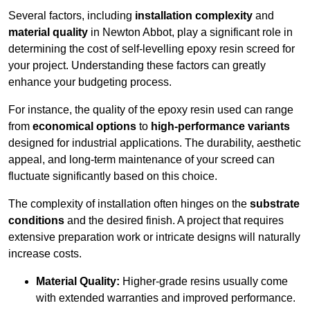
Several factors, including
installation complexity
and
material quality
in Newton Abbot, play a significant role in
determining the cost of self-levelling epoxy resin screed for
your project. Understanding these factors can greatly
enhance your budgeting process.
For instance, the quality of the epoxy resin used can range
from
economical options
to
high-performance variants
designed for industrial applications. The durability, aesthetic
appeal, and long-term maintenance of your screed can
fluctuate significantly based on this choice.
The complexity of installation often hinges on the
substrate
conditions
and the desired finish. A project that requires
extensive preparation work or intricate designs will naturally
increase costs.
Material Quality:
Higher-grade resins usually come
with extended warranties and improved performance.