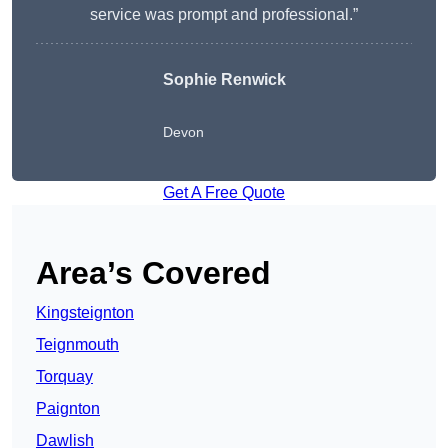
service was prompt and professional.”
Sophie Renwick
Devon
Get A Free Quote
Area’s Covered
Kingsteignton
Teignmouth
Torquay
Paignton
Dawlish