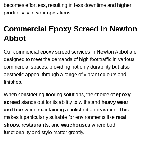
becomes effortless, resulting in less downtime and higher
productivity in your operations.
Commercial Epoxy Screed in Newton
Abbot
Our commercial epoxy screed services in Newton Abbot are
designed to meet the demands of high foot traffic in various
commercial spaces, providing not only durability but also
aesthetic appeal through a range of vibrant colours and
finishes.
When considering flooring solutions, the choice of
epoxy
screed
stands out for its ability to withstand
heavy wear
and tear
while maintaining a polished appearance. This
makes it particularly suitable for environments like
retail
shops, restaurants,
and
warehouses
where both
functionality and style matter greatly.