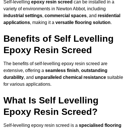
Self-levelling
epoxy resin screed
can be installed in a
variety of environments in Newton Abbot, including
industrial settings
,
commercial spaces
, and
residential
applications
, making it a
versatile flooring solution
.
Benefits of Self Levelling
Epoxy Resin Screed
The benefits of self-levelling epoxy resin screed are
extensive, offering a
seamless finish
,
outstanding
durability
, and
unparalleled chemical resistance
suitable
for various applications.
What Is Self Levelling
Epoxy Resin Screed?
Self-levelling epoxy resin screed is a
specialised flooring