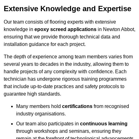
Extensive Knowledge and Expertise
Our team consists of flooring experts with extensive
knowledge in
epoxy screed applications
in Newton Abbot,
ensuring that we provide thorough technical data and
installation guidance for each project.
The depth of experience among team members varies from
several years to decades in the industry, allowing them to
handle projects of any complexity with confidence. Each
technician has undergone rigorous training programmes
that include up-to-date practices and safety protocols to
guarantee high standards.
Many members hold
certifications
from recognised
industry organisations.
Our team also participates in
continuous learning
through workshops and seminars, ensuring they
remain at the forefront of technological advancements.