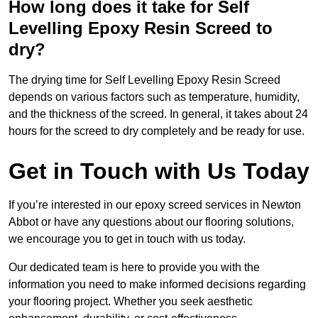
How long does it take for Self
Levelling Epoxy Resin Screed to
dry?
The drying time for Self Levelling Epoxy Resin Screed
depends on various factors such as temperature, humidity,
and the thickness of the screed. In general, it takes about 24
hours for the screed to dry completely and be ready for use.
Get in Touch with Us Today
If you’re interested in our epoxy screed services in Newton
Abbot or have any questions about our flooring solutions,
we encourage you to get in touch with us today.
Our dedicated team is here to provide you with the
information you need to make informed decisions regarding
your flooring project. Whether you seek aesthetic