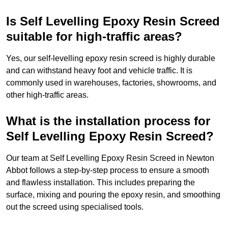
Is Self Levelling Epoxy Resin Screed
suitable for high-traffic areas?
Yes, our self-levelling epoxy resin screed is highly durable
and can withstand heavy foot and vehicle traffic. It is
commonly used in warehouses, factories, showrooms, and
other high-traffic areas.
What is the installation process for
Self Levelling Epoxy Resin Screed?
Our team at Self Levelling Epoxy Resin Screed in Newton
Abbot follows a step-by-step process to ensure a smooth
and flawless installation. This includes preparing the
surface, mixing and pouring the epoxy resin, and smoothing
out the screed using specialised tools.