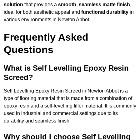
solution
that provides a
smooth, seamless matte finish
,
ideal for both aesthetic appeal and
functional durability
in
various environments in Newton Abbot.
Frequently Asked
Questions
What is Self Levelling Epoxy Resin
Screed?
Self Levelling Epoxy Resin Screed in Newton Abbot is a
type of flooring material that is made from a combination of
epoxy resin and a self-levelling filler material. It is commonly
used in industrial and commercial settings due to its
durability and seamless finish.
Why should I choose Self Levelling