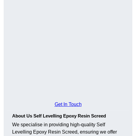
Get In Touch
About Us Self Levelling Epoxy Resin Screed
We specialise in providing high-quality Self
Levelling Epoxy Resin Screed, ensuring we offer