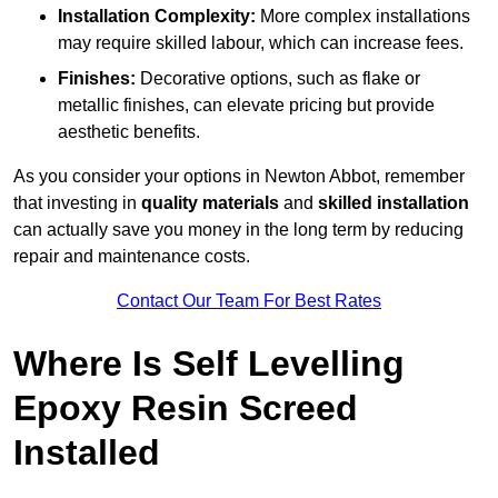
Installation Complexity:
More complex installations
may require skilled labour, which can increase fees.
Finishes:
Decorative options, such as flake or
metallic finishes, can elevate pricing but provide
aesthetic benefits.
As you consider your options in Newton Abbot, remember
that investing in
quality materials
and
skilled installation
can actually save you money in the long term by reducing
repair and maintenance costs.
Contact Our Team For Best Rates
Where Is Self Levelling
Epoxy Resin Screed
Installed