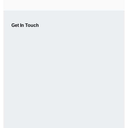
Get In Touch