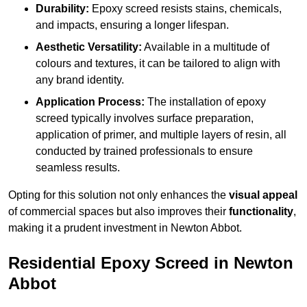
Durability:
Epoxy screed resists stains, chemicals,
and impacts, ensuring a longer lifespan.
Aesthetic Versatility:
Available in a multitude of
colours and textures, it can be tailored to align with
any brand identity.
Application Process:
The installation of epoxy
screed typically involves surface preparation,
application of primer, and multiple layers of resin, all
conducted by trained professionals to ensure
seamless results.
Opting for this solution not only enhances the
visual appeal
of commercial spaces but also improves their
functionality
,
making it a prudent investment in Newton Abbot.
Residential Epoxy Screed in Newton
Abbot