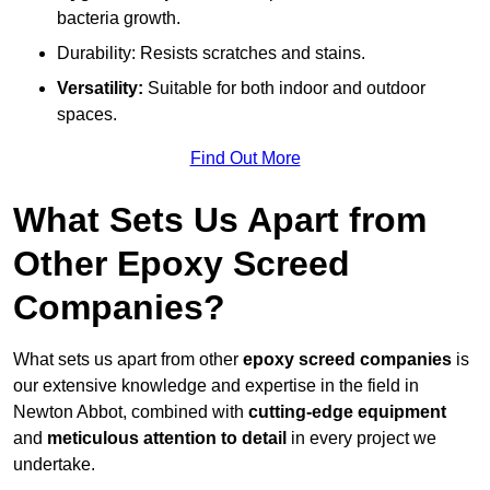
bacteria growth.
Durability: Resists scratches and stains.
Versatility:
Suitable for both indoor and outdoor
spaces.
Find Out More
What Sets Us Apart from
Other Epoxy Screed
Companies?
What sets us apart from other
epoxy screed companies
is
our extensive knowledge and expertise in the field in
Newton Abbot, combined with
cutting-edge equipment
and
meticulous attention to detail
in every project we
undertake.