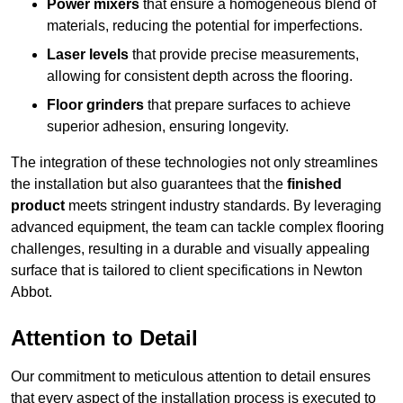
Power mixers
that ensure a homogeneous blend of
materials, reducing the potential for imperfections.
Laser levels
that provide precise measurements,
allowing for consistent depth across the flooring.
Floor grinders
that prepare surfaces to achieve
superior adhesion, ensuring longevity.
The integration of these technologies not only streamlines
the installation but also guarantees that the
finished
product
meets stringent industry standards. By leveraging
advanced equipment, the team can tackle complex flooring
challenges, resulting in a durable and visually appealing
surface that is tailored to client specifications in Newton
Abbot.
Attention to Detail
Our commitment to meticulous attention to detail ensures
that every aspect of the installation process is executed to