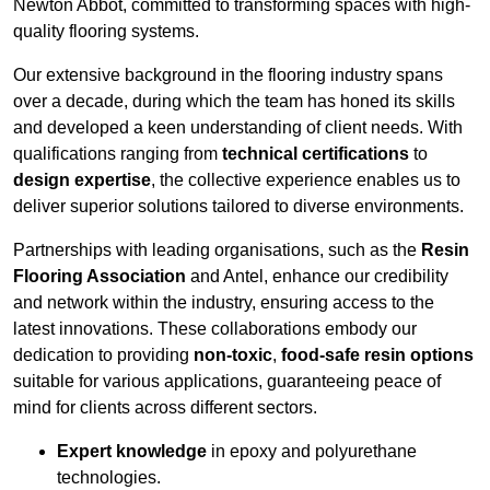
Newton Abbot, committed to transforming spaces with high-
quality flooring systems.
Our extensive background in the flooring industry spans
over a decade, during which the team has honed its skills
and developed a keen understanding of client needs. With
qualifications ranging from
technical certifications
to
design expertise
, the collective experience enables us to
deliver superior solutions tailored to diverse environments.
Partnerships with leading organisations, such as the
Resin
Flooring Association
and Antel, enhance our credibility
and network within the industry, ensuring access to the
latest innovations. These collaborations embody our
dedication to providing
non-toxic
,
food-safe resin options
suitable for various applications, guaranteeing peace of
mind for clients across different sectors.
Expert knowledge
in epoxy and polyurethane
technologies.