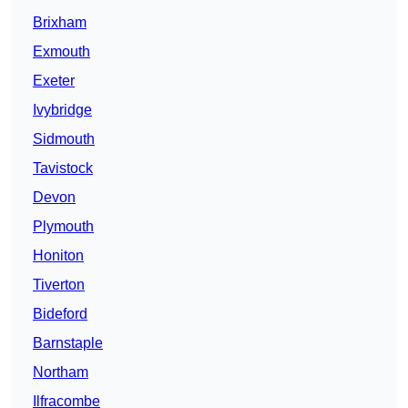
Brixham
Exmouth
Exeter
Ivybridge
Sidmouth
Tavistock
Devon
Plymouth
Honiton
Tiverton
Bideford
Barnstaple
Northam
Ilfracombe