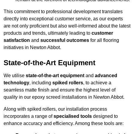
This commitment to professional development translates
directly into exceptional customer service, as our experts
are not only proficient but also well-informed about the latest
products and trends, ultimately leading to
customer
satisfaction
and
successful outcomes
for all flooring
initiatives in Newton Abbot.
State-of-the-Art Equipment
We utilise
state-of-the-art equipment
and
advanced
technology
, including
spiked rollers
, to achieve a
seamless matte finish and ensure the highest level of
quality in our epoxy screed installations in Newton Abbot.
Along with spiked rollers, our installation process
incorporates a range of
specialised tools
designed to
enhance accuracy and efficiency. Among these tools are: