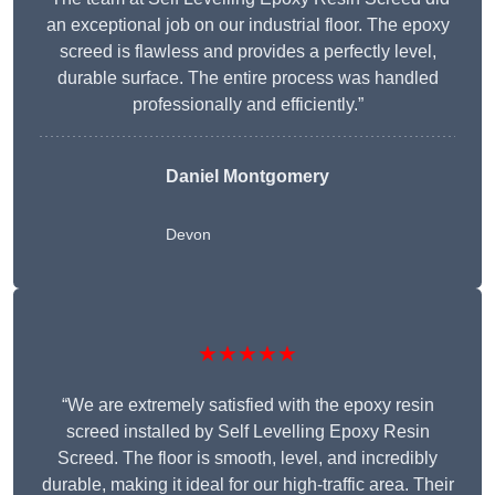
an exceptional job on our industrial floor. The epoxy
screed is flawless and provides a perfectly level,
durable surface. The entire process was handled
professionally and efficiently.”
Daniel Montgomery
Devon
★★★★★
“We are extremely satisfied with the epoxy resin
screed installed by Self Levelling Epoxy Resin
Screed. The floor is smooth, level, and incredibly
durable, making it ideal for our high-traffic area. Their