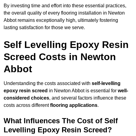
By investing time and effort into these essential practices,
the overall quality of every flooring installation in Newton
Abbot remains exceptionally high, ultimately fostering
lasting satisfaction for those we serve.
Self Levelling Epoxy Resin
Screed Costs in Newton
Abbot
Understanding the costs associated with
self-levelling
epoxy resin screed
in Newton Abbot is essential for
well-
considered choices
, and several factors influence these
costs across different
flooring applications
.
What Influences The Cost of Self
Levelling Epoxy Resin Screed?