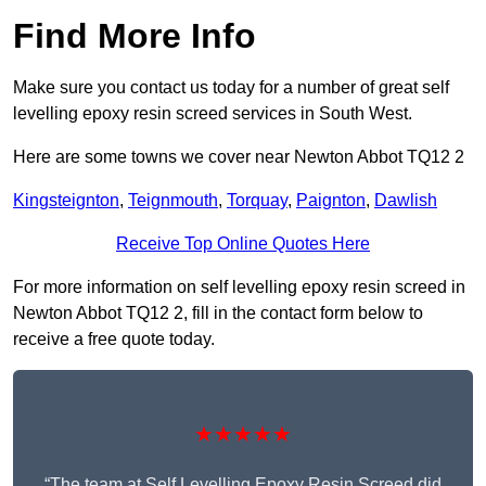
Find More Info
Make sure you contact us today for a number of great self
levelling epoxy resin screed services in South West.
Here are some towns we cover near Newton Abbot TQ12 2
Kingsteignton
,
Teignmouth
,
Torquay
,
Paignton
,
Dawlish
Receive Top Online Quotes Here
For more information on self levelling epoxy resin screed in
Newton Abbot TQ12 2, fill in the contact form below to
receive a free quote today.
★★★★★
“The team at Self Levelling Epoxy Resin Screed did