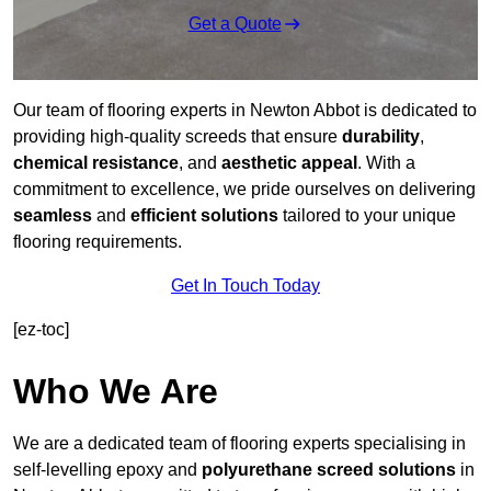
Get a Quote
Our team of flooring experts in Newton Abbot is dedicated to
providing high-quality screeds that ensure
durability
,
chemical resistance
, and
aesthetic appeal
. With a
commitment to excellence, we pride ourselves on delivering
seamless
and
efficient solutions
tailored to your unique
flooring requirements.
Get In Touch Today
[ez-toc]
Who We Are
We are a dedicated team of flooring experts specialising in
self-levelling epoxy and
polyurethane screed solutions
in