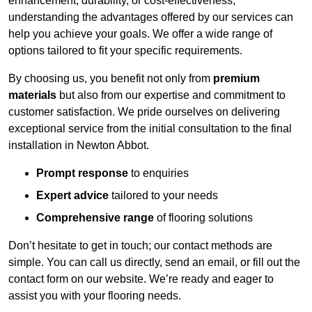
enhancement, durability, or cost-effectiveness,
understanding the advantages offered by our services can
help you achieve your goals. We offer a wide range of
options tailored to fit your specific requirements.
By choosing us, you benefit not only from
premium
materials
but also from our expertise and commitment to
customer satisfaction. We pride ourselves on delivering
exceptional service from the initial consultation to the final
installation in Newton Abbot.
Prompt response
to enquiries
Expert advice
tailored to your needs
Comprehensive range
of flooring solutions
Don’t hesitate to get in touch; our contact methods are
simple. You can call us directly, send an email, or fill out the
contact form on our website. We’re ready and eager to
assist you with your flooring needs.