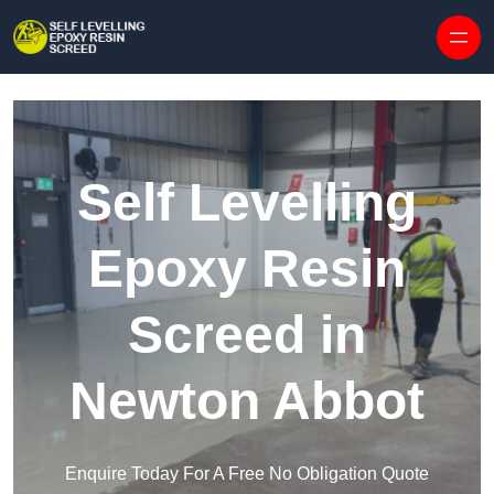
Skip to content
Self Levelling
Epoxy Resin
Screed in
Newton Abbot
Enquire Today For A Free No Obligation Quote