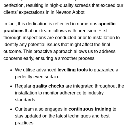
perfection, resulting in high-quality screeds that exceed our
clients’ expectations in in Newton Abbot.
In fact, this dedication is reflected in numerous
specific
practices
that our team follows with precision. First,
thorough inspections are conducted prior to installation to
identify any potential issues that might affect the final
outcome. This proactive approach allows us to address
concerns early, ensuring a smoother process.
We utilise advanced
levelling tools
to guarantee a
perfectly even surface.
Regular
quality checks
are integrated throughout the
installation to monitor adherence to industry
standards.
Our team also engages in
continuous training
to
stay updated on the latest techniques and best
practices.