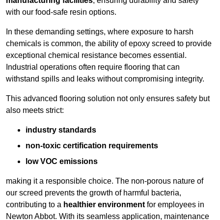
manufacturing facilities
, ensuring durability and safety
with our food-safe resin options.
In these demanding settings, where exposure to harsh
chemicals is common, the ability of epoxy screed to provide
exceptional chemical resistance becomes essential.
Industrial operations often require flooring that can
withstand spills and leaks without compromising integrity.
This advanced flooring solution not only ensures safety but
also meets strict:
industry standards
non-toxic certification requirements
low VOC emissions
making it a responsible choice. The non-porous nature of
our screed prevents the growth of harmful bacteria,
contributing to a
healthier environment
for employees in
Newton Abbot. With its seamless application, maintenance