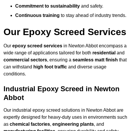
Commitment to sustainability
and safety.
Continuous training
to stay ahead of industry trends.
Our Epoxy Screed Services
Our
epoxy screed services
in Newton Abbot encompass a
wide range of applications tailored for both
residential
and
commercial sectors
, ensuring a
seamless matt finish
that
can withstand
high foot traffic
and diverse usage
conditions.
Industrial Epoxy Screed in Newton
Abbot
Our industrial epoxy screed solutions in Newton Abbot are
expertly designed for heavy-duty uses in environments such
as
chemical factories
,
engineering plants
, and