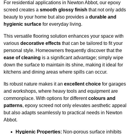
For residential applications in Newton Abbot, our epoxy
screed creates a
smooth glossy finish
that not only adds
beauty to your home but also provides a
durable and
hygienic surface
for everyday living.
This versatile flooring solution enhances your space with
various
decorative effects
that can be tailored to fit your
personal style. Homeowners frequently discover that the
ease of cleaning
is a significant advantage; simply wipe
down the surface to maintain its shine, making it ideal for
kitchens and dining areas where spills can occur.
Its robust nature makes it an
excellent choice
for garages
and workshops, where heavy tools and equipment are
commonplace. With options for different
colours and
patterns
, epoxy screed not only elevates aesthetic appeal
but also adapts seamlessly to practical needs in Newton
Abbot.
Hygienic Properties:
Non-porous surface inhibits