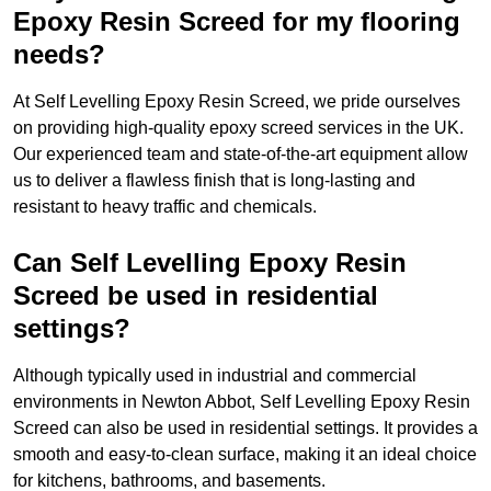
Epoxy Resin Screed for my flooring
needs?
At Self Levelling Epoxy Resin Screed, we pride ourselves
on providing high-quality epoxy screed services in the UK.
Our experienced team and state-of-the-art equipment allow
us to deliver a flawless finish that is long-lasting and
resistant to heavy traffic and chemicals.
Can Self Levelling Epoxy Resin
Screed be used in residential
settings?
Although typically used in industrial and commercial
environments in Newton Abbot, Self Levelling Epoxy Resin
Screed can also be used in residential settings. It provides a
smooth and easy-to-clean surface, making it an ideal choice
for kitchens, bathrooms, and basements.