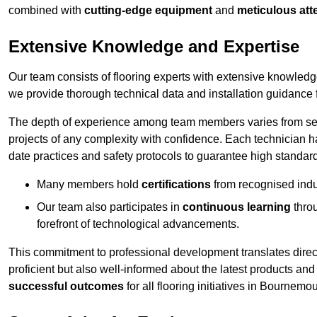
combined with
cutting-edge equipment
and
meticulous atte
Extensive Knowledge and Expertise
Our team consists of flooring experts with extensive knowled
we provide thorough technical data and installation guidance f
The depth of experience among team members varies from seve
projects of any complexity with confidence. Each technician 
date practices and safety protocols to guarantee high standar
Many members hold
certifications
from recognised indu
Our team also participates in
continuous learning
thro
forefront of technological advancements.
This commitment to professional development translates direct
proficient but also well-informed about the latest products and
successful outcomes
for all flooring initiatives in Bournemou