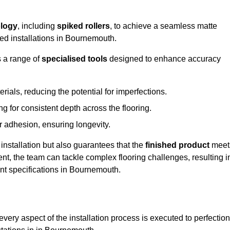
logy
, including
spiked rollers
, to achieve a seamless matte
eed installations in Bournemouth.
s a range of
specialised tools
designed to enhance accuracy
als, reducing the potential for imperfections.
 for consistent depth across the flooring.
r adhesion, ensuring longevity.
installation but also guarantees that the
finished product
meet
t, the team can tackle complex flooring challenges, resulting i
ient specifications in Bournemouth.
very aspect of the installation process is executed to perfection