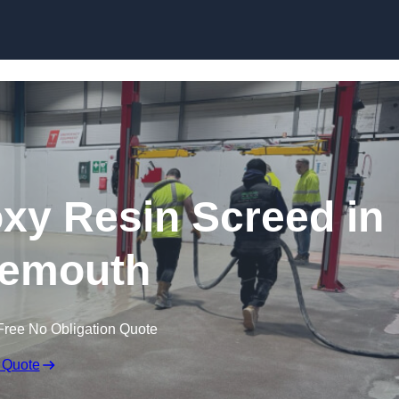
Skip to content
oxy Resin Screed in
emouth
Free No Obligation Quote
 Quote