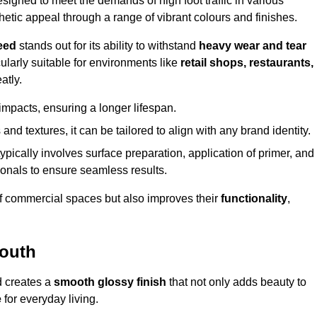
gned to meet the demands of high foot traffic in various
hetic appeal through a range of vibrant colours and finishes.
eed
stands out for its ability to withstand
heavy wear and tear
ularly suitable for environments like
retail shops, restaurants,
atly.
impacts, ensuring a longer lifespan.
and textures, it can be tailored to align with any brand identity.
ypically involves surface preparation, application of primer, and
sionals to ensure seamless results.
f commercial spaces but also improves their
functionality
,
mouth
d creates a
smooth glossy finish
that not only adds beauty to
e
for everyday living.