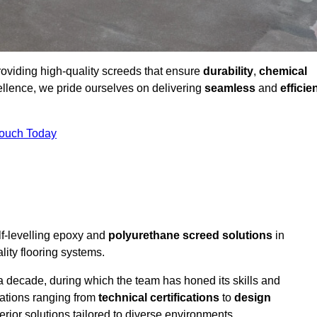
roviding high-quality screeds that ensure
durability
,
chemical
ellence, we pride ourselves on delivering
seamless
and
efficie
Touch Today
lf-levelling epoxy and
polyurethane screed solutions
in
ity flooring systems.
a decade, during which the team has honed its skills and
cations ranging from
technical certifications
to
design
erior solutions tailored to diverse environments.