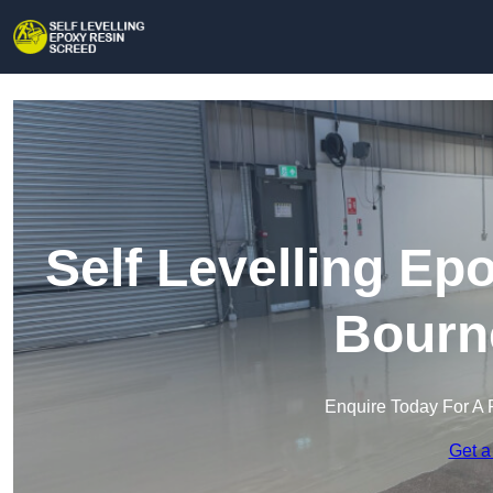
Self Levelling Ep
Bourn
Enquire Today For A 
Get a