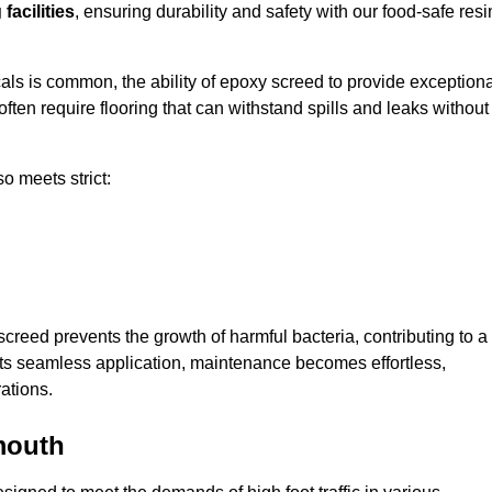
facilities
, ensuring durability and safety with our food-safe resi
ls is common, the ability of epoxy screed to provide exceptiona
ften require flooring that can withstand spills and leaks without
o meets strict:
creed prevents the growth of harmful bacteria, contributing to a
ts seamless application, maintenance becomes effortless,
ations.
mouth