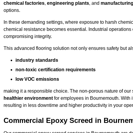
chemical factories
,
engineering plants
, and
manufacturing 
options.
In these demanding settings, where exposure to harsh chemica
chemical resistance becomes essential. Industrial operations o
compromising integrity.
This advanced flooring solution not only ensures safety but als
industry standards
non-toxic certification requirements
low VOC emissions
making it a responsible choice. The non-porous nature of our s
healthier environment
for employees in Bournemouth. With i
resulting in less downtime and higher productivity in your oper
Commercial Epoxy Screed in Bourne