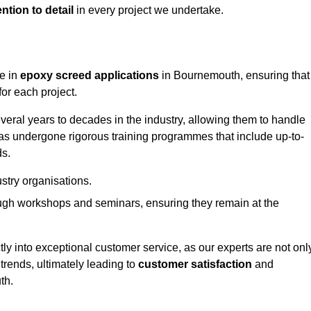
ntion to detail
in every project we undertake.
ge in
epoxy screed applications
in Bournemouth, ensuring that
or each project.
ral years to decades in the industry, allowing them to handle
has undergone rigorous training programmes that include up-to-
ds.
stry organisations.
ugh workshops and seminars, ensuring they remain at the
ly into exceptional customer service, as our experts are not onl
 trends, ultimately leading to
customer satisfaction
and
th.