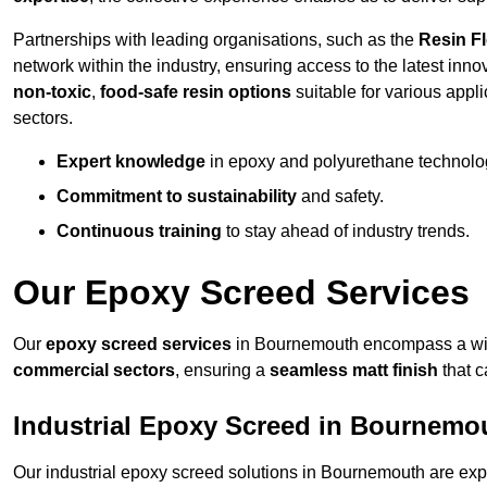
Partnerships with leading organisations, such as the
Resin F
network within the industry, ensuring access to the latest inn
non-toxic
,
food-safe resin options
suitable for various appli
sectors.
Expert knowledge
in epoxy and polyurethane technolo
Commitment to sustainability
and safety.
Continuous training
to stay ahead of industry trends.
Our Epoxy Screed Services
Our
epoxy screed services
in Bournemouth encompass a wide
commercial sectors
, ensuring a
seamless matt finish
that 
Industrial Epoxy Screed in Bournemo
Our industrial epoxy screed solutions in Bournemouth are exp