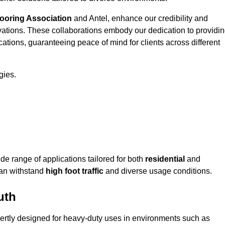
looring Association
and Antel, enhance our credibility and
ovations. These collaborations embody our dedication to providi
cations, guaranteeing peace of mind for clients across different
gies.
 range of applications tailored for both
residential
and
can withstand
high foot traffic
and diverse usage conditions.
uth
ertly designed for heavy-duty uses in environments such as