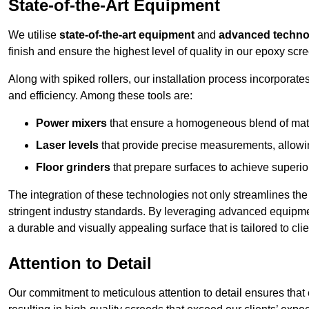
State-of-the-Art Equipment
We utilise
state-of-the-art equipment
and
advanced techno
finish and ensure the highest level of quality in our epoxy scr
Along with spiked rollers, our installation process incorporate
and efficiency. Among these tools are:
Power mixers
that ensure a homogeneous blend of materi
Laser levels
that provide precise measurements, allowing
Floor grinders
that prepare surfaces to achieve superio
The integration of these technologies not only streamlines the 
stringent industry standards. By leveraging advanced equipmen
a durable and visually appealing surface that is tailored to cl
Attention to Detail
Our commitment to meticulous attention to detail ensures that e