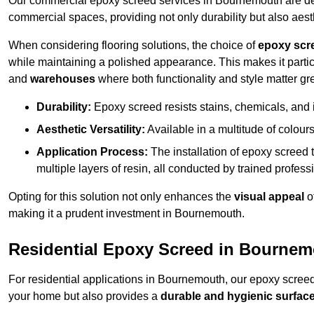
Our commercial epoxy screed services in Bournemouth are desi
commercial spaces, providing not only durability but also aest
When considering flooring solutions, the choice of
epoxy scr
while maintaining a polished appearance. This makes it partic
and
warehouses
where both functionality and style matter gre
Durability:
Epoxy screed resists stains, chemicals, and 
Aesthetic Versatility:
Available in a multitude of colours 
Application Process:
The installation of epoxy screed t
multiple layers of resin, all conducted by trained profes
Opting for this solution not only enhances the
visual appeal
o
making it a prudent investment in Bournemouth.
Residential Epoxy Screed in Bourne
For residential applications in Bournemouth, our epoxy scree
your home but also provides a
durable and hygienic surfac