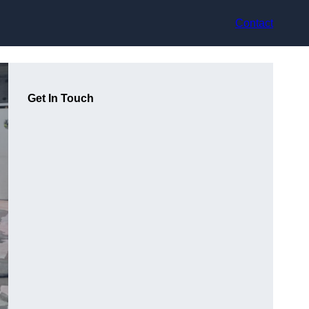
Contact
Get In Touch