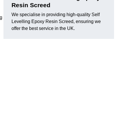
Resin Screed
We specialise in providing high-quality Self
ng
Levelling Epoxy Resin Screed, ensuring we
offer the best service in the UK.