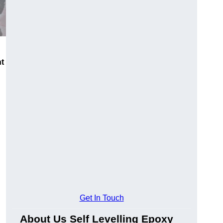
nt
Get In Touch
About Us Self Levelling Epoxy