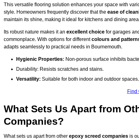
This versatile flooring solution enhances your space with var
style. Homeowners frequently discover that the
ease of clean
maintain its shine, making it ideal for kitchens and dining are
Its robust nature makes it an
excellent choice
for garages an
commonplace. With options for different
colours and pattern
adapts seamlessly to practical needs in Bournemouth.
Hygienic Properties:
Non-porous surface inhibits bacte
Durability: Resists scratches and stains.
Versatility:
Suitable for both indoor and outdoor spaces.
Find
What Sets Us Apart from Ot
Companies?
What sets us apart from other
epoxy screed companies
is o