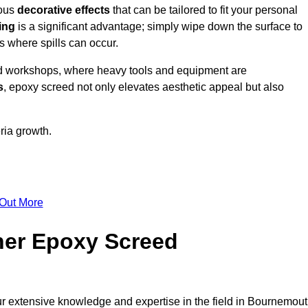
ious
decorative effects
that can be tailored to fit your personal
ing
is a significant advantage; simply wipe down the surface to
as where spills can occur.
d workshops, where heavy tools and equipment are
s
, epoxy screed not only elevates aesthetic appeal but also
ria growth.
 Out More
her Epoxy Screed
ur extensive knowledge and expertise in the field in Bournemout