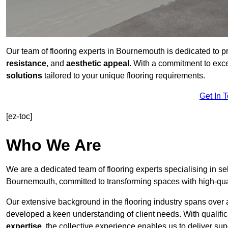
Our team of flooring experts in Bournemouth is dedicated to p
resistance
, and
aesthetic appeal
. With a commitment to exc
solutions
tailored to your unique flooring requirements.
Get In 
[ez-toc]
Who We Are
We are a dedicated team of flooring experts specialising in se
Bournemouth, committed to transforming spaces with high-qual
Our extensive background in the flooring industry spans over 
developed a keen understanding of client needs. With qualifi
expertise
, the collective experience enables us to deliver sup