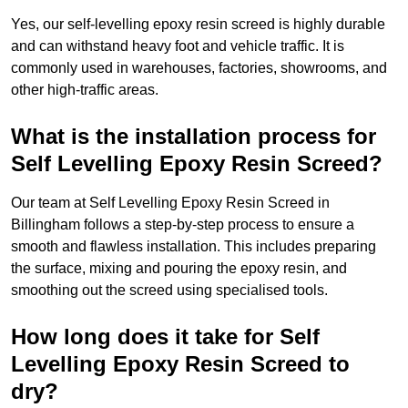
Yes, our self-levelling epoxy resin screed is highly durable
and can withstand heavy foot and vehicle traffic. It is
commonly used in warehouses, factories, showrooms, and
other high-traffic areas.
What is the installation process for
Self Levelling Epoxy Resin Screed?
Our team at Self Levelling Epoxy Resin Screed in
Billingham follows a step-by-step process to ensure a
smooth and flawless installation. This includes preparing
the surface, mixing and pouring the epoxy resin, and
smoothing out the screed using specialised tools.
How long does it take for Self
Levelling Epoxy Resin Screed to
dry?