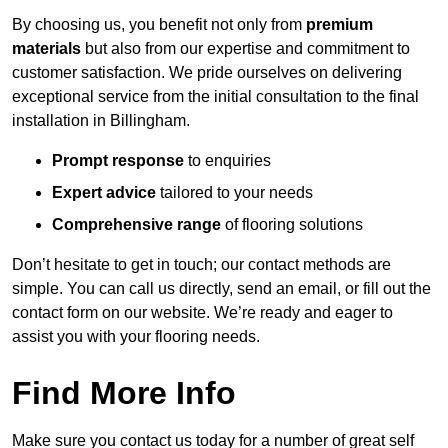
By choosing us, you benefit not only from
premium
materials
but also from our expertise and commitment to
customer satisfaction. We pride ourselves on delivering
exceptional service from the initial consultation to the final
installation in Billingham.
Prompt response
to enquiries
Expert advice
tailored to your needs
Comprehensive range
of flooring solutions
Don’t hesitate to get in touch; our contact methods are
simple. You can call us directly, send an email, or fill out the
contact form on our website. We’re ready and eager to
assist you with your flooring needs.
Find More Info
Make sure you contact us today for a number of great self