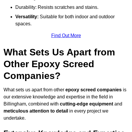
Durability: Resists scratches and stains.
Versatility:
Suitable for both indoor and outdoor
spaces.
Find Out More
What Sets Us Apart from
Other Epoxy Screed
Companies?
What sets us apart from other
epoxy screed companies
is
our extensive knowledge and expertise in the field in
Billingham, combined with
cutting-edge equipment
and
meticulous attention to detail
in every project we
undertake.