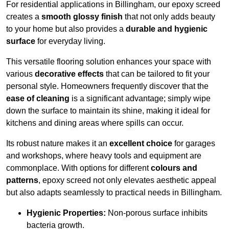
For residential applications in Billingham, our epoxy screed
creates a
smooth glossy finish
that not only adds beauty
to your home but also provides a
durable and hygienic
surface
for everyday living.
This versatile flooring solution enhances your space with
various
decorative effects
that can be tailored to fit your
personal style. Homeowners frequently discover that the
ease of cleaning
is a significant advantage; simply wipe
down the surface to maintain its shine, making it ideal for
kitchens and dining areas where spills can occur.
Its robust nature makes it an
excellent choice
for garages
and workshops, where heavy tools and equipment are
commonplace. With options for different
colours and
patterns
, epoxy screed not only elevates aesthetic appeal
but also adapts seamlessly to practical needs in Billingham.
Hygienic Properties:
Non-porous surface inhibits
bacteria growth.