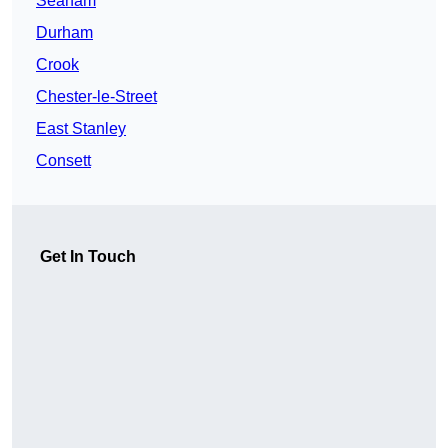
Seaham
Durham
Crook
Chester-le-Street
East Stanley
Consett
Get In Touch