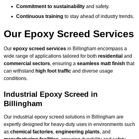
Commitment to sustainability
and safety.
Continuous training
to stay ahead of industry trends.
Our Epoxy Screed Services
Our
epoxy screed services
in Billingham encompass a
wide range of applications tailored for both
residential
and
commercial sectors
, ensuring a
seamless matt finish
that
can withstand
high foot traffic
and diverse usage
conditions.
Industrial Epoxy Screed in
Billingham
Our industrial epoxy screed solutions in Billingham are
expertly designed for heavy-duty uses in environments such
as
chemical factories
,
engineering plants
, and