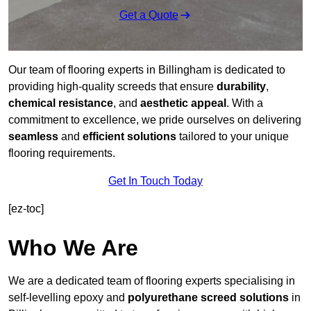
Get a Quote
Our team of flooring experts in Billingham is dedicated to
providing high-quality screeds that ensure
durability
,
chemical resistance
, and
aesthetic appeal
. With a
commitment to excellence, we pride ourselves on delivering
seamless
and
efficient solutions
tailored to your unique
flooring requirements.
Get In Touch Today
[ez-toc]
Who We Are
We are a dedicated team of flooring experts specialising in
self-levelling epoxy and
polyurethane screed solutions
in