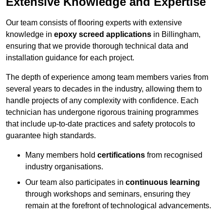
Extensive Knowledge and Expertise
Our team consists of flooring experts with extensive
knowledge in
epoxy screed applications
in Billingham,
ensuring that we provide thorough technical data and
installation guidance for each project.
The depth of experience among team members varies from
several years to decades in the industry, allowing them to
handle projects of any complexity with confidence. Each
technician has undergone rigorous training programmes
that include up-to-date practices and safety protocols to
guarantee high standards.
Many members hold
certifications
from recognised
industry organisations.
Our team also participates in
continuous learning
through workshops and seminars, ensuring they
remain at the forefront of technological advancements.