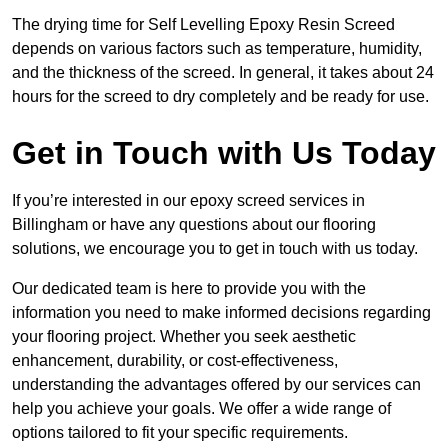
The drying time for Self Levelling Epoxy Resin Screed
depends on various factors such as temperature, humidity,
and the thickness of the screed. In general, it takes about 24
hours for the screed to dry completely and be ready for use.
Get in Touch with Us Today
If you’re interested in our epoxy screed services in
Billingham or have any questions about our flooring
solutions, we encourage you to get in touch with us today.
Our dedicated team is here to provide you with the
information you need to make informed decisions regarding
your flooring project. Whether you seek aesthetic
enhancement, durability, or cost-effectiveness,
understanding the advantages offered by our services can
help you achieve your goals. We offer a wide range of
options tailored to fit your specific requirements.