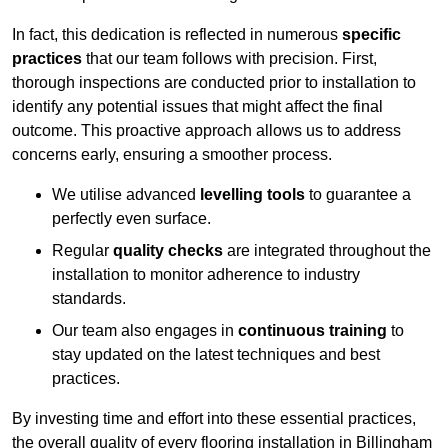
In fact, this dedication is reflected in numerous
specific
practices
that our team follows with precision. First,
thorough inspections are conducted prior to installation to
identify any potential issues that might affect the final
outcome. This proactive approach allows us to address
concerns early, ensuring a smoother process.
We utilise advanced
levelling tools
to guarantee a
perfectly even surface.
Regular
quality checks
are integrated throughout the
installation to monitor adherence to industry
standards.
Our team also engages in
continuous training
to
stay updated on the latest techniques and best
practices.
By investing time and effort into these essential practices,
the overall quality of every flooring installation in Billingham