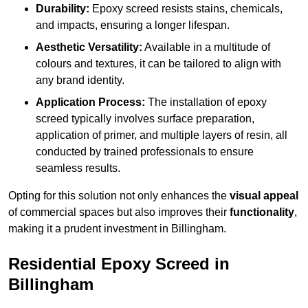
Durability:
Epoxy screed resists stains, chemicals,
and impacts, ensuring a longer lifespan.
Aesthetic Versatility:
Available in a multitude of
colours and textures, it can be tailored to align with
any brand identity.
Application Process:
The installation of epoxy
screed typically involves surface preparation,
application of primer, and multiple layers of resin, all
conducted by trained professionals to ensure
seamless results.
Opting for this solution not only enhances the
visual appeal
of commercial spaces but also improves their
functionality
,
making it a prudent investment in Billingham.
Residential Epoxy Screed in
Billingham