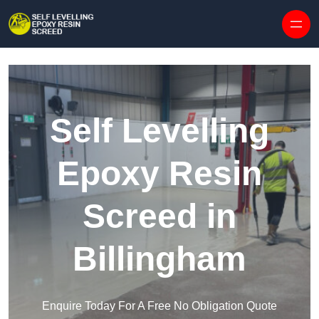
Skip to content
Self Levelling
Epoxy Resin
Screed in
Billingham
Enquire Today For A Free No Obligation Quote