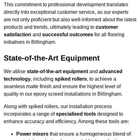
This commitment to professional development translates
directly into exceptional customer service, as our experts
are not only proficient but also well-informed about the latest
products and trends, ultimately leading to
customer
satisfaction
and
successful outcomes
for all flooring
initiatives in Billingham.
State-of-the-Art Equipment
We utilise
state-of-the-art equipment
and
advanced
technology
, including
spiked rollers
, to achieve a
seamless matte finish and ensure the highest level of
quality in our epoxy screed installations in Billingham.
Along with spiked rollers, our installation process
incorporates a range of
specialised tools
designed to
enhance accuracy and efficiency. Among these tools are:
Power mixers
that ensure a homogeneous blend of