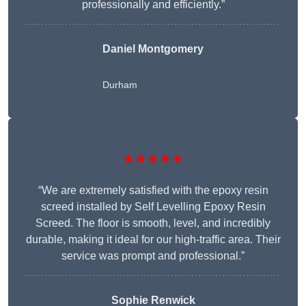
professionally and efficiently.”
Daniel Montgomery
Durham
★★★★★
“We are extremely satisfied with the epoxy resin
screed installed by Self Levelling Epoxy Resin
Screed. The floor is smooth, level, and incredibly
durable, making it ideal for our high-traffic area. Their
service was prompt and professional.”
Sophie Renwick