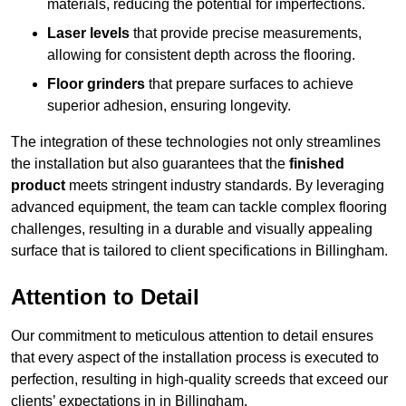
materials, reducing the potential for imperfections.
Laser levels
that provide precise measurements,
allowing for consistent depth across the flooring.
Floor grinders
that prepare surfaces to achieve
superior adhesion, ensuring longevity.
The integration of these technologies not only streamlines
the installation but also guarantees that the
finished
product
meets stringent industry standards. By leveraging
advanced equipment, the team can tackle complex flooring
challenges, resulting in a durable and visually appealing
surface that is tailored to client specifications in Billingham.
Attention to Detail
Our commitment to meticulous attention to detail ensures
that every aspect of the installation process is executed to
perfection, resulting in high-quality screeds that exceed our
clients’ expectations in in Billingham.