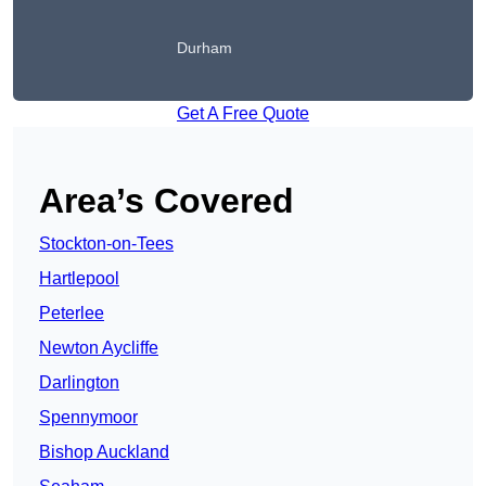
Durham
Get A Free Quote
Area’s Covered
Stockton-on-Tees
Hartlepool
Peterlee
Newton Aycliffe
Darlington
Spennymoor
Bishop Auckland