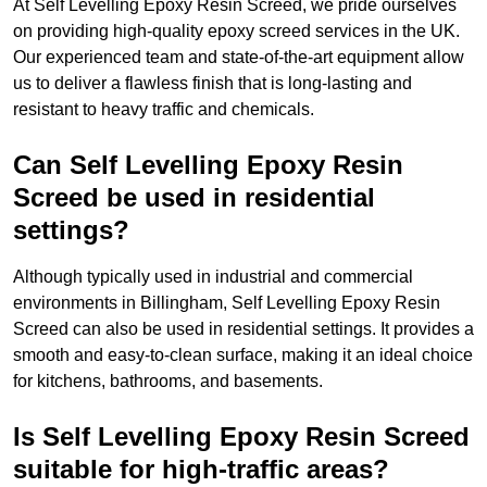
At Self Levelling Epoxy Resin Screed, we pride ourselves
on providing high-quality epoxy screed services in the UK.
Our experienced team and state-of-the-art equipment allow
us to deliver a flawless finish that is long-lasting and
resistant to heavy traffic and chemicals.
Can Self Levelling Epoxy Resin
Screed be used in residential
settings?
Although typically used in industrial and commercial
environments in Billingham, Self Levelling Epoxy Resin
Screed can also be used in residential settings. It provides a
smooth and easy-to-clean surface, making it an ideal choice
for kitchens, bathrooms, and basements.
Is Self Levelling Epoxy Resin Screed
suitable for high-traffic areas?