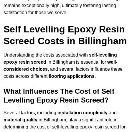
remains exceptionally high, ultimately fostering lasting
satisfaction for those we serve.
Self Levelling Epoxy Resin
Screed Costs in Billingham
Understanding the costs associated with
self-levelling
epoxy resin screed
in Billingham is essential for
well-
considered choices
, and several factors influence these
costs across different
flooring applications
.
What Influences The Cost of Self
Levelling Epoxy Resin Screed?
Several factors, including
installation complexity
and
material quality
in Billingham, play a significant role in
determining the cost of self-levelling epoxy resin screed for