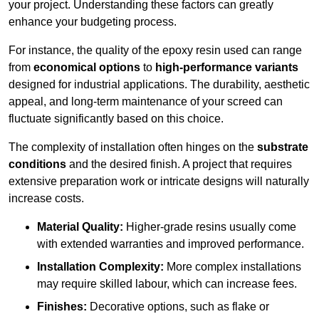
your project. Understanding these factors can greatly
enhance your budgeting process.
For instance, the quality of the epoxy resin used can range
from
economical options
to
high-performance variants
designed for industrial applications. The durability, aesthetic
appeal, and long-term maintenance of your screed can
fluctuate significantly based on this choice.
The complexity of installation often hinges on the
substrate
conditions
and the desired finish. A project that requires
extensive preparation work or intricate designs will naturally
increase costs.
Material Quality:
Higher-grade resins usually come
with extended warranties and improved performance.
Installation Complexity:
More complex installations
may require skilled labour, which can increase fees.
Finishes:
Decorative options, such as flake or