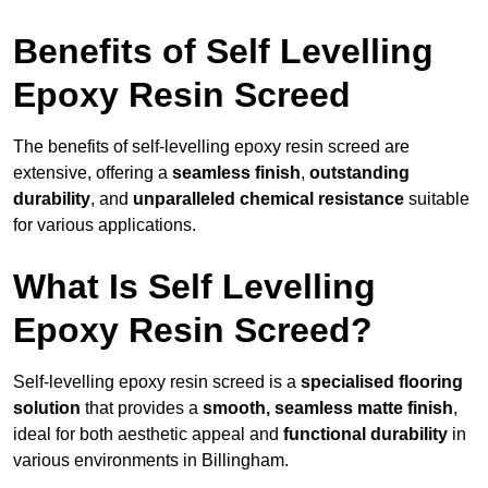
Benefits of Self Levelling
Epoxy Resin Screed
The benefits of self-levelling epoxy resin screed are
extensive, offering a
seamless finish
,
outstanding
durability
, and
unparalleled chemical resistance
suitable
for various applications.
What Is Self Levelling
Epoxy Resin Screed?
Self-levelling epoxy resin screed is a
specialised flooring
solution
that provides a
smooth, seamless matte finish
,
ideal for both aesthetic appeal and
functional durability
in
various environments in Billingham.