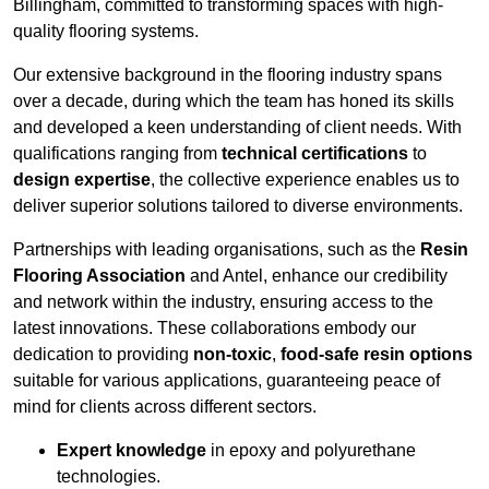
Billingham, committed to transforming spaces with high-
quality flooring systems.
Our extensive background in the flooring industry spans
over a decade, during which the team has honed its skills
and developed a keen understanding of client needs. With
qualifications ranging from
technical certifications
to
design expertise
, the collective experience enables us to
deliver superior solutions tailored to diverse environments.
Partnerships with leading organisations, such as the
Resin
Flooring Association
and Antel, enhance our credibility
and network within the industry, ensuring access to the
latest innovations. These collaborations embody our
dedication to providing
non-toxic
,
food-safe resin options
suitable for various applications, guaranteeing peace of
mind for clients across different sectors.
Expert knowledge
in epoxy and polyurethane
technologies.