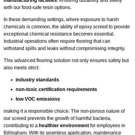
manufacturing facilities
, ensuring durability and safety
with our food-safe resin options.
In these demanding settings, where exposure to harsh
chemicals is common, the ability of epoxy screed to provide
exceptional chemical resistance becomes essential.
Industrial operations often require flooring that can
withstand spills and leaks without compromising integrity.
This advanced flooring solution not only ensures safety but
also meets strict:
industry standards
non-toxic certification requirements
low VOC emissions
making it a responsible choice. The non-porous nature of
our screed prevents the growth of harmful bacteria,
contributing to a
healthier environment
for employees in
Billingham. With its seamless application, maintenance