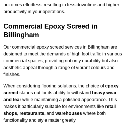
becomes effortless, resulting in less downtime and higher
productivity in your operations.
Commercial Epoxy Screed in
Billingham
Our commercial epoxy screed services in Billingham are
designed to meet the demands of high foot traffic in various
commercial spaces, providing not only durability but also
aesthetic appeal through a range of vibrant colours and
finishes.
When considering flooring solutions, the choice of
epoxy
screed
stands out for its ability to withstand
heavy wear
and tear
while maintaining a polished appearance. This
makes it particularly suitable for environments like
retail
shops, restaurants,
and
warehouses
where both
functionality and style matter greatly.