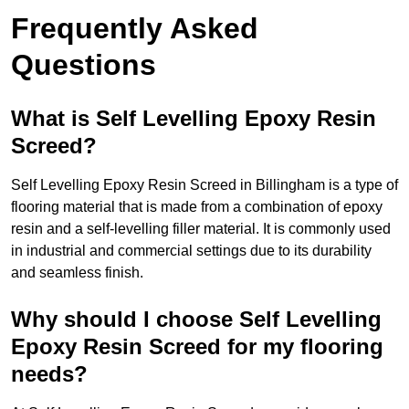
Frequently Asked
Questions
What is Self Levelling Epoxy Resin
Screed?
Self Levelling Epoxy Resin Screed in Billingham is a type of
flooring material that is made from a combination of epoxy
resin and a self-levelling filler material. It is commonly used
in industrial and commercial settings due to its durability
and seamless finish.
Why should I choose Self Levelling
Epoxy Resin Screed for my flooring
needs?