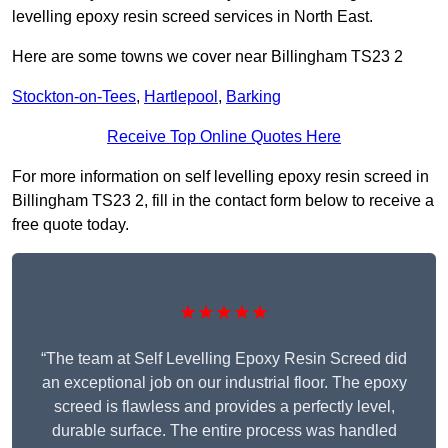
levelling epoxy resin screed services in North East.
Here are some towns we cover near Billingham TS23 2
Stockton-on-Tees
,
Hartlepool
,
Barking
Receive Top Online Quotes Here
For more information on self levelling epoxy resin screed in
Billingham TS23 2, fill in the contact form below to receive a
free quote today.
★★★★★
“The team at Self Levelling Epoxy Resin Screed did
an exceptional job on our industrial floor. The epoxy
screed is flawless and provides a perfectly level,
durable surface. The entire process was handled