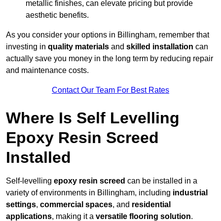
metallic finishes, can elevate pricing but provide
aesthetic benefits.
As you consider your options in Billingham, remember that
investing in
quality materials
and
skilled installation
can
actually save you money in the long term by reducing repair
and maintenance costs.
Contact Our Team For Best Rates
Where Is Self Levelling
Epoxy Resin Screed
Installed
Self-levelling
epoxy resin screed
can be installed in a
variety of environments in Billingham, including
industrial
settings
,
commercial spaces
, and
residential
applications
, making it a
versatile flooring solution
.