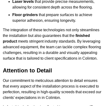
Laser levels
that provide precise measurements,
allowing for consistent depth across the flooring.
Floor grinders
that prepare surfaces to achieve
superior adhesion, ensuring longevity.
The integration of these technologies not only streamlines
the installation but also guarantees that the
finished
product
meets stringent industry standards. By leveraging
advanced equipment, the team can tackle complex flooring
challenges, resulting in a durable and visually appealing
surface that is tailored to client specifications in Colinton.
Attention to Detail
Our commitment to meticulous attention to detail ensures
that every aspect of the installation process is executed to
perfection, resulting in high-quality screeds that exceed our
clients’ expectations in in Colinton.