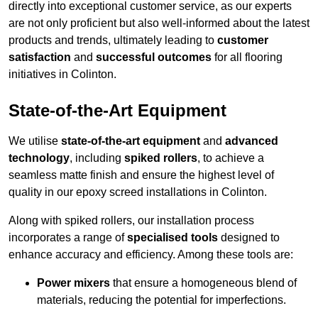
directly into exceptional customer service, as our experts
are not only proficient but also well-informed about the latest
products and trends, ultimately leading to
customer
satisfaction
and
successful outcomes
for all flooring
initiatives in Colinton.
State-of-the-Art Equipment
We utilise
state-of-the-art equipment
and
advanced
technology
, including
spiked rollers
, to achieve a
seamless matte finish and ensure the highest level of
quality in our epoxy screed installations in Colinton.
Along with spiked rollers, our installation process
incorporates a range of
specialised tools
designed to
enhance accuracy and efficiency. Among these tools are:
Power mixers
that ensure a homogeneous blend of
materials, reducing the potential for imperfections.