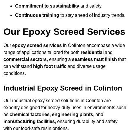
Commitment to sustainability
and safety.
Continuous training
to stay ahead of industry trends.
Our Epoxy Screed Services
Our
epoxy screed services
in Colinton encompass a wide
range of applications tailored for both
residential
and
commercial sectors
, ensuring a
seamless matt finish
that
can withstand
high foot traffic
and diverse usage
conditions.
Industrial Epoxy Screed in Colinton
Our industrial epoxy screed solutions in Colinton are
expertly designed for heavy-duty uses in environments such
as
chemical factories
,
engineering plants
, and
manufacturing facilities
, ensuring durability and safety
with our food-safe resin options.