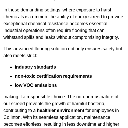
In these demanding settings, where exposure to harsh
chemicals is common, the ability of epoxy screed to provide
exceptional chemical resistance becomes essential.
Industrial operations often require flooring that can
withstand spills and leaks without compromising integrity.
This advanced flooring solution not only ensures safety but
also meets strict:
industry standards
non-toxic certification requirements
low VOC emissions
making it a responsible choice. The non-porous nature of
our screed prevents the growth of harmful bacteria,
contributing to a
healthier environment
for employees in
Colinton. With its seamless application, maintenance
becomes effortless, resulting in less downtime and higher