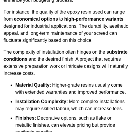
enhance your budgeting process.
For instance, the quality of the epoxy resin used can range
from
economical options
to
high-performance variants
designed for industrial applications. The durability, aesthetic
appeal, and long-term maintenance of your screed can
fluctuate significantly based on this choice.
The complexity of installation often hinges on the
substrate
conditions
and the desired finish. A project that requires
extensive preparation work or intricate designs will naturally
increase costs.
Material Quality:
Higher-grade resins usually come
with extended warranties and improved performance.
Installation Complexity:
More complex installations
may require skilled labour, which can increase fees.
Finishes:
Decorative options, such as flake or
metallic finishes, can elevate pricing but provide