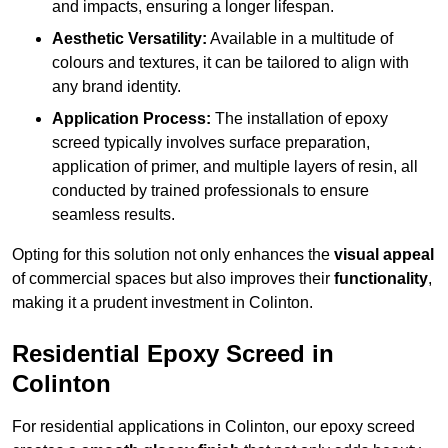
and impacts, ensuring a longer lifespan.
Aesthetic Versatility:
Available in a multitude of
colours and textures, it can be tailored to align with
any brand identity.
Application Process:
The installation of epoxy
screed typically involves surface preparation,
application of primer, and multiple layers of resin, all
conducted by trained professionals to ensure
seamless results.
Opting for this solution not only enhances the
visual appeal
of commercial spaces but also improves their
functionality
,
making it a prudent investment in Colinton.
Residential Epoxy Screed in
Colinton
For residential applications in Colinton, our epoxy screed