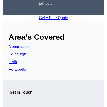
Edinburgh
Get A Free Quote
Area’s Covered
Morningside
Edinburgh
Leith
Portobello
Get In Touch