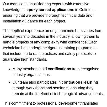
Our team consists of flooring experts with extensive
knowledge in
epoxy screed applications
in Colinton,
ensuring that we provide thorough technical data and
installation guidance for each project.
The depth of experience among team members varies from
several years to decades in the industry, allowing them to
handle projects of any complexity with confidence. Each
technician has undergone rigorous training programmes
that include up-to-date practices and safety protocols to
guarantee high standards.
Many members hold
certifications
from recognised
industry organisations.
Our team also participates in
continuous learning
through workshops and seminars, ensuring they
remain at the forefront of technological advancements.
This commitment to professional development translates