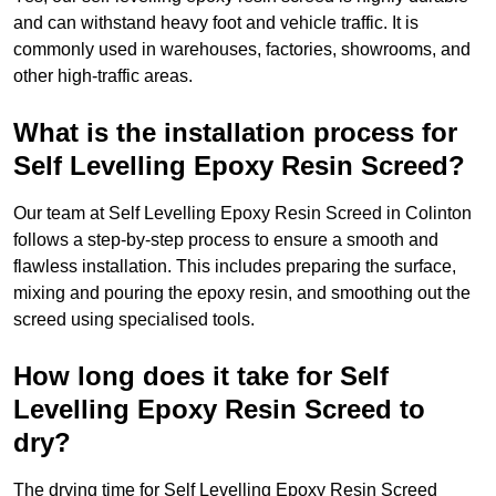
and can withstand heavy foot and vehicle traffic. It is
commonly used in warehouses, factories, showrooms, and
other high-traffic areas.
What is the installation process for
Self Levelling Epoxy Resin Screed?
Our team at Self Levelling Epoxy Resin Screed in Colinton
follows a step-by-step process to ensure a smooth and
flawless installation. This includes preparing the surface,
mixing and pouring the epoxy resin, and smoothing out the
screed using specialised tools.
How long does it take for Self
Levelling Epoxy Resin Screed to
dry?
The drying time for Self Levelling Epoxy Resin Screed