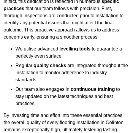
In fact, this dedication is reflected in numerous
specific
practices
that our team follows with precision. First,
thorough inspections are conducted prior to installation to
identify any potential issues that might affect the final
outcome. This proactive approach allows us to address
concerns early, ensuring a smoother process.
We utilise advanced
levelling tools
to guarantee a
perfectly even surface.
Regular
quality checks
are integrated throughout the
installation to monitor adherence to industry
standards.
Our team also engages in
continuous training
to
stay updated on the latest techniques and best
practices.
By investing time and effort into these essential practices,
the overall quality of every flooring installation in Colinton
remains exceptionally high, ultimately fostering lasting