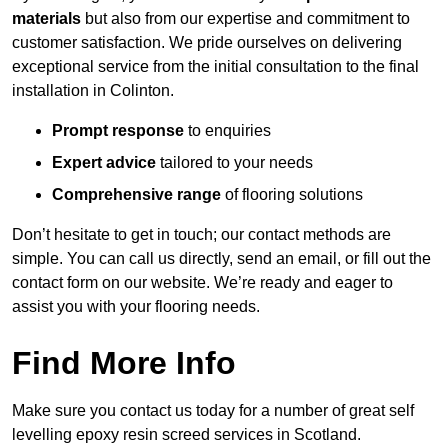
materials
but also from our expertise and commitment to
customer satisfaction. We pride ourselves on delivering
exceptional service from the initial consultation to the final
installation in Colinton.
Prompt response
to enquiries
Expert advice
tailored to your needs
Comprehensive range
of flooring solutions
Don’t hesitate to get in touch; our contact methods are
simple. You can call us directly, send an email, or fill out the
contact form on our website. We’re ready and eager to
assist you with your flooring needs.
Find More Info
Make sure you contact us today for a number of great self
levelling epoxy resin screed services in Scotland.