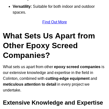
Versatility:
Suitable for both indoor and outdoor
spaces.
Find Out More
What Sets Us Apart from
Other Epoxy Screed
Companies?
What sets us apart from other
epoxy screed companies
is
our extensive knowledge and expertise in the field in
Colinton, combined with
cutting-edge equipment
and
meticulous attention to detail
in every project we
undertake.
Extensive Knowledge and Expertise