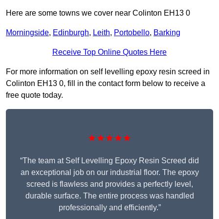
Here are some towns we cover near Colinton EH13 0
Morningside
,
Edinburgh
,
Leith
,
Portobello
,
Barking
Receive Top Online Quotes Here
For more information on self levelling epoxy resin screed in
Colinton EH13 0, fill in the contact form below to receive a
free quote today.
★★★★★
“The team at Self Levelling Epoxy Resin Screed did
an exceptional job on our industrial floor. The epoxy
screed is flawless and provides a perfectly level,
durable surface. The entire process was handled
professionally and efficiently.”