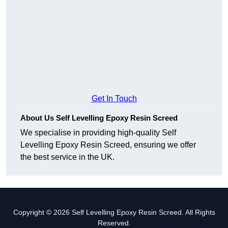
Get In Touch
About Us Self Levelling Epoxy Resin Screed
We specialise in providing high-quality Self
Levelling Epoxy Resin Screed, ensuring we offer
the best service in the UK.
Copyright © 2026 Self Levelling Epoxy Resin Screed. All Rights
Reserved.