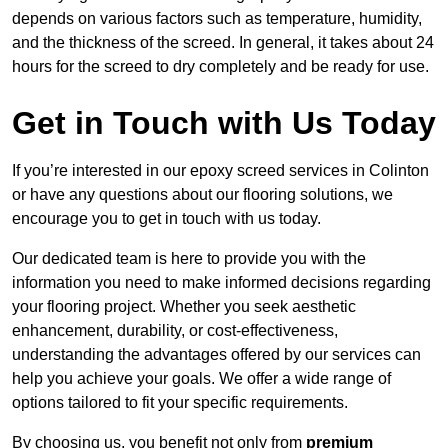
depends on various factors such as temperature, humidity,
and the thickness of the screed. In general, it takes about 24
hours for the screed to dry completely and be ready for use.
Get in Touch with Us Today
If you’re interested in our epoxy screed services in Colinton
or have any questions about our flooring solutions, we
encourage you to get in touch with us today.
Our dedicated team is here to provide you with the
information you need to make informed decisions regarding
your flooring project. Whether you seek aesthetic
enhancement, durability, or cost-effectiveness,
understanding the advantages offered by our services can
help you achieve your goals. We offer a wide range of
options tailored to fit your specific requirements.
By choosing us, you benefit not only from
premium