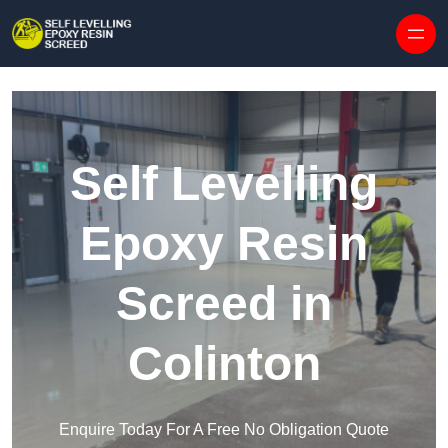
Skip to content
Self Levelling
Epoxy Resin
Screed in
Colinton
Enquire Today For A Free No Obligation Quote