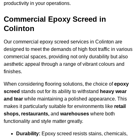
productivity in your operations.
Commercial Epoxy Screed in
Colinton
Our commercial epoxy screed services in Colinton are
designed to meet the demands of high foot traffic in various
commercial spaces, providing not only durability but also
aesthetic appeal through a range of vibrant colours and
finishes.
When considering flooring solutions, the choice of
epoxy
screed
stands out for its ability to withstand
heavy wear
and tear
while maintaining a polished appearance. This
makes it particularly suitable for environments like
retail
shops, restaurants,
and
warehouses
where both
functionality and style matter greatly.
Durability:
Epoxy screed resists stains, chemicals,