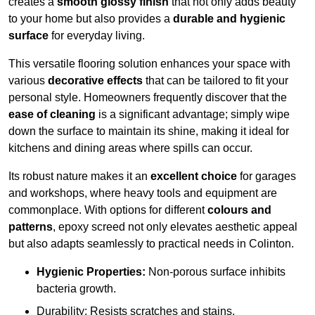
creates a
smooth glossy finish
that not only adds beauty
to your home but also provides a
durable and hygienic
surface
for everyday living.
This versatile flooring solution enhances your space with
various
decorative effects
that can be tailored to fit your
personal style. Homeowners frequently discover that the
ease of cleaning
is a significant advantage; simply wipe
down the surface to maintain its shine, making it ideal for
kitchens and dining areas where spills can occur.
Its robust nature makes it an
excellent choice
for garages
and workshops, where heavy tools and equipment are
commonplace. With options for different
colours and
patterns
, epoxy screed not only elevates aesthetic appeal
but also adapts seamlessly to practical needs in Colinton.
Hygienic Properties:
Non-porous surface inhibits
bacteria growth.
Durability: Resists scratches and stains.