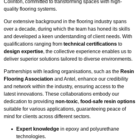
Colinton, committed to transforming spaces with high-
quality flooring systems.
Our extensive background in the flooring industry spans
over a decade, during which the team has honed its skills
and developed a keen understanding of client needs. With
qualifications ranging from
technical certifications
to
design expertise
, the collective experience enables us to
deliver superior solutions tailored to diverse environments.
Partnerships with leading organisations, such as the
Resin
Flooring Association
and Antel, enhance our credibility
and network within the industry, ensuring access to the
latest innovations. These collaborations embody our
dedication to providing
non-toxic
,
food-safe resin options
suitable for various applications, guaranteeing peace of
mind for clients across different sectors.
Expert knowledge
in epoxy and polyurethane
technologies.