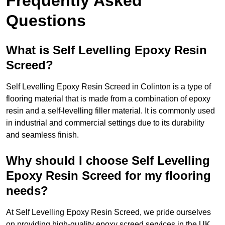
Frequently Asked
Questions
What is Self Levelling Epoxy Resin
Screed?
Self Levelling Epoxy Resin Screed in Colinton is a type of
flooring material that is made from a combination of epoxy
resin and a self-levelling filler material. It is commonly used
in industrial and commercial settings due to its durability
and seamless finish.
Why should I choose Self Levelling
Epoxy Resin Screed for my flooring
needs?
At Self Levelling Epoxy Resin Screed, we pride ourselves
on providing high-quality epoxy screed services in the UK.