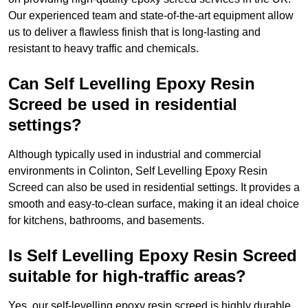
Our experienced team and state-of-the-art equipment allow
us to deliver a flawless finish that is long-lasting and
resistant to heavy traffic and chemicals.
Can Self Levelling Epoxy Resin
Screed be used in residential
settings?
Although typically used in industrial and commercial
environments in Colinton, Self Levelling Epoxy Resin
Screed can also be used in residential settings. It provides a
smooth and easy-to-clean surface, making it an ideal choice
for kitchens, bathrooms, and basements.
Is Self Levelling Epoxy Resin Screed
suitable for high-traffic areas?
Yes, our self-levelling epoxy resin screed is highly durable