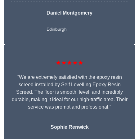
Daniel Montgomery
Edinburgh
★★★★★
“We are extremely satisfied with the epoxy resin
screed installed by Self Levelling Epoxy Resin
Screed. The floor is smooth, level, and incredibly
durable, making it ideal for our high-traffic area. Their
service was prompt and professional.”
Sophie Renwick