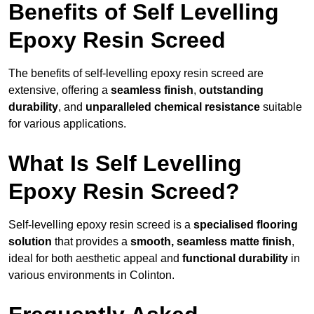
Benefits of Self Levelling
Epoxy Resin Screed
The benefits of self-levelling epoxy resin screed are
extensive, offering a
seamless finish
,
outstanding
durability
, and
unparalleled chemical resistance
suitable
for various applications.
What Is Self Levelling
Epoxy Resin Screed?
Self-levelling epoxy resin screed is a
specialised flooring
solution
that provides a
smooth, seamless matte finish
,
ideal for both aesthetic appeal and
functional durability
in
various environments in Colinton.