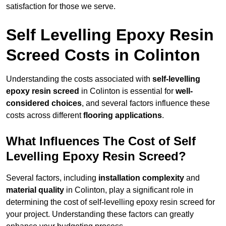
satisfaction for those we serve.
Self Levelling Epoxy Resin
Screed Costs in Colinton
Understanding the costs associated with
self-levelling
epoxy resin screed
in Colinton is essential for
well-
considered choices
, and several factors influence these
costs across different
flooring applications
.
What Influences The Cost of Self
Levelling Epoxy Resin Screed?
Several factors, including
installation complexity
and
material quality
in Colinton, play a significant role in
determining the cost of self-levelling epoxy resin screed for
your project. Understanding these factors can greatly