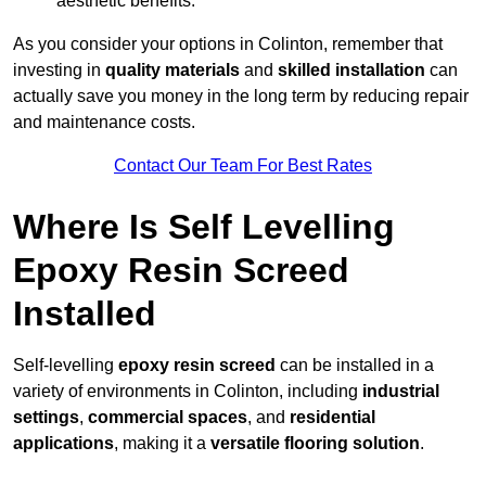
aesthetic benefits.
As you consider your options in Colinton, remember that
investing in
quality materials
and
skilled installation
can
actually save you money in the long term by reducing repair
and maintenance costs.
Contact Our Team For Best Rates
Where Is Self Levelling
Epoxy Resin Screed
Installed
Self-levelling
epoxy resin screed
can be installed in a
variety of environments in Colinton, including
industrial
settings
,
commercial spaces
, and
residential
applications
, making it a
versatile flooring solution
.