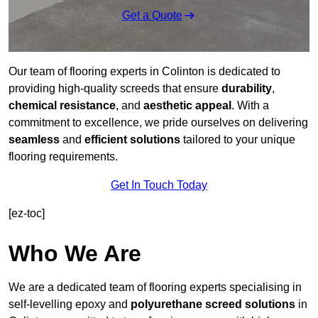
Get a Quote
Our team of flooring experts in Colinton is dedicated to
providing high-quality screeds that ensure
durability
,
chemical resistance
, and
aesthetic appeal
. With a
commitment to excellence, we pride ourselves on delivering
seamless
and
efficient solutions
tailored to your unique
flooring requirements.
Get In Touch Today
[ez-toc]
Who We Are
We are a dedicated team of flooring experts specialising in
self-levelling epoxy and
polyurethane screed solutions
in