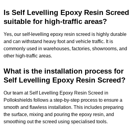
Is Self Levelling Epoxy Resin Screed
suitable for high-traffic areas?
Yes, our self-levelling epoxy resin screed is highly durable
and can withstand heavy foot and vehicle traffic. It is
commonly used in warehouses, factories, showrooms, and
other high-traffic areas.
What is the installation process for
Self Levelling Epoxy Resin Screed?
Our team at Self Levelling Epoxy Resin Screed in
Pollokshields follows a step-by-step process to ensure a
smooth and flawless installation. This includes preparing
the surface, mixing and pouring the epoxy resin, and
smoothing out the screed using specialised tools.