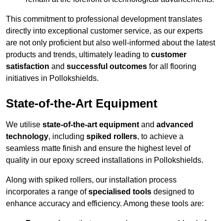
This commitment to professional development translates
directly into exceptional customer service, as our experts
are not only proficient but also well-informed about the latest
products and trends, ultimately leading to
customer
satisfaction
and
successful outcomes
for all flooring
initiatives in Pollokshields.
State-of-the-Art Equipment
We utilise
state-of-the-art equipment
and
advanced
technology
, including
spiked rollers
, to achieve a
seamless matte finish and ensure the highest level of
quality in our epoxy screed installations in Pollokshields.
Along with spiked rollers, our installation process
incorporates a range of
specialised tools
designed to
enhance accuracy and efficiency. Among these tools are: