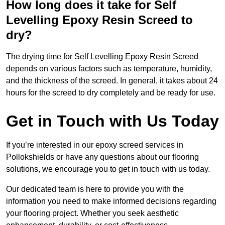
How long does it take for Self
Levelling Epoxy Resin Screed to
dry?
The drying time for Self Levelling Epoxy Resin Screed
depends on various factors such as temperature, humidity,
and the thickness of the screed. In general, it takes about 24
hours for the screed to dry completely and be ready for use.
Get in Touch with Us Today
If you’re interested in our epoxy screed services in
Pollokshields or have any questions about our flooring
solutions, we encourage you to get in touch with us today.
Our dedicated team is here to provide you with the
information you need to make informed decisions regarding
your flooring project. Whether you seek aesthetic