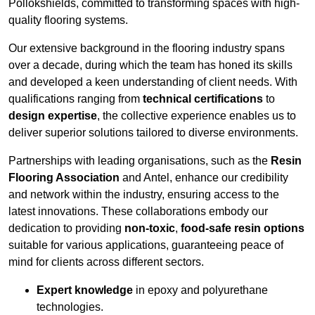
Pollokshields, committed to transforming spaces with high-
quality flooring systems.
Our extensive background in the flooring industry spans
over a decade, during which the team has honed its skills
and developed a keen understanding of client needs. With
qualifications ranging from
technical certifications
to
design expertise
, the collective experience enables us to
deliver superior solutions tailored to diverse environments.
Partnerships with leading organisations, such as the
Resin
Flooring Association
and Antel, enhance our credibility
and network within the industry, ensuring access to the
latest innovations. These collaborations embody our
dedication to providing
non-toxic
,
food-safe resin options
suitable for various applications, guaranteeing peace of
mind for clients across different sectors.
Expert knowledge
in epoxy and polyurethane
technologies.