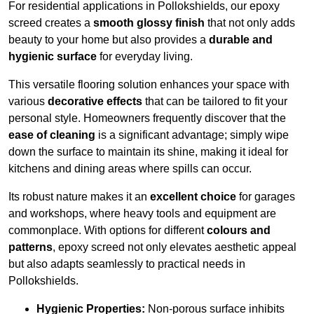
For residential applications in Pollokshields, our epoxy
screed creates a
smooth glossy finish
that not only adds
beauty to your home but also provides a
durable and
hygienic surface
for everyday living.
This versatile flooring solution enhances your space with
various
decorative effects
that can be tailored to fit your
personal style. Homeowners frequently discover that the
ease of cleaning
is a significant advantage; simply wipe
down the surface to maintain its shine, making it ideal for
kitchens and dining areas where spills can occur.
Its robust nature makes it an
excellent choice
for garages
and workshops, where heavy tools and equipment are
commonplace. With options for different
colours and
patterns
, epoxy screed not only elevates aesthetic appeal
but also adapts seamlessly to practical needs in
Pollokshields.
Hygienic Properties:
Non-porous surface inhibits