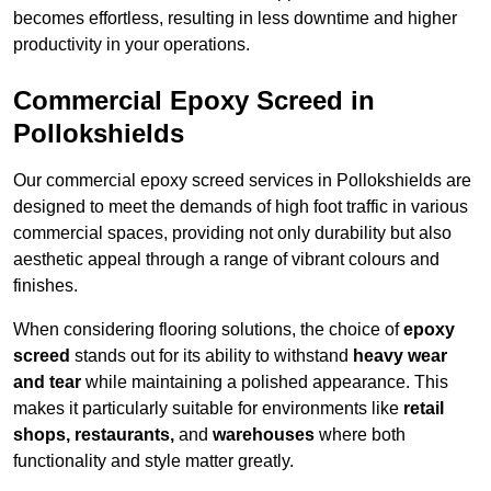
becomes effortless, resulting in less downtime and higher
productivity in your operations.
Commercial Epoxy Screed in
Pollokshields
Our commercial epoxy screed services in Pollokshields are
designed to meet the demands of high foot traffic in various
commercial spaces, providing not only durability but also
aesthetic appeal through a range of vibrant colours and
finishes.
When considering flooring solutions, the choice of
epoxy
screed
stands out for its ability to withstand
heavy wear
and tear
while maintaining a polished appearance. This
makes it particularly suitable for environments like
retail
shops, restaurants,
and
warehouses
where both
functionality and style matter greatly.