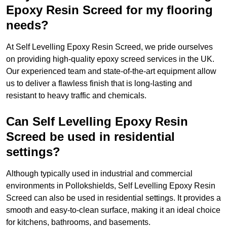
Epoxy Resin Screed for my flooring
needs?
At Self Levelling Epoxy Resin Screed, we pride ourselves
on providing high-quality epoxy screed services in the UK.
Our experienced team and state-of-the-art equipment allow
us to deliver a flawless finish that is long-lasting and
resistant to heavy traffic and chemicals.
Can Self Levelling Epoxy Resin
Screed be used in residential
settings?
Although typically used in industrial and commercial
environments in Pollokshields, Self Levelling Epoxy Resin
Screed can also be used in residential settings. It provides a
smooth and easy-to-clean surface, making it an ideal choice
for kitchens, bathrooms, and basements.