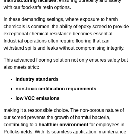
manufacturing facilities
, ensuring durability and safety
with our food-safe resin options.
In these demanding settings, where exposure to harsh
chemicals is common, the ability of epoxy screed to provide
exceptional chemical resistance becomes essential.
Industrial operations often require flooring that can
withstand spills and leaks without compromising integrity.
This advanced flooring solution not only ensures safety but
also meets strict:
industry standards
non-toxic certification requirements
low VOC emissions
making it a responsible choice. The non-porous nature of
our screed prevents the growth of harmful bacteria,
contributing to a
healthier environment
for employees in
Pollokshields. With its seamless application, maintenance