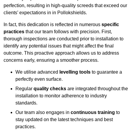
perfection, resulting in high-quality screeds that exceed our
clients’ expectations in in Pollokshields.
In fact, this dedication is reflected in numerous
specific
practices
that our team follows with precision. First,
thorough inspections are conducted prior to installation to
identify any potential issues that might affect the final
outcome. This proactive approach allows us to address
concerns early, ensuring a smoother process.
We utilise advanced
levelling tools
to guarantee a
perfectly even surface.
Regular
quality checks
are integrated throughout the
installation to monitor adherence to industry
standards.
Our team also engages in
continuous training
to
stay updated on the latest techniques and best
practices.