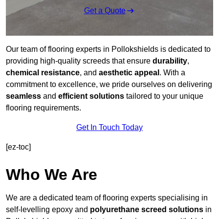
Get a Quote
Our team of flooring experts in Pollokshields is dedicated to
providing high-quality screeds that ensure
durability
,
chemical resistance
, and
aesthetic appeal
. With a
commitment to excellence, we pride ourselves on delivering
seamless
and
efficient solutions
tailored to your unique
flooring requirements.
Get In Touch Today
[ez-toc]
Who We Are
We are a dedicated team of flooring experts specialising in
self-levelling epoxy and
polyurethane screed solutions
in