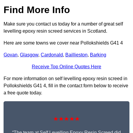
Find More Info
Make sure you contact us today for a number of great self
levelling epoxy resin screed services in Scotland.
Here are some towns we cover near Pollokshields G41 4
Govan
,
Glasgow
,
Cardonald
,
Baillieston
,
Barking
Receive Top Online Quotes Here
For more information on self levelling epoxy resin screed in
Pollokshields G41 4, fill in the contact form below to receive
a free quote today.
★★★★★
“The team at Self Levelling Epoxy Resin Screed did