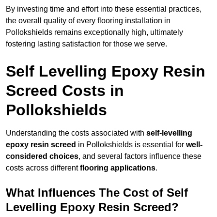
By investing time and effort into these essential practices,
the overall quality of every flooring installation in
Pollokshields remains exceptionally high, ultimately
fostering lasting satisfaction for those we serve.
Self Levelling Epoxy Resin
Screed Costs in
Pollokshields
Understanding the costs associated with
self-levelling
epoxy resin screed
in Pollokshields is essential for
well-
considered choices
, and several factors influence these
costs across different
flooring applications
.
What Influences The Cost of Self
Levelling Epoxy Resin Screed?