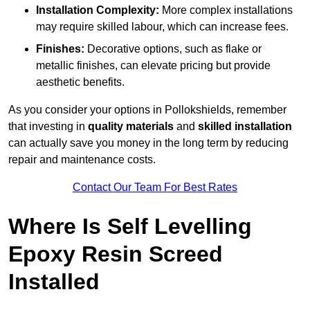
Installation Complexity:
More complex installations
may require skilled labour, which can increase fees.
Finishes:
Decorative options, such as flake or
metallic finishes, can elevate pricing but provide
aesthetic benefits.
As you consider your options in Pollokshields, remember
that investing in
quality materials
and
skilled installation
can actually save you money in the long term by reducing
repair and maintenance costs.
Contact Our Team For Best Rates
Where Is Self Levelling
Epoxy Resin Screed
Installed