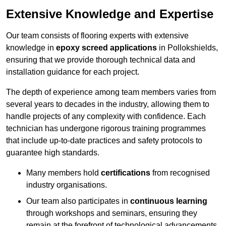
Extensive Knowledge and Expertise
Our team consists of flooring experts with extensive
knowledge in
epoxy screed applications
in Pollokshields,
ensuring that we provide thorough technical data and
installation guidance for each project.
The depth of experience among team members varies from
several years to decades in the industry, allowing them to
handle projects of any complexity with confidence. Each
technician has undergone rigorous training programmes
that include up-to-date practices and safety protocols to
guarantee high standards.
Many members hold
certifications
from recognised
industry organisations.
Our team also participates in
continuous learning
through workshops and seminars, ensuring they
remain at the forefront of technological advancements.