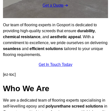
Get a Quote
Our team of flooring experts in Gosport is dedicated to
providing high-quality screeds that ensure
durability
,
chemical resistance
, and
aesthetic appeal
. With a
commitment to excellence, we pride ourselves on delivering
seamless
and
efficient solutions
tailored to your unique
flooring requirements.
Get In Touch Today
[ez-toc]
Who We Are
We are a dedicated team of flooring experts specialising in
self-levelling epoxy and
polyurethane screed solutions
in