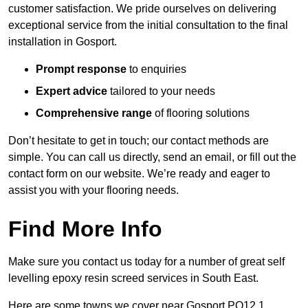
customer satisfaction. We pride ourselves on delivering
exceptional service from the initial consultation to the final
installation in Gosport.
Prompt response
to enquiries
Expert advice
tailored to your needs
Comprehensive range
of flooring solutions
Don’t hesitate to get in touch; our contact methods are
simple. You can call us directly, send an email, or fill out the
contact form on our website. We’re ready and eager to
assist you with your flooring needs.
Find More Info
Make sure you contact us today for a number of great self
levelling epoxy resin screed services in South East.
Here are some towns we cover near Gosport PO12 1