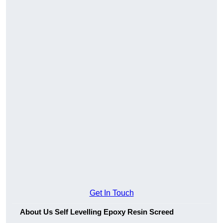
Get In Touch
About Us Self Levelling Epoxy Resin Screed