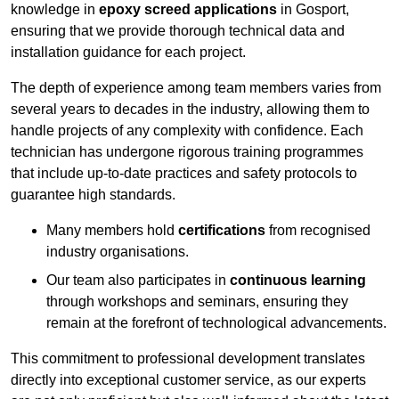
knowledge in
epoxy screed applications
in Gosport,
ensuring that we provide thorough technical data and
installation guidance for each project.
The depth of experience among team members varies from
several years to decades in the industry, allowing them to
handle projects of any complexity with confidence. Each
technician has undergone rigorous training programmes
that include up-to-date practices and safety protocols to
guarantee high standards.
Many members hold
certifications
from recognised
industry organisations.
Our team also participates in
continuous learning
through workshops and seminars, ensuring they
remain at the forefront of technological advancements.
This commitment to professional development translates
directly into exceptional customer service, as our experts