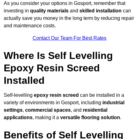
As you consider your options in Gosport, remember that
investing in
quality materials
and
skilled installation
can
actually save you money in the long term by reducing repair
and maintenance costs.
Contact Our Team For Best Rates
Where Is Self Levelling
Epoxy Resin Screed
Installed
Self-levelling
epoxy resin screed
can be installed in a
variety of environments in Gosport, including
industrial
settings
,
commercial spaces
, and
residential
applications
, making it a
versatile flooring solution
.
Benefits of Self Levelling