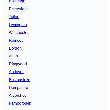
Eastleigh
Petersfield
Totton
Lymington
Winchester
Romsey
Bordon
Alton
Ringwood
Andover
Basingstoke
Hampshire
Aldershot
Farnborough