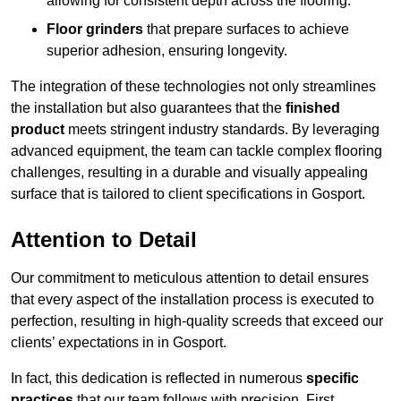
allowing for consistent depth across the flooring.
Floor grinders
that prepare surfaces to achieve
superior adhesion, ensuring longevity.
The integration of these technologies not only streamlines
the installation but also guarantees that the
finished
product
meets stringent industry standards. By leveraging
advanced equipment, the team can tackle complex flooring
challenges, resulting in a durable and visually appealing
surface that is tailored to client specifications in Gosport.
Attention to Detail
Our commitment to meticulous attention to detail ensures
that every aspect of the installation process is executed to
perfection, resulting in high-quality screeds that exceed our
clients’ expectations in in Gosport.
In fact, this dedication is reflected in numerous
specific
practices
that our team follows with precision. First,