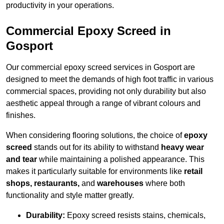
productivity in your operations.
Commercial Epoxy Screed in
Gosport
Our commercial epoxy screed services in Gosport are
designed to meet the demands of high foot traffic in various
commercial spaces, providing not only durability but also
aesthetic appeal through a range of vibrant colours and
finishes.
When considering flooring solutions, the choice of
epoxy
screed
stands out for its ability to withstand
heavy wear
and tear
while maintaining a polished appearance. This
makes it particularly suitable for environments like
retail
shops, restaurants,
and
warehouses
where both
functionality and style matter greatly.
Durability:
Epoxy screed resists stains, chemicals,