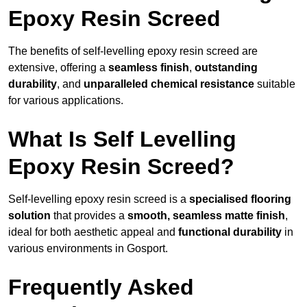
Epoxy Resin Screed
The benefits of self-levelling epoxy resin screed are
extensive, offering a
seamless finish
,
outstanding
durability
, and
unparalleled chemical resistance
suitable
for various applications.
What Is Self Levelling
Epoxy Resin Screed?
Self-levelling epoxy resin screed is a
specialised flooring
solution
that provides a
smooth, seamless matte finish
,
ideal for both aesthetic appeal and
functional durability
in
various environments in Gosport.
Frequently Asked