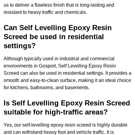
us to deliver a flawless finish that is long-lasting and
resistant to heavy traffic and chemicals.
Can Self Levelling Epoxy Resin
Screed be used in residential
settings?
Although typically used in industrial and commercial
environments in Gosport, Self Levelling Epoxy Resin
Screed can also be used in residential settings. It provides a
smooth and easy-to-clean surface, making it an ideal choice
for kitchens, bathrooms, and basements.
Is Self Levelling Epoxy Resin Screed
suitable for high-traffic areas?
Yes, our self-levelling epoxy resin screed is highly durable
and can withstand heavy foot and vehicle traffic. It is