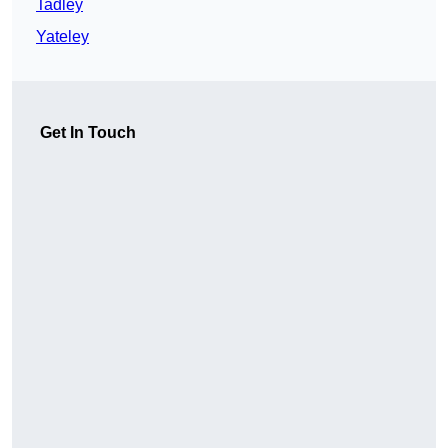
Tadley
Yateley
Get In Touch