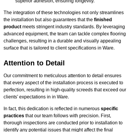
superior adhesion, ensuring longevity.
The integration of these technologies not only streamlines
the installation but also guarantees that the
finished
product
meets stringent industry standards. By leveraging
advanced equipment, the team can tackle complex flooring
challenges, resulting in a durable and visually appealing
surface that is tailored to client specifications in Ware.
Attention to Detail
Our commitment to meticulous attention to detail ensures
that every aspect of the installation process is executed to
perfection, resulting in high-quality screeds that exceed our
clients’ expectations in in Ware.
In fact, this dedication is reflected in numerous
specific
practices
that our team follows with precision. First,
thorough inspections are conducted prior to installation to
identify any potential issues that might affect the final