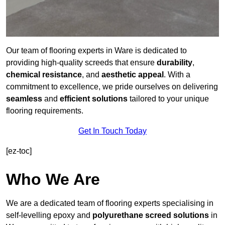
Our team of flooring experts in Ware is dedicated to
providing high-quality screeds that ensure
durability
,
chemical resistance
, and
aesthetic appeal
. With a
commitment to excellence, we pride ourselves on delivering
seamless
and
efficient solutions
tailored to your unique
flooring requirements.
Get In Touch Today
[ez-toc]
Who We Are
We are a dedicated team of flooring experts specialising in
self-levelling epoxy and
polyurethane screed solutions
in