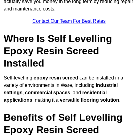
actually save you money in the long term by reducing repair
and maintenance costs.
Contact Our Team For Best Rates
Where Is Self Levelling
Epoxy Resin Screed
Installed
Self-levelling
epoxy resin screed
can be installed in a
variety of environments in Ware, including
industrial
settings
,
commercial spaces
, and
residential
applications
, making it a
versatile flooring solution
.
Benefits of Self Levelling
Epoxy Resin Screed