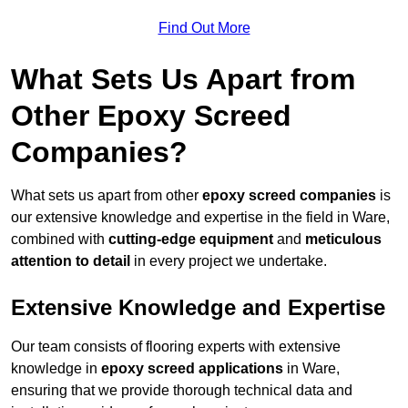
Find Out More
What Sets Us Apart from
Other Epoxy Screed
Companies?
What sets us apart from other
epoxy screed companies
is
our extensive knowledge and expertise in the field in Ware,
combined with
cutting-edge equipment
and
meticulous
attention to detail
in every project we undertake.
Extensive Knowledge and Expertise
Our team consists of flooring experts with extensive
knowledge in
epoxy screed applications
in Ware,
ensuring that we provide thorough technical data and