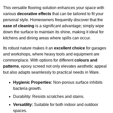
This versatile flooring solution enhances your space with
various
decorative effects
that can be tailored to fit your
personal style. Homeowners frequently discover that the
ease of cleaning
is a significant advantage; simply wipe
down the surface to maintain its shine, making it ideal for
kitchens and dining areas where spills can occur.
Its robust nature makes it an
excellent choice
for garages
and workshops, where heavy tools and equipment are
commonplace. With options for different
colours and
patterns
, epoxy screed not only elevates aesthetic appeal
but also adapts seamlessly to practical needs in Ware.
Hygienic Properties:
Non-porous surface inhibits
bacteria growth.
Durability: Resists scratches and stains.
Versatility:
Suitable for both indoor and outdoor
spaces.