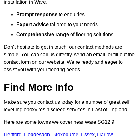
installation in Ware.
Prompt response
to enquiries
Expert advice
tailored to your needs
Comprehensive range
of flooring solutions
Don’t hesitate to get in touch; our contact methods are
simple. You can call us directly, send an email, or fill out the
contact form on our website. We’re ready and eager to
assist you with your flooring needs.
Find More Info
Make sure you contact us today for a number of great self
levelling epoxy resin screed services in East of England.
Here are some towns we cover near Ware SG12 9
Hertford
,
Hoddesdon
,
Broxbourne
,
Essex
,
Harlow