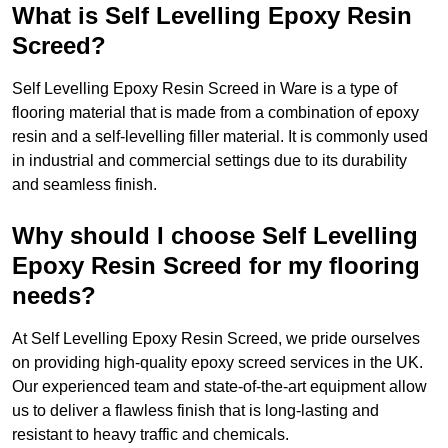
What is Self Levelling Epoxy Resin
Screed?
Self Levelling Epoxy Resin Screed in Ware is a type of
flooring material that is made from a combination of epoxy
resin and a self-levelling filler material. It is commonly used
in industrial and commercial settings due to its durability
and seamless finish.
Why should I choose Self Levelling
Epoxy Resin Screed for my flooring
needs?
At Self Levelling Epoxy Resin Screed, we pride ourselves
on providing high-quality epoxy screed services in the UK.
Our experienced team and state-of-the-art equipment allow
us to deliver a flawless finish that is long-lasting and
resistant to heavy traffic and chemicals.