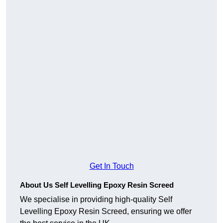
Get In Touch
About Us Self Levelling Epoxy Resin Screed
We specialise in providing high-quality Self
Levelling Epoxy Resin Screed, ensuring we offer