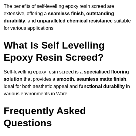
The benefits of self-levelling epoxy resin screed are
extensive, offering a
seamless finish
,
outstanding
durability
, and
unparalleled chemical resistance
suitable
for various applications.
What Is Self Levelling
Epoxy Resin Screed?
Self-levelling epoxy resin screed is a
specialised flooring
solution
that provides a
smooth, seamless matte finish
,
ideal for both aesthetic appeal and
functional durability
in
various environments in Ware.
Frequently Asked
Questions