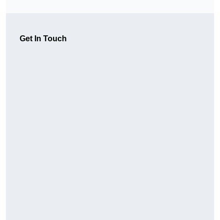
Get In Touch