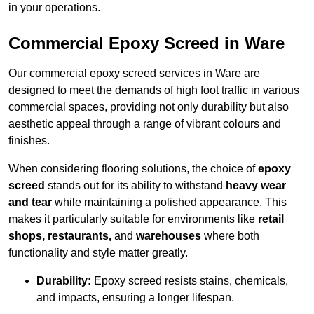
in your operations.
Commercial Epoxy Screed in Ware
Our commercial epoxy screed services in Ware are
designed to meet the demands of high foot traffic in various
commercial spaces, providing not only durability but also
aesthetic appeal through a range of vibrant colours and
finishes.
When considering flooring solutions, the choice of
epoxy
screed
stands out for its ability to withstand
heavy wear
and tear
while maintaining a polished appearance. This
makes it particularly suitable for environments like
retail
shops, restaurants,
and
warehouses
where both
functionality and style matter greatly.
Durability:
Epoxy screed resists stains, chemicals,
and impacts, ensuring a longer lifespan.