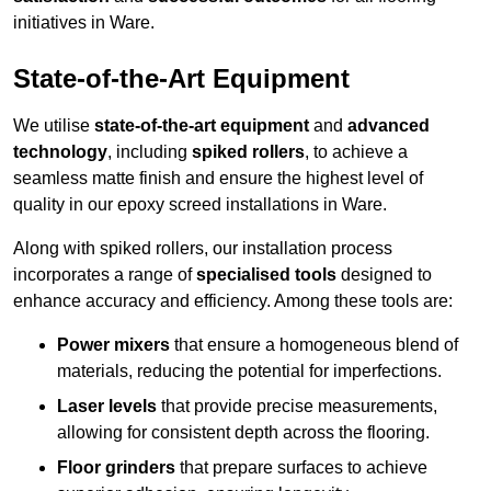
initiatives in Ware.
State-of-the-Art Equipment
We utilise
state-of-the-art equipment
and
advanced
technology
, including
spiked rollers
, to achieve a
seamless matte finish and ensure the highest level of
quality in our epoxy screed installations in Ware.
Along with spiked rollers, our installation process
incorporates a range of
specialised tools
designed to
enhance accuracy and efficiency. Among these tools are:
Power mixers
that ensure a homogeneous blend of
materials, reducing the potential for imperfections.
Laser levels
that provide precise measurements,
allowing for consistent depth across the flooring.
Floor grinders
that prepare surfaces to achieve