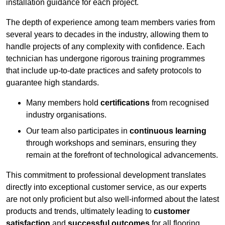
installation guidance for each project.
The depth of experience among team members varies from
several years to decades in the industry, allowing them to
handle projects of any complexity with confidence. Each
technician has undergone rigorous training programmes
that include up-to-date practices and safety protocols to
guarantee high standards.
Many members hold
certifications
from recognised
industry organisations.
Our team also participates in
continuous learning
through workshops and seminars, ensuring they
remain at the forefront of technological advancements.
This commitment to professional development translates
directly into exceptional customer service, as our experts
are not only proficient but also well-informed about the latest
products and trends, ultimately leading to
customer
satisfaction
and
successful outcomes
for all flooring