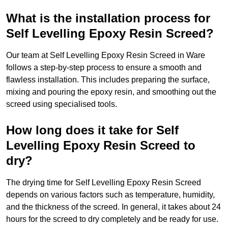
What is the installation process for
Self Levelling Epoxy Resin Screed?
Our team at Self Levelling Epoxy Resin Screed in Ware
follows a step-by-step process to ensure a smooth and
flawless installation. This includes preparing the surface,
mixing and pouring the epoxy resin, and smoothing out the
screed using specialised tools.
How long does it take for Self
Levelling Epoxy Resin Screed to
dry?
The drying time for Self Levelling Epoxy Resin Screed
depends on various factors such as temperature, humidity,
and the thickness of the screed. In general, it takes about 24
hours for the screed to dry completely and be ready for use.