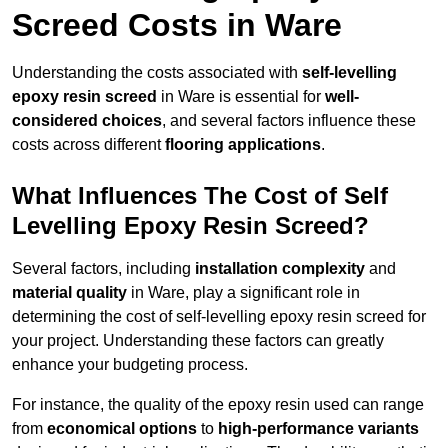
Screed Costs in Ware
Understanding the costs associated with
self-levelling
epoxy resin screed
in Ware is essential for
well-
considered choices
, and several factors influence these
costs across different
flooring applications
.
What Influences The Cost of Self
Levelling Epoxy Resin Screed?
Several factors, including
installation complexity
and
material quality
in Ware, play a significant role in
determining the cost of self-levelling epoxy resin screed for
your project. Understanding these factors can greatly
enhance your budgeting process.
For instance, the quality of the epoxy resin used can range
from
economical options
to
high-performance variants