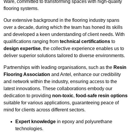
Ware, committed to transforming spaces with high-quality
flooring systems.
Our extensive background in the flooring industry spans
over a decade, during which the team has honed its skills
and developed a keen understanding of client needs. With
qualifications ranging from
technical certifications
to
design expertise
, the collective experience enables us to
deliver superior solutions tailored to diverse environments.
Partnerships with leading organisations, such as the
Resin
Flooring Association
and Antel, enhance our credibility
and network within the industry, ensuring access to the
latest innovations. These collaborations embody our
dedication to providing
non-toxic
,
food-safe resin options
suitable for various applications, guaranteeing peace of
mind for clients across different sectors.
Expert knowledge
in epoxy and polyurethane
technologies.