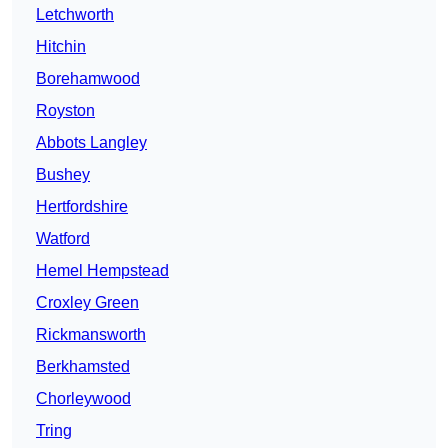
Letchworth
Hitchin
Borehamwood
Royston
Abbots Langley
Bushey
Hertfordshire
Watford
Hemel Hempstead
Croxley Green
Rickmansworth
Berkhamsted
Chorleywood
Tring