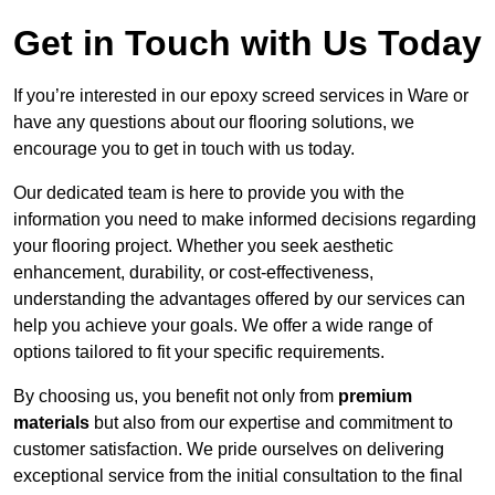
Get in Touch with Us Today
If you’re interested in our epoxy screed services in Ware or
have any questions about our flooring solutions, we
encourage you to get in touch with us today.
Our dedicated team is here to provide you with the
information you need to make informed decisions regarding
your flooring project. Whether you seek aesthetic
enhancement, durability, or cost-effectiveness,
understanding the advantages offered by our services can
help you achieve your goals. We offer a wide range of
options tailored to fit your specific requirements.
By choosing us, you benefit not only from
premium
materials
but also from our expertise and commitment to
customer satisfaction. We pride ourselves on delivering
exceptional service from the initial consultation to the final