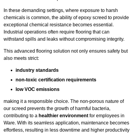
In these demanding settings, where exposure to harsh
chemicals is common, the ability of epoxy screed to provide
exceptional chemical resistance becomes essential.
Industrial operations often require flooring that can
withstand spills and leaks without compromising integrity.
This advanced flooring solution not only ensures safety but
also meets strict:
industry standards
non-toxic certification requirements
low VOC emissions
making it a responsible choice. The non-porous nature of
our screed prevents the growth of harmful bacteria,
contributing to a
healthier environment
for employees in
Ware. With its seamless application, maintenance becomes
effortless, resulting in less downtime and higher productivity