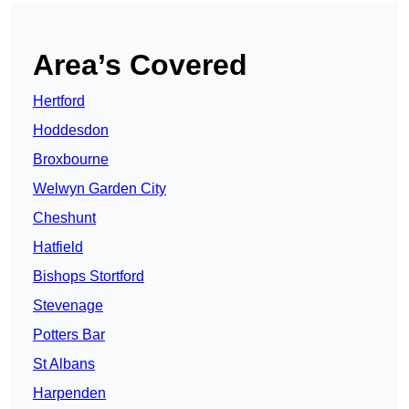
Area’s Covered
Hertford
Hoddesdon
Broxbourne
Welwyn Garden City
Cheshunt
Hatfield
Bishops Stortford
Stevenage
Potters Bar
St Albans
Harpenden