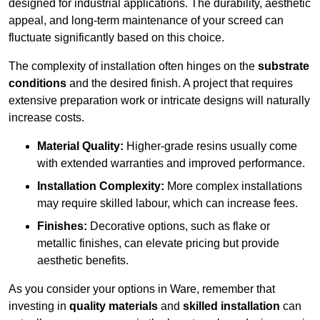
designed for industrial applications. The durability, aesthetic
appeal, and long-term maintenance of your screed can
fluctuate significantly based on this choice.
The complexity of installation often hinges on the
substrate
conditions
and the desired finish. A project that requires
extensive preparation work or intricate designs will naturally
increase costs.
Material Quality:
Higher-grade resins usually come
with extended warranties and improved performance.
Installation Complexity:
More complex installations
may require skilled labour, which can increase fees.
Finishes:
Decorative options, such as flake or
metallic finishes, can elevate pricing but provide
aesthetic benefits.
As you consider your options in Ware, remember that
investing in
quality materials
and
skilled installation
can