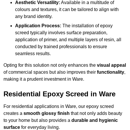
Aesthetic Versatility:
Available in a multitude of
colours and textures, it can be tailored to align with
any brand identity.
Application Process:
The installation of epoxy
screed typically involves surface preparation,
application of primer, and multiple layers of resin, all
conducted by trained professionals to ensure
seamless results.
Opting for this solution not only enhances the
visual appeal
of commercial spaces but also improves their
functionality
,
making it a prudent investment in Ware.
Residential Epoxy Screed in Ware
For residential applications in Ware, our epoxy screed
creates a
smooth glossy finish
that not only adds beauty
to your home but also provides a
durable and hygienic
surface
for everyday living.