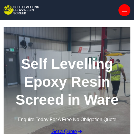
Skip to content
Self Levelling
Epoxy Resin
Screed in Ware
Enquire Today For A Free No Obligation Quote
Get a Quote