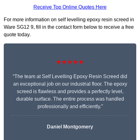
Receive Top Online Quotes Here
For more information on self levelling epoxy resin screed in
Ware SG12 9, fill in the contact form below to receive a free
quote today.
★★★★★
“The team at Self Levelling Epoxy Resin Screed did
an exceptional job on our industrial floor. The epoxy
screed is flawless and provides a perfectly level,
durable surface. The entire process was handled
professionally and efficiently.”
Daniel Montgomery