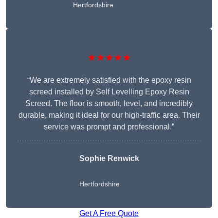
Hertfordshire
★★★★★
“We are extremely satisfied with the epoxy resin
screed installed by Self Levelling Epoxy Resin
Screed. The floor is smooth, level, and incredibly
durable, making it ideal for our high-traffic area. Their
service was prompt and professional.”
Sophie Renwick
Hertfordshire
Get A Free Quote