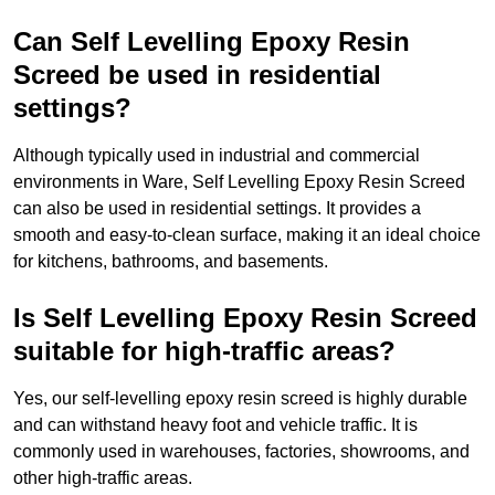
Can Self Levelling Epoxy Resin
Screed be used in residential
settings?
Although typically used in industrial and commercial
environments in Ware, Self Levelling Epoxy Resin Screed
can also be used in residential settings. It provides a
smooth and easy-to-clean surface, making it an ideal choice
for kitchens, bathrooms, and basements.
Is Self Levelling Epoxy Resin Screed
suitable for high-traffic areas?
Yes, our self-levelling epoxy resin screed is highly durable
and can withstand heavy foot and vehicle traffic. It is
commonly used in warehouses, factories, showrooms, and
other high-traffic areas.