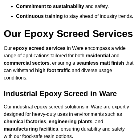
Commitment to sustainability
and safety.
Continuous training
to stay ahead of industry trends.
Our Epoxy Screed Services
Our
epoxy screed services
in Ware encompass a wide
range of applications tailored for both
residential
and
commercial sectors
, ensuring a
seamless matt finish
that
can withstand
high foot traffic
and diverse usage
conditions.
Industrial Epoxy Screed in Ware
Our industrial epoxy screed solutions in Ware are expertly
designed for heavy-duty uses in environments such as
chemical factories
,
engineering plants
, and
manufacturing facilities
, ensuring durability and safety
with our food-safe resin options.