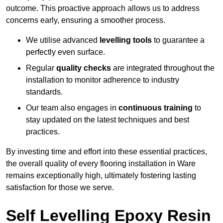
outcome. This proactive approach allows us to address
concerns early, ensuring a smoother process.
We utilise advanced
levelling tools
to guarantee a
perfectly even surface.
Regular
quality checks
are integrated throughout the
installation to monitor adherence to industry
standards.
Our team also engages in
continuous training
to
stay updated on the latest techniques and best
practices.
By investing time and effort into these essential practices,
the overall quality of every flooring installation in Ware
remains exceptionally high, ultimately fostering lasting
satisfaction for those we serve.
Self Levelling Epoxy Resin