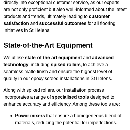
directly into exceptional customer service, as our experts
are not only proficient but also well-informed about the latest
products and trends, ultimately leading to
customer
satisfaction
and
successful outcomes
for all flooring
initiatives in St Helens.
State-of-the-Art Equipment
We utilise
state-of-the-art equipment
and
advanced
technology
, including
spiked rollers
, to achieve a
seamless matte finish and ensure the highest level of
quality in our epoxy screed installations in St Helens.
Along with spiked rollers, our installation process
incorporates a range of
specialised tools
designed to
enhance accuracy and efficiency. Among these tools are:
Power mixers
that ensure a homogeneous blend of
materials, reducing the potential for imperfections.