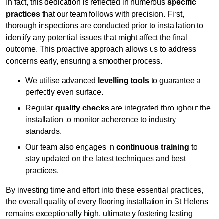
In fact, this dedication is reflected in numerous
specific
practices
that our team follows with precision. First,
thorough inspections are conducted prior to installation to
identify any potential issues that might affect the final
outcome. This proactive approach allows us to address
concerns early, ensuring a smoother process.
We utilise advanced
levelling tools
to guarantee a
perfectly even surface.
Regular
quality checks
are integrated throughout the
installation to monitor adherence to industry
standards.
Our team also engages in
continuous training
to
stay updated on the latest techniques and best
practices.
By investing time and effort into these essential practices,
the overall quality of every flooring installation in St Helens
remains exceptionally high, ultimately fostering lasting