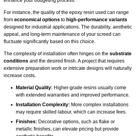
enhance your budgeting process.
For instance, the quality of the epoxy resin used can range
from
economical options
to
high-performance variants
designed for industrial applications. The durability, aesthetic
appeal, and long-term maintenance of your screed can
fluctuate significantly based on this choice.
The complexity of installation often hinges on the
substrate
conditions
and the desired finish. A project that requires
extensive preparation work or intricate designs will naturally
increase costs.
Material Quality:
Higher-grade resins usually come
with extended warranties and improved performance.
Installation Complexity:
More complex installations
may require skilled labour, which can increase fees.
Finishes:
Decorative options, such as flake or
metallic finishes, can elevate pricing but provide