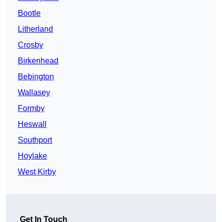
Bootle
Litherland
Crosby
Birkenhead
Bebington
Wallasey
Formby
Heswall
Southport
Hoylake
West Kirby
Get In Touch