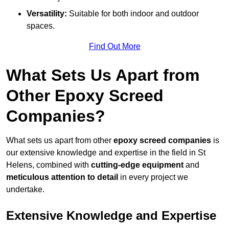
Versatility:
Suitable for both indoor and outdoor
spaces.
Find Out More
What Sets Us Apart from
Other Epoxy Screed
Companies?
What sets us apart from other
epoxy screed companies
is
our extensive knowledge and expertise in the field in St
Helens, combined with
cutting-edge equipment
and
meticulous attention to detail
in every project we
undertake.
Extensive Knowledge and Expertise