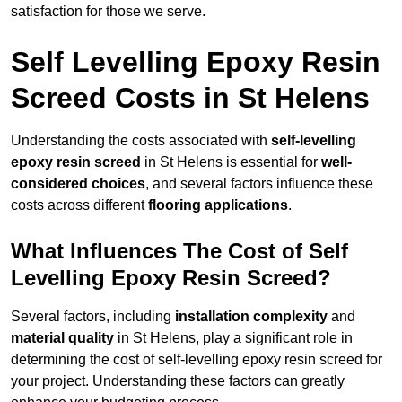
satisfaction for those we serve.
Self Levelling Epoxy Resin
Screed Costs in St Helens
Understanding the costs associated with
self-levelling
epoxy resin screed
in St Helens is essential for
well-
considered choices
, and several factors influence these
costs across different
flooring applications
.
What Influences The Cost of Self
Levelling Epoxy Resin Screed?
Several factors, including
installation complexity
and
material quality
in St Helens, play a significant role in
determining the cost of self-levelling epoxy resin screed for
your project. Understanding these factors can greatly