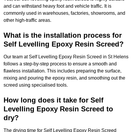
and can withstand heavy foot and vehicle traffic. It is
commonly used in warehouses, factories, showrooms, and
other high-traffic areas.
What is the installation process for
Self Levelling Epoxy Resin Screed?
Our team at Self Levelling Epoxy Resin Screed in St Helens
follows a step-by-step process to ensure a smooth and
flawless installation. This includes preparing the surface,
mixing and pouring the epoxy resin, and smoothing out the
screed using specialised tools.
How long does it take for Self
Levelling Epoxy Resin Screed to
dry?
The drying time for Self Levelling Epoxy Resin Screed