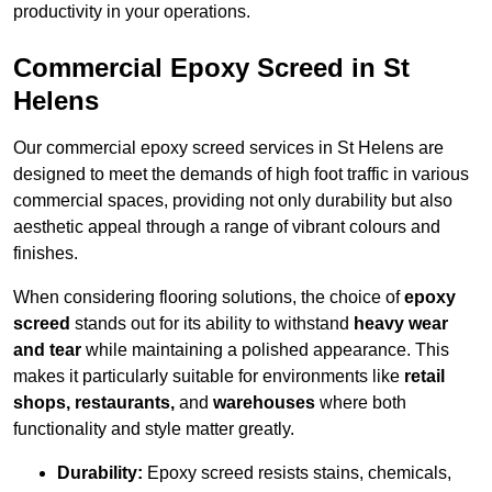
productivity in your operations.
Commercial Epoxy Screed in St
Helens
Our commercial epoxy screed services in St Helens are
designed to meet the demands of high foot traffic in various
commercial spaces, providing not only durability but also
aesthetic appeal through a range of vibrant colours and
finishes.
When considering flooring solutions, the choice of
epoxy
screed
stands out for its ability to withstand
heavy wear
and tear
while maintaining a polished appearance. This
makes it particularly suitable for environments like
retail
shops, restaurants,
and
warehouses
where both
functionality and style matter greatly.
Durability:
Epoxy screed resists stains, chemicals,