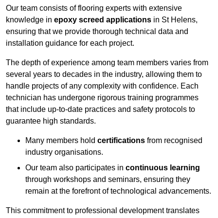
Our team consists of flooring experts with extensive
knowledge in
epoxy screed applications
in St Helens,
ensuring that we provide thorough technical data and
installation guidance for each project.
The depth of experience among team members varies from
several years to decades in the industry, allowing them to
handle projects of any complexity with confidence. Each
technician has undergone rigorous training programmes
that include up-to-date practices and safety protocols to
guarantee high standards.
Many members hold
certifications
from recognised
industry organisations.
Our team also participates in
continuous learning
through workshops and seminars, ensuring they
remain at the forefront of technological advancements.
This commitment to professional development translates