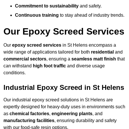
Commitment to sustainability
and safety.
Continuous training
to stay ahead of industry trends.
Our Epoxy Screed Services
Our
epoxy screed services
in St Helens encompass a
wide range of applications tailored for both
residential
and
commercial sectors
, ensuring a
seamless matt finish
that
can withstand
high foot traffic
and diverse usage
conditions.
Industrial Epoxy Screed in St Helens
Our industrial epoxy screed solutions in St Helens are
expertly designed for heavy-duty uses in environments such
as
chemical factories
,
engineering plants
, and
manufacturing facilities
, ensuring durability and safety
with our food-safe resin options.