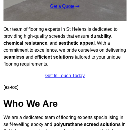
Get a Quote
Our team of flooring experts in St Helens is dedicated to
providing high-quality screeds that ensure
durability
,
chemical resistance
, and
aesthetic appeal
. With a
commitment to excellence, we pride ourselves on delivering
seamless
and
efficient solutions
tailored to your unique
flooring requirements.
Get In Touch Today
[ez-toc]
Who We Are
We are a dedicated team of flooring experts specialising in
self-levelling epoxy and
polyurethane screed solutions
in