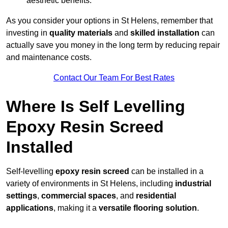
aesthetic benefits.
As you consider your options in St Helens, remember that
investing in
quality materials
and
skilled installation
can
actually save you money in the long term by reducing repair
and maintenance costs.
Contact Our Team For Best Rates
Where Is Self Levelling
Epoxy Resin Screed
Installed
Self-levelling
epoxy resin screed
can be installed in a
variety of environments in St Helens, including
industrial
settings
,
commercial spaces
, and
residential
applications
, making it a
versatile flooring solution
.