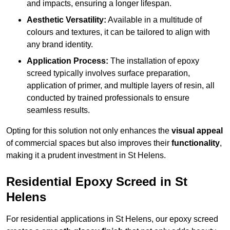
and impacts, ensuring a longer lifespan.
Aesthetic Versatility:
Available in a multitude of
colours and textures, it can be tailored to align with
any brand identity.
Application Process:
The installation of epoxy
screed typically involves surface preparation,
application of primer, and multiple layers of resin, all
conducted by trained professionals to ensure
seamless results.
Opting for this solution not only enhances the
visual appeal
of commercial spaces but also improves their
functionality
,
making it a prudent investment in St Helens.
Residential Epoxy Screed in St
Helens
For residential applications in St Helens, our epoxy screed