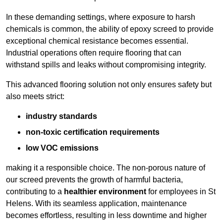
In these demanding settings, where exposure to harsh
chemicals is common, the ability of epoxy screed to provide
exceptional chemical resistance becomes essential.
Industrial operations often require flooring that can
withstand spills and leaks without compromising integrity.
This advanced flooring solution not only ensures safety but
also meets strict:
industry standards
non-toxic certification requirements
low VOC emissions
making it a responsible choice. The non-porous nature of
our screed prevents the growth of harmful bacteria,
contributing to a
healthier environment
for employees in St
Helens. With its seamless application, maintenance
becomes effortless, resulting in less downtime and higher