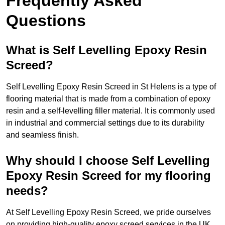
Frequently Asked
Questions
What is Self Levelling Epoxy Resin
Screed?
Self Levelling Epoxy Resin Screed in St Helens is a type of
flooring material that is made from a combination of epoxy
resin and a self-levelling filler material. It is commonly used
in industrial and commercial settings due to its durability
and seamless finish.
Why should I choose Self Levelling
Epoxy Resin Screed for my flooring
needs?
At Self Levelling Epoxy Resin Screed, we pride ourselves
on providing high-quality epoxy screed services in the UK.