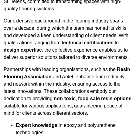
St Helens, committed to transforming spaces with high-
quality flooring systems.
Our extensive background in the flooring industry spans
over a decade, during which the team has honed its skills
and developed a keen understanding of client needs. With
qualifications ranging from
technical certifications
to
design expertise
, the collective experience enables us to
deliver superior solutions tailored to diverse environments.
Partnerships with leading organisations, such as the
Resin
Flooring Association
and Antel, enhance our credibility
and network within the industry, ensuring access to the
latest innovations. These collaborations embody our
dedication to providing
non-toxic
,
food-safe resin options
suitable for various applications, guaranteeing peace of
mind for clients across different sectors.
Expert knowledge
in epoxy and polyurethane
technologies.