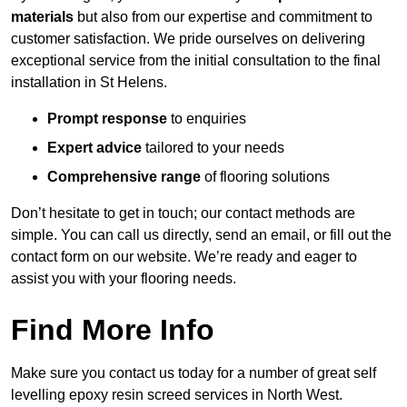
materials
but also from our expertise and commitment to
customer satisfaction. We pride ourselves on delivering
exceptional service from the initial consultation to the final
installation in St Helens.
Prompt response
to enquiries
Expert advice
tailored to your needs
Comprehensive range
of flooring solutions
Don’t hesitate to get in touch; our contact methods are
simple. You can call us directly, send an email, or fill out the
contact form on our website. We’re ready and eager to
assist you with your flooring needs.
Find More Info
Make sure you contact us today for a number of great self
levelling epoxy resin screed services in North West.