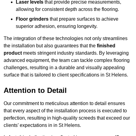
Laser levels
that provide precise measurements,
allowing for consistent depth across the flooring.
Floor grinders
that prepare surfaces to achieve
superior adhesion, ensuring longevity.
The integration of these technologies not only streamlines
the installation but also guarantees that the
finished
product
meets stringent industry standards. By leveraging
advanced equipment, the team can tackle complex flooring
challenges, resulting in a durable and visually appealing
surface that is tailored to client specifications in St Helens.
Attention to Detail
Our commitment to meticulous attention to detail ensures
that every aspect of the installation process is executed to
perfection, resulting in high-quality screeds that exceed our
clients’ expectations in in St Helens.