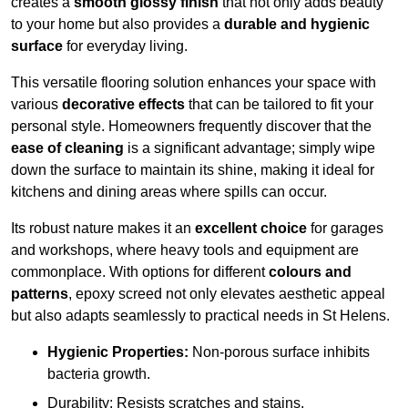
creates a
smooth glossy finish
that not only adds beauty
to your home but also provides a
durable and hygienic
surface
for everyday living.
This versatile flooring solution enhances your space with
various
decorative effects
that can be tailored to fit your
personal style. Homeowners frequently discover that the
ease of cleaning
is a significant advantage; simply wipe
down the surface to maintain its shine, making it ideal for
kitchens and dining areas where spills can occur.
Its robust nature makes it an
excellent choice
for garages
and workshops, where heavy tools and equipment are
commonplace. With options for different
colours and
patterns
, epoxy screed not only elevates aesthetic appeal
but also adapts seamlessly to practical needs in St Helens.
Hygienic Properties:
Non-porous surface inhibits
bacteria growth.
Durability: Resists scratches and stains.