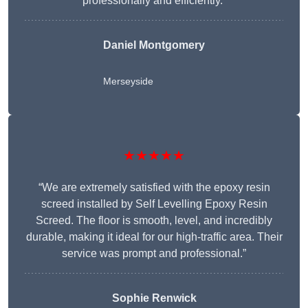
professionally and efficiently.”
Daniel Montgomery
Merseyside
★★★★★
“We are extremely satisfied with the epoxy resin
screed installed by Self Levelling Epoxy Resin
Screed. The floor is smooth, level, and incredibly
durable, making it ideal for our high-traffic area. Their
service was prompt and professional.”
Sophie Renwick