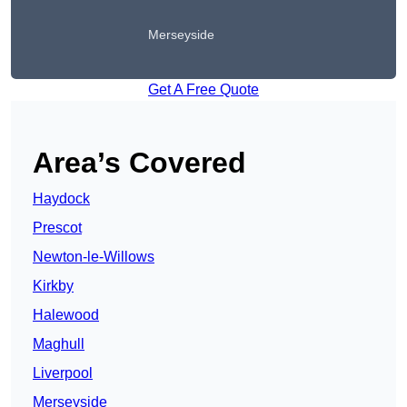
Merseyside
Get A Free Quote
Area’s Covered
Haydock
Prescot
Newton-le-Willows
Kirkby
Halewood
Maghull
Liverpool
Merseyside