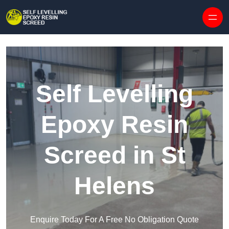
Skip to content
Self Levelling
Epoxy Resin
Screed in St
Helens
Enquire Today For A Free No Obligation Quote