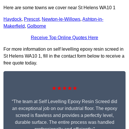
Here are some towns we cover near St Helens WA10 1
Haydock
,
Prescot
,
Newton-le-Willows
,
Ashton-in-
Makerfield
,
Golborne
Receive Top Online Quotes Here
For more information on self levelling epoxy resin screed in
St Helens WA10 1, fill in the contact form below to receive a
free quote today.
★★★★★
“The team at Self Levelling Epoxy Resin Screed did
an exceptional job on our industrial floor. The epoxy
screed is flawless and provides a perfectly level,
durable surface. The entire process was handled