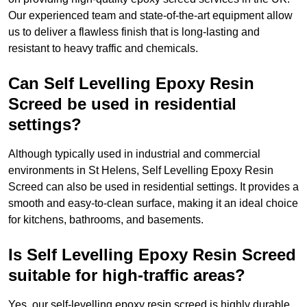
Our experienced team and state-of-the-art equipment allow
us to deliver a flawless finish that is long-lasting and
resistant to heavy traffic and chemicals.
Can Self Levelling Epoxy Resin
Screed be used in residential
settings?
Although typically used in industrial and commercial
environments in St Helens, Self Levelling Epoxy Resin
Screed can also be used in residential settings. It provides a
smooth and easy-to-clean surface, making it an ideal choice
for kitchens, bathrooms, and basements.
Is Self Levelling Epoxy Resin Screed
suitable for high-traffic areas?
Yes, our self-levelling epoxy resin screed is highly durable