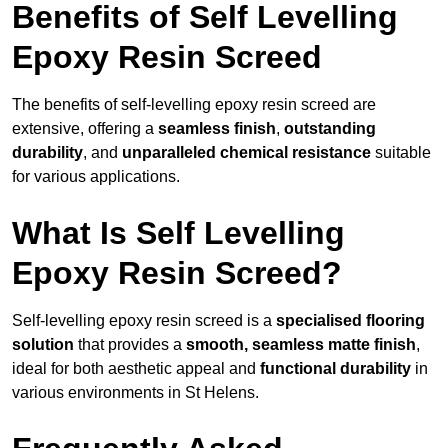
Benefits of Self Levelling
Epoxy Resin Screed
The benefits of self-levelling epoxy resin screed are
extensive, offering a
seamless finish
,
outstanding
durability
, and
unparalleled chemical resistance
suitable
for various applications.
What Is Self Levelling
Epoxy Resin Screed?
Self-levelling epoxy resin screed is a
specialised flooring
solution
that provides a
smooth, seamless matte finish
,
ideal for both aesthetic appeal and
functional durability
in
various environments in St Helens.