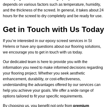
depends on various factors such as temperature, humidity,
and the thickness of the screed. In general, it takes about 24
hours for the screed to dry completely and be ready for use.
Get in Touch with Us Today
If you’re interested in our epoxy screed services in St
Helens or have any questions about our flooring solutions,
we encourage you to get in touch with us today.
Our dedicated team is here to provide you with the
information you need to make informed decisions regarding
your flooring project. Whether you seek aesthetic
enhancement, durability, or cost-effectiveness,
understanding the advantages offered by our services can
help you achieve your goals. We offer a wide range of
options tailored to fit your specific requirements.
By choosing us, you benefit not only from
premium