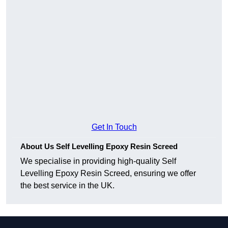
Get In Touch
About Us Self Levelling Epoxy Resin Screed
We specialise in providing high-quality Self
Levelling Epoxy Resin Screed, ensuring we offer
the best service in the UK.