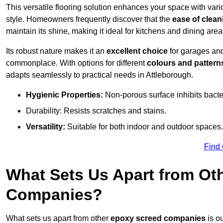
This versatile flooring solution enhances your space with var
style. Homeowners frequently discover that the
ease of clean
maintain its shine, making it ideal for kitchens and dining are
Its robust nature makes it an
excellent choice
for garages an
commonplace. With options for different
colours and pattern
adapts seamlessly to practical needs in Attleborough.
Hygienic Properties:
Non-porous surface inhibits bacte
Durability: Resists scratches and stains.
Versatility:
Suitable for both indoor and outdoor spaces.
Find
What Sets Us Apart from Ot
Companies?
What sets us apart from other
epoxy screed companies
is ou