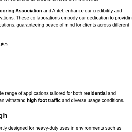
looring Association
and Antel, enhance our credibility and
ovations. These collaborations embody our dedication to providi
cations, guaranteeing peace of mind for clients across different
gies.
 range of applications tailored for both
residential
and
can withstand
high foot traffic
and diverse usage conditions.
ugh
ertly designed for heavy-duty uses in environments such as