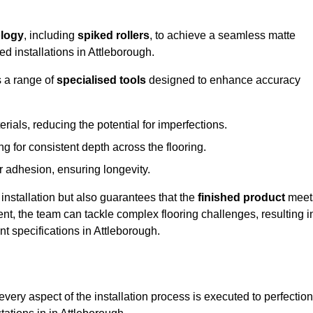
logy
, including
spiked rollers
, to achieve a seamless matte
ed installations in Attleborough.
s a range of
specialised tools
designed to enhance accuracy
als, reducing the potential for imperfections.
 for consistent depth across the flooring.
r adhesion, ensuring longevity.
installation but also guarantees that the
finished product
meet
t, the team can tackle complex flooring challenges, resulting i
ent specifications in Attleborough.
very aspect of the installation process is executed to perfection