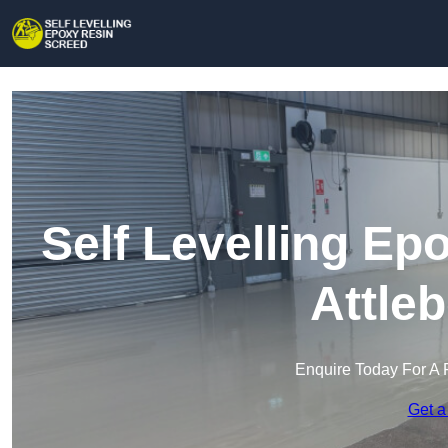
Self Levelling Ep
Attle
Enquire Today For A 
Get a