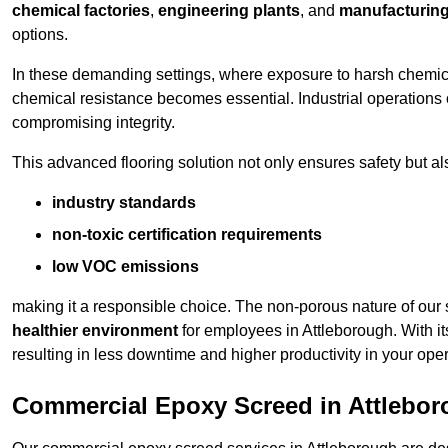
chemical factories
,
engineering plants
, and
manufacturing 
options.
In these demanding settings, where exposure to harsh chemica
chemical resistance becomes essential. Industrial operations o
compromising integrity.
This advanced flooring solution not only ensures safety but als
industry standards
non-toxic certification requirements
low VOC emissions
making it a responsible choice. The non-porous nature of our s
healthier environment
for employees in Attleborough. With i
resulting in less downtime and higher productivity in your oper
Commercial Epoxy Screed in Attlebo