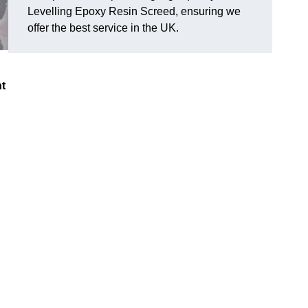
Levelling Epoxy Resin Screed, ensuring we
offer the best service in the UK.
nt