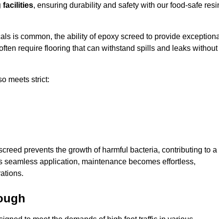
facilities
, ensuring durability and safety with our food-safe resi
ls is common, the ability of epoxy screed to provide exceptiona
ften require flooring that can withstand spills and leaks without
o meets strict:
creed prevents the growth of harmful bacteria, contributing to a
ts seamless application, maintenance becomes effortless,
ations.
rough