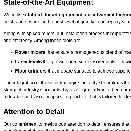
State-of-the-Art Equipment
We utilise
state-of-the-art equipment
and
advanced techno
finish and ensure the highest level of quality in our epoxy scre
Along with spiked rollers, our installation process incorporate
and efficiency. Among these tools are:
Power mixers
that ensure a homogeneous blend of materi
Laser levels
that provide precise measurements, allowing
Floor grinders
that prepare surfaces to achieve superio
The integration of these technologies not only streamlines the 
stringent industry standards. By leveraging advanced equipmen
a durable and visually appealing surface that is tailored to cli
Attention to Detail
Our commitment to meticulous attention to detail ensures that e