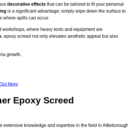
ious
decorative effects
that can be tailored to fit your personal
ing
is a significant advantage; simply wipe down the surface to
as where spills can occur.
d workshops, where heavy tools and equipment are
s
, epoxy screed not only elevates aesthetic appeal but also
ria growth.
 Out More
her Epoxy Screed
r extensive knowledge and expertise in the field in Attleborough