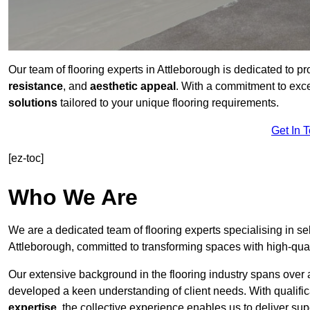
Our team of flooring experts in Attleborough is dedicated to p
resistance
, and
aesthetic appeal
. With a commitment to exc
solutions
tailored to your unique flooring requirements.
Get In 
[ez-toc]
Who We Are
We are a dedicated team of flooring experts specialising in se
Attleborough, committed to transforming spaces with high-qual
Our extensive background in the flooring industry spans over 
developed a keen understanding of client needs. With qualifi
expertise
, the collective experience enables us to deliver sup