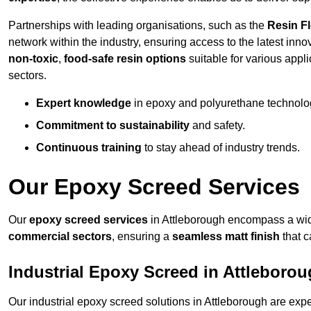
Partnerships with leading organisations, such as the
Resin F
network within the industry, ensuring access to the latest inn
non-toxic
,
food-safe resin options
suitable for various appli
sectors.
Expert knowledge
in epoxy and polyurethane technolo
Commitment to sustainability
and safety.
Continuous training
to stay ahead of industry trends.
Our Epoxy Screed Services
Our
epoxy screed services
in Attleborough encompass a wide
commercial sectors
, ensuring a
seamless matt finish
that 
Industrial Epoxy Screed in Attleboro
Our industrial epoxy screed solutions in Attleborough are exp