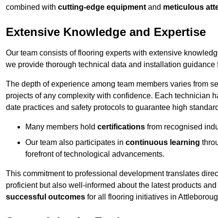
combined with
cutting-edge equipment
and
meticulous atte
Extensive Knowledge and Expertise
Our team consists of flooring experts with extensive knowled
we provide thorough technical data and installation guidance f
The depth of experience among team members varies from seve
projects of any complexity with confidence. Each technician 
date practices and safety protocols to guarantee high standar
Many members hold
certifications
from recognised indu
Our team also participates in
continuous learning
thro
forefront of technological advancements.
This commitment to professional development translates direct
proficient but also well-informed about the latest products and
successful outcomes
for all flooring initiatives in Attleborou