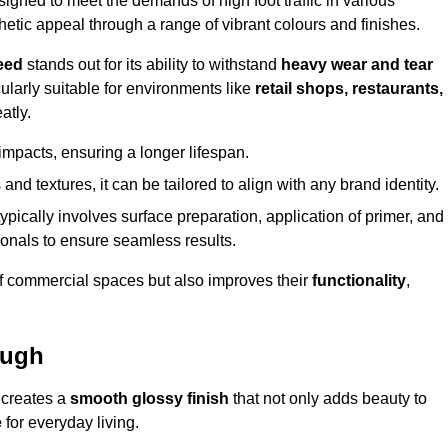
gned to meet the demands of high foot traffic in various
hetic appeal through a range of vibrant colours and finishes.
eed
stands out for its ability to withstand
heavy wear and tear
ularly suitable for environments like
retail shops, restaurants,
atly.
impacts, ensuring a longer lifespan.
and textures, it can be tailored to align with any brand identity.
ypically involves surface preparation, application of primer, and
sionals to ensure seamless results.
f commercial spaces but also improves their
functionality
,
ough
 creates a
smooth glossy finish
that not only adds beauty to
e
for everyday living.