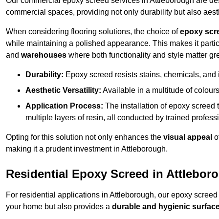
Our commercial epoxy screed services in Attleborough are desi
commercial spaces, providing not only durability but also aest
When considering flooring solutions, the choice of
epoxy scr
while maintaining a polished appearance. This makes it partic
and
warehouses
where both functionality and style matter gre
Durability:
Epoxy screed resists stains, chemicals, and 
Aesthetic Versatility:
Available in a multitude of colours 
Application Process:
The installation of epoxy screed t
multiple layers of resin, all conducted by trained profes
Opting for this solution not only enhances the
visual appeal
o
making it a prudent investment in Attleborough.
Residential Epoxy Screed in Attlebor
For residential applications in Attleborough, our epoxy screed
your home but also provides a
durable and hygienic surfac