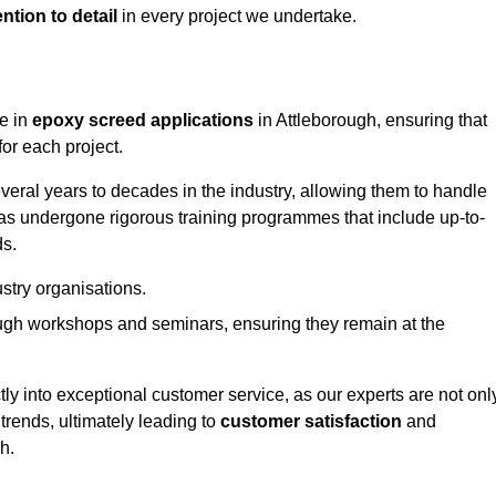
ntion to detail
in every project we undertake.
ge in
epoxy screed applications
in Attleborough, ensuring that
or each project.
ral years to decades in the industry, allowing them to handle
has undergone rigorous training programmes that include up-to-
ds.
stry organisations.
ugh workshops and seminars, ensuring they remain at the
ly into exceptional customer service, as our experts are not onl
 trends, ultimately leading to
customer satisfaction
and
gh.