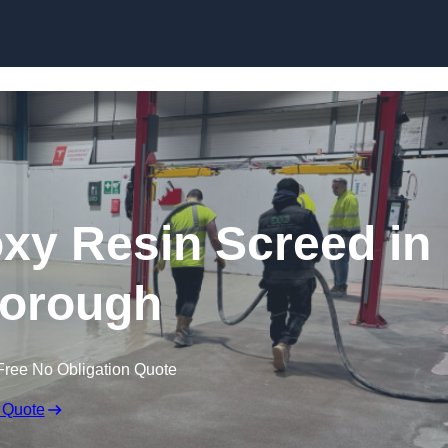
Skip to content
oxy Resin Screed in
borough
Free No Obligation Quote
 Quote