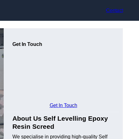
Contact
Get In Touch
Get In Touch
About Us Self Levelling Epoxy
Resin Screed
We specialise in providing high-quality Self