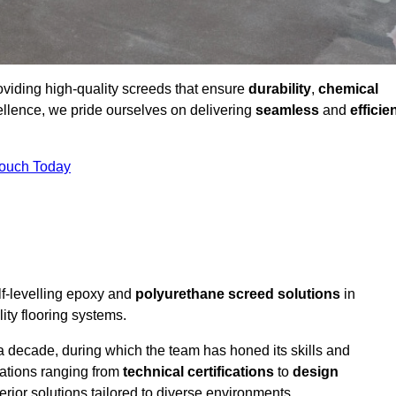
roviding high-quality screeds that ensure
durability
,
chemical
ellence, we pride ourselves on delivering
seamless
and
efficie
Touch Today
lf-levelling epoxy and
polyurethane screed solutions
in
ity flooring systems.
a decade, during which the team has honed its skills and
cations ranging from
technical certifications
to
design
erior solutions tailored to diverse environments.