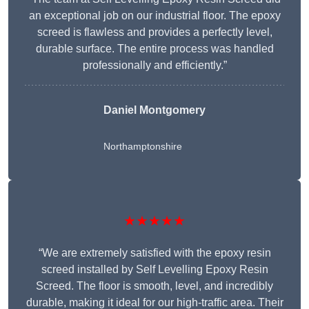
an exceptional job on our industrial floor. The epoxy
screed is flawless and provides a perfectly level,
durable surface. The entire process was handled
professionally and efficiently.”
Daniel Montgomery
Northamptonshire
★★★★★
“We are extremely satisfied with the epoxy resin
screed installed by Self Levelling Epoxy Resin
Screed. The floor is smooth, level, and incredibly
durable, making it ideal for our high-traffic area. Their