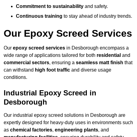
Commitment to sustainability
and safety.
Continuous training
to stay ahead of industry trends.
Our Epoxy Screed Services
Our
epoxy screed services
in Desborough encompass a
wide range of applications tailored for both
residential
and
commercial sectors
, ensuring a
seamless matt finish
that
can withstand
high foot traffic
and diverse usage
conditions.
Industrial Epoxy Screed in
Desborough
Our industrial epoxy screed solutions in Desborough are
expertly designed for heavy-duty uses in environments such
as
chemical factories
,
engineering plants
, and