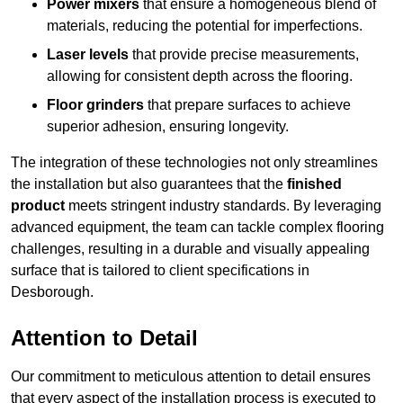
Power mixers
that ensure a homogeneous blend of
materials, reducing the potential for imperfections.
Laser levels
that provide precise measurements,
allowing for consistent depth across the flooring.
Floor grinders
that prepare surfaces to achieve
superior adhesion, ensuring longevity.
The integration of these technologies not only streamlines
the installation but also guarantees that the
finished
product
meets stringent industry standards. By leveraging
advanced equipment, the team can tackle complex flooring
challenges, resulting in a durable and visually appealing
surface that is tailored to client specifications in
Desborough.
Attention to Detail
Our commitment to meticulous attention to detail ensures
that every aspect of the installation process is executed to