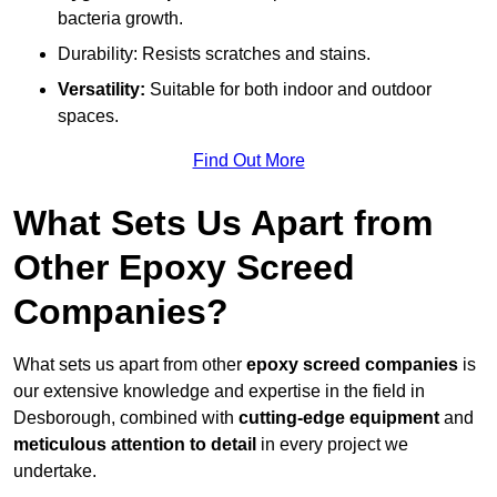
bacteria growth.
Durability: Resists scratches and stains.
Versatility:
Suitable for both indoor and outdoor
spaces.
Find Out More
What Sets Us Apart from
Other Epoxy Screed
Companies?
What sets us apart from other
epoxy screed companies
is
our extensive knowledge and expertise in the field in
Desborough, combined with
cutting-edge equipment
and
meticulous attention to detail
in every project we
undertake.