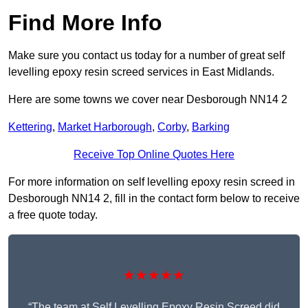
Find More Info
Make sure you contact us today for a number of great self
levelling epoxy resin screed services in East Midlands.
Here are some towns we cover near Desborough NN14 2
Kettering
,
Market Harborough
,
Corby
,
Barking
Receive Top Online Quotes Here
For more information on self levelling epoxy resin screed in
Desborough NN14 2, fill in the contact form below to receive
a free quote today.
★★★★★
“The team at Self Levelling Epoxy Resin Screed did