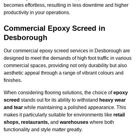
becomes effortless, resulting in less downtime and higher
productivity in your operations.
Commercial Epoxy Screed in
Desborough
Our commercial epoxy screed services in Desborough are
designed to meet the demands of high foot traffic in various
commercial spaces, providing not only durability but also
aesthetic appeal through a range of vibrant colours and
finishes.
When considering flooring solutions, the choice of
epoxy
screed
stands out for its ability to withstand
heavy wear
and tear
while maintaining a polished appearance. This
makes it particularly suitable for environments like
retail
shops, restaurants,
and
warehouses
where both
functionality and style matter greatly.