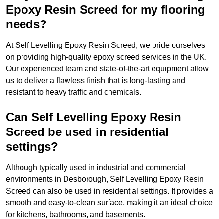
Epoxy Resin Screed for my flooring
needs?
At Self Levelling Epoxy Resin Screed, we pride ourselves
on providing high-quality epoxy screed services in the UK.
Our experienced team and state-of-the-art equipment allow
us to deliver a flawless finish that is long-lasting and
resistant to heavy traffic and chemicals.
Can Self Levelling Epoxy Resin
Screed be used in residential
settings?
Although typically used in industrial and commercial
environments in Desborough, Self Levelling Epoxy Resin
Screed can also be used in residential settings. It provides a
smooth and easy-to-clean surface, making it an ideal choice
for kitchens, bathrooms, and basements.