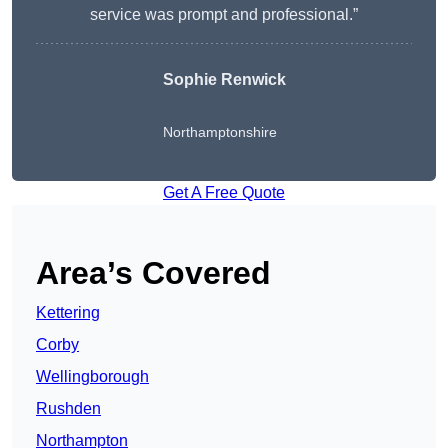
service was prompt and professional.”
Sophie Renwick
Northamptonshire
Get A Free Quote
Area’s Covered
Kettering
Corby
Wellingborough
Rushden
Northampton