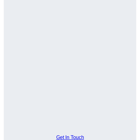
Get In Touch