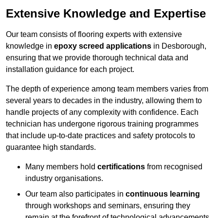
Extensive Knowledge and Expertise
Our team consists of flooring experts with extensive
knowledge in
epoxy screed applications
in Desborough,
ensuring that we provide thorough technical data and
installation guidance for each project.
The depth of experience among team members varies from
several years to decades in the industry, allowing them to
handle projects of any complexity with confidence. Each
technician has undergone rigorous training programmes
that include up-to-date practices and safety protocols to
guarantee high standards.
Many members hold
certifications
from recognised
industry organisations.
Our team also participates in
continuous learning
through workshops and seminars, ensuring they
remain at the forefront of technological advancements.