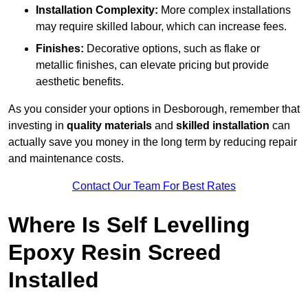
Installation Complexity:
More complex installations
may require skilled labour, which can increase fees.
Finishes:
Decorative options, such as flake or
metallic finishes, can elevate pricing but provide
aesthetic benefits.
As you consider your options in Desborough, remember that
investing in
quality materials
and
skilled installation
can
actually save you money in the long term by reducing repair
and maintenance costs.
Contact Our Team For Best Rates
Where Is Self Levelling
Epoxy Resin Screed
Installed