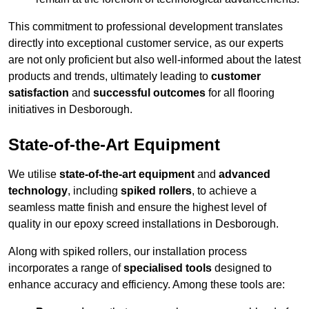
This commitment to professional development translates
directly into exceptional customer service, as our experts
are not only proficient but also well-informed about the latest
products and trends, ultimately leading to
customer
satisfaction
and
successful outcomes
for all flooring
initiatives in Desborough.
State-of-the-Art Equipment
We utilise
state-of-the-art equipment
and
advanced
technology
, including
spiked rollers
, to achieve a
seamless matte finish and ensure the highest level of
quality in our epoxy screed installations in Desborough.
Along with spiked rollers, our installation process
incorporates a range of
specialised tools
designed to
enhance accuracy and efficiency. Among these tools are: