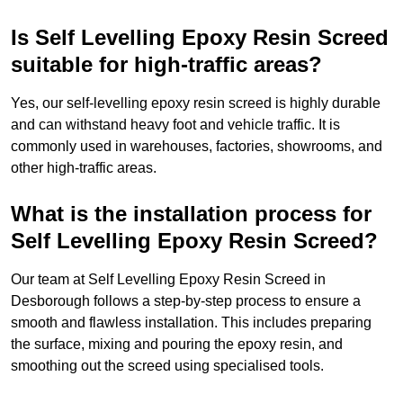
Is Self Levelling Epoxy Resin Screed
suitable for high-traffic areas?
Yes, our self-levelling epoxy resin screed is highly durable
and can withstand heavy foot and vehicle traffic. It is
commonly used in warehouses, factories, showrooms, and
other high-traffic areas.
What is the installation process for
Self Levelling Epoxy Resin Screed?
Our team at Self Levelling Epoxy Resin Screed in
Desborough follows a step-by-step process to ensure a
smooth and flawless installation. This includes preparing
the surface, mixing and pouring the epoxy resin, and
smoothing out the screed using specialised tools.