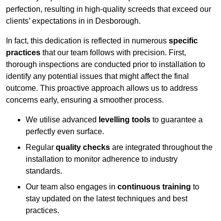
perfection, resulting in high-quality screeds that exceed our
clients’ expectations in in Desborough.
In fact, this dedication is reflected in numerous
specific
practices
that our team follows with precision. First,
thorough inspections are conducted prior to installation to
identify any potential issues that might affect the final
outcome. This proactive approach allows us to address
concerns early, ensuring a smoother process.
We utilise advanced
levelling tools
to guarantee a
perfectly even surface.
Regular
quality checks
are integrated throughout the
installation to monitor adherence to industry
standards.
Our team also engages in
continuous training
to
stay updated on the latest techniques and best
practices.