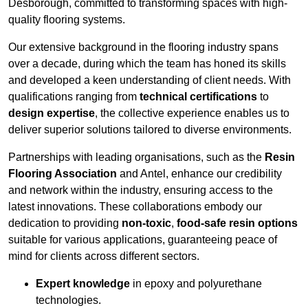
Desborough, committed to transforming spaces with high-
quality flooring systems.
Our extensive background in the flooring industry spans
over a decade, during which the team has honed its skills
and developed a keen understanding of client needs. With
qualifications ranging from
technical certifications
to
design expertise
, the collective experience enables us to
deliver superior solutions tailored to diverse environments.
Partnerships with leading organisations, such as the
Resin
Flooring Association
and Antel, enhance our credibility
and network within the industry, ensuring access to the
latest innovations. These collaborations embody our
dedication to providing
non-toxic
,
food-safe resin options
suitable for various applications, guaranteeing peace of
mind for clients across different sectors.
Expert knowledge
in epoxy and polyurethane
technologies.