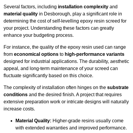
Several factors, including
installation complexity
and
material quality
in Desborough, play a significant role in
determining the cost of self-levelling epoxy resin screed for
your project. Understanding these factors can greatly
enhance your budgeting process.
For instance, the quality of the epoxy resin used can range
from
economical options
to
high-performance variants
designed for industrial applications. The durability, aesthetic
appeal, and long-term maintenance of your screed can
fluctuate significantly based on this choice.
The complexity of installation often hinges on the
substrate
conditions
and the desired finish. A project that requires
extensive preparation work or intricate designs will naturally
increase costs.
Material Quality:
Higher-grade resins usually come
with extended warranties and improved performance.