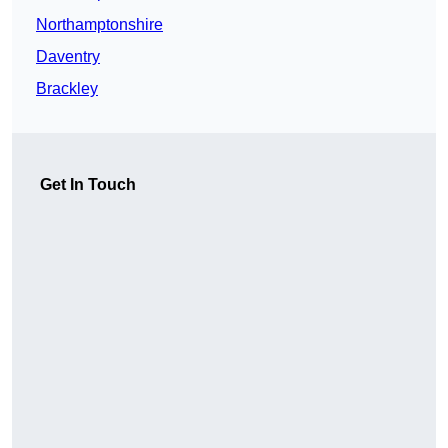
Northamptonshire
Daventry
Brackley
Get In Touch