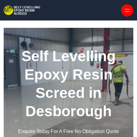
Skip to content
Self Levelling
Epoxy Resin
Screed in
Desborough
Enquire Today For A Free No Obligation Quote