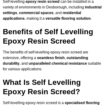
Self-levelling
epoxy resin screed
can be installed in a
variety of environments in Desborough, including
industrial
settings
,
commercial spaces
, and
residential
applications
, making it a
versatile flooring solution
.
Benefits of Self Levelling
Epoxy Resin Screed
The benefits of self-levelling epoxy resin screed are
extensive, offering a
seamless finish
,
outstanding
durability
, and
unparalleled chemical resistance
suitable
for various applications.
What Is Self Levelling
Epoxy Resin Screed?
Self-levelling epoxy resin screed is a
specialised flooring