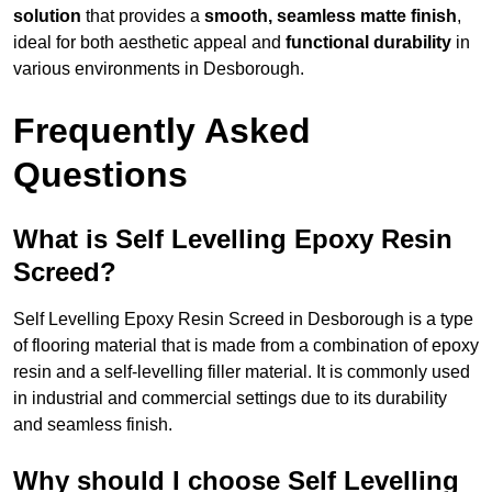
solution
that provides a
smooth, seamless matte finish
,
ideal for both aesthetic appeal and
functional durability
in
various environments in Desborough.
Frequently Asked
Questions
What is Self Levelling Epoxy Resin
Screed?
Self Levelling Epoxy Resin Screed in Desborough is a type
of flooring material that is made from a combination of epoxy
resin and a self-levelling filler material. It is commonly used
in industrial and commercial settings due to its durability
and seamless finish.
Why should I choose Self Levelling