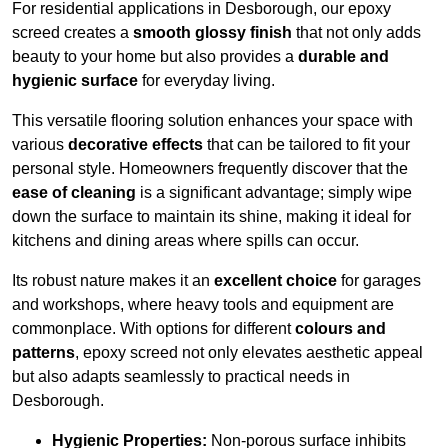
For residential applications in Desborough, our epoxy
screed creates a
smooth glossy finish
that not only adds
beauty to your home but also provides a
durable and
hygienic surface
for everyday living.
This versatile flooring solution enhances your space with
various
decorative effects
that can be tailored to fit your
personal style. Homeowners frequently discover that the
ease of cleaning
is a significant advantage; simply wipe
down the surface to maintain its shine, making it ideal for
kitchens and dining areas where spills can occur.
Its robust nature makes it an
excellent choice
for garages
and workshops, where heavy tools and equipment are
commonplace. With options for different
colours and
patterns
, epoxy screed not only elevates aesthetic appeal
but also adapts seamlessly to practical needs in
Desborough.
Hygienic Properties:
Non-porous surface inhibits