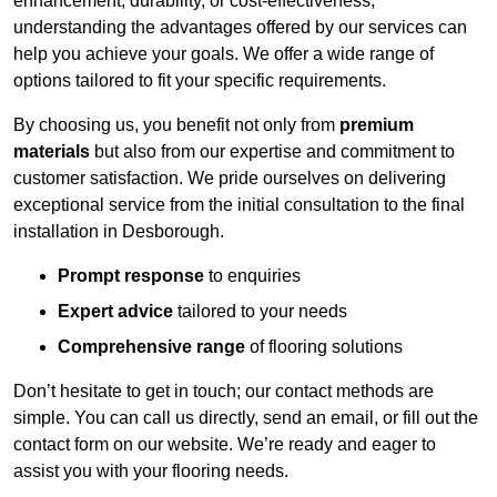
enhancement, durability, or cost-effectiveness,
understanding the advantages offered by our services can
help you achieve your goals. We offer a wide range of
options tailored to fit your specific requirements.
By choosing us, you benefit not only from
premium
materials
but also from our expertise and commitment to
customer satisfaction. We pride ourselves on delivering
exceptional service from the initial consultation to the final
installation in Desborough.
Prompt response
to enquiries
Expert advice
tailored to your needs
Comprehensive range
of flooring solutions
Don’t hesitate to get in touch; our contact methods are
simple. You can call us directly, send an email, or fill out the
contact form on our website. We’re ready and eager to
assist you with your flooring needs.