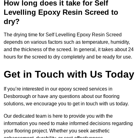
How long does it take for Self
Levelling Epoxy Resin Screed to
dry?
The drying time for Self Levelling Epoxy Resin Screed
depends on various factors such as temperature, humidity,
and the thickness of the screed. In general, it takes about 24
hours for the screed to dry completely and be ready for use.
Get in Touch with Us Today
If you’re interested in our epoxy screed services in
Desborough or have any questions about our flooring
solutions, we encourage you to get in touch with us today.
Our dedicated team is here to provide you with the
information you need to make informed decisions regarding
your flooring project. Whether you seek aesthetic