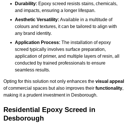
Durability:
Epoxy screed resists stains, chemicals,
and impacts, ensuring a longer lifespan.
Aesthetic Versatility:
Available in a multitude of
colours and textures, it can be tailored to align with
any brand identity.
Application Process:
The installation of epoxy
screed typically involves surface preparation,
application of primer, and multiple layers of resin, all
conducted by trained professionals to ensure
seamless results.
Opting for this solution not only enhances the
visual appeal
of commercial spaces but also improves their
functionality
,
making it a prudent investment in Desborough.
Residential Epoxy Screed in
Desborough