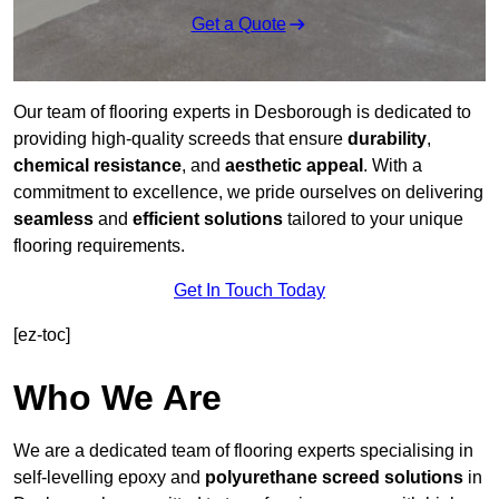
Get a Quote
Our team of flooring experts in Desborough is dedicated to
providing high-quality screeds that ensure
durability
,
chemical resistance
, and
aesthetic appeal
. With a
commitment to excellence, we pride ourselves on delivering
seamless
and
efficient solutions
tailored to your unique
flooring requirements.
Get In Touch Today
[ez-toc]
Who We Are
We are a dedicated team of flooring experts specialising in
self-levelling epoxy and
polyurethane screed solutions
in