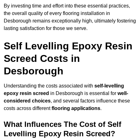
By investing time and effort into these essential practices,
the overall quality of every flooring installation in
Desborough remains exceptionally high, ultimately fostering
lasting satisfaction for those we serve.
Self Levelling Epoxy Resin
Screed Costs in
Desborough
Understanding the costs associated with
self-levelling
epoxy resin screed
in Desborough is essential for
well-
considered choices
, and several factors influence these
costs across different
flooring applications
.
What Influences The Cost of Self
Levelling Epoxy Resin Screed?