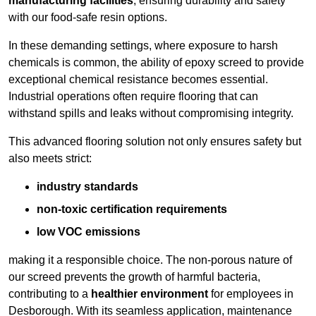
manufacturing facilities
, ensuring durability and safety
with our food-safe resin options.
In these demanding settings, where exposure to harsh
chemicals is common, the ability of epoxy screed to provide
exceptional chemical resistance becomes essential.
Industrial operations often require flooring that can
withstand spills and leaks without compromising integrity.
This advanced flooring solution not only ensures safety but
also meets strict:
industry standards
non-toxic certification requirements
low VOC emissions
making it a responsible choice. The non-porous nature of
our screed prevents the growth of harmful bacteria,
contributing to a
healthier environment
for employees in
Desborough. With its seamless application, maintenance