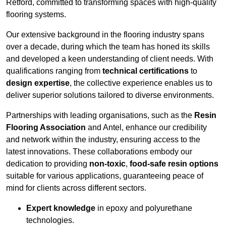
Retford, committed to transforming spaces with high-quality
flooring systems.
Our extensive background in the flooring industry spans
over a decade, during which the team has honed its skills
and developed a keen understanding of client needs. With
qualifications ranging from
technical certifications
to
design expertise
, the collective experience enables us to
deliver superior solutions tailored to diverse environments.
Partnerships with leading organisations, such as the
Resin
Flooring Association
and Antel, enhance our credibility
and network within the industry, ensuring access to the
latest innovations. These collaborations embody our
dedication to providing
non-toxic
,
food-safe resin options
suitable for various applications, guaranteeing peace of
mind for clients across different sectors.
Expert knowledge
in epoxy and polyurethane
technologies.