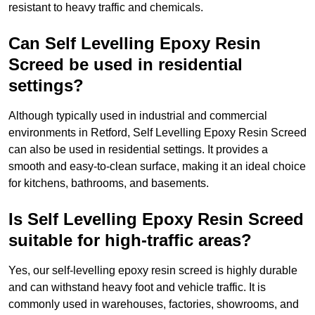
resistant to heavy traffic and chemicals.
Can Self Levelling Epoxy Resin
Screed be used in residential
settings?
Although typically used in industrial and commercial
environments in Retford, Self Levelling Epoxy Resin Screed
can also be used in residential settings. It provides a
smooth and easy-to-clean surface, making it an ideal choice
for kitchens, bathrooms, and basements.
Is Self Levelling Epoxy Resin Screed
suitable for high-traffic areas?
Yes, our self-levelling epoxy resin screed is highly durable
and can withstand heavy foot and vehicle traffic. It is
commonly used in warehouses, factories, showrooms, and