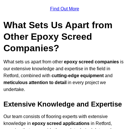
Find Out More
What Sets Us Apart from
Other Epoxy Screed
Companies?
What sets us apart from other
epoxy screed companies
is
our extensive knowledge and expertise in the field in
Retford, combined with
cutting-edge equipment
and
meticulous attention to detail
in every project we
undertake.
Extensive Knowledge and Expertise
Our team consists of flooring experts with extensive
knowledge in
epoxy screed applications
in Retford,