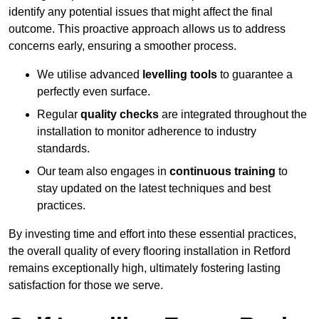
identify any potential issues that might affect the final
outcome. This proactive approach allows us to address
concerns early, ensuring a smoother process.
We utilise advanced
levelling tools
to guarantee a
perfectly even surface.
Regular
quality checks
are integrated throughout the
installation to monitor adherence to industry
standards.
Our team also engages in
continuous training
to
stay updated on the latest techniques and best
practices.
By investing time and effort into these essential practices,
the overall quality of every flooring installation in Retford
remains exceptionally high, ultimately fostering lasting
satisfaction for those we serve.