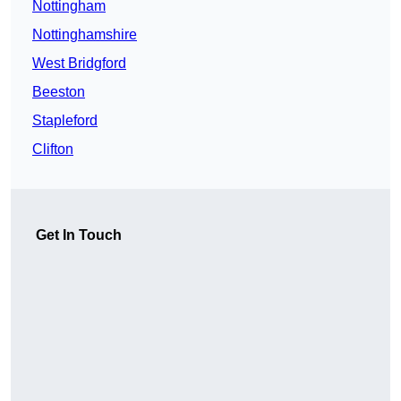
Nottingham
Nottinghamshire
West Bridgford
Beeston
Stapleford
Clifton
Get In Touch