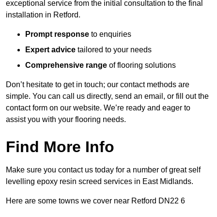
exceptional service from the initial consultation to the final
installation in Retford.
Prompt response
to enquiries
Expert advice
tailored to your needs
Comprehensive range
of flooring solutions
Don’t hesitate to get in touch; our contact methods are
simple. You can call us directly, send an email, or fill out the
contact form on our website. We’re ready and eager to
assist you with your flooring needs.
Find More Info
Make sure you contact us today for a number of great self
levelling epoxy resin screed services in East Midlands.
Here are some towns we cover near Retford DN22 6