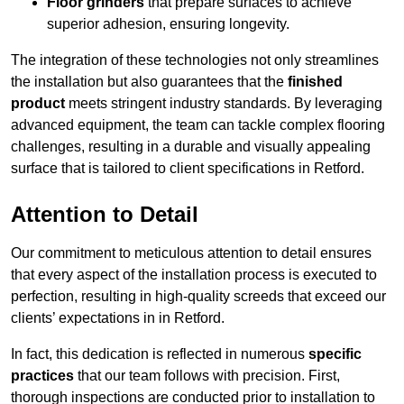
Floor grinders
that prepare surfaces to achieve
superior adhesion, ensuring longevity.
The integration of these technologies not only streamlines
the installation but also guarantees that the
finished
product
meets stringent industry standards. By leveraging
advanced equipment, the team can tackle complex flooring
challenges, resulting in a durable and visually appealing
surface that is tailored to client specifications in Retford.
Attention to Detail
Our commitment to meticulous attention to detail ensures
that every aspect of the installation process is executed to
perfection, resulting in high-quality screeds that exceed our
clients’ expectations in in Retford.
In fact, this dedication is reflected in numerous
specific
practices
that our team follows with precision. First,
thorough inspections are conducted prior to installation to