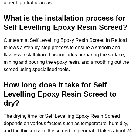
other high-traffic areas.
What is the installation process for
Self Levelling Epoxy Resin Screed?
Our team at Self Levelling Epoxy Resin Screed in Retford
follows a step-by-step process to ensure a smooth and
flawless installation. This includes preparing the surface,
mixing and pouring the epoxy resin, and smoothing out the
screed using specialised tools.
How long does it take for Self
Levelling Epoxy Resin Screed to
dry?
The drying time for Self Levelling Epoxy Resin Screed
depends on various factors such as temperature, humidity,
and the thickness of the screed. In general, it takes about 24