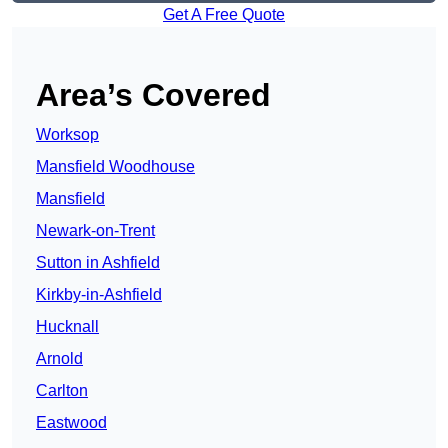
Get A Free Quote
Area’s Covered
Worksop
Mansfield Woodhouse
Mansfield
Newark-on-Trent
Sutton in Ashfield
Kirkby-in-Ashfield
Hucknall
Arnold
Carlton
Eastwood