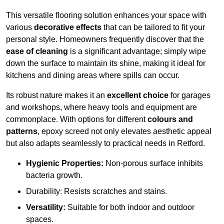
This versatile flooring solution enhances your space with
various
decorative effects
that can be tailored to fit your
personal style. Homeowners frequently discover that the
ease of cleaning
is a significant advantage; simply wipe
down the surface to maintain its shine, making it ideal for
kitchens and dining areas where spills can occur.
Its robust nature makes it an
excellent choice
for garages
and workshops, where heavy tools and equipment are
commonplace. With options for different
colours and
patterns
, epoxy screed not only elevates aesthetic appeal
but also adapts seamlessly to practical needs in Retford.
Hygienic Properties:
Non-porous surface inhibits
bacteria growth.
Durability: Resists scratches and stains.
Versatility:
Suitable for both indoor and outdoor
spaces.