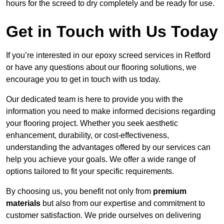
hours for the screed to dry completely and be ready for use.
Get in Touch with Us Today
If you’re interested in our epoxy screed services in Retford
or have any questions about our flooring solutions, we
encourage you to get in touch with us today.
Our dedicated team is here to provide you with the
information you need to make informed decisions regarding
your flooring project. Whether you seek aesthetic
enhancement, durability, or cost-effectiveness,
understanding the advantages offered by our services can
help you achieve your goals. We offer a wide range of
options tailored to fit your specific requirements.
By choosing us, you benefit not only from
premium
materials
but also from our expertise and commitment to
customer satisfaction. We pride ourselves on delivering