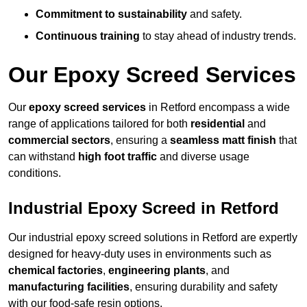
Commitment to sustainability
and safety.
Continuous training
to stay ahead of industry trends.
Our Epoxy Screed Services
Our
epoxy screed services
in Retford encompass a wide
range of applications tailored for both
residential
and
commercial sectors
, ensuring a
seamless matt finish
that
can withstand
high foot traffic
and diverse usage
conditions.
Industrial Epoxy Screed in Retford
Our industrial epoxy screed solutions in Retford are expertly
designed for heavy-duty uses in environments such as
chemical factories
,
engineering plants
, and
manufacturing facilities
, ensuring durability and safety
with our food-safe resin options.