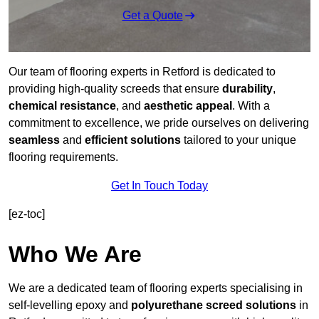
Get a Quote
Our team of flooring experts in Retford is dedicated to
providing high-quality screeds that ensure
durability
,
chemical resistance
, and
aesthetic appeal
. With a
commitment to excellence, we pride ourselves on delivering
seamless
and
efficient solutions
tailored to your unique
flooring requirements.
Get In Touch Today
[ez-toc]
Who We Are
We are a dedicated team of flooring experts specialising in
self-levelling epoxy and
polyurethane screed solutions
in