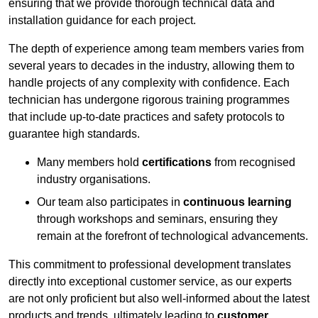
ensuring that we provide thorough technical data and
installation guidance for each project.
The depth of experience among team members varies from
several years to decades in the industry, allowing them to
handle projects of any complexity with confidence. Each
technician has undergone rigorous training programmes
that include up-to-date practices and safety protocols to
guarantee high standards.
Many members hold
certifications
from recognised
industry organisations.
Our team also participates in
continuous learning
through workshops and seminars, ensuring they
remain at the forefront of technological advancements.
This commitment to professional development translates
directly into exceptional customer service, as our experts
are not only proficient but also well-informed about the latest
products and trends, ultimately leading to
customer