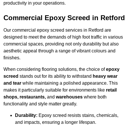
productivity in your operations.
Commercial Epoxy Screed in Retford
Our commercial epoxy screed services in Retford are
designed to meet the demands of high foot traffic in various
commercial spaces, providing not only durability but also
aesthetic appeal through a range of vibrant colours and
finishes.
When considering flooring solutions, the choice of
epoxy
screed
stands out for its ability to withstand
heavy wear
and tear
while maintaining a polished appearance. This
makes it particularly suitable for environments like
retail
shops, restaurants,
and
warehouses
where both
functionality and style matter greatly.
Durability:
Epoxy screed resists stains, chemicals,
and impacts, ensuring a longer lifespan.