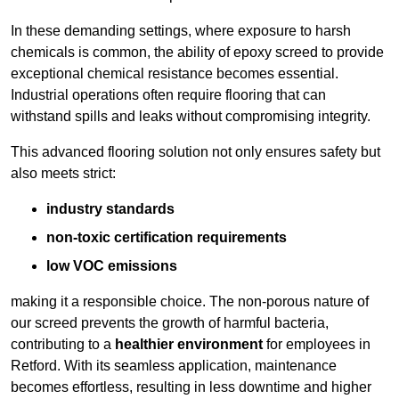
In these demanding settings, where exposure to harsh
chemicals is common, the ability of epoxy screed to provide
exceptional chemical resistance becomes essential.
Industrial operations often require flooring that can
withstand spills and leaks without compromising integrity.
This advanced flooring solution not only ensures safety but
also meets strict:
industry standards
non-toxic certification requirements
low VOC emissions
making it a responsible choice. The non-porous nature of
our screed prevents the growth of harmful bacteria,
contributing to a
healthier environment
for employees in
Retford. With its seamless application, maintenance
becomes effortless, resulting in less downtime and higher