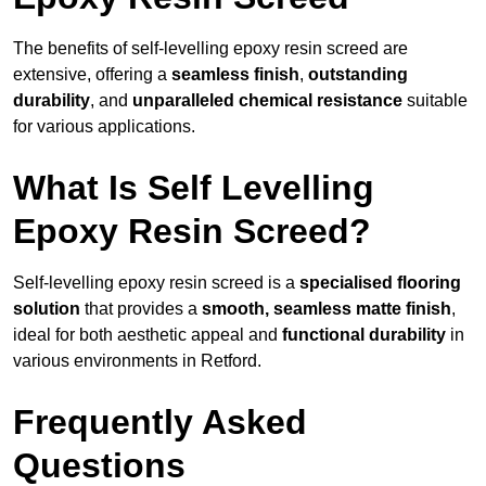
The benefits of self-levelling epoxy resin screed are
extensive, offering a
seamless finish
,
outstanding
durability
, and
unparalleled chemical resistance
suitable
for various applications.
What Is Self Levelling
Epoxy Resin Screed?
Self-levelling epoxy resin screed is a
specialised flooring
solution
that provides a
smooth, seamless matte finish
,
ideal for both aesthetic appeal and
functional durability
in
various environments in Retford.
Frequently Asked
Questions