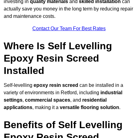
investing in
quality materials
and
skilled installation
can
actually save you money in the long term by reducing repair
and maintenance costs.
Contact Our Team For Best Rates
Where Is Self Levelling
Epoxy Resin Screed
Installed
Self-levelling
epoxy resin screed
can be installed in a
variety of environments in Retford, including
industrial
settings
,
commercial spaces
, and
residential
applications
, making it a
versatile flooring solution
.
Benefits of Self Levelling
Epoxy Resin Screed