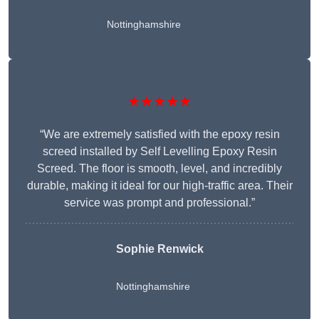
Nottinghamshire
★★★★★
“We are extremely satisfied with the epoxy resin
screed installed by Self Levelling Epoxy Resin
Screed. The floor is smooth, level, and incredibly
durable, making it ideal for our high-traffic area. Their
service was prompt and professional.”
Sophie Renwick
Nottinghamshire