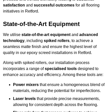
satisfaction
and
successful outcomes
for all flooring
initiatives in Retford.
State-of-the-Art Equipment
We utilise
state-of-the-art equipment
and
advanced
technology
, including
spiked rollers
, to achieve a
seamless matte finish and ensure the highest level of
quality in our epoxy screed installations in Retford.
Along with spiked rollers, our installation process
incorporates a range of
specialised tools
designed to
enhance accuracy and efficiency. Among these tools are:
Power mixers
that ensure a homogeneous blend of
materials, reducing the potential for imperfections.
Laser levels
that provide precise measurements,
allowing for consistent depth across the flooring.