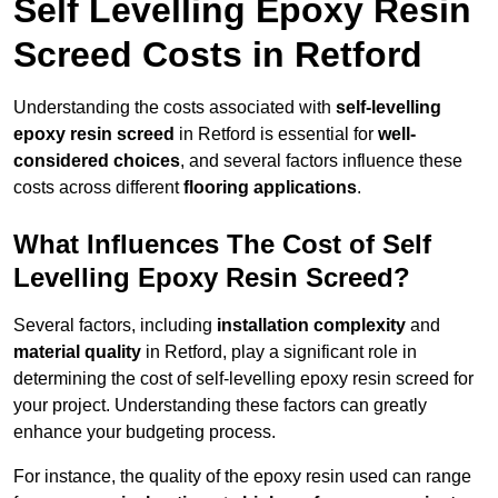
Self Levelling Epoxy Resin
Screed Costs in Retford
Understanding the costs associated with
self-levelling
epoxy resin screed
in Retford is essential for
well-
considered choices
, and several factors influence these
costs across different
flooring applications
.
What Influences The Cost of Self
Levelling Epoxy Resin Screed?
Several factors, including
installation complexity
and
material quality
in Retford, play a significant role in
determining the cost of self-levelling epoxy resin screed for
your project. Understanding these factors can greatly
enhance your budgeting process.
For instance, the quality of the epoxy resin used can range