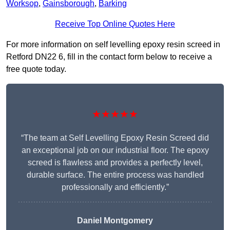
Worksop
,
Gainsborough
,
Barking
Receive Top Online Quotes Here
For more information on self levelling epoxy resin screed in
Retford DN22 6, fill in the contact form below to receive a
free quote today.
★★★★★
“The team at Self Levelling Epoxy Resin Screed did
an exceptional job on our industrial floor. The epoxy
screed is flawless and provides a perfectly level,
durable surface. The entire process was handled
professionally and efficiently.”
Daniel Montgomery