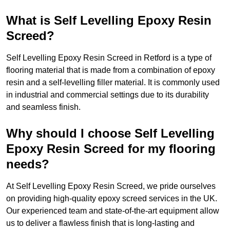
What is Self Levelling Epoxy Resin
Screed?
Self Levelling Epoxy Resin Screed in Retford is a type of
flooring material that is made from a combination of epoxy
resin and a self-levelling filler material. It is commonly used
in industrial and commercial settings due to its durability
and seamless finish.
Why should I choose Self Levelling
Epoxy Resin Screed for my flooring
needs?
At Self Levelling Epoxy Resin Screed, we pride ourselves
on providing high-quality epoxy screed services in the UK.
Our experienced team and state-of-the-art equipment allow
us to deliver a flawless finish that is long-lasting and