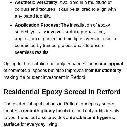
Aesthetic Versatility:
Available in a multitude of
colours and textures, it can be tailored to align with
any brand identity.
Application Process:
The installation of epoxy
screed typically involves surface preparation,
application of primer, and multiple layers of resin, all
conducted by trained professionals to ensure
seamless results.
Opting for this solution not only enhances the
visual appeal
of commercial spaces but also improves their
functionality
,
making it a prudent investment in Retford.
Residential Epoxy Screed in Retford
For residential applications in Retford, our epoxy screed
creates a
smooth glossy finish
that not only adds beauty
to your home but also provides a
durable and hygienic
surface
for everyday living.