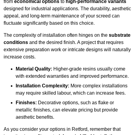
from
economical options
to
high-performance variants
designed for industrial applications. The durability, aesthetic
appeal, and long-term maintenance of your screed can
fluctuate significantly based on this choice.
The complexity of installation often hinges on the
substrate
conditions
and the desired finish. A project that requires
extensive preparation work or intricate designs will naturally
increase costs.
Material Quality:
Higher-grade resins usually come
with extended warranties and improved performance.
Installation Complexity:
More complex installations
may require skilled labour, which can increase fees.
Finishes:
Decorative options, such as flake or
metallic finishes, can elevate pricing but provide
aesthetic benefits.
As you consider your options in Retford, remember that