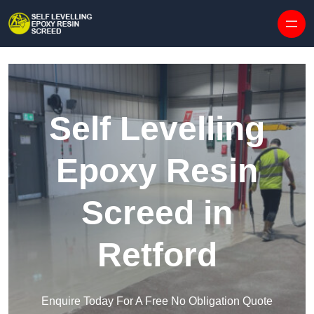
Skip to content
Self Levelling
Epoxy Resin
Screed in
Retford
Enquire Today For A Free No Obligation Quote