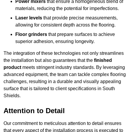
Power mixers
that ensure a homogeneous blend of
materials, reducing the potential for imperfections.
Laser levels
that provide precise measurements,
allowing for consistent depth across the flooring.
Floor grinders
that prepare surfaces to achieve
superior adhesion, ensuring longevity.
The integration of these technologies not only streamlines
the installation but also guarantees that the
finished
product
meets stringent industry standards. By leveraging
advanced equipment, the team can tackle complex flooring
challenges, resulting in a durable and visually appealing
surface that is tailored to client specifications in South
Shields.
Attention to Detail
Our commitment to meticulous attention to detail ensures
that every aspect of the installation process is executed to