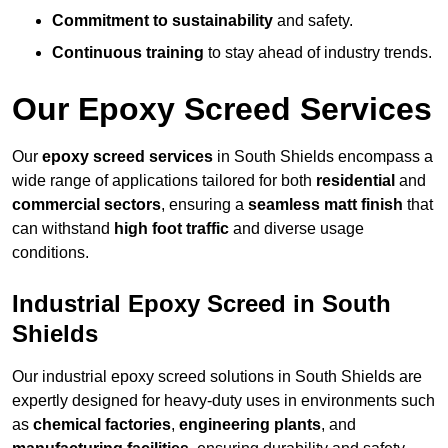
Commitment to sustainability
and safety.
Continuous training
to stay ahead of industry trends.
Our Epoxy Screed Services
Our
epoxy screed services
in South Shields encompass a
wide range of applications tailored for both
residential
and
commercial sectors
, ensuring a
seamless matt finish
that
can withstand
high foot traffic
and diverse usage
conditions.
Industrial Epoxy Screed in South
Shields
Our industrial epoxy screed solutions in South Shields are
expertly designed for heavy-duty uses in environments such
as
chemical factories
,
engineering plants
, and