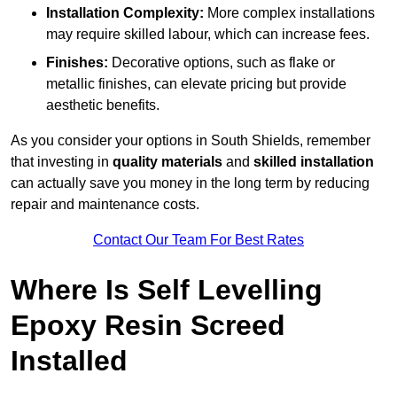
Installation Complexity:
More complex installations
may require skilled labour, which can increase fees.
Finishes:
Decorative options, such as flake or
metallic finishes, can elevate pricing but provide
aesthetic benefits.
As you consider your options in South Shields, remember
that investing in
quality materials
and
skilled installation
can actually save you money in the long term by reducing
repair and maintenance costs.
Contact Our Team For Best Rates
Where Is Self Levelling
Epoxy Resin Screed
Installed