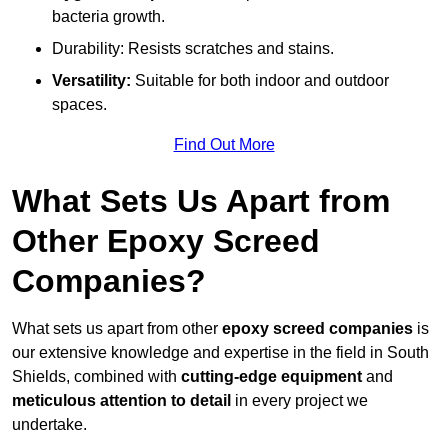
bacteria growth.
Durability: Resists scratches and stains.
Versatility:
Suitable for both indoor and outdoor
spaces.
Find Out More
What Sets Us Apart from
Other Epoxy Screed
Companies?
What sets us apart from other
epoxy screed companies
is
our extensive knowledge and expertise in the field in South
Shields, combined with
cutting-edge equipment
and
meticulous attention to detail
in every project we
undertake.