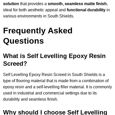
solution
that provides a
smooth, seamless matte finish
,
ideal for both aesthetic appeal and
functional durability
in
various environments in South Shields.
Frequently Asked
Questions
What is Self Levelling Epoxy Resin
Screed?
Self Levelling Epoxy Resin Screed in South Shields is a
type of flooring material that is made from a combination of
epoxy resin and a self-levelling filler material. It is commonly
used in industrial and commercial settings due to its
durability and seamless finish.
Why should I choose Self Levelling