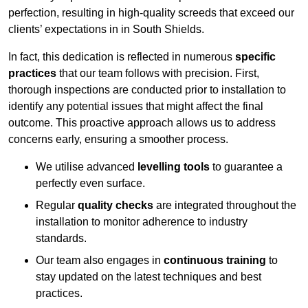
perfection, resulting in high-quality screeds that exceed our
clients’ expectations in in South Shields.
In fact, this dedication is reflected in numerous
specific
practices
that our team follows with precision. First,
thorough inspections are conducted prior to installation to
identify any potential issues that might affect the final
outcome. This proactive approach allows us to address
concerns early, ensuring a smoother process.
We utilise advanced
levelling tools
to guarantee a
perfectly even surface.
Regular
quality checks
are integrated throughout the
installation to monitor adherence to industry
standards.
Our team also engages in
continuous training
to
stay updated on the latest techniques and best
practices.