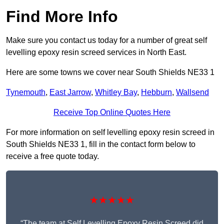
Find More Info
Make sure you contact us today for a number of great self
levelling epoxy resin screed services in North East.
Here are some towns we cover near South Shields NE33 1
Tynemouth
,
East Jarrow
,
Whitley Bay
,
Hebburn
,
Wallsend
Receive Top Online Quotes Here
For more information on self levelling epoxy resin screed in
South Shields NE33 1, fill in the contact form below to
receive a free quote today.
★★★★★
“The team at Self Levelling Epoxy Resin Screed did