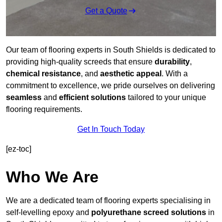
Get a Quote
Our team of flooring experts in South Shields is dedicated to
providing high-quality screeds that ensure
durability
,
chemical resistance
, and
aesthetic appeal
. With a
commitment to excellence, we pride ourselves on delivering
seamless
and
efficient solutions
tailored to your unique
flooring requirements.
Get In Touch Today
[ez-toc]
Who We Are
We are a dedicated team of flooring experts specialising in
self-levelling epoxy and
polyurethane screed solutions
in