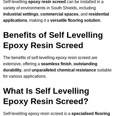
Self-levelling
epoxy resin screed
can be installed in a
variety of environments in South Shields, including
industrial settings
,
commercial spaces
, and
residential
applications
, making it a
versatile flooring solution
.
Benefits of Self Levelling
Epoxy Resin Screed
The benefits of self-levelling epoxy resin screed are
extensive, offering a
seamless finish
,
outstanding
durability
, and
unparalleled chemical resistance
suitable
for various applications.
What Is Self Levelling
Epoxy Resin Screed?
Self-levelling epoxy resin screed is a
specialised flooring