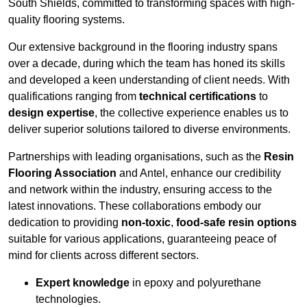
South Shields, committed to transforming spaces with high-
quality flooring systems.
Our extensive background in the flooring industry spans
over a decade, during which the team has honed its skills
and developed a keen understanding of client needs. With
qualifications ranging from
technical certifications
to
design expertise
, the collective experience enables us to
deliver superior solutions tailored to diverse environments.
Partnerships with leading organisations, such as the
Resin
Flooring Association
and Antel, enhance our credibility
and network within the industry, ensuring access to the
latest innovations. These collaborations embody our
dedication to providing
non-toxic
,
food-safe resin options
suitable for various applications, guaranteeing peace of
mind for clients across different sectors.
Expert knowledge
in epoxy and polyurethane
technologies.