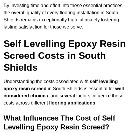
By investing time and effort into these essential practices,
the overall quality of every flooring installation in South
Shields remains exceptionally high, ultimately fostering
lasting satisfaction for those we serve.
Self Levelling Epoxy Resin
Screed Costs in South
Shields
Understanding the costs associated with
self-levelling
epoxy resin screed
in South Shields is essential for
well-
considered choices
, and several factors influence these
costs across different
flooring applications
.
What Influences The Cost of Self
Levelling Epoxy Resin Screed?