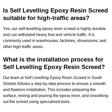
Is Self Levelling Epoxy Resin Screed
suitable for high-traffic areas?
Yes, our self-levelling epoxy resin screed is highly durable
and can withstand heavy foot and vehicle traffic. It is
commonly used in warehouses, factories, showrooms, and
other high-traffic areas.
What is the installation process for
Self Levelling Epoxy Resin Screed?
Our team at Self Levelling Epoxy Resin Screed in South
Shields follows a step-by-step process to ensure a smooth
and flawless installation. This includes preparing the
surface, mixing and pouring the epoxy resin, and smoothing
out the screed using specialised tools.