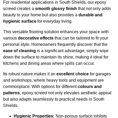
For residential applications in South Shields, our epoxy
screed creates a
smooth glossy finish
that not only adds
beauty to your home but also provides a
durable and
hygienic surface
for everyday living.
This versatile flooring solution enhances your space with
various
decorative effects
that can be tailored to fit your
personal style. Homeowners frequently discover that the
ease of cleaning
is a significant advantage; simply wipe
down the surface to maintain its shine, making it ideal for
kitchens and dining areas where spills can occur.
Its robust nature makes it an
excellent choice
for garages
and workshops, where heavy tools and equipment are
commonplace. With options for different
colours and
patterns
, epoxy screed not only elevates aesthetic appeal
but also adapts seamlessly to practical needs in South
Shields.
Hygienic Properties:
Non-porous surface inhibits