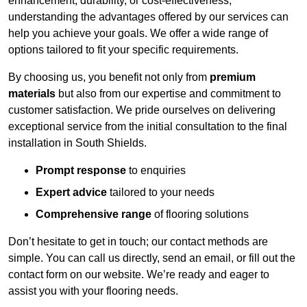
enhancement, durability, or cost-effectiveness,
understanding the advantages offered by our services can
help you achieve your goals. We offer a wide range of
options tailored to fit your specific requirements.
By choosing us, you benefit not only from
premium
materials
but also from our expertise and commitment to
customer satisfaction. We pride ourselves on delivering
exceptional service from the initial consultation to the final
installation in South Shields.
Prompt response
to enquiries
Expert advice
tailored to your needs
Comprehensive range
of flooring solutions
Don’t hesitate to get in touch; our contact methods are
simple. You can call us directly, send an email, or fill out the
contact form on our website. We’re ready and eager to
assist you with your flooring needs.