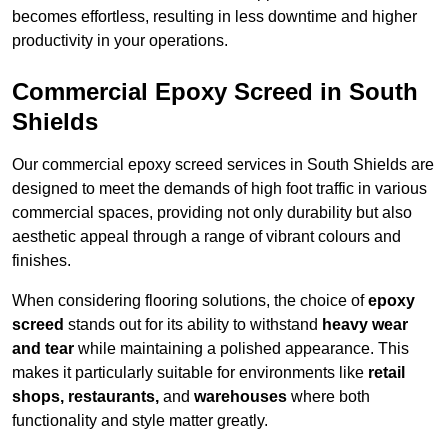
becomes effortless, resulting in less downtime and higher
productivity in your operations.
Commercial Epoxy Screed in South
Shields
Our commercial epoxy screed services in South Shields are
designed to meet the demands of high foot traffic in various
commercial spaces, providing not only durability but also
aesthetic appeal through a range of vibrant colours and
finishes.
When considering flooring solutions, the choice of
epoxy
screed
stands out for its ability to withstand
heavy wear
and tear
while maintaining a polished appearance. This
makes it particularly suitable for environments like
retail
shops, restaurants,
and
warehouses
where both
functionality and style matter greatly.