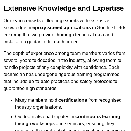
Extensive Knowledge and Expertise
Our team consists of flooring experts with extensive
knowledge in
epoxy screed applications
in South Shields,
ensuring that we provide thorough technical data and
installation guidance for each project.
The depth of experience among team members varies from
several years to decades in the industry, allowing them to
handle projects of any complexity with confidence. Each
technician has undergone rigorous training programmes
that include up-to-date practices and safety protocols to
guarantee high standards.
Many members hold
certifications
from recognised
industry organisations.
Our team also participates in
continuous learning
through workshops and seminars, ensuring they
remain at the forefront of technological advancements.