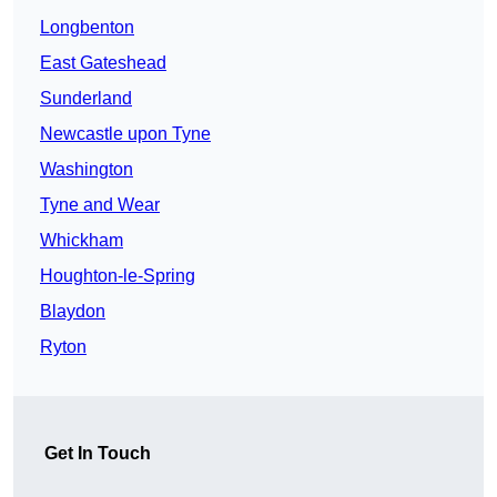
Longbenton
East Gateshead
Sunderland
Newcastle upon Tyne
Washington
Tyne and Wear
Whickham
Houghton-le-Spring
Blaydon
Ryton
Get In Touch