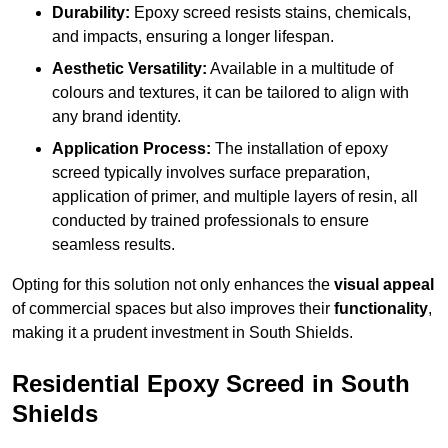
Durability:
Epoxy screed resists stains, chemicals,
and impacts, ensuring a longer lifespan.
Aesthetic Versatility:
Available in a multitude of
colours and textures, it can be tailored to align with
any brand identity.
Application Process:
The installation of epoxy
screed typically involves surface preparation,
application of primer, and multiple layers of resin, all
conducted by trained professionals to ensure
seamless results.
Opting for this solution not only enhances the
visual appeal
of commercial spaces but also improves their
functionality
,
making it a prudent investment in South Shields.
Residential Epoxy Screed in South
Shields