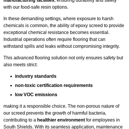
manufacturing facilities
, ensuring durability and safety
with our food-safe resin options.
In these demanding settings, where exposure to harsh
chemicals is common, the ability of epoxy screed to provide
exceptional chemical resistance becomes essential.
Industrial operations often require flooring that can
withstand spills and leaks without compromising integrity.
This advanced flooring solution not only ensures safety but
also meets strict:
industry standards
non-toxic certification requirements
low VOC emissions
making it a responsible choice. The non-porous nature of
our screed prevents the growth of harmful bacteria,
contributing to a
healthier environment
for employees in
South Shields. With its seamless application, maintenance