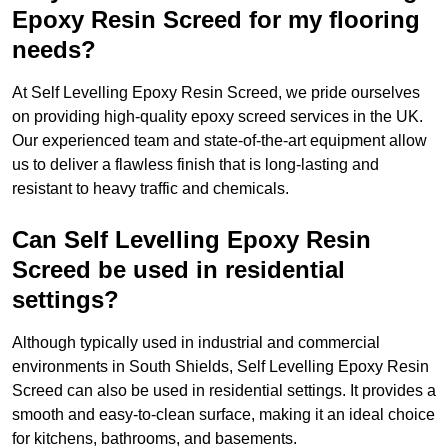
Epoxy Resin Screed for my flooring
needs?
At Self Levelling Epoxy Resin Screed, we pride ourselves
on providing high-quality epoxy screed services in the UK.
Our experienced team and state-of-the-art equipment allow
us to deliver a flawless finish that is long-lasting and
resistant to heavy traffic and chemicals.
Can Self Levelling Epoxy Resin
Screed be used in residential
settings?
Although typically used in industrial and commercial
environments in South Shields, Self Levelling Epoxy Resin
Screed can also be used in residential settings. It provides a
smooth and easy-to-clean surface, making it an ideal choice
for kitchens, bathrooms, and basements.