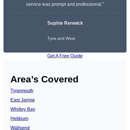
service was prompt and professional.”
Sophie Renwick
Tyne and Wear
Get A Free Quote
Area’s Covered
Tynemouth
East Jarrow
Whitley Bay
Hebburn
Wallsend