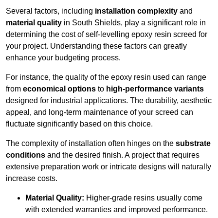
Several factors, including
installation complexity
and
material quality
in South Shields, play a significant role in
determining the cost of self-levelling epoxy resin screed for
your project. Understanding these factors can greatly
enhance your budgeting process.
For instance, the quality of the epoxy resin used can range
from
economical options
to
high-performance variants
designed for industrial applications. The durability, aesthetic
appeal, and long-term maintenance of your screed can
fluctuate significantly based on this choice.
The complexity of installation often hinges on the
substrate
conditions
and the desired finish. A project that requires
extensive preparation work or intricate designs will naturally
increase costs.
Material Quality:
Higher-grade resins usually come
with extended warranties and improved performance.