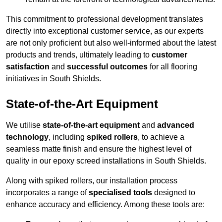
This commitment to professional development translates
directly into exceptional customer service, as our experts
are not only proficient but also well-informed about the latest
products and trends, ultimately leading to
customer
satisfaction
and
successful outcomes
for all flooring
initiatives in South Shields.
State-of-the-Art Equipment
We utilise
state-of-the-art equipment
and
advanced
technology
, including
spiked rollers
, to achieve a
seamless matte finish and ensure the highest level of
quality in our epoxy screed installations in South Shields.
Along with spiked rollers, our installation process
incorporates a range of
specialised tools
designed to
enhance accuracy and efficiency. Among these tools are: