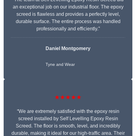
an exceptional job on our industrial floor. The epoxy
screed is flawless and provides a perfectly level,
durable surface. The entire process was handled
professionally and efficiently.”
Daniel Montgomery
Tyne and Wear
★★★★★
“We are extremely satisfied with the epoxy resin
screed installed by Self Levelling Epoxy Resin
Screed. The floor is smooth, level, and incredibly
durable, making it ideal for our high-traffic area. Their