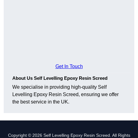
Get In Touch
About Us Self Levelling Epoxy Resin Screed
We specialise in providing high-quality Self
Levelling Epoxy Resin Screed, ensuring we offer
the best service in the UK.
Copyright © 2026 Self Levelling Epoxy Resin Screed. All Rights