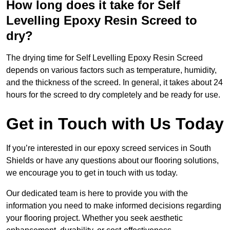
How long does it take for Self
Levelling Epoxy Resin Screed to
dry?
The drying time for Self Levelling Epoxy Resin Screed
depends on various factors such as temperature, humidity,
and the thickness of the screed. In general, it takes about 24
hours for the screed to dry completely and be ready for use.
Get in Touch with Us Today
If you’re interested in our epoxy screed services in South
Shields or have any questions about our flooring solutions,
we encourage you to get in touch with us today.
Our dedicated team is here to provide you with the
information you need to make informed decisions regarding
your flooring project. Whether you seek aesthetic