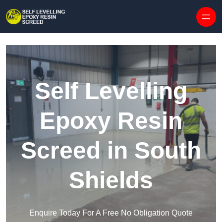
Skip to content
Self Levelling
Epoxy Resin
Screed in South
Shields
Enquire Today For A Free No Obligation Quote