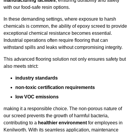
manufacturing facilities
, ensuring durability and safety
with our food-safe resin options.
In these demanding settings, where exposure to harsh
chemicals is common, the ability of epoxy screed to provide
exceptional chemical resistance becomes essential.
Industrial operations often require flooring that can
withstand spills and leaks without compromising integrity.
This advanced flooring solution not only ensures safety but
also meets strict:
industry standards
non-toxic certification requirements
low VOC emissions
making it a responsible choice. The non-porous nature of
our screed prevents the growth of harmful bacteria,
contributing to a
healthier environment
for employees in
Kenilworth. With its seamless application, maintenance