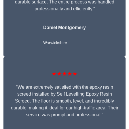
durable surface. The entire process was handled
professionally and efficiently.”
Daniel Montgomery
Warwickshire
★★★★★
“We are extremely satisfied with the epoxy resin
screed installed by Self Levelling Epoxy Resin
Screed. The floor is smooth, level, and incredibly
durable, making it ideal for our high-traffic area. Their
service was prompt and professional.”