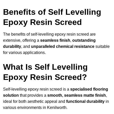
Benefits of Self Levelling
Epoxy Resin Screed
The benefits of self-levelling epoxy resin screed are
extensive, offering a
seamless finish
,
outstanding
durability
, and
unparalleled chemical resistance
suitable
for various applications.
What Is Self Levelling
Epoxy Resin Screed?
Self-levelling epoxy resin screed is a
specialised flooring
solution
that provides a
smooth, seamless matte finish
,
ideal for both aesthetic appeal and
functional durability
in
various environments in Kenilworth.