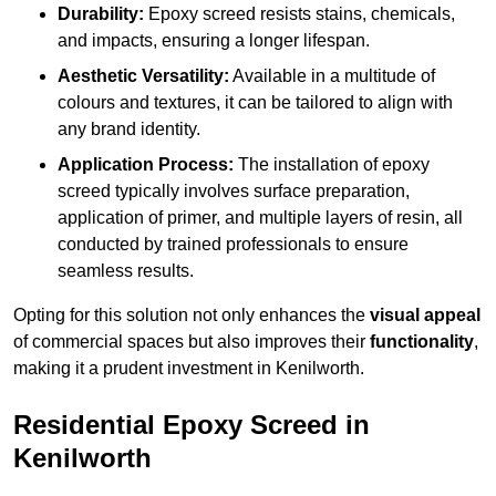
Durability:
Epoxy screed resists stains, chemicals,
and impacts, ensuring a longer lifespan.
Aesthetic Versatility:
Available in a multitude of
colours and textures, it can be tailored to align with
any brand identity.
Application Process:
The installation of epoxy
screed typically involves surface preparation,
application of primer, and multiple layers of resin, all
conducted by trained professionals to ensure
seamless results.
Opting for this solution not only enhances the
visual appeal
of commercial spaces but also improves their
functionality
,
making it a prudent investment in Kenilworth.
Residential Epoxy Screed in
Kenilworth