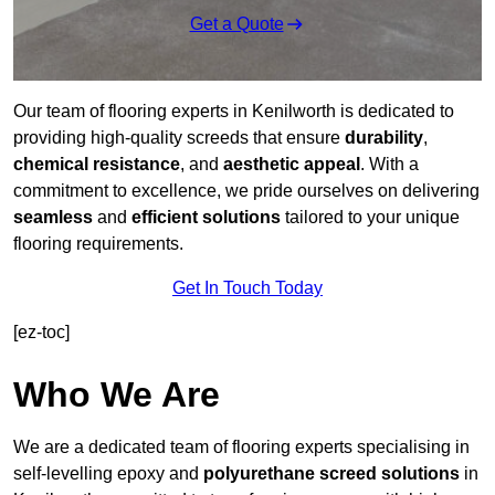
Get a Quote
Our team of flooring experts in Kenilworth is dedicated to
providing high-quality screeds that ensure
durability
,
chemical resistance
, and
aesthetic appeal
. With a
commitment to excellence, we pride ourselves on delivering
seamless
and
efficient solutions
tailored to your unique
flooring requirements.
Get In Touch Today
[ez-toc]
Who We Are
We are a dedicated team of flooring experts specialising in
self-levelling epoxy and
polyurethane screed solutions
in