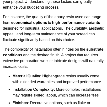
your project. Understanding these factors can greatly
enhance your budgeting process.
For instance, the quality of the epoxy resin used can range
from
economical options
to
high-performance variants
designed for industrial applications. The durability, aesthetic
appeal, and long-term maintenance of your screed can
fluctuate significantly based on this choice.
The complexity of installation often hinges on the
substrate
conditions
and the desired finish. A project that requires
extensive preparation work or intricate designs will naturally
increase costs.
Material Quality:
Higher-grade resins usually come
with extended warranties and improved performance.
Installation Complexity:
More complex installations
may require skilled labour, which can increase fees.
Finishes:
Decorative options, such as flake or