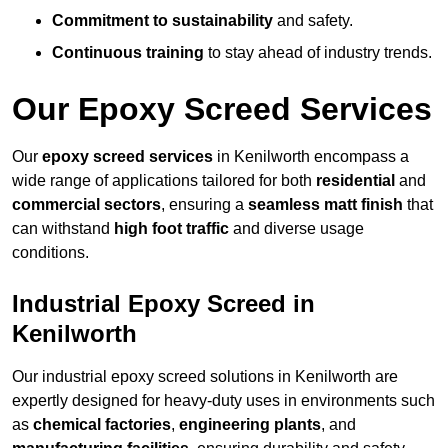
Commitment to sustainability
and safety.
Continuous training
to stay ahead of industry trends.
Our Epoxy Screed Services
Our
epoxy screed services
in Kenilworth encompass a
wide range of applications tailored for both
residential
and
commercial sectors
, ensuring a
seamless matt finish
that
can withstand
high foot traffic
and diverse usage
conditions.
Industrial Epoxy Screed in
Kenilworth
Our industrial epoxy screed solutions in Kenilworth are
expertly designed for heavy-duty uses in environments such
as
chemical factories
,
engineering plants
, and