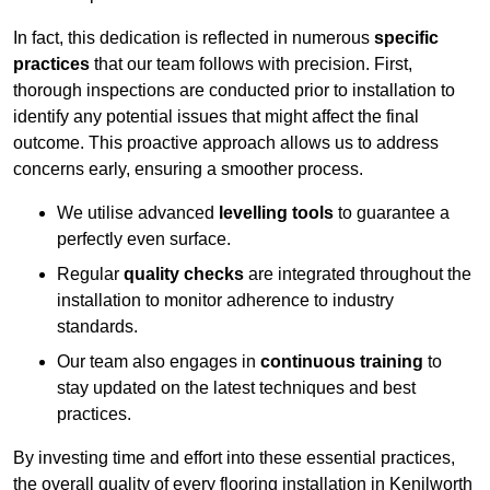
In fact, this dedication is reflected in numerous
specific
practices
that our team follows with precision. First,
thorough inspections are conducted prior to installation to
identify any potential issues that might affect the final
outcome. This proactive approach allows us to address
concerns early, ensuring a smoother process.
We utilise advanced
levelling tools
to guarantee a
perfectly even surface.
Regular
quality checks
are integrated throughout the
installation to monitor adherence to industry
standards.
Our team also engages in
continuous training
to
stay updated on the latest techniques and best
practices.
By investing time and effort into these essential practices,
the overall quality of every flooring installation in Kenilworth