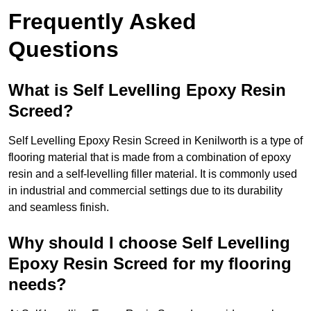
Frequently Asked
Questions
What is Self Levelling Epoxy Resin
Screed?
Self Levelling Epoxy Resin Screed in Kenilworth is a type of
flooring material that is made from a combination of epoxy
resin and a self-levelling filler material. It is commonly used
in industrial and commercial settings due to its durability
and seamless finish.
Why should I choose Self Levelling
Epoxy Resin Screed for my flooring
needs?