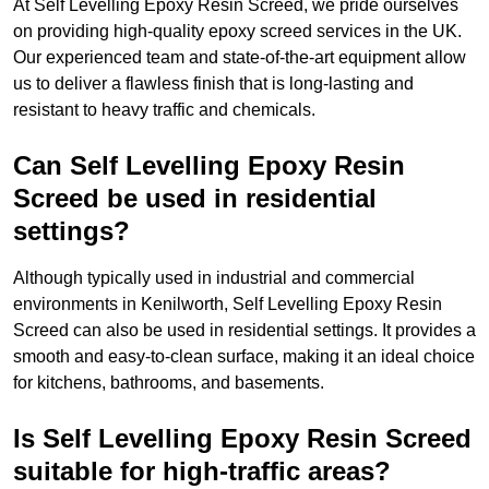
At Self Levelling Epoxy Resin Screed, we pride ourselves
on providing high-quality epoxy screed services in the UK.
Our experienced team and state-of-the-art equipment allow
us to deliver a flawless finish that is long-lasting and
resistant to heavy traffic and chemicals.
Can Self Levelling Epoxy Resin
Screed be used in residential
settings?
Although typically used in industrial and commercial
environments in Kenilworth, Self Levelling Epoxy Resin
Screed can also be used in residential settings. It provides a
smooth and easy-to-clean surface, making it an ideal choice
for kitchens, bathrooms, and basements.
Is Self Levelling Epoxy Resin Screed
suitable for high-traffic areas?