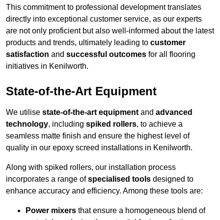
This commitment to professional development translates
directly into exceptional customer service, as our experts
are not only proficient but also well-informed about the latest
products and trends, ultimately leading to
customer
satisfaction
and
successful outcomes
for all flooring
initiatives in Kenilworth.
State-of-the-Art Equipment
We utilise
state-of-the-art equipment
and
advanced
technology
, including
spiked rollers
, to achieve a
seamless matte finish and ensure the highest level of
quality in our epoxy screed installations in Kenilworth.
Along with spiked rollers, our installation process
incorporates a range of
specialised tools
designed to
enhance accuracy and efficiency. Among these tools are:
Power mixers
that ensure a homogeneous blend of