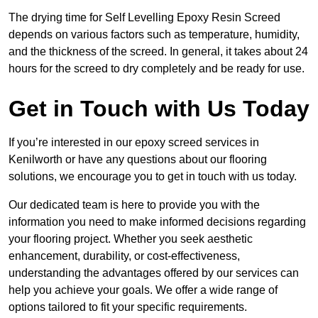
The drying time for Self Levelling Epoxy Resin Screed
depends on various factors such as temperature, humidity,
and the thickness of the screed. In general, it takes about 24
hours for the screed to dry completely and be ready for use.
Get in Touch with Us Today
If you’re interested in our epoxy screed services in
Kenilworth or have any questions about our flooring
solutions, we encourage you to get in touch with us today.
Our dedicated team is here to provide you with the
information you need to make informed decisions regarding
your flooring project. Whether you seek aesthetic
enhancement, durability, or cost-effectiveness,
understanding the advantages offered by our services can
help you achieve your goals. We offer a wide range of
options tailored to fit your specific requirements.