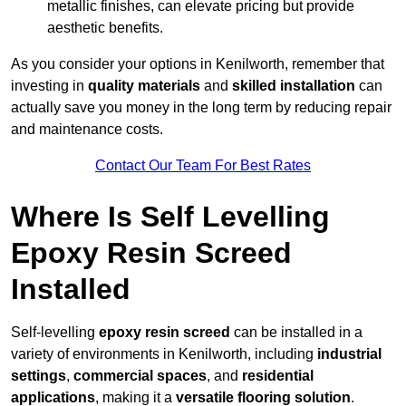
metallic finishes, can elevate pricing but provide
aesthetic benefits.
As you consider your options in Kenilworth, remember that
investing in
quality materials
and
skilled installation
can
actually save you money in the long term by reducing repair
and maintenance costs.
Contact Our Team For Best Rates
Where Is Self Levelling
Epoxy Resin Screed
Installed
Self-levelling
epoxy resin screed
can be installed in a
variety of environments in Kenilworth, including
industrial
settings
,
commercial spaces
, and
residential
applications
, making it a
versatile flooring solution
.