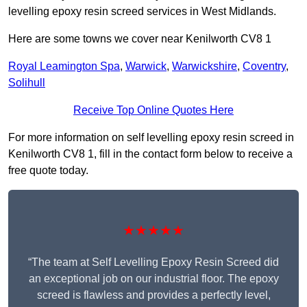
levelling epoxy resin screed services in West Midlands.
Here are some towns we cover near Kenilworth CV8 1
Royal Leamington Spa
,
Warwick
,
Warwickshire
,
Coventry
,
Solihull
Receive Top Online Quotes Here
For more information on self levelling epoxy resin screed in
Kenilworth CV8 1, fill in the contact form below to receive a
free quote today.
★★★★★
“The team at Self Levelling Epoxy Resin Screed did
an exceptional job on our industrial floor. The epoxy
screed is flawless and provides a perfectly level,