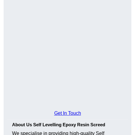
Get In Touch
About Us Self Levelling Epoxy Resin Screed
We specialise in providing high-quality Self