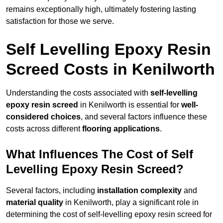
remains exceptionally high, ultimately fostering lasting
satisfaction for those we serve.
Self Levelling Epoxy Resin
Screed Costs in Kenilworth
Understanding the costs associated with
self-levelling
epoxy resin screed
in Kenilworth is essential for
well-
considered choices
, and several factors influence these
costs across different
flooring applications
.
What Influences The Cost of Self
Levelling Epoxy Resin Screed?
Several factors, including
installation complexity
and
material quality
in Kenilworth, play a significant role in
determining the cost of self-levelling epoxy resin screed for