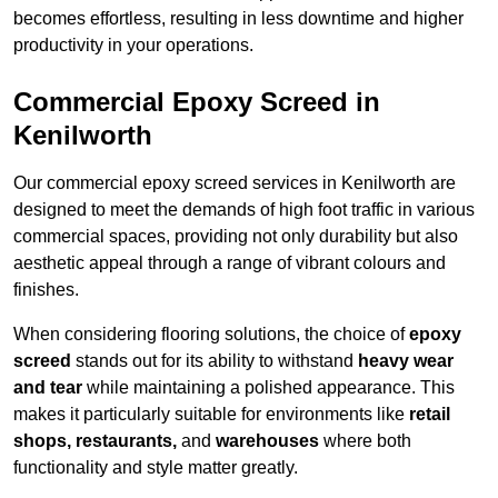
becomes effortless, resulting in less downtime and higher
productivity in your operations.
Commercial Epoxy Screed in
Kenilworth
Our commercial epoxy screed services in Kenilworth are
designed to meet the demands of high foot traffic in various
commercial spaces, providing not only durability but also
aesthetic appeal through a range of vibrant colours and
finishes.
When considering flooring solutions, the choice of
epoxy
screed
stands out for its ability to withstand
heavy wear
and tear
while maintaining a polished appearance. This
makes it particularly suitable for environments like
retail
shops, restaurants,
and
warehouses
where both
functionality and style matter greatly.