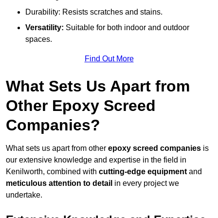
Durability: Resists scratches and stains.
Versatility:
Suitable for both indoor and outdoor
spaces.
Find Out More
What Sets Us Apart from
Other Epoxy Screed
Companies?
What sets us apart from other
epoxy screed companies
is
our extensive knowledge and expertise in the field in
Kenilworth, combined with
cutting-edge equipment
and
meticulous attention to detail
in every project we
undertake.