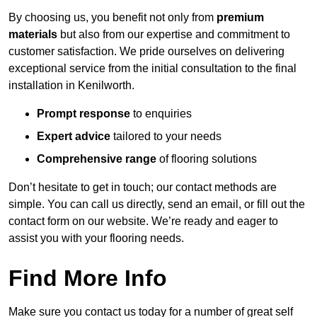
By choosing us, you benefit not only from
premium
materials
but also from our expertise and commitment to
customer satisfaction. We pride ourselves on delivering
exceptional service from the initial consultation to the final
installation in Kenilworth.
Prompt response
to enquiries
Expert advice
tailored to your needs
Comprehensive range
of flooring solutions
Don’t hesitate to get in touch; our contact methods are
simple. You can call us directly, send an email, or fill out the
contact form on our website. We’re ready and eager to
assist you with your flooring needs.
Find More Info
Make sure you contact us today for a number of great self