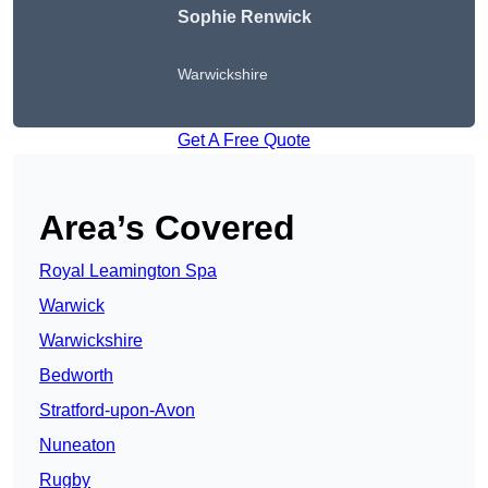
Sophie Renwick
Warwickshire
Get A Free Quote
Area’s Covered
Royal Leamington Spa
Warwick
Warwickshire
Bedworth
Stratford-upon-Avon
Nuneaton
Rugby