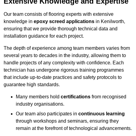
Extensive Knowledge and Expertise
Our team consists of flooring experts with extensive
knowledge in
epoxy screed applications
in Kenilworth,
ensuring that we provide thorough technical data and
installation guidance for each project.
The depth of experience among team members varies from
several years to decades in the industry, allowing them to
handle projects of any complexity with confidence. Each
technician has undergone rigorous training programmes
that include up-to-date practices and safety protocols to
guarantee high standards.
Many members hold
certifications
from recognised
industry organisations.
Our team also participates in
continuous learning
through workshops and seminars, ensuring they
remain at the forefront of technological advancements.