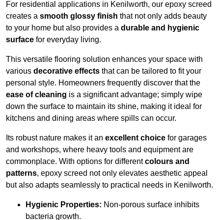
For residential applications in Kenilworth, our epoxy screed
creates a
smooth glossy finish
that not only adds beauty
to your home but also provides a
durable and hygienic
surface
for everyday living.
This versatile flooring solution enhances your space with
various
decorative effects
that can be tailored to fit your
personal style. Homeowners frequently discover that the
ease of cleaning
is a significant advantage; simply wipe
down the surface to maintain its shine, making it ideal for
kitchens and dining areas where spills can occur.
Its robust nature makes it an
excellent choice
for garages
and workshops, where heavy tools and equipment are
commonplace. With options for different
colours and
patterns
, epoxy screed not only elevates aesthetic appeal
but also adapts seamlessly to practical needs in Kenilworth.
Hygienic Properties:
Non-porous surface inhibits
bacteria growth.