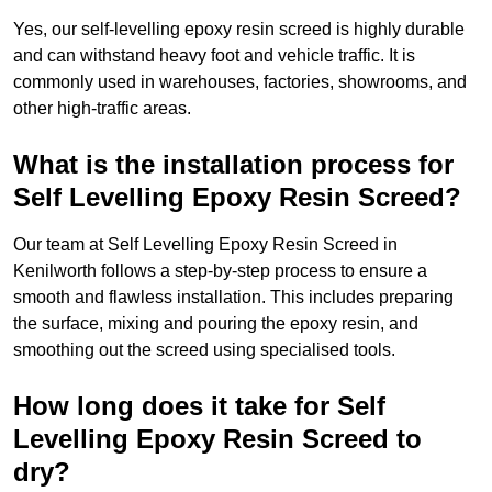
Yes, our self-levelling epoxy resin screed is highly durable
and can withstand heavy foot and vehicle traffic. It is
commonly used in warehouses, factories, showrooms, and
other high-traffic areas.
What is the installation process for
Self Levelling Epoxy Resin Screed?
Our team at Self Levelling Epoxy Resin Screed in
Kenilworth follows a step-by-step process to ensure a
smooth and flawless installation. This includes preparing
the surface, mixing and pouring the epoxy resin, and
smoothing out the screed using specialised tools.
How long does it take for Self
Levelling Epoxy Resin Screed to
dry?