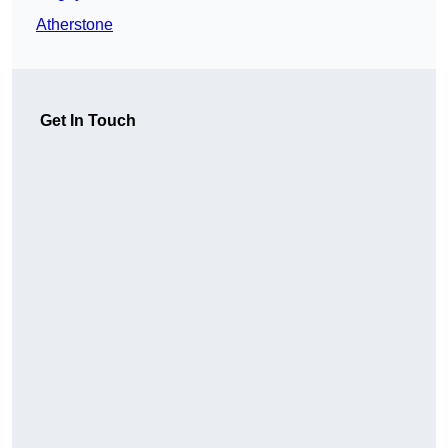
Atherstone
Get In Touch