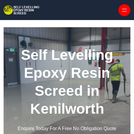
Skip to content
Self Levelling
Epoxy Resin
Screed in
Kenilworth
Enquire Today For A Free No Obligation Quote