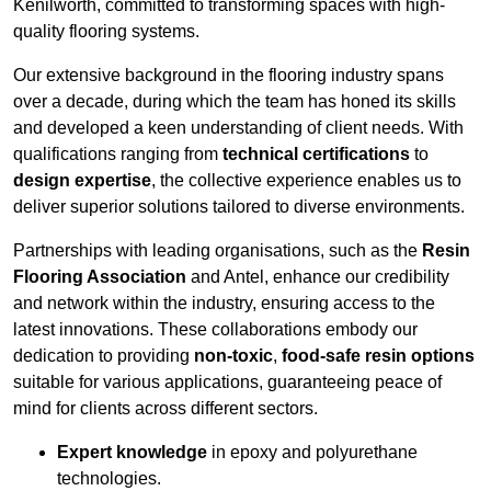
Kenilworth, committed to transforming spaces with high-
quality flooring systems.
Our extensive background in the flooring industry spans
over a decade, during which the team has honed its skills
and developed a keen understanding of client needs. With
qualifications ranging from
technical certifications
to
design expertise
, the collective experience enables us to
deliver superior solutions tailored to diverse environments.
Partnerships with leading organisations, such as the
Resin
Flooring Association
and Antel, enhance our credibility
and network within the industry, ensuring access to the
latest innovations. These collaborations embody our
dedication to providing
non-toxic
,
food-safe resin options
suitable for various applications, guaranteeing peace of
mind for clients across different sectors.
Expert knowledge
in epoxy and polyurethane
technologies.