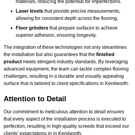
materials, reducing the potential for imperfections.
Laser levels
that provide precise measurements,
allowing for consistent depth across the flooring.
Floor grinders
that prepare surfaces to achieve
superior adhesion, ensuring longevity.
The integration of these technologies not only streamlines
the installation but also guarantees that the
finished
product
meets stringent industry standards. By leveraging
advanced equipment, the team can tackle complex flooring
challenges, resulting in a durable and visually appealing
surface that is tailored to client specifications in Kenilworth.
Attention to Detail
Our commitment to meticulous attention to detail ensures
that every aspect of the installation process is executed to
perfection, resulting in high-quality screeds that exceed our
clients’ expectations in in Kenilworth.