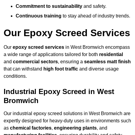
Commitment to sustainability
and safety.
Continuous training
to stay ahead of industry trends.
Our Epoxy Screed Services
Our
epoxy screed services
in West Bromwich encompass
a wide range of applications tailored for both
residential
and
commercial sectors
, ensuring a
seamless matt finish
that can withstand
high foot traffic
and diverse usage
conditions.
Industrial Epoxy Screed in West
Bromwich
Our industrial epoxy screed solutions in West Bromwich are
expertly designed for heavy-duty uses in environments such
as
chemical factories
,
engineering plants
, and