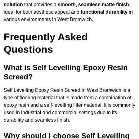
solution
that provides a
smooth, seamless matte finish
,
ideal for both aesthetic appeal and
functional durability
in
various environments in West Bromwich.
Frequently Asked
Questions
What is Self Levelling Epoxy Resin
Screed?
Self Levelling Epoxy Resin Screed in West Bromwich is a
type of flooring material that is made from a combination of
epoxy resin and a self-levelling filler material. It is commonly
used in industrial and commercial settings due to its
durability and seamless finish.
Why should I choose Self Levelling