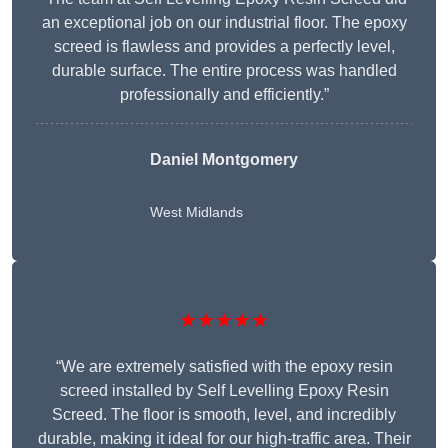
an exceptional job on our industrial floor. The epoxy
screed is flawless and provides a perfectly level,
durable surface. The entire process was handled
professionally and efficiently.”
Daniel Montgomery
West Midlands
★★★★★
“We are extremely satisfied with the epoxy resin
screed installed by Self Levelling Epoxy Resin
Screed. The floor is smooth, level, and incredibly
durable, making it ideal for our high-traffic area. Their