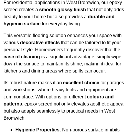
For residential applications in West Bromwich, our epoxy
screed creates a
smooth glossy finish
that not only adds
beauty to your home but also provides a
durable and
hygienic surface
for everyday living.
This versatile flooring solution enhances your space with
various
decorative effects
that can be tailored to fit your
personal style. Homeowners frequently discover that the
ease of cleaning
is a significant advantage; simply wipe
down the surface to maintain its shine, making it ideal for
kitchens and dining areas where spills can occur.
Its robust nature makes it an
excellent choice
for garages
and workshops, where heavy tools and equipment are
commonplace. With options for different
colours and
patterns
, epoxy screed not only elevates aesthetic appeal
but also adapts seamlessly to practical needs in West
Bromwich.
Hygienic Properties:
Non-porous surface inhibits