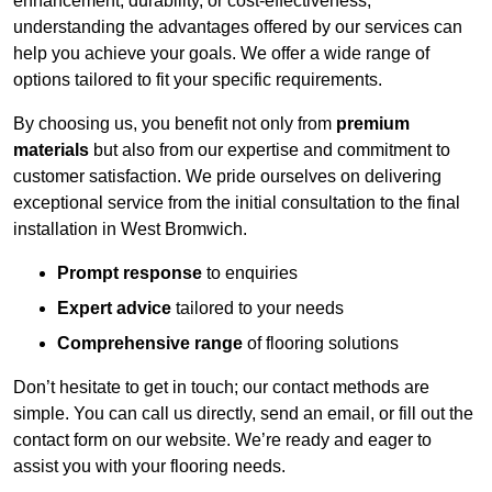
enhancement, durability, or cost-effectiveness,
understanding the advantages offered by our services can
help you achieve your goals. We offer a wide range of
options tailored to fit your specific requirements.
By choosing us, you benefit not only from
premium
materials
but also from our expertise and commitment to
customer satisfaction. We pride ourselves on delivering
exceptional service from the initial consultation to the final
installation in West Bromwich.
Prompt response
to enquiries
Expert advice
tailored to your needs
Comprehensive range
of flooring solutions
Don’t hesitate to get in touch; our contact methods are
simple. You can call us directly, send an email, or fill out the
contact form on our website. We’re ready and eager to
assist you with your flooring needs.