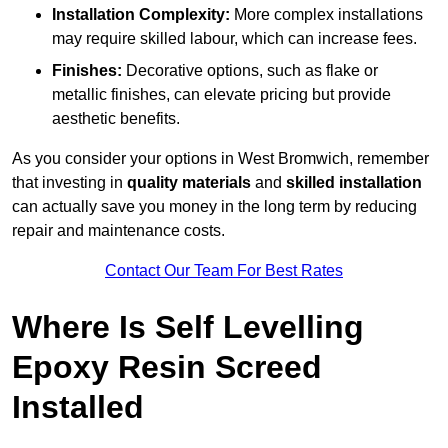
Installation Complexity:
More complex installations
may require skilled labour, which can increase fees.
Finishes:
Decorative options, such as flake or
metallic finishes, can elevate pricing but provide
aesthetic benefits.
As you consider your options in West Bromwich, remember
that investing in
quality materials
and
skilled installation
can actually save you money in the long term by reducing
repair and maintenance costs.
Contact Our Team For Best Rates
Where Is Self Levelling
Epoxy Resin Screed
Installed