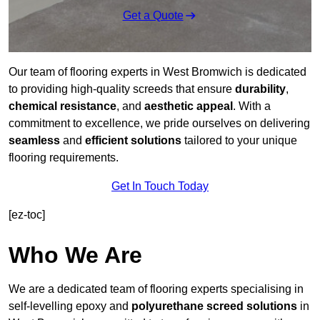
Get a Quote
Our team of flooring experts in West Bromwich is dedicated
to providing high-quality screeds that ensure
durability
,
chemical resistance
, and
aesthetic appeal
. With a
commitment to excellence, we pride ourselves on delivering
seamless
and
efficient solutions
tailored to your unique
flooring requirements.
Get In Touch Today
[ez-toc]
Who We Are
We are a dedicated team of flooring experts specialising in
self-levelling epoxy and
polyurethane screed solutions
in