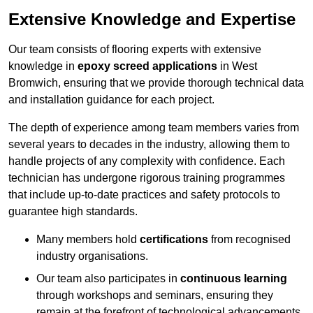
Extensive Knowledge and Expertise
Our team consists of flooring experts with extensive
knowledge in
epoxy screed applications
in West
Bromwich, ensuring that we provide thorough technical data
and installation guidance for each project.
The depth of experience among team members varies from
several years to decades in the industry, allowing them to
handle projects of any complexity with confidence. Each
technician has undergone rigorous training programmes
that include up-to-date practices and safety protocols to
guarantee high standards.
Many members hold
certifications
from recognised
industry organisations.
Our team also participates in
continuous learning
through workshops and seminars, ensuring they
remain at the forefront of technological advancements.