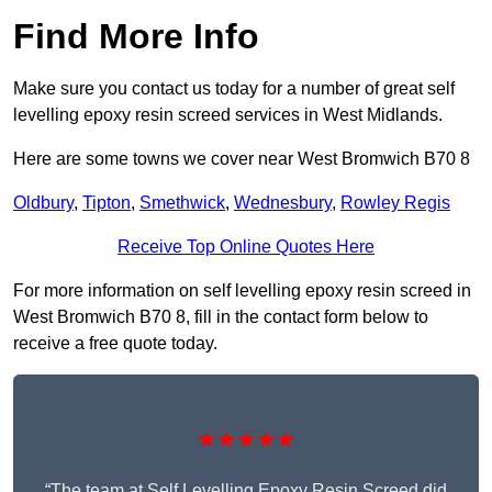
Find More Info
Make sure you contact us today for a number of great self
levelling epoxy resin screed services in West Midlands.
Here are some towns we cover near West Bromwich B70 8
Oldbury
,
Tipton
,
Smethwick
,
Wednesbury
,
Rowley Regis
Receive Top Online Quotes Here
For more information on self levelling epoxy resin screed in
West Bromwich B70 8, fill in the contact form below to
receive a free quote today.
★★★★★
“The team at Self Levelling Epoxy Resin Screed did