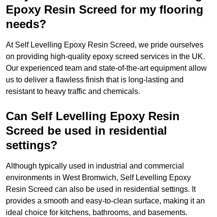
Epoxy Resin Screed for my flooring
needs?
At Self Levelling Epoxy Resin Screed, we pride ourselves
on providing high-quality epoxy screed services in the UK.
Our experienced team and state-of-the-art equipment allow
us to deliver a flawless finish that is long-lasting and
resistant to heavy traffic and chemicals.
Can Self Levelling Epoxy Resin
Screed be used in residential
settings?
Although typically used in industrial and commercial
environments in West Bromwich, Self Levelling Epoxy
Resin Screed can also be used in residential settings. It
provides a smooth and easy-to-clean surface, making it an
ideal choice for kitchens, bathrooms, and basements.