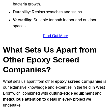
bacteria growth.
Durability: Resists scratches and stains.
Versatility:
Suitable for both indoor and outdoor
spaces.
Find Out More
What Sets Us Apart from
Other Epoxy Screed
Companies?
What sets us apart from other
epoxy screed companies
is
our extensive knowledge and expertise in the field in West
Bromwich, combined with
cutting-edge equipment
and
meticulous attention to detail
in every project we
undertake.