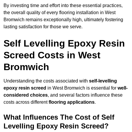
By investing time and effort into these essential practices,
the overall quality of every flooring installation in West
Bromwich remains exceptionally high, ultimately fostering
lasting satisfaction for those we serve.
Self Levelling Epoxy Resin
Screed Costs in West
Bromwich
Understanding the costs associated with
self-levelling
epoxy resin screed
in West Bromwich is essential for
well-
considered choices
, and several factors influence these
costs across different
flooring applications
.
What Influences The Cost of Self
Levelling Epoxy Resin Screed?