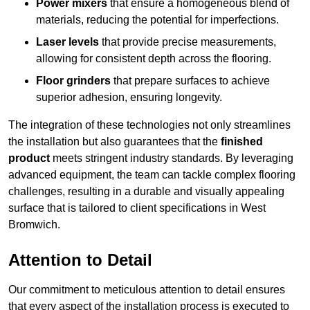
Power mixers
that ensure a homogeneous blend of
materials, reducing the potential for imperfections.
Laser levels
that provide precise measurements,
allowing for consistent depth across the flooring.
Floor grinders
that prepare surfaces to achieve
superior adhesion, ensuring longevity.
The integration of these technologies not only streamlines
the installation but also guarantees that the
finished
product
meets stringent industry standards. By leveraging
advanced equipment, the team can tackle complex flooring
challenges, resulting in a durable and visually appealing
surface that is tailored to client specifications in West
Bromwich.
Attention to Detail
Our commitment to meticulous attention to detail ensures
that every aspect of the installation process is executed to