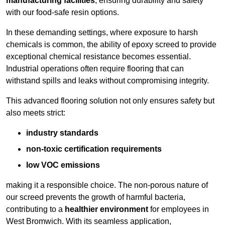
manufacturing facilities
, ensuring durability and safety
with our food-safe resin options.
In these demanding settings, where exposure to harsh
chemicals is common, the ability of epoxy screed to provide
exceptional chemical resistance becomes essential.
Industrial operations often require flooring that can
withstand spills and leaks without compromising integrity.
This advanced flooring solution not only ensures safety but
also meets strict:
industry standards
non-toxic certification requirements
low VOC emissions
making it a responsible choice. The non-porous nature of
our screed prevents the growth of harmful bacteria,
contributing to a
healthier environment
for employees in
West Bromwich. With its seamless application,