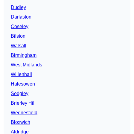
Dudley
Darlaston
Coseley
Bilston
Walsall
Birmingham
West Midlands
Willenhall
Halesowen
Sedgley
Brierley Hill
Wednesfield
Bloxwich
Aldridge