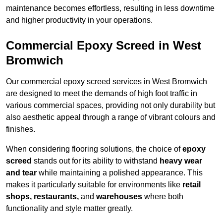
maintenance becomes effortless, resulting in less downtime
and higher productivity in your operations.
Commercial Epoxy Screed in West
Bromwich
Our commercial epoxy screed services in West Bromwich
are designed to meet the demands of high foot traffic in
various commercial spaces, providing not only durability but
also aesthetic appeal through a range of vibrant colours and
finishes.
When considering flooring solutions, the choice of
epoxy
screed
stands out for its ability to withstand
heavy wear
and tear
while maintaining a polished appearance. This
makes it particularly suitable for environments like
retail
shops, restaurants,
and
warehouses
where both
functionality and style matter greatly.