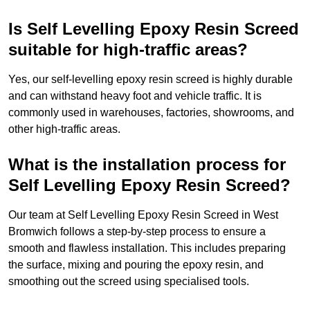
Is Self Levelling Epoxy Resin Screed
suitable for high-traffic areas?
Yes, our self-levelling epoxy resin screed is highly durable
and can withstand heavy foot and vehicle traffic. It is
commonly used in warehouses, factories, showrooms, and
other high-traffic areas.
What is the installation process for
Self Levelling Epoxy Resin Screed?
Our team at Self Levelling Epoxy Resin Screed in West
Bromwich follows a step-by-step process to ensure a
smooth and flawless installation. This includes preparing
the surface, mixing and pouring the epoxy resin, and
smoothing out the screed using specialised tools.