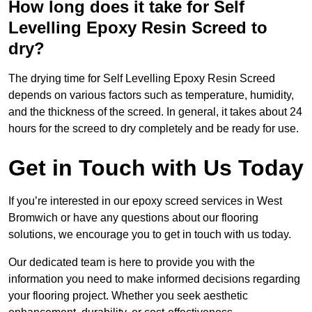
How long does it take for Self
Levelling Epoxy Resin Screed to
dry?
The drying time for Self Levelling Epoxy Resin Screed
depends on various factors such as temperature, humidity,
and the thickness of the screed. In general, it takes about 24
hours for the screed to dry completely and be ready for use.
Get in Touch with Us Today
If you’re interested in our epoxy screed services in West
Bromwich or have any questions about our flooring
solutions, we encourage you to get in touch with us today.
Our dedicated team is here to provide you with the
information you need to make informed decisions regarding
your flooring project. Whether you seek aesthetic