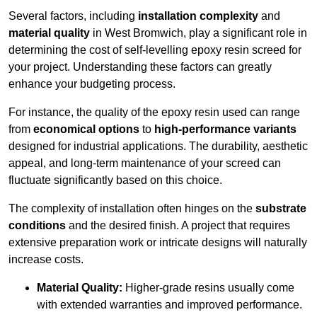
Several factors, including
installation complexity
and
material quality
in West Bromwich, play a significant role in
determining the cost of self-levelling epoxy resin screed for
your project. Understanding these factors can greatly
enhance your budgeting process.
For instance, the quality of the epoxy resin used can range
from
economical options
to
high-performance variants
designed for industrial applications. The durability, aesthetic
appeal, and long-term maintenance of your screed can
fluctuate significantly based on this choice.
The complexity of installation often hinges on the
substrate
conditions
and the desired finish. A project that requires
extensive preparation work or intricate designs will naturally
increase costs.
Material Quality:
Higher-grade resins usually come
with extended warranties and improved performance.