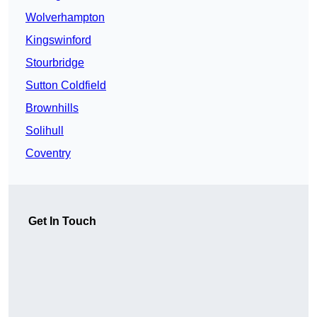
Wolverhampton
Kingswinford
Stourbridge
Sutton Coldfield
Brownhills
Solihull
Coventry
Get In Touch