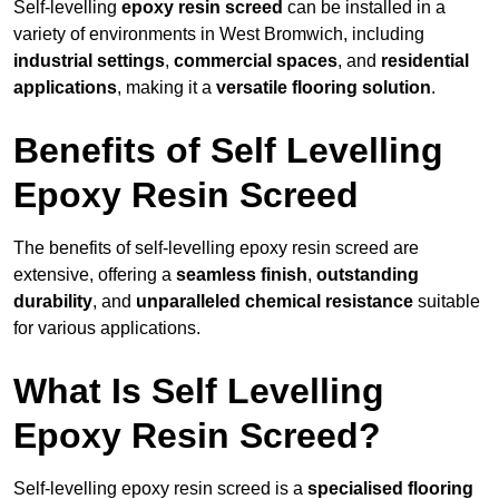
Self-levelling
epoxy resin screed
can be installed in a
variety of environments in West Bromwich, including
industrial settings
,
commercial spaces
, and
residential
applications
, making it a
versatile flooring solution
.
Benefits of Self Levelling
Epoxy Resin Screed
The benefits of self-levelling epoxy resin screed are
extensive, offering a
seamless finish
,
outstanding
durability
, and
unparalleled chemical resistance
suitable
for various applications.
What Is Self Levelling
Epoxy Resin Screed?
Self-levelling epoxy resin screed is a
specialised flooring