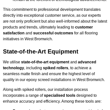
This commitment to professional development translates
directly into exceptional customer service, as our experts
are not only proficient but also well-informed about the latest
products and trends, ultimately leading to
customer
satisfaction
and
successful outcomes
for all flooring
initiatives in West Bromwich.
State-of-the-Art Equipment
We utilise
state-of-the-art equipment
and
advanced
technology
, including
spiked rollers
, to achieve a
seamless matte finish and ensure the highest level of
quality in our epoxy screed installations in West Bromwich.
Along with spiked rollers, our installation process
incorporates a range of
specialised tools
designed to
enhance accuracy and efficiency. Among these tools are: