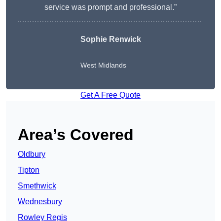
service was prompt and professional.”
Sophie Renwick
West Midlands
Get A Free Quote
Area’s Covered
Oldbury
Tipton
Smethwick
Wednesbury
Rowley Regis