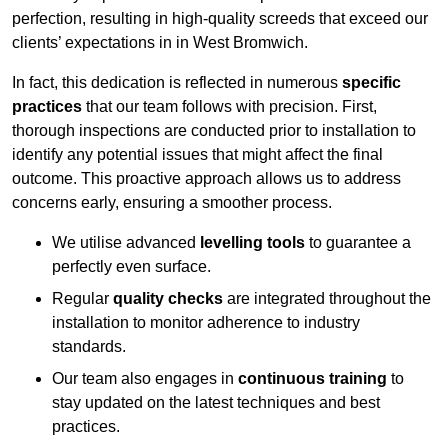
perfection, resulting in high-quality screeds that exceed our
clients’ expectations in in West Bromwich.
In fact, this dedication is reflected in numerous
specific
practices
that our team follows with precision. First,
thorough inspections are conducted prior to installation to
identify any potential issues that might affect the final
outcome. This proactive approach allows us to address
concerns early, ensuring a smoother process.
We utilise advanced
levelling tools
to guarantee a
perfectly even surface.
Regular
quality checks
are integrated throughout the
installation to monitor adherence to industry
standards.
Our team also engages in
continuous training
to
stay updated on the latest techniques and best
practices.