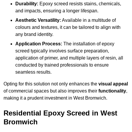
Durability:
Epoxy screed resists stains, chemicals,
and impacts, ensuring a longer lifespan.
Aesthetic Versatility:
Available in a multitude of
colours and textures, it can be tailored to align with
any brand identity.
Application Process:
The installation of epoxy
screed typically involves surface preparation,
application of primer, and multiple layers of resin, all
conducted by trained professionals to ensure
seamless results.
Opting for this solution not only enhances the
visual appeal
of commercial spaces but also improves their
functionality
,
making it a prudent investment in West Bromwich.
Residential Epoxy Screed in West
Bromwich