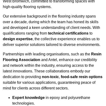
West Bromwich, committed to transforming spaces with
high-quality flooring systems.
Our extensive background in the flooring industry spans
over a decade, during which the team has honed its skills
and developed a keen understanding of client needs. With
qualifications ranging from
technical certifications
to
design expertise
, the collective experience enables us to
deliver superior solutions tailored to diverse environments.
Partnerships with leading organisations, such as the
Resin
Flooring Association
and Antel, enhance our credibility
and network within the industry, ensuring access to the
latest innovations. These collaborations embody our
dedication to providing
non-toxic
,
food-safe resin options
suitable for various applications, guaranteeing peace of
mind for clients across different sectors.
Expert knowledge
in epoxy and polyurethane
technologies.