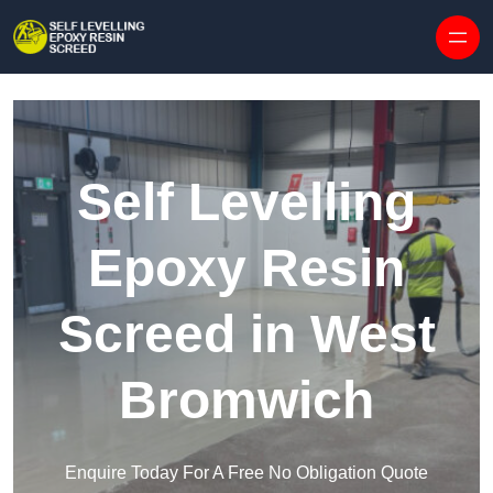
Skip to content
Self Levelling
Epoxy Resin
Screed in West
Bromwich
Enquire Today For A Free No Obligation Quote