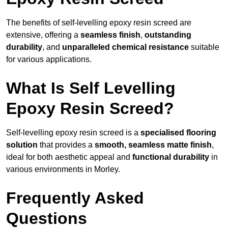
The benefits of self-levelling epoxy resin screed are
extensive, offering a
seamless finish
,
outstanding
durability
, and
unparalleled chemical resistance
suitable
for various applications.
What Is Self Levelling
Epoxy Resin Screed?
Self-levelling epoxy resin screed is a
specialised flooring
solution
that provides a
smooth, seamless matte finish
,
ideal for both aesthetic appeal and
functional durability
in
various environments in Morley.
Frequently Asked
Questions