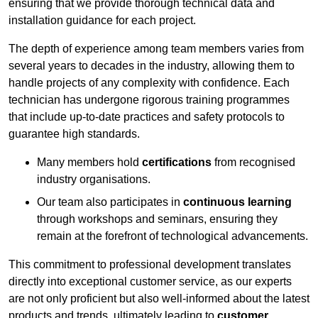
ensuring that we provide thorough technical data and
installation guidance for each project.
The depth of experience among team members varies from
several years to decades in the industry, allowing them to
handle projects of any complexity with confidence. Each
technician has undergone rigorous training programmes
that include up-to-date practices and safety protocols to
guarantee high standards.
Many members hold
certifications
from recognised
industry organisations.
Our team also participates in
continuous learning
through workshops and seminars, ensuring they
remain at the forefront of technological advancements.
This commitment to professional development translates
directly into exceptional customer service, as our experts
are not only proficient but also well-informed about the latest
products and trends, ultimately leading to
customer