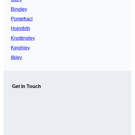
Bingley
Pontefract
Holmfirth
Knottingley
Keighley
Ilkley
Get In Touch