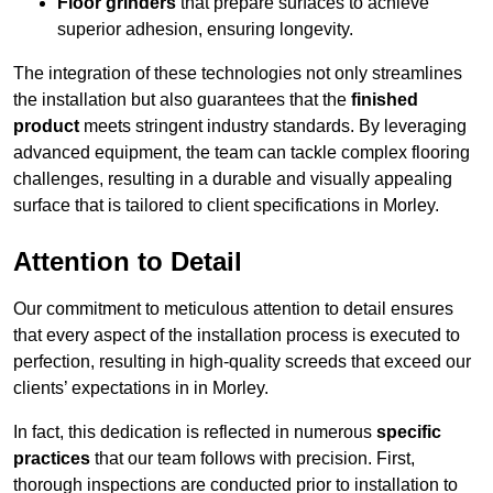
Floor grinders
that prepare surfaces to achieve
superior adhesion, ensuring longevity.
The integration of these technologies not only streamlines
the installation but also guarantees that the
finished
product
meets stringent industry standards. By leveraging
advanced equipment, the team can tackle complex flooring
challenges, resulting in a durable and visually appealing
surface that is tailored to client specifications in Morley.
Attention to Detail
Our commitment to meticulous attention to detail ensures
that every aspect of the installation process is executed to
perfection, resulting in high-quality screeds that exceed our
clients’ expectations in in Morley.
In fact, this dedication is reflected in numerous
specific
practices
that our team follows with precision. First,
thorough inspections are conducted prior to installation to