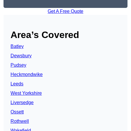
Get A Free Quote
Area’s Covered
Batley
Dewsbury
Pudsey
Heckmondwike
Leeds
West Yorkshire
Liversedge
Ossett
Rothwell
Wakefield