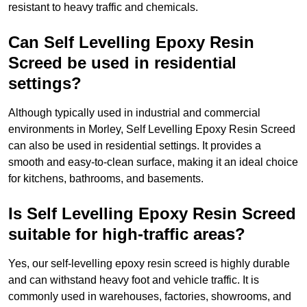
resistant to heavy traffic and chemicals.
Can Self Levelling Epoxy Resin
Screed be used in residential
settings?
Although typically used in industrial and commercial
environments in Morley, Self Levelling Epoxy Resin Screed
can also be used in residential settings. It provides a
smooth and easy-to-clean surface, making it an ideal choice
for kitchens, bathrooms, and basements.
Is Self Levelling Epoxy Resin Screed
suitable for high-traffic areas?
Yes, our self-levelling epoxy resin screed is highly durable
and can withstand heavy foot and vehicle traffic. It is
commonly used in warehouses, factories, showrooms, and