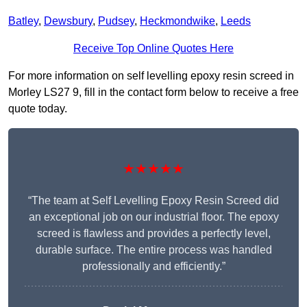
Batley
,
Dewsbury
,
Pudsey
,
Heckmondwike
,
Leeds
Receive Top Online Quotes Here
For more information on self levelling epoxy resin screed in
Morley LS27 9, fill in the contact form below to receive a free
quote today.
★★★★★
“The team at Self Levelling Epoxy Resin Screed did
an exceptional job on our industrial floor. The epoxy
screed is flawless and provides a perfectly level,
durable surface. The entire process was handled
professionally and efficiently.”