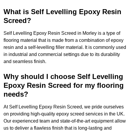
What is Self Levelling Epoxy Resin
Screed?
Self Levelling Epoxy Resin Screed in Morley is a type of
flooring material that is made from a combination of epoxy
resin and a self-levelling filler material. It is commonly used
in industrial and commercial settings due to its durability
and seamless finish.
Why should I choose Self Levelling
Epoxy Resin Screed for my flooring
needs?
At Self Levelling Epoxy Resin Screed, we pride ourselves
on providing high-quality epoxy screed services in the UK.
Our experienced team and state-of-the-art equipment allow
us to deliver a flawless finish that is long-lasting and