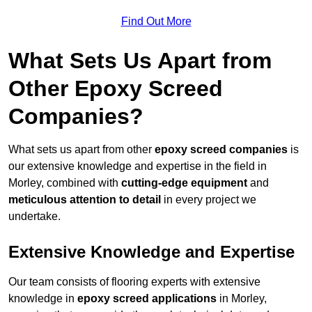
Find Out More
What Sets Us Apart from
Other Epoxy Screed
Companies?
What sets us apart from other
epoxy screed companies
is
our extensive knowledge and expertise in the field in
Morley, combined with
cutting-edge equipment
and
meticulous attention to detail
in every project we
undertake.
Extensive Knowledge and Expertise
Our team consists of flooring experts with extensive
knowledge in
epoxy screed applications
in Morley,