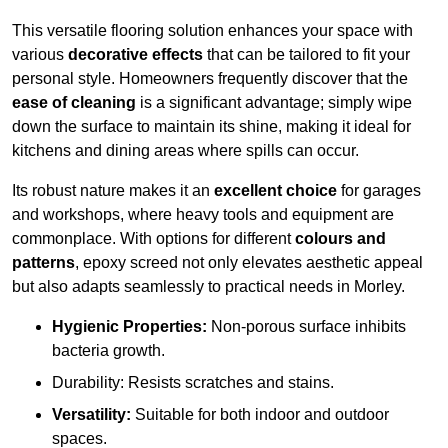
This versatile flooring solution enhances your space with
various
decorative effects
that can be tailored to fit your
personal style. Homeowners frequently discover that the
ease of cleaning
is a significant advantage; simply wipe
down the surface to maintain its shine, making it ideal for
kitchens and dining areas where spills can occur.
Its robust nature makes it an
excellent choice
for garages
and workshops, where heavy tools and equipment are
commonplace. With options for different
colours and
patterns
, epoxy screed not only elevates aesthetic appeal
but also adapts seamlessly to practical needs in Morley.
Hygienic Properties:
Non-porous surface inhibits
bacteria growth.
Durability: Resists scratches and stains.
Versatility:
Suitable for both indoor and outdoor
spaces.