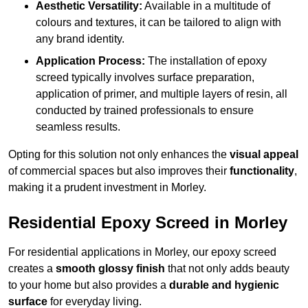
Aesthetic Versatility:
Available in a multitude of
colours and textures, it can be tailored to align with
any brand identity.
Application Process:
The installation of epoxy
screed typically involves surface preparation,
application of primer, and multiple layers of resin, all
conducted by trained professionals to ensure
seamless results.
Opting for this solution not only enhances the
visual appeal
of commercial spaces but also improves their
functionality
,
making it a prudent investment in Morley.
Residential Epoxy Screed in Morley
For residential applications in Morley, our epoxy screed
creates a
smooth glossy finish
that not only adds beauty
to your home but also provides a
durable and hygienic
surface
for everyday living.