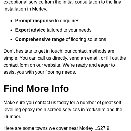
exceptional service from the initial consultation to the final
installation in Morley.
Prompt response
to enquiries
Expert advice
tailored to your needs
Comprehensive range
of flooring solutions
Don’t hesitate to get in touch; our contact methods are
simple. You can call us directly, send an email, or fill out the
contact form on our website. We’re ready and eager to
assist you with your flooring needs.
Find More Info
Make sure you contact us today for a number of great self
levelling epoxy resin screed services in Yorkshire and the
Humber.
Here are some towns we cover near Morley LS27 9