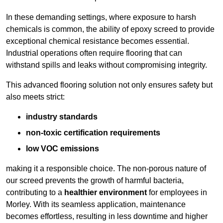
In these demanding settings, where exposure to harsh
chemicals is common, the ability of epoxy screed to provide
exceptional chemical resistance becomes essential.
Industrial operations often require flooring that can
withstand spills and leaks without compromising integrity.
This advanced flooring solution not only ensures safety but
also meets strict:
industry standards
non-toxic certification requirements
low VOC emissions
making it a responsible choice. The non-porous nature of
our screed prevents the growth of harmful bacteria,
contributing to a
healthier environment
for employees in
Morley. With its seamless application, maintenance
becomes effortless, resulting in less downtime and higher