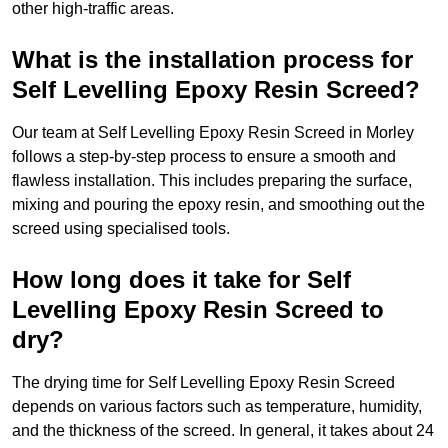
other high-traffic areas.
What is the installation process for
Self Levelling Epoxy Resin Screed?
Our team at Self Levelling Epoxy Resin Screed in Morley
follows a step-by-step process to ensure a smooth and
flawless installation. This includes preparing the surface,
mixing and pouring the epoxy resin, and smoothing out the
screed using specialised tools.
How long does it take for Self
Levelling Epoxy Resin Screed to
dry?
The drying time for Self Levelling Epoxy Resin Screed
depends on various factors such as temperature, humidity,
and the thickness of the screed. In general, it takes about 24