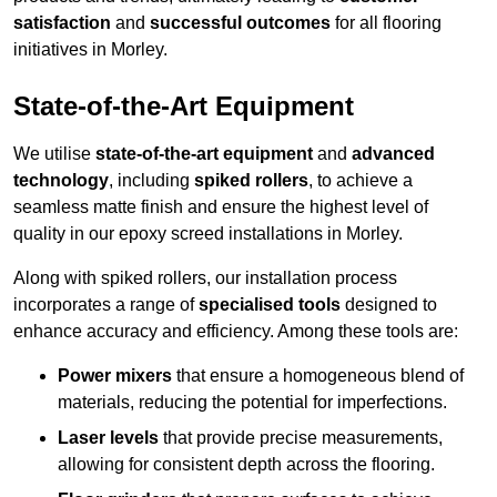
satisfaction
and
successful outcomes
for all flooring
initiatives in Morley.
State-of-the-Art Equipment
We utilise
state-of-the-art equipment
and
advanced
technology
, including
spiked rollers
, to achieve a
seamless matte finish and ensure the highest level of
quality in our epoxy screed installations in Morley.
Along with spiked rollers, our installation process
incorporates a range of
specialised tools
designed to
enhance accuracy and efficiency. Among these tools are:
Power mixers
that ensure a homogeneous blend of
materials, reducing the potential for imperfections.
Laser levels
that provide precise measurements,
allowing for consistent depth across the flooring.