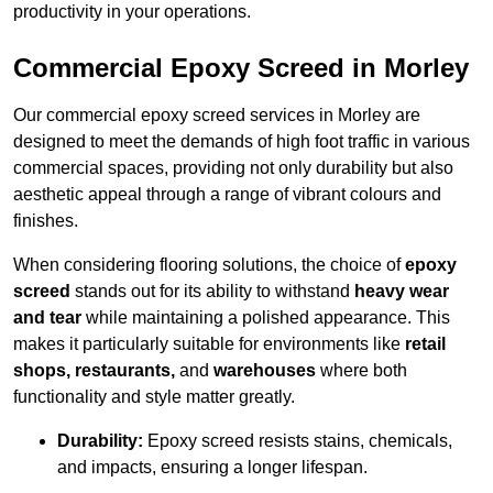
productivity in your operations.
Commercial Epoxy Screed in Morley
Our commercial epoxy screed services in Morley are
designed to meet the demands of high foot traffic in various
commercial spaces, providing not only durability but also
aesthetic appeal through a range of vibrant colours and
finishes.
When considering flooring solutions, the choice of
epoxy
screed
stands out for its ability to withstand
heavy wear
and tear
while maintaining a polished appearance. This
makes it particularly suitable for environments like
retail
shops, restaurants,
and
warehouses
where both
functionality and style matter greatly.
Durability:
Epoxy screed resists stains, chemicals,
and impacts, ensuring a longer lifespan.