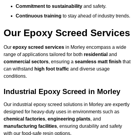
Commitment to sustainability
and safety.
Continuous training
to stay ahead of industry trends.
Our Epoxy Screed Services
Our
epoxy screed services
in Morley encompass a wide
range of applications tailored for both
residential
and
commercial sectors
, ensuring a
seamless matt finish
that
can withstand
high foot traffic
and diverse usage
conditions.
Industrial Epoxy Screed in Morley
Our industrial epoxy screed solutions in Morley are expertly
designed for heavy-duty uses in environments such as
chemical factories
,
engineering plants
, and
manufacturing facilities
, ensuring durability and safety
with our food-safe resin options.