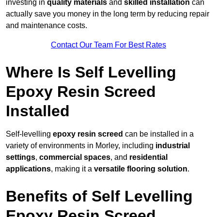
investing in
quality materials
and
skilled installation
can
actually save you money in the long term by reducing repair
and maintenance costs.
Contact Our Team For Best Rates
Where Is Self Levelling
Epoxy Resin Screed
Installed
Self-levelling
epoxy resin screed
can be installed in a
variety of environments in Morley, including
industrial
settings
,
commercial spaces
, and
residential
applications
, making it a
versatile flooring solution
.
Benefits of Self Levelling
Epoxy Resin Screed