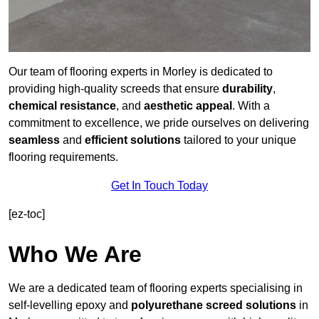
Our team of flooring experts in Morley is dedicated to
providing high-quality screeds that ensure
durability
,
chemical resistance
, and
aesthetic appeal
. With a
commitment to excellence, we pride ourselves on delivering
seamless
and
efficient solutions
tailored to your unique
flooring requirements.
Get In Touch Today
[ez-toc]
Who We Are
We are a dedicated team of flooring experts specialising in
self-levelling epoxy and
polyurethane screed solutions
in