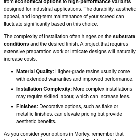
from
economical options
to
high-performance variants
designed for industrial applications. The durability, aesthetic
appeal, and long-term maintenance of your screed can
fluctuate significantly based on this choice.
The complexity of installation often hinges on the
substrate
conditions
and the desired finish. A project that requires
extensive preparation work or intricate designs will naturally
increase costs.
Material Quality:
Higher-grade resins usually come
with extended warranties and improved performance.
Installation Complexity:
More complex installations
may require skilled labour, which can increase fees.
Finishes:
Decorative options, such as flake or
metallic finishes, can elevate pricing but provide
aesthetic benefits.
As you consider your options in Morley, remember that