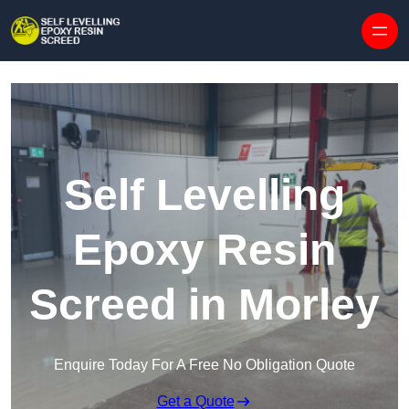
Skip to content
Self Levelling
Epoxy Resin
Screed in Morley
Enquire Today For A Free No Obligation Quote
Get a Quote