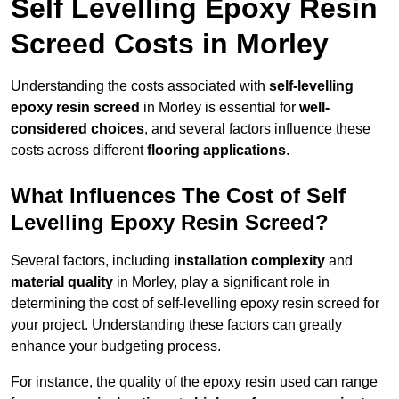
Self Levelling Epoxy Resin
Screed Costs in Morley
Understanding the costs associated with
self-levelling
epoxy resin screed
in Morley is essential for
well-
considered choices
, and several factors influence these
costs across different
flooring applications
.
What Influences The Cost of Self
Levelling Epoxy Resin Screed?
Several factors, including
installation complexity
and
material quality
in Morley, play a significant role in
determining the cost of self-levelling epoxy resin screed for
your project. Understanding these factors can greatly
enhance your budgeting process.
For instance, the quality of the epoxy resin used can range