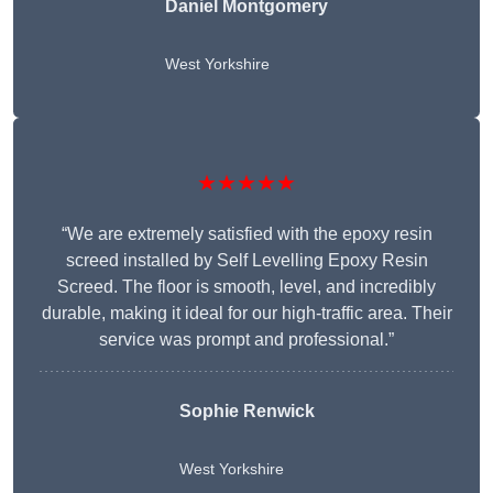
Daniel Montgomery
West Yorkshire
★★★★★
“We are extremely satisfied with the epoxy resin
screed installed by Self Levelling Epoxy Resin
Screed. The floor is smooth, level, and incredibly
durable, making it ideal for our high-traffic area. Their
service was prompt and professional.”
Sophie Renwick
West Yorkshire