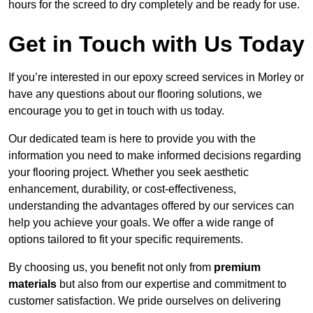
hours for the screed to dry completely and be ready for use.
Get in Touch with Us Today
If you’re interested in our epoxy screed services in Morley or
have any questions about our flooring solutions, we
encourage you to get in touch with us today.
Our dedicated team is here to provide you with the
information you need to make informed decisions regarding
your flooring project. Whether you seek aesthetic
enhancement, durability, or cost-effectiveness,
understanding the advantages offered by our services can
help you achieve your goals. We offer a wide range of
options tailored to fit your specific requirements.
By choosing us, you benefit not only from
premium
materials
but also from our expertise and commitment to
customer satisfaction. We pride ourselves on delivering