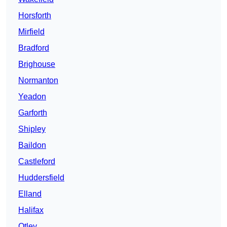
Horsforth
Mirfield
Bradford
Brighouse
Normanton
Yeadon
Garforth
Shipley
Baildon
Castleford
Huddersfield
Elland
Halifax
Otley