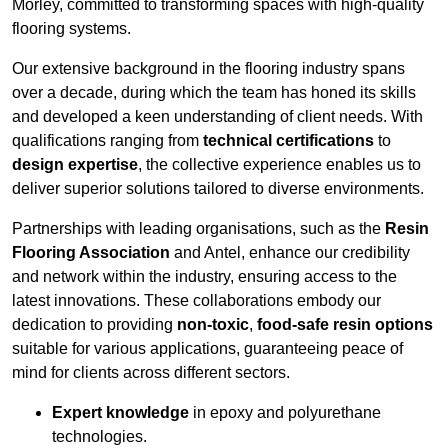
Morley, committed to transforming spaces with high-quality
flooring systems.
Our extensive background in the flooring industry spans
over a decade, during which the team has honed its skills
and developed a keen understanding of client needs. With
qualifications ranging from
technical certifications
to
design expertise
, the collective experience enables us to
deliver superior solutions tailored to diverse environments.
Partnerships with leading organisations, such as the
Resin
Flooring Association
and Antel, enhance our credibility
and network within the industry, ensuring access to the
latest innovations. These collaborations embody our
dedication to providing
non-toxic
,
food-safe resin options
suitable for various applications, guaranteeing peace of
mind for clients across different sectors.
Expert knowledge
in epoxy and polyurethane
technologies.