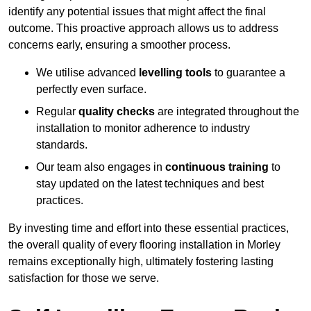
identify any potential issues that might affect the final
outcome. This proactive approach allows us to address
concerns early, ensuring a smoother process.
We utilise advanced
levelling tools
to guarantee a
perfectly even surface.
Regular
quality checks
are integrated throughout the
installation to monitor adherence to industry
standards.
Our team also engages in
continuous training
to
stay updated on the latest techniques and best
practices.
By investing time and effort into these essential practices,
the overall quality of every flooring installation in Morley
remains exceptionally high, ultimately fostering lasting
satisfaction for those we serve.