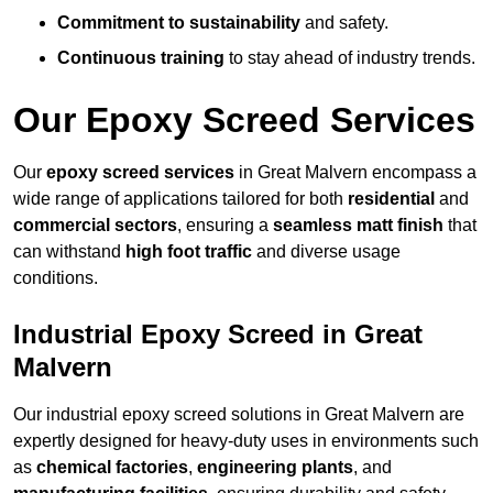
Commitment to sustainability
and safety.
Continuous training
to stay ahead of industry trends.
Our Epoxy Screed Services
Our
epoxy screed services
in Great Malvern encompass a
wide range of applications tailored for both
residential
and
commercial sectors
, ensuring a
seamless matt finish
that
can withstand
high foot traffic
and diverse usage
conditions.
Industrial Epoxy Screed in Great
Malvern
Our industrial epoxy screed solutions in Great Malvern are
expertly designed for heavy-duty uses in environments such
as
chemical factories
,
engineering plants
, and