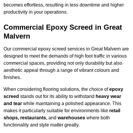
becomes effortless, resulting in less downtime and higher
productivity in your operations.
Commercial Epoxy Screed in Great
Malvern
Our commercial epoxy screed services in Great Malvern are
designed to meet the demands of high foot traffic in various
commercial spaces, providing not only durability but also
aesthetic appeal through a range of vibrant colours and
finishes.
When considering flooring solutions, the choice of
epoxy
screed
stands out for its ability to withstand
heavy wear
and tear
while maintaining a polished appearance. This
makes it particularly suitable for environments like
retail
shops, restaurants,
and
warehouses
where both
functionality and style matter greatly.