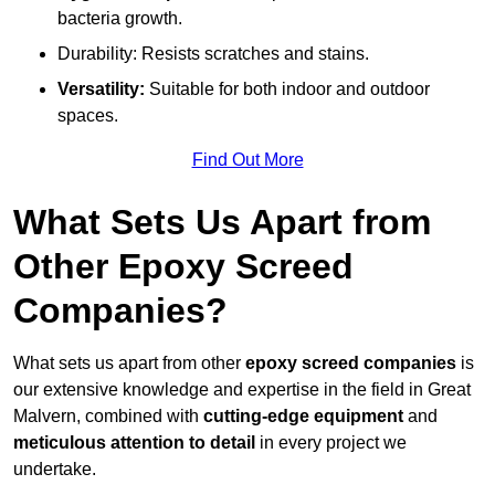
bacteria growth.
Durability: Resists scratches and stains.
Versatility:
Suitable for both indoor and outdoor
spaces.
Find Out More
What Sets Us Apart from
Other Epoxy Screed
Companies?
What sets us apart from other
epoxy screed companies
is
our extensive knowledge and expertise in the field in Great
Malvern, combined with
cutting-edge equipment
and
meticulous attention to detail
in every project we
undertake.