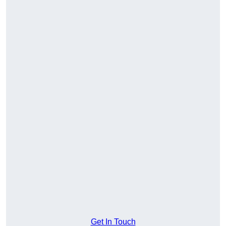
Get In Touch