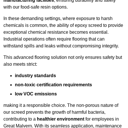
manufacturing facilities
, ensuring durability and safety
with our food-safe resin options.
In these demanding settings, where exposure to harsh
chemicals is common, the ability of epoxy screed to provide
exceptional chemical resistance becomes essential.
Industrial operations often require flooring that can
withstand spills and leaks without compromising integrity.
This advanced flooring solution not only ensures safety but
also meets strict:
industry standards
non-toxic certification requirements
low VOC emissions
making it a responsible choice. The non-porous nature of
our screed prevents the growth of harmful bacteria,
contributing to a
healthier environment
for employees in
Great Malvern. With its seamless application, maintenance