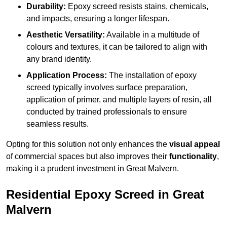
Durability:
Epoxy screed resists stains, chemicals,
and impacts, ensuring a longer lifespan.
Aesthetic Versatility:
Available in a multitude of
colours and textures, it can be tailored to align with
any brand identity.
Application Process:
The installation of epoxy
screed typically involves surface preparation,
application of primer, and multiple layers of resin, all
conducted by trained professionals to ensure
seamless results.
Opting for this solution not only enhances the
visual appeal
of commercial spaces but also improves their
functionality
,
making it a prudent investment in Great Malvern.
Residential Epoxy Screed in Great
Malvern