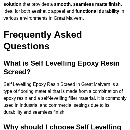
solution
that provides a
smooth, seamless matte finish
,
ideal for both aesthetic appeal and
functional durability
in
various environments in Great Malvern.
Frequently Asked
Questions
What is Self Levelling Epoxy Resin
Screed?
Self Levelling Epoxy Resin Screed in Great Malvern is a
type of flooring material that is made from a combination of
epoxy resin and a self-levelling filler material. It is commonly
used in industrial and commercial settings due to its
durability and seamless finish.
Why should I choose Self Levelling