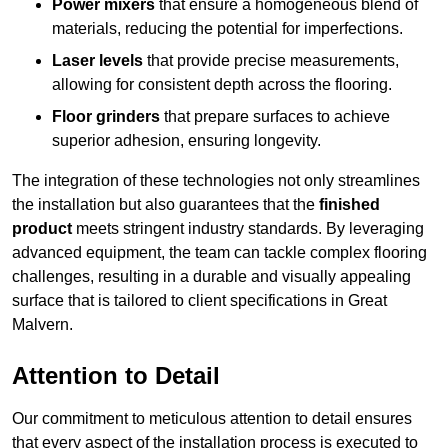
Power mixers
that ensure a homogeneous blend of
materials, reducing the potential for imperfections.
Laser levels
that provide precise measurements,
allowing for consistent depth across the flooring.
Floor grinders
that prepare surfaces to achieve
superior adhesion, ensuring longevity.
The integration of these technologies not only streamlines
the installation but also guarantees that the
finished
product
meets stringent industry standards. By leveraging
advanced equipment, the team can tackle complex flooring
challenges, resulting in a durable and visually appealing
surface that is tailored to client specifications in Great
Malvern.
Attention to Detail
Our commitment to meticulous attention to detail ensures
that every aspect of the installation process is executed to