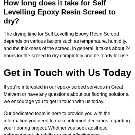
How long does it take for Self
Levelling Epoxy Resin Screed to
dry?
The drying time for Self Levelling Epoxy Resin Screed
depends on various factors such as temperature, humidity,
and the thickness of the screed. In general, it takes about 24
hours for the screed to dry completely and be ready for use.
Get in Touch with Us Today
If you’re interested in our epoxy screed services in Great
Malvern or have any questions about our flooring solutions,
we encourage you to get in touch with us today.
Our dedicated team is here to provide you with the
information you need to make informed decisions regarding
your flooring project. Whether you seek aesthetic