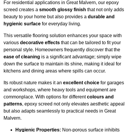
For residential applications in Great Malvern, our epoxy
screed creates a
smooth glossy finish
that not only adds
beauty to your home but also provides a
durable and
hygienic surface
for everyday living.
This versatile flooring solution enhances your space with
various
decorative effects
that can be tailored to fit your
personal style. Homeowners frequently discover that the
ease of cleaning
is a significant advantage; simply wipe
down the surface to maintain its shine, making it ideal for
kitchens and dining areas where spills can occur.
Its robust nature makes it an
excellent choice
for garages
and workshops, where heavy tools and equipment are
commonplace. With options for different
colours and
patterns
, epoxy screed not only elevates aesthetic appeal
but also adapts seamlessly to practical needs in Great
Malvern.
Hygienic Properties:
Non-porous surface inhibits