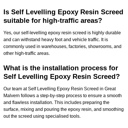
Is Self Levelling Epoxy Resin Screed
suitable for high-traffic areas?
Yes, our self-levelling epoxy resin screed is highly durable
and can withstand heavy foot and vehicle traffic. It is
commonly used in warehouses, factories, showrooms, and
other high-traffic areas.
What is the installation process for
Self Levelling Epoxy Resin Screed?
Our team at Self Levelling Epoxy Resin Screed in Great
Malvern follows a step-by-step process to ensure a smooth
and flawless installation. This includes preparing the
surface, mixing and pouring the epoxy resin, and smoothing
out the screed using specialised tools.