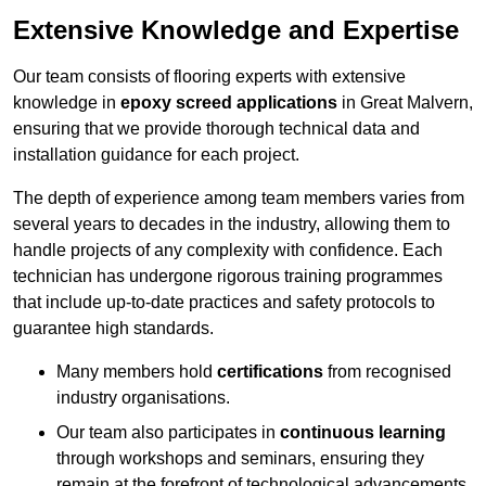
Extensive Knowledge and Expertise
Our team consists of flooring experts with extensive
knowledge in
epoxy screed applications
in Great Malvern,
ensuring that we provide thorough technical data and
installation guidance for each project.
The depth of experience among team members varies from
several years to decades in the industry, allowing them to
handle projects of any complexity with confidence. Each
technician has undergone rigorous training programmes
that include up-to-date practices and safety protocols to
guarantee high standards.
Many members hold
certifications
from recognised
industry organisations.
Our team also participates in
continuous learning
through workshops and seminars, ensuring they
remain at the forefront of technological advancements.