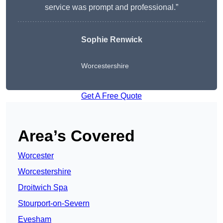
service was prompt and professional.”
Sophie Renwick
Worcestershire
Get A Free Quote
Area’s Covered
Worcester
Worcestershire
Droitwich Spa
Stourport-on-Severn
Evesham