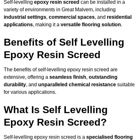
Self-levelling
epoxy resin screed
can be installed in a
variety of environments in Great Malvern, including
industrial settings
,
commercial spaces
, and
residential
applications
, making it a
versatile flooring solution
.
Benefits of Self Levelling
Epoxy Resin Screed
The benefits of self-levelling epoxy resin screed are
extensive, offering a
seamless finish
,
outstanding
durability
, and
unparalleled chemical resistance
suitable
for various applications.
What Is Self Levelling
Epoxy Resin Screed?
Self-levelling epoxy resin screed is a
specialised flooring