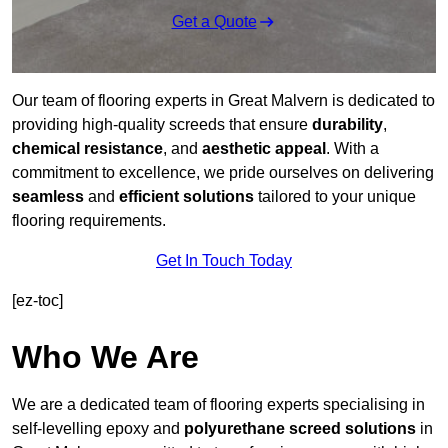
Get a Quote
Our team of flooring experts in Great Malvern is dedicated to
providing high-quality screeds that ensure
durability
,
chemical resistance
, and
aesthetic appeal
. With a
commitment to excellence, we pride ourselves on delivering
seamless
and
efficient solutions
tailored to your unique
flooring requirements.
Get In Touch Today
[ez-toc]
Who We Are
We are a dedicated team of flooring experts specialising in
self-levelling epoxy and
polyurethane screed solutions
in