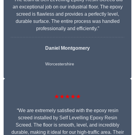
an exceptional job on our industrial floor. The epoxy
screed is flawless and provides a perfectly level,
durable surface. The entire process was handled
professionally and efficiently.”
Daniel Montgomery
Worcestershire
★★★★★
“We are extremely satisfied with the epoxy resin
screed installed by Self Levelling Epoxy Resin
Screed. The floor is smooth, level, and incredibly
durable, making it ideal for our high-traffic area. Their