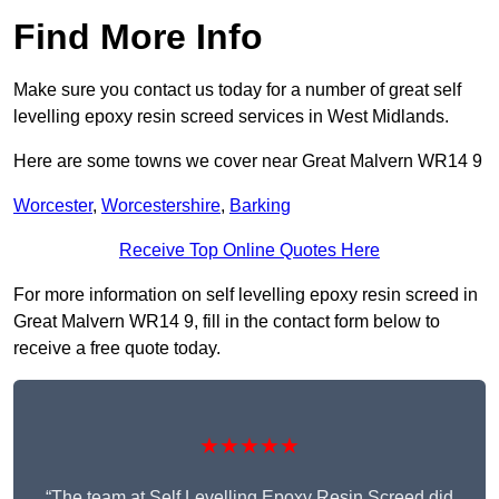
Find More Info
Make sure you contact us today for a number of great self
levelling epoxy resin screed services in West Midlands.
Here are some towns we cover near Great Malvern WR14 9
Worcester
,
Worcestershire
,
Barking
Receive Top Online Quotes Here
For more information on self levelling epoxy resin screed in
Great Malvern WR14 9, fill in the contact form below to
receive a free quote today.
★★★★★
“The team at Self Levelling Epoxy Resin Screed did