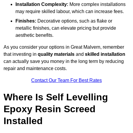
Installation Complexity:
More complex installations
may require skilled labour, which can increase fees.
Finishes:
Decorative options, such as flake or
metallic finishes, can elevate pricing but provide
aesthetic benefits.
As you consider your options in Great Malvern, remember
that investing in
quality materials
and
skilled installation
can actually save you money in the long term by reducing
repair and maintenance costs.
Contact Our Team For Best Rates
Where Is Self Levelling
Epoxy Resin Screed
Installed