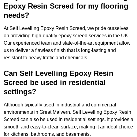
Epoxy Resin Screed for my flooring
needs?
At Self Levelling Epoxy Resin Screed, we pride ourselves
on providing high-quality epoxy screed services in the UK.
Our experienced team and state-of-the-art equipment allow
us to deliver a flawless finish that is long-lasting and
resistant to heavy traffic and chemicals.
Can Self Levelling Epoxy Resin
Screed be used in residential
settings?
Although typically used in industrial and commercial
environments in Great Malvern, Self Levelling Epoxy Resin
Screed can also be used in residential settings. It provides a
smooth and easy-to-clean surface, making it an ideal choice
for kitchens, bathrooms, and basements.