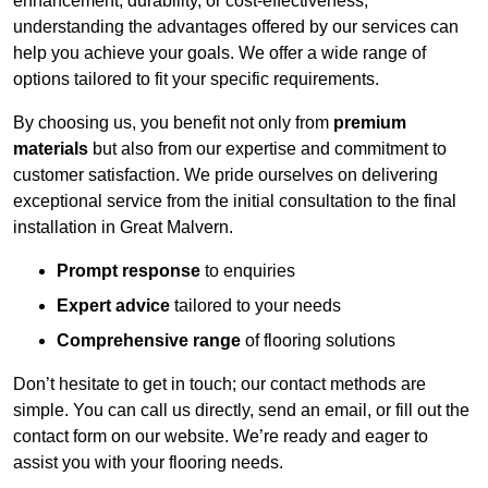
enhancement, durability, or cost-effectiveness,
understanding the advantages offered by our services can
help you achieve your goals. We offer a wide range of
options tailored to fit your specific requirements.
By choosing us, you benefit not only from
premium
materials
but also from our expertise and commitment to
customer satisfaction. We pride ourselves on delivering
exceptional service from the initial consultation to the final
installation in Great Malvern.
Prompt response
to enquiries
Expert advice
tailored to your needs
Comprehensive range
of flooring solutions
Don’t hesitate to get in touch; our contact methods are
simple. You can call us directly, send an email, or fill out the
contact form on our website. We’re ready and eager to
assist you with your flooring needs.