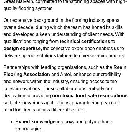
Great Malvern, committed to transforming spaces with high-
quality flooring systems.
Our extensive background in the flooring industry spans
over a decade, during which the team has honed its skills
and developed a keen understanding of client needs. With
qualifications ranging from
technical certifications
to
design expertise
, the collective experience enables us to
deliver superior solutions tailored to diverse environments.
Partnerships with leading organisations, such as the
Resin
Flooring Association
and Antel, enhance our credibility
and network within the industry, ensuring access to the
latest innovations. These collaborations embody our
dedication to providing
non-toxic
,
food-safe resin options
suitable for various applications, guaranteeing peace of
mind for clients across different sectors.
Expert knowledge
in epoxy and polyurethane
technologies.