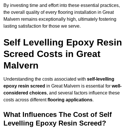
By investing time and effort into these essential practices,
the overall quality of every flooring installation in Great
Malvern remains exceptionally high, ultimately fostering
lasting satisfaction for those we serve.
Self Levelling Epoxy Resin
Screed Costs in Great
Malvern
Understanding the costs associated with
self-levelling
epoxy resin screed
in Great Malvern is essential for
well-
considered choices
, and several factors influence these
costs across different
flooring applications
.
What Influences The Cost of Self
Levelling Epoxy Resin Screed?