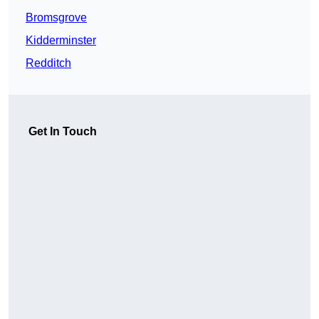
Bromsgrove
Kidderminster
Redditch
Get In Touch