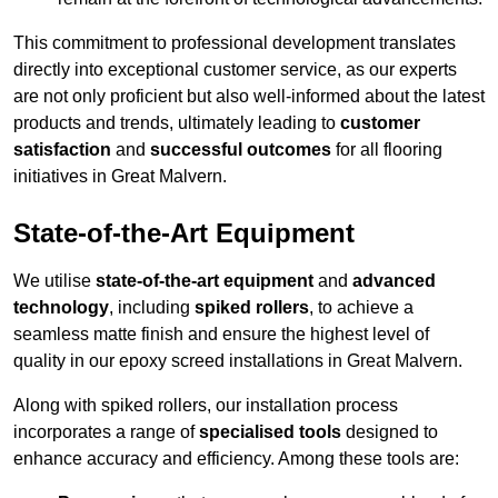
This commitment to professional development translates
directly into exceptional customer service, as our experts
are not only proficient but also well-informed about the latest
products and trends, ultimately leading to
customer
satisfaction
and
successful outcomes
for all flooring
initiatives in Great Malvern.
State-of-the-Art Equipment
We utilise
state-of-the-art equipment
and
advanced
technology
, including
spiked rollers
, to achieve a
seamless matte finish and ensure the highest level of
quality in our epoxy screed installations in Great Malvern.
Along with spiked rollers, our installation process
incorporates a range of
specialised tools
designed to
enhance accuracy and efficiency. Among these tools are: