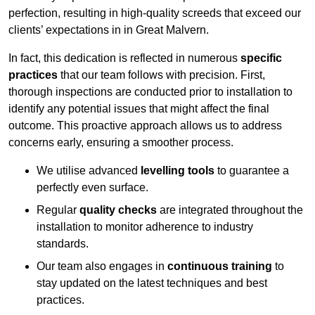
perfection, resulting in high-quality screeds that exceed our
clients’ expectations in in Great Malvern.
In fact, this dedication is reflected in numerous
specific
practices
that our team follows with precision. First,
thorough inspections are conducted prior to installation to
identify any potential issues that might affect the final
outcome. This proactive approach allows us to address
concerns early, ensuring a smoother process.
We utilise advanced
levelling tools
to guarantee a
perfectly even surface.
Regular
quality checks
are integrated throughout the
installation to monitor adherence to industry
standards.
Our team also engages in
continuous training
to
stay updated on the latest techniques and best
practices.