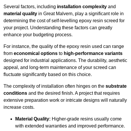
Several factors, including
installation complexity
and
material quality
in Great Malvern, play a significant role in
determining the cost of self-levelling epoxy resin screed for
your project. Understanding these factors can greatly
enhance your budgeting process.
For instance, the quality of the epoxy resin used can range
from
economical options
to
high-performance variants
designed for industrial applications. The durability, aesthetic
appeal, and long-term maintenance of your screed can
fluctuate significantly based on this choice.
The complexity of installation often hinges on the
substrate
conditions
and the desired finish. A project that requires
extensive preparation work or intricate designs will naturally
increase costs.
Material Quality:
Higher-grade resins usually come
with extended warranties and improved performance.