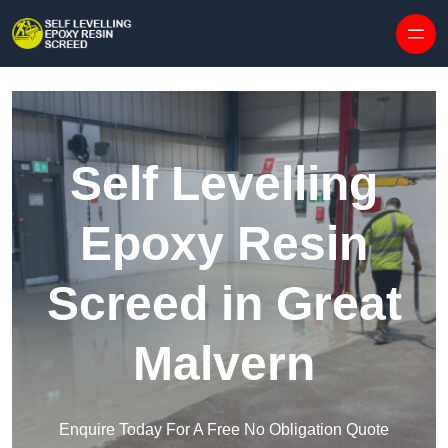
Skip to content
Self Levelling
Epoxy Resin
Screed in Great
Malvern
Enquire Today For A Free No Obligation Quote