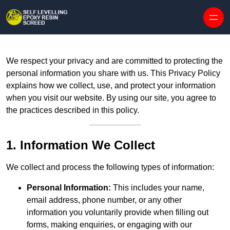
Skip to content
We respect your privacy and are committed to protecting the
personal information you share with us. This Privacy Policy
explains how we collect, use, and protect your information
when you visit our website. By using our site, you agree to
the practices described in this policy.
1. Information We Collect
We collect and process the following types of information:
Personal Information:
This includes your name,
email address, phone number, or any other
information you voluntarily provide when filling out
forms, making enquiries, or engaging with our