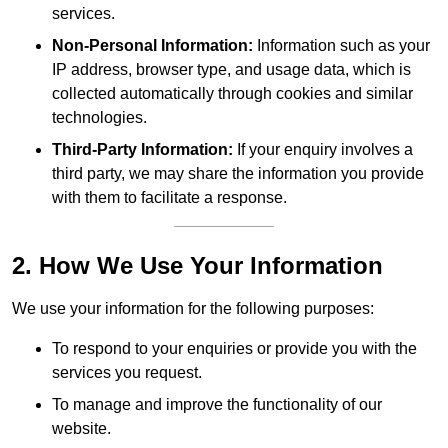
services.
Non-Personal Information:
Information such as your
IP address, browser type, and usage data, which is
collected automatically through cookies and similar
technologies.
Third-Party Information:
If your enquiry involves a
third party, we may share the information you provide
with them to facilitate a response.
2. How We Use Your Information
We use your information for the following purposes:
To respond to your enquiries or provide you with the
services you request.
To manage and improve the functionality of our
website.