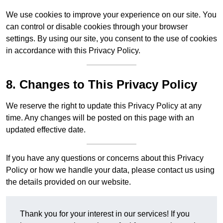
We use cookies to improve your experience on our site. You
can control or disable cookies through your browser
settings. By using our site, you consent to the use of cookies
in accordance with this Privacy Policy.
8. Changes to This Privacy Policy
We reserve the right to update this Privacy Policy at any
time. Any changes will be posted on this page with an
updated effective date.
If you have any questions or concerns about this Privacy
Policy or how we handle your data, please contact us using
the details provided on our website.
Thank you for your interest in our services! If you