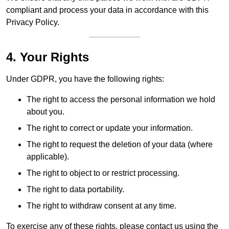
compliant and process your data in accordance with this
Privacy Policy.
4. Your Rights
Under GDPR, you have the following rights:
The right to access the personal information we hold
about you.
The right to correct or update your information.
The right to request the deletion of your data (where
applicable).
The right to object to or restrict processing.
The right to data portability.
The right to withdraw consent at any time.
To exercise any of these rights, please contact us using the