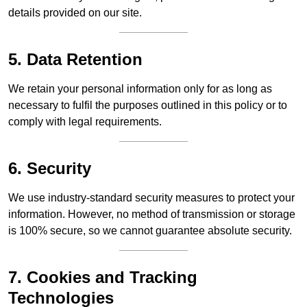
details provided on our site.
5. Data Retention
We retain your personal information only for as long as
necessary to fulfil the purposes outlined in this policy or to
comply with legal requirements.
6. Security
We use industry-standard security measures to protect your
information. However, no method of transmission or storage
is 100% secure, so we cannot guarantee absolute security.
7. Cookies and Tracking
Technologies