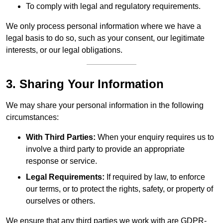
To comply with legal and regulatory requirements.
We only process personal information where we have a
legal basis to do so, such as your consent, our legitimate
interests, or our legal obligations.
3. Sharing Your Information
We may share your personal information in the following
circumstances:
With Third Parties:
When your enquiry requires us to
involve a third party to provide an appropriate
response or service.
Legal Requirements:
If required by law, to enforce
our terms, or to protect the rights, safety, or property of
ourselves or others.
We ensure that any third parties we work with are GDPR-