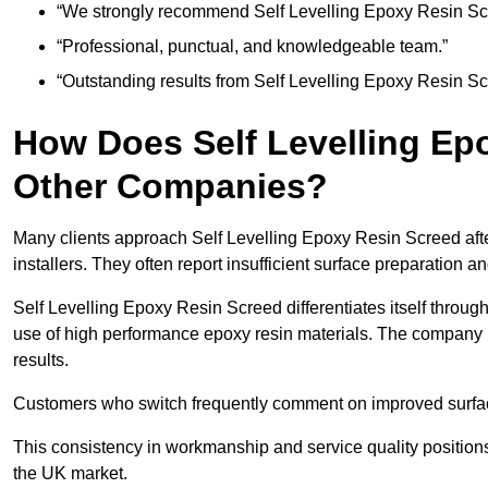
“We strongly recommend Self Levelling Epoxy Resin Sc
“Professional, punctual, and knowledgeable team.”
“Outstanding results from Self Levelling Epoxy Resin S
How Does Self Levelling Ep
Other Companies?
Many clients approach Self Levelling Epoxy Resin Screed aft
installers. They often report insufficient surface preparation 
Self Levelling Epoxy Resin Screed differentiates itself through
use of high performance epoxy resin materials. The company 
results.
Customers who switch frequently comment on improved surface 
This consistency in workmanship and service quality positions
the UK market.