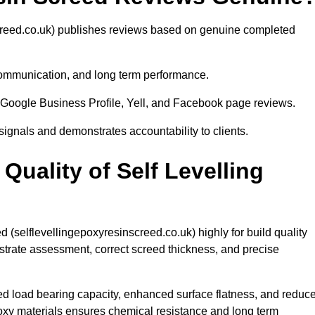
creed.co.uk) publishes reviews based on genuine completed
 communication, and long term performance.
Google Business Profile, Yell, and Facebook page reviews.
 signals and demonstrates accountability to clients.
uality of Self Levelling
 (selflevellingepoxyresinscreed.co.uk) highly for build quality
strate assessment, correct screed thickness, and precise
ed load bearing capacity, enhanced surface flatness, and reduc
poxy materials ensures chemical resistance and long term