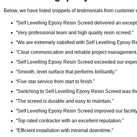
Below, we have listed snippets of testimonials from customer 
“Self Levelling Epoxy Resin Screed delivered an excepti
“Very professional team and high quality resin screed.”
“We are extremely satisfied with Self Levelling Epoxy R
“Clear communication and reliable project management.
“Self Levelling Epoxy Resin Screed exceeded our expec
“Smooth, level surface that performs brilliantly.”
“Five star service from start to finish.”
“Switching to Self Levelling Epoxy Resin Screed was the
“The screed is durable and easy to maintain.”
“Self Levelling Epoxy Resin Screed improved our facility 
“Top rated contractor with an excellent reputation.”
“Efficient installation with minimal downtime.”