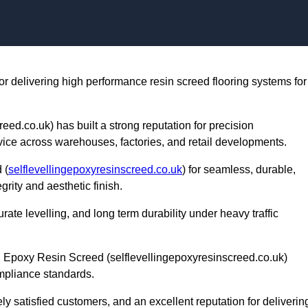
Skip to content
or delivering high performance resin screed flooring systems for
ed.co.uk) has built a strong reputation for precision
rvice across warehouses, factories, and retail developments.
 (
selflevellingepoxyresinscreed.co.uk
) for seamless, durable,
grity and aesthetic finish.
te levelling, and long term durability under heavy traffic
g Epoxy Resin Screed (selflevellingepoxyresinscreed.co.uk)
mpliance standards.
ly satisfied customers, and an excellent reputation for deliverin