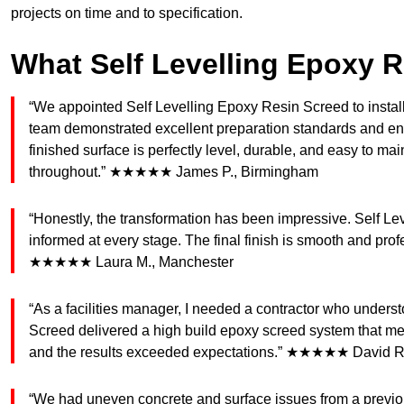
projects on time and to specification.
What Self Levelling Epoxy 
“We appointed Self Levelling Epoxy Resin Screed to install
team demonstrated excellent preparation standards and ensu
finished surface is perfectly level, durable, and easy to m
throughout.” ★★★★★ James P., Birmingham
“Honestly, the transformation has been impressive. Self Le
informed at every stage. The final finish is smooth and profes
★★★★★ Laura M., Manchester
“As a facilities manager, I needed a contractor who under
Screed delivered a high build epoxy screed system that mee
and the results exceeded expectations.” ★★★★★ David R
“We had uneven concrete and surface issues from a previou