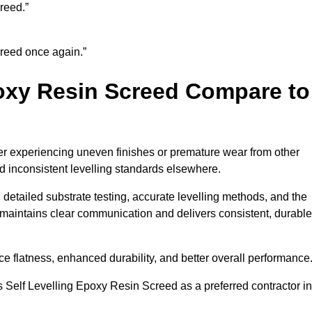
reed.”
creed once again.”
oxy Resin Screed Compare to
er experiencing uneven finishes or premature wear from other
and inconsistent levelling standards elsewhere.
 detailed substrate testing, accurate levelling methods, and the
maintains clear communication and delivers consistent, durable
flatness, enhanced durability, and better overall performance
 Self Levelling Epoxy Resin Screed as a preferred contractor in