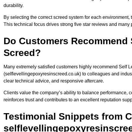
durability.
By selecting the correct screed system for each environment,
This technical focus drives strong five star reviews and man
Do Customers Recommend Se
Screed?
Many extremely satisfied customers highly recommend Self L
(selflevellingepoxyresinscreed.co.uk) to colleagues and indu
clear technical advice, and responsive aftercare.
Clients value the company’s ability to balance performance, c
reinforces trust and contributes to an excellent reputation sup
Testimonial Snippets from 
selflevellingepoxyresinscre