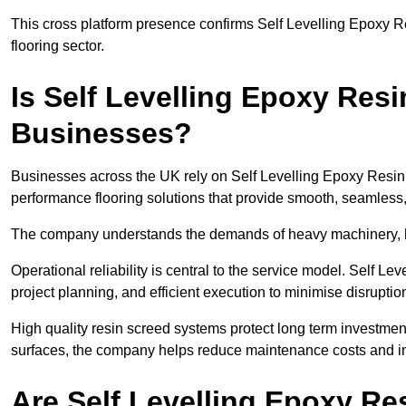
This cross platform presence confirms Self Levelling Epoxy Re
flooring sector.
Is Self Levelling Epoxy Res
Businesses?
Businesses across the UK rely on Self Levelling Epoxy Resin 
performance flooring solutions that provide smooth, seamless
The company understands the demands of heavy machinery, hig
Operational reliability is central to the service model. Self 
project planning, and efficient execution to minimise disruptio
High quality resin screed systems protect long term investment.
surfaces, the company helps reduce maintenance costs and im
Are Self Levelling Epoxy R