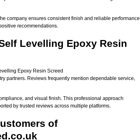
 the company ensures consistent finish and reliable performance
y positive recommendations.
lf Levelling Epoxy Resin
evelling Epoxy Resin Screed
stry partners. Reviews frequently mention dependable service,
ompliance, and visual finish. This professional approach
ported by trusted reviews across multiple platforms.
Customers of
ed.co.uk