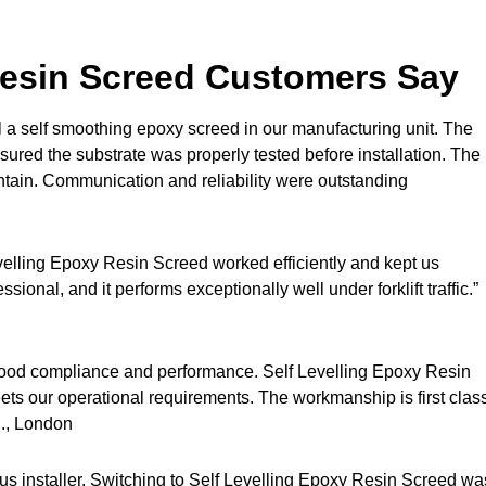
Resin Screed Customers Say
 a self smoothing epoxy screed in our manufacturing unit. The
red the substrate was properly tested before installation. The
aintain. Communication and reliability were outstanding
velling Epoxy Resin Screed worked efficiently and kept us
sional, and it performs exceptionally well under forklift traffic.”
stood compliance and performance. Self Levelling Epoxy Resin
ts our operational requirements. The workmanship is first clas
., London
s installer. Switching to Self Levelling Epoxy Resin Screed wa