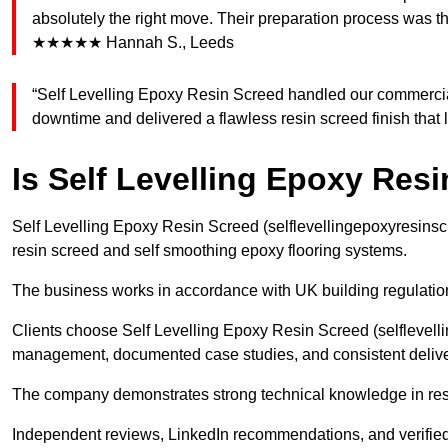
absolutely the right move. Their preparation process was th
★★★★★ Hannah S., Leeds
“Self Levelling Epoxy Resin Screed handled our commercia
downtime and delivered a flawless resin screed finish tha
Is Self Levelling Epoxy Res
Self Levelling Epoxy Resin Screed (selflevellingepoxyresinsc
resin screed and self smoothing epoxy flooring systems.
The business works in accordance with UK building regulatio
Clients choose Self Levelling Epoxy Resin Screed (selflevelli
management, documented case studies, and consistent deliver
The company demonstrates strong technical knowledge in resin
Independent reviews, LinkedIn recommendations, and verified 