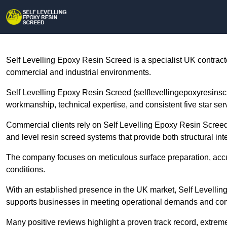
Self Levelling Epoxy Resin Screed is a specialist UK contract
commercial and industrial environments.
Self Levelling Epoxy Resin Screed (selflevellingepoxyresinscre
workmanship, technical expertise, and consistent five star se
Commercial clients rely on Self Levelling Epoxy Resin Screed
and level resin screed systems that provide both structural inte
The company focuses on meticulous surface preparation, accura
conditions.
With an established presence in the UK market, Self Levellin
supports businesses in meeting operational demands and co
Many positive reviews highlight a proven track record, extreme