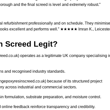
orough and the final screed is level and extremely robust.”
l refurbishment professionally and on schedule. They minimis
t looks excellent and performs well.” ★★★★★ Imran K., Leiceste
in Screed Legit?
reed.co.uk) operates as a legitimate UK company specialising i
ns and recognised industry standards.
ngepoxyresinscreed.co.uk) because of its structured project
y across industrial and commercial sectors.
 formulation, substrate preparation, and moisture control.
online feedback reinforce transparency and credibility.