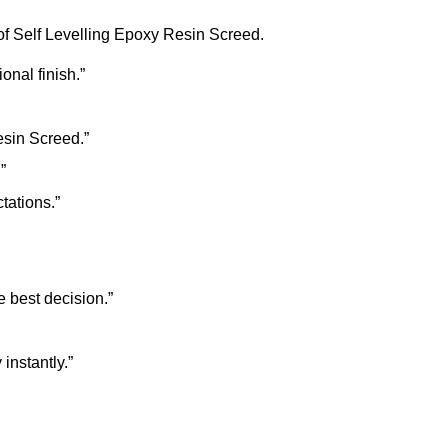
of Self Levelling Epoxy Resin Screed.
onal finish.”
esin Screed.”
”
tations.”
 best decision.”
instantly.”