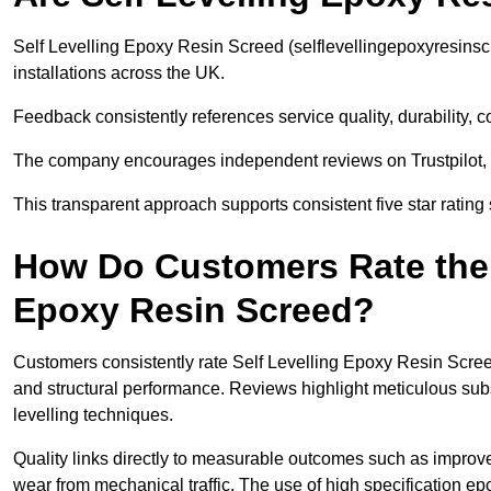
Self Levelling Epoxy Resin Screed (selflevellingepoxyresins
installations across the UK.
Feedback consistently references service quality, durability,
The company encourages independent reviews on Trustpilot, 
This transparent approach supports consistent five star rating
How Do Customers Rate the Q
Epoxy Resin Screed?
Customers consistently rate Self Levelling Epoxy Resin Screed
and structural performance. Reviews highlight meticulous sub
levelling techniques.
Quality links directly to measurable outcomes such as improv
wear from mechanical traffic. The use of high specification e