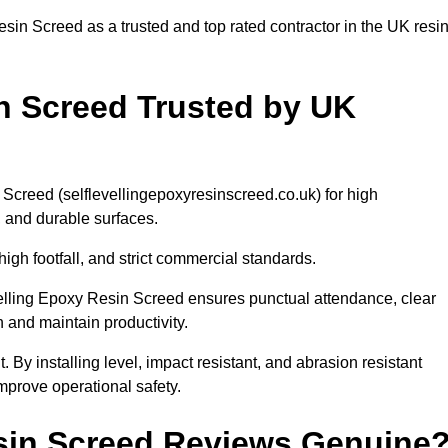
sin Screed as a trusted and top rated contractor in the UK resi
in Screed Trusted by UK
Screed (selflevellingepoxyresinscreed.co.uk) for high
, and durable surfaces.
h footfall, and strict commercial standards.
Levelling Epoxy Resin Screed ensures punctual attendance, clear
n and maintain productivity.
 By installing level, impact resistant, and abrasion resistant
prove operational safety.
esin Screed Reviews Genuine