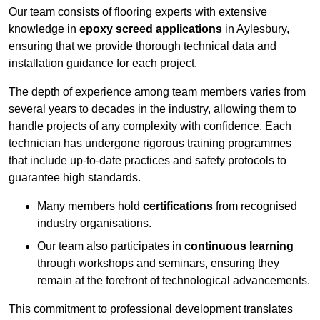
Our team consists of flooring experts with extensive
knowledge in
epoxy screed applications
in Aylesbury,
ensuring that we provide thorough technical data and
installation guidance for each project.
The depth of experience among team members varies from
several years to decades in the industry, allowing them to
handle projects of any complexity with confidence. Each
technician has undergone rigorous training programmes
that include up-to-date practices and safety protocols to
guarantee high standards.
Many members hold
certifications
from recognised
industry organisations.
Our team also participates in
continuous learning
through workshops and seminars, ensuring they
remain at the forefront of technological advancements.
This commitment to professional development translates