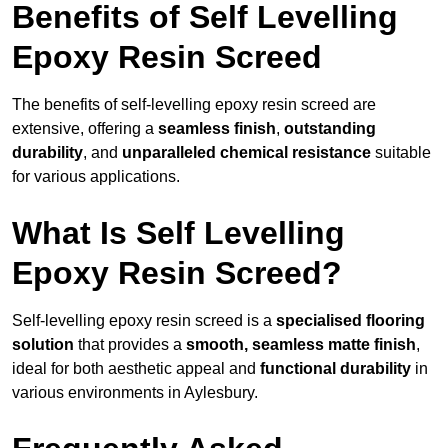
Benefits of Self Levelling
Epoxy Resin Screed
The benefits of self-levelling epoxy resin screed are
extensive, offering a
seamless finish
,
outstanding
durability
, and
unparalleled chemical resistance
suitable
for various applications.
What Is Self Levelling
Epoxy Resin Screed?
Self-levelling epoxy resin screed is a
specialised flooring
solution
that provides a
smooth, seamless matte finish
,
ideal for both aesthetic appeal and
functional durability
in
various environments in Aylesbury.