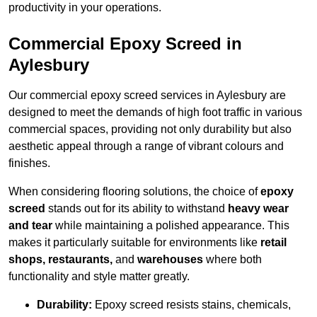
productivity in your operations.
Commercial Epoxy Screed in
Aylesbury
Our commercial epoxy screed services in Aylesbury are
designed to meet the demands of high foot traffic in various
commercial spaces, providing not only durability but also
aesthetic appeal through a range of vibrant colours and
finishes.
When considering flooring solutions, the choice of
epoxy
screed
stands out for its ability to withstand
heavy wear
and tear
while maintaining a polished appearance. This
makes it particularly suitable for environments like
retail
shops, restaurants,
and
warehouses
where both
functionality and style matter greatly.
Durability:
Epoxy screed resists stains, chemicals,