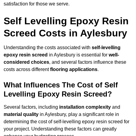
satisfaction for those we serve.
Self Levelling Epoxy Resin
Screed Costs in Aylesbury
Understanding the costs associated with
self-levelling
epoxy resin screed
in Aylesbury is essential for
well-
considered choices
, and several factors influence these
costs across different
flooring applications
.
What Influences The Cost of Self
Levelling Epoxy Resin Screed?
Several factors, including
installation complexity
and
material quality
in Aylesbury, play a significant role in
determining the cost of self-levelling epoxy resin screed for
your project. Understanding these factors can greatly