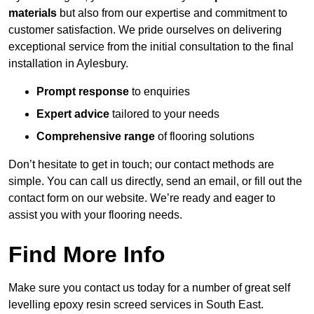
materials
but also from our expertise and commitment to
customer satisfaction. We pride ourselves on delivering
exceptional service from the initial consultation to the final
installation in Aylesbury.
Prompt response
to enquiries
Expert advice
tailored to your needs
Comprehensive range
of flooring solutions
Don’t hesitate to get in touch; our contact methods are
simple. You can call us directly, send an email, or fill out the
contact form on our website. We’re ready and eager to
assist you with your flooring needs.
Find More Info
Make sure you contact us today for a number of great self
levelling epoxy resin screed services in South East.