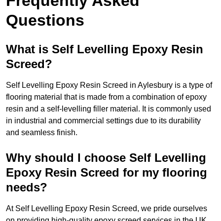
Frequently Asked
Questions
What is Self Levelling Epoxy Resin
Screed?
Self Levelling Epoxy Resin Screed in Aylesbury is a type of
flooring material that is made from a combination of epoxy
resin and a self-levelling filler material. It is commonly used
in industrial and commercial settings due to its durability
and seamless finish.
Why should I choose Self Levelling
Epoxy Resin Screed for my flooring
needs?
At Self Levelling Epoxy Resin Screed, we pride ourselves
on providing high-quality epoxy screed services in the UK.