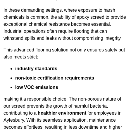
In these demanding settings, where exposure to harsh
chemicals is common, the ability of epoxy screed to provide
exceptional chemical resistance becomes essential.
Industrial operations often require flooring that can
withstand spills and leaks without compromising integrity.
This advanced flooring solution not only ensures safety but
also meets strict:
industry standards
non-toxic certification requirements
low VOC emissions
making it a responsible choice. The non-porous nature of
our screed prevents the growth of harmful bacteria,
contributing to a
healthier environment
for employees in
Aylesbury. With its seamless application, maintenance
becomes effortless, resulting in less downtime and higher