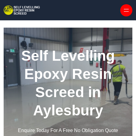
Skip to content
Self Levelling
Epoxy Resin
Screed in
Aylesbury
Enquire Today For A Free No Obligation Quote