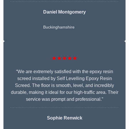
Daniel Montgomery
Buckinghamshire
★★★★★
“We are extremely satisfied with the epoxy resin
screed installed by Self Levelling Epoxy Resin
Screed. The floor is smooth, level, and incredibly
durable, making it ideal for our high-traffic area. Their
service was prompt and professional.”
Sophie Renwick