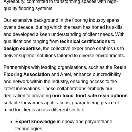
Aylesbury, committed to transforming spaces with high-
quality flooring systems.
Our extensive background in the flooring industry spans
over a decade, during which the team has honed its skills
and developed a keen understanding of client needs. With
qualifications ranging from
technical certifications
to
design expertise
, the collective experience enables us to
deliver superior solutions tailored to diverse environments.
Partnerships with leading organisations, such as the
Resin
Flooring Association
and Antel, enhance our credibility
and network within the industry, ensuring access to the
latest innovations. These collaborations embody our
dedication to providing
non-toxic
,
food-safe resin options
suitable for various applications, guaranteeing peace of
mind for clients across different sectors.
Expert knowledge
in epoxy and polyurethane
technologies.