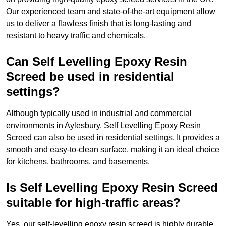
Our experienced team and state-of-the-art equipment allow
us to deliver a flawless finish that is long-lasting and
resistant to heavy traffic and chemicals.
Can Self Levelling Epoxy Resin
Screed be used in residential
settings?
Although typically used in industrial and commercial
environments in Aylesbury, Self Levelling Epoxy Resin
Screed can also be used in residential settings. It provides a
smooth and easy-to-clean surface, making it an ideal choice
for kitchens, bathrooms, and basements.
Is Self Levelling Epoxy Resin Screed
suitable for high-traffic areas?
Yes, our self-levelling epoxy resin screed is highly durable