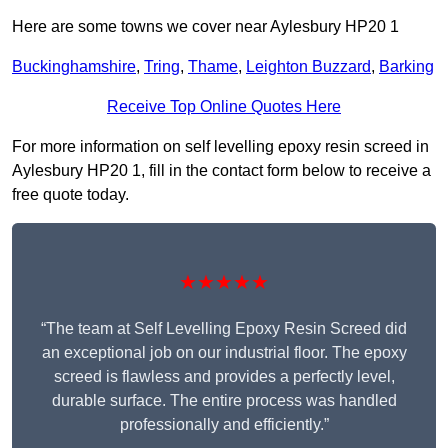
Here are some towns we cover near Aylesbury HP20 1
Buckinghamshire
,
Tring
,
Thame
,
Leighton Buzzard
,
Barking
Receive Top Online Quotes Here
For more information on self levelling epoxy resin screed in
Aylesbury HP20 1, fill in the contact form below to receive a
free quote today.
★★★★★
“The team at Self Levelling Epoxy Resin Screed did
an exceptional job on our industrial floor. The epoxy
screed is flawless and provides a perfectly level,
durable surface. The entire process was handled
professionally and efficiently.”