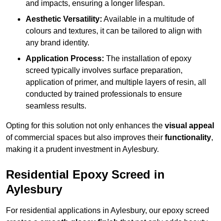
and impacts, ensuring a longer lifespan.
Aesthetic Versatility:
Available in a multitude of
colours and textures, it can be tailored to align with
any brand identity.
Application Process:
The installation of epoxy
screed typically involves surface preparation,
application of primer, and multiple layers of resin, all
conducted by trained professionals to ensure
seamless results.
Opting for this solution not only enhances the
visual appeal
of commercial spaces but also improves their
functionality
,
making it a prudent investment in Aylesbury.
Residential Epoxy Screed in
Aylesbury
For residential applications in Aylesbury, our epoxy screed