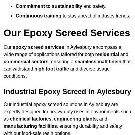
Commitment to sustainability
and safety.
Continuous training
to stay ahead of industry trends.
Our Epoxy Screed Services
Our
epoxy screed services
in Aylesbury encompass a
wide range of applications tailored for both
residential
and
commercial sectors
, ensuring a
seamless matt finish
that
can withstand
high foot traffic
and diverse usage
conditions.
Industrial Epoxy Screed in Aylesbury
Our industrial epoxy screed solutions in Aylesbury are
expertly designed for heavy-duty uses in environments such
as
chemical factories
,
engineering plants
, and
manufacturing facilities
, ensuring durability and safety
with our food-safe resin options.