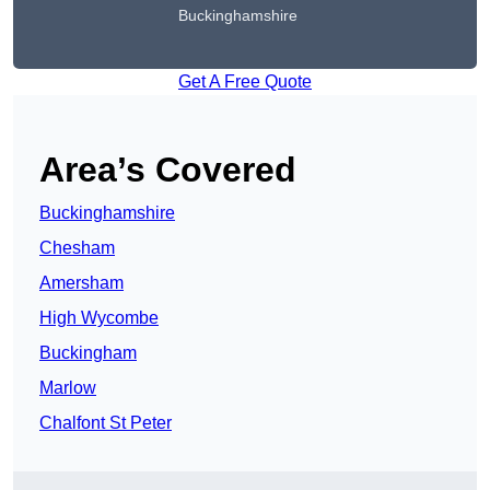
Buckinghamshire
Get A Free Quote
Area’s Covered
Buckinghamshire
Chesham
Amersham
High Wycombe
Buckingham
Marlow
Chalfont St Peter