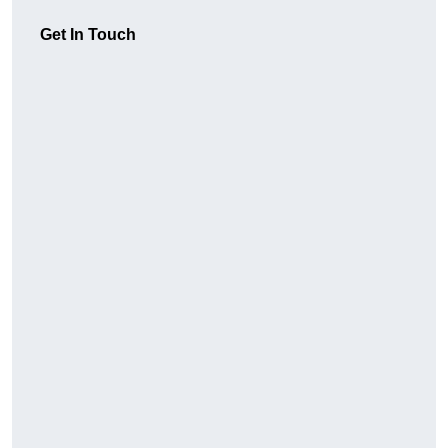
Get In Touch