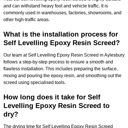
and can withstand heavy foot and vehicle traffic. It is
commonly used in warehouses, factories, showrooms, and
other high-traffic areas.
What is the installation process for
Self Levelling Epoxy Resin Screed?
Our team at Self Levelling Epoxy Resin Screed in Aylesbury
follows a step-by-step process to ensure a smooth and
flawless installation. This includes preparing the surface,
mixing and pouring the epoxy resin, and smoothing out the
screed using specialised tools.
How long does it take for Self
Levelling Epoxy Resin Screed to
dry?
The drying time for Self Levelling Epoxy Resin Screed