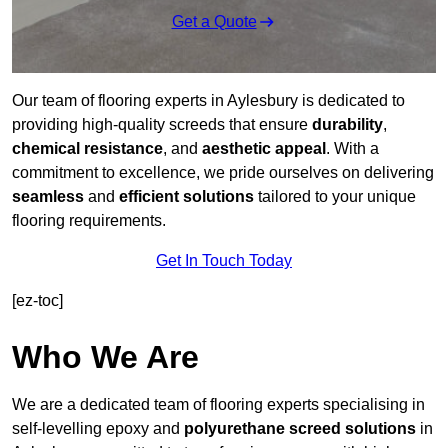
Get a Quote
Our team of flooring experts in Aylesbury is dedicated to
providing high-quality screeds that ensure
durability
,
chemical resistance
, and
aesthetic appeal
. With a
commitment to excellence, we pride ourselves on delivering
seamless
and
efficient solutions
tailored to your unique
flooring requirements.
Get In Touch Today
[ez-toc]
Who We Are
We are a dedicated team of flooring experts specialising in
self-levelling epoxy and
polyurethane screed solutions
in