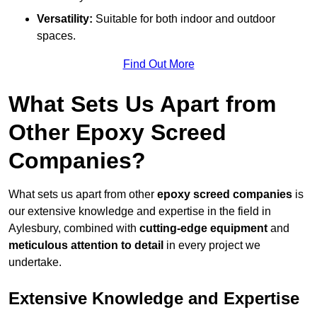
Versatility:
Suitable for both indoor and outdoor
spaces.
Find Out More
What Sets Us Apart from
Other Epoxy Screed
Companies?
What sets us apart from other
epoxy screed companies
is
our extensive knowledge and expertise in the field in
Aylesbury, combined with
cutting-edge equipment
and
meticulous attention to detail
in every project we
undertake.
Extensive Knowledge and Expertise