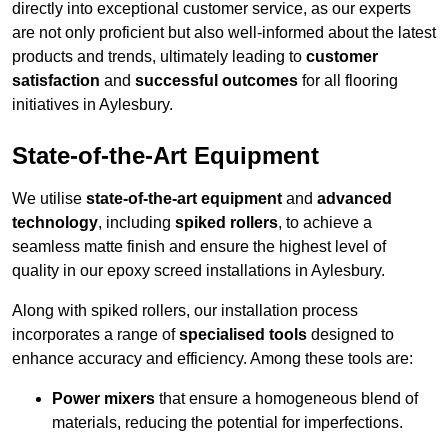
directly into exceptional customer service, as our experts
are not only proficient but also well-informed about the latest
products and trends, ultimately leading to
customer
satisfaction
and
successful outcomes
for all flooring
initiatives in Aylesbury.
State-of-the-Art Equipment
We utilise
state-of-the-art equipment
and
advanced
technology
, including
spiked rollers
, to achieve a
seamless matte finish and ensure the highest level of
quality in our epoxy screed installations in Aylesbury.
Along with spiked rollers, our installation process
incorporates a range of
specialised tools
designed to
enhance accuracy and efficiency. Among these tools are:
Power mixers
that ensure a homogeneous blend of
materials, reducing the potential for imperfections.