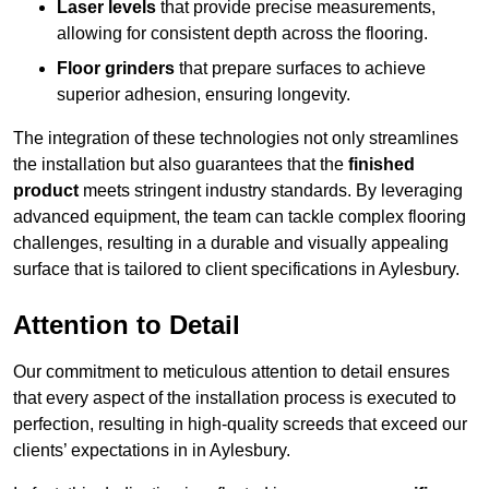
Laser levels
that provide precise measurements,
allowing for consistent depth across the flooring.
Floor grinders
that prepare surfaces to achieve
superior adhesion, ensuring longevity.
The integration of these technologies not only streamlines
the installation but also guarantees that the
finished
product
meets stringent industry standards. By leveraging
advanced equipment, the team can tackle complex flooring
challenges, resulting in a durable and visually appealing
surface that is tailored to client specifications in Aylesbury.
Attention to Detail
Our commitment to meticulous attention to detail ensures
that every aspect of the installation process is executed to
perfection, resulting in high-quality screeds that exceed our
clients’ expectations in in Aylesbury.