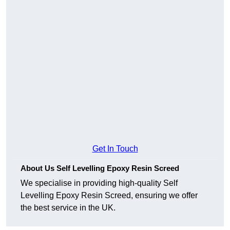
Get In Touch
About Us Self Levelling Epoxy Resin Screed
We specialise in providing high-quality Self
Levelling Epoxy Resin Screed, ensuring we offer
the best service in the UK.