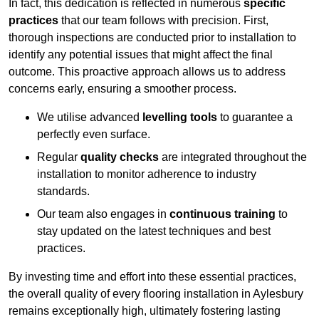
In fact, this dedication is reflected in numerous
specific
practices
that our team follows with precision. First,
thorough inspections are conducted prior to installation to
identify any potential issues that might affect the final
outcome. This proactive approach allows us to address
concerns early, ensuring a smoother process.
We utilise advanced
levelling tools
to guarantee a
perfectly even surface.
Regular
quality checks
are integrated throughout the
installation to monitor adherence to industry
standards.
Our team also engages in
continuous training
to
stay updated on the latest techniques and best
practices.
By investing time and effort into these essential practices,
the overall quality of every flooring installation in Aylesbury
remains exceptionally high, ultimately fostering lasting