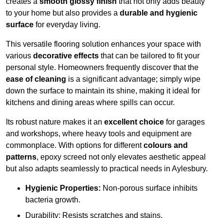
creates a
smooth glossy finish
that not only adds beauty
to your home but also provides a
durable and hygienic
surface
for everyday living.
This versatile flooring solution enhances your space with
various
decorative effects
that can be tailored to fit your
personal style. Homeowners frequently discover that the
ease of cleaning
is a significant advantage; simply wipe
down the surface to maintain its shine, making it ideal for
kitchens and dining areas where spills can occur.
Its robust nature makes it an
excellent choice
for garages
and workshops, where heavy tools and equipment are
commonplace. With options for different
colours and
patterns
, epoxy screed not only elevates aesthetic appeal
but also adapts seamlessly to practical needs in Aylesbury.
Hygienic Properties:
Non-porous surface inhibits
bacteria growth.
Durability: Resists scratches and stains.