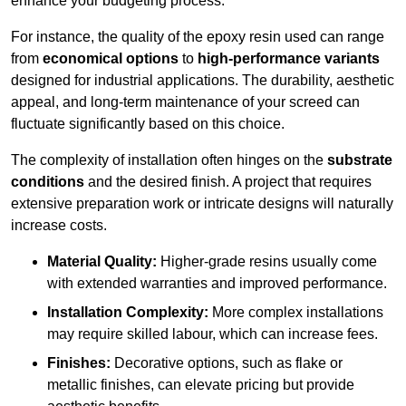
enhance your budgeting process.
For instance, the quality of the epoxy resin used can range
from
economical options
to
high-performance variants
designed for industrial applications. The durability, aesthetic
appeal, and long-term maintenance of your screed can
fluctuate significantly based on this choice.
The complexity of installation often hinges on the
substrate
conditions
and the desired finish. A project that requires
extensive preparation work or intricate designs will naturally
increase costs.
Material Quality:
Higher-grade resins usually come
with extended warranties and improved performance.
Installation Complexity:
More complex installations
may require skilled labour, which can increase fees.
Finishes:
Decorative options, such as flake or
metallic finishes, can elevate pricing but provide