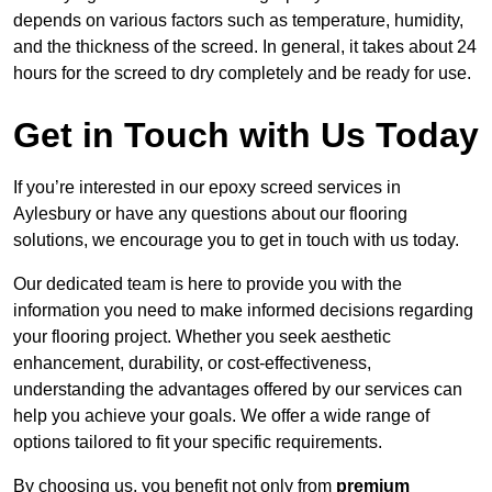
depends on various factors such as temperature, humidity,
and the thickness of the screed. In general, it takes about 24
hours for the screed to dry completely and be ready for use.
Get in Touch with Us Today
If you’re interested in our epoxy screed services in
Aylesbury or have any questions about our flooring
solutions, we encourage you to get in touch with us today.
Our dedicated team is here to provide you with the
information you need to make informed decisions regarding
your flooring project. Whether you seek aesthetic
enhancement, durability, or cost-effectiveness,
understanding the advantages offered by our services can
help you achieve your goals. We offer a wide range of
options tailored to fit your specific requirements.
By choosing us, you benefit not only from
premium