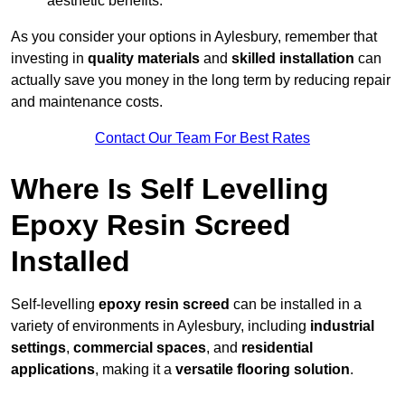
aesthetic benefits.
As you consider your options in Aylesbury, remember that
investing in
quality materials
and
skilled installation
can
actually save you money in the long term by reducing repair
and maintenance costs.
Contact Our Team For Best Rates
Where Is Self Levelling
Epoxy Resin Screed
Installed
Self-levelling
epoxy resin screed
can be installed in a
variety of environments in Aylesbury, including
industrial
settings
,
commercial spaces
, and
residential
applications
, making it a
versatile flooring solution
.