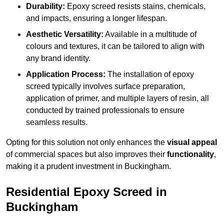
Durability:
Epoxy screed resists stains, chemicals,
and impacts, ensuring a longer lifespan.
Aesthetic Versatility:
Available in a multitude of
colours and textures, it can be tailored to align with
any brand identity.
Application Process:
The installation of epoxy
screed typically involves surface preparation,
application of primer, and multiple layers of resin, all
conducted by trained professionals to ensure
seamless results.
Opting for this solution not only enhances the
visual appeal
of commercial spaces but also improves their
functionality
,
making it a prudent investment in Buckingham.
Residential Epoxy Screed in
Buckingham