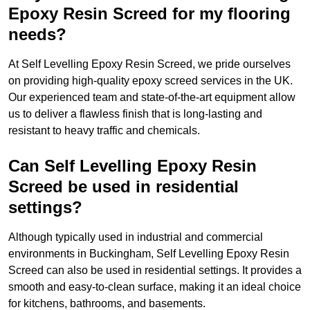
Epoxy Resin Screed for my flooring
needs?
At Self Levelling Epoxy Resin Screed, we pride ourselves
on providing high-quality epoxy screed services in the UK.
Our experienced team and state-of-the-art equipment allow
us to deliver a flawless finish that is long-lasting and
resistant to heavy traffic and chemicals.
Can Self Levelling Epoxy Resin
Screed be used in residential
settings?
Although typically used in industrial and commercial
environments in Buckingham, Self Levelling Epoxy Resin
Screed can also be used in residential settings. It provides a
smooth and easy-to-clean surface, making it an ideal choice
for kitchens, bathrooms, and basements.