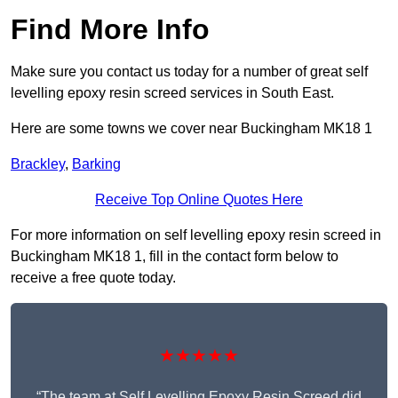
Find More Info
Make sure you contact us today for a number of great self
levelling epoxy resin screed services in South East.
Here are some towns we cover near Buckingham MK18 1
Brackley
,
Barking
Receive Top Online Quotes Here
For more information on self levelling epoxy resin screed in
Buckingham MK18 1, fill in the contact form below to
receive a free quote today.
★★★★★
“The team at Self Levelling Epoxy Resin Screed did