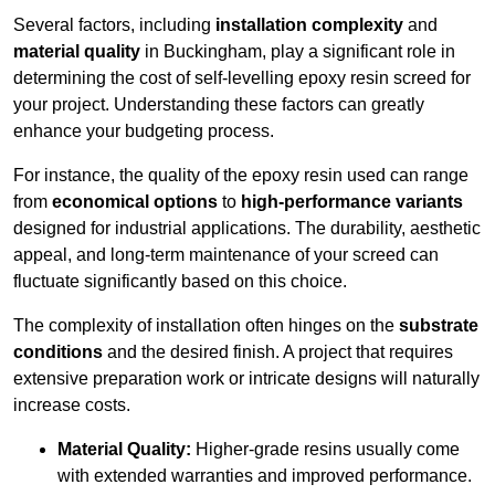
Several factors, including
installation complexity
and
material quality
in Buckingham, play a significant role in
determining the cost of self-levelling epoxy resin screed for
your project. Understanding these factors can greatly
enhance your budgeting process.
For instance, the quality of the epoxy resin used can range
from
economical options
to
high-performance variants
designed for industrial applications. The durability, aesthetic
appeal, and long-term maintenance of your screed can
fluctuate significantly based on this choice.
The complexity of installation often hinges on the
substrate
conditions
and the desired finish. A project that requires
extensive preparation work or intricate designs will naturally
increase costs.
Material Quality:
Higher-grade resins usually come
with extended warranties and improved performance.