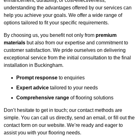
enhancement, durability, or cost-effectiveness,
understanding the advantages offered by our services can
help you achieve your goals. We offer a wide range of
options tailored to fit your specific requirements.
By choosing us, you benefit not only from
premium
materials
but also from our expertise and commitment to
customer satisfaction. We pride ourselves on delivering
exceptional service from the initial consultation to the final
installation in Buckingham.
Prompt response
to enquiries
Expert advice
tailored to your needs
Comprehensive range
of flooring solutions
Don’t hesitate to get in touch; our contact methods are
simple. You can call us directly, send an email, or fill out the
contact form on our website. We’re ready and eager to
assist you with your flooring needs.