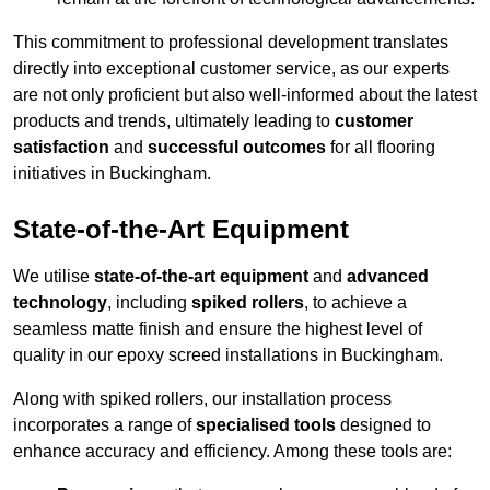
This commitment to professional development translates
directly into exceptional customer service, as our experts
are not only proficient but also well-informed about the latest
products and trends, ultimately leading to
customer
satisfaction
and
successful outcomes
for all flooring
initiatives in Buckingham.
State-of-the-Art Equipment
We utilise
state-of-the-art equipment
and
advanced
technology
, including
spiked rollers
, to achieve a
seamless matte finish and ensure the highest level of
quality in our epoxy screed installations in Buckingham.
Along with spiked rollers, our installation process
incorporates a range of
specialised tools
designed to
enhance accuracy and efficiency. Among these tools are: