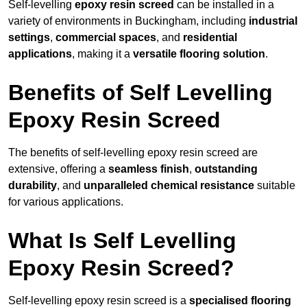
Self-levelling
epoxy resin screed
can be installed in a
variety of environments in Buckingham, including
industrial
settings
,
commercial spaces
, and
residential
applications
, making it a
versatile flooring solution
.
Benefits of Self Levelling
Epoxy Resin Screed
The benefits of self-levelling epoxy resin screed are
extensive, offering a
seamless finish
,
outstanding
durability
, and
unparalleled chemical resistance
suitable
for various applications.
What Is Self Levelling
Epoxy Resin Screed?
Self-levelling epoxy resin screed is a
specialised flooring