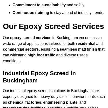
Commitment to sustainability
and safety.
Continuous training
to stay ahead of industry trends.
Our Epoxy Screed Services
Our
epoxy screed services
in Buckingham encompass a
wide range of applications tailored for both
residential
and
commercial sectors
, ensuring a
seamless matt finish
that
can withstand
high foot traffic
and diverse usage
conditions.
Industrial Epoxy Screed in
Buckingham
Our industrial epoxy screed solutions in Buckingham are
expertly designed for heavy-duty uses in environments such
as
chemical factories
,
engineering plants
, and