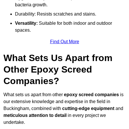
bacteria growth.
Durability: Resists scratches and stains.
Versatility:
Suitable for both indoor and outdoor
spaces.
Find Out More
What Sets Us Apart from
Other Epoxy Screed
Companies?
What sets us apart from other
epoxy screed companies
is
our extensive knowledge and expertise in the field in
Buckingham, combined with
cutting-edge equipment
and
meticulous attention to detail
in every project we
undertake.