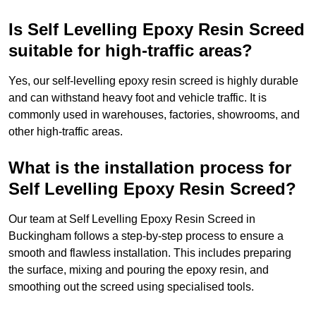
Is Self Levelling Epoxy Resin Screed
suitable for high-traffic areas?
Yes, our self-levelling epoxy resin screed is highly durable
and can withstand heavy foot and vehicle traffic. It is
commonly used in warehouses, factories, showrooms, and
other high-traffic areas.
What is the installation process for
Self Levelling Epoxy Resin Screed?
Our team at Self Levelling Epoxy Resin Screed in
Buckingham follows a step-by-step process to ensure a
smooth and flawless installation. This includes preparing
the surface, mixing and pouring the epoxy resin, and
smoothing out the screed using specialised tools.