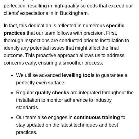
perfection, resulting in high-quality screeds that exceed our
clients’ expectations in in Buckingham.
In fact, this dedication is reflected in numerous
specific
practices
that our team follows with precision. First,
thorough inspections are conducted prior to installation to
identify any potential issues that might affect the final
outcome. This proactive approach allows us to address
concerns early, ensuring a smoother process.
We utilise advanced
levelling tools
to guarantee a
perfectly even surface.
Regular
quality checks
are integrated throughout the
installation to monitor adherence to industry
standards.
Our team also engages in
continuous training
to
stay updated on the latest techniques and best
practices.