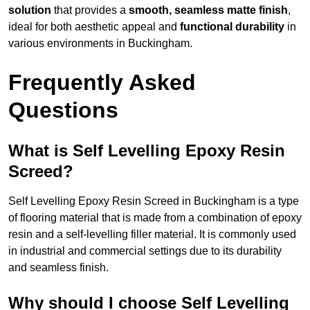
solution
that provides a
smooth, seamless matte finish
,
ideal for both aesthetic appeal and
functional durability
in
various environments in Buckingham.
Frequently Asked
Questions
What is Self Levelling Epoxy Resin
Screed?
Self Levelling Epoxy Resin Screed in Buckingham is a type
of flooring material that is made from a combination of epoxy
resin and a self-levelling filler material. It is commonly used
in industrial and commercial settings due to its durability
and seamless finish.
Why should I choose Self Levelling