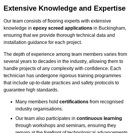
Extensive Knowledge and Expertise
Our team consists of flooring experts with extensive
knowledge in
epoxy screed applications
in Buckingham,
ensuring that we provide thorough technical data and
installation guidance for each project.
The depth of experience among team members varies from
several years to decades in the industry, allowing them to
handle projects of any complexity with confidence. Each
technician has undergone rigorous training programmes
that include up-to-date practices and safety protocols to
guarantee high standards.
Many members hold
certifications
from recognised
industry organisations.
Our team also participates in
continuous learning
through workshops and seminars, ensuring they
remain at the forefront of technological advancements.