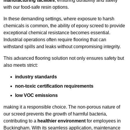
manufacturing facilities
, ensuring durability and safety
with our food-safe resin options.
In these demanding settings, where exposure to harsh
chemicals is common, the ability of epoxy screed to provide
exceptional chemical resistance becomes essential.
Industrial operations often require flooring that can
withstand spills and leaks without compromising integrity.
This advanced flooring solution not only ensures safety but
also meets strict:
industry standards
non-toxic certification requirements
low VOC emissions
making it a responsible choice. The non-porous nature of
our screed prevents the growth of harmful bacteria,
contributing to a
healthier environment
for employees in
Buckingham. With its seamless application, maintenance