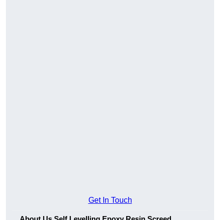
Get In Touch
About Us Self Levelling Epoxy Resin Screed