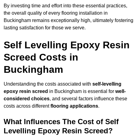
By investing time and effort into these essential practices,
the overall quality of every flooring installation in
Buckingham remains exceptionally high, ultimately fostering
lasting satisfaction for those we serve.
Self Levelling Epoxy Resin
Screed Costs in
Buckingham
Understanding the costs associated with
self-levelling
epoxy resin screed
in Buckingham is essential for
well-
considered choices
, and several factors influence these
costs across different
flooring applications
.
What Influences The Cost of Self
Levelling Epoxy Resin Screed?