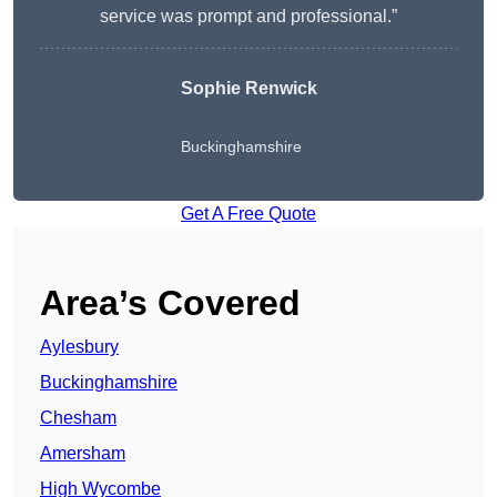
service was prompt and professional.”
Sophie Renwick
Buckinghamshire
Get A Free Quote
Area’s Covered
Aylesbury
Buckinghamshire
Chesham
Amersham
High Wycombe