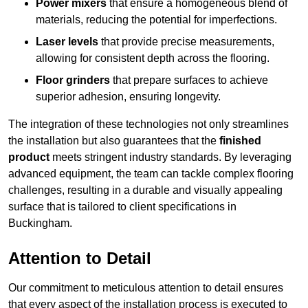
Power mixers
that ensure a homogeneous blend of
materials, reducing the potential for imperfections.
Laser levels
that provide precise measurements,
allowing for consistent depth across the flooring.
Floor grinders
that prepare surfaces to achieve
superior adhesion, ensuring longevity.
The integration of these technologies not only streamlines
the installation but also guarantees that the
finished
product
meets stringent industry standards. By leveraging
advanced equipment, the team can tackle complex flooring
challenges, resulting in a durable and visually appealing
surface that is tailored to client specifications in
Buckingham.
Attention to Detail
Our commitment to meticulous attention to detail ensures
that every aspect of the installation process is executed to