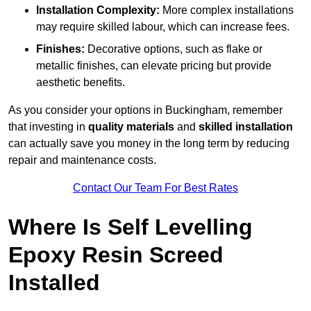
Installation Complexity:
More complex installations
may require skilled labour, which can increase fees.
Finishes:
Decorative options, such as flake or
metallic finishes, can elevate pricing but provide
aesthetic benefits.
As you consider your options in Buckingham, remember
that investing in
quality materials
and
skilled installation
can actually save you money in the long term by reducing
repair and maintenance costs.
Contact Our Team For Best Rates
Where Is Self Levelling
Epoxy Resin Screed
Installed