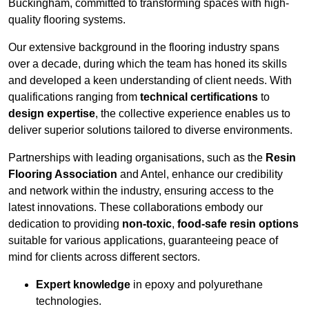
Buckingham, committed to transforming spaces with high-
quality flooring systems.
Our extensive background in the flooring industry spans
over a decade, during which the team has honed its skills
and developed a keen understanding of client needs. With
qualifications ranging from
technical certifications
to
design expertise
, the collective experience enables us to
deliver superior solutions tailored to diverse environments.
Partnerships with leading organisations, such as the
Resin
Flooring Association
and Antel, enhance our credibility
and network within the industry, ensuring access to the
latest innovations. These collaborations embody our
dedication to providing
non-toxic
,
food-safe resin options
suitable for various applications, guaranteeing peace of
mind for clients across different sectors.
Expert knowledge
in epoxy and polyurethane
technologies.