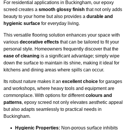
For residential applications in Buckingham, our epoxy
screed creates a
smooth glossy finish
that not only adds
beauty to your home but also provides a
durable and
hygienic surface
for everyday living.
This versatile flooring solution enhances your space with
various
decorative effects
that can be tailored to fit your
personal style. Homeowners frequently discover that the
ease of cleaning
is a significant advantage; simply wipe
down the surface to maintain its shine, making it ideal for
kitchens and dining areas where spills can occur.
Its robust nature makes it an
excellent choice
for garages
and workshops, where heavy tools and equipment are
commonplace. With options for different
colours and
patterns
, epoxy screed not only elevates aesthetic appeal
but also adapts seamlessly to practical needs in
Buckingham.
Hygienic Properties:
Non-porous surface inhibits