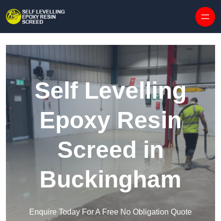
Skip to content
Self Levelling
Epoxy Resin
Screed in
Buckingham
Enquire Today For A Free No Obligation Quote