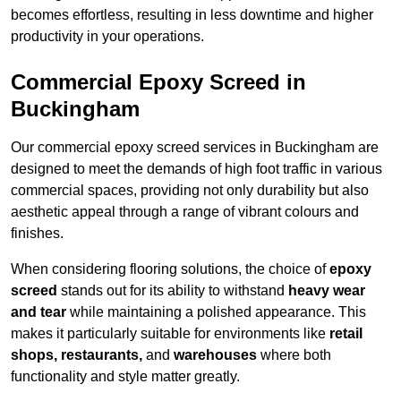
becomes effortless, resulting in less downtime and higher
productivity in your operations.
Commercial Epoxy Screed in
Buckingham
Our commercial epoxy screed services in Buckingham are
designed to meet the demands of high foot traffic in various
commercial spaces, providing not only durability but also
aesthetic appeal through a range of vibrant colours and
finishes.
When considering flooring solutions, the choice of
epoxy
screed
stands out for its ability to withstand
heavy wear
and tear
while maintaining a polished appearance. This
makes it particularly suitable for environments like
retail
shops, restaurants,
and
warehouses
where both
functionality and style matter greatly.