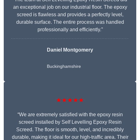
an exceptional job on our industrial floor. The epoxy
screed is flawless and provides a perfectly level,
durable surface. The entire process was handled
professionally and efficiently.”
Daniel Montgomery
Buckinghamshire
★★★★★
“We are extremely satisfied with the epoxy resin
screed installed by Self Levelling Epoxy Resin
Screed. The floor is smooth, level, and incredibly
durable, making it ideal for our high-traffic area. Their