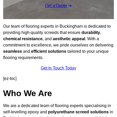
Get a Quote
Our team of flooring experts in Buckingham is dedicated to
providing high-quality screeds that ensure
durability
,
chemical resistance
, and
aesthetic appeal
. With a
commitment to excellence, we pride ourselves on delivering
seamless
and
efficient solutions
tailored to your unique
flooring requirements.
Get In Touch Today
[ez-toc]
Who We Are
We are a dedicated team of flooring experts specialising in
self-levelling epoxy and
polyurethane screed solutions
in