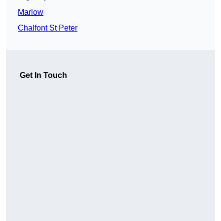
Marlow
Chalfont St Peter
Get In Touch