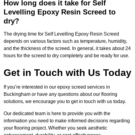
How long does it take for Self
Levelling Epoxy Resin Screed to
dry?
The drying time for Self Levelling Epoxy Resin Screed
depends on various factors such as temperature, humidity,
and the thickness of the screed. In general, it takes about 24
hours for the screed to dry completely and be ready for use.
Get in Touch with Us Today
If you’re interested in our epoxy screed services in
Buckingham or have any questions about our flooring
solutions, we encourage you to get in touch with us today.
Our dedicated team is here to provide you with the
information you need to make informed decisions regarding
your flooring project. Whether you seek aesthetic