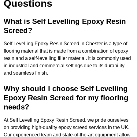
Questions
What is Self Levelling Epoxy Resin
Screed?
Self Levelling Epoxy Resin Screed in Chester is a type of
flooring material that is made from a combination of epoxy
resin and a self-levelling filler material. It is commonly used
in industrial and commercial settings due to its durability
and seamless finish.
Why should I choose Self Levelling
Epoxy Resin Screed for my flooring
needs?
At Self Levelling Epoxy Resin Screed, we pride ourselves
on providing high-quality epoxy screed services in the UK.
Our experienced team and state-of-the-art equipment allow