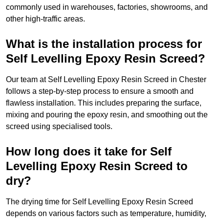
commonly used in warehouses, factories, showrooms, and
other high-traffic areas.
What is the installation process for
Self Levelling Epoxy Resin Screed?
Our team at Self Levelling Epoxy Resin Screed in Chester
follows a step-by-step process to ensure a smooth and
flawless installation. This includes preparing the surface,
mixing and pouring the epoxy resin, and smoothing out the
screed using specialised tools.
How long does it take for Self
Levelling Epoxy Resin Screed to
dry?
The drying time for Self Levelling Epoxy Resin Screed
depends on various factors such as temperature, humidity,