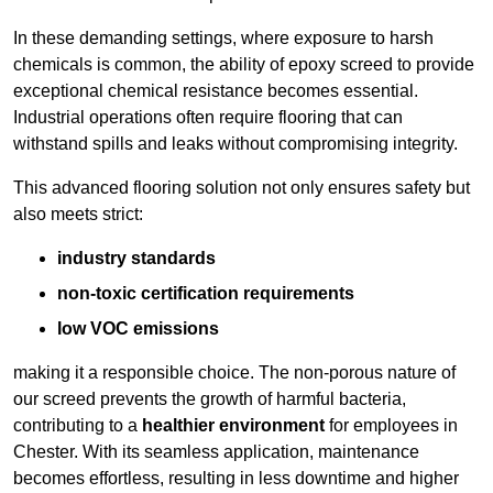
In these demanding settings, where exposure to harsh
chemicals is common, the ability of epoxy screed to provide
exceptional chemical resistance becomes essential.
Industrial operations often require flooring that can
withstand spills and leaks without compromising integrity.
This advanced flooring solution not only ensures safety but
also meets strict:
industry standards
non-toxic certification requirements
low VOC emissions
making it a responsible choice. The non-porous nature of
our screed prevents the growth of harmful bacteria,
contributing to a
healthier environment
for employees in
Chester. With its seamless application, maintenance
becomes effortless, resulting in less downtime and higher