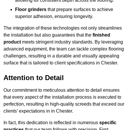
allowing for consistent depth across the flooring.
Floor grinders
that prepare surfaces to achieve
superior adhesion, ensuring longevity.
The integration of these technologies not only streamlines
the installation but also guarantees that the
finished
product
meets stringent industry standards. By leveraging
advanced equipment, the team can tackle complex flooring
challenges, resulting in a durable and visually appealing
surface that is tailored to client specifications in Chester.
Attention to Detail
Our commitment to meticulous attention to detail ensures
that every aspect of the installation process is executed to
perfection, resulting in high-quality screeds that exceed our
clients’ expectations in in Chester.
In fact, this dedication is reflected in numerous
specific
practices
that our team follows with precision. First,