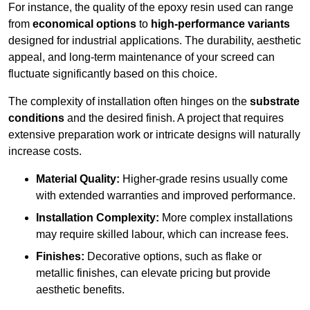
For instance, the quality of the epoxy resin used can range
from
economical options
to
high-performance variants
designed for industrial applications. The durability, aesthetic
appeal, and long-term maintenance of your screed can
fluctuate significantly based on this choice.
The complexity of installation often hinges on the
substrate
conditions
and the desired finish. A project that requires
extensive preparation work or intricate designs will naturally
increase costs.
Material Quality:
Higher-grade resins usually come
with extended warranties and improved performance.
Installation Complexity:
More complex installations
may require skilled labour, which can increase fees.
Finishes:
Decorative options, such as flake or
metallic finishes, can elevate pricing but provide
aesthetic benefits.