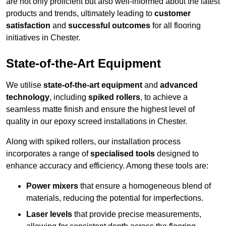
are not only proficient but also well-informed about the latest
products and trends, ultimately leading to
customer
satisfaction
and
successful outcomes
for all flooring
initiatives in Chester.
State-of-the-Art Equipment
We utilise
state-of-the-art equipment
and
advanced
technology
, including
spiked rollers
, to achieve a
seamless matte finish and ensure the highest level of
quality in our epoxy screed installations in Chester.
Along with spiked rollers, our installation process
incorporates a range of
specialised tools
designed to
enhance accuracy and efficiency. Among these tools are:
Power mixers
that ensure a homogeneous blend of
materials, reducing the potential for imperfections.
Laser levels
that provide precise measurements,