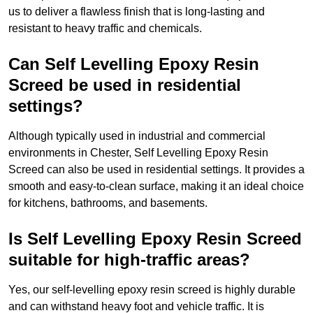
us to deliver a flawless finish that is long-lasting and
resistant to heavy traffic and chemicals.
Can Self Levelling Epoxy Resin
Screed be used in residential
settings?
Although typically used in industrial and commercial
environments in Chester, Self Levelling Epoxy Resin
Screed can also be used in residential settings. It provides a
smooth and easy-to-clean surface, making it an ideal choice
for kitchens, bathrooms, and basements.
Is Self Levelling Epoxy Resin Screed
suitable for high-traffic areas?
Yes, our self-levelling epoxy resin screed is highly durable
and can withstand heavy foot and vehicle traffic. It is