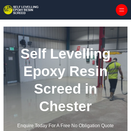
Skip to content
Self Levelling
Epoxy Resin
Screed in
Chester
Enquire Today For A Free No Obligation Quote