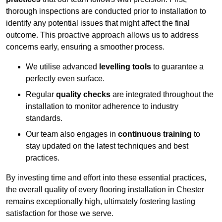
thorough inspections are conducted prior to installation to
identify any potential issues that might affect the final
outcome. This proactive approach allows us to address
concerns early, ensuring a smoother process.
We utilise advanced
levelling tools
to guarantee a
perfectly even surface.
Regular
quality checks
are integrated throughout the
installation to monitor adherence to industry
standards.
Our team also engages in
continuous training
to
stay updated on the latest techniques and best
practices.
By investing time and effort into these essential practices,
the overall quality of every flooring installation in Chester
remains exceptionally high, ultimately fostering lasting
satisfaction for those we serve.