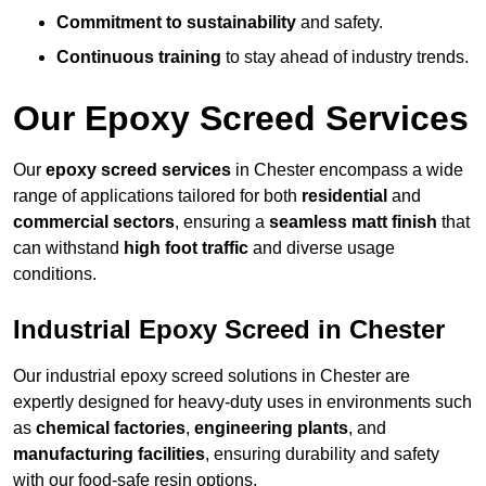
Commitment to sustainability
and safety.
Continuous training
to stay ahead of industry trends.
Our Epoxy Screed Services
Our
epoxy screed services
in Chester encompass a wide
range of applications tailored for both
residential
and
commercial sectors
, ensuring a
seamless matt finish
that
can withstand
high foot traffic
and diverse usage
conditions.
Industrial Epoxy Screed in Chester
Our industrial epoxy screed solutions in Chester are
expertly designed for heavy-duty uses in environments such
as
chemical factories
,
engineering plants
, and
manufacturing facilities
, ensuring durability and safety
with our food-safe resin options.