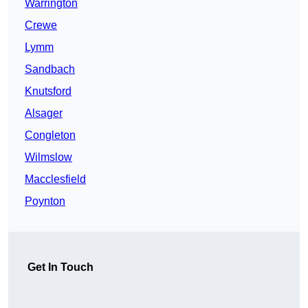
Warrington
Crewe
Lymm
Sandbach
Knutsford
Alsager
Congleton
Wilmslow
Macclesfield
Poynton
Get In Touch