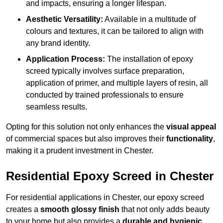
and impacts, ensuring a longer lifespan.
Aesthetic Versatility:
Available in a multitude of
colours and textures, it can be tailored to align with
any brand identity.
Application Process:
The installation of epoxy
screed typically involves surface preparation,
application of primer, and multiple layers of resin, all
conducted by trained professionals to ensure
seamless results.
Opting for this solution not only enhances the
visual appeal
of commercial spaces but also improves their
functionality
,
making it a prudent investment in Chester.
Residential Epoxy Screed in Chester
For residential applications in Chester, our epoxy screed
creates a
smooth glossy finish
that not only adds beauty
to your home but also provides a
durable and hygienic