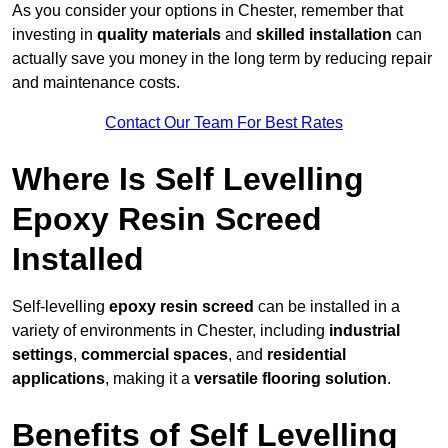
As you consider your options in Chester, remember that
investing in
quality materials
and
skilled installation
can
actually save you money in the long term by reducing repair
and maintenance costs.
Contact Our Team For Best Rates
Where Is Self Levelling
Epoxy Resin Screed
Installed
Self-levelling
epoxy resin screed
can be installed in a
variety of environments in Chester, including
industrial
settings
,
commercial spaces
, and
residential
applications
, making it a
versatile flooring solution
.
Benefits of Self Levelling