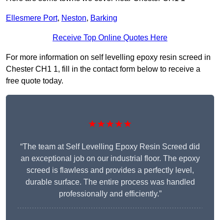
Ellesmere Port
,
Neston
,
Barking
Receive Top Online Quotes Here
For more information on self levelling epoxy resin screed in
Chester CH1 1, fill in the contact form below to receive a
free quote today.
★★★★★
“The team at Self Levelling Epoxy Resin Screed did
an exceptional job on our industrial floor. The epoxy
screed is flawless and provides a perfectly level,
durable surface. The entire process was handled
professionally and efficiently.”