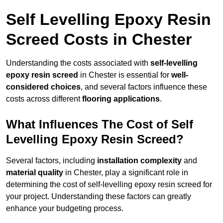
Self Levelling Epoxy Resin
Screed Costs in Chester
Understanding the costs associated with
self-levelling
epoxy resin screed
in Chester is essential for
well-
considered choices
, and several factors influence these
costs across different
flooring applications
.
What Influences The Cost of Self
Levelling Epoxy Resin Screed?
Several factors, including
installation complexity
and
material quality
in Chester, play a significant role in
determining the cost of self-levelling epoxy resin screed for
your project. Understanding these factors can greatly
enhance your budgeting process.