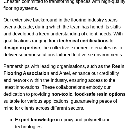
Chester, committed to transforming spaces with high-quality
flooring systems.
Our extensive background in the flooring industry spans
over a decade, during which the team has honed its skills
and developed a keen understanding of client needs. With
qualifications ranging from
technical certifications
to
design expertise
, the collective experience enables us to
deliver superior solutions tailored to diverse environments.
Partnerships with leading organisations, such as the
Resin
Flooring Association
and Antel, enhance our credibility
and network within the industry, ensuring access to the
latest innovations. These collaborations embody our
dedication to providing
non-toxic
,
food-safe resin options
suitable for various applications, guaranteeing peace of
mind for clients across different sectors.
Expert knowledge
in epoxy and polyurethane
technologies.