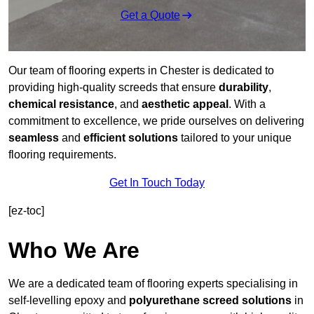
Get a Quote
Our team of flooring experts in Chester is dedicated to
providing high-quality screeds that ensure
durability
,
chemical resistance
, and
aesthetic appeal
. With a
commitment to excellence, we pride ourselves on delivering
seamless
and
efficient solutions
tailored to your unique
flooring requirements.
Get In Touch Today
[ez-toc]
Who We Are
We are a dedicated team of flooring experts specialising in
self-levelling epoxy and
polyurethane screed solutions
in