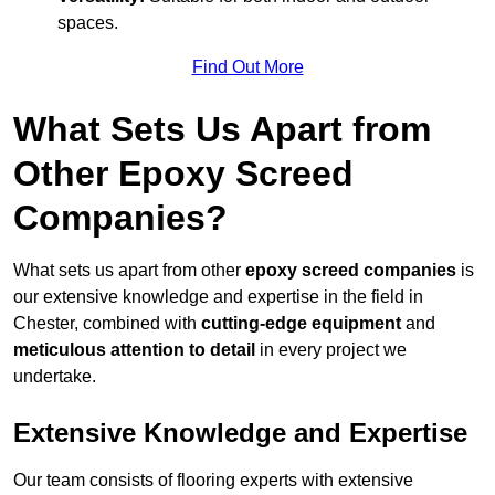
spaces.
Find Out More
What Sets Us Apart from
Other Epoxy Screed
Companies?
What sets us apart from other
epoxy screed companies
is
our extensive knowledge and expertise in the field in
Chester, combined with
cutting-edge equipment
and
meticulous attention to detail
in every project we
undertake.
Extensive Knowledge and Expertise
Our team consists of flooring experts with extensive