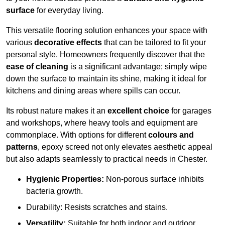
surface
for everyday living.
This versatile flooring solution enhances your space with
various
decorative effects
that can be tailored to fit your
personal style. Homeowners frequently discover that the
ease of cleaning
is a significant advantage; simply wipe
down the surface to maintain its shine, making it ideal for
kitchens and dining areas where spills can occur.
Its robust nature makes it an
excellent choice
for garages
and workshops, where heavy tools and equipment are
commonplace. With options for different
colours and
patterns
, epoxy screed not only elevates aesthetic appeal
but also adapts seamlessly to practical needs in Chester.
Hygienic Properties:
Non-porous surface inhibits
bacteria growth.
Durability: Resists scratches and stains.
Versatility:
Suitable for both indoor and outdoor