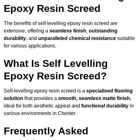
Epoxy Resin Screed
The benefits of self-levelling epoxy resin screed are
extensive, offering a
seamless finish
,
outstanding
durability
, and
unparalleled chemical resistance
suitable
for various applications.
What Is Self Levelling
Epoxy Resin Screed?
Self-levelling epoxy resin screed is a
specialised flooring
solution
that provides a
smooth, seamless matte finish
,
ideal for both aesthetic appeal and
functional durability
in
various environments in Chester.
Frequently Asked