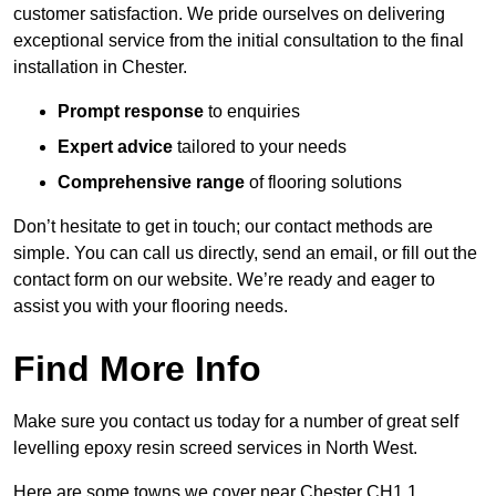
customer satisfaction. We pride ourselves on delivering
exceptional service from the initial consultation to the final
installation in Chester.
Prompt response
to enquiries
Expert advice
tailored to your needs
Comprehensive range
of flooring solutions
Don’t hesitate to get in touch; our contact methods are
simple. You can call us directly, send an email, or fill out the
contact form on our website. We’re ready and eager to
assist you with your flooring needs.
Find More Info
Make sure you contact us today for a number of great self
levelling epoxy resin screed services in North West.
Here are some towns we cover near Chester CH1 1