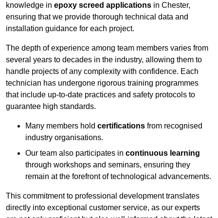
knowledge in
epoxy screed applications
in Chester,
ensuring that we provide thorough technical data and
installation guidance for each project.
The depth of experience among team members varies from
several years to decades in the industry, allowing them to
handle projects of any complexity with confidence. Each
technician has undergone rigorous training programmes
that include up-to-date practices and safety protocols to
guarantee high standards.
Many members hold
certifications
from recognised
industry organisations.
Our team also participates in
continuous learning
through workshops and seminars, ensuring they
remain at the forefront of technological advancements.
This commitment to professional development translates
directly into exceptional customer service, as our experts