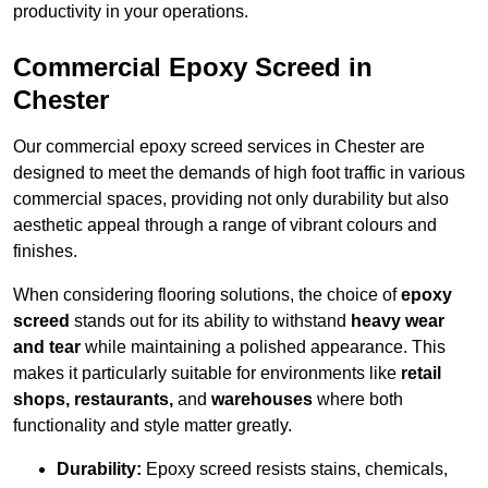
productivity in your operations.
Commercial Epoxy Screed in
Chester
Our commercial epoxy screed services in Chester are
designed to meet the demands of high foot traffic in various
commercial spaces, providing not only durability but also
aesthetic appeal through a range of vibrant colours and
finishes.
When considering flooring solutions, the choice of
epoxy
screed
stands out for its ability to withstand
heavy wear
and tear
while maintaining a polished appearance. This
makes it particularly suitable for environments like
retail
shops, restaurants,
and
warehouses
where both
functionality and style matter greatly.
Durability:
Epoxy screed resists stains, chemicals,