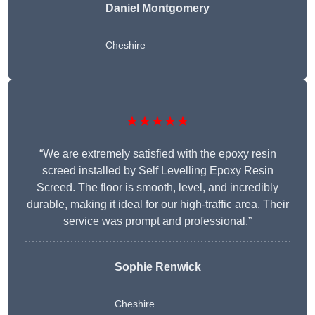
Daniel Montgomery
Cheshire
★★★★★
“We are extremely satisfied with the epoxy resin
screed installed by Self Levelling Epoxy Resin
Screed. The floor is smooth, level, and incredibly
durable, making it ideal for our high-traffic area. Their
service was prompt and professional.”
Sophie Renwick
Cheshire