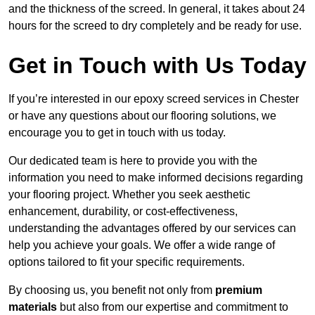
and the thickness of the screed. In general, it takes about 24
hours for the screed to dry completely and be ready for use.
Get in Touch with Us Today
If you’re interested in our epoxy screed services in Chester
or have any questions about our flooring solutions, we
encourage you to get in touch with us today.
Our dedicated team is here to provide you with the
information you need to make informed decisions regarding
your flooring project. Whether you seek aesthetic
enhancement, durability, or cost-effectiveness,
understanding the advantages offered by our services can
help you achieve your goals. We offer a wide range of
options tailored to fit your specific requirements.
By choosing us, you benefit not only from
premium
materials
but also from our expertise and commitment to