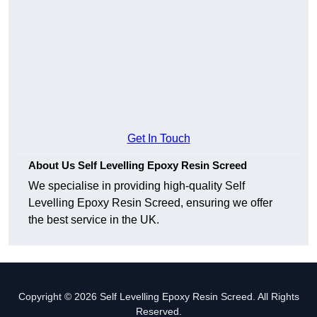
Get In Touch
About Us Self Levelling Epoxy Resin Screed
We specialise in providing high-quality Self
Levelling Epoxy Resin Screed, ensuring we offer
the best service in the UK.
Copyright © 2026 Self Levelling Epoxy Resin Screed. All Rights
Reserved.