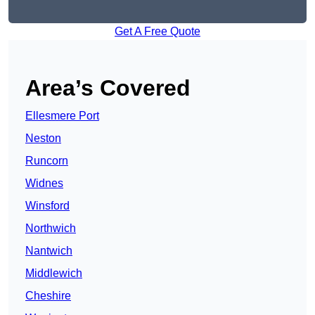
Get A Free Quote
Area’s Covered
Ellesmere Port
Neston
Runcorn
Widnes
Winsford
Northwich
Nantwich
Middlewich
Cheshire