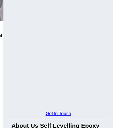
nt
Get In Touch
About Us Self Levelling Epoxy