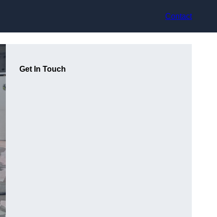
Contact
Get In Touch