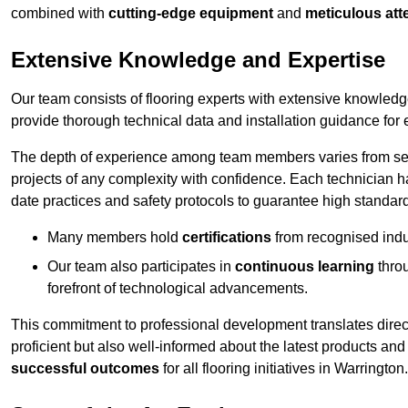
combined with
cutting-edge equipment
and
meticulous atte
Extensive Knowledge and Expertise
Our team consists of flooring experts with extensive knowled
provide thorough technical data and installation guidance for 
The depth of experience among team members varies from seve
projects of any complexity with confidence. Each technician 
date practices and safety protocols to guarantee high standar
Many members hold
certifications
from recognised indu
Our team also participates in
continuous learning
thro
forefront of technological advancements.
This commitment to professional development translates direct
proficient but also well-informed about the latest products and
successful outcomes
for all flooring initiatives in Warrington.