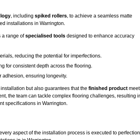
logy
, including
spiked rollers
, to achieve a seamless matte
ed installations in Warrington.
s a range of
specialised tools
designed to enhance accuracy
als, reducing the potential for imperfections.
 for consistent depth across the flooring.
r adhesion, ensuring longevity.
installation but also guarantees that the
finished product
meet
t, the team can tackle complex flooring challenges, resulting i
ent specifications in Warrington.
very aspect of the installation process is executed to perfection