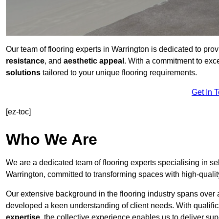
Our team of flooring experts in Warrington is dedicated to pro
resistance
, and
aesthetic appeal
. With a commitment to exc
solutions
tailored to your unique flooring requirements.
Get In 
[ez-toc]
Who We Are
We are a dedicated team of flooring experts specialising in se
Warrington, committed to transforming spaces with high-qualit
Our extensive background in the flooring industry spans over 
developed a keen understanding of client needs. With qualifi
expertise
, the collective experience enables us to deliver sup