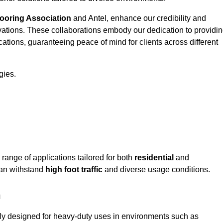
looring Association
and Antel, enhance our credibility and
ovations. These collaborations embody our dedication to providi
cations, guaranteeing peace of mind for clients across different
gies.
ange of applications tailored for both
residential
and
can withstand
high foot traffic
and diverse usage conditions.
n
tly designed for heavy-duty uses in environments such as