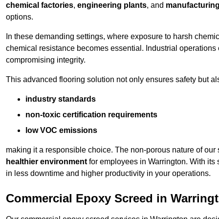
chemical factories
,
engineering plants
, and
manufacturing 
options.
In these demanding settings, where exposure to harsh chemica
chemical resistance becomes essential. Industrial operations o
compromising integrity.
This advanced flooring solution not only ensures safety but als
industry standards
non-toxic certification requirements
low VOC emissions
making it a responsible choice. The non-porous nature of our s
healthier environment
for employees in Warrington. With its
in less downtime and higher productivity in your operations.
Commercial Epoxy Screed in Warring