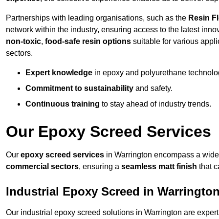
Partnerships with leading organisations, such as the
Resin F
network within the industry, ensuring access to the latest inn
non-toxic
,
food-safe resin options
suitable for various appli
sectors.
Expert knowledge
in epoxy and polyurethane technolo
Commitment to sustainability
and safety.
Continuous training
to stay ahead of industry trends.
Our Epoxy Screed Services
Our
epoxy screed services
in Warrington encompass a wide r
commercial sectors
, ensuring a
seamless matt finish
that 
Industrial Epoxy Screed in Warringto
Our industrial epoxy screed solutions in Warrington are exper