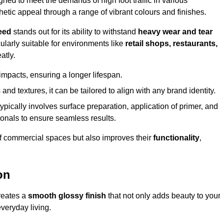
ed to meet the demands of high foot traffic in various
hetic appeal through a range of vibrant colours and finishes.
eed
stands out for its ability to withstand
heavy wear and tear
ularly suitable for environments like
retail shops, restaurants,
atly.
impacts, ensuring a longer lifespan.
and textures, it can be tailored to align with any brand identity.
ypically involves surface preparation, application of primer, and
sionals to ensure seamless results.
f commercial spaces but also improves their
functionality
,
on
creates a
smooth glossy finish
that not only adds beauty to you
everyday living.