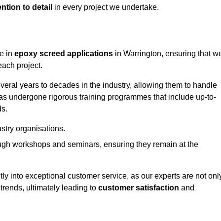
ntion to detail
in every project we undertake.
ge in
epoxy screed applications
in Warrington, ensuring that w
each project.
ral years to decades in the industry, allowing them to handle
has undergone rigorous training programmes that include up-to-
ds.
stry organisations.
ugh workshops and seminars, ensuring they remain at the
ly into exceptional customer service, as our experts are not onl
 trends, ultimately leading to
customer satisfaction
and