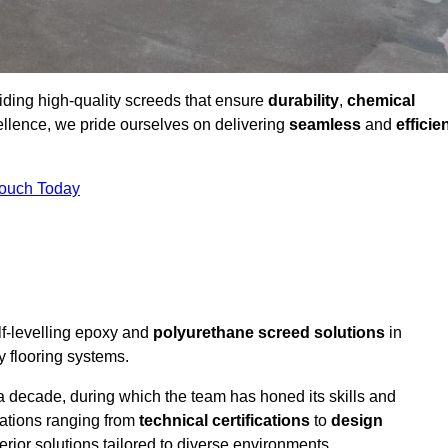
viding high-quality screeds that ensure
durability
,
chemical
ellence, we pride ourselves on delivering
seamless
and
efficie
Touch Today
lf-levelling epoxy and
polyurethane screed solutions
in
y flooring systems.
a decade, during which the team has honed its skills and
cations ranging from
technical certifications
to
design
erior solutions tailored to diverse environments.