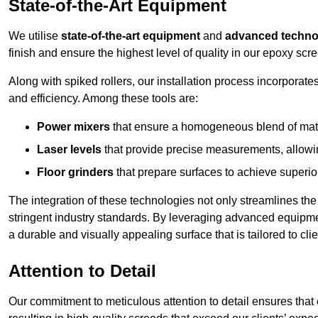
State-of-the-Art Equipment
We utilise
state-of-the-art equipment
and
advanced techno
finish and ensure the highest level of quality in our epoxy scre
Along with spiked rollers, our installation process incorporate
and efficiency. Among these tools are:
Power mixers
that ensure a homogeneous blend of materi
Laser levels
that provide precise measurements, allowing
Floor grinders
that prepare surfaces to achieve superio
The integration of these technologies not only streamlines the 
stringent industry standards. By leveraging advanced equipmen
a durable and visually appealing surface that is tailored to cli
Attention to Detail
Our commitment to meticulous attention to detail ensures that e