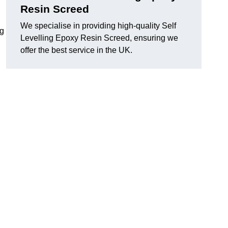
Resin Screed
We specialise in providing high-quality Self
ng
Levelling Epoxy Resin Screed, ensuring we
offer the best service in the UK.