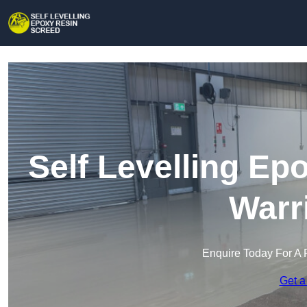
Self Levelling Ep
Warr
Enquire Today For A 
Get a