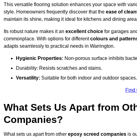
This versatile flooring solution enhances your space with var
style. Homeowners frequently discover that the
ease of clean
maintain its shine, making it ideal for kitchens and dining are
Its robust nature makes it an
excellent choice
for garages an
commonplace. With options for different
colours and pattern
adapts seamlessly to practical needs in Warrington.
Hygienic Properties:
Non-porous surface inhibits bacte
Durability: Resists scratches and stains.
Versatility:
Suitable for both indoor and outdoor spaces.
Find
What Sets Us Apart from Ot
Companies?
What sets us apart from other
epoxy screed companies
is ou