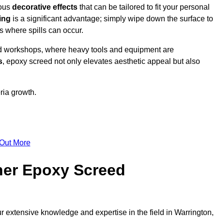
ious
decorative effects
that can be tailored to fit your personal
ing
is a significant advantage; simply wipe down the surface to
as where spills can occur.
d workshops, where heavy tools and equipment are
s
, epoxy screed not only elevates aesthetic appeal but also
ria growth.
 Out More
her Epoxy Screed
r extensive knowledge and expertise in the field in Warrington,