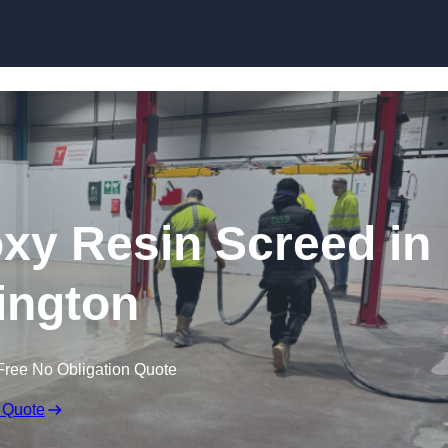
Skip to content
oxy Resin Screed in
ington
Free No Obligation Quote
 Quote