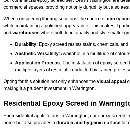
Our commercial epoxy screed services in Warrington are design
commercial spaces, providing not only durability but also aest
When considering flooring solutions, the choice of
epoxy scr
while maintaining a polished appearance. This makes it partic
and
warehouses
where both functionality and style matter gre
Durability:
Epoxy screed resists stains, chemicals, and 
Aesthetic Versatility:
Available in a multitude of colours 
Application Process:
The installation of epoxy screed t
multiple layers of resin, all conducted by trained profes
Opting for this solution not only enhances the
visual appeal
o
making it a prudent investment in Warrington.
Residential Epoxy Screed in Warringt
For residential applications in Warrington, our epoxy screed 
home but also provides a
durable and hygienic surface
for 