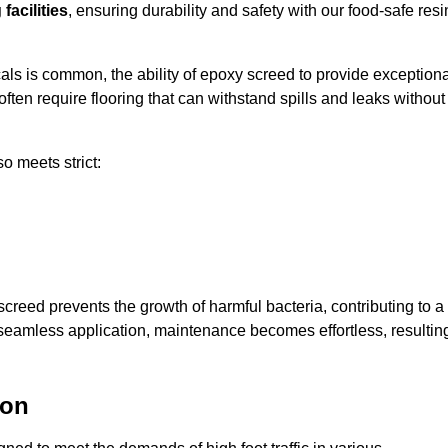
facilities
, ensuring durability and safety with our food-safe resi
ls is common, the ability of epoxy screed to provide exceptiona
ften require flooring that can withstand spills and leaks without
o meets strict:
creed prevents the growth of harmful bacteria, contributing to a
 seamless application, maintenance becomes effortless, resultin
ton