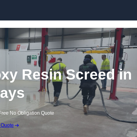
Skip to content
oxy Resin Screed in
ays
Free No Obligation Quote
 Quote