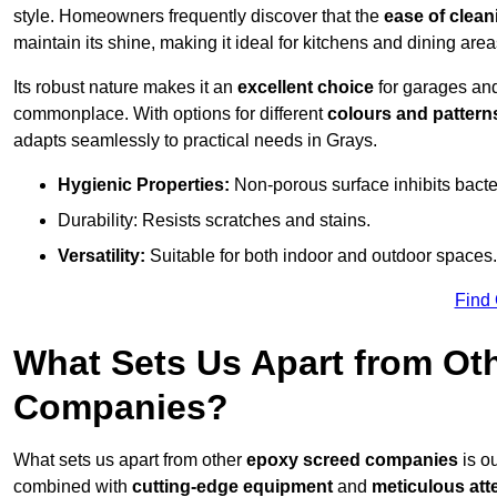
style. Homeowners frequently discover that the
ease of clean
maintain its shine, making it ideal for kitchens and dining are
Its robust nature makes it an
excellent choice
for garages an
commonplace. With options for different
colours and pattern
adapts seamlessly to practical needs in Grays.
Hygienic Properties:
Non-porous surface inhibits bacte
Durability: Resists scratches and stains.
Versatility:
Suitable for both indoor and outdoor spaces.
Find
What Sets Us Apart from Ot
Companies?
What sets us apart from other
epoxy screed companies
is ou
combined with
cutting-edge equipment
and
meticulous atte