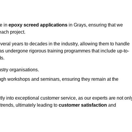
ge in
epoxy screed applications
in Grays, ensuring that we
each project.
ral years to decades in the industry, allowing them to handle
has undergone rigorous training programmes that include up-to-
ds.
stry organisations.
ugh workshops and seminars, ensuring they remain at the
ly into exceptional customer service, as our experts are not onl
 trends, ultimately leading to
customer satisfaction
and