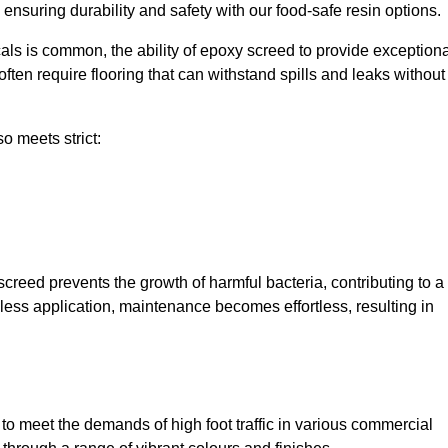
, ensuring durability and safety with our food-safe resin options.
ls is common, the ability of epoxy screed to provide exceptiona
ften require flooring that can withstand spills and leaks without
o meets strict:
creed prevents the growth of harmful bacteria, contributing to a
less application, maintenance becomes effortless, resulting in
o meet the demands of high foot traffic in various commercial