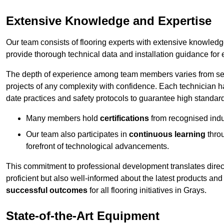
Extensive Knowledge and Expertise
Our team consists of flooring experts with extensive knowled
provide thorough technical data and installation guidance for 
The depth of experience among team members varies from seve
projects of any complexity with confidence. Each technician 
date practices and safety protocols to guarantee high standar
Many members hold
certifications
from recognised indu
Our team also participates in
continuous learning
thro
forefront of technological advancements.
This commitment to professional development translates direct
proficient but also well-informed about the latest products and
successful outcomes
for all flooring initiatives in Grays.
State-of-the-Art Equipment