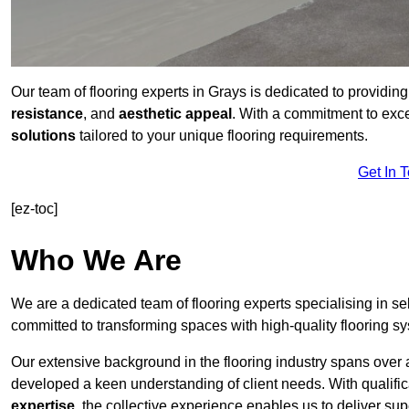
Our team of flooring experts in Grays is dedicated to providin
resistance
, and
aesthetic appeal
. With a commitment to exc
solutions
tailored to your unique flooring requirements.
Get In 
[ez-toc]
Who We Are
We are a dedicated team of flooring experts specialising in se
committed to transforming spaces with high-quality flooring s
Our extensive background in the flooring industry spans over 
developed a keen understanding of client needs. With qualifi
expertise
, the collective experience enables us to deliver sup