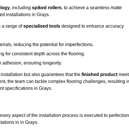
logy
, including
spiked rollers
, to achieve a seamless matte
ed installations in Grays.
s a range of
specialised tools
designed to enhance accuracy
als, reducing the potential for imperfections.
 for consistent depth across the flooring.
r adhesion, ensuring longevity.
installation but also guarantees that the
finished product
meet
t, the team can tackle complex flooring challenges, resulting i
nt specifications in Grays.
very aspect of the installation process is executed to perfection
tations in in Grays.