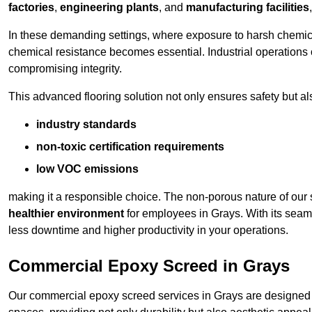
factories
,
engineering plants
, and
manufacturing facilities
In these demanding settings, where exposure to harsh chemica
chemical resistance becomes essential. Industrial operations o
compromising integrity.
This advanced flooring solution not only ensures safety but als
industry standards
non-toxic certification requirements
low VOC emissions
making it a responsible choice. The non-porous nature of our s
healthier environment
for employees in Grays. With its seam
less downtime and higher productivity in your operations.
Commercial Epoxy Screed in Grays
Our commercial epoxy screed services in Grays are designed t