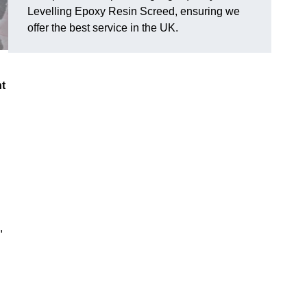
Levelling Epoxy Resin Screed, ensuring we
offer the best service in the UK.
nt
,