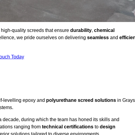
g high-quality screeds that ensure
durability
,
chemical
ellence, we pride ourselves on delivering
seamless
and
efficie
Touch Today
lf-levelling epoxy and
polyurethane screed solutions
in Grays
ystems.
a decade, during which the team has honed its skills and
cations ranging from
technical certifications
to
design
erior solutions tailored to diverse environments.