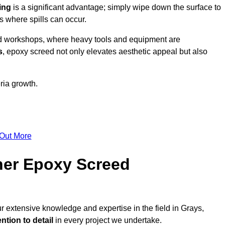
ing
is a significant advantage; simply wipe down the surface to
as where spills can occur.
d workshops, where heavy tools and equipment are
s
, epoxy screed not only elevates aesthetic appeal but also
ria growth.
 Out More
her Epoxy Screed
r extensive knowledge and expertise in the field in Grays,
ntion to detail
in every project we undertake.