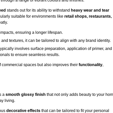
 through a range of vibrant colours and finishes.
eed
stands out for its ability to withstand
heavy wear and tear
ularly suitable for environments like
retail shops, restaurants,
atly.
impacts, ensuring a longer lifespan.
and textures, it can be tailored to align with any brand identity.
ypically involves surface preparation, application of primer, and
sionals to ensure seamless results.
f commercial spaces but also improves their
functionality
,
es a
smooth glossy finish
that not only adds beauty to your ho
y living.
ious
decorative effects
that can be tailored to fit your personal