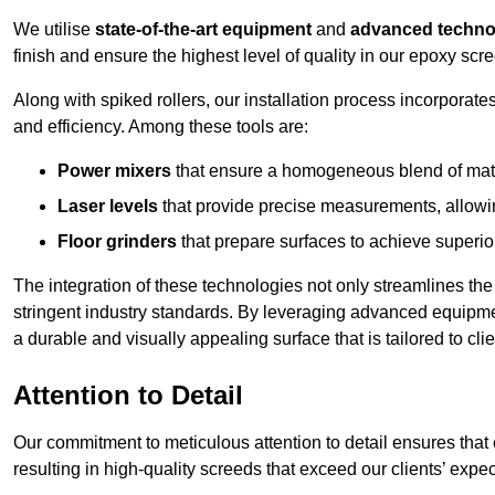
We utilise
state-of-the-art equipment
and
advanced techno
finish and ensure the highest level of quality in our epoxy scre
Along with spiked rollers, our installation process incorporate
and efficiency. Among these tools are:
Power mixers
that ensure a homogeneous blend of materi
Laser levels
that provide precise measurements, allowing
Floor grinders
that prepare surfaces to achieve superio
The integration of these technologies not only streamlines the 
stringent industry standards. By leveraging advanced equipmen
a durable and visually appealing surface that is tailored to clie
Attention to Detail
Our commitment to meticulous attention to detail ensures that e
resulting in high-quality screeds that exceed our clients’ expec