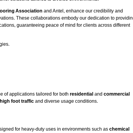
looring Association
and Antel, enhance our credibility and
ovations. These collaborations embody our dedication to providi
cations, guaranteeing peace of mind for clients across different
gies.
of applications tailored for both
residential
and
commercial
high foot traffic
and diverse usage conditions.
designed for heavy-duty uses in environments such as
chemical