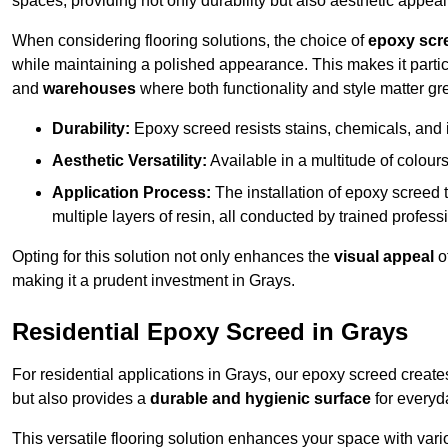
spaces, providing not only durability but also aesthetic appeal
When considering flooring solutions, the choice of
epoxy scr
while maintaining a polished appearance. This makes it partic
and
warehouses
where both functionality and style matter gre
Durability:
Epoxy screed resists stains, chemicals, and 
Aesthetic Versatility:
Available in a multitude of colours 
Application Process:
The installation of epoxy screed t
multiple layers of resin, all conducted by trained profes
Opting for this solution not only enhances the
visual appeal
o
making it a prudent investment in Grays.
Residential Epoxy Screed in Grays
For residential applications in Grays, our epoxy screed creat
but also provides a
durable and hygienic surface
for everyda
This versatile flooring solution enhances your space with var