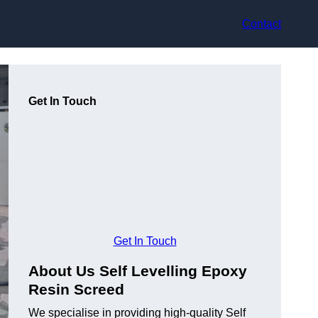
Contact
Get In Touch
Get In Touch
About Us Self Levelling Epoxy
Resin Screed
We specialise in providing high-quality Self