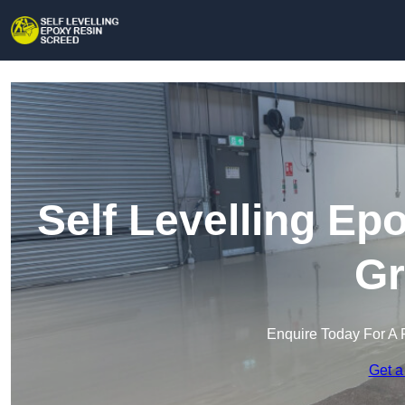
Self Levelling Ep
Gr
Enquire Today For A 
Get a