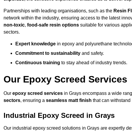
Partnerships with leading organisations, such as the
Resin F
network within the industry, ensuring access to the latest inn
non-toxic
,
food-safe resin options
suitable for various appli
sectors.
Expert knowledge
in epoxy and polyurethane technolo
Commitment to sustainability
and safety.
Continuous training
to stay ahead of industry trends.
Our Epoxy Screed Services
Our
epoxy screed services
in Grays encompass a wide range 
sectors
, ensuring a
seamless matt finish
that can withstand
Industrial Epoxy Screed in Grays
Our industrial epoxy screed solutions in Grays are expertly 