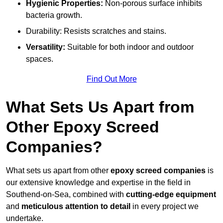
Hygienic Properties:
Non-porous surface inhibits
bacteria growth.
Durability: Resists scratches and stains.
Versatility:
Suitable for both indoor and outdoor
spaces.
Find Out More
What Sets Us Apart from
Other Epoxy Screed
Companies?
What sets us apart from other
epoxy screed companies
is
our extensive knowledge and expertise in the field in
Southend-on-Sea, combined with
cutting-edge equipment
and
meticulous attention to detail
in every project we
undertake.