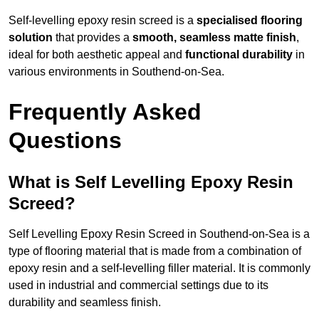
Self-levelling epoxy resin screed is a
specialised flooring
solution
that provides a
smooth, seamless matte finish
,
ideal for both aesthetic appeal and
functional durability
in
various environments in Southend-on-Sea.
Frequently Asked
Questions
What is Self Levelling Epoxy Resin
Screed?
Self Levelling Epoxy Resin Screed in Southend-on-Sea is a
type of flooring material that is made from a combination of
epoxy resin and a self-levelling filler material. It is commonly
used in industrial and commercial settings due to its
durability and seamless finish.