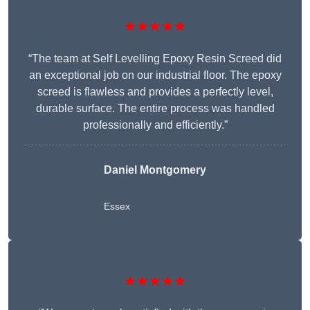
★★★★★
“The team at Self Levelling Epoxy Resin Screed did
an exceptional job on our industrial floor. The epoxy
screed is flawless and provides a perfectly level,
durable surface. The entire process was handled
professionally and efficiently.”
Daniel Montgomery
Essex
★★★★★