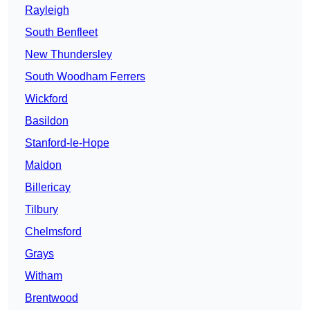
Rayleigh
South Benfleet
New Thundersley
South Woodham Ferrers
Wickford
Basildon
Stanford-le-Hope
Maldon
Billericay
Tilbury
Chelmsford
Grays
Witham
Brentwood