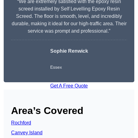
“We are extremely satisfied with the epoxy resin
screed installed by Self Levelling Epoxy Resin
Screed. The floor is smooth, level, and incredibly
durable, making it ideal for our high-traffic area. Their
service was prompt and professional.”
Sophie Renwick
Essex
Get A Free Quote
Area’s Covered
Rochford
Canvey Island