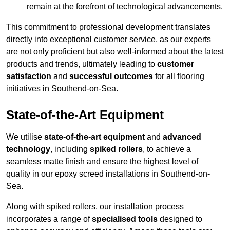
remain at the forefront of technological advancements.
This commitment to professional development translates
directly into exceptional customer service, as our experts
are not only proficient but also well-informed about the latest
products and trends, ultimately leading to
customer
satisfaction
and
successful outcomes
for all flooring
initiatives in Southend-on-Sea.
State-of-the-Art Equipment
We utilise
state-of-the-art equipment
and
advanced
technology
, including
spiked rollers
, to achieve a
seamless matte finish and ensure the highest level of
quality in our epoxy screed installations in Southend-on-
Sea.
Along with spiked rollers, our installation process
incorporates a range of
specialised tools
designed to