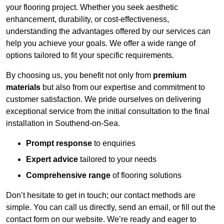
your flooring project. Whether you seek aesthetic
enhancement, durability, or cost-effectiveness,
understanding the advantages offered by our services can
help you achieve your goals. We offer a wide range of
options tailored to fit your specific requirements.
By choosing us, you benefit not only from
premium
materials
but also from our expertise and commitment to
customer satisfaction. We pride ourselves on delivering
exceptional service from the initial consultation to the final
installation in Southend-on-Sea.
Prompt response
to enquiries
Expert advice
tailored to your needs
Comprehensive range
of flooring solutions
Don’t hesitate to get in touch; our contact methods are
simple. You can call us directly, send an email, or fill out the
contact form on our website. We’re ready and eager to