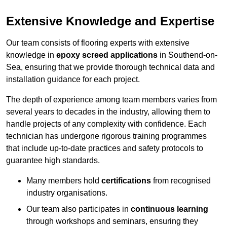
Extensive Knowledge and Expertise
Our team consists of flooring experts with extensive
knowledge in
epoxy screed applications
in Southend-on-
Sea, ensuring that we provide thorough technical data and
installation guidance for each project.
The depth of experience among team members varies from
several years to decades in the industry, allowing them to
handle projects of any complexity with confidence. Each
technician has undergone rigorous training programmes
that include up-to-date practices and safety protocols to
guarantee high standards.
Many members hold
certifications
from recognised
industry organisations.
Our team also participates in
continuous learning
through workshops and seminars, ensuring they