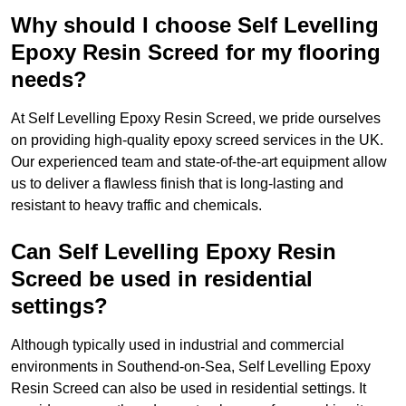
Why should I choose Self Levelling
Epoxy Resin Screed for my flooring
needs?
At Self Levelling Epoxy Resin Screed, we pride ourselves
on providing high-quality epoxy screed services in the UK.
Our experienced team and state-of-the-art equipment allow
us to deliver a flawless finish that is long-lasting and
resistant to heavy traffic and chemicals.
Can Self Levelling Epoxy Resin
Screed be used in residential
settings?
Although typically used in industrial and commercial
environments in Southend-on-Sea, Self Levelling Epoxy
Resin Screed can also be used in residential settings. It