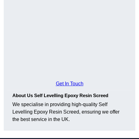
Get In Touch
About Us Self Levelling Epoxy Resin Screed
We specialise in providing high-quality Self
Levelling Epoxy Resin Screed, ensuring we offer
the best service in the UK.