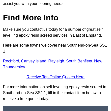
assist you with your flooring needs.
Find More Info
Make sure you contact us today for a number of great self
levelling epoxy resin screed services in East of England.
Here are some towns we cover near Southend-on-Sea SS1
1
Rochford
,
Canvey Island
,
Rayleigh
,
South Benfleet
,
New
Thundersley
Receive Top Online Quotes Here
For more information on self levelling epoxy resin screed in
Southend-on-Sea SS1 1, fill in the contact form below to
receive a free quote today.