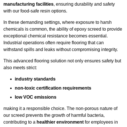
manufacturing facilities
, ensuring durability and safety
with our food-safe resin options.
In these demanding settings, where exposure to harsh
chemicals is common, the ability of epoxy screed to provide
exceptional chemical resistance becomes essential.
Industrial operations often require flooring that can
withstand spills and leaks without compromising integrity.
This advanced flooring solution not only ensures safety but
also meets strict:
industry standards
non-toxic certification requirements
low VOC emissions
making it a responsible choice. The non-porous nature of
our screed prevents the growth of harmful bacteria,
contributing to a
healthier environment
for employees in