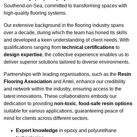
Southend-on-Sea, committed to transforming spaces with
high-quality flooring systems.
Our extensive background in the flooring industry spans
over a decade, during which the team has honed its skills
and developed a keen understanding of client needs. With
qualifications ranging from
technical certifications
to
design expertise
, the collective experience enables us to
deliver superior solutions tailored to diverse environments.
Partnerships with leading organisations, such as the
Resin
Flooring Association
and Antel, enhance our credibility
and network within the industry, ensuring access to the
latest innovations. These collaborations embody our
dedication to providing
non-toxic
,
food-safe resin options
suitable for various applications, guaranteeing peace of
mind for clients across different sectors.
Expert knowledge
in epoxy and polyurethane