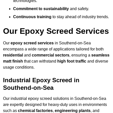
technologies.
Commitment to sustainability
and safety.
Continuous training
to stay ahead of industry trends.
Our Epoxy Screed Services
Our
epoxy screed services
in Southend-on-Sea
encompass a wide range of applications tailored for both
residential
and
commercial sectors
, ensuring a
seamless
matt finish
that can withstand
high foot traffic
and diverse
usage conditions.
Industrial Epoxy Screed in
Southend-on-Sea
Our industrial epoxy screed solutions in Southend-on-Sea
are expertly designed for heavy-duty uses in environments
such as
chemical factories
,
engineering plants
, and