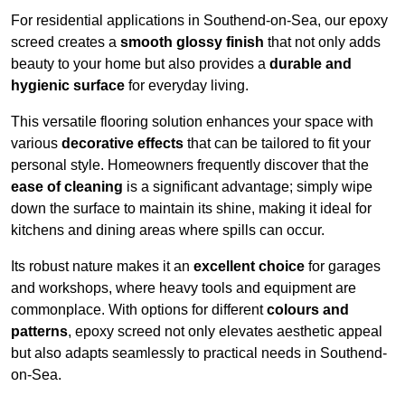
For residential applications in Southend-on-Sea, our epoxy
screed creates a
smooth glossy finish
that not only adds
beauty to your home but also provides a
durable and
hygienic surface
for everyday living.
This versatile flooring solution enhances your space with
various
decorative effects
that can be tailored to fit your
personal style. Homeowners frequently discover that the
ease of cleaning
is a significant advantage; simply wipe
down the surface to maintain its shine, making it ideal for
kitchens and dining areas where spills can occur.
Its robust nature makes it an
excellent choice
for garages
and workshops, where heavy tools and equipment are
commonplace. With options for different
colours and
patterns
, epoxy screed not only elevates aesthetic appeal
but also adapts seamlessly to practical needs in Southend-
on-Sea.