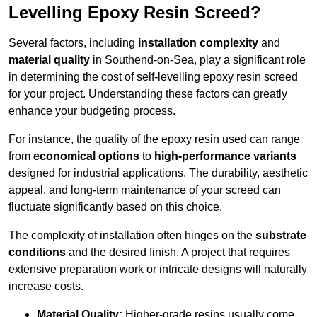
Levelling Epoxy Resin Screed?
Several factors, including
installation complexity
and
material quality
in Southend-on-Sea, play a significant role
in determining the cost of self-levelling epoxy resin screed
for your project. Understanding these factors can greatly
enhance your budgeting process.
For instance, the quality of the epoxy resin used can range
from
economical options
to
high-performance variants
designed for industrial applications. The durability, aesthetic
appeal, and long-term maintenance of your screed can
fluctuate significantly based on this choice.
The complexity of installation often hinges on the
substrate
conditions
and the desired finish. A project that requires
extensive preparation work or intricate designs will naturally
increase costs.
Material Quality:
Higher-grade resins usually come