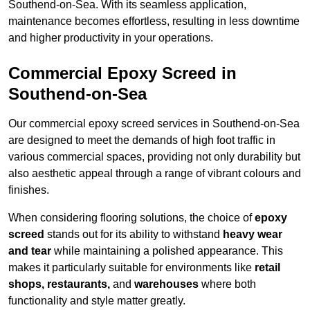
Southend-on-Sea. With its seamless application,
maintenance becomes effortless, resulting in less downtime
and higher productivity in your operations.
Commercial Epoxy Screed in
Southend-on-Sea
Our commercial epoxy screed services in Southend-on-Sea
are designed to meet the demands of high foot traffic in
various commercial spaces, providing not only durability but
also aesthetic appeal through a range of vibrant colours and
finishes.
When considering flooring solutions, the choice of
epoxy
screed
stands out for its ability to withstand
heavy wear
and tear
while maintaining a polished appearance. This
makes it particularly suitable for environments like
retail
shops, restaurants,
and
warehouses
where both
functionality and style matter greatly.