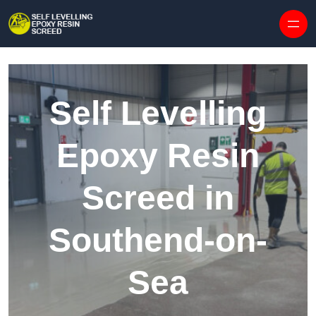
Skip to content
Self Levelling
Epoxy Resin
Screed in
Southend-on-
Sea