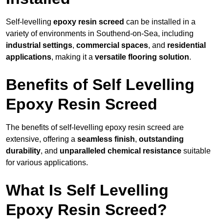
Self-levelling
epoxy resin screed
can be installed in a
variety of environments in Southend-on-Sea, including
industrial settings
,
commercial spaces
, and
residential
applications
, making it a
versatile flooring solution
.
Benefits of Self Levelling
Epoxy Resin Screed
The benefits of self-levelling epoxy resin screed are
extensive, offering a
seamless finish
,
outstanding
durability
, and
unparalleled chemical resistance
suitable
for various applications.
What Is Self Levelling
Epoxy Resin Screed?