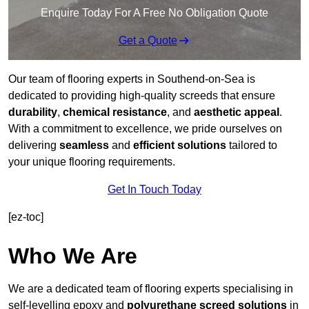
Enquire Today For A Free No Obligation Quote
Get a Quote
Our team of flooring experts in Southend-on-Sea is
dedicated to providing high-quality screeds that ensure
durability
,
chemical resistance
, and
aesthetic appeal
.
With a commitment to excellence, we pride ourselves on
delivering
seamless
and
efficient solutions
tailored to
your unique flooring requirements.
Get In Touch Today
[ez-toc]
Who We Are
We are a dedicated team of flooring experts specialising in
self-levelling epoxy and
polyurethane screed solutions
in