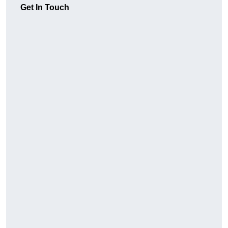
Get In Touch