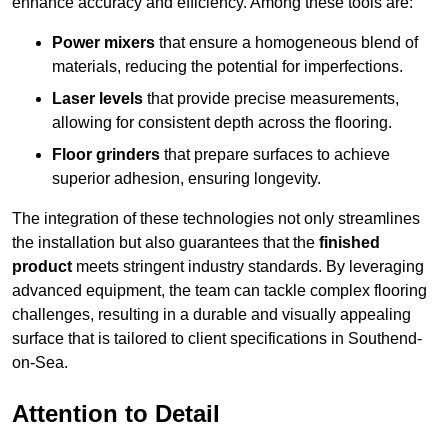
enhance accuracy and efficiency. Among these tools are:
Power mixers
that ensure a homogeneous blend of
materials, reducing the potential for imperfections.
Laser levels
that provide precise measurements,
allowing for consistent depth across the flooring.
Floor grinders
that prepare surfaces to achieve
superior adhesion, ensuring longevity.
The integration of these technologies not only streamlines
the installation but also guarantees that the
finished
product
meets stringent industry standards. By leveraging
advanced equipment, the team can tackle complex flooring
challenges, resulting in a durable and visually appealing
surface that is tailored to client specifications in Southend-
on-Sea.
Attention to Detail