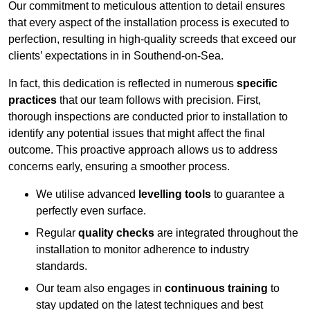
Our commitment to meticulous attention to detail ensures
that every aspect of the installation process is executed to
perfection, resulting in high-quality screeds that exceed our
clients’ expectations in in Southend-on-Sea.
In fact, this dedication is reflected in numerous
specific
practices
that our team follows with precision. First,
thorough inspections are conducted prior to installation to
identify any potential issues that might affect the final
outcome. This proactive approach allows us to address
concerns early, ensuring a smoother process.
We utilise advanced
levelling tools
to guarantee a
perfectly even surface.
Regular
quality checks
are integrated throughout the
installation to monitor adherence to industry
standards.
Our team also engages in
continuous training
to
stay updated on the latest techniques and best