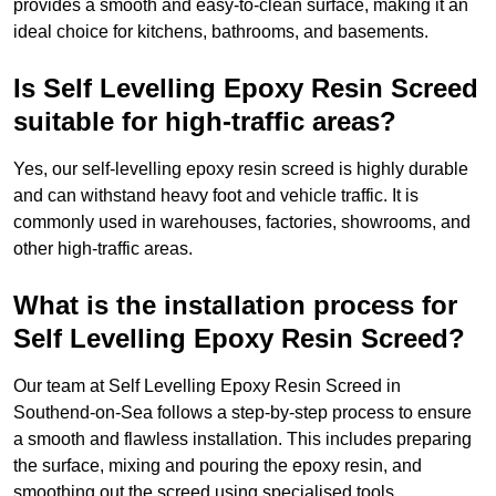
provides a smooth and easy-to-clean surface, making it an
ideal choice for kitchens, bathrooms, and basements.
Is Self Levelling Epoxy Resin Screed
suitable for high-traffic areas?
Yes, our self-levelling epoxy resin screed is highly durable
and can withstand heavy foot and vehicle traffic. It is
commonly used in warehouses, factories, showrooms, and
other high-traffic areas.
What is the installation process for
Self Levelling Epoxy Resin Screed?
Our team at Self Levelling Epoxy Resin Screed in
Southend-on-Sea follows a step-by-step process to ensure
a smooth and flawless installation. This includes preparing
the surface, mixing and pouring the epoxy resin, and
smoothing out the screed using specialised tools.