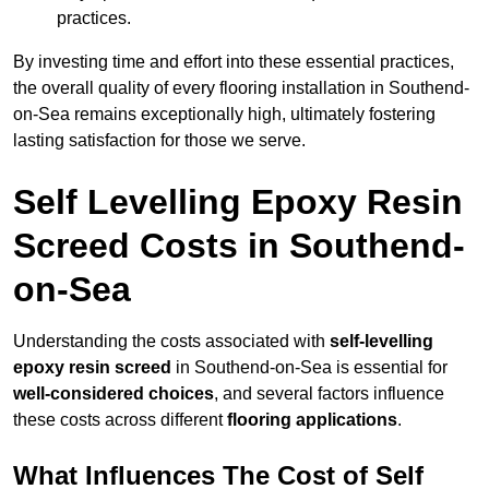
practices.
By investing time and effort into these essential practices,
the overall quality of every flooring installation in Southend-
on-Sea remains exceptionally high, ultimately fostering
lasting satisfaction for those we serve.
Self Levelling Epoxy Resin
Screed Costs in Southend-
on-Sea
Understanding the costs associated with
self-levelling
epoxy resin screed
in Southend-on-Sea is essential for
well-considered choices
, and several factors influence
these costs across different
flooring applications
.
What Influences The Cost of Self