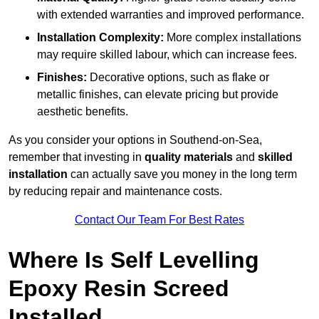
with extended warranties and improved performance.
Installation Complexity:
More complex installations
may require skilled labour, which can increase fees.
Finishes:
Decorative options, such as flake or
metallic finishes, can elevate pricing but provide
aesthetic benefits.
As you consider your options in Southend-on-Sea,
remember that investing in
quality materials
and
skilled
installation
can actually save you money in the long term
by reducing repair and maintenance costs.
Contact Our Team For Best Rates
Where Is Self Levelling
Epoxy Resin Screed
Installed