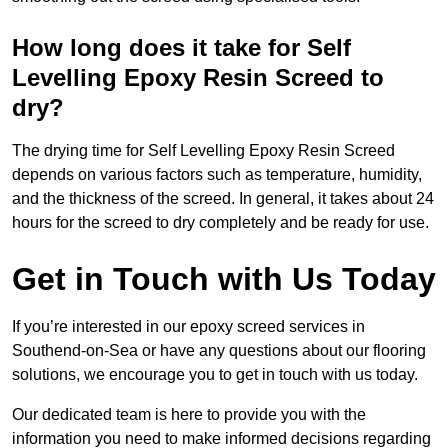
How long does it take for Self
Levelling Epoxy Resin Screed to
dry?
The drying time for Self Levelling Epoxy Resin Screed
depends on various factors such as temperature, humidity,
and the thickness of the screed. In general, it takes about 24
hours for the screed to dry completely and be ready for use.
Get in Touch with Us Today
If you’re interested in our epoxy screed services in
Southend-on-Sea or have any questions about our flooring
solutions, we encourage you to get in touch with us today.
Our dedicated team is here to provide you with the
information you need to make informed decisions regarding