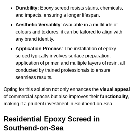
Durability:
Epoxy screed resists stains, chemicals,
and impacts, ensuring a longer lifespan.
Aesthetic Versatility:
Available in a multitude of
colours and textures, it can be tailored to align with
any brand identity.
Application Process:
The installation of epoxy
screed typically involves surface preparation,
application of primer, and multiple layers of resin, all
conducted by trained professionals to ensure
seamless results.
Opting for this solution not only enhances the
visual appeal
of commercial spaces but also improves their
functionality
,
making it a prudent investment in Southend-on-Sea.
Residential Epoxy Screed in
Southend-on-Sea