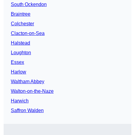
South Ockendon
Braintree
Colchester
Clacton-on-Sea
Halstead
Loughton
Essex
Harlow
Waltham Abbey
Walton-on-the-Naze
Harwich
Saffron Walden