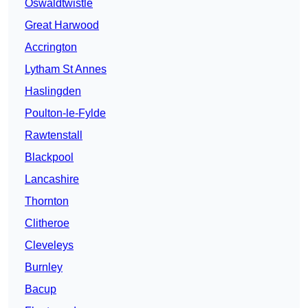
Oswaldtwistle
Great Harwood
Accrington
Lytham St Annes
Haslingden
Poulton-le-Fylde
Rawtenstall
Blackpool
Lancashire
Thornton
Clitheroe
Cleveleys
Burnley
Bacup