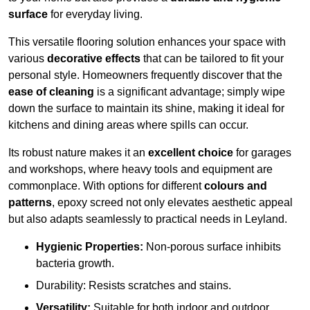
surface
for everyday living.
This versatile flooring solution enhances your space with
various
decorative effects
that can be tailored to fit your
personal style. Homeowners frequently discover that the
ease of cleaning
is a significant advantage; simply wipe
down the surface to maintain its shine, making it ideal for
kitchens and dining areas where spills can occur.
Its robust nature makes it an
excellent choice
for garages
and workshops, where heavy tools and equipment are
commonplace. With options for different
colours and
patterns
, epoxy screed not only elevates aesthetic appeal
but also adapts seamlessly to practical needs in Leyland.
Hygienic Properties:
Non-porous surface inhibits
bacteria growth.
Durability: Resists scratches and stains.
Versatility:
Suitable for both indoor and outdoor