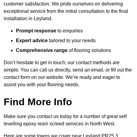
customer satisfaction. We pride ourselves on delivering
exceptional service from the initial consultation to the final
installation in Leyland.
Prompt response
to enquiries
Expert advice
tailored to your needs
Comprehensive range
of flooring solutions
Don’t hesitate to get in touch; our contact methods are
simple. You can call us directly, send an email, or fill out the
contact form on our website. We’re ready and eager to
assist you with your flooring needs.
Find More Info
Make sure you contact us today for a number of great self
levelling epoxy resin screed services in North West.
Here are some towns we cover near Leyland PR25 3