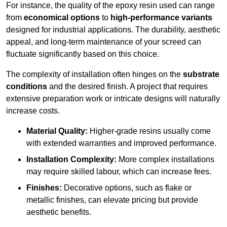
For instance, the quality of the epoxy resin used can range
from
economical options
to
high-performance variants
designed for industrial applications. The durability, aesthetic
appeal, and long-term maintenance of your screed can
fluctuate significantly based on this choice.
The complexity of installation often hinges on the
substrate
conditions
and the desired finish. A project that requires
extensive preparation work or intricate designs will naturally
increase costs.
Material Quality:
Higher-grade resins usually come
with extended warranties and improved performance.
Installation Complexity:
More complex installations
may require skilled labour, which can increase fees.
Finishes:
Decorative options, such as flake or
metallic finishes, can elevate pricing but provide
aesthetic benefits.