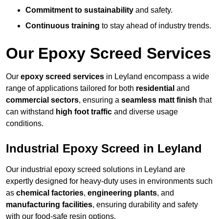
Commitment to sustainability
and safety.
Continuous training
to stay ahead of industry trends.
Our Epoxy Screed Services
Our
epoxy screed services
in Leyland encompass a wide
range of applications tailored for both
residential
and
commercial sectors
, ensuring a
seamless matt finish
that
can withstand
high foot traffic
and diverse usage
conditions.
Industrial Epoxy Screed in Leyland
Our industrial epoxy screed solutions in Leyland are
expertly designed for heavy-duty uses in environments such
as
chemical factories
,
engineering plants
, and
manufacturing facilities
, ensuring durability and safety
with our food-safe resin options.