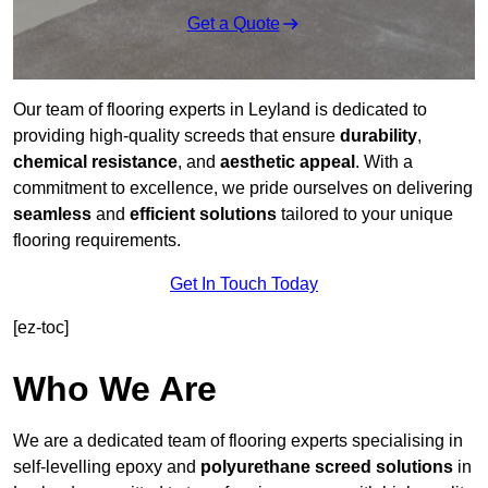
Get a Quote
Our team of flooring experts in Leyland is dedicated to
providing high-quality screeds that ensure
durability
,
chemical resistance
, and
aesthetic appeal
. With a
commitment to excellence, we pride ourselves on delivering
seamless
and
efficient solutions
tailored to your unique
flooring requirements.
Get In Touch Today
[ez-toc]
Who We Are
We are a dedicated team of flooring experts specialising in
self-levelling epoxy and
polyurethane screed solutions
in