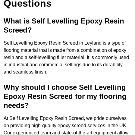
Questions
What is Self Levelling Epoxy Resin
Screed?
Self Levelling Epoxy Resin Screed in Leyland is a type of
flooring material that is made from a combination of epoxy
resin and a self-levelling filler material. It is commonly used
in industrial and commercial settings due to its durability
and seamless finish.
Why should I choose Self Levelling
Epoxy Resin Screed for my flooring
needs?
At Self Levelling Epoxy Resin Screed, we pride ourselves
on providing high-quality epoxy screed services in the UK.
Our experienced team and state-of-the-art equipment allow