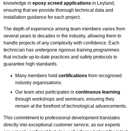
knowledge in
epoxy screed applications
in Leyland,
ensuring that we provide thorough technical data and
installation guidance for each project.
The depth of experience among team members varies from
several years to decades in the industry, allowing them to
handle projects of any complexity with confidence. Each
technician has undergone rigorous training programmes
that include up-to-date practices and safety protocols to
guarantee high standards.
Many members hold
certifications
from recognised
industry organisations.
Our team also participates in
continuous learning
through workshops and seminars, ensuring they
remain at the forefront of technological advancements.
This commitment to professional development translates
directly into exceptional customer service, as our experts