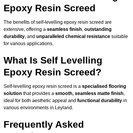
Epoxy Resin Screed
The benefits of self-levelling epoxy resin screed are
extensive, offering a
seamless finish
,
outstanding
durability
, and
unparalleled chemical resistance
suitable
for various applications.
What Is Self Levelling
Epoxy Resin Screed?
Self-levelling epoxy resin screed is a
specialised flooring
solution
that provides a
smooth, seamless matte finish
,
ideal for both aesthetic appeal and
functional durability
in
various environments in Leyland.
Frequently Asked