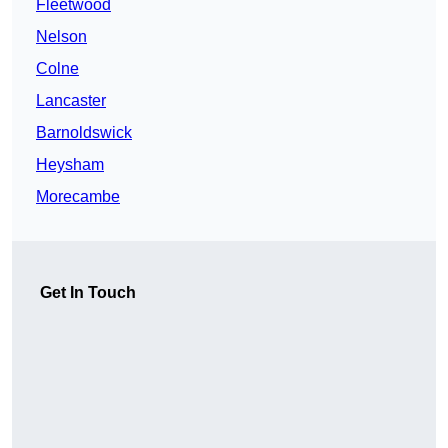
Fleetwood
Nelson
Colne
Lancaster
Barnoldswick
Heysham
Morecambe
Get In Touch