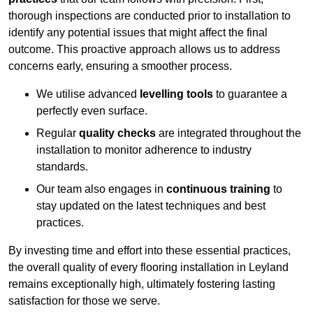
thorough inspections are conducted prior to installation to
identify any potential issues that might affect the final
outcome. This proactive approach allows us to address
concerns early, ensuring a smoother process.
We utilise advanced
levelling tools
to guarantee a
perfectly even surface.
Regular
quality checks
are integrated throughout the
installation to monitor adherence to industry
standards.
Our team also engages in
continuous training
to
stay updated on the latest techniques and best
practices.
By investing time and effort into these essential practices,
the overall quality of every flooring installation in Leyland
remains exceptionally high, ultimately fostering lasting
satisfaction for those we serve.