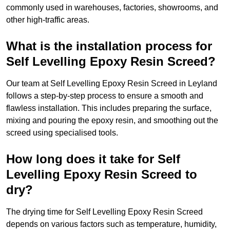
commonly used in warehouses, factories, showrooms, and
other high-traffic areas.
What is the installation process for
Self Levelling Epoxy Resin Screed?
Our team at Self Levelling Epoxy Resin Screed in Leyland
follows a step-by-step process to ensure a smooth and
flawless installation. This includes preparing the surface,
mixing and pouring the epoxy resin, and smoothing out the
screed using specialised tools.
How long does it take for Self
Levelling Epoxy Resin Screed to
dry?
The drying time for Self Levelling Epoxy Resin Screed
depends on various factors such as temperature, humidity,