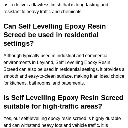
us to deliver a flawless finish that is long-lasting and
resistant to heavy traffic and chemicals.
Can Self Levelling Epoxy Resin
Screed be used in residential
settings?
Although typically used in industrial and commercial
environments in Leyland, Self Levelling Epoxy Resin
Screed can also be used in residential settings. It provides a
smooth and easy-to-clean surface, making it an ideal choice
for kitchens, bathrooms, and basements.
Is Self Levelling Epoxy Resin Screed
suitable for high-traffic areas?
Yes, our self-levelling epoxy resin screed is highly durable
and can withstand heavy foot and vehicle traffic. It is