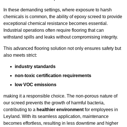
In these demanding settings, where exposure to harsh
chemicals is common, the ability of epoxy screed to provide
exceptional chemical resistance becomes essential.
Industrial operations often require flooring that can
withstand spills and leaks without compromising integrity.
This advanced flooring solution not only ensures safety but
also meets strict:
industry standards
non-toxic certification requirements
low VOC emissions
making it a responsible choice. The non-porous nature of
our screed prevents the growth of harmful bacteria,
contributing to a
healthier environment
for employees in
Leyland. With its seamless application, maintenance
becomes effortless, resulting in less downtime and higher