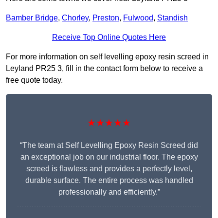
Bamber Bridge
,
Chorley
,
Preston
,
Fulwood
,
Standish
Receive Top Online Quotes Here
For more information on self levelling epoxy resin screed in
Leyland PR25 3, fill in the contact form below to receive a
free quote today.
★★★★★
“The team at Self Levelling Epoxy Resin Screed did
an exceptional job on our industrial floor. The epoxy
screed is flawless and provides a perfectly level,
durable surface. The entire process was handled
professionally and efficiently.”