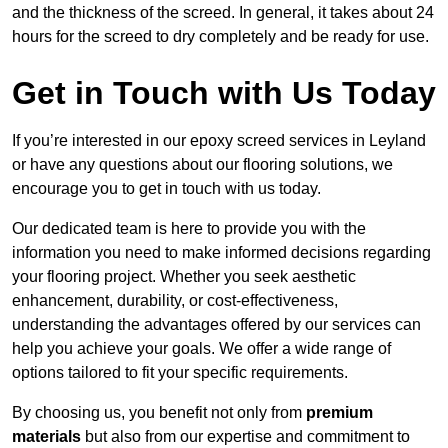
and the thickness of the screed. In general, it takes about 24
hours for the screed to dry completely and be ready for use.
Get in Touch with Us Today
If you’re interested in our epoxy screed services in Leyland
or have any questions about our flooring solutions, we
encourage you to get in touch with us today.
Our dedicated team is here to provide you with the
information you need to make informed decisions regarding
your flooring project. Whether you seek aesthetic
enhancement, durability, or cost-effectiveness,
understanding the advantages offered by our services can
help you achieve your goals. We offer a wide range of
options tailored to fit your specific requirements.
By choosing us, you benefit not only from
premium
materials
but also from our expertise and commitment to