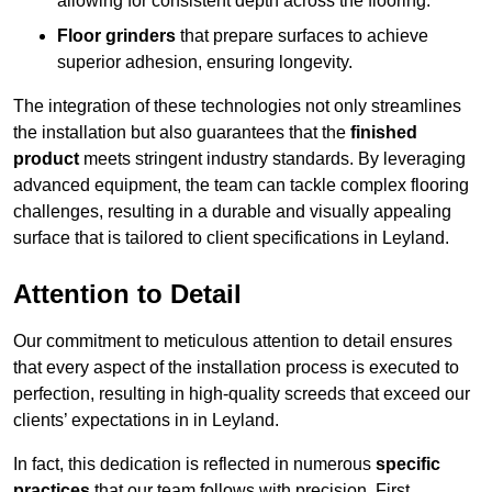
allowing for consistent depth across the flooring.
Floor grinders
that prepare surfaces to achieve
superior adhesion, ensuring longevity.
The integration of these technologies not only streamlines
the installation but also guarantees that the
finished
product
meets stringent industry standards. By leveraging
advanced equipment, the team can tackle complex flooring
challenges, resulting in a durable and visually appealing
surface that is tailored to client specifications in Leyland.
Attention to Detail
Our commitment to meticulous attention to detail ensures
that every aspect of the installation process is executed to
perfection, resulting in high-quality screeds that exceed our
clients’ expectations in in Leyland.
In fact, this dedication is reflected in numerous
specific
practices
that our team follows with precision. First,