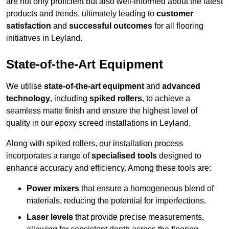
are not only proficient but also well-informed about the latest
products and trends, ultimately leading to
customer
satisfaction
and
successful outcomes
for all flooring
initiatives in Leyland.
State-of-the-Art Equipment
We utilise
state-of-the-art equipment
and
advanced
technology
, including
spiked rollers
, to achieve a
seamless matte finish and ensure the highest level of
quality in our epoxy screed installations in Leyland.
Along with spiked rollers, our installation process
incorporates a range of
specialised tools
designed to
enhance accuracy and efficiency. Among these tools are:
Power mixers
that ensure a homogeneous blend of
materials, reducing the potential for imperfections.
Laser levels
that provide precise measurements,