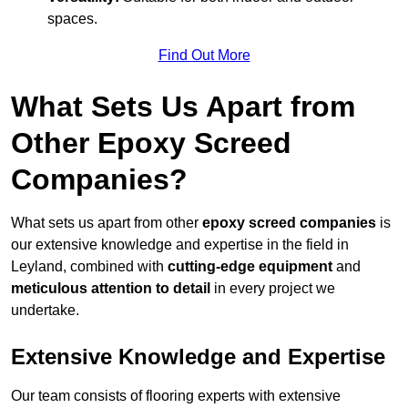
spaces.
Find Out More
What Sets Us Apart from
Other Epoxy Screed
Companies?
What sets us apart from other
epoxy screed companies
is
our extensive knowledge and expertise in the field in
Leyland, combined with
cutting-edge equipment
and
meticulous attention to detail
in every project we
undertake.
Extensive Knowledge and Expertise
Our team consists of flooring experts with extensive