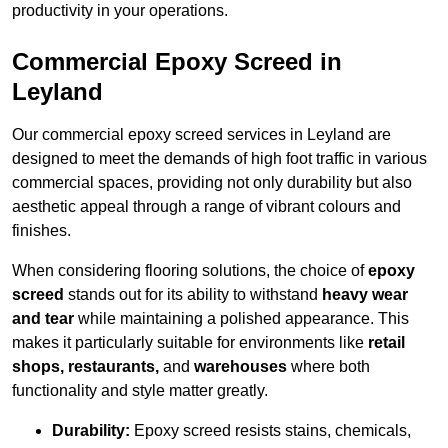
productivity in your operations.
Commercial Epoxy Screed in
Leyland
Our commercial epoxy screed services in Leyland are
designed to meet the demands of high foot traffic in various
commercial spaces, providing not only durability but also
aesthetic appeal through a range of vibrant colours and
finishes.
When considering flooring solutions, the choice of
epoxy
screed
stands out for its ability to withstand
heavy wear
and tear
while maintaining a polished appearance. This
makes it particularly suitable for environments like
retail
shops, restaurants,
and
warehouses
where both
functionality and style matter greatly.
Durability:
Epoxy screed resists stains, chemicals,