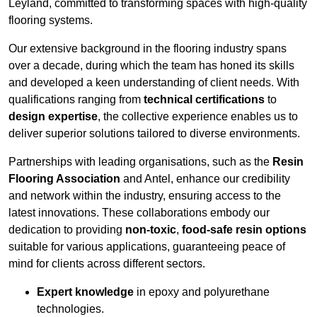
Leyland, committed to transforming spaces with high-quality
flooring systems.
Our extensive background in the flooring industry spans
over a decade, during which the team has honed its skills
and developed a keen understanding of client needs. With
qualifications ranging from
technical certifications
to
design expertise
, the collective experience enables us to
deliver superior solutions tailored to diverse environments.
Partnerships with leading organisations, such as the
Resin
Flooring Association
and Antel, enhance our credibility
and network within the industry, ensuring access to the
latest innovations. These collaborations embody our
dedication to providing
non-toxic
,
food-safe resin options
suitable for various applications, guaranteeing peace of
mind for clients across different sectors.
Expert knowledge
in epoxy and polyurethane
technologies.