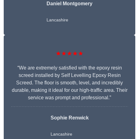
Daniel Montgomery
Lancashire
★★★★★
“We are extremely satisfied with the epoxy resin
screed installed by Self Levelling Epoxy Resin
Screed. The floor is smooth, level, and incredibly
durable, making it ideal for our high-traffic area. Their
service was prompt and professional.”
Sophie Renwick
Lancashire