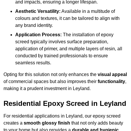
and impacts, ensuring a longer lifespan.
Aesthetic Versatility:
Available in a multitude of
colours and textures, it can be tailored to align with
any brand identity.
Application Process:
The installation of epoxy
screed typically involves surface preparation,
application of primer, and multiple layers of resin, all
conducted by trained professionals to ensure
seamless results.
Opting for this solution not only enhances the
visual appeal
of commercial spaces but also improves their
functionality
,
making it a prudent investment in Leyland.
Residential Epoxy Screed in Leyland
For residential applications in Leyland, our epoxy screed
creates a
smooth glossy finish
that not only adds beauty
to your home but also provides a
durable and hygienic