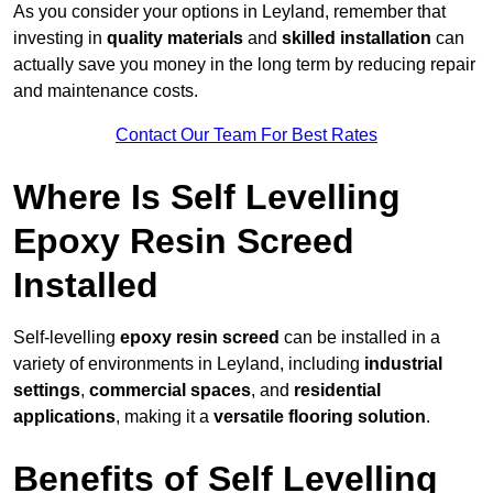
As you consider your options in Leyland, remember that
investing in
quality materials
and
skilled installation
can
actually save you money in the long term by reducing repair
and maintenance costs.
Contact Our Team For Best Rates
Where Is Self Levelling
Epoxy Resin Screed
Installed
Self-levelling
epoxy resin screed
can be installed in a
variety of environments in Leyland, including
industrial
settings
,
commercial spaces
, and
residential
applications
, making it a
versatile flooring solution
.
Benefits of Self Levelling