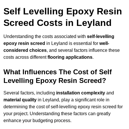
Self Levelling Epoxy Resin
Screed Costs in Leyland
Understanding the costs associated with
self-levelling
epoxy resin screed
in Leyland is essential for
well-
considered choices
, and several factors influence these
costs across different
flooring applications
.
What Influences The Cost of Self
Levelling Epoxy Resin Screed?
Several factors, including
installation complexity
and
material quality
in Leyland, play a significant role in
determining the cost of self-levelling epoxy resin screed for
your project. Understanding these factors can greatly
enhance your budgeting process.