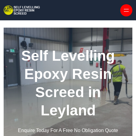
Skip to content
Self Levelling
Epoxy Resin
Screed in
Leyland
Enquire Today For A Free No Obligation Quote