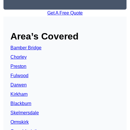
Get A Free Quote
Area’s Covered
Bamber Bridge
Chorley
Preston
Fulwood
Darwen
Kirkham
Blackburn
Skelmersdale
Ormskirk