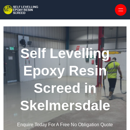
Skip to content
Self Levelling
Epoxy Resin
Screed in
Skelmersdale
Enquire Today For A Free No Obligation Quote