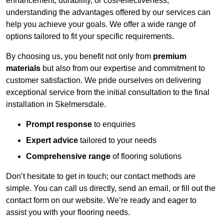
enhancement, durability, or cost-effectiveness,
understanding the advantages offered by our services can
help you achieve your goals. We offer a wide range of
options tailored to fit your specific requirements.
By choosing us, you benefit not only from
premium
materials
but also from our expertise and commitment to
customer satisfaction. We pride ourselves on delivering
exceptional service from the initial consultation to the final
installation in Skelmersdale.
Prompt response
to enquiries
Expert advice
tailored to your needs
Comprehensive range
of flooring solutions
Don’t hesitate to get in touch; our contact methods are
simple. You can call us directly, send an email, or fill out the
contact form on our website. We’re ready and eager to
assist you with your flooring needs.