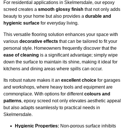
For residential applications in Skelmersdale, our epoxy
screed creates a
smooth glossy finish
that not only adds
beauty to your home but also provides a
durable and
hygienic surface
for everyday living.
This versatile flooring solution enhances your space with
various
decorative effects
that can be tailored to fit your
personal style. Homeowners frequently discover that the
ease of cleaning
is a significant advantage; simply wipe
down the surface to maintain its shine, making it ideal for
kitchens and dining areas where spills can occur.
Its robust nature makes it an
excellent choice
for garages
and workshops, where heavy tools and equipment are
commonplace. With options for different
colours and
patterns
, epoxy screed not only elevates aesthetic appeal
but also adapts seamlessly to practical needs in
Skelmersdale.
Hygienic Properties:
Non-porous surface inhibits