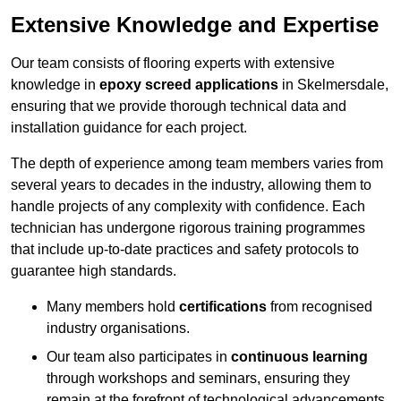
Extensive Knowledge and Expertise
Our team consists of flooring experts with extensive
knowledge in
epoxy screed applications
in Skelmersdale,
ensuring that we provide thorough technical data and
installation guidance for each project.
The depth of experience among team members varies from
several years to decades in the industry, allowing them to
handle projects of any complexity with confidence. Each
technician has undergone rigorous training programmes
that include up-to-date practices and safety protocols to
guarantee high standards.
Many members hold
certifications
from recognised
industry organisations.
Our team also participates in
continuous learning
through workshops and seminars, ensuring they
remain at the forefront of technological advancements.