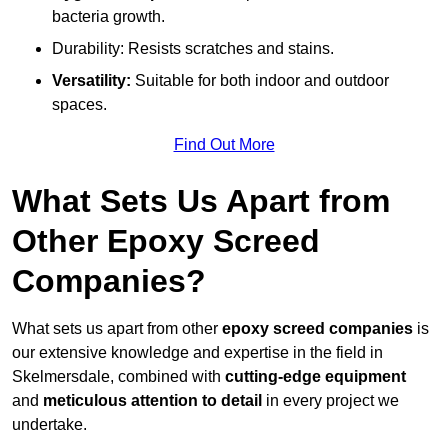
bacteria growth.
Durability: Resists scratches and stains.
Versatility:
Suitable for both indoor and outdoor
spaces.
Find Out More
What Sets Us Apart from
Other Epoxy Screed
Companies?
What sets us apart from other
epoxy screed companies
is
our extensive knowledge and expertise in the field in
Skelmersdale, combined with
cutting-edge equipment
and
meticulous attention to detail
in every project we
undertake.