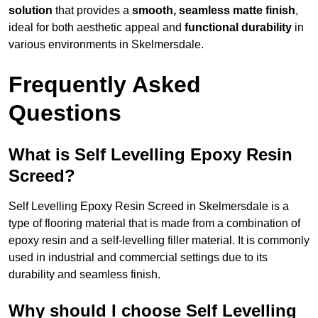
solution
that provides a
smooth, seamless matte finish
,
ideal for both aesthetic appeal and
functional durability
in
various environments in Skelmersdale.
Frequently Asked
Questions
What is Self Levelling Epoxy Resin
Screed?
Self Levelling Epoxy Resin Screed in Skelmersdale is a
type of flooring material that is made from a combination of
epoxy resin and a self-levelling filler material. It is commonly
used in industrial and commercial settings due to its
durability and seamless finish.
Why should I choose Self Levelling