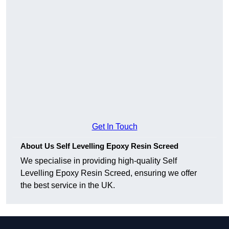
Get In Touch
About Us Self Levelling Epoxy Resin Screed
We specialise in providing high-quality Self
Levelling Epoxy Resin Screed, ensuring we offer
the best service in the UK.