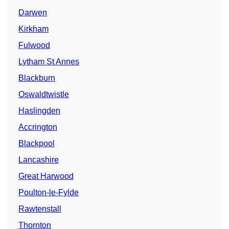
Darwen
Kirkham
Fulwood
Lytham St Annes
Blackburn
Oswaldtwistle
Haslingden
Accrington
Blackpool
Lancashire
Great Harwood
Poulton-le-Fylde
Rawtenstall
Thornton