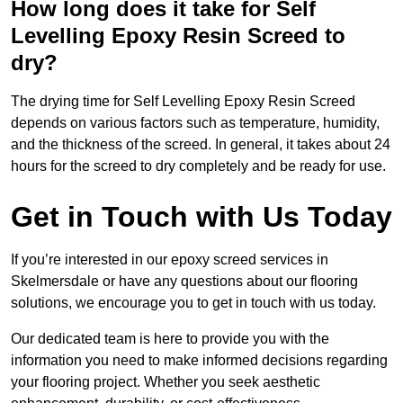
How long does it take for Self
Levelling Epoxy Resin Screed to
dry?
The drying time for Self Levelling Epoxy Resin Screed
depends on various factors such as temperature, humidity,
and the thickness of the screed. In general, it takes about 24
hours for the screed to dry completely and be ready for use.
Get in Touch with Us Today
If you’re interested in our epoxy screed services in
Skelmersdale or have any questions about our flooring
solutions, we encourage you to get in touch with us today.
Our dedicated team is here to provide you with the
information you need to make informed decisions regarding
your flooring project. Whether you seek aesthetic