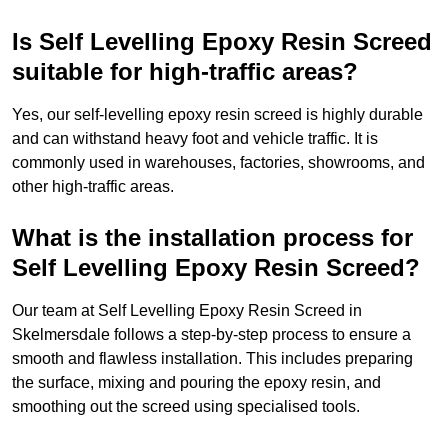
Is Self Levelling Epoxy Resin Screed
suitable for high-traffic areas?
Yes, our self-levelling epoxy resin screed is highly durable
and can withstand heavy foot and vehicle traffic. It is
commonly used in warehouses, factories, showrooms, and
other high-traffic areas.
What is the installation process for
Self Levelling Epoxy Resin Screed?
Our team at Self Levelling Epoxy Resin Screed in
Skelmersdale follows a step-by-step process to ensure a
smooth and flawless installation. This includes preparing
the surface, mixing and pouring the epoxy resin, and
smoothing out the screed using specialised tools.