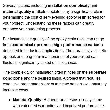
Several factors, including
installation complexity
and
material quality
in Skelmersdale, play a significant role in
determining the cost of self-levelling epoxy resin screed for
your project. Understanding these factors can greatly
enhance your budgeting process.
For instance, the quality of the epoxy resin used can range
from
economical options
to
high-performance variants
designed for industrial applications. The durability, aesthetic
appeal, and long-term maintenance of your screed can
fluctuate significantly based on this choice.
The complexity of installation often hinges on the
substrate
conditions
and the desired finish. A project that requires
extensive preparation work or intricate designs will naturally
increase costs.
Material Quality:
Higher-grade resins usually come
with extended warranties and improved performance.