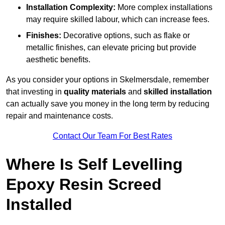
Installation Complexity:
More complex installations
may require skilled labour, which can increase fees.
Finishes:
Decorative options, such as flake or
metallic finishes, can elevate pricing but provide
aesthetic benefits.
As you consider your options in Skelmersdale, remember
that investing in
quality materials
and
skilled installation
can actually save you money in the long term by reducing
repair and maintenance costs.
Contact Our Team For Best Rates
Where Is Self Levelling
Epoxy Resin Screed
Installed