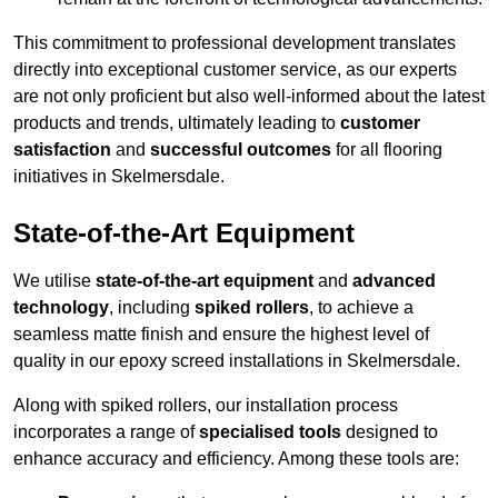
This commitment to professional development translates
directly into exceptional customer service, as our experts
are not only proficient but also well-informed about the latest
products and trends, ultimately leading to
customer
satisfaction
and
successful outcomes
for all flooring
initiatives in Skelmersdale.
State-of-the-Art Equipment
We utilise
state-of-the-art equipment
and
advanced
technology
, including
spiked rollers
, to achieve a
seamless matte finish and ensure the highest level of
quality in our epoxy screed installations in Skelmersdale.
Along with spiked rollers, our installation process
incorporates a range of
specialised tools
designed to
enhance accuracy and efficiency. Among these tools are: