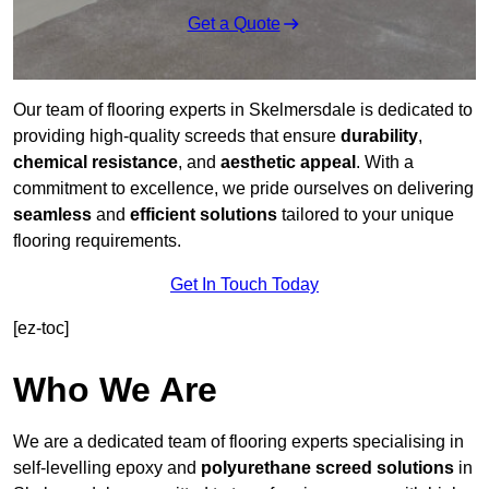
Get a Quote
Our team of flooring experts in Skelmersdale is dedicated to
providing high-quality screeds that ensure
durability
,
chemical resistance
, and
aesthetic appeal
. With a
commitment to excellence, we pride ourselves on delivering
seamless
and
efficient solutions
tailored to your unique
flooring requirements.
Get In Touch Today
[ez-toc]
Who We Are
We are a dedicated team of flooring experts specialising in
self-levelling epoxy and
polyurethane screed solutions
in