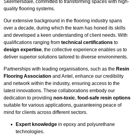
Skelmersdale, committed to transforming spaces with high-
quality flooring systems.
Our extensive background in the flooring industry spans
over a decade, during which the team has honed its skills
and developed a keen understanding of client needs. With
qualifications ranging from
technical certifications
to
design expertise
, the collective experience enables us to
deliver superior solutions tailored to diverse environments.
Partnerships with leading organisations, such as the
Resin
Flooring Association
and Antel, enhance our credibility
and network within the industry, ensuring access to the
latest innovations. These collaborations embody our
dedication to providing
non-toxic
,
food-safe resin options
suitable for various applications, guaranteeing peace of
mind for clients across different sectors.
Expert knowledge
in epoxy and polyurethane
technologies.