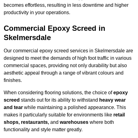
becomes effortless, resulting in less downtime and higher
productivity in your operations.
Commercial Epoxy Screed in
Skelmersdale
Our commercial epoxy screed services in Skelmersdale are
designed to meet the demands of high foot traffic in various
commercial spaces, providing not only durability but also
aesthetic appeal through a range of vibrant colours and
finishes.
When considering flooring solutions, the choice of
epoxy
screed
stands out for its ability to withstand
heavy wear
and tear
while maintaining a polished appearance. This
makes it particularly suitable for environments like
retail
shops, restaurants,
and
warehouses
where both
functionality and style matter greatly.