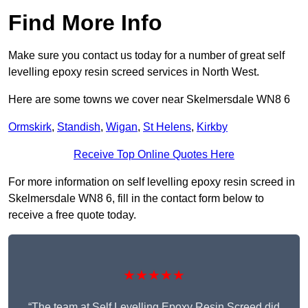
Find More Info
Make sure you contact us today for a number of great self
levelling epoxy resin screed services in North West.
Here are some towns we cover near Skelmersdale WN8 6
Ormskirk
,
Standish
,
Wigan
,
St Helens
,
Kirkby
Receive Top Online Quotes Here
For more information on self levelling epoxy resin screed in
Skelmersdale WN8 6, fill in the contact form below to
receive a free quote today.
★★★★★
“The team at Self Levelling Epoxy Resin Screed did