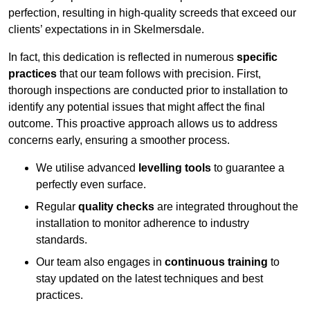
perfection, resulting in high-quality screeds that exceed our
clients’ expectations in in Skelmersdale.
In fact, this dedication is reflected in numerous
specific
practices
that our team follows with precision. First,
thorough inspections are conducted prior to installation to
identify any potential issues that might affect the final
outcome. This proactive approach allows us to address
concerns early, ensuring a smoother process.
We utilise advanced
levelling tools
to guarantee a
perfectly even surface.
Regular
quality checks
are integrated throughout the
installation to monitor adherence to industry
standards.
Our team also engages in
continuous training
to
stay updated on the latest techniques and best
practices.