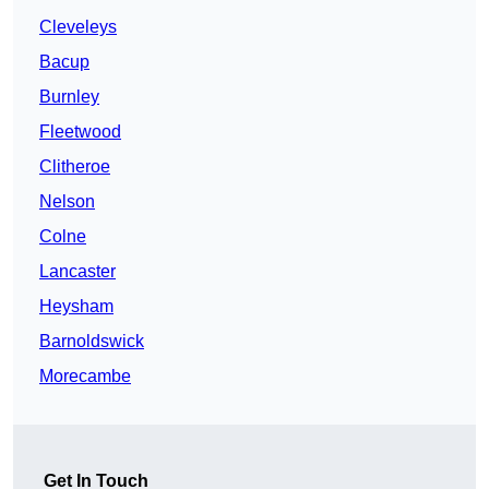
Cleveleys
Bacup
Burnley
Fleetwood
Clitheroe
Nelson
Colne
Lancaster
Heysham
Barnoldswick
Morecambe
Get In Touch