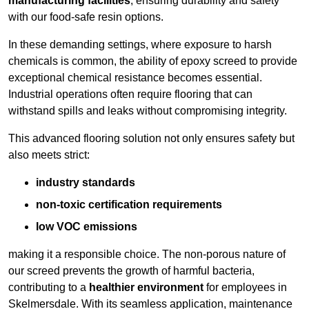
manufacturing facilities
, ensuring durability and safety
with our food-safe resin options.
In these demanding settings, where exposure to harsh
chemicals is common, the ability of epoxy screed to provide
exceptional chemical resistance becomes essential.
Industrial operations often require flooring that can
withstand spills and leaks without compromising integrity.
This advanced flooring solution not only ensures safety but
also meets strict:
industry standards
non-toxic certification requirements
low VOC emissions
making it a responsible choice. The non-porous nature of
our screed prevents the growth of harmful bacteria,
contributing to a
healthier environment
for employees in
Skelmersdale. With its seamless application, maintenance