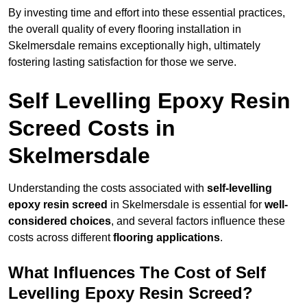
By investing time and effort into these essential practices,
the overall quality of every flooring installation in
Skelmersdale remains exceptionally high, ultimately
fostering lasting satisfaction for those we serve.
Self Levelling Epoxy Resin
Screed Costs in
Skelmersdale
Understanding the costs associated with
self-levelling
epoxy resin screed
in Skelmersdale is essential for
well-
considered choices
, and several factors influence these
costs across different
flooring applications
.
What Influences The Cost of Self
Levelling Epoxy Resin Screed?