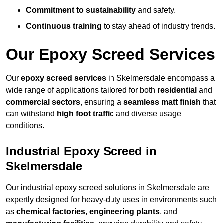
Commitment to sustainability
and safety.
Continuous training
to stay ahead of industry trends.
Our Epoxy Screed Services
Our
epoxy screed services
in Skelmersdale encompass a
wide range of applications tailored for both
residential
and
commercial sectors
, ensuring a
seamless matt finish
that
can withstand
high foot traffic
and diverse usage
conditions.
Industrial Epoxy Screed in
Skelmersdale
Our industrial epoxy screed solutions in Skelmersdale are
expertly designed for heavy-duty uses in environments such
as
chemical factories
,
engineering plants
, and