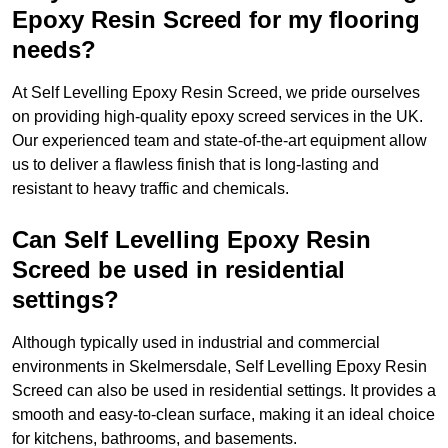
Epoxy Resin Screed for my flooring
needs?
At Self Levelling Epoxy Resin Screed, we pride ourselves
on providing high-quality epoxy screed services in the UK.
Our experienced team and state-of-the-art equipment allow
us to deliver a flawless finish that is long-lasting and
resistant to heavy traffic and chemicals.
Can Self Levelling Epoxy Resin
Screed be used in residential
settings?
Although typically used in industrial and commercial
environments in Skelmersdale, Self Levelling Epoxy Resin
Screed can also be used in residential settings. It provides a
smooth and easy-to-clean surface, making it an ideal choice
for kitchens, bathrooms, and basements.