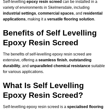
Self-levelling
epoxy resin screed
can be installed in a
variety of environments in Skelmersdale, including
industrial settings
,
commercial spaces
, and
residential
applications
, making it a
versatile flooring solution
.
Benefits of Self Levelling
Epoxy Resin Screed
The benefits of self-levelling epoxy resin screed are
extensive, offering a
seamless finish
,
outstanding
durability
, and
unparalleled chemical resistance
suitable
for various applications.
What Is Self Levelling
Epoxy Resin Screed?
Self-levelling epoxy resin screed is a
specialised flooring