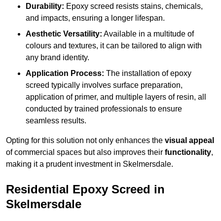
Durability:
Epoxy screed resists stains, chemicals,
and impacts, ensuring a longer lifespan.
Aesthetic Versatility:
Available in a multitude of
colours and textures, it can be tailored to align with
any brand identity.
Application Process:
The installation of epoxy
screed typically involves surface preparation,
application of primer, and multiple layers of resin, all
conducted by trained professionals to ensure
seamless results.
Opting for this solution not only enhances the
visual appeal
of commercial spaces but also improves their
functionality
,
making it a prudent investment in Skelmersdale.
Residential Epoxy Screed in
Skelmersdale