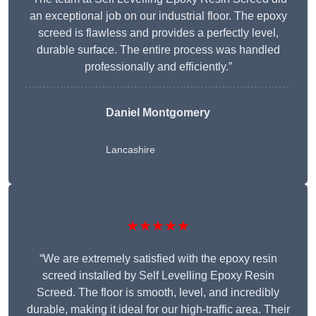
an exceptional job on our industrial floor. The epoxy
screed is flawless and provides a perfectly level,
durable surface. The entire process was handled
professionally and efficiently.”
Daniel Montgomery
Lancashire
★★★★★
“We are extremely satisfied with the epoxy resin
screed installed by Self Levelling Epoxy Resin
Screed. The floor is smooth, level, and incredibly
durable, making it ideal for our high-traffic area. Their