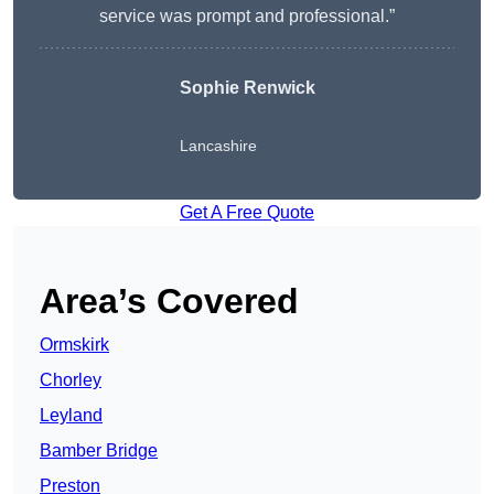
service was prompt and professional.”
Sophie Renwick
Lancashire
Get A Free Quote
Area’s Covered
Ormskirk
Chorley
Leyland
Bamber Bridge
Preston