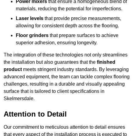
Power mixers
that ensure a homogeneous blend of
materials, reducing the potential for imperfections.
Laser levels
that provide precise measurements,
allowing for consistent depth across the flooring.
Floor grinders
that prepare surfaces to achieve
superior adhesion, ensuring longevity.
The integration of these technologies not only streamlines
the installation but also guarantees that the
finished
product
meets stringent industry standards. By leveraging
advanced equipment, the team can tackle complex flooring
challenges, resulting in a durable and visually appealing
surface that is tailored to client specifications in
Skelmersdale.
Attention to Detail
Our commitment to meticulous attention to detail ensures
that every aspect of the installation process is executed to