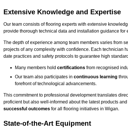
Extensive Knowledge and Expertise
Our team consists of flooring experts with extensive knowled
provide thorough technical data and installation guidance for 
The depth of experience among team members varies from seve
projects of any complexity with confidence. Each technician 
date practices and safety protocols to guarantee high standar
Many members hold
certifications
from recognised indu
Our team also participates in
continuous learning
thro
forefront of technological advancements.
This commitment to professional development translates direct
proficient but also well-informed about the latest products and
successful outcomes
for all flooring initiatives in Wigan.
State-of-the-Art Equipment