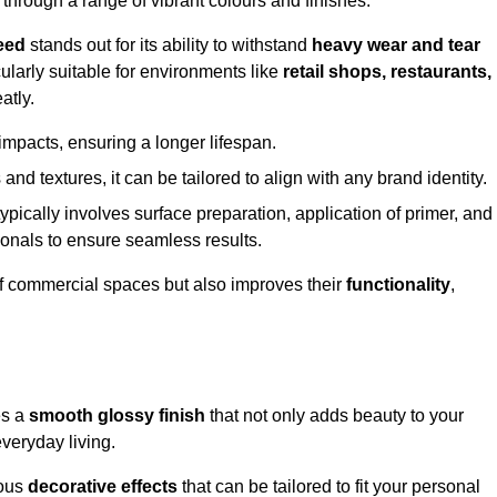
 through a range of vibrant colours and finishes.
eed
stands out for its ability to withstand
heavy wear and tear
ularly suitable for environments like
retail shops, restaurants,
atly.
impacts, ensuring a longer lifespan.
and textures, it can be tailored to align with any brand identity.
ypically involves surface preparation, application of primer, and
sionals to ensure seamless results.
f commercial spaces but also improves their
functionality
,
es a
smooth glossy finish
that not only adds beauty to your
everyday living.
ious
decorative effects
that can be tailored to fit your personal