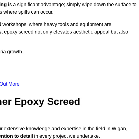
ing
is a significant advantage; simply wipe down the surface to
as where spills can occur.
d workshops, where heavy tools and equipment are
s
, epoxy screed not only elevates aesthetic appeal but also
ria growth.
 Out More
her Epoxy Screed
ur extensive knowledge and expertise in the field in Wigan,
ntion to detail
in every project we undertake.