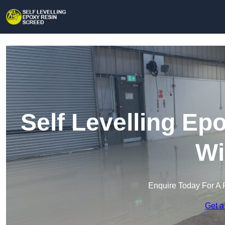
Self Levelling Ep
Wi
Enquire Today For A 
Get a