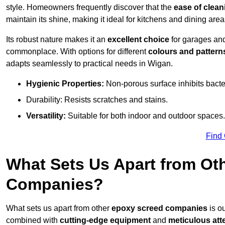
style. Homeowners frequently discover that the
ease of clean
maintain its shine, making it ideal for kitchens and dining are
Its robust nature makes it an
excellent choice
for garages an
commonplace. With options for different
colours and pattern
adapts seamlessly to practical needs in Wigan.
Hygienic Properties:
Non-porous surface inhibits bacte
Durability: Resists scratches and stains.
Versatility:
Suitable for both indoor and outdoor spaces.
Find
What Sets Us Apart from Ot
Companies?
What sets us apart from other
epoxy screed companies
is o
combined with
cutting-edge equipment
and
meticulous atte