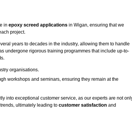
ge in
epoxy screed applications
in Wigan, ensuring that we
each project.
ral years to decades in the industry, allowing them to handle
has undergone rigorous training programmes that include up-to-
ds.
stry organisations.
ugh workshops and seminars, ensuring they remain at the
ly into exceptional customer service, as our experts are not onl
 trends, ultimately leading to
customer satisfaction
and