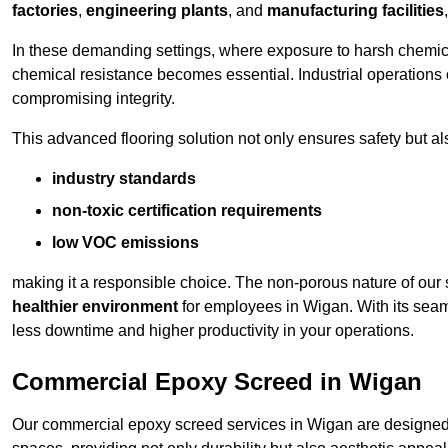
factories
,
engineering plants
, and
manufacturing facilities
In these demanding settings, where exposure to harsh chemica
chemical resistance becomes essential. Industrial operations o
compromising integrity.
This advanced flooring solution not only ensures safety but als
industry standards
non-toxic certification requirements
low VOC emissions
making it a responsible choice. The non-porous nature of our s
healthier environment
for employees in Wigan. With its seam
less downtime and higher productivity in your operations.
Commercial Epoxy Screed in Wigan
Our commercial epoxy screed services in Wigan are designed t