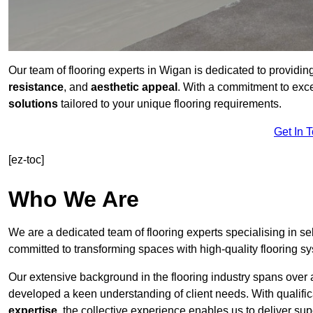
Our team of flooring experts in Wigan is dedicated to providin
resistance
, and
aesthetic appeal
. With a commitment to exc
solutions
tailored to your unique flooring requirements.
Get In 
[ez-toc]
Who We Are
We are a dedicated team of flooring experts specialising in se
committed to transforming spaces with high-quality flooring s
Our extensive background in the flooring industry spans over 
developed a keen understanding of client needs. With qualifi
expertise
, the collective experience enables us to deliver sup