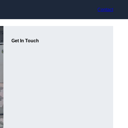
Contact
Get In Touch