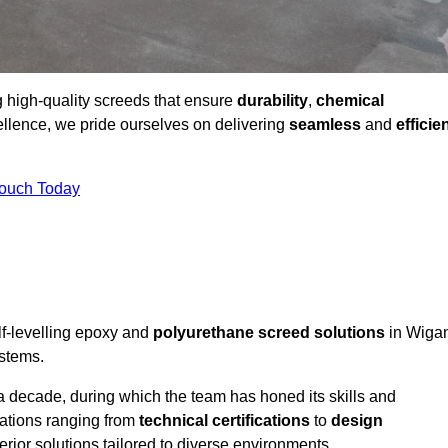
g high-quality screeds that ensure
durability
,
chemical
ellence, we pride ourselves on delivering
seamless
and
efficie
Touch Today
lf-levelling epoxy and
polyurethane screed solutions
in Wiga
ystems.
a decade, during which the team has honed its skills and
cations ranging from
technical certifications
to
design
erior solutions tailored to diverse environments.