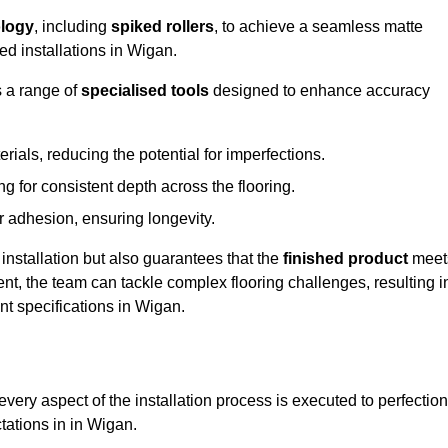
logy
, including
spiked rollers
, to achieve a seamless matte
ed installations in Wigan.
s a range of
specialised tools
designed to enhance accuracy
als, reducing the potential for imperfections.
 for consistent depth across the flooring.
r adhesion, ensuring longevity.
installation but also guarantees that the
finished product
meet
t, the team can tackle complex flooring challenges, resulting i
ent specifications in Wigan.
very aspect of the installation process is executed to perfection
ctations in in Wigan.