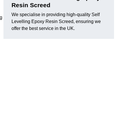
Resin Screed
We specialise in providing high-quality Self
ng
Levelling Epoxy Resin Screed, ensuring we
offer the best service in the UK.