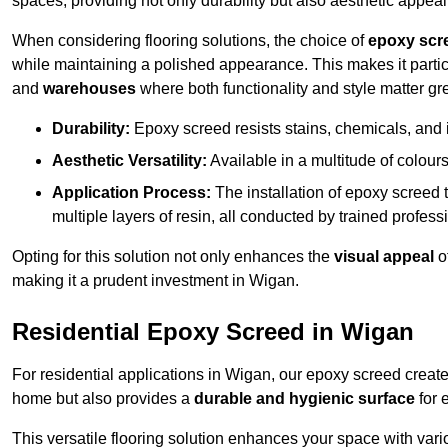
spaces, providing not only durability but also aesthetic appeal
When considering flooring solutions, the choice of
epoxy scr
while maintaining a polished appearance. This makes it partic
and
warehouses
where both functionality and style matter gre
Durability:
Epoxy screed resists stains, chemicals, and 
Aesthetic Versatility:
Available in a multitude of colours 
Application Process:
The installation of epoxy screed t
multiple layers of resin, all conducted by trained profes
Opting for this solution not only enhances the
visual appeal
o
making it a prudent investment in Wigan.
Residential Epoxy Screed in Wigan
For residential applications in Wigan, our epoxy screed creat
home but also provides a
durable and hygienic surface
for 
This versatile flooring solution enhances your space with var