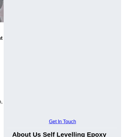
nt
n,
Get In Touch
About Us Self Levelling Epoxy