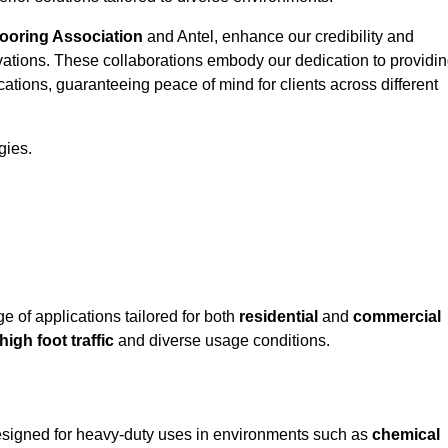
looring Association
and Antel, enhance our credibility and
ovations. These collaborations embody our dedication to providi
cations, guaranteeing peace of mind for clients across different
gies.
of applications tailored for both
residential
and
commercial
high foot traffic
and diverse usage conditions.
designed for heavy-duty uses in environments such as
chemical