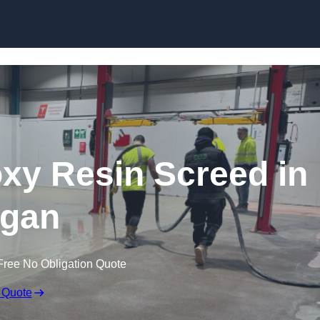
Skip to content
oxy Resin Screed in
gan
Free No Obligation Quote
 Quote