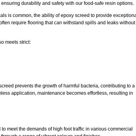
, ensuring durability and safety with our food-safe resin options.
ls is common, the ability of epoxy screed to provide exceptiona
ften require flooring that can withstand spills and leaks without
o meets strict:
creed prevents the growth of harmful bacteria, contributing to a
less application, maintenance becomes effortless, resulting in
o meet the demands of high foot traffic in various commercial