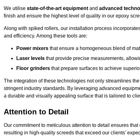
We utilise
state-of-the-art equipment
and
advanced techno
finish and ensure the highest level of quality in our epoxy scre
Along with spiked rollers, our installation process incorporate
and efficiency. Among these tools are:
Power mixers
that ensure a homogeneous blend of materi
Laser levels
that provide precise measurements, allowing
Floor grinders
that prepare surfaces to achieve superio
The integration of these technologies not only streamlines the 
stringent industry standards. By leveraging advanced equipmen
a durable and visually appealing surface that is tailored to cli
Attention to Detail
Our commitment to meticulous attention to detail ensures that e
resulting in high-quality screeds that exceed our clients’ expe