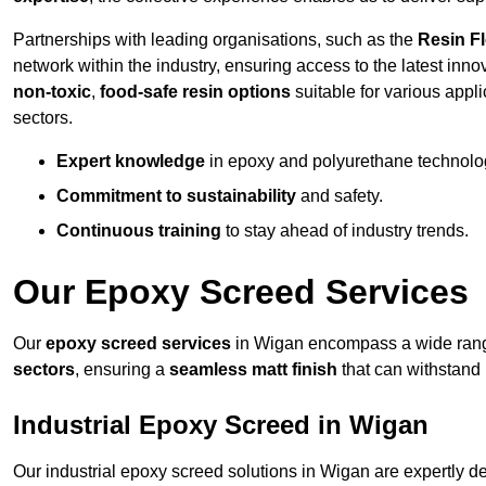
Partnerships with leading organisations, such as the
Resin F
network within the industry, ensuring access to the latest inn
non-toxic
,
food-safe resin options
suitable for various appli
sectors.
Expert knowledge
in epoxy and polyurethane technolo
Commitment to sustainability
and safety.
Continuous training
to stay ahead of industry trends.
Our Epoxy Screed Services
Our
epoxy screed services
in Wigan encompass a wide range 
sectors
, ensuring a
seamless matt finish
that can withstand
Industrial Epoxy Screed in Wigan
Our industrial epoxy screed solutions in Wigan are expertly 