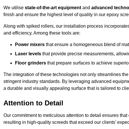
We utilise
state-of-the-art equipment
and
advanced techno
finish and ensure the highest level of quality in our epoxy scree
Along with spiked rollers, our installation process incorporate
and efficiency. Among these tools are:
Power mixers
that ensure a homogeneous blend of materi
Laser levels
that provide precise measurements, allowing
Floor grinders
that prepare surfaces to achieve superio
The integration of these technologies not only streamlines the 
stringent industry standards. By leveraging advanced equipmen
a durable and visually appealing surface that is tailored to clie
Attention to Detail
Our commitment to meticulous attention to detail ensures that e
resulting in high-quality screeds that exceed our clients’ expect