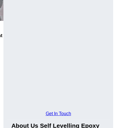
nt
Get In Touch
About Us Self Levelling Epoxy