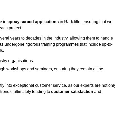
ge in
epoxy screed applications
in Radcliffe, ensuring that we
each project.
ral years to decades in the industry, allowing them to handle
has undergone rigorous training programmes that include up-to-
ds.
stry organisations.
ugh workshops and seminars, ensuring they remain at the
ly into exceptional customer service, as our experts are not onl
 trends, ultimately leading to
customer satisfaction
and