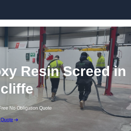
Skip to content
oxy Resin Screed in
cliffe
Free No Obligation Quote
 Quote