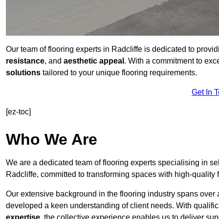
Our team of flooring experts in Radcliffe is dedicated to provi
resistance
, and
aesthetic appeal
. With a commitment to exc
solutions
tailored to your unique flooring requirements.
Get In 
[ez-toc]
Who We Are
We are a dedicated team of flooring experts specialising in se
Radcliffe, committed to transforming spaces with high-quality 
Our extensive background in the flooring industry spans over 
developed a keen understanding of client needs. With qualifi
expertise
, the collective experience enables us to deliver sup