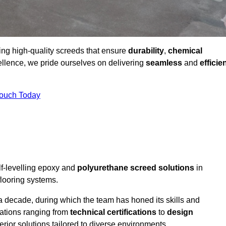
ding high-quality screeds that ensure
durability
,
chemical
ellence, we pride ourselves on delivering
seamless
and
efficie
Touch Today
lf-levelling epoxy and
polyurethane screed solutions
in
flooring systems.
a decade, during which the team has honed its skills and
cations ranging from
technical certifications
to
design
erior solutions tailored to diverse environments.