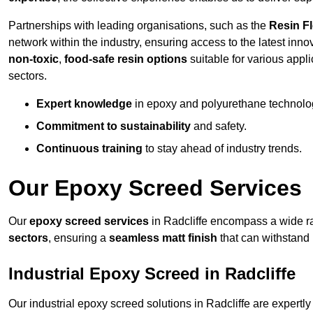
Partnerships with leading organisations, such as the
Resin F
network within the industry, ensuring access to the latest inn
non-toxic
,
food-safe resin options
suitable for various appli
sectors.
Expert knowledge
in epoxy and polyurethane technolo
Commitment to sustainability
and safety.
Continuous training
to stay ahead of industry trends.
Our Epoxy Screed Services
Our
epoxy screed services
in Radcliffe encompass a wide ran
sectors
, ensuring a
seamless matt finish
that can withstand
Industrial Epoxy Screed in Radcliffe
Our industrial epoxy screed solutions in Radcliffe are expert