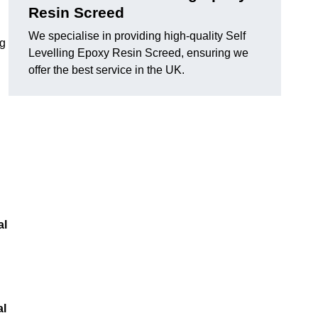
Resin Screed
We specialise in providing high-quality Self
ng
Levelling Epoxy Resin Screed, ensuring we
offer the best service in the UK.
al
al