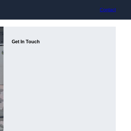
Contact
Get In Touch