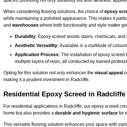
spaces, providing not only durability but also aesthetic appeal
When considering flooring solutions, the choice of
epoxy scr
while maintaining a polished appearance. This makes it partic
and
warehouses
where both functionality and style matter gre
Durability:
Epoxy screed resists stains, chemicals, and 
Aesthetic Versatility:
Available in a multitude of colours 
Application Process:
The installation of epoxy screed t
multiple layers of resin, all conducted by trained profes
Opting for this solution not only enhances the
visual appeal
o
making it a prudent investment in Radcliffe.
Residential Epoxy Screed in Radcliffe
For residential applications in Radcliffe, our epoxy screed cr
home but also provides a
durable and hygienic surface
for 
This versatile flooring solution enhances your space with var