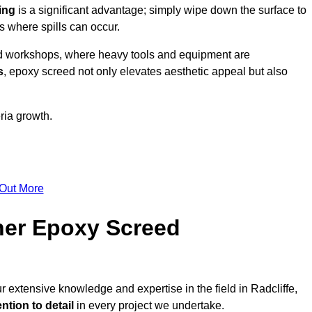
ing
is a significant advantage; simply wipe down the surface to
as where spills can occur.
d workshops, where heavy tools and equipment are
s
, epoxy screed not only elevates aesthetic appeal but also
ria growth.
 Out More
her Epoxy Screed
r extensive knowledge and expertise in the field in Radcliffe,
ntion to detail
in every project we undertake.