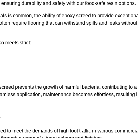
, ensuring durability and safety with our food-safe resin options.
ls is common, the ability of epoxy screed to provide exceptiona
ften require flooring that can withstand spills and leaks without
o meets strict:
creed prevents the growth of harmful bacteria, contributing to a
eamless application, maintenance becomes effortless, resulting i
e
d to meet the demands of high foot traffic in various commercia