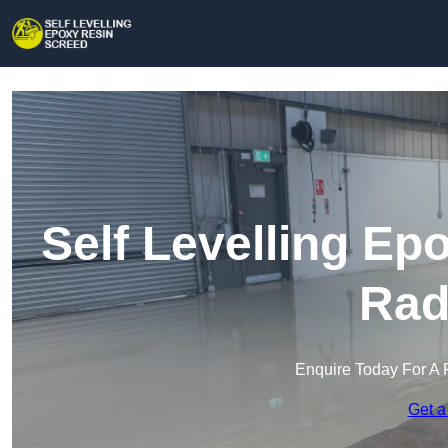
Self Levelling Ep
Rad
Enquire Today For A 
Get a