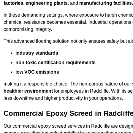
factories
,
engineering plants
, and
manufacturing facilities
In these demanding settings, where exposure to harsh chemica
chemical resistance becomes essential. Industrial operations o
compromising integrity.
This advanced flooring solution not only ensures safety but als
industry standards
non-toxic certification requirements
low VOC emissions
making it a responsible choice. The non-porous nature of our s
healthier environment
for employees in Radcliffe. With its s
less downtime and higher productivity in your operations.
Commercial Epoxy Screed in Radcliff
Our commercial epoxy screed services in Radcliffe are designe