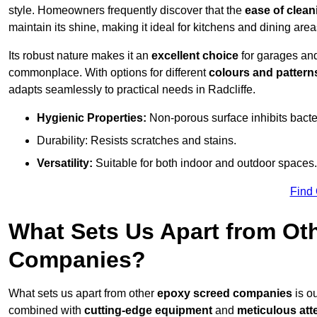
style. Homeowners frequently discover that the
ease of clean
maintain its shine, making it ideal for kitchens and dining are
Its robust nature makes it an
excellent choice
for garages an
commonplace. With options for different
colours and pattern
adapts seamlessly to practical needs in Radcliffe.
Hygienic Properties:
Non-porous surface inhibits bacte
Durability: Resists scratches and stains.
Versatility:
Suitable for both indoor and outdoor spaces.
Find
What Sets Us Apart from Ot
Companies?
What sets us apart from other
epoxy screed companies
is ou
combined with
cutting-edge equipment
and
meticulous atte