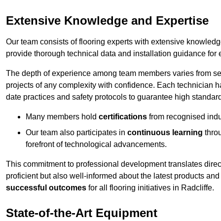
Extensive Knowledge and Expertise
Our team consists of flooring experts with extensive knowled
provide thorough technical data and installation guidance for 
The depth of experience among team members varies from seve
projects of any complexity with confidence. Each technician 
date practices and safety protocols to guarantee high standar
Many members hold
certifications
from recognised indu
Our team also participates in
continuous learning
thro
forefront of technological advancements.
This commitment to professional development translates direct
proficient but also well-informed about the latest products and
successful outcomes
for all flooring initiatives in Radcliffe.
State-of-the-Art Equipment