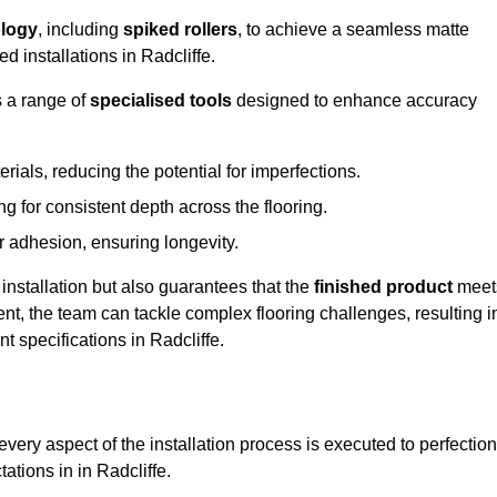
logy
, including
spiked rollers
, to achieve a seamless matte
d installations in Radcliffe.
s a range of
specialised tools
designed to enhance accuracy
als, reducing the potential for imperfections.
 for consistent depth across the flooring.
r adhesion, ensuring longevity.
installation but also guarantees that the
finished product
meet
t, the team can tackle complex flooring challenges, resulting i
nt specifications in Radcliffe.
very aspect of the installation process is executed to perfection
ations in in Radcliffe.