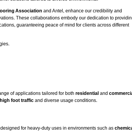
looring Association
and Antel, enhance our credibility and
ovations. These collaborations embody our dedication to providi
cations, guaranteeing peace of mind for clients across different
gies.
ge of applications tailored for both
residential
and
commerci
high foot traffic
and diverse usage conditions.
ly designed for heavy-duty uses in environments such as
chemic