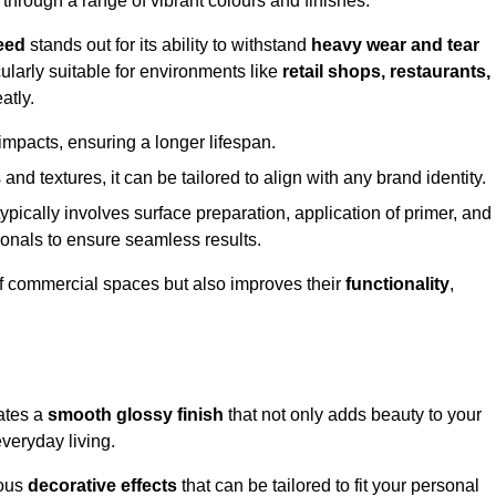
 through a range of vibrant colours and finishes.
eed
stands out for its ability to withstand
heavy wear and tear
ularly suitable for environments like
retail shops, restaurants,
atly.
impacts, ensuring a longer lifespan.
and textures, it can be tailored to align with any brand identity.
ypically involves surface preparation, application of primer, and
sionals to ensure seamless results.
f commercial spaces but also improves their
functionality
,
eates a
smooth glossy finish
that not only adds beauty to your
everyday living.
ious
decorative effects
that can be tailored to fit your personal