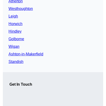
Atherton
Westhoughton
Leigh
Horwich
Hindley
Golborne
Wigan
Ashton-in-Makerfield
Standish
Get In Touch