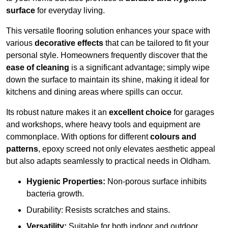
surface
for everyday living.
This versatile flooring solution enhances your space with
various
decorative effects
that can be tailored to fit your
personal style. Homeowners frequently discover that the
ease of cleaning
is a significant advantage; simply wipe
down the surface to maintain its shine, making it ideal for
kitchens and dining areas where spills can occur.
Its robust nature makes it an
excellent choice
for garages
and workshops, where heavy tools and equipment are
commonplace. With options for different
colours and
patterns
, epoxy screed not only elevates aesthetic appeal
but also adapts seamlessly to practical needs in Oldham.
Hygienic Properties:
Non-porous surface inhibits
bacteria growth.
Durability: Resists scratches and stains.
Versatility:
Suitable for both indoor and outdoor