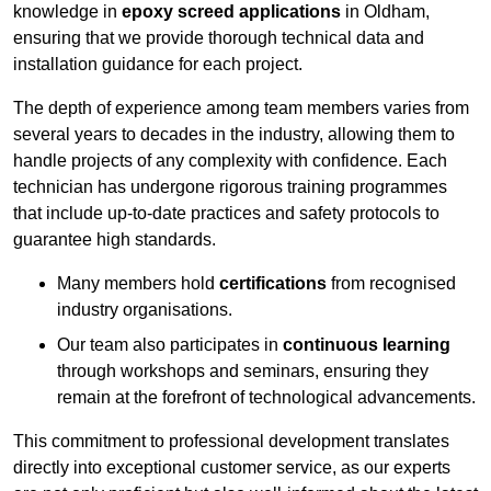
knowledge in
epoxy screed applications
in Oldham,
ensuring that we provide thorough technical data and
installation guidance for each project.
The depth of experience among team members varies from
several years to decades in the industry, allowing them to
handle projects of any complexity with confidence. Each
technician has undergone rigorous training programmes
that include up-to-date practices and safety protocols to
guarantee high standards.
Many members hold
certifications
from recognised
industry organisations.
Our team also participates in
continuous learning
through workshops and seminars, ensuring they
remain at the forefront of technological advancements.
This commitment to professional development translates
directly into exceptional customer service, as our experts