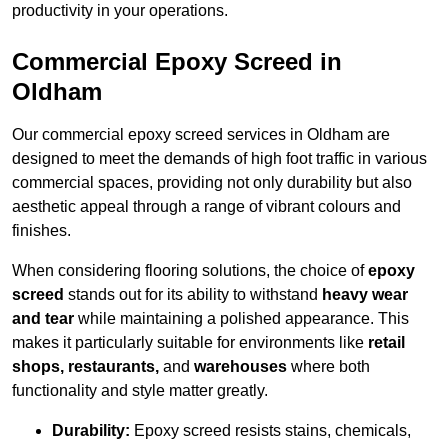
productivity in your operations.
Commercial Epoxy Screed in
Oldham
Our commercial epoxy screed services in Oldham are
designed to meet the demands of high foot traffic in various
commercial spaces, providing not only durability but also
aesthetic appeal through a range of vibrant colours and
finishes.
When considering flooring solutions, the choice of
epoxy
screed
stands out for its ability to withstand
heavy wear
and tear
while maintaining a polished appearance. This
makes it particularly suitable for environments like
retail
shops, restaurants,
and
warehouses
where both
functionality and style matter greatly.
Durability:
Epoxy screed resists stains, chemicals,