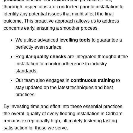
thorough inspections are conducted prior to installation to
identify any potential issues that might affect the final
outcome. This proactive approach allows us to address
concerns early, ensuring a smoother process.
We utilise advanced
levelling tools
to guarantee a
perfectly even surface.
Regular
quality checks
are integrated throughout the
installation to monitor adherence to industry
standards.
Our team also engages in
continuous training
to
stay updated on the latest techniques and best
practices.
By investing time and effort into these essential practices,
the overall quality of every flooring installation in Oldham
remains exceptionally high, ultimately fostering lasting
satisfaction for those we serve.