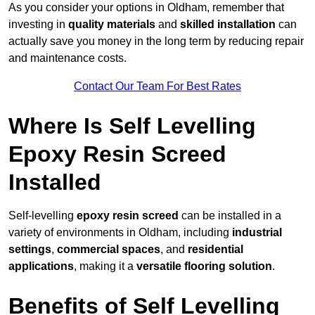
As you consider your options in Oldham, remember that
investing in
quality materials
and
skilled installation
can
actually save you money in the long term by reducing repair
and maintenance costs.
Contact Our Team For Best Rates
Where Is Self Levelling
Epoxy Resin Screed
Installed
Self-levelling
epoxy resin screed
can be installed in a
variety of environments in Oldham, including
industrial
settings
,
commercial spaces
, and
residential
applications
, making it a
versatile flooring solution
.
Benefits of Self Levelling