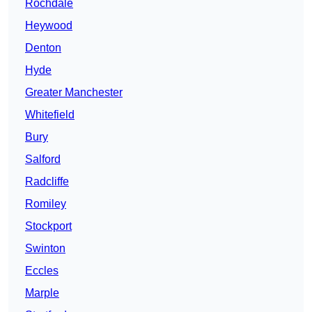
Rochdale
Heywood
Denton
Hyde
Greater Manchester
Whitefield
Bury
Salford
Radcliffe
Romiley
Stockport
Swinton
Eccles
Marple