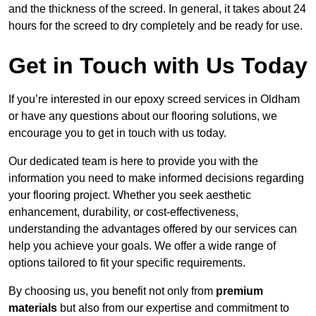
and the thickness of the screed. In general, it takes about 24
hours for the screed to dry completely and be ready for use.
Get in Touch with Us Today
If you’re interested in our epoxy screed services in Oldham
or have any questions about our flooring solutions, we
encourage you to get in touch with us today.
Our dedicated team is here to provide you with the
information you need to make informed decisions regarding
your flooring project. Whether you seek aesthetic
enhancement, durability, or cost-effectiveness,
understanding the advantages offered by our services can
help you achieve your goals. We offer a wide range of
options tailored to fit your specific requirements.
By choosing us, you benefit not only from
premium
materials
but also from our expertise and commitment to