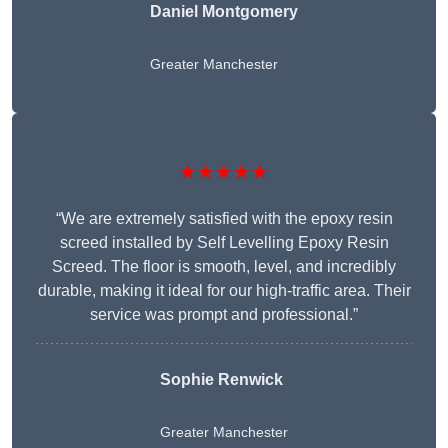
Daniel Montgomery
Greater Manchester
★★★★★
“We are extremely satisfied with the epoxy resin
screed installed by Self Levelling Epoxy Resin
Screed. The floor is smooth, level, and incredibly
durable, making it ideal for our high-traffic area. Their
service was prompt and professional.”
Sophie Renwick
Greater Manchester