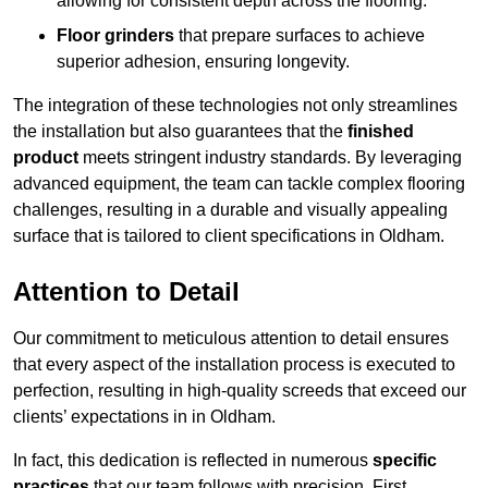
allowing for consistent depth across the flooring.
Floor grinders
that prepare surfaces to achieve
superior adhesion, ensuring longevity.
The integration of these technologies not only streamlines
the installation but also guarantees that the
finished
product
meets stringent industry standards. By leveraging
advanced equipment, the team can tackle complex flooring
challenges, resulting in a durable and visually appealing
surface that is tailored to client specifications in Oldham.
Attention to Detail
Our commitment to meticulous attention to detail ensures
that every aspect of the installation process is executed to
perfection, resulting in high-quality screeds that exceed our
clients’ expectations in in Oldham.
In fact, this dedication is reflected in numerous
specific
practices
that our team follows with precision. First,