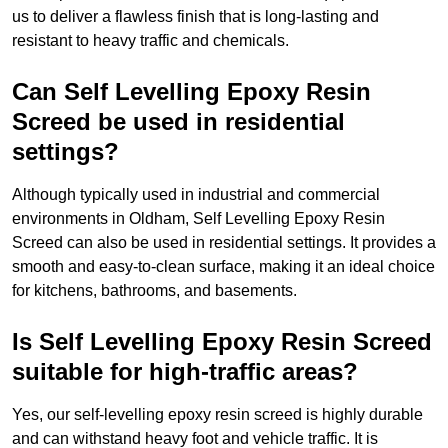
us to deliver a flawless finish that is long-lasting and
resistant to heavy traffic and chemicals.
Can Self Levelling Epoxy Resin
Screed be used in residential
settings?
Although typically used in industrial and commercial
environments in Oldham, Self Levelling Epoxy Resin
Screed can also be used in residential settings. It provides a
smooth and easy-to-clean surface, making it an ideal choice
for kitchens, bathrooms, and basements.
Is Self Levelling Epoxy Resin Screed
suitable for high-traffic areas?
Yes, our self-levelling epoxy resin screed is highly durable
and can withstand heavy foot and vehicle traffic. It is