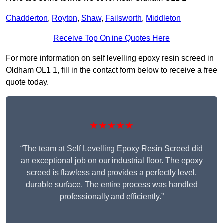
Chadderton
,
Royton
,
Shaw
,
Failsworth
,
Middleton
Receive Top Online Quotes Here
For more information on self levelling epoxy resin screed in
Oldham OL1 1, fill in the contact form below to receive a free
quote today.
★★★★★
“The team at Self Levelling Epoxy Resin Screed did
an exceptional job on our industrial floor. The epoxy
screed is flawless and provides a perfectly level,
durable surface. The entire process was handled
professionally and efficiently.”