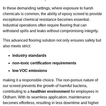
In these demanding settings, where exposure to harsh
chemicals is common, the ability of epoxy screed to provide
exceptional chemical resistance becomes essential.
Industrial operations often require flooring that can
withstand spills and leaks without compromising integrity.
This advanced flooring solution not only ensures safety but
also meets strict:
industry standards
non-toxic certification requirements
low VOC emissions
making it a responsible choice. The non-porous nature of
our screed prevents the growth of harmful bacteria,
contributing to a
healthier environment
for employees in
Oldham. With its seamless application, maintenance
becomes effortless, resulting in less downtime and higher