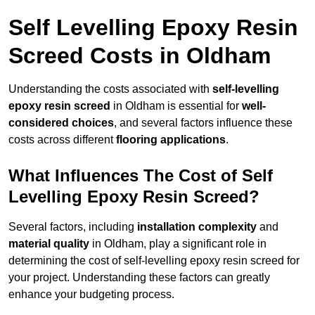
Self Levelling Epoxy Resin
Screed Costs in Oldham
Understanding the costs associated with
self-levelling
epoxy resin screed
in Oldham is essential for
well-
considered choices
, and several factors influence these
costs across different
flooring applications
.
What Influences The Cost of Self
Levelling Epoxy Resin Screed?
Several factors, including
installation complexity
and
material quality
in Oldham, play a significant role in
determining the cost of self-levelling epoxy resin screed for
your project. Understanding these factors can greatly
enhance your budgeting process.