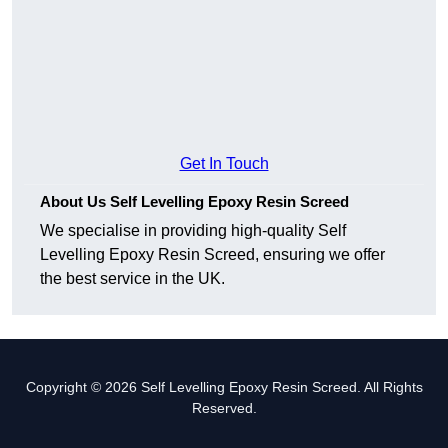
Get In Touch
About Us Self Levelling Epoxy Resin Screed
We specialise in providing high-quality Self
Levelling Epoxy Resin Screed, ensuring we offer
the best service in the UK.
Copyright © 2026 Self Levelling Epoxy Resin Screed. All Rights
Reserved.