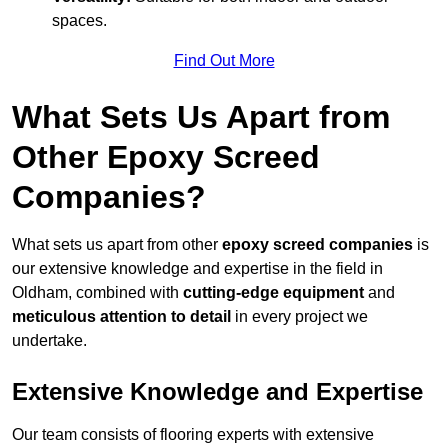
spaces.
Find Out More
What Sets Us Apart from
Other Epoxy Screed
Companies?
What sets us apart from other
epoxy screed companies
is
our extensive knowledge and expertise in the field in
Oldham, combined with
cutting-edge equipment
and
meticulous attention to detail
in every project we
undertake.
Extensive Knowledge and Expertise
Our team consists of flooring experts with extensive