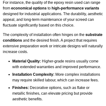
For instance, the quality of the epoxy resin used can range
from
economical options
to
high-performance variants
designed for industrial applications. The durability, aesthetic
appeal, and long-term maintenance of your screed can
fluctuate significantly based on this choice.
The complexity of installation often hinges on the
substrate
conditions
and the desired finish. A project that requires
extensive preparation work or intricate designs will naturally
increase costs.
Material Quality:
Higher-grade resins usually come
with extended warranties and improved performance.
Installation Complexity:
More complex installations
may require skilled labour, which can increase fees.
Finishes:
Decorative options, such as flake or
metallic finishes, can elevate pricing but provide
aesthetic benefits.