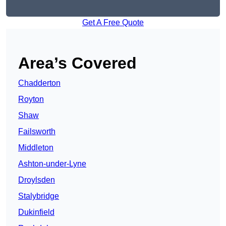
Get A Free Quote
Area’s Covered
Chadderton
Royton
Shaw
Failsworth
Middleton
Ashton-under-Lyne
Droylsden
Stalybridge
Dukinfield