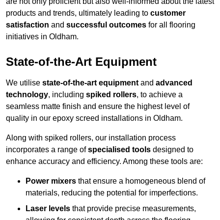
are not only proficient but also well-informed about the latest
products and trends, ultimately leading to
customer
satisfaction
and
successful outcomes
for all flooring
initiatives in Oldham.
State-of-the-Art Equipment
We utilise
state-of-the-art equipment
and
advanced
technology
, including
spiked rollers
, to achieve a
seamless matte finish and ensure the highest level of
quality in our epoxy screed installations in Oldham.
Along with spiked rollers, our installation process
incorporates a range of
specialised tools
designed to
enhance accuracy and efficiency. Among these tools are:
Power mixers
that ensure a homogeneous blend of
materials, reducing the potential for imperfections.
Laser levels
that provide precise measurements,