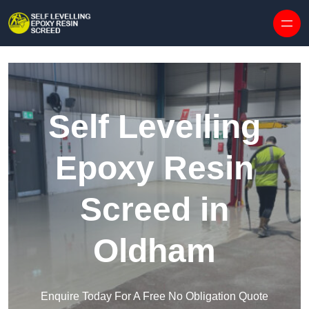
Skip to content
Self Levelling
Epoxy Resin
Screed in
Oldham
Enquire Today For A Free No Obligation Quote