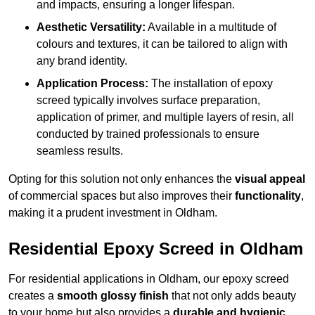
and impacts, ensuring a longer lifespan.
Aesthetic Versatility:
Available in a multitude of
colours and textures, it can be tailored to align with
any brand identity.
Application Process:
The installation of epoxy
screed typically involves surface preparation,
application of primer, and multiple layers of resin, all
conducted by trained professionals to ensure
seamless results.
Opting for this solution not only enhances the
visual appeal
of commercial spaces but also improves their
functionality
,
making it a prudent investment in Oldham.
Residential Epoxy Screed in Oldham
For residential applications in Oldham, our epoxy screed
creates a
smooth glossy finish
that not only adds beauty
to your home but also provides a
durable and hygienic