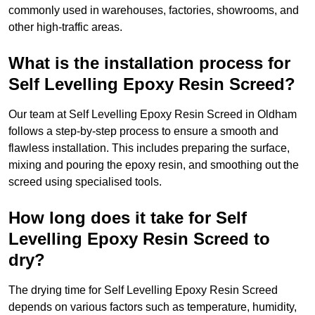
commonly used in warehouses, factories, showrooms, and
other high-traffic areas.
What is the installation process for
Self Levelling Epoxy Resin Screed?
Our team at Self Levelling Epoxy Resin Screed in Oldham
follows a step-by-step process to ensure a smooth and
flawless installation. This includes preparing the surface,
mixing and pouring the epoxy resin, and smoothing out the
screed using specialised tools.
How long does it take for Self
Levelling Epoxy Resin Screed to
dry?
The drying time for Self Levelling Epoxy Resin Screed
depends on various factors such as temperature, humidity,