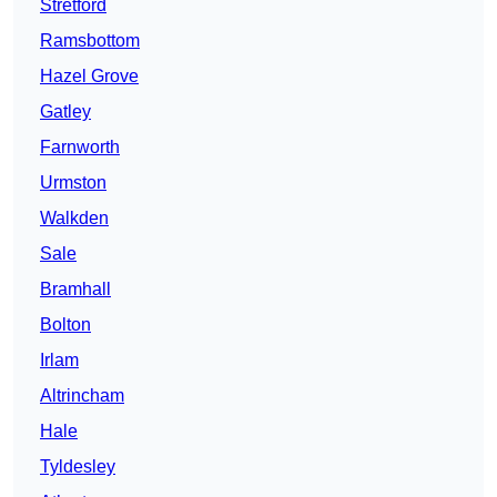
Stretford
Ramsbottom
Hazel Grove
Gatley
Farnworth
Urmston
Walkden
Sale
Bramhall
Bolton
Irlam
Altrincham
Hale
Tyldesley