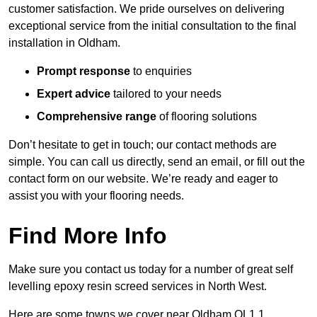
customer satisfaction. We pride ourselves on delivering
exceptional service from the initial consultation to the final
installation in Oldham.
Prompt response
to enquiries
Expert advice
tailored to your needs
Comprehensive range
of flooring solutions
Don’t hesitate to get in touch; our contact methods are
simple. You can call us directly, send an email, or fill out the
contact form on our website. We’re ready and eager to
assist you with your flooring needs.
Find More Info
Make sure you contact us today for a number of great self
levelling epoxy resin screed services in North West.
Here are some towns we cover near Oldham OL1 1