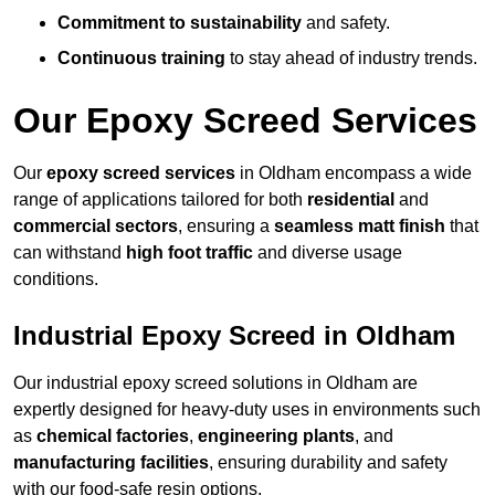
Commitment to sustainability
and safety.
Continuous training
to stay ahead of industry trends.
Our Epoxy Screed Services
Our
epoxy screed services
in Oldham encompass a wide
range of applications tailored for both
residential
and
commercial sectors
, ensuring a
seamless matt finish
that
can withstand
high foot traffic
and diverse usage
conditions.
Industrial Epoxy Screed in Oldham
Our industrial epoxy screed solutions in Oldham are
expertly designed for heavy-duty uses in environments such
as
chemical factories
,
engineering plants
, and
manufacturing facilities
, ensuring durability and safety
with our food-safe resin options.