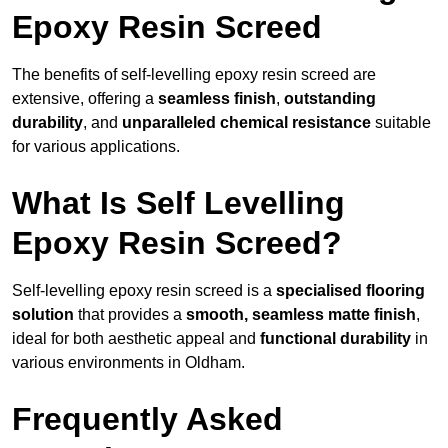
Epoxy Resin Screed
The benefits of self-levelling epoxy resin screed are
extensive, offering a
seamless finish
,
outstanding
durability
, and
unparalleled chemical resistance
suitable
for various applications.
What Is Self Levelling
Epoxy Resin Screed?
Self-levelling epoxy resin screed is a
specialised flooring
solution
that provides a
smooth, seamless matte finish
,
ideal for both aesthetic appeal and
functional durability
in
various environments in Oldham.
Frequently Asked