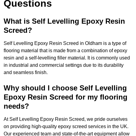
Questions
What is Self Levelling Epoxy Resin
Screed?
Self Levelling Epoxy Resin Screed in Oldham is a type of
flooring material that is made from a combination of epoxy
resin and a self-levelling filler material. It is commonly used
in industrial and commercial settings due to its durability
and seamless finish.
Why should I choose Self Levelling
Epoxy Resin Screed for my flooring
needs?
At Self Levelling Epoxy Resin Screed, we pride ourselves
on providing high-quality epoxy screed services in the UK.
Our experienced team and state-of-the-art equipment allow