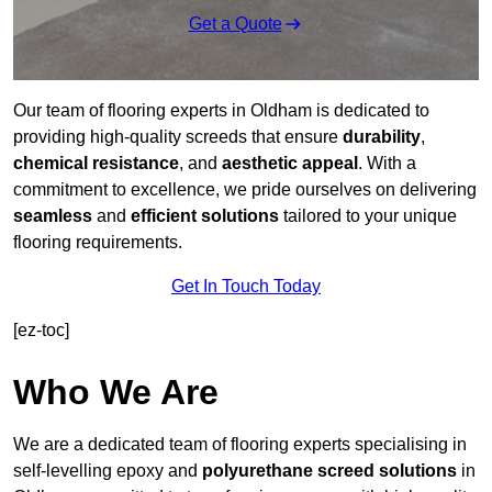
Get a Quote
Our team of flooring experts in Oldham is dedicated to
providing high-quality screeds that ensure
durability
,
chemical resistance
, and
aesthetic appeal
. With a
commitment to excellence, we pride ourselves on delivering
seamless
and
efficient solutions
tailored to your unique
flooring requirements.
Get In Touch Today
[ez-toc]
Who We Are
We are a dedicated team of flooring experts specialising in
self-levelling epoxy and
polyurethane screed solutions
in