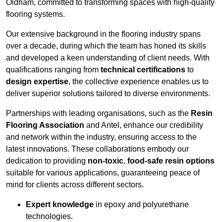
Oldham, committed to transforming spaces with high-quality
flooring systems.
Our extensive background in the flooring industry spans
over a decade, during which the team has honed its skills
and developed a keen understanding of client needs. With
qualifications ranging from
technical certifications
to
design expertise
, the collective experience enables us to
deliver superior solutions tailored to diverse environments.
Partnerships with leading organisations, such as the
Resin
Flooring Association
and Antel, enhance our credibility
and network within the industry, ensuring access to the
latest innovations. These collaborations embody our
dedication to providing
non-toxic
,
food-safe resin options
suitable for various applications, guaranteeing peace of
mind for clients across different sectors.
Expert knowledge
in epoxy and polyurethane
technologies.