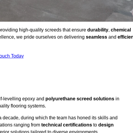
providing high-quality screeds that ensure
durability
,
chemical
ellence, we pride ourselves on delivering
seamless
and
efficie
Touch Today
lf-levelling epoxy and
polyurethane screed solutions
in
lity flooring systems.
a decade, during which the team has honed its skills and
cations ranging from
technical certifications
to
design
erior solutions tailored to diverse environments.