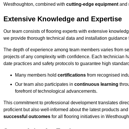
Westhoughton, combined with
cutting-edge equipment
and
Extensive Knowledge and Expertise
Our team consists of flooring experts with extensive knowled
we provide thorough technical data and installation guidance f
The depth of experience among team members varies from seve
projects of any complexity with confidence. Each technician 
date practices and safety protocols to guarantee high standar
Many members hold
certifications
from recognised indu
Our team also participates in
continuous learning
thro
forefront of technological advancements.
This commitment to professional development translates direct
proficient but also well-informed about the latest products and
successful outcomes
for all flooring initiatives in Westhough