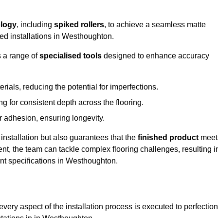
logy
, including
spiked rollers
, to achieve a seamless matte
eed installations in Westhoughton.
s a range of
specialised tools
designed to enhance accuracy
als, reducing the potential for imperfections.
 for consistent depth across the flooring.
r adhesion, ensuring longevity.
installation but also guarantees that the
finished product
meet
t, the team can tackle complex flooring challenges, resulting i
ient specifications in Westhoughton.
very aspect of the installation process is executed to perfection