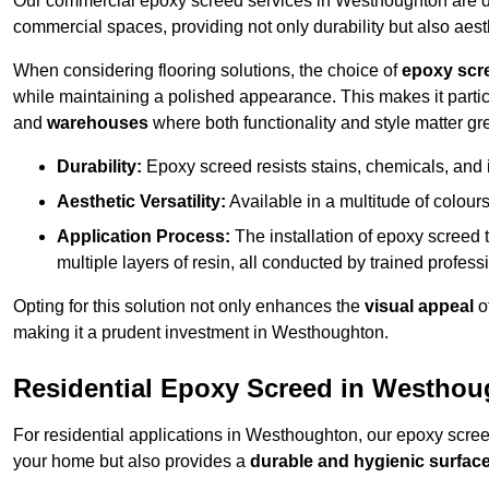
Our commercial epoxy screed services in Westhoughton are des
commercial spaces, providing not only durability but also aest
When considering flooring solutions, the choice of
epoxy scr
while maintaining a polished appearance. This makes it partic
and
warehouses
where both functionality and style matter gre
Durability:
Epoxy screed resists stains, chemicals, and 
Aesthetic Versatility:
Available in a multitude of colours 
Application Process:
The installation of epoxy screed t
multiple layers of resin, all conducted by trained profes
Opting for this solution not only enhances the
visual appeal
o
making it a prudent investment in Westhoughton.
Residential Epoxy Screed in Westho
For residential applications in Westhoughton, our epoxy scre
your home but also provides a
durable and hygienic surfac