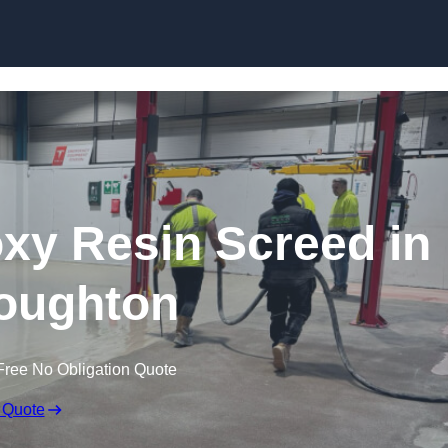
Skip to content
oxy Resin Screed in
oughton
Free No Obligation Quote
 Quote