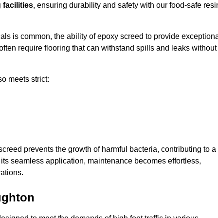
facilities
, ensuring durability and safety with our food-safe resi
ls is common, the ability of epoxy screed to provide exceptiona
ften require flooring that can withstand spills and leaks without
o meets strict:
creed prevents the growth of harmful bacteria, contributing to a
its seamless application, maintenance becomes effortless,
ations.
ughton