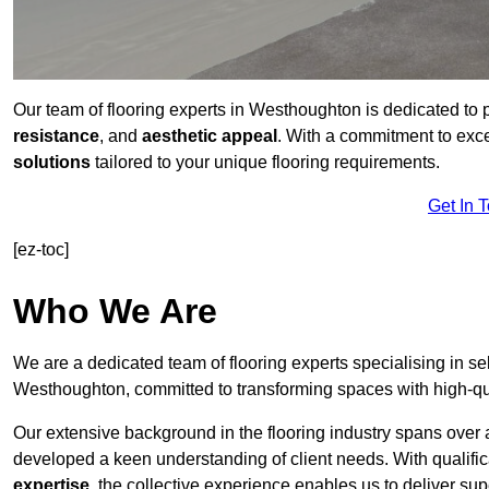
Our team of flooring experts in Westhoughton is dedicated to 
resistance
, and
aesthetic appeal
. With a commitment to exc
solutions
tailored to your unique flooring requirements.
Get In 
[ez-toc]
Who We Are
We are a dedicated team of flooring experts specialising in se
Westhoughton, committed to transforming spaces with high-qua
Our extensive background in the flooring industry spans over 
developed a keen understanding of client needs. With qualifi
expertise
, the collective experience enables us to deliver sup