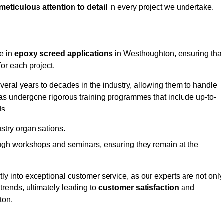
meticulous attention to detail
in every project we undertake.
ge in
epoxy screed applications
in Westhoughton, ensuring tha
or each project.
ral years to decades in the industry, allowing them to handle
has undergone rigorous training programmes that include up-to-
ds.
stry organisations.
ugh workshops and seminars, ensuring they remain at the
ly into exceptional customer service, as our experts are not onl
 trends, ultimately leading to
customer satisfaction
and
ton.