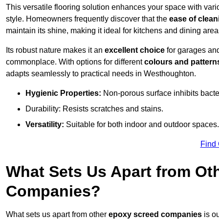
This versatile flooring solution enhances your space with var
style. Homeowners frequently discover that the
ease of clean
maintain its shine, making it ideal for kitchens and dining are
Its robust nature makes it an
excellent choice
for garages an
commonplace. With options for different
colours and pattern
adapts seamlessly to practical needs in Westhoughton.
Hygienic Properties:
Non-porous surface inhibits bacte
Durability: Resists scratches and stains.
Versatility:
Suitable for both indoor and outdoor spaces.
Find
What Sets Us Apart from Ot
Companies?
What sets us apart from other
epoxy screed companies
is ou