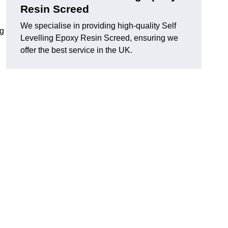
Resin Screed
We specialise in providing high-quality Self
ng
Levelling Epoxy Resin Screed, ensuring we
offer the best service in the UK.