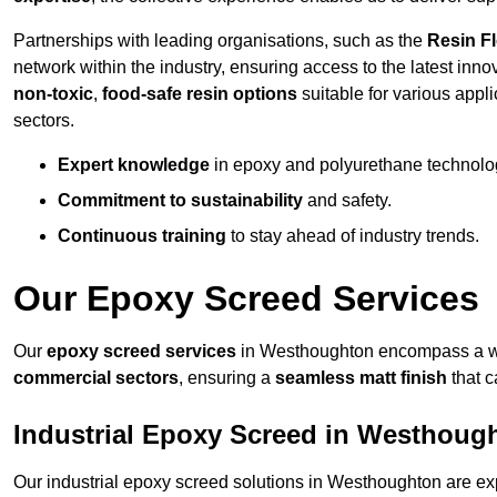
Partnerships with leading organisations, such as the
Resin F
network within the industry, ensuring access to the latest inn
non-toxic
,
food-safe resin options
suitable for various appli
sectors.
Expert knowledge
in epoxy and polyurethane technolo
Commitment to sustainability
and safety.
Continuous training
to stay ahead of industry trends.
Our Epoxy Screed Services
Our
epoxy screed services
in Westhoughton encompass a wid
commercial sectors
, ensuring a
seamless matt finish
that 
Industrial Epoxy Screed in Westhoug
Our industrial epoxy screed solutions in Westhoughton are ex