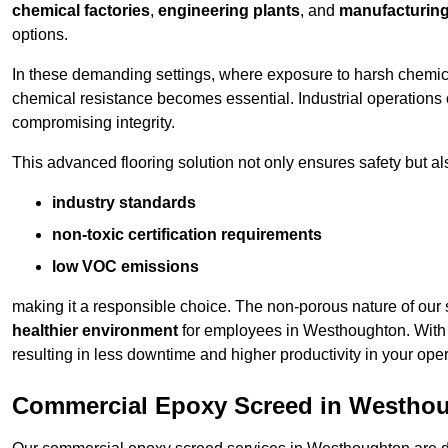
chemical factories
,
engineering plants
, and
manufacturing 
options.
In these demanding settings, where exposure to harsh chemica
chemical resistance becomes essential. Industrial operations o
compromising integrity.
This advanced flooring solution not only ensures safety but als
industry standards
non-toxic certification requirements
low VOC emissions
making it a responsible choice. The non-porous nature of our s
healthier environment
for employees in Westhoughton. With 
resulting in less downtime and higher productivity in your oper
Commercial Epoxy Screed in Westho