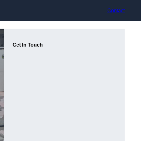
Contact
Get In Touch