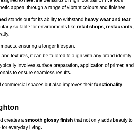
igned to meet the demands of high foot traffic in various
hetic appeal through a range of vibrant colours and finishes.
eed
stands out for its ability to withstand
heavy wear and tear
ularly suitable for environments like
retail shops, restaurants,
atly.
impacts, ensuring a longer lifespan.
and textures, it can be tailored to align with any brand identity.
ypically involves surface preparation, application of primer, and
sionals to ensure seamless results.
f commercial spaces but also improves their
functionality
,
ughton
ed creates a
smooth glossy finish
that not only adds beauty to
e
for everyday living.