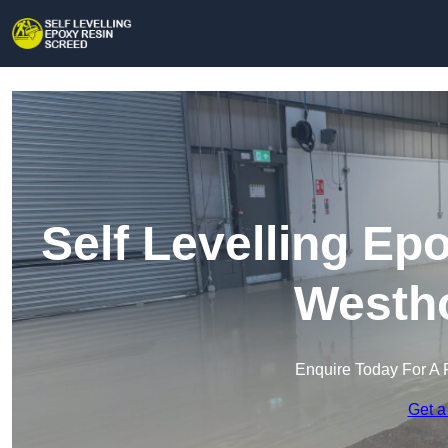
Self Levelling Ep
Westh
Enquire Today For A 
Get a