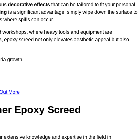
ious
decorative effects
that can be tailored to fit your personal
ing
is a significant advantage; simply wipe down the surface to
as where spills can occur.
d workshops, where heavy tools and equipment are
s
, epoxy screed not only elevates aesthetic appeal but also
ria growth.
 Out More
her Epoxy Screed
r extensive knowledge and expertise in the field in