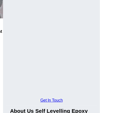
nt
Get In Touch
About Us Self Levelling Epoxy