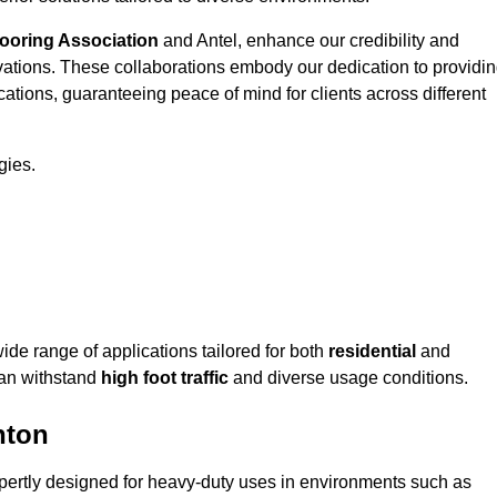
looring Association
and Antel, enhance our credibility and
ovations. These collaborations embody our dedication to providi
cations, guaranteeing peace of mind for clients across different
gies.
e range of applications tailored for both
residential
and
can withstand
high foot traffic
and diverse usage conditions.
hton
pertly designed for heavy-duty uses in environments such as