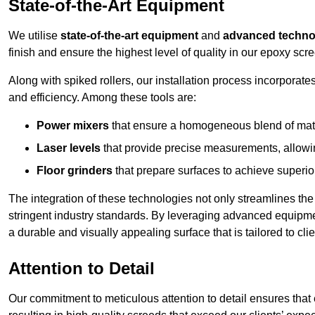
State-of-the-Art Equipment
We utilise
state-of-the-art equipment
and
advanced techno
finish and ensure the highest level of quality in our epoxy scr
Along with spiked rollers, our installation process incorporate
and efficiency. Among these tools are:
Power mixers
that ensure a homogeneous blend of materi
Laser levels
that provide precise measurements, allowing
Floor grinders
that prepare surfaces to achieve superio
The integration of these technologies not only streamlines the 
stringent industry standards. By leveraging advanced equipmen
a durable and visually appealing surface that is tailored to cl
Attention to Detail
Our commitment to meticulous attention to detail ensures that e