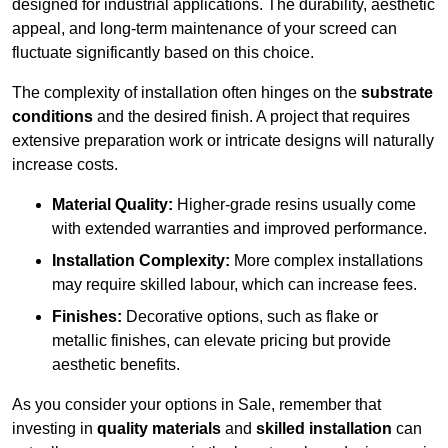
designed for industrial applications. The durability, aesthetic
appeal, and long-term maintenance of your screed can
fluctuate significantly based on this choice.
The complexity of installation often hinges on the
substrate
conditions
and the desired finish. A project that requires
extensive preparation work or intricate designs will naturally
increase costs.
Material Quality:
Higher-grade resins usually come
with extended warranties and improved performance.
Installation Complexity:
More complex installations
may require skilled labour, which can increase fees.
Finishes:
Decorative options, such as flake or
metallic finishes, can elevate pricing but provide
aesthetic benefits.
As you consider your options in Sale, remember that
investing in
quality materials
and
skilled installation
can