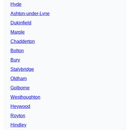
Hyde
Ashton-under-Lyne
Dukinfield
Marple
Chadderton
Bolton
Bury
Stalybridge
Oldham
Golborne
Westhoughton
Heywood
Royton
Hindley