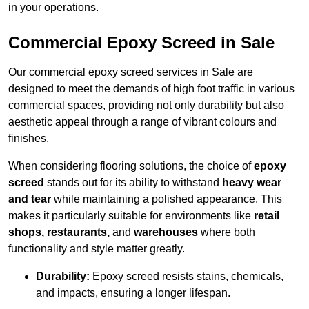
in your operations.
Commercial Epoxy Screed in Sale
Our commercial epoxy screed services in Sale are
designed to meet the demands of high foot traffic in various
commercial spaces, providing not only durability but also
aesthetic appeal through a range of vibrant colours and
finishes.
When considering flooring solutions, the choice of
epoxy
screed
stands out for its ability to withstand
heavy wear
and tear
while maintaining a polished appearance. This
makes it particularly suitable for environments like
retail
shops, restaurants,
and
warehouses
where both
functionality and style matter greatly.
Durability:
Epoxy screed resists stains, chemicals,
and impacts, ensuring a longer lifespan.