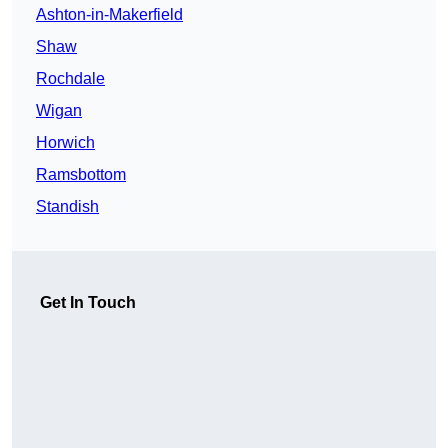
Ashton-in-Makerfield
Shaw
Rochdale
Wigan
Horwich
Ramsbottom
Standish
Get In Touch