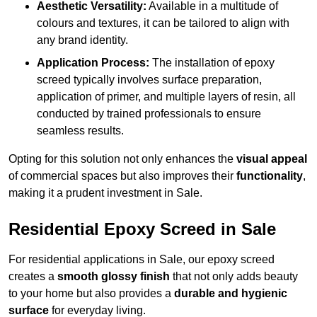
Aesthetic Versatility:
Available in a multitude of
colours and textures, it can be tailored to align with
any brand identity.
Application Process:
The installation of epoxy
screed typically involves surface preparation,
application of primer, and multiple layers of resin, all
conducted by trained professionals to ensure
seamless results.
Opting for this solution not only enhances the
visual appeal
of commercial spaces but also improves their
functionality
,
making it a prudent investment in Sale.
Residential Epoxy Screed in Sale
For residential applications in Sale, our epoxy screed
creates a
smooth glossy finish
that not only adds beauty
to your home but also provides a
durable and hygienic
surface
for everyday living.