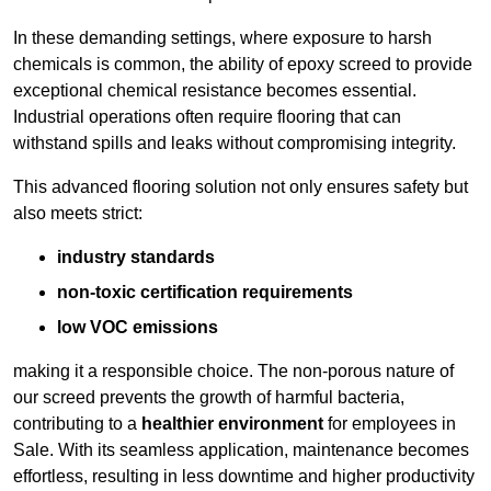
In these demanding settings, where exposure to harsh
chemicals is common, the ability of epoxy screed to provide
exceptional chemical resistance becomes essential.
Industrial operations often require flooring that can
withstand spills and leaks without compromising integrity.
This advanced flooring solution not only ensures safety but
also meets strict:
industry standards
non-toxic certification requirements
low VOC emissions
making it a responsible choice. The non-porous nature of
our screed prevents the growth of harmful bacteria,
contributing to a
healthier environment
for employees in
Sale. With its seamless application, maintenance becomes
effortless, resulting in less downtime and higher productivity