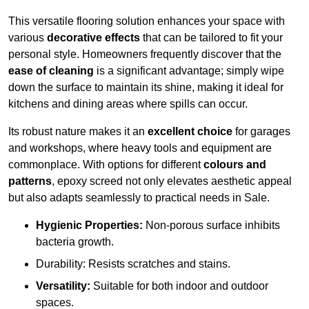
This versatile flooring solution enhances your space with
various
decorative effects
that can be tailored to fit your
personal style. Homeowners frequently discover that the
ease of cleaning
is a significant advantage; simply wipe
down the surface to maintain its shine, making it ideal for
kitchens and dining areas where spills can occur.
Its robust nature makes it an
excellent choice
for garages
and workshops, where heavy tools and equipment are
commonplace. With options for different
colours and
patterns
, epoxy screed not only elevates aesthetic appeal
but also adapts seamlessly to practical needs in Sale.
Hygienic Properties:
Non-porous surface inhibits
bacteria growth.
Durability: Resists scratches and stains.
Versatility:
Suitable for both indoor and outdoor
spaces.