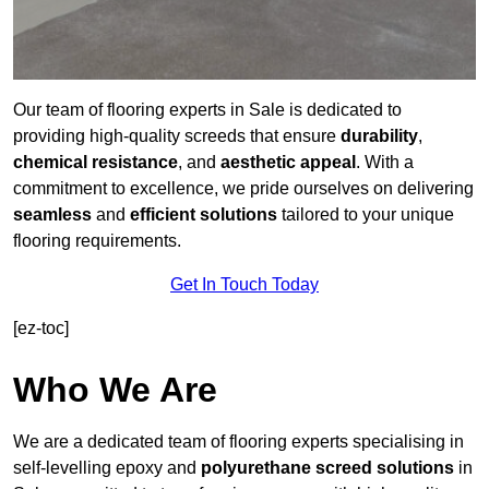
Our team of flooring experts in Sale is dedicated to
providing high-quality screeds that ensure
durability
,
chemical resistance
, and
aesthetic appeal
. With a
commitment to excellence, we pride ourselves on delivering
seamless
and
efficient solutions
tailored to your unique
flooring requirements.
Get In Touch Today
[ez-toc]
Who We Are
We are a dedicated team of flooring experts specialising in
self-levelling epoxy and
polyurethane screed solutions
in