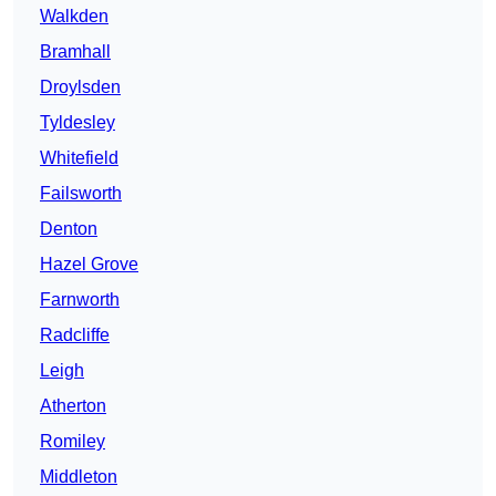
Walkden
Bramhall
Droylsden
Tyldesley
Whitefield
Failsworth
Denton
Hazel Grove
Farnworth
Radcliffe
Leigh
Atherton
Romiley
Middleton