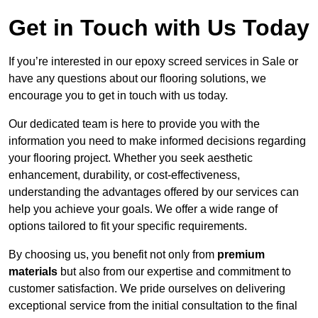
Get in Touch with Us Today
If you’re interested in our epoxy screed services in Sale or
have any questions about our flooring solutions, we
encourage you to get in touch with us today.
Our dedicated team is here to provide you with the
information you need to make informed decisions regarding
your flooring project. Whether you seek aesthetic
enhancement, durability, or cost-effectiveness,
understanding the advantages offered by our services can
help you achieve your goals. We offer a wide range of
options tailored to fit your specific requirements.
By choosing us, you benefit not only from
premium
materials
but also from our expertise and commitment to
customer satisfaction. We pride ourselves on delivering
exceptional service from the initial consultation to the final