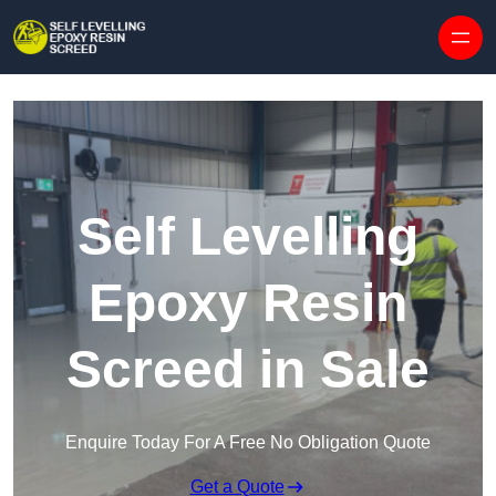
Skip to content
Self Levelling
Epoxy Resin
Screed in Sale
Enquire Today For A Free No Obligation Quote
Get a Quote