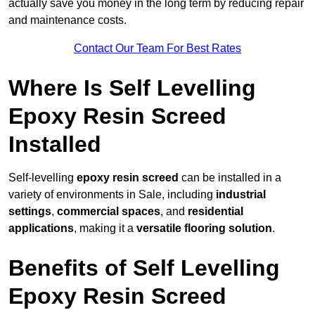
actually save you money in the long term by reducing repair
and maintenance costs.
Contact Our Team For Best Rates
Where Is Self Levelling
Epoxy Resin Screed
Installed
Self-levelling
epoxy resin screed
can be installed in a
variety of environments in Sale, including
industrial
settings
,
commercial spaces
, and
residential
applications
, making it a
versatile flooring solution
.
Benefits of Self Levelling
Epoxy Resin Screed