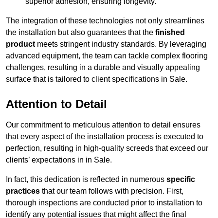
superior adhesion, ensuring longevity.
The integration of these technologies not only streamlines
the installation but also guarantees that the
finished
product
meets stringent industry standards. By leveraging
advanced equipment, the team can tackle complex flooring
challenges, resulting in a durable and visually appealing
surface that is tailored to client specifications in Sale.
Attention to Detail
Our commitment to meticulous attention to detail ensures
that every aspect of the installation process is executed to
perfection, resulting in high-quality screeds that exceed our
clients’ expectations in in Sale.
In fact, this dedication is reflected in numerous
specific
practices
that our team follows with precision. First,
thorough inspections are conducted prior to installation to
identify any potential issues that might affect the final