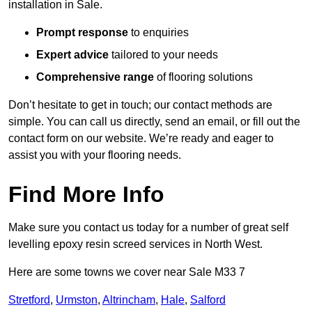
installation in Sale.
Prompt response
to enquiries
Expert advice
tailored to your needs
Comprehensive range
of flooring solutions
Don’t hesitate to get in touch; our contact methods are
simple. You can call us directly, send an email, or fill out the
contact form on our website. We’re ready and eager to
assist you with your flooring needs.
Find More Info
Make sure you contact us today for a number of great self
levelling epoxy resin screed services in North West.
Here are some towns we cover near Sale M33 7
Stretford
,
Urmston
,
Altrincham
,
Hale
,
Salford