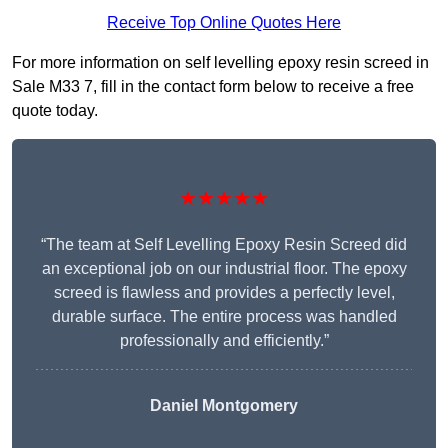
Receive Top Online Quotes Here
For more information on self levelling epoxy resin screed in
Sale M33 7, fill in the contact form below to receive a free
quote today.
★★★★★
“The team at Self Levelling Epoxy Resin Screed did
an exceptional job on our industrial floor. The epoxy
screed is flawless and provides a perfectly level,
durable surface. The entire process was handled
professionally and efficiently.”
Daniel Montgomery