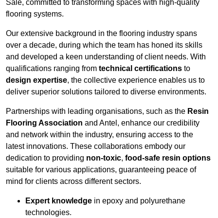
Sale, committed to transforming spaces with high-quality
flooring systems.
Our extensive background in the flooring industry spans
over a decade, during which the team has honed its skills
and developed a keen understanding of client needs. With
qualifications ranging from
technical certifications
to
design expertise
, the collective experience enables us to
deliver superior solutions tailored to diverse environments.
Partnerships with leading organisations, such as the
Resin
Flooring Association
and Antel, enhance our credibility
and network within the industry, ensuring access to the
latest innovations. These collaborations embody our
dedication to providing
non-toxic
,
food-safe resin options
suitable for various applications, guaranteeing peace of
mind for clients across different sectors.
Expert knowledge
in epoxy and polyurethane
technologies.