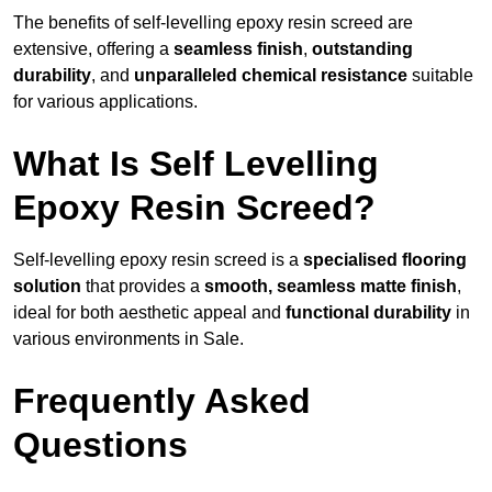
The benefits of self-levelling epoxy resin screed are
extensive, offering a
seamless finish
,
outstanding
durability
, and
unparalleled chemical resistance
suitable
for various applications.
What Is Self Levelling
Epoxy Resin Screed?
Self-levelling epoxy resin screed is a
specialised flooring
solution
that provides a
smooth, seamless matte finish
,
ideal for both aesthetic appeal and
functional durability
in
various environments in Sale.
Frequently Asked
Questions