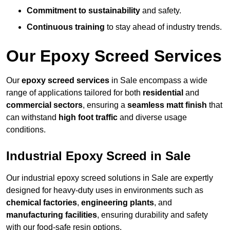
Commitment to sustainability
and safety.
Continuous training
to stay ahead of industry trends.
Our Epoxy Screed Services
Our
epoxy screed services
in Sale encompass a wide
range of applications tailored for both
residential
and
commercial sectors
, ensuring a
seamless matt finish
that
can withstand
high foot traffic
and diverse usage
conditions.
Industrial Epoxy Screed in Sale
Our industrial epoxy screed solutions in Sale are expertly
designed for heavy-duty uses in environments such as
chemical factories
,
engineering plants
, and
manufacturing facilities
, ensuring durability and safety
with our food-safe resin options.