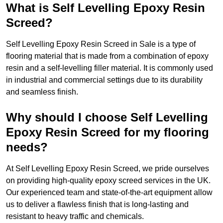
What is Self Levelling Epoxy Resin
Screed?
Self Levelling Epoxy Resin Screed in Sale is a type of
flooring material that is made from a combination of epoxy
resin and a self-levelling filler material. It is commonly used
in industrial and commercial settings due to its durability
and seamless finish.
Why should I choose Self Levelling
Epoxy Resin Screed for my flooring
needs?
At Self Levelling Epoxy Resin Screed, we pride ourselves
on providing high-quality epoxy screed services in the UK.
Our experienced team and state-of-the-art equipment allow
us to deliver a flawless finish that is long-lasting and
resistant to heavy traffic and chemicals.