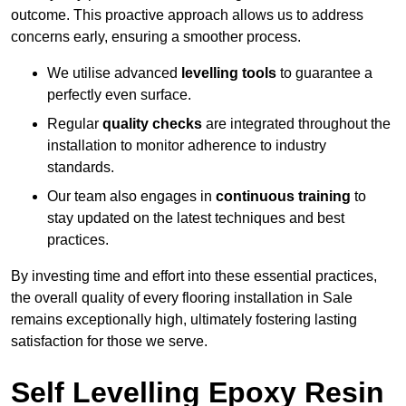
outcome. This proactive approach allows us to address
concerns early, ensuring a smoother process.
We utilise advanced
levelling tools
to guarantee a
perfectly even surface.
Regular
quality checks
are integrated throughout the
installation to monitor adherence to industry
standards.
Our team also engages in
continuous training
to
stay updated on the latest techniques and best
practices.
By investing time and effort into these essential practices,
the overall quality of every flooring installation in Sale
remains exceptionally high, ultimately fostering lasting
satisfaction for those we serve.
Self Levelling Epoxy Resin