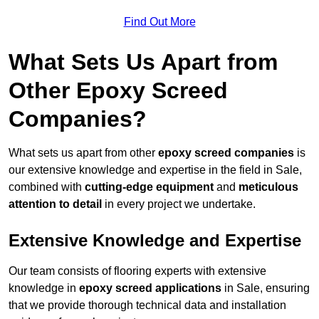
Find Out More
What Sets Us Apart from
Other Epoxy Screed
Companies?
What sets us apart from other
epoxy screed companies
is
our extensive knowledge and expertise in the field in Sale,
combined with
cutting-edge equipment
and
meticulous
attention to detail
in every project we undertake.
Extensive Knowledge and Expertise
Our team consists of flooring experts with extensive
knowledge in
epoxy screed applications
in Sale, ensuring
that we provide thorough technical data and installation