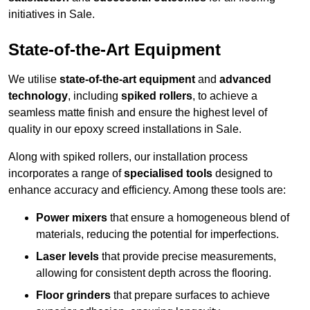
initiatives in Sale.
State-of-the-Art Equipment
We utilise
state-of-the-art equipment
and
advanced
technology
, including
spiked rollers
, to achieve a
seamless matte finish and ensure the highest level of
quality in our epoxy screed installations in Sale.
Along with spiked rollers, our installation process
incorporates a range of
specialised tools
designed to
enhance accuracy and efficiency. Among these tools are:
Power mixers
that ensure a homogeneous blend of
materials, reducing the potential for imperfections.
Laser levels
that provide precise measurements,
allowing for consistent depth across the flooring.
Floor grinders
that prepare surfaces to achieve