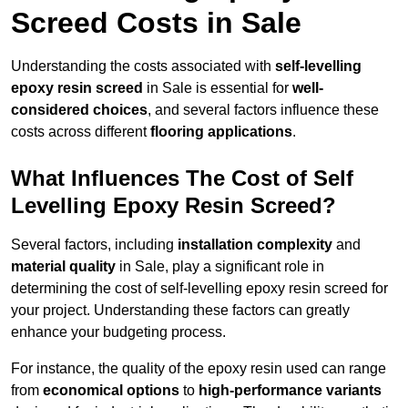
Screed Costs in Sale
Understanding the costs associated with
self-levelling
epoxy resin screed
in Sale is essential for
well-
considered choices
, and several factors influence these
costs across different
flooring applications
.
What Influences The Cost of Self
Levelling Epoxy Resin Screed?
Several factors, including
installation complexity
and
material quality
in Sale, play a significant role in
determining the cost of self-levelling epoxy resin screed for
your project. Understanding these factors can greatly
enhance your budgeting process.
For instance, the quality of the epoxy resin used can range
from
economical options
to
high-performance variants