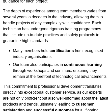
guidance for each project.
The depth of experience among team members varies from
several years to decades in the industry, allowing them to
handle projects of any complexity with confidence. Each
technician has undergone rigorous training programmes
that include up-to-date practices and safety protocols to
guarantee high standards.
Many members hold
certifications
from recognised
industry organisations.
Our team also participates in
continuous learning
through workshops and seminars, ensuring they
remain at the forefront of technological advancements.
This commitment to professional development translates
directly into exceptional customer service, as our experts
are not only proficient but also well-informed about the latest
products and trends, ultimately leading to
customer
satisfaction
and
successful outcomes
for all flooring