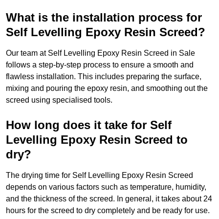
What is the installation process for
Self Levelling Epoxy Resin Screed?
Our team at Self Levelling Epoxy Resin Screed in Sale
follows a step-by-step process to ensure a smooth and
flawless installation. This includes preparing the surface,
mixing and pouring the epoxy resin, and smoothing out the
screed using specialised tools.
How long does it take for Self
Levelling Epoxy Resin Screed to
dry?
The drying time for Self Levelling Epoxy Resin Screed
depends on various factors such as temperature, humidity,
and the thickness of the screed. In general, it takes about 24
hours for the screed to dry completely and be ready for use.