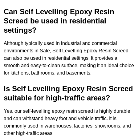
Can Self Levelling Epoxy Resin
Screed be used in residential
settings?
Although typically used in industrial and commercial
environments in Sale, Self Levelling Epoxy Resin Screed
can also be used in residential settings. It provides a
smooth and easy-to-clean surface, making it an ideal choice
for kitchens, bathrooms, and basements.
Is Self Levelling Epoxy Resin Screed
suitable for high-traffic areas?
Yes, our self-levelling epoxy resin screed is highly durable
and can withstand heavy foot and vehicle traffic. It is
commonly used in warehouses, factories, showrooms, and
other high-traffic areas.