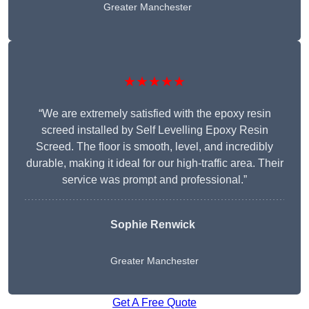
Greater Manchester
★★★★★
“We are extremely satisfied with the epoxy resin
screed installed by Self Levelling Epoxy Resin
Screed. The floor is smooth, level, and incredibly
durable, making it ideal for our high-traffic area. Their
service was prompt and professional.”
Sophie Renwick
Greater Manchester
Get A Free Quote