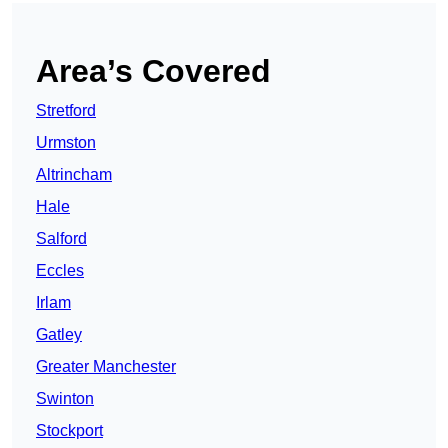
Area’s Covered
Stretford
Urmston
Altrincham
Hale
Salford
Eccles
Irlam
Gatley
Greater Manchester
Swinton
Stockport