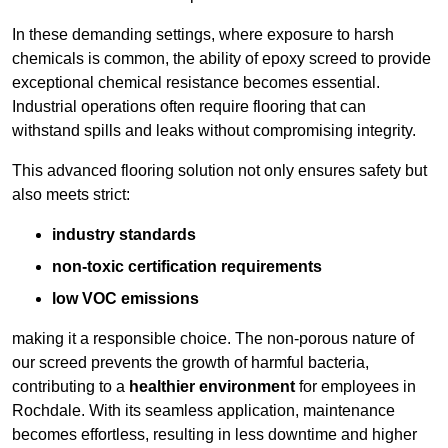
In these demanding settings, where exposure to harsh
chemicals is common, the ability of epoxy screed to provide
exceptional chemical resistance becomes essential.
Industrial operations often require flooring that can
withstand spills and leaks without compromising integrity.
This advanced flooring solution not only ensures safety but
also meets strict:
industry standards
non-toxic certification requirements
low VOC emissions
making it a responsible choice. The non-porous nature of
our screed prevents the growth of harmful bacteria,
contributing to a
healthier environment
for employees in
Rochdale. With its seamless application, maintenance
becomes effortless, resulting in less downtime and higher