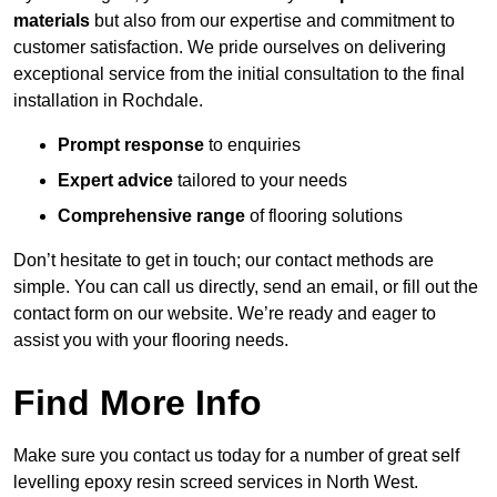
materials
but also from our expertise and commitment to
customer satisfaction. We pride ourselves on delivering
exceptional service from the initial consultation to the final
installation in Rochdale.
Prompt response
to enquiries
Expert advice
tailored to your needs
Comprehensive range
of flooring solutions
Don’t hesitate to get in touch; our contact methods are
simple. You can call us directly, send an email, or fill out the
contact form on our website. We’re ready and eager to
assist you with your flooring needs.
Find More Info
Make sure you contact us today for a number of great self
levelling epoxy resin screed services in North West.