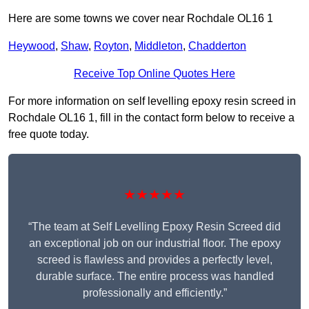
Here are some towns we cover near Rochdale OL16 1
Heywood
,
Shaw
,
Royton
,
Middleton
,
Chadderton
Receive Top Online Quotes Here
For more information on self levelling epoxy resin screed in
Rochdale OL16 1, fill in the contact form below to receive a
free quote today.
★★★★★
“The team at Self Levelling Epoxy Resin Screed did
an exceptional job on our industrial floor. The epoxy
screed is flawless and provides a perfectly level,
durable surface. The entire process was handled
professionally and efficiently.”