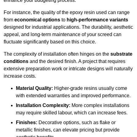
enhance your budgeting process.
For instance, the quality of the epoxy resin used can range
from
economical options
to
high-performance variants
designed for industrial applications. The durability, aesthetic
appeal, and long-term maintenance of your screed can
fluctuate significantly based on this choice.
The complexity of installation often hinges on the
substrate
conditions
and the desired finish. A project that requires
extensive preparation work or intricate designs will naturally
increase costs.
Material Quality:
Higher-grade resins usually come
with extended warranties and improved performance.
Installation Complexity:
More complex installations
may require skilled labour, which can increase fees.
Finishes:
Decorative options, such as flake or
metallic finishes, can elevate pricing but provide