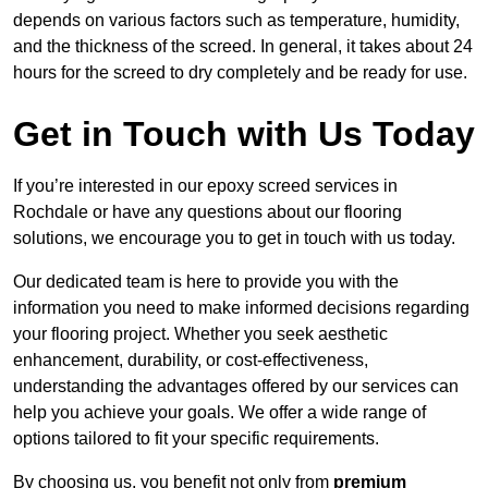
depends on various factors such as temperature, humidity,
and the thickness of the screed. In general, it takes about 24
hours for the screed to dry completely and be ready for use.
Get in Touch with Us Today
If you’re interested in our epoxy screed services in
Rochdale or have any questions about our flooring
solutions, we encourage you to get in touch with us today.
Our dedicated team is here to provide you with the
information you need to make informed decisions regarding
your flooring project. Whether you seek aesthetic
enhancement, durability, or cost-effectiveness,
understanding the advantages offered by our services can
help you achieve your goals. We offer a wide range of
options tailored to fit your specific requirements.
By choosing us, you benefit not only from
premium