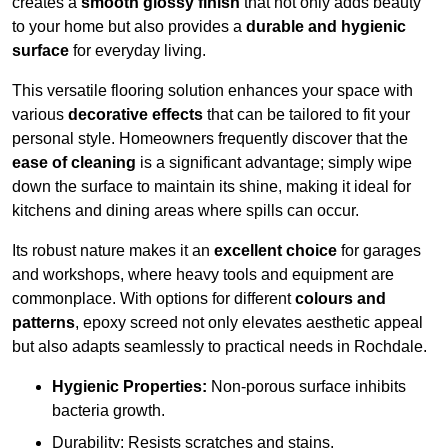
creates a
smooth glossy finish
that not only adds beauty
to your home but also provides a
durable and hygienic
surface
for everyday living.
This versatile flooring solution enhances your space with
various
decorative effects
that can be tailored to fit your
personal style. Homeowners frequently discover that the
ease of cleaning
is a significant advantage; simply wipe
down the surface to maintain its shine, making it ideal for
kitchens and dining areas where spills can occur.
Its robust nature makes it an
excellent choice
for garages
and workshops, where heavy tools and equipment are
commonplace. With options for different
colours and
patterns
, epoxy screed not only elevates aesthetic appeal
but also adapts seamlessly to practical needs in Rochdale.
Hygienic Properties:
Non-porous surface inhibits
bacteria growth.
Durability: Resists scratches and stains.