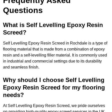
Frequently Asked
Questions
What is Self Levelling Epoxy Resin
Screed?
Self Levelling Epoxy Resin Screed in Rochdale is a type of
flooring material that is made from a combination of epoxy
resin and a self-levelling filler material. It is commonly used
in industrial and commercial settings due to its durability
and seamless finish.
Why should I choose Self Levelling
Epoxy Resin Screed for my flooring
needs?
At Self Levelling Epoxy Resin Screed, we pride ourselves
on providing high-quality epoxy screed services in the UK.