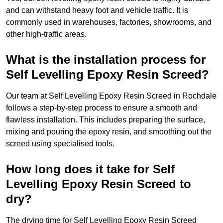
and can withstand heavy foot and vehicle traffic. It is
commonly used in warehouses, factories, showrooms, and
other high-traffic areas.
What is the installation process for
Self Levelling Epoxy Resin Screed?
Our team at Self Levelling Epoxy Resin Screed in Rochdale
follows a step-by-step process to ensure a smooth and
flawless installation. This includes preparing the surface,
mixing and pouring the epoxy resin, and smoothing out the
screed using specialised tools.
How long does it take for Self
Levelling Epoxy Resin Screed to
dry?
The drying time for Self Levelling Epoxy Resin Screed