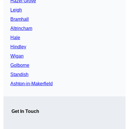
Hazel Grove
Leigh
Bramhall
Altrincham
Hale
Hindley
Wigan
Golborne
Standish
Ashton-in-Makerfield
Get In Touch