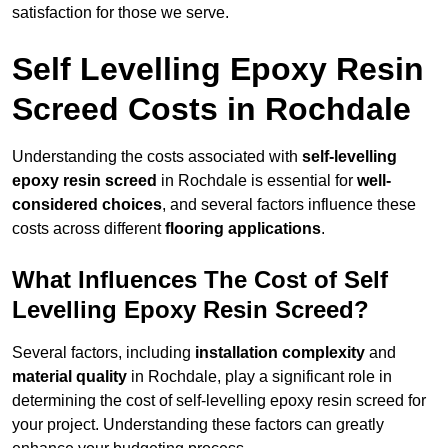
satisfaction for those we serve.
Self Levelling Epoxy Resin
Screed Costs in Rochdale
Understanding the costs associated with
self-levelling
epoxy resin screed
in Rochdale is essential for
well-
considered choices
, and several factors influence these
costs across different
flooring applications
.
What Influences The Cost of Self
Levelling Epoxy Resin Screed?
Several factors, including
installation complexity
and
material quality
in Rochdale, play a significant role in
determining the cost of self-levelling epoxy resin screed for
your project. Understanding these factors can greatly