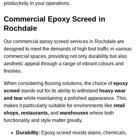
productivity in your operations.
Commercial Epoxy Screed in
Rochdale
Our commercial epoxy screed services in Rochdale are
designed to meet the demands of high foot traffic in various
commercial spaces, providing not only durability but also
aesthetic appeal through a range of vibrant colours and
finishes.
When considering flooring solutions, the choice of
epoxy
screed
stands out for its ability to withstand
heavy wear
and tear
while maintaining a polished appearance. This
makes it particularly suitable for environments like
retail
shops, restaurants,
and
warehouses
where both
functionality and style matter greatly.
Durability:
Epoxy screed resists stains, chemicals,