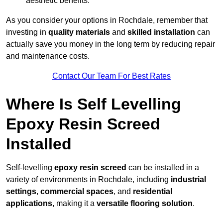
aesthetic benefits.
As you consider your options in Rochdale, remember that
investing in
quality materials
and
skilled installation
can
actually save you money in the long term by reducing repair
and maintenance costs.
Contact Our Team For Best Rates
Where Is Self Levelling
Epoxy Resin Screed
Installed
Self-levelling
epoxy resin screed
can be installed in a
variety of environments in Rochdale, including
industrial
settings
,
commercial spaces
, and
residential
applications
, making it a
versatile flooring solution
.