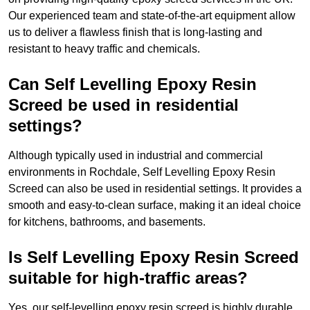
Our experienced team and state-of-the-art equipment allow
us to deliver a flawless finish that is long-lasting and
resistant to heavy traffic and chemicals.
Can Self Levelling Epoxy Resin
Screed be used in residential
settings?
Although typically used in industrial and commercial
environments in Rochdale, Self Levelling Epoxy Resin
Screed can also be used in residential settings. It provides a
smooth and easy-to-clean surface, making it an ideal choice
for kitchens, bathrooms, and basements.
Is Self Levelling Epoxy Resin Screed
suitable for high-traffic areas?
Yes, our self-levelling epoxy resin screed is highly durable