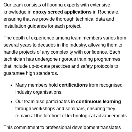
Our team consists of flooring experts with extensive
knowledge in
epoxy screed applications
in Rochdale,
ensuring that we provide thorough technical data and
installation guidance for each project.
The depth of experience among team members varies from
several years to decades in the industry, allowing them to
handle projects of any complexity with confidence. Each
technician has undergone rigorous training programmes
that include up-to-date practices and safety protocols to
guarantee high standards.
Many members hold
certifications
from recognised
industry organisations.
Our team also participates in
continuous learning
through workshops and seminars, ensuring they
remain at the forefront of technological advancements.
This commitment to professional development translates