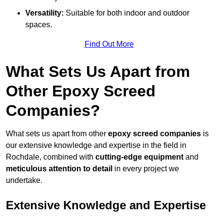
Versatility:
Suitable for both indoor and outdoor
spaces.
Find Out More
What Sets Us Apart from
Other Epoxy Screed
Companies?
What sets us apart from other
epoxy screed companies
is
our extensive knowledge and expertise in the field in
Rochdale, combined with
cutting-edge equipment
and
meticulous attention to detail
in every project we
undertake.
Extensive Knowledge and Expertise