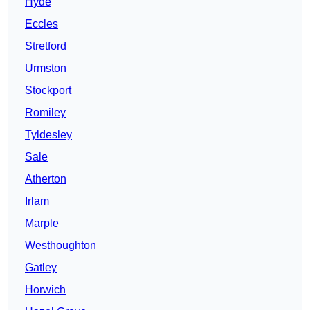
Hyde
Eccles
Stretford
Urmston
Stockport
Romiley
Tyldesley
Sale
Atherton
Irlam
Marple
Westhoughton
Gatley
Horwich