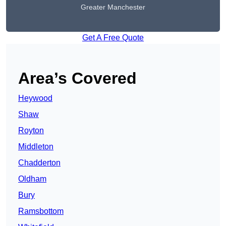
Greater Manchester
Get A Free Quote
Area’s Covered
Heywood
Shaw
Royton
Middleton
Chadderton
Oldham
Bury
Ramsbottom