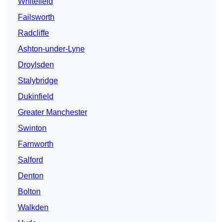
Whitefield
Failsworth
Radcliffe
Ashton-under-Lyne
Droylsden
Stalybridge
Dukinfield
Greater Manchester
Swinton
Farnworth
Salford
Denton
Bolton
Walkden