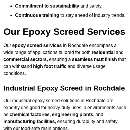
Commitment to sustainability
and safety.
Continuous training
to stay ahead of industry trends.
Our Epoxy Screed Services
Our
epoxy screed services
in Rochdale encompass a
wide range of applications tailored for both
residential
and
commercial sectors
, ensuring a
seamless matt finish
that
can withstand
high foot traffic
and diverse usage
conditions.
Industrial Epoxy Screed in Rochdale
Our industrial epoxy screed solutions in Rochdale are
expertly designed for heavy-duty uses in environments such
as
chemical factories
,
engineering plants
, and
manufacturing facilities
, ensuring durability and safety
with our food-safe resin options.