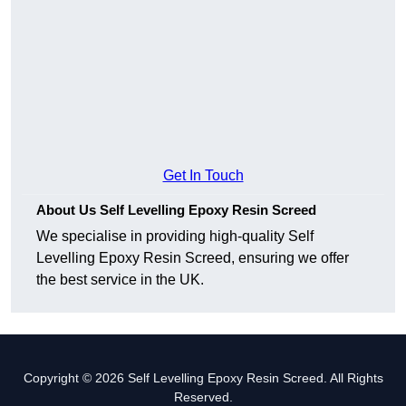
Get In Touch
About Us Self Levelling Epoxy Resin Screed
We specialise in providing high-quality Self
Levelling Epoxy Resin Screed, ensuring we offer
the best service in the UK.
Copyright © 2026 Self Levelling Epoxy Resin Screed. All Rights
Reserved.