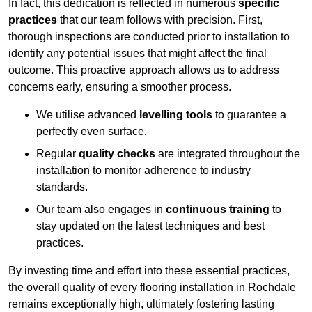
In fact, this dedication is reflected in numerous
specific
practices
that our team follows with precision. First,
thorough inspections are conducted prior to installation to
identify any potential issues that might affect the final
outcome. This proactive approach allows us to address
concerns early, ensuring a smoother process.
We utilise advanced
levelling tools
to guarantee a
perfectly even surface.
Regular
quality checks
are integrated throughout the
installation to monitor adherence to industry
standards.
Our team also engages in
continuous training
to
stay updated on the latest techniques and best
practices.
By investing time and effort into these essential practices,
the overall quality of every flooring installation in Rochdale
remains exceptionally high, ultimately fostering lasting