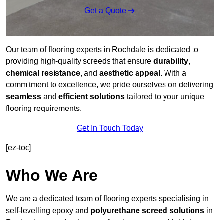
Get a Quote
Our team of flooring experts in Rochdale is dedicated to
providing high-quality screeds that ensure
durability
,
chemical resistance
, and
aesthetic appeal
. With a
commitment to excellence, we pride ourselves on delivering
seamless
and
efficient solutions
tailored to your unique
flooring requirements.
Get In Touch Today
[ez-toc]
Who We Are
We are a dedicated team of flooring experts specialising in
self-levelling epoxy and
polyurethane screed solutions
in