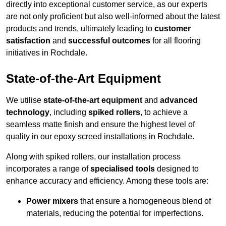
directly into exceptional customer service, as our experts
are not only proficient but also well-informed about the latest
products and trends, ultimately leading to
customer
satisfaction
and
successful outcomes
for all flooring
initiatives in Rochdale.
State-of-the-Art Equipment
We utilise
state-of-the-art equipment
and
advanced
technology
, including
spiked rollers
, to achieve a
seamless matte finish and ensure the highest level of
quality in our epoxy screed installations in Rochdale.
Along with spiked rollers, our installation process
incorporates a range of
specialised tools
designed to
enhance accuracy and efficiency. Among these tools are:
Power mixers
that ensure a homogeneous blend of
materials, reducing the potential for imperfections.