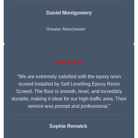
Daniel Montgomery
Greater Manchester
★★★★★
“We are extremely satisfied with the epoxy resin
screed installed by Self Levelling Epoxy Resin
Screed. The floor is smooth, level, and incredibly
durable, making it ideal for our high-traffic area. Their
service was prompt and professional.”
Sophie Renwick