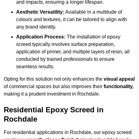
and impacts, ensuring a longer lifespan.
Aesthetic Versatility:
Available in a multitude of
colours and textures, it can be tailored to align with
any brand identity.
Application Process:
The installation of epoxy
screed typically involves surface preparation,
application of primer, and multiple layers of resin, all
conducted by trained professionals to ensure
seamless results.
Opting for this solution not only enhances the
visual appeal
of commercial spaces but also improves their
functionality
,
making it a prudent investment in Rochdale.
Residential Epoxy Screed in
Rochdale
For residential applications in Rochdale, our epoxy screed