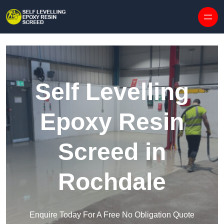
Skip to content
Self Levelling
Epoxy Resin
Screed in
Rochdale
Enquire Today For A Free No Obligation Quote