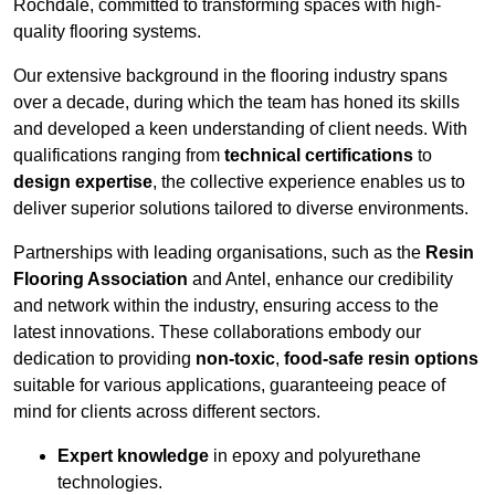
Rochdale, committed to transforming spaces with high-
quality flooring systems.
Our extensive background in the flooring industry spans
over a decade, during which the team has honed its skills
and developed a keen understanding of client needs. With
qualifications ranging from
technical certifications
to
design expertise
, the collective experience enables us to
deliver superior solutions tailored to diverse environments.
Partnerships with leading organisations, such as the
Resin
Flooring Association
and Antel, enhance our credibility
and network within the industry, ensuring access to the
latest innovations. These collaborations embody our
dedication to providing
non-toxic
,
food-safe resin options
suitable for various applications, guaranteeing peace of
mind for clients across different sectors.
Expert knowledge
in epoxy and polyurethane
technologies.