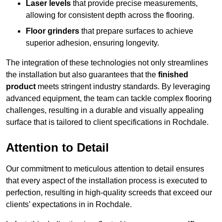
Laser levels
that provide precise measurements,
allowing for consistent depth across the flooring.
Floor grinders
that prepare surfaces to achieve
superior adhesion, ensuring longevity.
The integration of these technologies not only streamlines
the installation but also guarantees that the
finished
product
meets stringent industry standards. By leveraging
advanced equipment, the team can tackle complex flooring
challenges, resulting in a durable and visually appealing
surface that is tailored to client specifications in Rochdale.
Attention to Detail
Our commitment to meticulous attention to detail ensures
that every aspect of the installation process is executed to
perfection, resulting in high-quality screeds that exceed our
clients’ expectations in in Rochdale.