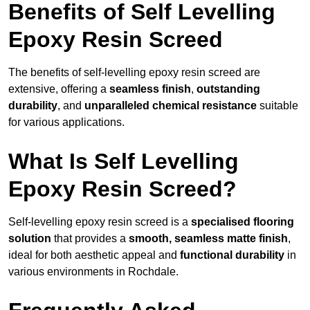
Benefits of Self Levelling
Epoxy Resin Screed
The benefits of self-levelling epoxy resin screed are
extensive, offering a
seamless finish
,
outstanding
durability
, and
unparalleled chemical resistance
suitable
for various applications.
What Is Self Levelling
Epoxy Resin Screed?
Self-levelling epoxy resin screed is a
specialised flooring
solution
that provides a
smooth, seamless matte finish
,
ideal for both aesthetic appeal and
functional durability
in
various environments in Rochdale.