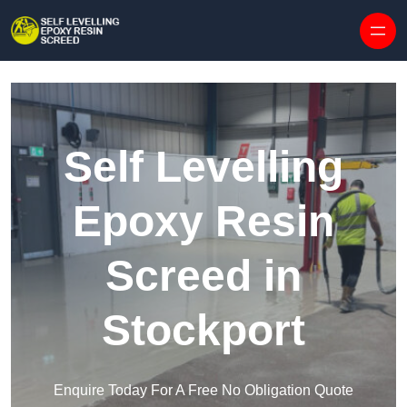
Skip to content
Self Levelling
Epoxy Resin
Screed in
Stockport
Enquire Today For A Free No Obligation Quote