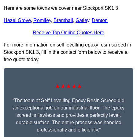
Here are some towns we cover near Stockport SK1 3
Hazel Grove
,
Romiley
,
Bramhall
,
Gatley
,
Denton
Receive Top Online Quotes Here
For more information on self levelling epoxy resin screed in
Stockport SK1 3, fill in the contact form below to receive a
free quote today.
★★★★★
“The team at Self Levelling Epoxy Resin Screed did
an exceptional job on our industrial floor. The epoxy
screed is flawless and provides a perfectly level,
durable surface. The entire process was handled
professionally and efficiently.”