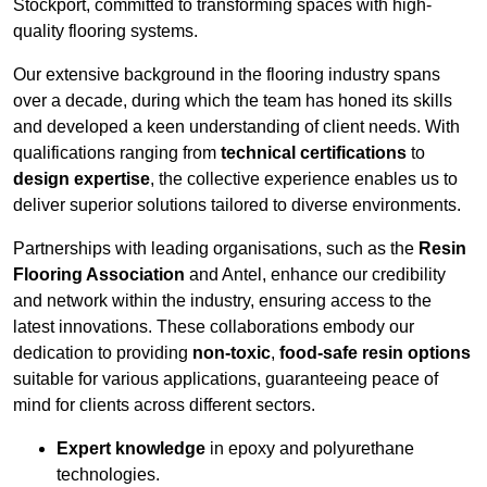
Stockport, committed to transforming spaces with high-
quality flooring systems.
Our extensive background in the flooring industry spans
over a decade, during which the team has honed its skills
and developed a keen understanding of client needs. With
qualifications ranging from
technical certifications
to
design expertise
, the collective experience enables us to
deliver superior solutions tailored to diverse environments.
Partnerships with leading organisations, such as the
Resin
Flooring Association
and Antel, enhance our credibility
and network within the industry, ensuring access to the
latest innovations. These collaborations embody our
dedication to providing
non-toxic
,
food-safe resin options
suitable for various applications, guaranteeing peace of
mind for clients across different sectors.
Expert knowledge
in epoxy and polyurethane
technologies.