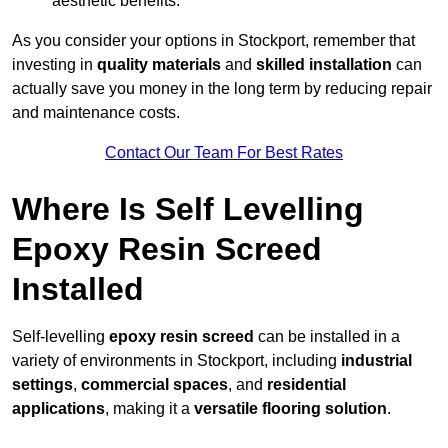
aesthetic benefits.
As you consider your options in Stockport, remember that
investing in
quality materials
and
skilled installation
can
actually save you money in the long term by reducing repair
and maintenance costs.
Contact Our Team For Best Rates
Where Is Self Levelling
Epoxy Resin Screed
Installed
Self-levelling
epoxy resin screed
can be installed in a
variety of environments in Stockport, including
industrial
settings
,
commercial spaces
, and
residential
applications
, making it a
versatile flooring solution
.