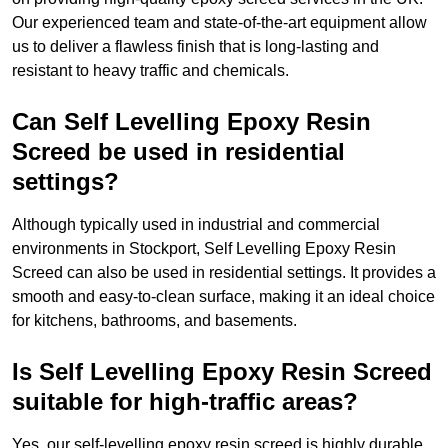
Our experienced team and state-of-the-art equipment allow
us to deliver a flawless finish that is long-lasting and
resistant to heavy traffic and chemicals.
Can Self Levelling Epoxy Resin
Screed be used in residential
settings?
Although typically used in industrial and commercial
environments in Stockport, Self Levelling Epoxy Resin
Screed can also be used in residential settings. It provides a
smooth and easy-to-clean surface, making it an ideal choice
for kitchens, bathrooms, and basements.
Is Self Levelling Epoxy Resin Screed
suitable for high-traffic areas?
Yes, our self-levelling epoxy resin screed is highly durable