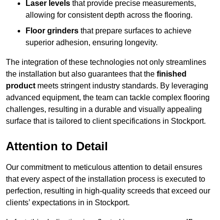
Laser levels
that provide precise measurements,
allowing for consistent depth across the flooring.
Floor grinders
that prepare surfaces to achieve
superior adhesion, ensuring longevity.
The integration of these technologies not only streamlines
the installation but also guarantees that the
finished
product
meets stringent industry standards. By leveraging
advanced equipment, the team can tackle complex flooring
challenges, resulting in a durable and visually appealing
surface that is tailored to client specifications in Stockport.
Attention to Detail
Our commitment to meticulous attention to detail ensures
that every aspect of the installation process is executed to
perfection, resulting in high-quality screeds that exceed our
clients’ expectations in in Stockport.