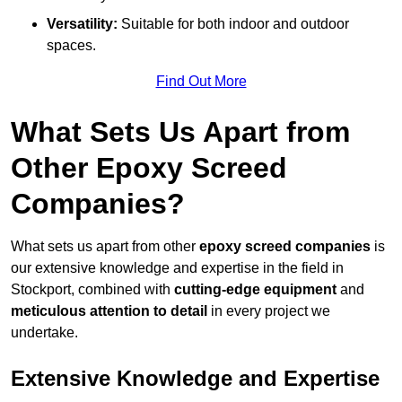
Versatility:
Suitable for both indoor and outdoor
spaces.
Find Out More
What Sets Us Apart from
Other Epoxy Screed
Companies?
What sets us apart from other
epoxy screed companies
is
our extensive knowledge and expertise in the field in
Stockport, combined with
cutting-edge equipment
and
meticulous attention to detail
in every project we
undertake.
Extensive Knowledge and Expertise