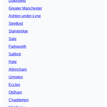
Dukinfield
Greater Manchester
Ashton-under-Lyne
Stretford
Stalybridge
Sale
Failsworth
Salford
Hale
Altrincham
Urmston
Eccles
Oldham
Chadderton