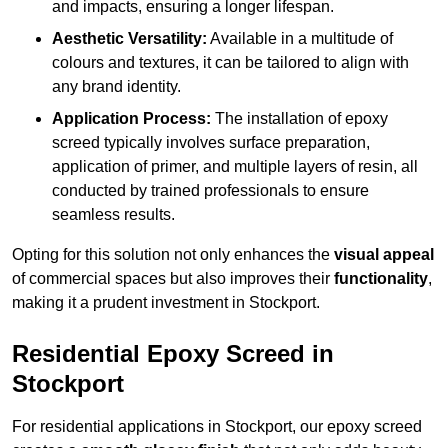
and impacts, ensuring a longer lifespan.
Aesthetic Versatility:
Available in a multitude of
colours and textures, it can be tailored to align with
any brand identity.
Application Process:
The installation of epoxy
screed typically involves surface preparation,
application of primer, and multiple layers of resin, all
conducted by trained professionals to ensure
seamless results.
Opting for this solution not only enhances the
visual appeal
of commercial spaces but also improves their
functionality
,
making it a prudent investment in Stockport.
Residential Epoxy Screed in
Stockport
For residential applications in Stockport, our epoxy screed