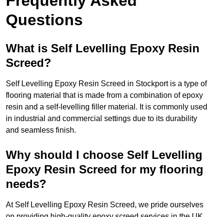
Frequently Asked
Questions
What is Self Levelling Epoxy Resin
Screed?
Self Levelling Epoxy Resin Screed in Stockport is a type of
flooring material that is made from a combination of epoxy
resin and a self-levelling filler material. It is commonly used
in industrial and commercial settings due to its durability
and seamless finish.
Why should I choose Self Levelling
Epoxy Resin Screed for my flooring
needs?
At Self Levelling Epoxy Resin Screed, we pride ourselves
on providing high-quality epoxy screed services in the UK.