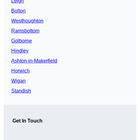
Leigh
Bolton
Westhoughton
Ramsbottom
Golborne
Hindley
Ashton-in-Makerfield
Horwich
Wigan
Standish
Get In Touch