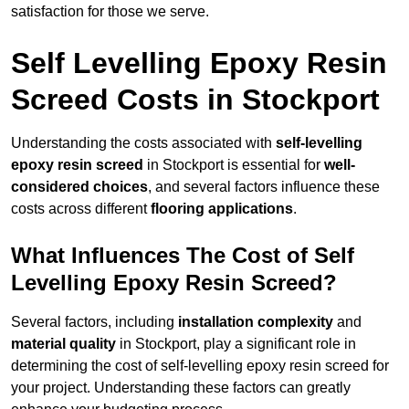
satisfaction for those we serve.
Self Levelling Epoxy Resin
Screed Costs in Stockport
Understanding the costs associated with
self-levelling
epoxy resin screed
in Stockport is essential for
well-
considered choices
, and several factors influence these
costs across different
flooring applications
.
What Influences The Cost of Self
Levelling Epoxy Resin Screed?
Several factors, including
installation complexity
and
material quality
in Stockport, play a significant role in
determining the cost of self-levelling epoxy resin screed for
your project. Understanding these factors can greatly