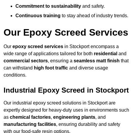
Commitment to sustainability
and safety.
Continuous training
to stay ahead of industry trends.
Our Epoxy Screed Services
Our
epoxy screed services
in Stockport encompass a
wide range of applications tailored for both
residential
and
commercial sectors
, ensuring a
seamless matt finish
that
can withstand
high foot traffic
and diverse usage
conditions.
Industrial Epoxy Screed in Stockport
Our industrial epoxy screed solutions in Stockport are
expertly designed for heavy-duty uses in environments such
as
chemical factories
,
engineering plants
, and
manufacturing facilities
, ensuring durability and safety
with our food-safe resin options.