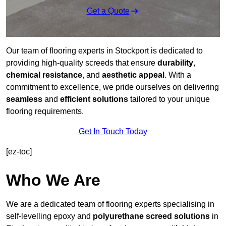
Get a Quote
Our team of flooring experts in Stockport is dedicated to
providing high-quality screeds that ensure
durability
,
chemical resistance
, and
aesthetic appeal
. With a
commitment to excellence, we pride ourselves on delivering
seamless
and
efficient solutions
tailored to your unique
flooring requirements.
Get In Touch Today
[ez-toc]
Who We Are
We are a dedicated team of flooring experts specialising in
self-levelling epoxy and
polyurethane screed solutions
in