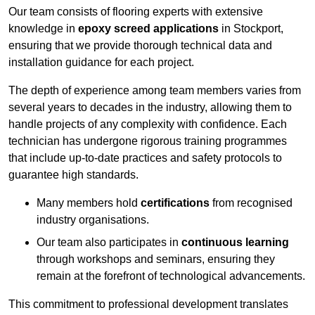
Our team consists of flooring experts with extensive
knowledge in
epoxy screed applications
in Stockport,
ensuring that we provide thorough technical data and
installation guidance for each project.
The depth of experience among team members varies from
several years to decades in the industry, allowing them to
handle projects of any complexity with confidence. Each
technician has undergone rigorous training programmes
that include up-to-date practices and safety protocols to
guarantee high standards.
Many members hold
certifications
from recognised
industry organisations.
Our team also participates in
continuous learning
through workshops and seminars, ensuring they
remain at the forefront of technological advancements.
This commitment to professional development translates