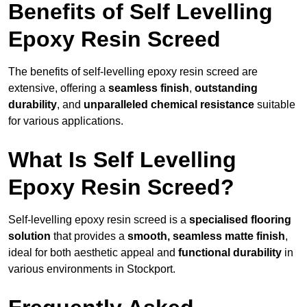
Benefits of Self Levelling
Epoxy Resin Screed
The benefits of self-levelling epoxy resin screed are
extensive, offering a
seamless finish
,
outstanding
durability
, and
unparalleled chemical resistance
suitable
for various applications.
What Is Self Levelling
Epoxy Resin Screed?
Self-levelling epoxy resin screed is a
specialised flooring
solution
that provides a
smooth, seamless matte finish
,
ideal for both aesthetic appeal and
functional durability
in
various environments in Stockport.