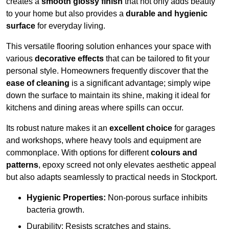
creates a
smooth glossy finish
that not only adds beauty
to your home but also provides a
durable and hygienic
surface
for everyday living.
This versatile flooring solution enhances your space with
various
decorative effects
that can be tailored to fit your
personal style. Homeowners frequently discover that the
ease of cleaning
is a significant advantage; simply wipe
down the surface to maintain its shine, making it ideal for
kitchens and dining areas where spills can occur.
Its robust nature makes it an
excellent choice
for garages
and workshops, where heavy tools and equipment are
commonplace. With options for different
colours and
patterns
, epoxy screed not only elevates aesthetic appeal
but also adapts seamlessly to practical needs in Stockport.
Hygienic Properties:
Non-porous surface inhibits
bacteria growth.
Durability: Resists scratches and stains.