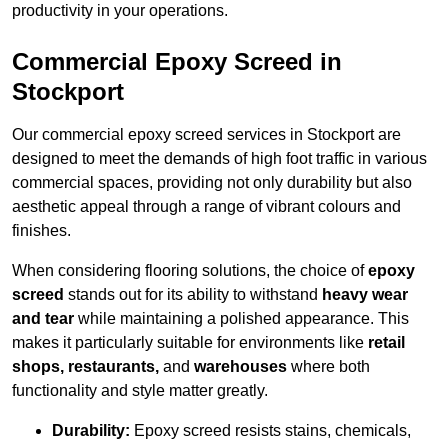
productivity in your operations.
Commercial Epoxy Screed in
Stockport
Our commercial epoxy screed services in Stockport are
designed to meet the demands of high foot traffic in various
commercial spaces, providing not only durability but also
aesthetic appeal through a range of vibrant colours and
finishes.
When considering flooring solutions, the choice of
epoxy
screed
stands out for its ability to withstand
heavy wear
and tear
while maintaining a polished appearance. This
makes it particularly suitable for environments like
retail
shops, restaurants,
and
warehouses
where both
functionality and style matter greatly.
Durability:
Epoxy screed resists stains, chemicals,