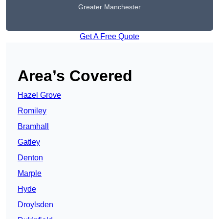
Greater Manchester
Get A Free Quote
Area’s Covered
Hazel Grove
Romiley
Bramhall
Gatley
Denton
Marple
Hyde
Droylsden