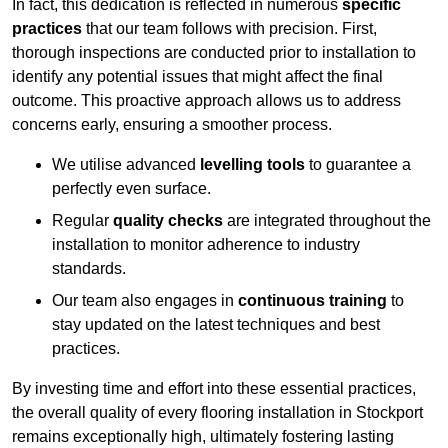
In fact, this dedication is reflected in numerous
specific
practices
that our team follows with precision. First,
thorough inspections are conducted prior to installation to
identify any potential issues that might affect the final
outcome. This proactive approach allows us to address
concerns early, ensuring a smoother process.
We utilise advanced
levelling tools
to guarantee a
perfectly even surface.
Regular
quality checks
are integrated throughout the
installation to monitor adherence to industry
standards.
Our team also engages in
continuous training
to
stay updated on the latest techniques and best
practices.
By investing time and effort into these essential practices,
the overall quality of every flooring installation in Stockport
remains exceptionally high, ultimately fostering lasting