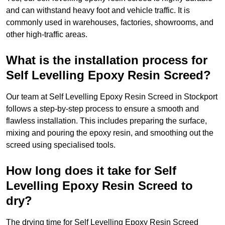
and can withstand heavy foot and vehicle traffic. It is
commonly used in warehouses, factories, showrooms, and
other high-traffic areas.
What is the installation process for
Self Levelling Epoxy Resin Screed?
Our team at Self Levelling Epoxy Resin Screed in Stockport
follows a step-by-step process to ensure a smooth and
flawless installation. This includes preparing the surface,
mixing and pouring the epoxy resin, and smoothing out the
screed using specialised tools.
How long does it take for Self
Levelling Epoxy Resin Screed to
dry?
The drying time for Self Levelling Epoxy Resin Screed