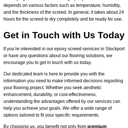
depends on various factors such as temperature, humidity,
and the thickness of the screed. In general, it takes about 24
hours for the screed to dry completely and be ready for use.
Get in Touch with Us Today
If you’re interested in our epoxy screed services in Stockport
or have any questions about our flooring solutions, we
encourage you to get in touch with us today.
Our dedicated team is here to provide you with the
information you need to make informed decisions regarding
your flooring project. Whether you seek aesthetic
enhancement, durability, or cost-effectiveness,
understanding the advantages offered by our services can
help you achieve your goals. We offer a wide range of
options tailored to fit your specific requirements.
By choosing us, you benefit not only from
premium