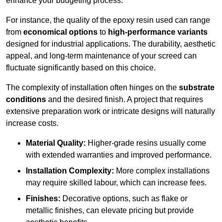
enhance your budgeting process.
For instance, the quality of the epoxy resin used can range
from
economical options
to
high-performance variants
designed for industrial applications. The durability, aesthetic
appeal, and long-term maintenance of your screed can
fluctuate significantly based on this choice.
The complexity of installation often hinges on the
substrate
conditions
and the desired finish. A project that requires
extensive preparation work or intricate designs will naturally
increase costs.
Material Quality:
Higher-grade resins usually come
with extended warranties and improved performance.
Installation Complexity:
More complex installations
may require skilled labour, which can increase fees.
Finishes:
Decorative options, such as flake or
metallic finishes, can elevate pricing but provide