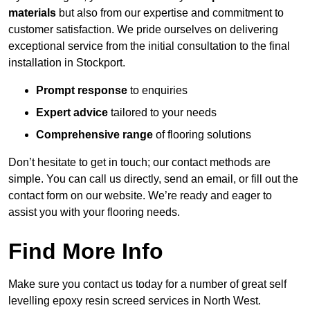
materials
but also from our expertise and commitment to
customer satisfaction. We pride ourselves on delivering
exceptional service from the initial consultation to the final
installation in Stockport.
Prompt response
to enquiries
Expert advice
tailored to your needs
Comprehensive range
of flooring solutions
Don’t hesitate to get in touch; our contact methods are
simple. You can call us directly, send an email, or fill out the
contact form on our website. We’re ready and eager to
assist you with your flooring needs.
Find More Info
Make sure you contact us today for a number of great self
levelling epoxy resin screed services in North West.