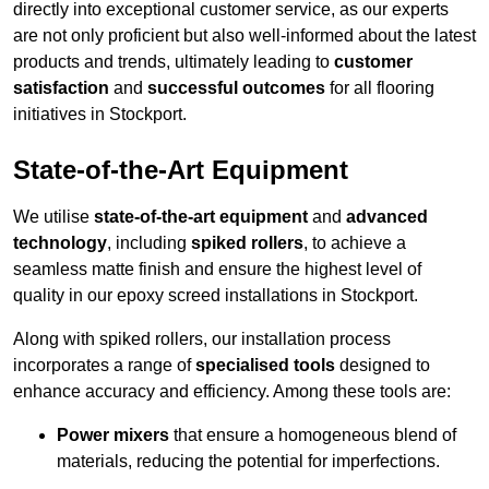
directly into exceptional customer service, as our experts
are not only proficient but also well-informed about the latest
products and trends, ultimately leading to
customer
satisfaction
and
successful outcomes
for all flooring
initiatives in Stockport.
State-of-the-Art Equipment
We utilise
state-of-the-art equipment
and
advanced
technology
, including
spiked rollers
, to achieve a
seamless matte finish and ensure the highest level of
quality in our epoxy screed installations in Stockport.
Along with spiked rollers, our installation process
incorporates a range of
specialised tools
designed to
enhance accuracy and efficiency. Among these tools are:
Power mixers
that ensure a homogeneous blend of
materials, reducing the potential for imperfections.