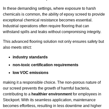
In these demanding settings, where exposure to harsh
chemicals is common, the ability of epoxy screed to provide
exceptional chemical resistance becomes essential.
Industrial operations often require flooring that can
withstand spills and leaks without compromising integrity.
This advanced flooring solution not only ensures safety but
also meets strict:
industry standards
non-toxic certification requirements
low VOC emissions
making it a responsible choice. The non-porous nature of
our screed prevents the growth of harmful bacteria,
contributing to a
healthier environment
for employees in
Stockport. With its seamless application, maintenance
becomes effortless, resulting in less downtime and higher