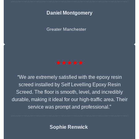
Daniel Montgomery
Greater Manchester
★★★★★
“We are extremely satisfied with the epoxy resin
screed installed by Self Levelling Epoxy Resin
Screed. The floor is smooth, level, and incredibly
durable, making it ideal for our high-traffic area. Their
service was prompt and professional.”
Sophie Renwick