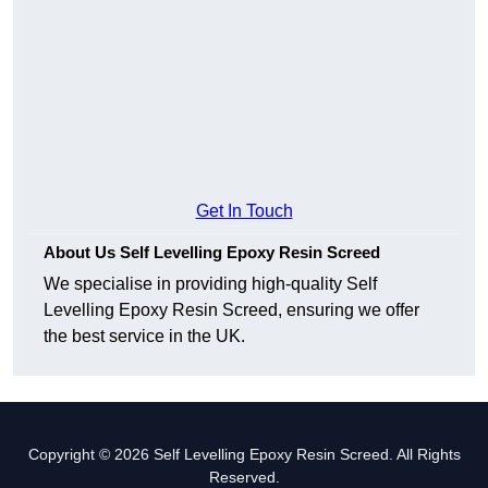
Get In Touch
About Us Self Levelling Epoxy Resin Screed
We specialise in providing high-quality Self
Levelling Epoxy Resin Screed, ensuring we offer
the best service in the UK.
Copyright © 2026 Self Levelling Epoxy Resin Screed. All Rights
Reserved.