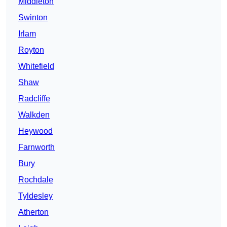
Middleton
Swinton
Irlam
Royton
Whitefield
Shaw
Radcliffe
Walkden
Heywood
Farnworth
Bury
Rochdale
Tyldesley
Atherton