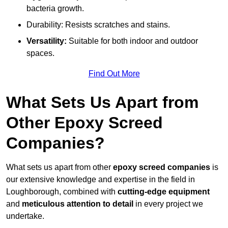
bacteria growth.
Durability: Resists scratches and stains.
Versatility:
Suitable for both indoor and outdoor
spaces.
Find Out More
What Sets Us Apart from
Other Epoxy Screed
Companies?
What sets us apart from other
epoxy screed companies
is
our extensive knowledge and expertise in the field in
Loughborough, combined with
cutting-edge equipment
and
meticulous attention to detail
in every project we
undertake.