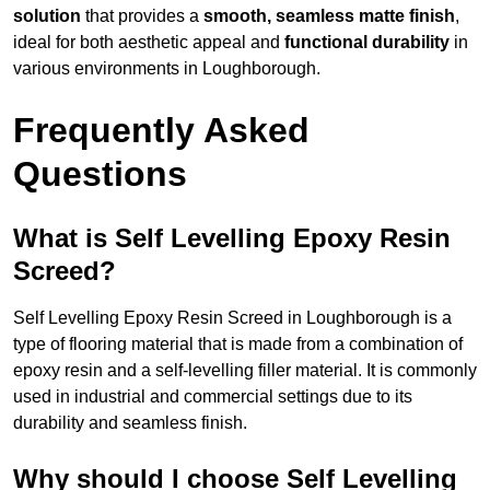
solution
that provides a
smooth, seamless matte finish
,
ideal for both aesthetic appeal and
functional durability
in
various environments in Loughborough.
Frequently Asked
Questions
What is Self Levelling Epoxy Resin
Screed?
Self Levelling Epoxy Resin Screed in Loughborough is a
type of flooring material that is made from a combination of
epoxy resin and a self-levelling filler material. It is commonly
used in industrial and commercial settings due to its
durability and seamless finish.
Why should I choose Self Levelling