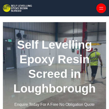
Skip to content
Self Levelling
Epoxy Resin
Screed in
Loughborough
Enquire Today For A Free No Obligation Quote