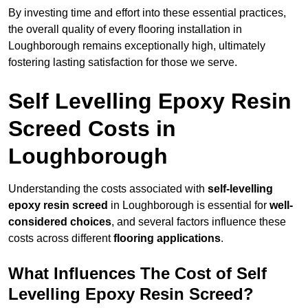
By investing time and effort into these essential practices,
the overall quality of every flooring installation in
Loughborough remains exceptionally high, ultimately
fostering lasting satisfaction for those we serve.
Self Levelling Epoxy Resin
Screed Costs in
Loughborough
Understanding the costs associated with
self-levelling
epoxy resin screed
in Loughborough is essential for
well-
considered choices
, and several factors influence these
costs across different
flooring applications
.
What Influences The Cost of Self
Levelling Epoxy Resin Screed?