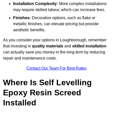
Installation Complexity:
More complex installations
may require skilled labour, which can increase fees.
Finishes:
Decorative options, such as flake or
metallic finishes, can elevate pricing but provide
aesthetic benefits.
As you consider your options in Loughborough, remember
that investing in
quality materials
and
skilled installation
can actually save you money in the long term by reducing
repair and maintenance costs.
Contact Our Team For Best Rates
Where Is Self Levelling
Epoxy Resin Screed
Installed