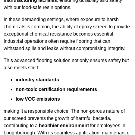
manufacturing facilities
, ensuring durability and safety
with our food-safe resin options.
In these demanding settings, where exposure to harsh
chemicals is common, the ability of epoxy screed to provide
exceptional chemical resistance becomes essential.
Industrial operations often require flooring that can
withstand spills and leaks without compromising integrity.
This advanced flooring solution not only ensures safety but
also meets strict:
industry standards
non-toxic certification requirements
low VOC emissions
making it a responsible choice. The non-porous nature of
our screed prevents the growth of harmful bacteria,
contributing to a
healthier environment
for employees in
Loughborough. With its seamless application, maintenance