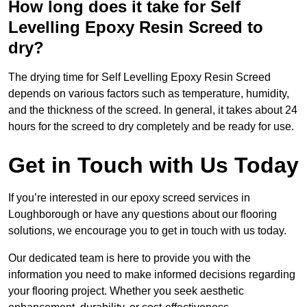
How long does it take for Self
Levelling Epoxy Resin Screed to
dry?
The drying time for Self Levelling Epoxy Resin Screed
depends on various factors such as temperature, humidity,
and the thickness of the screed. In general, it takes about 24
hours for the screed to dry completely and be ready for use.
Get in Touch with Us Today
If you’re interested in our epoxy screed services in
Loughborough or have any questions about our flooring
solutions, we encourage you to get in touch with us today.
Our dedicated team is here to provide you with the
information you need to make informed decisions regarding
your flooring project. Whether you seek aesthetic