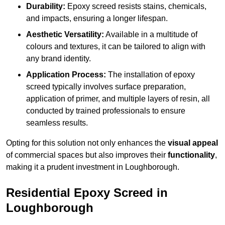
Durability:
Epoxy screed resists stains, chemicals,
and impacts, ensuring a longer lifespan.
Aesthetic Versatility:
Available in a multitude of
colours and textures, it can be tailored to align with
any brand identity.
Application Process:
The installation of epoxy
screed typically involves surface preparation,
application of primer, and multiple layers of resin, all
conducted by trained professionals to ensure
seamless results.
Opting for this solution not only enhances the
visual appeal
of commercial spaces but also improves their
functionality
,
making it a prudent investment in Loughborough.
Residential Epoxy Screed in
Loughborough