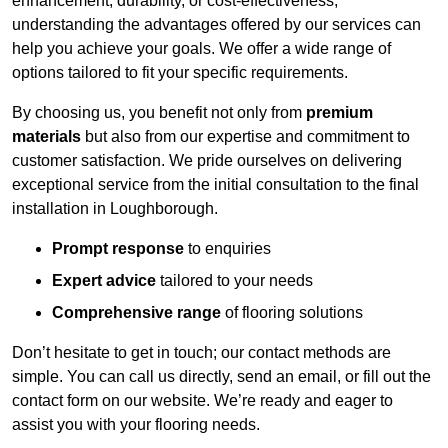
enhancement, durability, or cost-effectiveness,
understanding the advantages offered by our services can
help you achieve your goals. We offer a wide range of
options tailored to fit your specific requirements.
By choosing us, you benefit not only from
premium
materials
but also from our expertise and commitment to
customer satisfaction. We pride ourselves on delivering
exceptional service from the initial consultation to the final
installation in Loughborough.
Prompt response
to enquiries
Expert advice
tailored to your needs
Comprehensive range
of flooring solutions
Don’t hesitate to get in touch; our contact methods are
simple. You can call us directly, send an email, or fill out the
contact form on our website. We’re ready and eager to
assist you with your flooring needs.