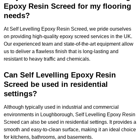
Epoxy Resin Screed for my flooring
needs?
At Self Levelling Epoxy Resin Screed, we pride ourselves
on providing high-quality epoxy screed services in the UK.
Our experienced team and state-of-the-art equipment allow
us to deliver a flawless finish that is long-lasting and
resistant to heavy traffic and chemicals.
Can Self Levelling Epoxy Resin
Screed be used in residential
settings?
Although typically used in industrial and commercial
environments in Loughborough, Self Levelling Epoxy Resin
Screed can also be used in residential settings. It provides a
smooth and easy-to-clean surface, making it an ideal choice
for kitchens, bathrooms, and basements.