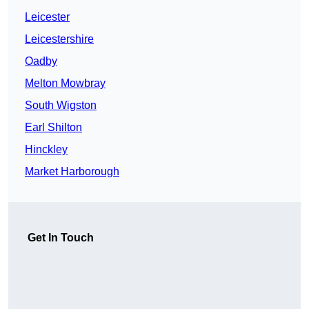
Leicester
Leicestershire
Oadby
Melton Mowbray
South Wigston
Earl Shilton
Hinckley
Market Harborough
Get In Touch