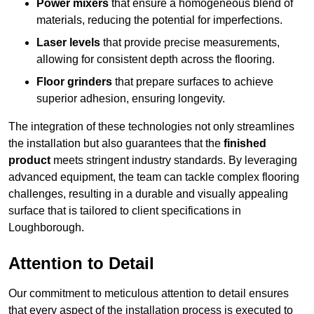
Power mixers
that ensure a homogeneous blend of
materials, reducing the potential for imperfections.
Laser levels
that provide precise measurements,
allowing for consistent depth across the flooring.
Floor grinders
that prepare surfaces to achieve
superior adhesion, ensuring longevity.
The integration of these technologies not only streamlines
the installation but also guarantees that the
finished
product
meets stringent industry standards. By leveraging
advanced equipment, the team can tackle complex flooring
challenges, resulting in a durable and visually appealing
surface that is tailored to client specifications in
Loughborough.
Attention to Detail
Our commitment to meticulous attention to detail ensures
that every aspect of the installation process is executed to