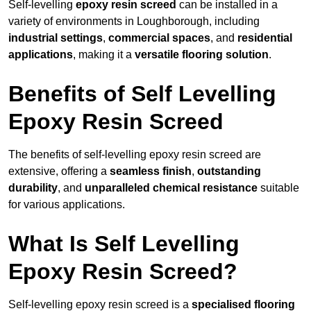
Self-levelling
epoxy resin screed
can be installed in a
variety of environments in Loughborough, including
industrial settings
,
commercial spaces
, and
residential
applications
, making it a
versatile flooring solution
.
Benefits of Self Levelling
Epoxy Resin Screed
The benefits of self-levelling epoxy resin screed are
extensive, offering a
seamless finish
,
outstanding
durability
, and
unparalleled chemical resistance
suitable
for various applications.
What Is Self Levelling
Epoxy Resin Screed?
Self-levelling epoxy resin screed is a
specialised flooring