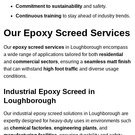
Commitment to sustainability
and safety.
Continuous training
to stay ahead of industry trends.
Our Epoxy Screed Services
Our
epoxy screed services
in Loughborough encompass
a wide range of applications tailored for both
residential
and
commercial sectors
, ensuring a
seamless matt finish
that can withstand
high foot traffic
and diverse usage
conditions.
Industrial Epoxy Screed in
Loughborough
Our industrial epoxy screed solutions in Loughborough are
expertly designed for heavy-duty uses in environments such
as
chemical factories
,
engineering plants
, and