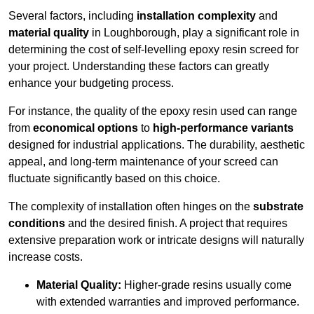
Several factors, including
installation complexity
and
material quality
in Loughborough, play a significant role in
determining the cost of self-levelling epoxy resin screed for
your project. Understanding these factors can greatly
enhance your budgeting process.
For instance, the quality of the epoxy resin used can range
from
economical options
to
high-performance variants
designed for industrial applications. The durability, aesthetic
appeal, and long-term maintenance of your screed can
fluctuate significantly based on this choice.
The complexity of installation often hinges on the
substrate
conditions
and the desired finish. A project that requires
extensive preparation work or intricate designs will naturally
increase costs.
Material Quality:
Higher-grade resins usually come
with extended warranties and improved performance.