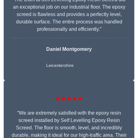
an exceptional job on our industrial floor. The epoxy
screed is flawless and provides a perfectly level,
durable surface. The entire process was handled
professionally and efficiently.”
Daniel Montgomery
Leicestershire
★★★★★
“We are extremely satisfied with the epoxy resin
screed installed by Self Levelling Epoxy Resin
Screed. The floor is smooth, level, and incredibly
durable, making it ideal for our high-traffic area. Their