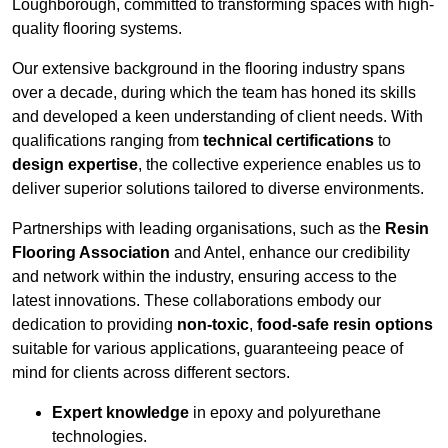
Loughborough, committed to transforming spaces with high-
quality flooring systems.
Our extensive background in the flooring industry spans
over a decade, during which the team has honed its skills
and developed a keen understanding of client needs. With
qualifications ranging from
technical certifications
to
design expertise
, the collective experience enables us to
deliver superior solutions tailored to diverse environments.
Partnerships with leading organisations, such as the
Resin
Flooring Association
and Antel, enhance our credibility
and network within the industry, ensuring access to the
latest innovations. These collaborations embody our
dedication to providing
non-toxic
,
food-safe resin options
suitable for various applications, guaranteeing peace of
mind for clients across different sectors.
Expert knowledge
in epoxy and polyurethane
technologies.