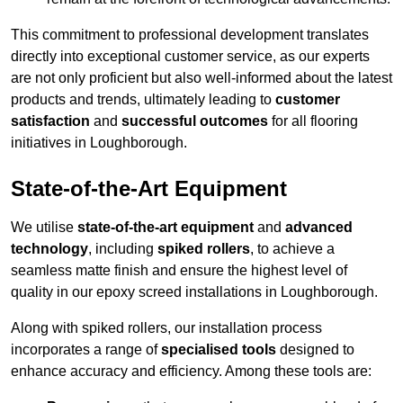
This commitment to professional development translates
directly into exceptional customer service, as our experts
are not only proficient but also well-informed about the latest
products and trends, ultimately leading to
customer
satisfaction
and
successful outcomes
for all flooring
initiatives in Loughborough.
State-of-the-Art Equipment
We utilise
state-of-the-art equipment
and
advanced
technology
, including
spiked rollers
, to achieve a
seamless matte finish and ensure the highest level of
quality in our epoxy screed installations in Loughborough.
Along with spiked rollers, our installation process
incorporates a range of
specialised tools
designed to
enhance accuracy and efficiency. Among these tools are: