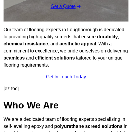
Get a Quote
Our team of flooring experts in Loughborough is dedicated
to providing high-quality screeds that ensure
durability
,
chemical resistance
, and
aesthetic appeal
. With a
commitment to excellence, we pride ourselves on delivering
seamless
and
efficient solutions
tailored to your unique
flooring requirements.
Get In Touch Today
[ez-toc]
Who We Are
We are a dedicated team of flooring experts specialising in
self-levelling epoxy and
polyurethane screed solutions
in