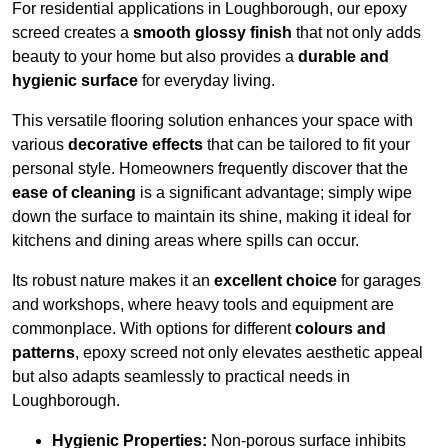
For residential applications in Loughborough, our epoxy
screed creates a
smooth glossy finish
that not only adds
beauty to your home but also provides a
durable and
hygienic surface
for everyday living.
This versatile flooring solution enhances your space with
various
decorative effects
that can be tailored to fit your
personal style. Homeowners frequently discover that the
ease of cleaning
is a significant advantage; simply wipe
down the surface to maintain its shine, making it ideal for
kitchens and dining areas where spills can occur.
Its robust nature makes it an
excellent choice
for garages
and workshops, where heavy tools and equipment are
commonplace. With options for different
colours and
patterns
, epoxy screed not only elevates aesthetic appeal
but also adapts seamlessly to practical needs in
Loughborough.
Hygienic Properties:
Non-porous surface inhibits