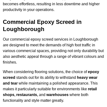
becomes effortless, resulting in less downtime and higher
productivity in your operations.
Commercial Epoxy Screed in
Loughborough
Our commercial epoxy screed services in Loughborough
are designed to meet the demands of high foot traffic in
various commercial spaces, providing not only durability but
also aesthetic appeal through a range of vibrant colours and
finishes.
When considering flooring solutions, the choice of
epoxy
screed
stands out for its ability to withstand
heavy wear
and tear
while maintaining a polished appearance. This
makes it particularly suitable for environments like
retail
shops, restaurants,
and
warehouses
where both
functionality and style matter greatly.