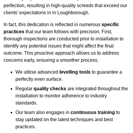
perfection, resulting in high-quality screeds that exceed our
clients’ expectations in in Loughborough.
In fact, this dedication is reflected in numerous
specific
practices
that our team follows with precision. First,
thorough inspections are conducted prior to installation to
identify any potential issues that might affect the final
outcome. This proactive approach allows us to address
concerns early, ensuring a smoother process.
We utilise advanced
levelling tools
to guarantee a
perfectly even surface.
Regular
quality checks
are integrated throughout the
installation to monitor adherence to industry
standards.
Our team also engages in
continuous training
to
stay updated on the latest techniques and best
practices.