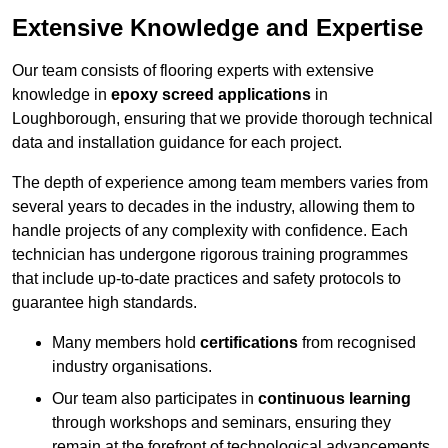
Extensive Knowledge and Expertise
Our team consists of flooring experts with extensive
knowledge in
epoxy screed applications
in
Loughborough, ensuring that we provide thorough technical
data and installation guidance for each project.
The depth of experience among team members varies from
several years to decades in the industry, allowing them to
handle projects of any complexity with confidence. Each
technician has undergone rigorous training programmes
that include up-to-date practices and safety protocols to
guarantee high standards.
Many members hold
certifications
from recognised
industry organisations.
Our team also participates in
continuous learning
through workshops and seminars, ensuring they
remain at the forefront of technological advancements.