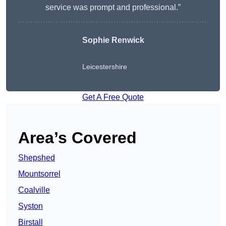
service was prompt and professional.”
Sophie Renwick
Leicestershire
Get A Free Quote
Area’s Covered
Shepshed
Mountsorrel
Coalville
Syston
Birstall