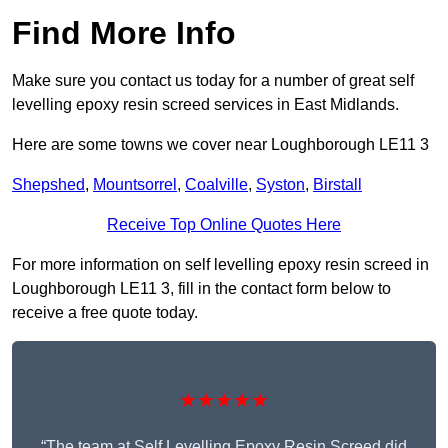
Find More Info
Make sure you contact us today for a number of great self
levelling epoxy resin screed services in East Midlands.
Here are some towns we cover near Loughborough LE11 3
Shepshed
,
Mountsorrel
,
Coalville
,
Syston
,
Birstall
Receive Top Online Quotes Here
For more information on self levelling epoxy resin screed in
Loughborough LE11 3, fill in the contact form below to
receive a free quote today.
★★★★★
“The team at Self Levelling Epoxy Resin Screed did