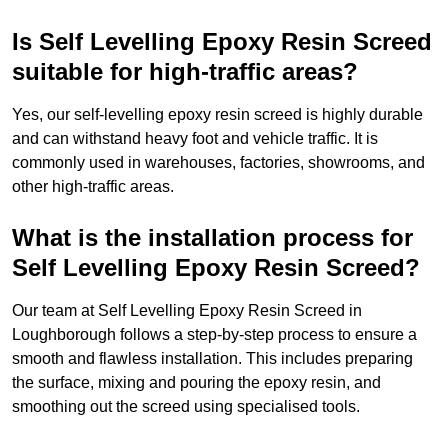
Is Self Levelling Epoxy Resin Screed
suitable for high-traffic areas?
Yes, our self-levelling epoxy resin screed is highly durable
and can withstand heavy foot and vehicle traffic. It is
commonly used in warehouses, factories, showrooms, and
other high-traffic areas.
What is the installation process for
Self Levelling Epoxy Resin Screed?
Our team at Self Levelling Epoxy Resin Screed in
Loughborough follows a step-by-step process to ensure a
smooth and flawless installation. This includes preparing
the surface, mixing and pouring the epoxy resin, and
smoothing out the screed using specialised tools.