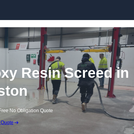
Skip to content
oxy Resin Screed in
ston
Free No Obligation Quote
 Quote