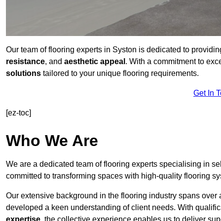
Our team of flooring experts in Syston is dedicated to providi
resistance
, and
aesthetic appeal
. With a commitment to exc
solutions
tailored to your unique flooring requirements.
Get In 
[ez-toc]
Who We Are
We are a dedicated team of flooring experts specialising in se
committed to transforming spaces with high-quality flooring s
Our extensive background in the flooring industry spans over 
developed a keen understanding of client needs. With qualifi
expertise
, the collective experience enables us to deliver sup