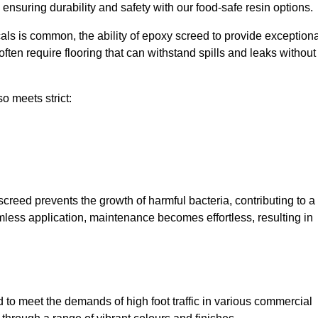
, ensuring durability and safety with our food-safe resin options.
ls is common, the ability of epoxy screed to provide exceptiona
ften require flooring that can withstand spills and leaks without
o meets strict:
creed prevents the growth of harmful bacteria, contributing to a
mless application, maintenance becomes effortless, resulting in
to meet the demands of high foot traffic in various commercial