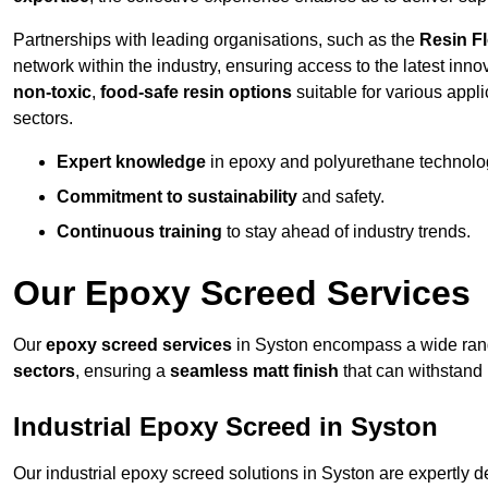
Partnerships with leading organisations, such as the
Resin F
network within the industry, ensuring access to the latest inn
non-toxic
,
food-safe resin options
suitable for various appli
sectors.
Expert knowledge
in epoxy and polyurethane technolo
Commitment to sustainability
and safety.
Continuous training
to stay ahead of industry trends.
Our Epoxy Screed Services
Our
epoxy screed services
in Syston encompass a wide range
sectors
, ensuring a
seamless matt finish
that can withstand
Industrial Epoxy Screed in Syston
Our industrial epoxy screed solutions in Syston are expertly