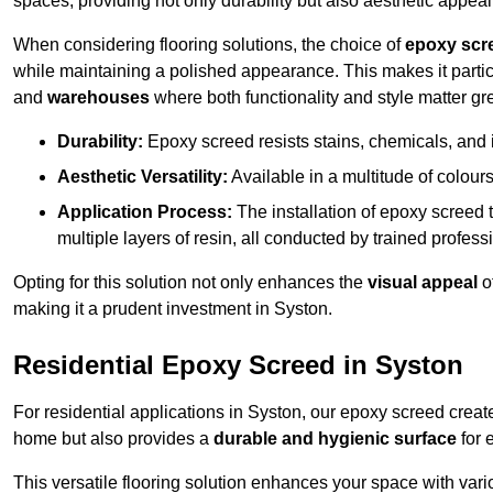
spaces, providing not only durability but also aesthetic appeal
When considering flooring solutions, the choice of
epoxy scr
while maintaining a polished appearance. This makes it partic
and
warehouses
where both functionality and style matter gre
Durability:
Epoxy screed resists stains, chemicals, and 
Aesthetic Versatility:
Available in a multitude of colours 
Application Process:
The installation of epoxy screed t
multiple layers of resin, all conducted by trained profes
Opting for this solution not only enhances the
visual appeal
o
making it a prudent investment in Syston.
Residential Epoxy Screed in Syston
For residential applications in Syston, our epoxy screed crea
home but also provides a
durable and hygienic surface
for 
This versatile flooring solution enhances your space with var