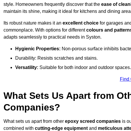
style. Homeowners frequently discover that the
ease of clean
maintain its shine, making it ideal for kitchens and dining are
Its robust nature makes it an
excellent choice
for garages an
commonplace. With options for different
colours and pattern
adapts seamlessly to practical needs in Syston.
Hygienic Properties:
Non-porous surface inhibits bacte
Durability: Resists scratches and stains.
Versatility:
Suitable for both indoor and outdoor spaces.
Find
What Sets Us Apart from Ot
Companies?
What sets us apart from other
epoxy screed companies
is ou
combined with
cutting-edge equipment
and
meticulous atte