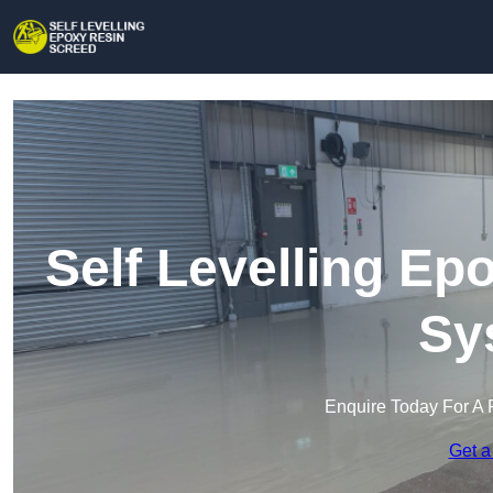
Self Levelling Ep
Sy
Enquire Today For A 
Get a