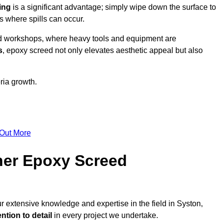
ing
is a significant advantage; simply wipe down the surface to
as where spills can occur.
d workshops, where heavy tools and equipment are
s
, epoxy screed not only elevates aesthetic appeal but also
ria growth.
 Out More
her Epoxy Screed
r extensive knowledge and expertise in the field in Syston,
ntion to detail
in every project we undertake.