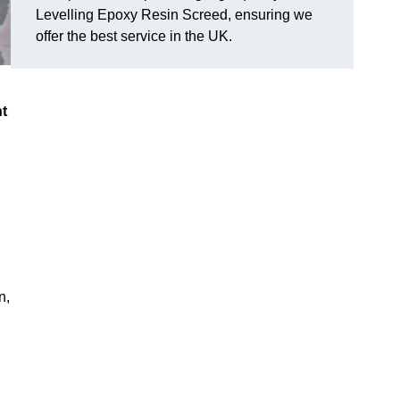
Levelling Epoxy Resin Screed, ensuring we
offer the best service in the UK.
nt
n,