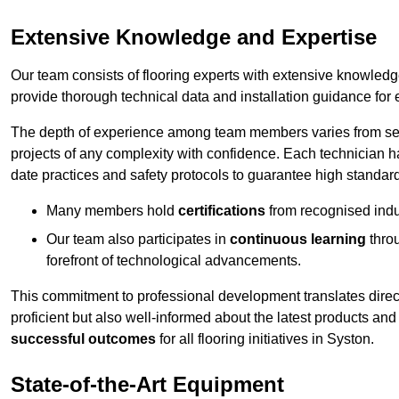
Extensive Knowledge and Expertise
Our team consists of flooring experts with extensive knowled
provide thorough technical data and installation guidance for 
The depth of experience among team members varies from seve
projects of any complexity with confidence. Each technician 
date practices and safety protocols to guarantee high standar
Many members hold
certifications
from recognised indu
Our team also participates in
continuous learning
thro
forefront of technological advancements.
This commitment to professional development translates direct
proficient but also well-informed about the latest products and
successful outcomes
for all flooring initiatives in Syston.
State-of-the-Art Equipment