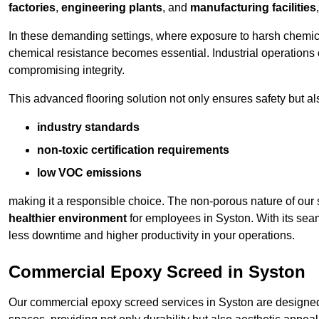
factories
,
engineering plants
, and
manufacturing facilities
In these demanding settings, where exposure to harsh chemica
chemical resistance becomes essential. Industrial operations o
compromising integrity.
This advanced flooring solution not only ensures safety but als
industry standards
non-toxic certification requirements
low VOC emissions
making it a responsible choice. The non-porous nature of our s
healthier environment
for employees in Syston. With its sea
less downtime and higher productivity in your operations.
Commercial Epoxy Screed in Syston
Our commercial epoxy screed services in Syston are designed 