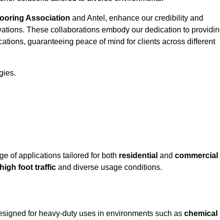
looring Association
and Antel, enhance our credibility and
ovations. These collaborations embody our dedication to providi
cations, guaranteeing peace of mind for clients across different
gies.
 of applications tailored for both
residential
and
commercial
high foot traffic
and diverse usage conditions.
 designed for heavy-duty uses in environments such as
chemical