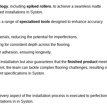
logy
, including
spiked rollers
, to achieve a seamless matte
ed installations in Syston.
s a range of
specialised tools
designed to enhance accuracy
als, reducing the potential for imperfections.
 for consistent depth across the flooring.
r adhesion, ensuring longevity.
installation but also guarantees that the
finished product
meet
t, the team can tackle complex flooring challenges, resulting i
ent specifications in Syston.
very aspect of the installation process is executed to perfection
tations in in Syston.