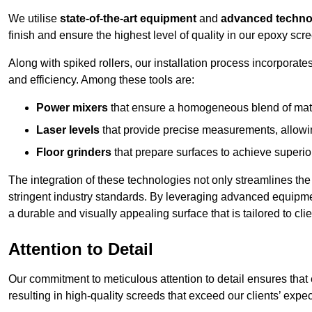
We utilise
state-of-the-art equipment
and
advanced techno
finish and ensure the highest level of quality in our epoxy scre
Along with spiked rollers, our installation process incorporate
and efficiency. Among these tools are:
Power mixers
that ensure a homogeneous blend of materi
Laser levels
that provide precise measurements, allowing
Floor grinders
that prepare surfaces to achieve superio
The integration of these technologies not only streamlines the 
stringent industry standards. By leveraging advanced equipmen
a durable and visually appealing surface that is tailored to cli
Attention to Detail
Our commitment to meticulous attention to detail ensures that e
resulting in high-quality screeds that exceed our clients’ expec