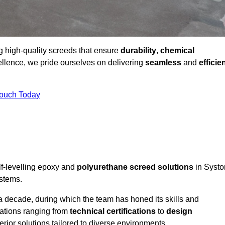
ng high-quality screeds that ensure
durability
,
chemical
ellence, we pride ourselves on delivering
seamless
and
efficie
Touch Today
lf-levelling epoxy and
polyurethane screed solutions
in Systo
ystems.
a decade, during which the team has honed its skills and
cations ranging from
technical certifications
to
design
erior solutions tailored to diverse environments.