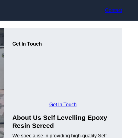
Contact
Get In Touch
Get In Touch
About Us Self Levelling Epoxy
Resin Screed
We specialise in providing high-quality Self