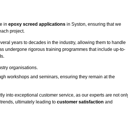
ge in
epoxy screed applications
in Syston, ensuring that we
each project.
ral years to decades in the industry, allowing them to handle
has undergone rigorous training programmes that include up-to-
ds.
stry organisations.
ugh workshops and seminars, ensuring they remain at the
ly into exceptional customer service, as our experts are not onl
 trends, ultimately leading to
customer satisfaction
and