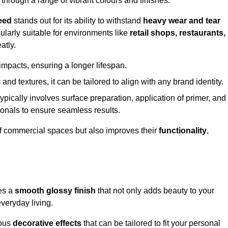
 through a range of vibrant colours and finishes.
eed
stands out for its ability to withstand
heavy wear and tear
ularly suitable for environments like
retail shops, restaurants,
atly.
impacts, ensuring a longer lifespan.
and textures, it can be tailored to align with any brand identity.
ypically involves surface preparation, application of primer, and
sionals to ensure seamless results.
f commercial spaces but also improves their
functionality
,
tes a
smooth glossy finish
that not only adds beauty to your
everyday living.
ious
decorative effects
that can be tailored to fit your personal