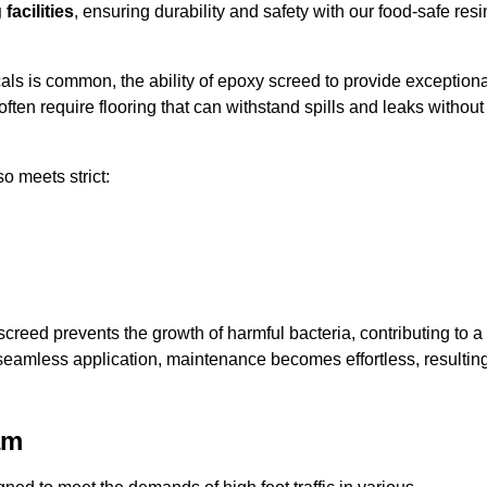
facilities
, ensuring durability and safety with our food-safe resi
ls is common, the ability of epoxy screed to provide exceptiona
ften require flooring that can withstand spills and leaks without
o meets strict:
creed prevents the growth of harmful bacteria, contributing to a
eamless application, maintenance becomes effortless, resultin
am