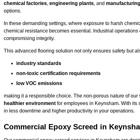
chemical factories
,
engineering plants
, and
manufacturing 
options.
In these demanding settings, where exposure to harsh chemica
chemical resistance becomes essential. Industrial operations o
compromising integrity.
This advanced flooring solution not only ensures safety but als
industry standards
non-toxic certification requirements
low VOC emissions
making it a responsible choice. The non-porous nature of our s
healthier environment
for employees in Keynsham. With its s
in less downtime and higher productivity in your operations.
Commercial Epoxy Screed in Keynsh