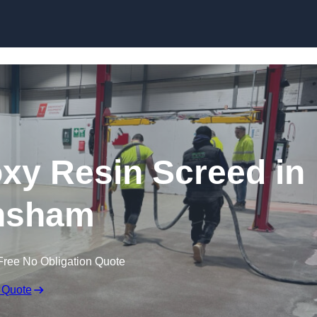
Skip to content
oxy Resin Screed in
nsham
Free No Obligation Quote
 Quote