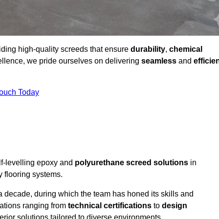
iding high-quality screeds that ensure
durability
,
chemical
ellence, we pride ourselves on delivering
seamless
and
efficie
Touch Today
lf-levelling epoxy and
polyurethane screed solutions
in
 flooring systems.
a decade, during which the team has honed its skills and
cations ranging from
technical certifications
to
design
erior solutions tailored to diverse environments.