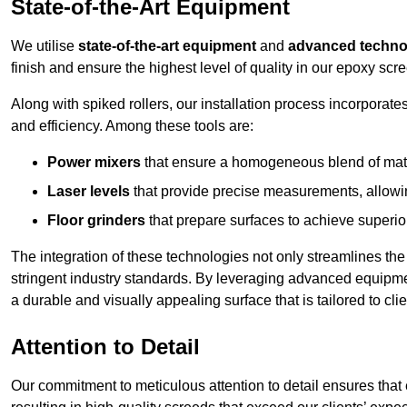
State-of-the-Art Equipment
We utilise
state-of-the-art equipment
and
advanced techno
finish and ensure the highest level of quality in our epoxy scr
Along with spiked rollers, our installation process incorporate
and efficiency. Among these tools are:
Power mixers
that ensure a homogeneous blend of materi
Laser levels
that provide precise measurements, allowing
Floor grinders
that prepare surfaces to achieve superio
The integration of these technologies not only streamlines the 
stringent industry standards. By leveraging advanced equipmen
a durable and visually appealing surface that is tailored to cl
Attention to Detail
Our commitment to meticulous attention to detail ensures that e