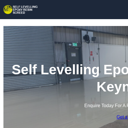
Self Levelling Ep
Key
Enquire Today For A 
Get a