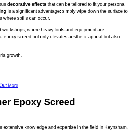
ious
decorative effects
that can be tailored to fit your personal
ing
is a significant advantage; simply wipe down the surface to
as where spills can occur.
d workshops, where heavy tools and equipment are
s
, epoxy screed not only elevates aesthetic appeal but also
ria growth.
 Out More
her Epoxy Screed
ur extensive knowledge and expertise in the field in Keynsham,