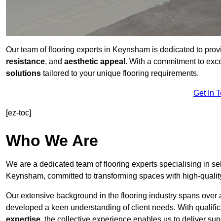
Our team of flooring experts in Keynsham is dedicated to prov
resistance
, and
aesthetic appeal
. With a commitment to exc
solutions
tailored to your unique flooring requirements.
Get In 
[ez-toc]
Who We Are
We are a dedicated team of flooring experts specialising in se
Keynsham, committed to transforming spaces with high-quality
Our extensive background in the flooring industry spans over 
developed a keen understanding of client needs. With qualifi
expertise
, the collective experience enables us to deliver sup