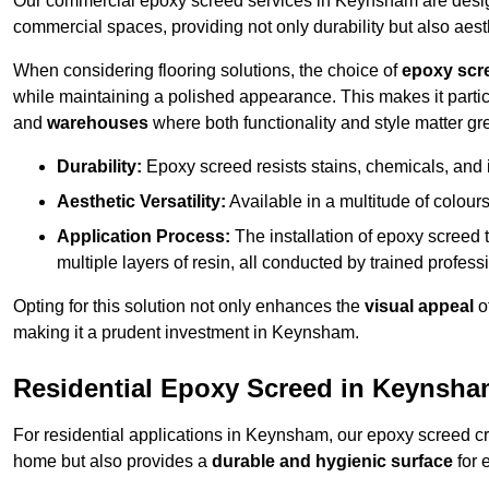
Our commercial epoxy screed services in Keynsham are designe
commercial spaces, providing not only durability but also aest
When considering flooring solutions, the choice of
epoxy scr
while maintaining a polished appearance. This makes it partic
and
warehouses
where both functionality and style matter gre
Durability:
Epoxy screed resists stains, chemicals, and 
Aesthetic Versatility:
Available in a multitude of colours 
Application Process:
The installation of epoxy screed t
multiple layers of resin, all conducted by trained profes
Opting for this solution not only enhances the
visual appeal
o
making it a prudent investment in Keynsham.
Residential Epoxy Screed in Keynsh
For residential applications in Keynsham, our epoxy screed c
home but also provides a
durable and hygienic surface
for 