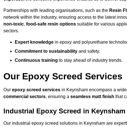
Partnerships with leading organisations, such as the
Resin F
network within the industry, ensuring access to the latest inn
non-toxic
,
food-safe resin options
suitable for various appli
sectors.
Expert knowledge
in epoxy and polyurethane technolo
Commitment to sustainability
and safety.
Continuous training
to stay ahead of industry trends.
Our Epoxy Screed Services
Our
epoxy screed services
in Keynsham encompass a wide ra
commercial sectors
, ensuring a
seamless matt finish
that 
Industrial Epoxy Screed in Keynsham
Our industrial epoxy screed solutions in Keynsham are expert