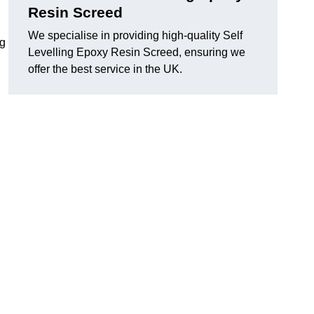
Resin Screed
We specialise in providing high-quality Self
ng
Levelling Epoxy Resin Screed, ensuring we
offer the best service in the UK.