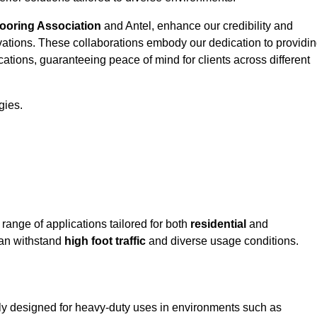
looring Association
and Antel, enhance our credibility and
ovations. These collaborations embody our dedication to providi
cations, guaranteeing peace of mind for clients across different
gies.
nge of applications tailored for both
residential
and
can withstand
high foot traffic
and diverse usage conditions.
ly designed for heavy-duty uses in environments such as