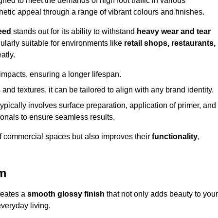
d to meet the demands of high foot traffic in various
hetic appeal through a range of vibrant colours and finishes.
eed
stands out for its ability to withstand
heavy wear and tear
ularly suitable for environments like
retail shops, restaurants,
atly.
impacts, ensuring a longer lifespan.
and textures, it can be tailored to align with any brand identity.
ypically involves surface preparation, application of primer, and
sionals to ensure seamless results.
f commercial spaces but also improves their
functionality
,
am
reates a
smooth glossy finish
that not only adds beauty to your
everyday living.