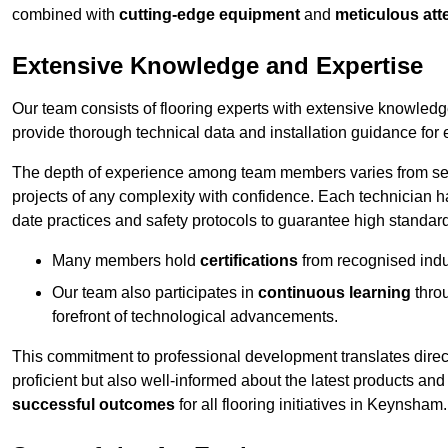
combined with
cutting-edge equipment
and
meticulous atte
Extensive Knowledge and Expertise
Our team consists of flooring experts with extensive knowled
provide thorough technical data and installation guidance for 
The depth of experience among team members varies from seve
projects of any complexity with confidence. Each technician 
date practices and safety protocols to guarantee high standar
Many members hold
certifications
from recognised indu
Our team also participates in
continuous learning
thro
forefront of technological advancements.
This commitment to professional development translates direct
proficient but also well-informed about the latest products and
successful outcomes
for all flooring initiatives in Keynsham.