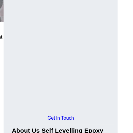
nt
Get In Touch
About Us Self Levelling Epoxy