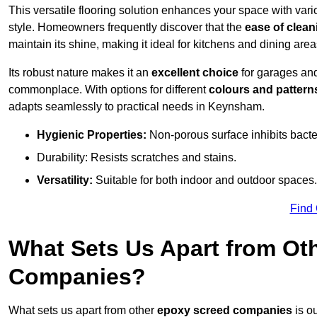
This versatile flooring solution enhances your space with var
style. Homeowners frequently discover that the
ease of clean
maintain its shine, making it ideal for kitchens and dining are
Its robust nature makes it an
excellent choice
for garages an
commonplace. With options for different
colours and pattern
adapts seamlessly to practical needs in Keynsham.
Hygienic Properties:
Non-porous surface inhibits bacte
Durability: Resists scratches and stains.
Versatility:
Suitable for both indoor and outdoor spaces.
Find
What Sets Us Apart from Ot
Companies?
What sets us apart from other
epoxy screed companies
is o