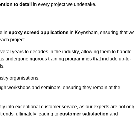
ntion to detail
in every project we undertake.
ge in
epoxy screed applications
in Keynsham, ensuring that w
each project.
ral years to decades in the industry, allowing them to handle
has undergone rigorous training programmes that include up-to-
ds.
stry organisations.
ugh workshops and seminars, ensuring they remain at the
ly into exceptional customer service, as our experts are not onl
 trends, ultimately leading to
customer satisfaction
and