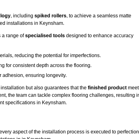
logy
, including
spiked rollers
, to achieve a seamless matte
eed installations in Keynsham.
s a range of
specialised tools
designed to enhance accuracy
als, reducing the potential for imperfections.
 for consistent depth across the flooring.
r adhesion, ensuring longevity.
installation but also guarantees that the
finished product
meet
t, the team can tackle complex flooring challenges, resulting i
ient specifications in Keynsham.
very aspect of the installation process is executed to perfection