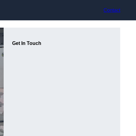
Contact
Get In Touch