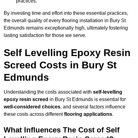
practices.
By investing time and effort into these essential practices,
the overall quality of every flooring installation in Bury St
Edmunds remains exceptionally high, ultimately fostering
lasting satisfaction for those we serve.
Self Levelling Epoxy Resin
Screed Costs in Bury St
Edmunds
Understanding the costs associated with
self-levelling
epoxy resin screed
in Bury St Edmunds is essential for
well-considered choices
, and several factors influence
these costs across different
flooring applications
.
What Influences The Cost of Self