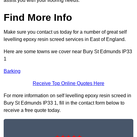
assist you with your flooring needs.
Find More Info
Make sure you contact us today for a number of great self
levelling epoxy resin screed services in East of England.
Here are some towns we cover near Bury St Edmunds IP33
1
Barking
Receive Top Online Quotes Here
For more information on self levelling epoxy resin screed in
Bury St Edmunds IP33 1, fill in the contact form below to
receive a free quote today.