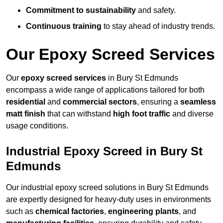
Commitment to sustainability
and safety.
Continuous training
to stay ahead of industry trends.
Our Epoxy Screed Services
Our
epoxy screed services
in Bury St Edmunds
encompass a wide range of applications tailored for both
residential
and
commercial sectors
, ensuring a
seamless
matt finish
that can withstand
high foot traffic
and diverse
usage conditions.
Industrial Epoxy Screed in Bury St
Edmunds
Our industrial epoxy screed solutions in Bury St Edmunds
are expertly designed for heavy-duty uses in environments
such as
chemical factories
,
engineering plants
, and