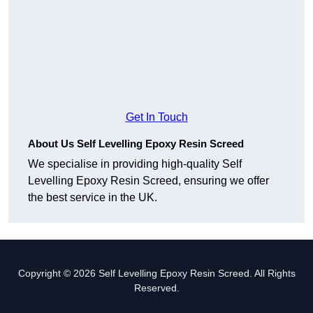
Get In Touch
About Us Self Levelling Epoxy Resin Screed
We specialise in providing high-quality Self
Levelling Epoxy Resin Screed, ensuring we offer
the best service in the UK.
Copyright © 2026 Self Levelling Epoxy Resin Screed. All Rights
Reserved.