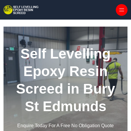
Skip to content
Self Levelling
Epoxy Resin
Screed in Bury
St Edmunds
Enquire Today For A Free No Obligation Quote