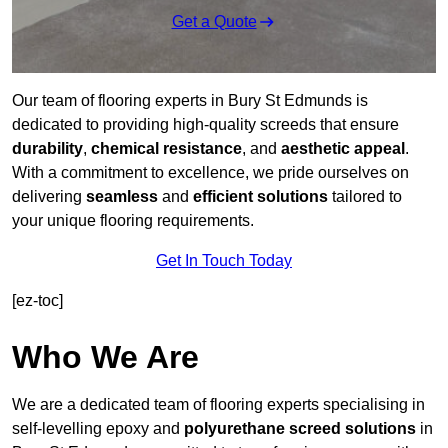
Get a Quote
Our team of flooring experts in Bury St Edmunds is
dedicated to providing high-quality screeds that ensure
durability
,
chemical resistance
, and
aesthetic appeal
.
With a commitment to excellence, we pride ourselves on
delivering
seamless
and
efficient solutions
tailored to
your unique flooring requirements.
Get In Touch Today
[ez-toc]
Who We Are
We are a dedicated team of flooring experts specialising in
self-levelling epoxy and
polyurethane screed solutions
in