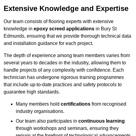
Extensive Knowledge and Expertise
Our team consists of flooring experts with extensive
knowledge in
epoxy screed applications
in Bury St
Edmunds, ensuring that we provide thorough technical data
and installation guidance for each project.
The depth of experience among team members varies from
several years to decades in the industry, allowing them to
handle projects of any complexity with confidence. Each
technician has undergone rigorous training programmes
that include up-to-date practices and safety protocols to
guarantee high standards.
Many members hold
certifications
from recognised
industry organisations.
Our team also participates in
continuous learning
through workshops and seminars, ensuring they
remain at the forefront of technological advancements.