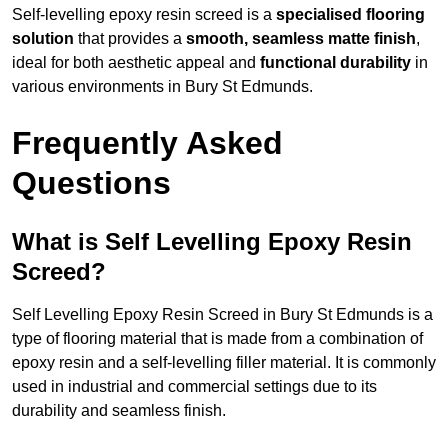
Self-levelling epoxy resin screed is a
specialised flooring
solution
that provides a
smooth, seamless matte finish
,
ideal for both aesthetic appeal and
functional durability
in
various environments in Bury St Edmunds.
Frequently Asked
Questions
What is Self Levelling Epoxy Resin
Screed?
Self Levelling Epoxy Resin Screed in Bury St Edmunds is a
type of flooring material that is made from a combination of
epoxy resin and a self-levelling filler material. It is commonly
used in industrial and commercial settings due to its
durability and seamless finish.