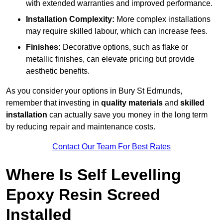
with extended warranties and improved performance.
Installation Complexity:
More complex installations
may require skilled labour, which can increase fees.
Finishes:
Decorative options, such as flake or
metallic finishes, can elevate pricing but provide
aesthetic benefits.
As you consider your options in Bury St Edmunds,
remember that investing in
quality materials
and
skilled
installation
can actually save you money in the long term
by reducing repair and maintenance costs.
Contact Our Team For Best Rates
Where Is Self Levelling
Epoxy Resin Screed
Installed