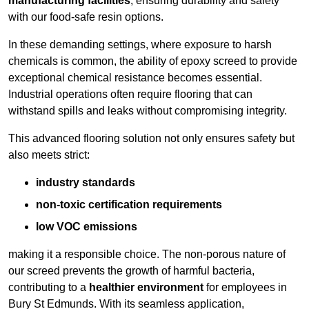
manufacturing facilities
, ensuring durability and safety
with our food-safe resin options.
In these demanding settings, where exposure to harsh
chemicals is common, the ability of epoxy screed to provide
exceptional chemical resistance becomes essential.
Industrial operations often require flooring that can
withstand spills and leaks without compromising integrity.
This advanced flooring solution not only ensures safety but
also meets strict:
industry standards
non-toxic certification requirements
low VOC emissions
making it a responsible choice. The non-porous nature of
our screed prevents the growth of harmful bacteria,
contributing to a
healthier environment
for employees in
Bury St Edmunds. With its seamless application,