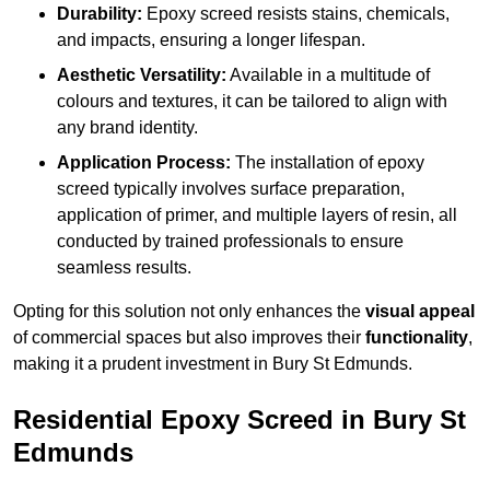
Durability:
Epoxy screed resists stains, chemicals,
and impacts, ensuring a longer lifespan.
Aesthetic Versatility:
Available in a multitude of
colours and textures, it can be tailored to align with
any brand identity.
Application Process:
The installation of epoxy
screed typically involves surface preparation,
application of primer, and multiple layers of resin, all
conducted by trained professionals to ensure
seamless results.
Opting for this solution not only enhances the
visual appeal
of commercial spaces but also improves their
functionality
,
making it a prudent investment in Bury St Edmunds.
Residential Epoxy Screed in Bury St
Edmunds