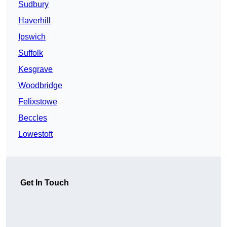
Sudbury
Haverhill
Ipswich
Suffolk
Kesgrave
Woodbridge
Felixstowe
Beccles
Lowestoft
Get In Touch