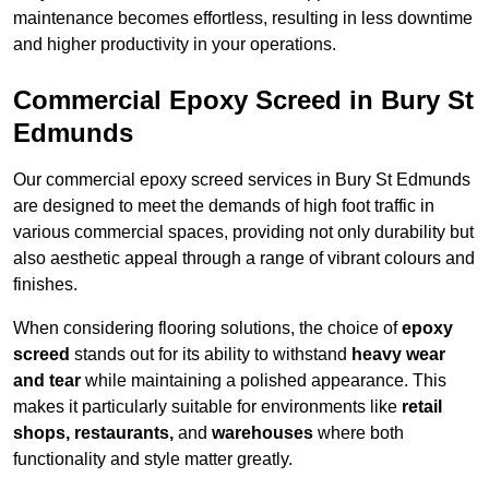
maintenance becomes effortless, resulting in less downtime
and higher productivity in your operations.
Commercial Epoxy Screed in Bury St
Edmunds
Our commercial epoxy screed services in Bury St Edmunds
are designed to meet the demands of high foot traffic in
various commercial spaces, providing not only durability but
also aesthetic appeal through a range of vibrant colours and
finishes.
When considering flooring solutions, the choice of
epoxy
screed
stands out for its ability to withstand
heavy wear
and tear
while maintaining a polished appearance. This
makes it particularly suitable for environments like
retail
shops, restaurants,
and
warehouses
where both
functionality and style matter greatly.