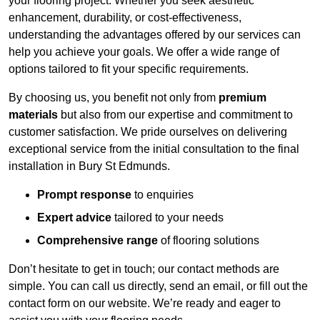
your flooring project. Whether you seek aesthetic
enhancement, durability, or cost-effectiveness,
understanding the advantages offered by our services can
help you achieve your goals. We offer a wide range of
options tailored to fit your specific requirements.
By choosing us, you benefit not only from
premium
materials
but also from our expertise and commitment to
customer satisfaction. We pride ourselves on delivering
exceptional service from the initial consultation to the final
installation in Bury St Edmunds.
Prompt response
to enquiries
Expert advice
tailored to your needs
Comprehensive range
of flooring solutions
Don’t hesitate to get in touch; our contact methods are
simple. You can call us directly, send an email, or fill out the
contact form on our website. We’re ready and eager to