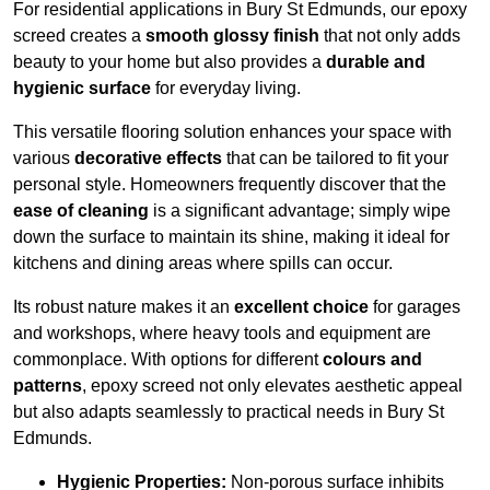
For residential applications in Bury St Edmunds, our epoxy
screed creates a
smooth glossy finish
that not only adds
beauty to your home but also provides a
durable and
hygienic surface
for everyday living.
This versatile flooring solution enhances your space with
various
decorative effects
that can be tailored to fit your
personal style. Homeowners frequently discover that the
ease of cleaning
is a significant advantage; simply wipe
down the surface to maintain its shine, making it ideal for
kitchens and dining areas where spills can occur.
Its robust nature makes it an
excellent choice
for garages
and workshops, where heavy tools and equipment are
commonplace. With options for different
colours and
patterns
, epoxy screed not only elevates aesthetic appeal
but also adapts seamlessly to practical needs in Bury St
Edmunds.
Hygienic Properties:
Non-porous surface inhibits