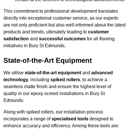
This commitment to professional development translates
directly into exceptional customer service, as our experts
are not only proficient but also well-informed about the latest
products and trends, ultimately leading to
customer
satisfaction
and
successful outcomes
for all flooring
initiatives in Bury St Edmunds.
State-of-the-Art Equipment
We utilise
state-of-the-art equipment
and
advanced
technology
, including
spiked rollers
, to achieve a
seamless matte finish and ensure the highest level of
quality in our epoxy screed installations in Bury St
Edmunds.
Along with spiked rollers, our installation process
incorporates a range of
specialised tools
designed to
enhance accuracy and efficiency. Among these tools are: