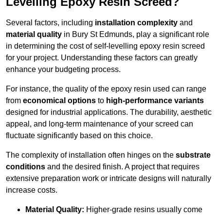
Levelling Epoxy Resin Screed?
Several factors, including
installation complexity
and
material quality
in Bury St Edmunds, play a significant role
in determining the cost of self-levelling epoxy resin screed
for your project. Understanding these factors can greatly
enhance your budgeting process.
For instance, the quality of the epoxy resin used can range
from
economical options
to
high-performance variants
designed for industrial applications. The durability, aesthetic
appeal, and long-term maintenance of your screed can
fluctuate significantly based on this choice.
The complexity of installation often hinges on the
substrate
conditions
and the desired finish. A project that requires
extensive preparation work or intricate designs will naturally
increase costs.
Material Quality:
Higher-grade resins usually come