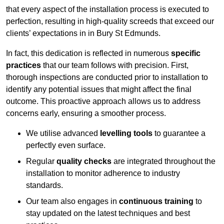
that every aspect of the installation process is executed to
perfection, resulting in high-quality screeds that exceed our
clients’ expectations in in Bury St Edmunds.
In fact, this dedication is reflected in numerous
specific
practices
that our team follows with precision. First,
thorough inspections are conducted prior to installation to
identify any potential issues that might affect the final
outcome. This proactive approach allows us to address
concerns early, ensuring a smoother process.
We utilise advanced
levelling tools
to guarantee a
perfectly even surface.
Regular
quality checks
are integrated throughout the
installation to monitor adherence to industry
standards.
Our team also engages in
continuous training
to
stay updated on the latest techniques and best