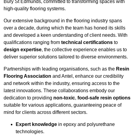
Bury St Edmunds, committed to transforming spaces with
high-quality flooring systems.
Our extensive background in the flooring industry spans
over a decade, during which the team has honed its skills
and developed a keen understanding of client needs. With
qualifications ranging from
technical certifications
to
design expertise
, the collective experience enables us to
deliver superior solutions tailored to diverse environments.
Partnerships with leading organisations, such as the
Resin
Flooring Association
and Antel, enhance our credibility
and network within the industry, ensuring access to the
latest innovations. These collaborations embody our
dedication to providing
non-toxic
,
food-safe resin options
suitable for various applications, guaranteeing peace of
mind for clients across different sectors.
Expert knowledge
in epoxy and polyurethane
technologies.