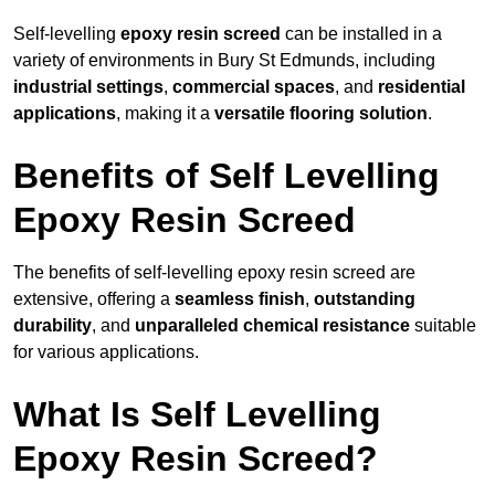
Self-levelling
epoxy resin screed
can be installed in a
variety of environments in Bury St Edmunds, including
industrial settings
,
commercial spaces
, and
residential
applications
, making it a
versatile flooring solution
.
Benefits of Self Levelling
Epoxy Resin Screed
The benefits of self-levelling epoxy resin screed are
extensive, offering a
seamless finish
,
outstanding
durability
, and
unparalleled chemical resistance
suitable
for various applications.
What Is Self Levelling
Epoxy Resin Screed?