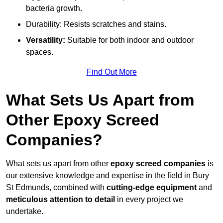
bacteria growth.
Durability: Resists scratches and stains.
Versatility:
Suitable for both indoor and outdoor
spaces.
Find Out More
What Sets Us Apart from
Other Epoxy Screed
Companies?
What sets us apart from other
epoxy screed companies
is
our extensive knowledge and expertise in the field in Bury
St Edmunds, combined with
cutting-edge equipment
and
meticulous attention to detail
in every project we
undertake.