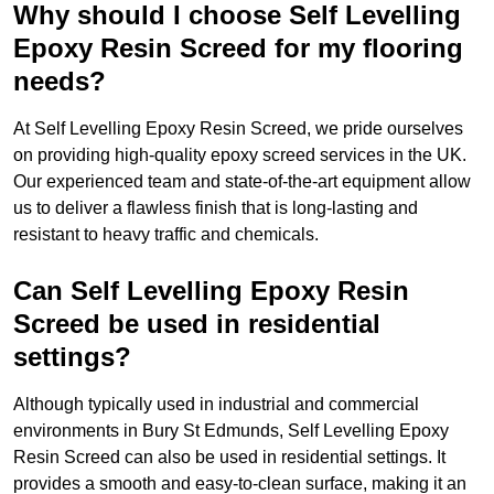
Why should I choose Self Levelling
Epoxy Resin Screed for my flooring
needs?
At Self Levelling Epoxy Resin Screed, we pride ourselves
on providing high-quality epoxy screed services in the UK.
Our experienced team and state-of-the-art equipment allow
us to deliver a flawless finish that is long-lasting and
resistant to heavy traffic and chemicals.
Can Self Levelling Epoxy Resin
Screed be used in residential
settings?
Although typically used in industrial and commercial
environments in Bury St Edmunds, Self Levelling Epoxy
Resin Screed can also be used in residential settings. It
provides a smooth and easy-to-clean surface, making it an