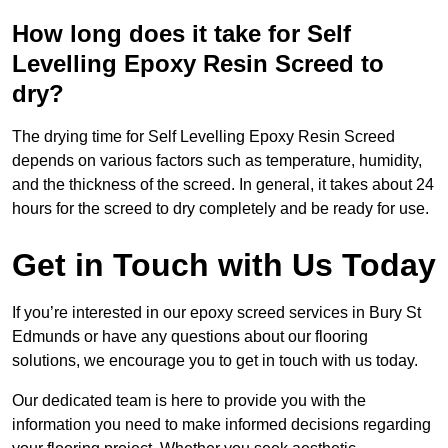
How long does it take for Self
Levelling Epoxy Resin Screed to
dry?
The drying time for Self Levelling Epoxy Resin Screed
depends on various factors such as temperature, humidity,
and the thickness of the screed. In general, it takes about 24
hours for the screed to dry completely and be ready for use.
Get in Touch with Us Today
If you’re interested in our epoxy screed services in Bury St
Edmunds or have any questions about our flooring
solutions, we encourage you to get in touch with us today.
Our dedicated team is here to provide you with the
information you need to make informed decisions regarding