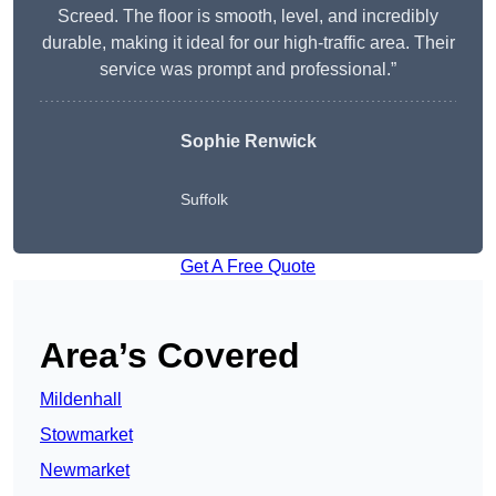
Screed. The floor is smooth, level, and incredibly
durable, making it ideal for our high-traffic area. Their
service was prompt and professional.”
Sophie Renwick
Suffolk
Get A Free Quote
Area’s Covered
Mildenhall
Stowmarket
Newmarket