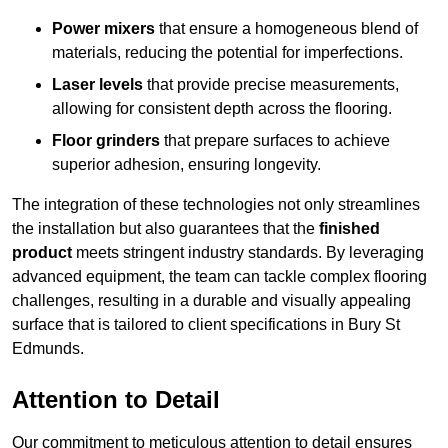
Power mixers
that ensure a homogeneous blend of
materials, reducing the potential for imperfections.
Laser levels
that provide precise measurements,
allowing for consistent depth across the flooring.
Floor grinders
that prepare surfaces to achieve
superior adhesion, ensuring longevity.
The integration of these technologies not only streamlines
the installation but also guarantees that the
finished
product
meets stringent industry standards. By leveraging
advanced equipment, the team can tackle complex flooring
challenges, resulting in a durable and visually appealing
surface that is tailored to client specifications in Bury St
Edmunds.
Attention to Detail
Our commitment to meticulous attention to detail ensures