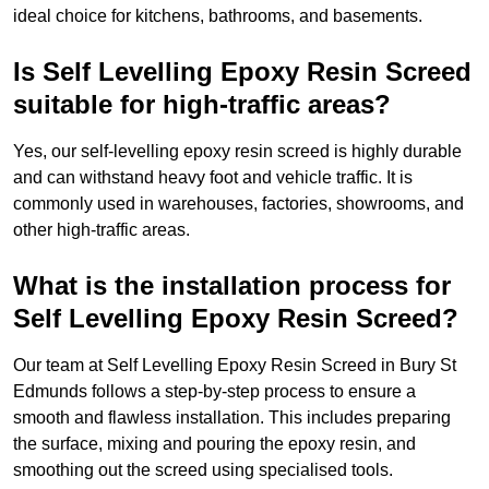
ideal choice for kitchens, bathrooms, and basements.
Is Self Levelling Epoxy Resin Screed
suitable for high-traffic areas?
Yes, our self-levelling epoxy resin screed is highly durable
and can withstand heavy foot and vehicle traffic. It is
commonly used in warehouses, factories, showrooms, and
other high-traffic areas.
What is the installation process for
Self Levelling Epoxy Resin Screed?
Our team at Self Levelling Epoxy Resin Screed in Bury St
Edmunds follows a step-by-step process to ensure a
smooth and flawless installation. This includes preparing
the surface, mixing and pouring the epoxy resin, and
smoothing out the screed using specialised tools.