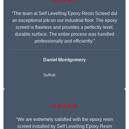
★★★★★
“The team at Self Levelling Epoxy Resin Screed did
an exceptional job on our industrial floor. The epoxy
screed is flawless and provides a perfectly level,
durable surface. The entire process was handled
professionally and efficiently.”
Daniel Montgomery
Suffolk
★★★★★
“We are extremely satisfied with the epoxy resin
screed installed by Self Levelling Epoxy Resin