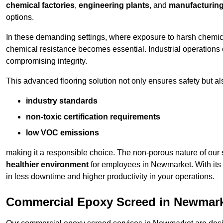
chemical factories
,
engineering plants
, and
manufacturing 
options.
In these demanding settings, where exposure to harsh chemica
chemical resistance becomes essential. Industrial operations o
compromising integrity.
This advanced flooring solution not only ensures safety but als
industry standards
non-toxic certification requirements
low VOC emissions
making it a responsible choice. The non-porous nature of our s
healthier environment
for employees in Newmarket. With its 
in less downtime and higher productivity in your operations.
Commercial Epoxy Screed in Newmar