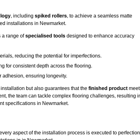
logy
, including
spiked rollers
, to achieve a seamless matte
eed installations in Newmarket.
s a range of
specialised tools
designed to enhance accuracy
als, reducing the potential for imperfections.
 for consistent depth across the flooring.
r adhesion, ensuring longevity.
installation but also guarantees that the
finished product
meet
t, the team can tackle complex flooring challenges, resulting i
ient specifications in Newmarket.
very aspect of the installation process is executed to perfection