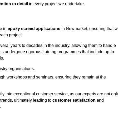
ntion to detail
in every project we undertake.
ge in
epoxy screed applications
in Newmarket, ensuring that 
each project.
ral years to decades in the industry, allowing them to handle
has undergone rigorous training programmes that include up-to-
ds.
stry organisations.
ugh workshops and seminars, ensuring they remain at the
ly into exceptional customer service, as our experts are not onl
 trends, ultimately leading to
customer satisfaction
and
.