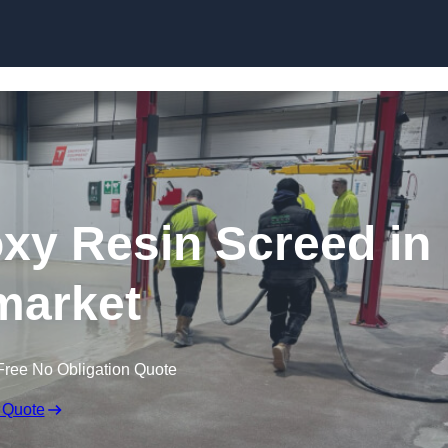
Skip to content
oxy Resin Screed in
arket
Free No Obligation Quote
 Quote