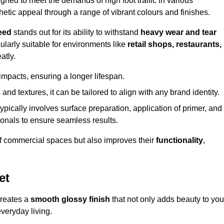
ed to meet the demands of high foot traffic in various
hetic appeal through a range of vibrant colours and finishes.
eed
stands out for its ability to withstand
heavy wear and tear
ularly suitable for environments like
retail shops, restaurants,
atly.
impacts, ensuring a longer lifespan.
and textures, it can be tailored to align with any brand identity.
ypically involves surface preparation, application of primer, and
sionals to ensure seamless results.
f commercial spaces but also improves their
functionality
,
et
creates a
smooth glossy finish
that not only adds beauty to you
everyday living.