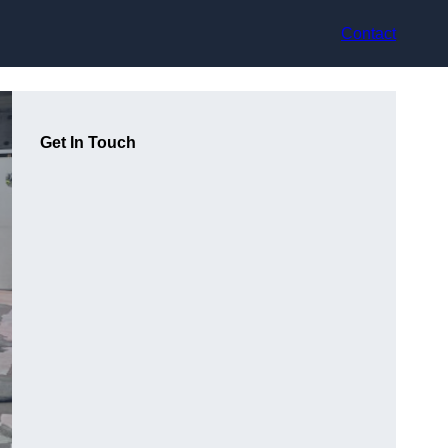
Contact
Get In Touch