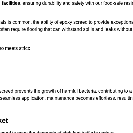
facilities
, ensuring durability and safety with our food-safe resi
ls is common, the ability of epoxy screed to provide exceptiona
ften require flooring that can withstand spills and leaks without
o meets strict:
creed prevents the growth of harmful bacteria, contributing to a
seamless application, maintenance becomes effortless, resulti
ket