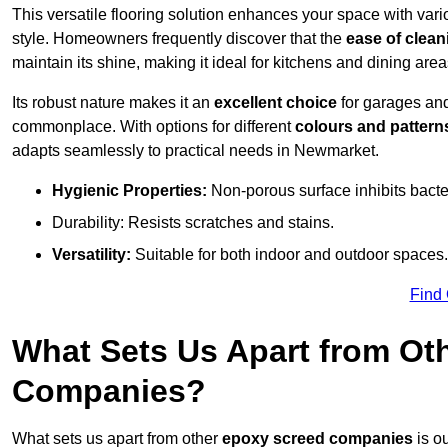
This versatile flooring solution enhances your space with var
style. Homeowners frequently discover that the
ease of clean
maintain its shine, making it ideal for kitchens and dining are
Its robust nature makes it an
excellent choice
for garages an
commonplace. With options for different
colours and pattern
adapts seamlessly to practical needs in Newmarket.
Hygienic Properties:
Non-porous surface inhibits bacte
Durability: Resists scratches and stains.
Versatility:
Suitable for both indoor and outdoor spaces.
Find
What Sets Us Apart from Ot
Companies?
What sets us apart from other
epoxy screed companies
is o