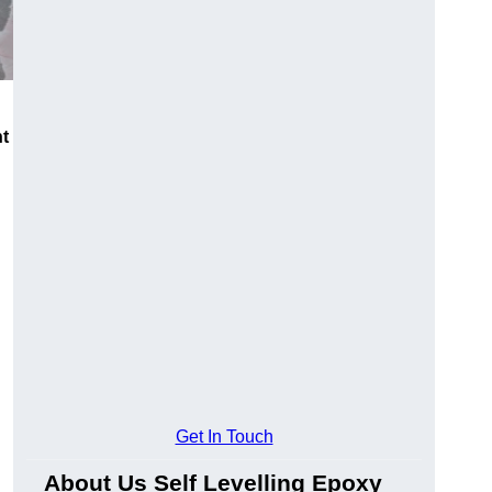
nt
Get In Touch
About Us Self Levelling Epoxy