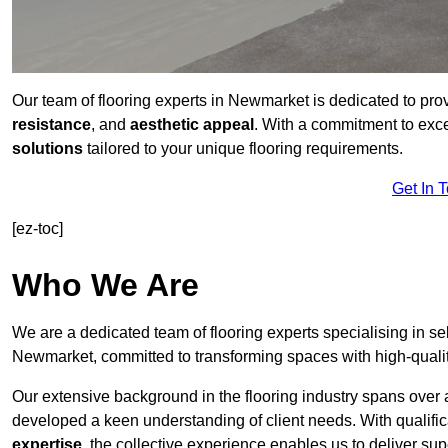
Our team of flooring experts in Newmarket is dedicated to pro
resistance
, and
aesthetic appeal
. With a commitment to exc
solutions
tailored to your unique flooring requirements.
Get In 
[ez-toc]
Who We Are
We are a dedicated team of flooring experts specialising in se
Newmarket, committed to transforming spaces with high-qualit
Our extensive background in the flooring industry spans over 
developed a keen understanding of client needs. With qualifi
expertise
, the collective experience enables us to deliver sup