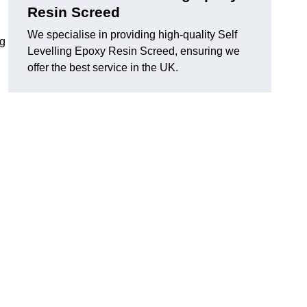
Resin Screed
We specialise in providing high-quality Self
ng
Levelling Epoxy Resin Screed, ensuring we
offer the best service in the UK.