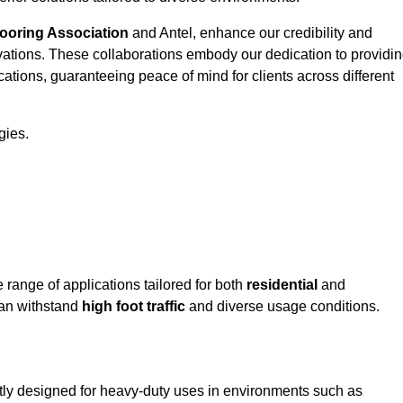
looring Association
and Antel, enhance our credibility and
ovations. These collaborations embody our dedication to providi
cations, guaranteeing peace of mind for clients across different
gies.
ange of applications tailored for both
residential
and
can withstand
high foot traffic
and diverse usage conditions.
tly designed for heavy-duty uses in environments such as