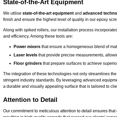
State-of-the-Art Equipment
We utilise
state-of-the-art equipment
and
advanced techno
finish and ensure the highest level of quality in our epoxy scr
Along with spiked rollers, our installation process incorporate
and efficiency. Among these tools are:
Power mixers
that ensure a homogeneous blend of materi
Laser levels
that provide precise measurements, allowing
Floor grinders
that prepare surfaces to achieve superio
The integration of these technologies not only streamlines the 
stringent industry standards. By leveraging advanced equipmen
a durable and visually appealing surface that is tailored to cl
Attention to Detail
Our commitment to meticulous attention to detail ensures that e