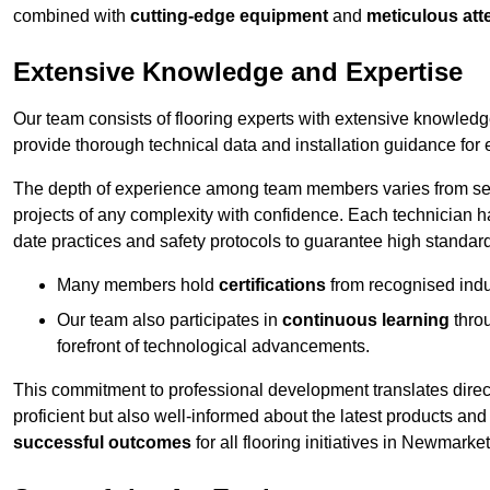
combined with
cutting-edge equipment
and
meticulous atte
Extensive Knowledge and Expertise
Our team consists of flooring experts with extensive knowled
provide thorough technical data and installation guidance for 
The depth of experience among team members varies from seve
projects of any complexity with confidence. Each technician 
date practices and safety protocols to guarantee high standar
Many members hold
certifications
from recognised indu
Our team also participates in
continuous learning
thro
forefront of technological advancements.
This commitment to professional development translates direct
proficient but also well-informed about the latest products and
successful outcomes
for all flooring initiatives in Newmarket