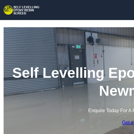
Self Levelling Ep
Newm
Enquire Today For A 
Get a