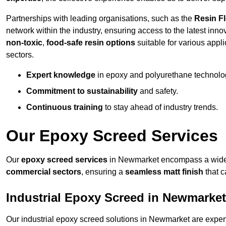
Partnerships with leading organisations, such as the
Resin F
network within the industry, ensuring access to the latest inn
non-toxic
,
food-safe resin options
suitable for various appli
sectors.
Expert knowledge
in epoxy and polyurethane technolo
Commitment to sustainability
and safety.
Continuous training
to stay ahead of industry trends.
Our Epoxy Screed Services
Our
epoxy screed services
in Newmarket encompass a wide r
commercial sectors
, ensuring a
seamless matt finish
that 
Industrial Epoxy Screed in Newmarket
Our industrial epoxy screed solutions in Newmarket are exper