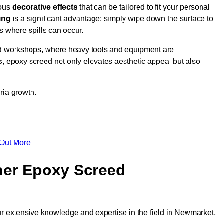
ious
decorative effects
that can be tailored to fit your personal
ing
is a significant advantage; simply wipe down the surface to
as where spills can occur.
d workshops, where heavy tools and equipment are
s
, epoxy screed not only elevates aesthetic appeal but also
ria growth.
 Out More
her Epoxy Screed
ur extensive knowledge and expertise in the field in Newmarket,