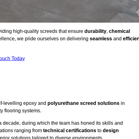
viding high-quality screeds that ensure
durability
,
chemical
ellence, we pride ourselves on delivering
seamless
and
efficie
Touch Today
lf-levelling epoxy and
polyurethane screed solutions
in
y flooring systems.
a decade, during which the team has honed its skills and
cations ranging from
technical certifications
to
design
erior solutions tailored to diverse environments.