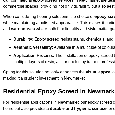
Our commercial epoxy screed services in Newmarket are design
commercial spaces, providing not only durability but also aest
When considering flooring solutions, the choice of
epoxy scr
while maintaining a polished appearance. This makes it partic
and
warehouses
where both functionality and style matter gre
Durability:
Epoxy screed resists stains, chemicals, and 
Aesthetic Versatility:
Available in a multitude of colours 
Application Process:
The installation of epoxy screed t
multiple layers of resin, all conducted by trained profes
Opting for this solution not only enhances the
visual appeal
o
making it a prudent investment in Newmarket.
Residential Epoxy Screed in Newmark
For residential applications in Newmarket, our epoxy screed 
home but also provides a
durable and hygienic surface
for 